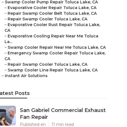
–
Swamp Cooler Pump Repair Toluca Lake, CA
–
Evaporative Cooler Repair Toluca Lake, CA
–
Repair Swamp Cooler Belt Toluca Lake, CA
–
Repair Swamp Cooler Toluca Lake, CA
–
Evaporative Cooler Rust Repair Toluca Lake,
CA
–
Evaporative Cooling Repair Near Me Toluca
La...
–
Swamp Cooler Repair Near Me Toluca Lake, CA
–
Emergency Swamp Cooler Repair Toluca Lake,
CA
–
Repair Swamp Cooler Toluca Lake, CA
–
Swamp Cooler Line Repair Toluca Lake, CA
–
Instant Air Solutions
atest Posts
San Gabriel Commercial Exhaust
Fan Repair
Published en
11 min read