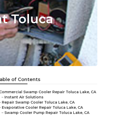
t Toluca
able of Contents
Commercial Swamp Cooler Repair Toluca Lake, CA
–
Instant Air Solutions
–
Repair Swamp Cooler Toluca Lake, CA
–
Evaporative Cooler Repair Toluca Lake, CA
–
Swamp Cooler Pump Repair Toluca Lake, CA