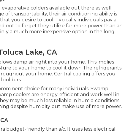
evaporative colders available out there as well.
 transportability, their air conditioning ability is
that you desire to cool. Typically individuals pay a
nd not to forget they utilize far more power than an
tainly a much more inexpensive option in the long-
oluca Lake, CA
blows damp air right into your home. This implies
isture to your home to cool it down The refrigerants
t throughout your home. Central cooling offers you
 colders.
 prominent choice for many individuals. Swamp
wamp coolers are energy-efficient and work well in
They may be much less reliable in humid conditions.
tioning despite humidity but make use of more power.
 CA
 budget-friendly than a/c. It uses less electrical