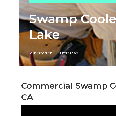
Swamp Coole
Lake
Published en
11 min read
Commercial Swamp Coo
CA