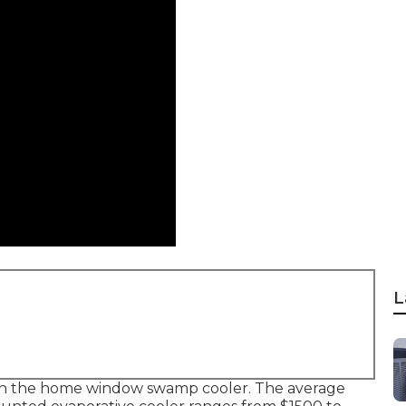
L
r than the home window swamp cooler. The average