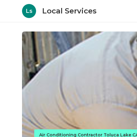
Local Services
Ls
Air Conditioning Contractor Toluca Lake C