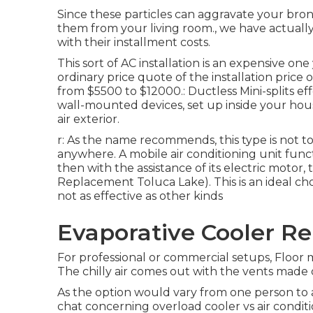
Since these particles can aggravate your bronc
them from your living room., we have actuall
with their installment costs.
This sort of AC installation is an expensive one
ordinary price quote of the installation price 
from $5500 to $12000.: Ductless Mini-splits eff
wall-mounted devices, set up inside your ho
air exterior.
r: As the name recommends, this type is not to
anywhere. A mobile air conditioning unit funct
then with the assistance of its electric motor,
Replacement Toluca Lake). This is an ideal choi
not as effective as other kinds
Evaporative Cooler Re
For professional or commercial setups, Floor m
The chilly air comes out with the vents made o
As the option would vary from one person to a
chat concerning overload cooler vs air conditio