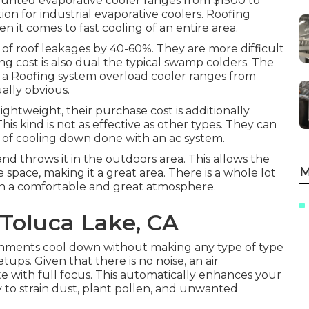
ounted evaporative cooler ranges from $1500 to
ption for industrial evaporative coolers. Roofing
 it comes to fast cooling of an entire area.
es of roof leakages by 40-60%. They are more difficult
 cost is also dual the typical swamp colders. The
of a Roofing system overload cooler ranges from
ally obvious.
ightweight, their purchase cost is additionally
his kind is not as effective as other types. They can
m of cooling down done with an ac system.
 and throws it in the outdoors area. This allows the
M
space, making it a great area. There is a whole lot
th a comfortable and great atmosphere.
Toluca Lake, CA
ronments cool down without making any type of type
etups. Given that there is no noise, an air
e with full focus. This automatically enhances your
 to strain dust, plant pollen, and unwanted