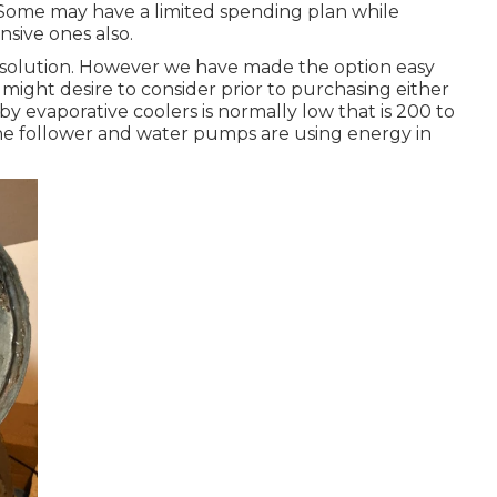
. Some may have a limited spending plan while
nsive ones also.
ete solution. However we have made the option easy
might desire to consider prior to purchasing either
y evaporative coolers is normally low that is 200 to
 the follower and water pumps are using energy in