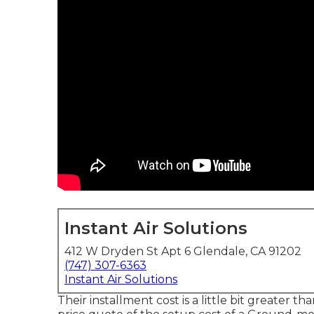
Instant Air Solutions
412 W Dryden St Apt 6 Glendale, CA 91202
(747) 307-6363
Instant Air Solutions
Their installment cost is a little bit greate