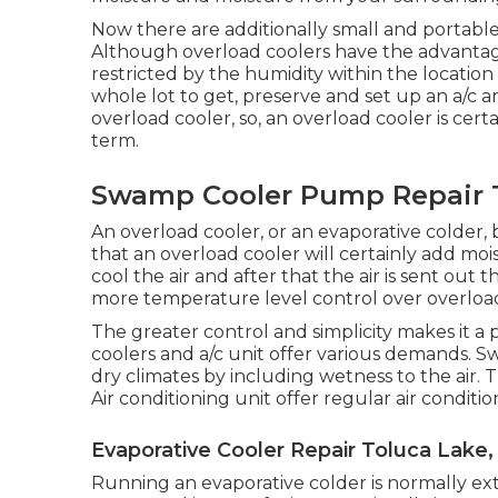
Now there are additionally small and portable 
Although overload coolers have the advantage of
restricted by the humidity within the location 
whole lot to get, preserve and set up an a/c a
overload cooler, so, an overload cooler is cer
term.
Swamp Cooler Pump Repair T
An overload cooler, or an evaporative colder, 
that an overload cooler will certainly add mo
cool the air and after that the air is sent ou
more temperature level control over overload
The greater control and simplicity makes it a
coolers and a/c unit offer various demands. S
dry climates by including wetness to the air. 
Air conditioning unit offer regular air condi
Evaporative Cooler Repair Toluca Lake,
Running an evaporative colder is normally extra