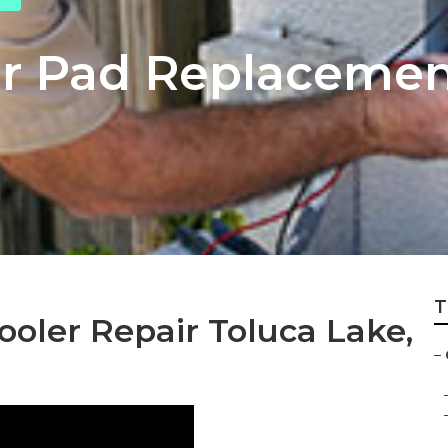
r Pad Replacemen
T
ler Repair Toluca Lake,
–