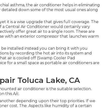
hial asthma, the air conditioner helps in eliminating
y detailed down some of the most usual ones along
 yet it is a wise upgrade that gives full coverage. The
of a Central Air Conditioner would certainly vary
ectively offer great air to a single room. These are
use with an exterior compressor that launches warm
 be installed instead you can bring it with you
ions by recording the hot air into its system and
 that air is cooled off (Swamp Cooler Pad
ce for a small space as portable air conditioners are
pair Toluca Lake, CA
ounted air conditioner is the suitable selection.
n this A/c.
nother depending upon their top priorities. If we
ner cost. The. Aspects like humidity of a certain