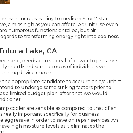
mension increases. Tiny to medium 6- or 7-star
ive, aim as high as you can afford. Ac unit use even
are numerous functions entailed, but air
regards to transforming energy right into coolness.
oluca Lake, CA
her hand, needs a great deal of power to preserve
lly shortlisted some groups of individuals who
itioning device choice.
 the appropriate candidate to acquire an a/c unit?"
intend to undergo some striking factors prior to
as a limited budget plan, after that we would
ditioner.
amp cooler are sensible as compared to that of an
is really important specifically for business
 aggressive in order to save on repair services. An
 have high moisture levels as it eliminates the
gs.