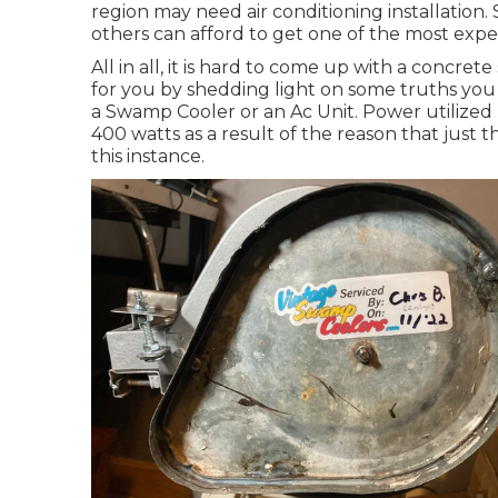
region may need air conditioning installation
others can afford to get one of the most expe
All in all, it is hard to come up with a concr
for you by shedding light on some truths you 
a Swamp Cooler or an Ac Unit. Power utilized b
400 watts as a result of the reason that just
this instance.