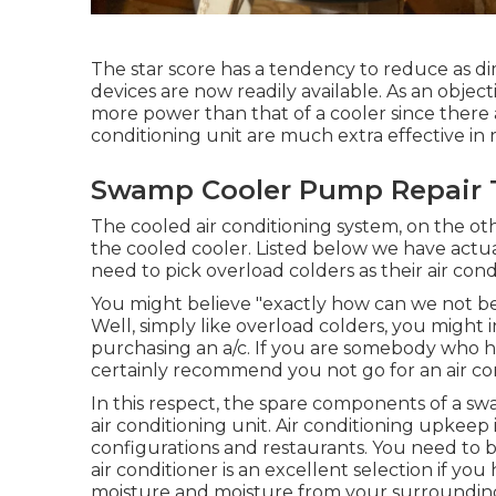
The star score has a tendency to reduce as di
devices are now readily available. As an object
more power than that of a cooler since there 
conditioning unit are much extra effective in 
Swamp Cooler Pump Repair T
The cooled air conditioning system, on the ot
the cooled cooler. Listed below we have actua
need to pick overload colders as their air cond
You might believe "exactly how can we not be
Well, simply like overload colders, you might 
purchasing an a/c. If you are somebody who h
certainly recommend you not go for an air con
In this respect, the spare components of a sw
air conditioning unit.
Air conditioning upkeep
configurations and restaurants. You need to be
air conditioner is an excellent selection if you
moisture and moisture from your surroundin