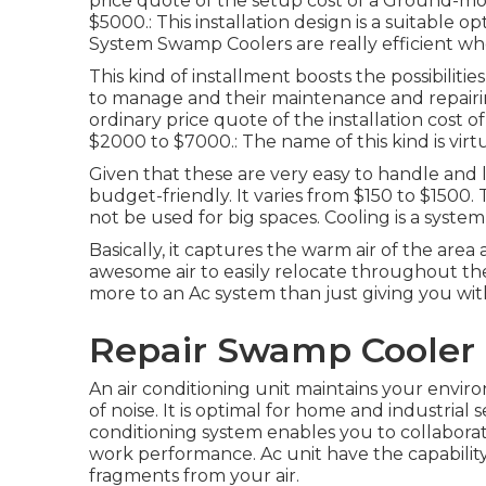
price quote of the setup cost of a Ground-m
$5000.: This installation design is a suitable o
System Swamp Coolers are really efficient when
This kind of installment boosts the possibiliti
to manage and their maintenance and repairing
ordinary price quote of the installation cost 
$2000 to $7000.: The name of this kind is virtu
Given that these are very easy to handle and l
budget-friendly. It varies from $150 to $1500. T
not be used for big spaces. Cooling is a syste
Basically, it captures the warm air of the area
awesome air to easily relocate throughout the 
more to an Ac system than just giving you wi
Repair Swamp Cooler 
An air conditioning unit maintains your envi
of noise. It is optimal for home and industrial s
conditioning system enables you to collaborat
work performance. Ac unit have the capability
fragments from your air.