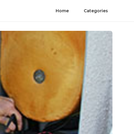
Home
Categories