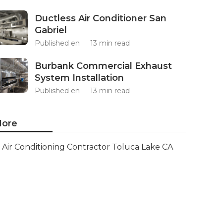
Ductless Air Conditioner San
Gabriel
Published en
13 min read
Burbank Commercial Exhaust
System Installation
Published en
13 min read
ore
Air Conditioning Contractor Toluca Lake CA