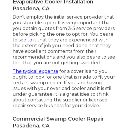
Evaporative Cooler Installation
Pasadena, CA
Don't employ the initial service provider that
you stumble upon. It is very important that
you obtain quotes from 3-5 service providers
before picking the one to opt for. You desire
to see
to it
that they are experienced with
the extent of job you need done, that they
have excellent comments from their
recommendations, and you also desire to see
to it that you are not getting swindled.
The typical expense
for a cover is and you
ought to look for one that is made to fit your
certain swamp cooler. If you are having
issues with your overload cooler and it is still
under guarantee, it is a great idea to think
about contacting the supplier or licensed
repair service business for your device.
Commercial Swamp Cooler Repair
Pasadena, CA