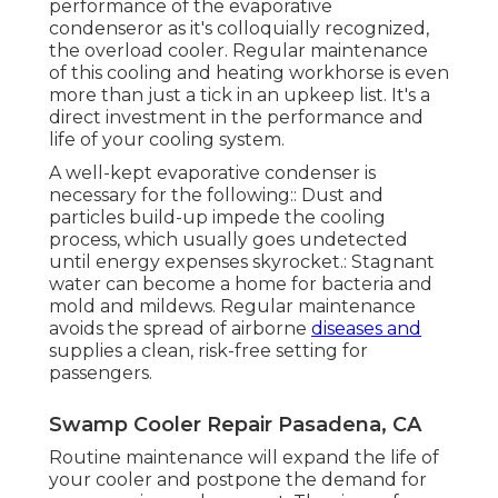
performance of the evaporative
condenseror as it's colloquially recognized,
the overload cooler. Regular maintenance
of this cooling and heating workhorse is even
more than just a tick in an upkeep list. It's a
direct investment in the performance and
life of your cooling system.
A well-kept evaporative condenser is
necessary for the following:: Dust and
particles build-up impede the cooling
process, which usually goes undetected
until energy expenses skyrocket.: Stagnant
water can become a home for bacteria and
mold and mildews. Regular maintenance
avoids the spread of airborne
diseases and
supplies a clean, risk-free setting for
passengers.
Swamp Cooler Repair Pasadena, CA
Routine maintenance will expand the life of
your cooler and postpone the demand for