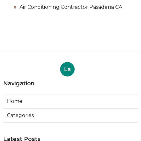
Air Conditioning Contractor Pasadena CA
Ls
Navigation
Home
Categories
Latest Posts