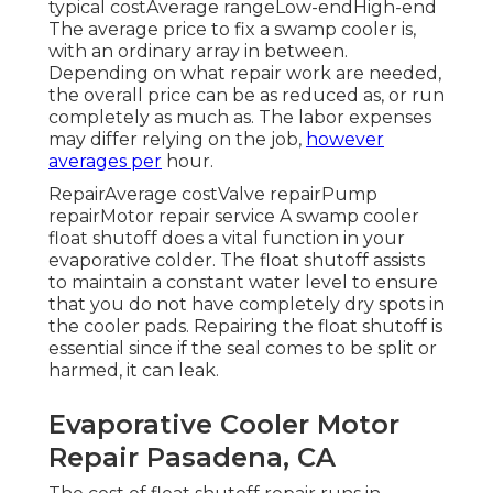
typical costAverage rangeLow-endHigh-end
The average price to fix a swamp cooler is,
with an ordinary array in between.
Depending on what repair work are needed,
the overall price can be as reduced as, or run
completely as much as. The labor expenses
may differ relying on the job,
however
averages per
hour.
RepairAverage costValve repairPump
repairMotor repair service A swamp cooler
float shutoff does a vital function in your
evaporative colder. The float shutoff assists
to maintain a constant water level to ensure
that you do not have completely dry spots in
the cooler pads. Repairing the float shutoff is
essential since if the seal comes to be split or
harmed, it can leak.
Evaporative Cooler Motor
Repair Pasadena, CA