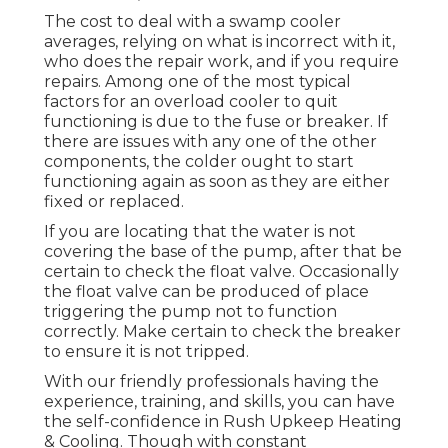
The cost to deal with a swamp cooler
averages, relying on what is incorrect with it,
who does the repair work, and if you require
repairs. Among one of the most typical
factors for an overload cooler to quit
functioning is due to the fuse or breaker. If
there are issues with any one of the other
components, the colder ought to start
functioning again as soon as they are either
fixed or replaced.
If you are locating that the water is not
covering the base of the pump, after that be
certain to check the float valve. Occasionally
the float valve can be produced of place
triggering the pump not to function
correctly. Make certain to check the breaker
to ensure it is not tripped.
With our friendly professionals having the
experience, training, and skills, you can have
the self-confidence in Rush Upkeep Heating
& Cooling. Though with constant