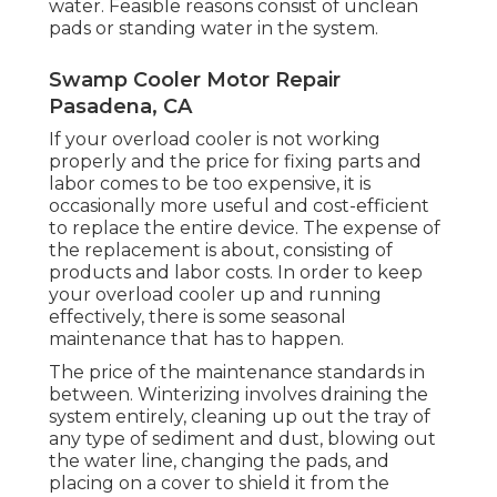
water. Feasible reasons consist of unclean
pads or standing water in the system.
Swamp Cooler Motor Repair
Pasadena, CA
If your overload cooler is not working
properly and the price for fixing parts and
labor comes to be too expensive, it is
occasionally more useful and cost-efficient
to
replace the entire device
. The expense of
the replacement is about, consisting of
products and labor costs. In order to keep
your overload cooler up and running
effectively, there is some seasonal
maintenance that has to happen.
The price of the maintenance standards in
between. Winterizing involves draining the
system entirely, cleaning up out the tray of
any type of sediment and dust, blowing out
the water line, changing the pads, and
placing on a cover to shield it from the