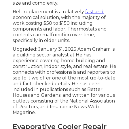
size and complexity.
Belt replacement is a relatively
fast and
economical solution, with the majority of
work costing $50 to $150 including
components and labor. Thermostats and
controls can malfunction over time,
specifically in older units.
Upgraded: January 31, 2025 Adam Graham is
a building sector analyst at He has
experience covering home building and
construction, indoor style, and real estate. He
connects with professionals and reporters to
see to it we offer one of the most up-to-date
and fact-checked details. He has been
included in publications such as Better
Houses and Gardens, and written for various
outlets consisting of the National Association
of Realtors, and Insurance News Web
Magazine.
Evaporative Cooler Repair