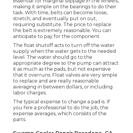
essential for marginal slippage in the wheels,
making it simple on the bearings to do their
task. With time, belts can become loose,
stretch, and eventually put on out,
requiring substitute. The price to replace
the belt is extremely reasonable. You can
anticipate to pay for the component.
The float shutoff acts to turn off the water
supply when the water gets to the needed
level. The water should go to the
appropriate degree so the pump can attract
it as much as the pads, but not expensive
that it overruns. Float valves are very simple
to replace and are really reasonable
averaging in between dollars, or including
labor charges.
The typical expense to change a pad is. If
you hire a professional to do the job, the
expense averages, which consists of the
parts.