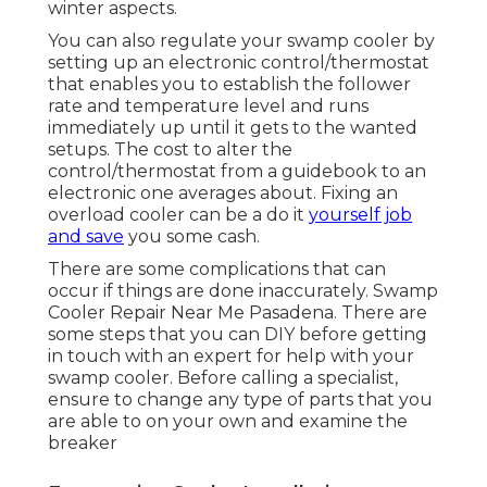
winter aspects.
You can also regulate your swamp cooler by
setting up an electronic control/thermostat
that enables you to establish the follower
rate and temperature level and runs
immediately up until it gets to the wanted
setups. The cost to alter the
control/thermostat from a guidebook to an
electronic one averages about. Fixing an
overload cooler can be a do it
yourself job
and save
you some cash.
There are some complications that can
occur if things are done inaccurately. Swamp
Cooler Repair Near Me Pasadena. There are
some steps that you can DIY before getting
in touch with an expert for help with your
swamp cooler. Before calling a specialist,
ensure to change any type of parts that you
are able to on your own and examine the
breaker