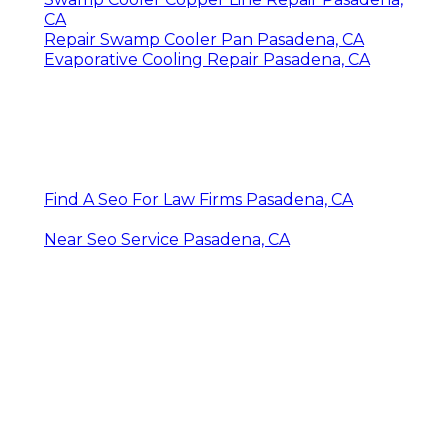
CA
Repair Swamp Cooler Pan Pasadena, CA
Evaporative Cooling Repair Pasadena, CA
Find A Seo For Law Firms Pasadena, CA
Near Seo Service Pasadena, CA