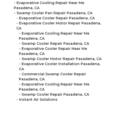
–
Evaporative Cooling Repair Near Me
Pasadena, CA
–
Swamp Cooler Pan Repair Pasadena, CA
–
Evaporative Cooler Repair Pasadena, CA
–
Evaporative Cooler Motor Repair Pasadena,
CA
–
Evaporative Cooling Repair Near Me
Pasadena, CA
–
Swamp Cooler Repair Pasadena, CA
–
Evaporative Cooler Repair Near Me
Pasadena, CA
–
Swamp Cooler Motor Repair Pasadena, CA
–
Evaporative Cooler Installation Pasadena,
CA
–
Commercial Swamp Cooler Repair
Pasadena, CA
–
Evaporative Cooling Repair Near Me
Pasadena, CA
–
Swamp Cooler Repair Pasadena, CA
–
Instant Air Solutions