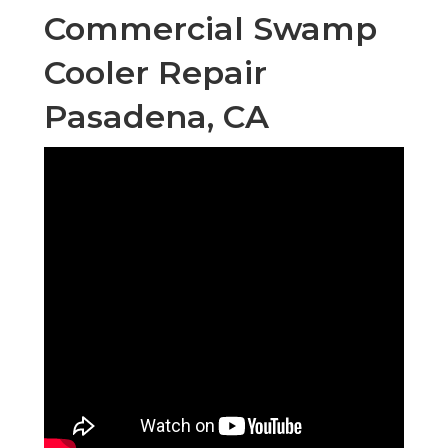
Commercial Swamp
Cooler Repair
Pasadena, CA