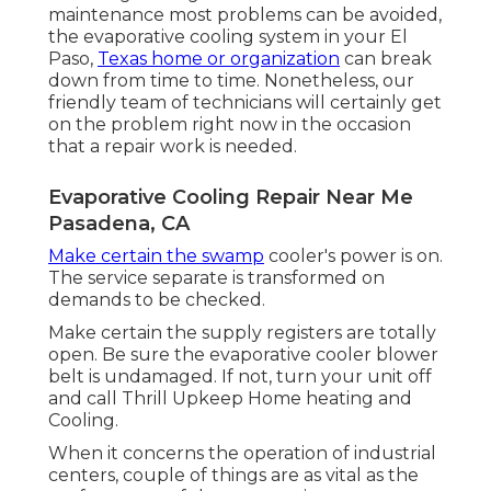
maintenance most problems can be avoided,
the evaporative cooling system in your El
Paso,
Texas home or organization
can break
down from time to time. Nonetheless, our
friendly team of technicians will certainly get
on the problem right now in the occasion
that a repair work is needed.
Evaporative Cooling Repair Near Me
Pasadena, CA
Make certain the swamp
cooler's power is on.
The service separate is transformed on
demands to be checked.
Make certain the supply registers are totally
open. Be sure the evaporative cooler blower
belt is undamaged. If not, turn your unit off
and
call Thrill Upkeep Home heating and
Cooling
.
When it concerns the operation of industrial
centers, couple of things are as vital as the