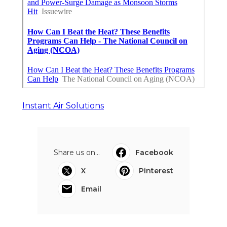
Instant Air Solutions
Share us on...
Facebook
X
Pinterest
Email