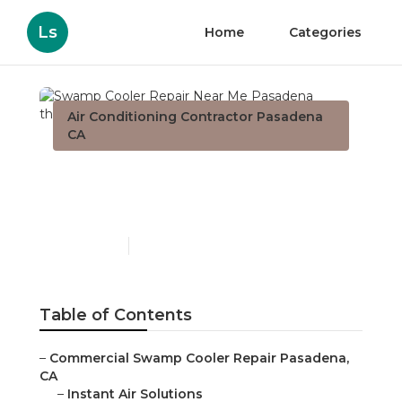
Ls
Home
Categories
Air Conditioning Contractor Pasadena
CA
Swamp Cooler Repair
Near Me Pasadena
Published en
11 min read
Table of Contents
–
Commercial Swamp Cooler Repair Pasadena,
CA
–
Instant Air Solutions