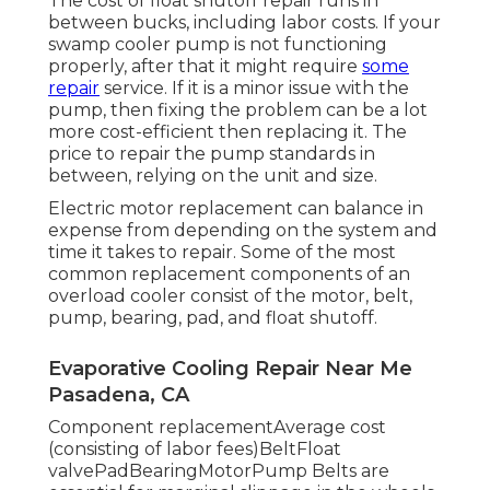
The cost of float shutoff repair runs in
between bucks, including labor costs. If your
swamp cooler pump is not functioning
properly, after that it might require
some
repair
service. If it is a minor issue with the
pump, then fixing the problem can be a lot
more cost-efficient then replacing it. The
price to repair the pump standards in
between, relying on the unit and size.
Electric motor replacement can balance in
expense from depending on the system and
time it takes to repair. Some of the most
common replacement components of an
overload cooler consist of the motor, belt,
pump, bearing, pad, and float shutoff.
Evaporative Cooling Repair Near Me
Pasadena, CA
Component replacementAverage cost
(consisting of labor fees)BeltFloat
valvePadBearingMotorPump Belts are