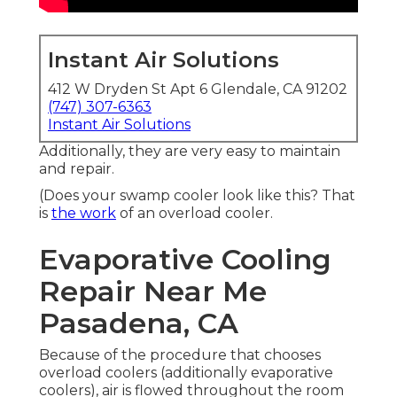
Instant Air Solutions
412 W Dryden St Apt 6 Glendale, CA 91202
(747) 307-6363
Instant Air Solutions
Additionally, they are very easy to maintain
and repair.
(Does your swamp cooler look like this? That
is
the work
of an overload cooler.
Evaporative Cooling
Repair Near Me
Pasadena, CA
Because of the procedure that chooses
overload coolers (additionally evaporative
coolers), air is flowed throughout the room