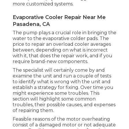
more customized systems.
Evaporative Cooler Repair Near Me
Pasadena, CA
The pump plays a crucial role in bringing the
water to the evaporative colder pads. The
price to repair an overload cooler averages
between, depending on what is incorrect
with it, that does the repair work, and if you
require brand-new components.
The specialist will certainly come by and
examine the unit and run a couple of tests
to identify what is wrong with the unit and
establish a strategy for fixing. Over time you
might experience some troubles. This
section will highlight some common
troubles, their possible causes, and expenses
of repairing them.
Feasible reasons of the motor overheating
consist of a damaged motor or not adequate