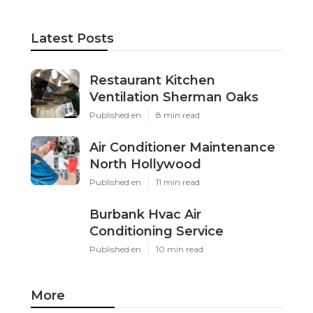
Latest Posts
Restaurant Kitchen
Ventilation Sherman Oaks
Published en
8 min read
Air Conditioner Maintenance
North Hollywood
Published en
11 min read
Burbank Hvac Air
Conditioning Service
Published en
10 min read
More