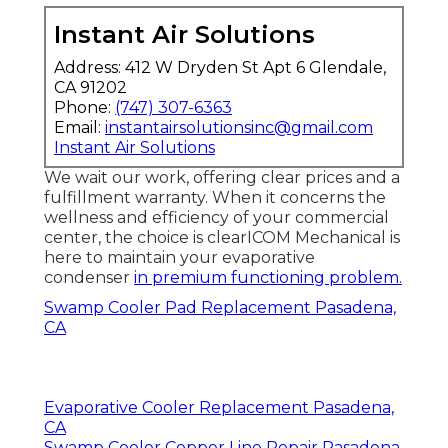
Instant Air Solutions
Address: 412 W Dryden St Apt 6 Glendale,
CA 91202
Phone:
(747) 307-6363
Email:
instantairsolutionsinc@gmail.com
Instant Air Solutions
We wait our work, offering clear prices and a
fulfillment warranty. When it concerns the
wellness and efficiency of your commercial
center, the choice is clearICOM Mechanical is
here to maintain your evaporative
condenser
in premium functioning problem.
Swamp Cooler Pad Replacement Pasadena,
CA
Evaporative Cooler Replacement Pasadena,
CA
Swamp Cooler Copper Line Repair Pasadena,