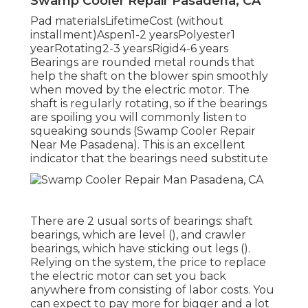
Swamp Cooler Repair Pasadena, CA
Pad materialsLifetimeCost (without
installment)Aspen1-2 yearsPolyester1
yearRotating2-3 yearsRigid4-6 years
Bearings are rounded metal rounds that
help the shaft on the blower spin smoothly
when moved by the electric motor. The
shaft is regularly rotating, so if the bearings
are spoiling you will commonly listen to
squeaking sounds (Swamp Cooler Repair
Near Me Pasadena). This is an excellent
indicator that the bearings need substitute
There are 2 usual sorts of bearings: shaft
bearings, which are level (), and crawler
bearings, which have sticking out legs ().
Relying on the system, the price to replace
the electric motor can set you back
anywhere from consisting of labor costs. You
can expect to pay more for bigger and a lot