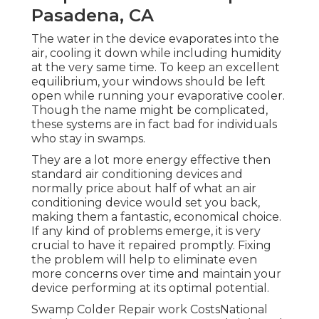
Pasadena, CA
The water in the device evaporates into the
air, cooling it down while including humidity
at the very same time. To keep an excellent
equilibrium, your windows should be left
open while running your evaporative cooler.
Though the name might be complicated,
these systems are in fact bad for individuals
who stay in swamps.
They are a lot more energy effective then
standard air conditioning devices and
normally price about half of what an air
conditioning device would set you back,
making them a fantastic, economical choice.
If any kind of problems emerge, it is very
crucial to have it repaired promptly. Fixing
the problem will help to eliminate even
more concerns over time and maintain your
device performing at its optimal potential.
Swamp Colder Repair work CostsNational