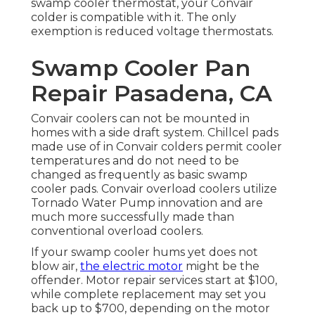
swamp cooler thermostat, your Convair
colder is compatible with it. The only
exemption is reduced voltage thermostats.
Swamp Cooler Pan
Repair Pasadena, CA
Convair coolers can not be mounted in
homes with a side draft system. Chillcel pads
made use of in Convair colders permit cooler
temperatures and do not need to be
changed as frequently as basic swamp
cooler pads. Convair overload coolers utilize
Tornado Water Pump innovation and are
much more successfully made than
conventional overload coolers.
If your swamp cooler hums yet does not
blow air,
the electric motor
might be the
offender. Motor repair services start at $100,
while complete replacement may set you
back up to $700, depending on the motor