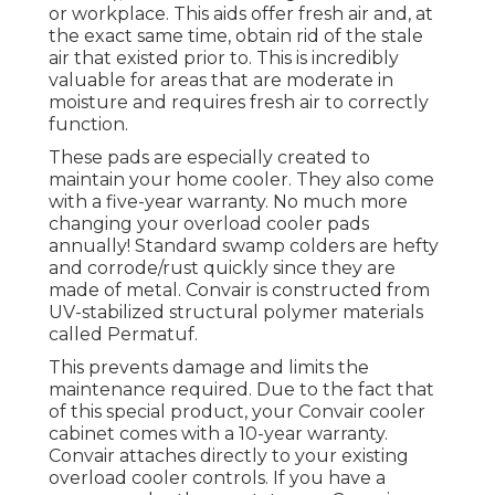
or workplace. This aids offer fresh air and, at
the exact same time, obtain rid of the stale
air that existed prior to. This is incredibly
valuable for areas that are moderate in
moisture and requires fresh air to correctly
function.
These pads are especially created to
maintain your home cooler. They also come
with a five-year warranty. No much more
changing your overload cooler pads
annually! Standard swamp colders are hefty
and corrode/rust quickly since they are
made of metal. Convair is constructed from
UV-stabilized structural polymer materials
called Permatuf.
This prevents damage and limits the
maintenance required. Due to the fact that
of this special product, your Convair cooler
cabinet comes with a 10-year warranty.
Convair attaches directly to your existing
overload cooler controls. If you have a