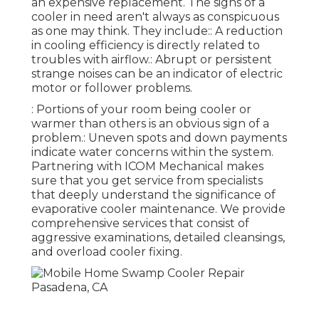
an expensive replacement. The signs of a
cooler in need aren't always as conspicuous
as one may think. They include:: A reduction
in cooling efficiency is directly related to
troubles with airflow.: Abrupt or persistent
strange noises can be an indicator of electric
motor or follower problems.
: Portions of your room being cooler or
warmer than others is an obvious sign of a
problem.: Uneven spots and down payments
indicate water concerns within the system.
Partnering with ICOM Mechanical makes
sure that you get service from specialists
that deeply understand the significance of
evaporative cooler maintenance. We provide
comprehensive services that consist of
aggressive examinations, detailed cleansings,
and overload cooler fixing.