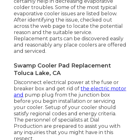
certainly help in decreasing evaporative
colder troubles. Some of the most typical
evaporative cooler issues are listed below.
After identifying the issue, checked out
across the web page to locate the potential
reason and the suitable service.
Replacement parts can be discovered easily
and reasonably any place coolers are offered
and serviced.
Swamp Cooler Pad Replacement
Toluca Lake, CA
Disconnect electrical power at the fuse or
breaker box and get rid of
the electric motor
and
pump plug from the junction box
before you begin installation or servicing
your cooler. Setup of your cooler should
satisfy regional codes and energy criteria.
The personnel of specialists at Dial
Production are prepared to assist you with
any inquiries that you might have in this
respect.