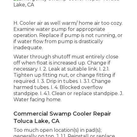
H. Cooler air as well warm/ home air too cozy.
Examine water pump for appropriate
operation. Replace if pump is not running, or
if water flow from pump is drastically
inadequate.
Water through shutoff must entirely close
off when float is increased up. Change if
necessary. I. 2. Leak at suitable link. I. 2.1.
Tighten up fitting nut, or change fitting if
required. I. 3. Drip in tubes. I. 3.1. Change
harmed tubes. I. 4. Blocked overflow
standpipe. I. 4.1. Clean or replace standpipe. J.
Water facing home.
Commercial Swamp Cooler Repair
Toluca Lake, CA
Too much open location(s) in pad(s);
generally on top. J. 1.1. Reinstall or replace