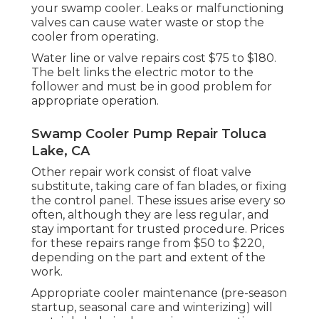
your swamp cooler. Leaks or malfunctioning
valves can cause water waste or stop the
cooler from operating.
Water line or valve repairs cost $75 to $180.
The belt links the electric motor to the
follower and must be in good problem for
appropriate operation.
Swamp Cooler Pump Repair Toluca
Lake, CA
Other repair work consist of float valve
substitute, taking care of fan blades, or fixing
the control panel. These issues arise every so
often, although they are less regular, and
stay important for trusted procedure. Prices
for these repairs range from $50 to $220,
depending on the part and extent of the
work.
Appropriate cooler maintenance (pre-season
startup, seasonal care and winterizing) will