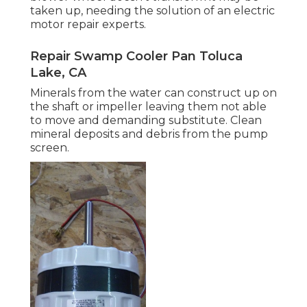
taken up, needing the solution of an electric
motor repair experts.
Repair Swamp Cooler Pan Toluca
Lake, CA
Minerals from the water can construct up on
the shaft or impeller leaving them not able
to move and demanding substitute. Clean
mineral deposits and debris from the pump
screen.