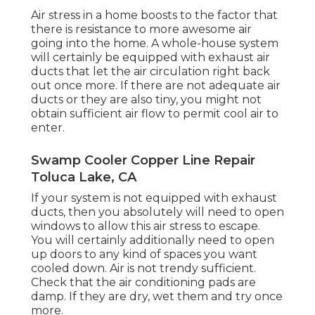
Air stress in a home boosts to the factor that
there is resistance to more awesome air
going into the home. A whole-house system
will certainly be equipped with exhaust air
ducts that let the air circulation right back
out once more. If there are not adequate air
ducts or they are also tiny, you might not
obtain sufficient air flow to permit cool air to
enter.
Swamp Cooler Copper Line Repair
Toluca Lake, CA
If your system is not equipped with exhaust
ducts, then you absolutely will need to open
windows to allow this air stress to escape.
You will certainly additionally need to open
up doors to any kind of spaces you want
cooled down. Air is not trendy sufficient.
Check that the air conditioning pads are
damp. If they are dry, wet them and try once
more.