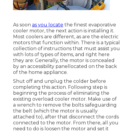
As soon
as you locate
the finest evaporative
cooler motor, the next action is installing it.
Most coolers are different, as are the electric
motors that function within. There is a typical
collection of instructions that must assist you
with lots of types of items, and right here
they are: Generally, the motor is concealed
by an accessibility panellocated on the back
of the home appliance.
Shut off and unplug the colder before
completing this action. Following step is
beginning the process of eliminating the
existing overload cooler motor. Make use of
a wrench to remove the bolts safeguarding
the belt (which the motor is usually
attached to), after that disconnect the cords
connected to the motor. From there, all you
need to do is loosen the motor and set it