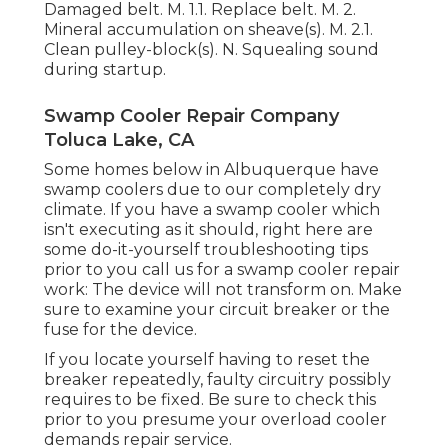
Damaged belt. M. 1.1. Replace belt. M. 2.
Mineral accumulation on sheave(s). M. 2.1.
Clean pulley-block(s). N. Squealing sound
during startup.
Swamp Cooler Repair Company
Toluca Lake, CA
Some homes below in Albuquerque have
swamp coolers due to our completely dry
climate. If you have a swamp cooler which
isn't executing as it should, right here are
some do-it-yourself troubleshooting tips
prior to you call us for a
swamp cooler repair
work
: The device will not transform on. Make
sure to examine your circuit breaker or the
fuse for the device.
If you locate yourself having to reset the
breaker repeatedly, faulty circuitry possibly
requires to be fixed. Be sure to check this
prior to you presume your overload cooler
demands repair service.