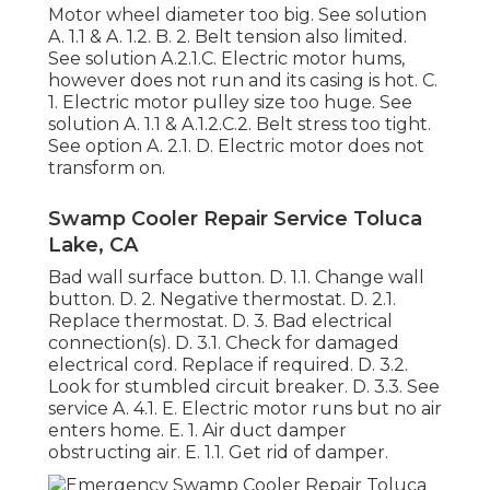
Motor wheel diameter too big. See solution
A. 1.1 & A. 1.2. B. 2. Belt tension also limited.
See solution A.2.1.C. Electric motor hums,
however does not run and its casing is hot. C.
1. Electric motor pulley size too huge. See
solution A. 1.1 & A.1.2.C.2. Belt stress too tight.
See option A. 2.1. D. Electric motor does not
transform on.
Swamp Cooler Repair Service Toluca
Lake, CA
Bad wall surface button. D. 1.1. Change wall
button. D. 2. Negative thermostat. D. 2.1.
Replace thermostat. D. 3. Bad electrical
connection(s). D. 3.1. Check for damaged
electrical cord. Replace if required. D. 3.2.
Look for stumbled circuit breaker. D. 3.3. See
service A. 4.1. E. Electric motor runs but no air
enters home. E. 1. Air duct damper
obstructing air. E. 1.1. Get rid of damper.