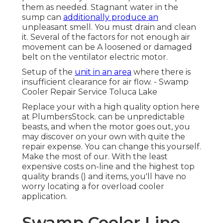
them as needed. Stagnant water in the
sump can
additionally produce an
unpleasant smell. You must drain and clean
it. Several of the factors for not enough air
movement can be A loosened or damaged
belt on the ventilator electric motor.
Setup of the
unit in an area
where there is
insufficient clearance for air flow. - Swamp
Cooler Repair Service Toluca Lake
Replace your with a high quality option here
at PlumbersStock. can be unpredictable
beasts, and when the motor goes out, you
may discover on your own with quite the
repair expense. You can change this yourself.
Make the most of our. With the least
expensive costs on-line and the highest top
quality brands () and items, you'll have no
worry locating a for overload cooler
application.
Swamp Cooler Line