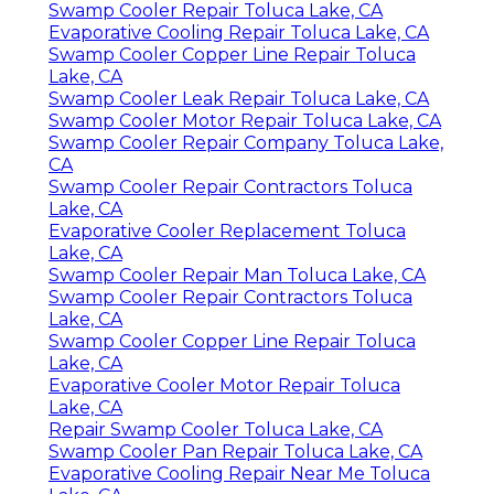
Swamp Cooler Repair Toluca Lake, CA
Evaporative Cooling Repair Toluca Lake, CA
Swamp Cooler Copper Line Repair Toluca
Lake, CA
Swamp Cooler Leak Repair Toluca Lake, CA
Swamp Cooler Motor Repair Toluca Lake, CA
Swamp Cooler Repair Company Toluca Lake,
CA
Swamp Cooler Repair Contractors Toluca
Lake, CA
Evaporative Cooler Replacement Toluca
Lake, CA
Swamp Cooler Repair Man Toluca Lake, CA
Swamp Cooler Repair Contractors Toluca
Lake, CA
Swamp Cooler Copper Line Repair Toluca
Lake, CA
Evaporative Cooler Motor Repair Toluca
Lake, CA
Repair Swamp Cooler Toluca Lake, CA
Swamp Cooler Pan Repair Toluca Lake, CA
Evaporative Cooling Repair Near Me Toluca