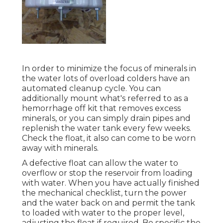
In order to minimize the focus of minerals in
the water lots of overload colders have an
automated cleanup cycle. You can
additionally mount what's referred to as a
hemorrhage off kit that removes excess
minerals, or you can simply drain pipes and
replenish the water tank every few weeks.
Check the float, it also can come to be worn
away with minerals.
A defective float can allow the water to
overflow or stop the reservoir from loading
with water. When you have actually finished
the mechanical checklist, turn the power
and the water back on and permit the tank
to loaded with water to the proper level,
adjusting the float if required. Be specific the