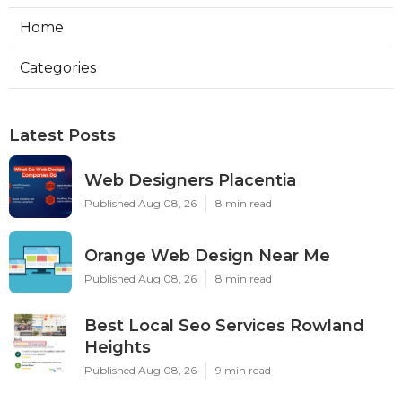
Home
Categories
Latest Posts
Web Designers Placentia
Published Aug 08, 26
8 min read
Orange Web Design Near Me
Published Aug 08, 26
8 min read
Best Local Seo Services Rowland
Heights
Published Aug 08, 26
9 min read