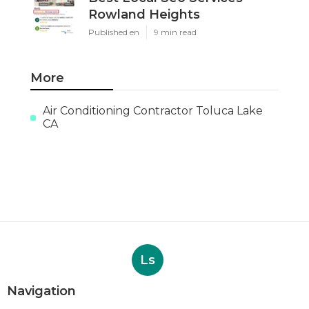
Rowland Heights
Published en
9 min read
More
Air Conditioning Contractor Toluca Lake
CA
Ls
Navigation