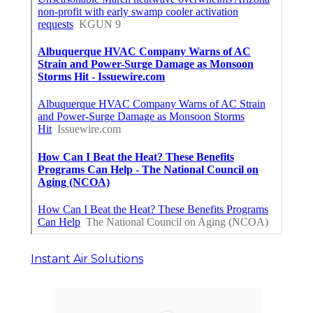
Instant Air Solutions