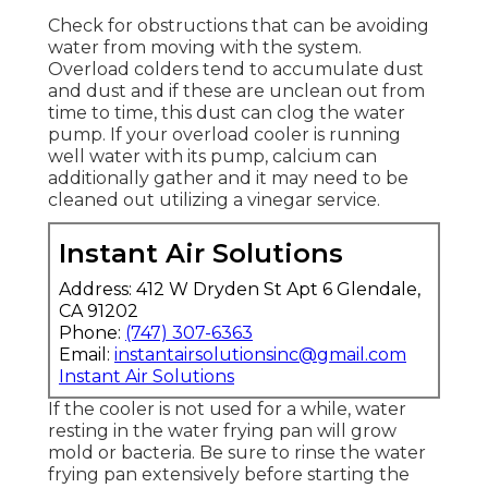
Check for obstructions that can be avoiding
water from moving with the system.
Overload colders tend to accumulate dust
and dust and if these are unclean out from
time to time, this dust can clog the water
pump. If your overload cooler is running
well water with its pump, calcium can
additionally gather and it may need to be
cleaned out utilizing a vinegar service.
Instant Air Solutions
Address: 412 W Dryden St Apt 6 Glendale,
CA 91202
Phone:
(747) 307-6363
Email:
instantairsolutionsinc@gmail.com
Instant Air Solutions
If the cooler is not used for a while, water
resting in the water frying pan will grow
mold or bacteria. Be sure to rinse the water
frying pan extensively before starting the