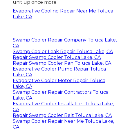
unit up once more.
Evaporative Cooling Repair Near Me Toluca
Lake, CA
Swamp Cooler Repair Company Toluca Lake,
CA
Swamp Cooler Leak Repair Toluca Lake, CA
Repair Swamp Cooler Toluca Lake, CA
Repair Swamp Cooler Pan Toluca Lake, CA
Evaporative Cooler Pump Repair Toluca
Lake, CA
Evaporative Cooler Motor Repair Toluca
Lake, CA
Swamp Cooler Repair Contractors Toluca
Lake, CA
Evaporative Cooler Installation Toluca Lake,
CA
Repair Swamp Cooler Belt Toluca Lake, CA
Swamp Cooler Repair Near Me Toluca Lake,
CA