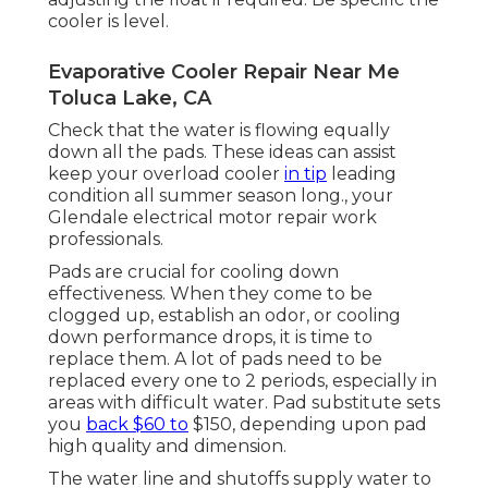
cooler is level.
Evaporative Cooler Repair Near Me
Toluca Lake, CA
Check that the water is flowing equally
down all the pads. These ideas can assist
keep your overload cooler
in tip
leading
condition all summer season long., your
Glendale electrical motor repair work
professionals.
Pads are crucial for cooling down
effectiveness. When they come to be
clogged up, establish an odor, or cooling
down performance drops, it is time to
replace them. A lot of pads need to be
replaced every one to 2 periods, especially in
areas with difficult water. Pad substitute sets
you
back $60 to
$150, depending upon pad
high quality and dimension.
The water line and shutoffs supply water to