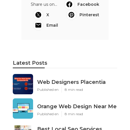
Share us on...
Facebook
X
Pinterest
Email
Latest Posts
Web Designers Placentia
Published en
8 min read
Orange Web Design Near Me
Published en
8 min read
Best Local Seo Services