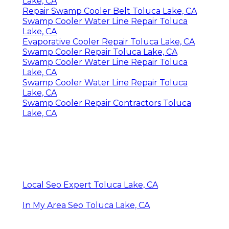
Lake, CA
Repair Swamp Cooler Belt Toluca Lake, CA
Swamp Cooler Water Line Repair Toluca
Lake, CA
Evaporative Cooler Repair Toluca Lake, CA
Swamp Cooler Repair Toluca Lake, CA
Swamp Cooler Water Line Repair Toluca
Lake, CA
Swamp Cooler Water Line Repair Toluca
Lake, CA
Swamp Cooler Repair Contractors Toluca
Lake, CA
Local Seo Expert Toluca Lake, CA
In My Area Seo Toluca Lake, CA