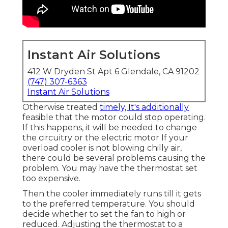
Instant Air Solutions
412 W Dryden St Apt 6 Glendale, CA 91202
(747) 307-6363
Instant Air Solutions
Otherwise treated
timely, It's additionally
feasible that the motor could stop operating.
If this happens, it will be needed to change
the circuitry or the electric motor If your
overload cooler is not blowing chilly air,
there could be several problems causing the
problem. You may have the thermostat set
too expensive.
Then the cooler immediately runs till it gets
to the preferred temperature. You should
decide whether to set the fan to high or
reduced. Adjusting the thermostat to a