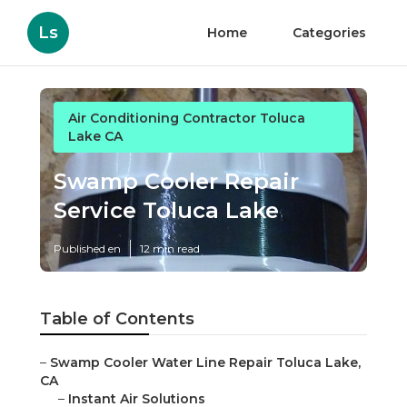
Ls
Home
Categories
Air Conditioning Contractor Toluca
Lake CA
Swamp Cooler Repair
Service Toluca Lake
Published en
12 min read
Table of Contents
–
Swamp Cooler Water Line Repair Toluca Lake,
CA
–
Instant Air Solutions