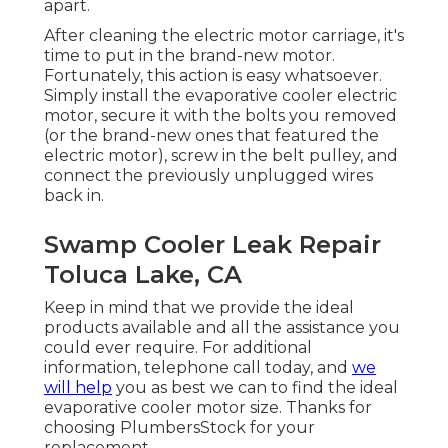
apart.
After cleaning the electric motor carriage, it's
time to put in the brand-new motor.
Fortunately, this action is easy whatsoever.
Simply install the evaporative cooler electric
motor, secure it with the bolts you removed
(or the brand-new ones that featured the
electric motor), screw in the belt pulley, and
connect the previously unplugged wires
back in.
Swamp Cooler Leak Repair
Toluca Lake, CA
Keep in mind that we provide the ideal
products available and all the assistance you
could ever require. For additional
information, telephone call today, and
we
will help
you as best we can to find the ideal
evaporative cooler motor size. Thanks for
choosing PlumbersStock for your
replacement.