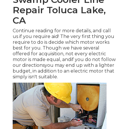
Repair Toluca Lake,
CA
Continue reading for more details, and call
us if you require aid! The very first thing you
require to do is decide which motor works
best for you. Though we have several
offered for acquisition, not every electric
motor is made equal, andif you do not follow
our directionsyou may end up with a lighter
budget, in addition to an electric motor that
simply isn't suitable.