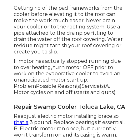
Getting rid of the pad frameworks from the
cooler before elevating it to the roof can
make the work much easier. Never drain
your cooler onto the roofing system. Use a
pipe attached to the drainpipe fitting to
drain the water off the roof covering. Water
residue might tarnish your roof covering or
create you to slip.
If motor has actually stopped running due
to overheating, turn motor OFF prior to
work on the evaporative cooler to avoid an
unanticipated motor start up.
ProblemPossible Reason(s)Service(s)A.
Motor cycles on and off (starts and quits).
Repair Swamp Cooler Toluca Lake, CA
Readjust electric motor installing brace so
that a
3 pound. Replace bearings if essential.
B. Electric motor ran once, but currently
won't transform on and its casing is warm.