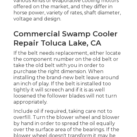
various kinds of evaporative cooling motors
offered on the market, and they differ in
horse power, variety of rates, shaft diameter,
voltage and design.
Commercial Swamp Cooler
Repair Toluca Lake, CA
If the belt needs replacement, either locate
the component number on the old belt or
take the old belt with you in order to
purchase the right dimension. When
installing the brand-new belt leave around
an inch of play. If the belt is installed too
tightly it will screech and if it is as well
loosened the follower blades will not turn
appropriately.
Include oil if required, taking care not to
overfill. Turn the blower wheel and blower
by hand in order to spread the oil equally
over the surface area of the bearings. If the
blower wheel doesn't transform it may be