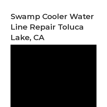
Swamp Cooler Water
Line Repair Toluca
Lake, CA