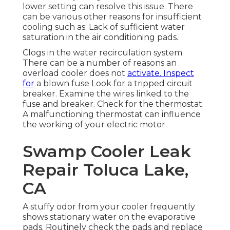
lower setting can resolve this issue. There
can be various other reasons for insufficient
cooling such as: Lack of sufficient water
saturation in the air conditioning pads.
Clogs in the water recirculation system
There can be a number of reasons an
overload cooler does not
activate. Inspect
for
a blown fuse Look for a tripped circuit
breaker. Examine the wires linked to the
fuse and breaker. Check for the thermostat.
A malfunctioning thermostat can influence
the working of your electric motor.
Swamp Cooler Leak
Repair Toluca Lake,
CA
A stuffy odor from your cooler frequently
shows stationary water on the evaporative
pads. Routinely check the pads and replace