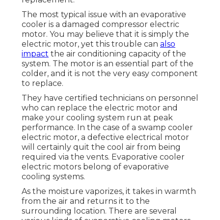
The most typical issue with an evaporative
cooler is a damaged compressor electric
motor. You may believe that it is simply the
electric motor, yet this trouble can
also
impact
the air conditioning capacity of the
system. The motor is an essential part of the
colder, and it is not the very easy component
to replace.
They have certified technicians on personnel
who can replace the electric motor and
make your cooling system run at peak
performance. In the case of a swamp cooler
electric motor, a defective electrical motor
will certainly quit the cool air from being
required via the vents. Evaporative cooler
electric motors belong of evaporative
cooling systems.
As the moisture vaporizes, it takes in warmth
from the air and returns it to the
surrounding location. There are several