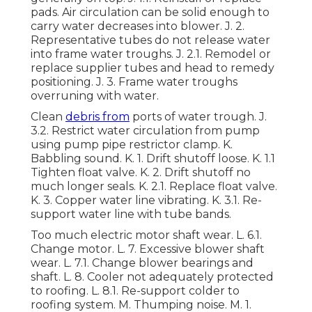
pads. Air circulation can be solid enough to
carry water decreases into blower. J. 2.
Representative tubes do not release water
into frame water troughs. J. 2.1. Remodel or
replace supplier tubes and head to remedy
positioning. J. 3. Frame water troughs
overruning with water.
Clean
debris from
ports of water trough. J.
3.2. Restrict water circulation from pump
using pump pipe restrictor clamp. K.
Babbling sound. K. 1. Drift shutoff loose. K. 1.1
Tighten float valve. K. 2. Drift shutoff no
much longer seals. K. 2.1. Replace float valve.
K. 3. Copper water line vibrating. K. 3.1. Re-
support water line with tube bands.
Too much electric motor shaft wear. L. 6.1.
Change motor. L. 7. Excessive blower shaft
wear. L. 7.1. Change blower bearings and
shaft. L. 8. Cooler not adequately protected
to roofing. L. 8.1. Re-support colder to
roofing system. M. Thumping noise. M. 1.