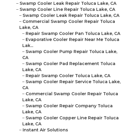
–
Swamp Cooler Leak Repair Toluca Lake, CA
–
Swamp Cooler Line Repair Toluca Lake, CA
–
Swamp Cooler Leak Repair Toluca Lake, CA
–
Commercial Swamp Cooler Repair Toluca
Lake, CA
–
Repair Swamp Cooler Pan Toluca Lake, CA
–
Evaporative Cooler Repair Near Me Toluca
Lak...
–
Swamp Cooler Pump Repair Toluca Lake,
CA
–
Swamp Cooler Pad Replacement Toluca
Lake, CA
–
Repair Swamp Cooler Toluca Lake, CA
–
Swamp Cooler Repair Service Toluca Lake,
CA
–
Commercial Swamp Cooler Repair Toluca
Lake, CA
–
Swamp Cooler Repair Company Toluca
Lake, CA
–
Swamp Cooler Copper Line Repair Toluca
Lake, CA
–
Instant Air Solutions