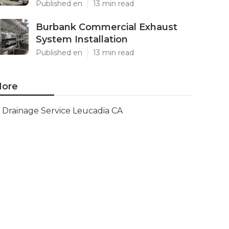
Published en
13 min read
Burbank Commercial Exhaust
System Installation
Published en
13 min read
ore
Drainage Service Leucadia CA