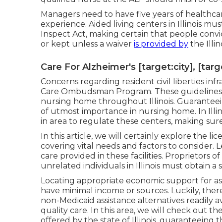
Managers need to have five years of health
experience. Aided living centers in Illinois 
Inspect Act, making certain that people convi
or kept unless a waiver
is provided by
the Illi
Care For Alzheimer's [target:city], [targ
Concerns regarding resident civil liberties i
Care Ombudsman Program. These guidelines ma
nursing home throughout Illinois. Guaranteein
of utmost importance in nursing home. In Illin
in area to regulate these centers, making sure
In this article, we will certainly explore the l
covering vital needs and factors to consider. L
care provided in these facilities. Proprietors o
unrelated individuals in Illinois must obtain a 
Locating appropriate economic support for assis
have minimal income or sources. Luckily, the
non-Medicaid assistance alternatives readily av
quality care. In this area, we will check out 
offered by the state of Illinois, guaranteeing t