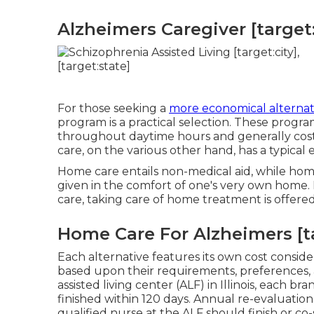
Alzheimers Caregiver [target:c
For those seeking a
more economical alternat
program is a practical selection. These progr
throughout daytime hours and generally cost a
care, on the various other hand, has a typica
Home care entails non-medical aid, while home 
given in the comfort of one's very own home
care, taking care of home treatment is offered i
Home Care For Alzheimers [tar
Each alternative features its own cost conside
based upon their requirements, preferences, 
assisted living center (ALF) in Illinois, each br
finished within 120 days. Annual re-evaluation
qualified nurse at the ALF should finish or co-s