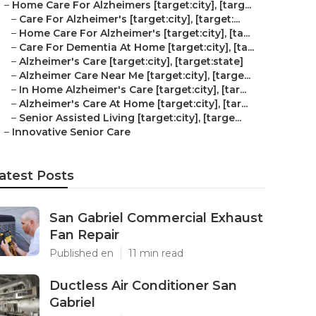
–
Home Care For Alzheimers [target:city], [targ...
–
Care For Alzheimer's [target:city], [target:...
–
Home Care For Alzheimer's [target:city], [ta...
–
Care For Dementia At Home [target:city], [ta...
–
Alzheimer's Care [target:city], [target:state]
–
Alzheimer Care Near Me [target:city], [targe...
–
In Home Alzheimer's Care [target:city], [tar...
–
Alzheimer's Care At Home [target:city], [tar...
–
Senior Assisted Living [target:city], [targe...
–
Innovative Senior Care
atest Posts
San Gabriel Commercial Exhaust
Fan Repair
Published en
11 min read
Ductless Air Conditioner San
Gabriel