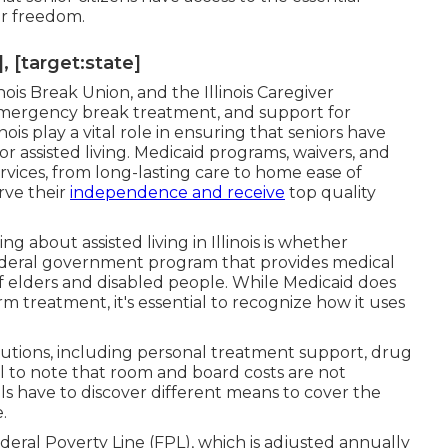
ir freedom.
, [target:state]
nois Break Union, and the Illinois Caregiver
emergency break treatment, and support for
nois play a vital role in ensuring that seniors have
r assisted living. Medicaid programs, waivers, and
ervices, from long-lasting care to home ease of
rve their
independence and receive
top quality
about assisted living in Illinois is whether
federal government program that provides medical
f elders and disabled people. While Medicaid does
rm treatment, it's essential to recognize how it uses
lutions, including personal treatment support, drug
ial to note that room and board costs are not
ls have to discover different means to cover the
.
eral Poverty Line (FPL), which is adjusted annually