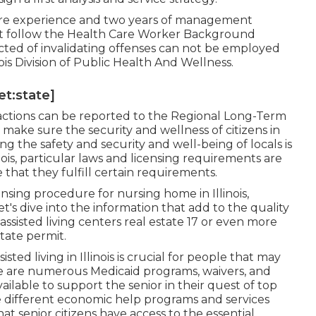
care experience and two years of management
must follow the Health Care Worker Background
cted of invalidating offenses can not be employed
nois Division of Public Health And Wellness.
et:state]
nfractions can be reported to the Regional Long-Term
ke sure the security and wellness of citizens in
g the safety and security and well-being of locals is
ois, particular laws and licensing requirements are
 that they fulfill certain requirements.
icensing procedure for nursing home in Illinois,
et's dive into the information that add to the quality
f assisted living centers real estate 17 or even more
state permit.
ted living in Illinois is crucial for people that may
re are numerous Medicaid programs, waivers, and
ailable to support the senior in their quest of top
the different economic help programs and services
hat senior citizens have access to the essential