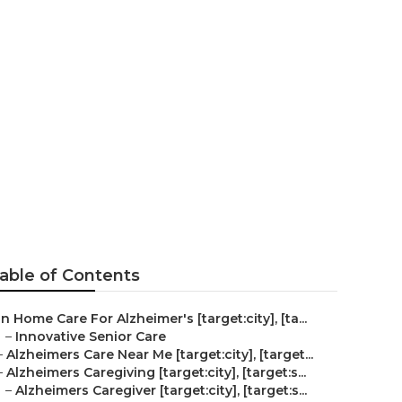
heimer's
able of Contents
In Home Care For Alzheimer's [target:city], [ta...
–
Innovative Senior Care
–
Alzheimers Care Near Me [target:city], [target...
–
Alzheimers Caregiving [target:city], [target:s...
–
Alzheimers Caregiver [target:city], [target:s...