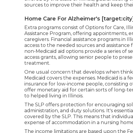
sources to improve their health and keep the
Home Care For Alzheimer's [target:city]
Extra programs consist of Options for Care, Illi
Assistance Program, offering appointments, 
caregivers. Financial assistance programs in Illi
access to the needed sources and assistance fo
non-Medicaid aid options provide a series of s
access grants, allowing senior people to prese
treatment.
One usual concern that develops when thinking 
Medicaid covers the expenses. Medicaid is a 
insurance for low-income people, consisting o
offer monetary aid for certain sorts of long-te
to helped living in Illinois.
The SLP offers protection for encouraging so
administration, and duty solutions. It's essent
covered by the SLP. This means that individua
expense of accommodation in a nursing home
The income limitations are based upon the Fed