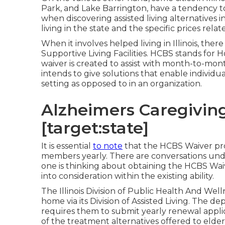
Park, and Lake Barrington, have a tendency to 
when discovering assisted living alternatives in 
living in the state and the specific prices relat
When it involves helped living in Illinois, ther
Supportive Living Facilities
. HCBS stands for 
waiver is created to assist with month-to-mon
intends to give solutions that enable individua
setting as opposed to in an organization.
Alzheimers Caregiving 
[target:state]
It is essential
to note
that the HCBS Waiver progr
members yearly. There are conversations under
one is thinking about obtaining the HCBS Waiv
into consideration within the existing ability.
The
Illinois Division of Public Health And Wel
home via its Division of Assisted Living. The de
requires them to submit yearly renewal applica
of the treatment alternatives offered to elders i