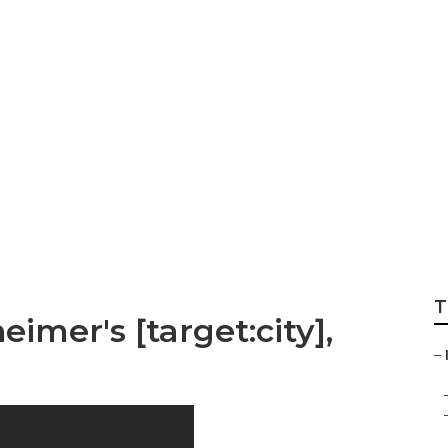
 Home Care For Alz
T
imer's [target:city],
–