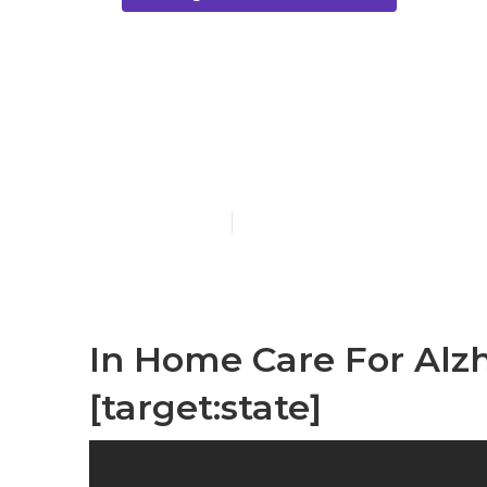
[target:city]
Patients
Published en
11 min read
In Home Care For Alzhe
[target:state]