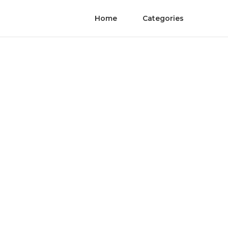
Home
Categories