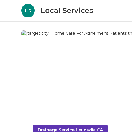
Local Services
Ls
Drainage Service Leucadia CA