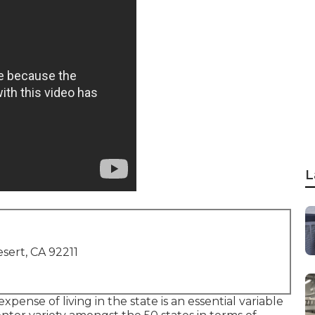
L
sert, CA 92211
 expense of living in the state is an essential variable