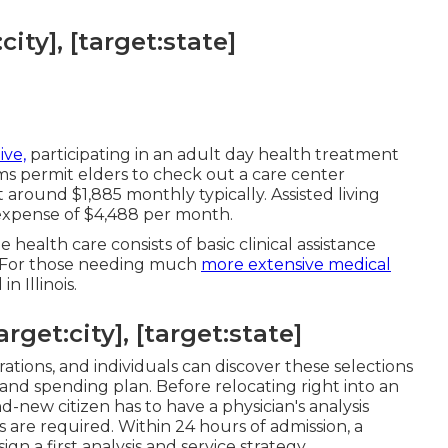
ity], [target:state]
ive,
participating in an adult day health treatment
ams permit elders to check out a care center
round $1,885 monthly typically. Assisted living
l expense of $4,488 per month.
health care consists of basic clinical assistance
. For those needing much
more extensive medical
n Illinois.
get:city], [target:state]
rations, and individuals can discover these selections
and spending plan. Before relocating right into an
and-new citizen has to have a physician's analysis
s are required. Within 24 hours of admission, a
ign a first analysis and service strategy.