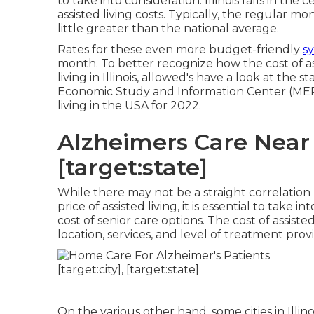
to take into consideration. Illinois falls in the
assisted living costs. Typically, the regular 
little greater than the national average.
Rates for these even more budget-friendly
sy
month. To better recognize how the cost of ass
living in Illinois, allowed's have a look at the 
Economic Study and Information Center (MERIC)
living in the USA for 2022.
Alzheimers Care Near M
[target:state]
While there may not be a straight correlation 
price of assisted living, it is essential to take
cost of senior care options. The cost of assist
location, services, and level of treatment prov
On the various other hand, some cities in Illin