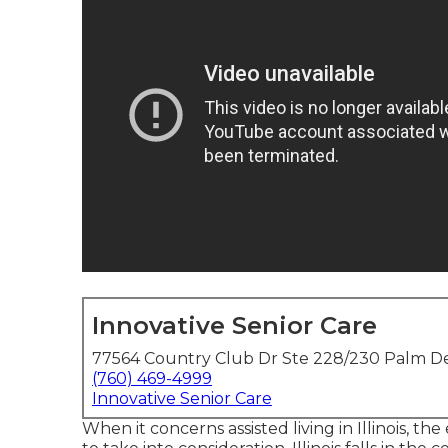
Innovative Senior Care
77564 Country Club Dr Ste 228/230 Palm De
(760) 469-4999
Innovative Senior Care
When it concerns assisted living in Illinois, the