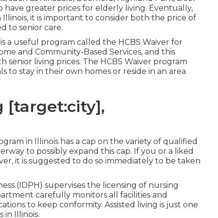
have greater prices for elderly living. Eventually,
Illinois, it is important to consider both the price of
ed to senior care.
e is a useful program called the
HCBS Waiver for
Home and Community-Based Services, and this
th senior living prices. The HCBS Waiver program
ls to stay in their own homes or reside in an area
[target:city],
am in Illinois has a cap on the variety of qualified
way to possibly expand this cap. If you or a liked
er, it is suggested to do so immediately to be taken
lness (IDPH)
supervises the licensing of nursing
partment carefully monitors all facilities and
tions to keep conformity. Assisted living is just one
n Illinois.