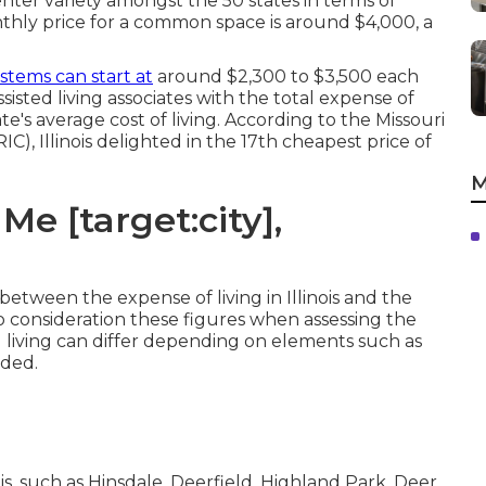
 center variety amongst the 50 states in terms of
monthly price for a common space is around $4,000, a
stems can start at
around $2,300 to $3,500 each
isted living associates with the total expense of
state's average cost of living. According to the Missouri
, Illinois delighted in the 17th cheapest price of
M
e [target:city],
between the expense of living in Illinois and the
 into consideration these figures when assessing the
ed living can differ depending on elements such as
ided.
ois, such as Hinsdale, Deerfield, Highland Park, Deer