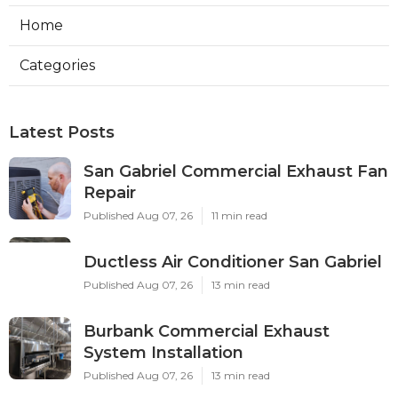
Home
Categories
Latest Posts
San Gabriel Commercial Exhaust Fan
Repair
Published Aug 07, 26
11 min read
Ductless Air Conditioner San Gabriel
Published Aug 07, 26
13 min read
Burbank Commercial Exhaust
System Installation
Published Aug 07, 26
13 min read