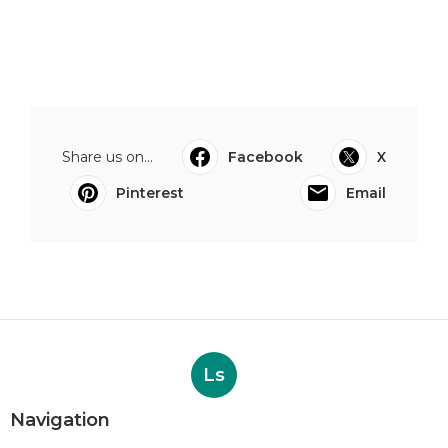
Share us on...
Facebook
X
Pinterest
Email
Ls
Navigation