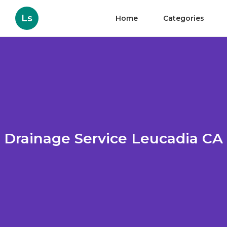
Ls
Home
Categories
Drainage Service Leucadia CA