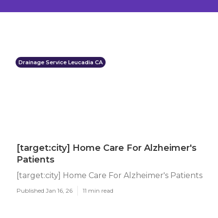
Drainage Service Leucadia CA
[target:city] Home Care For Alzheimer's
Patients
[target:city] Home Care For Alzheimer's Patients
Published Jan 16, 26
11 min read