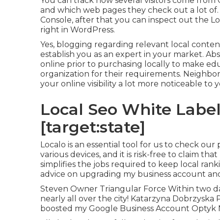
You can track how several visitors come from 
and which web pages they check out a lot of. 
Console, after that you can inspect out the L
right in WordPress.
Yes, blogging regarding relevant local content
establish you as an expert in your market. A
online prior to purchasing locally to make ed
organization for their requirements. Neighbo
your online visibility a lot more noticeable to
Local Seo White Label 
[target:state]
Localo is an essential tool for us to check our
various devices, and it is risk-free to claim th
simplifies the jobs required to keep local ran
advice on upgrading my business account and
Steven Owner Triangular Force Within two da
nearly all over the city! Katarzyna Dobrzyska
boosted my Google Business Account Optyk