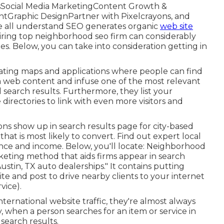
sSocial Media MarketingContent Growth &
tGraphic DesignPartner with Pixelcrayons, and
We all understand SEO generates organic
web site
, hiring top neighborhood seo firm can considerably
es. Below, you can take into consideration getting in
gating maps and applications where people can find
 web content and infuse one of the most relevant
arch results. Furthermore, they list your
directories to link with even more visitors and
ons show up in search results page for city-based
 that is most likely to convert. Find out expert local
nce and income. Below, you'll locate: Neighborhood
rketing method that aids firms appear in search
ustin, TX auto dealerships." It contains putting
te and post to drive nearby clients to your internet
vice).
ternational website traffic, they're almost always
y, when a person searches for an item or service in
 search results.