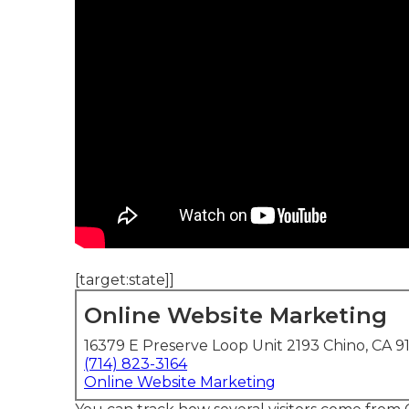
[target:state]]
Online Website Marketing
16379 E Preserve Loop Unit 2193 Chino, CA 9
(714) 823-3164
Online Website Marketing