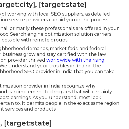
get:city], [target:state]
of working with local SEO suppliers, as detailed
n service providers can aid you in the process.
, primarily these professionals are offered in your
hood Search engine optimization solution carriers
 possible with remote groups.
ighborhood demands, market fads, and federal
 business grow and stay certified with the law.
ion provider thrived
worldwide with the rising
 We understand your troubles in finding the
ighborhood SEO provider in India that you can take
timization provider in India recognize why
d can implement techniques that will certainly
ost earnings. As you understand, most look
ertain to. It permits people in the exact same region
nt services and products.
, [target:state]