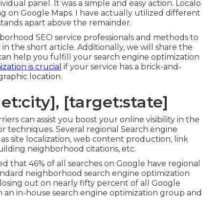
ividual panel. It was a simple and easy action. Localo
ing on Google Maps. I have actually utilized different
lo stands apart above the remainder.
hborhood SEO service professionals and methods to
n the short article. Additionally, we will share the
can help you fulfill your search engine optimization
zation is crucial
if your service has a brick-and-
raphic location.
t:city], [target:state]
rs can assist you boost your online visibility in the
ior techniques. Several regional Search engine
 as site localization, web content production, link
ilding neighborhood citations, etc.
ed that 46% of all searches on Google have regional
 standard neighborhood search engine optimization
osing out on nearly fifty percent of all Google
 an in-house search engine optimization group and