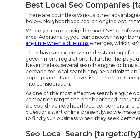
Best Local Seo Companies [tar
There are countless various other advantages 
below. Neighborhood search engine optimizatio
When you hire a neighborhood SEO professional
area. Additionally, you can discover neighbor
anytime when a dilemma
emerges, which isn't
They have an extensive understanding of ne
government regulations. It further helps your
Nevertheless, several search engine optimizat
demand for local search engine optimization.
appropriate fit and have listed the top 10 ne
into consideration.
As one of the most effective search engine op
companies target the neighborhood market an
aid you drive neighborhood consumers and bo
questions start online presently, so we make c
to find your business when they seek pertine
Seo Local Search [target:city]