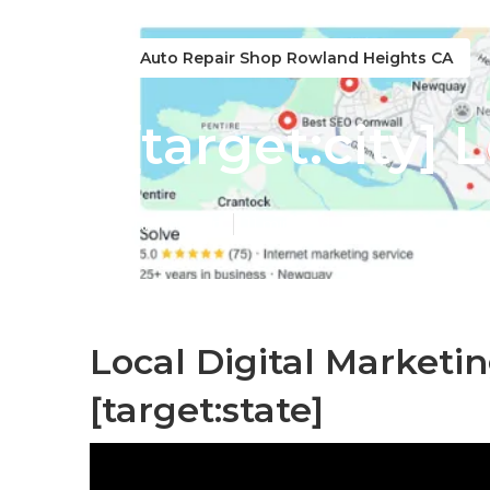
Auto Repair Shop Rowland Heights CA
[target:city] 
Published en
11 min read
Local Digital Marketin
[target:state]