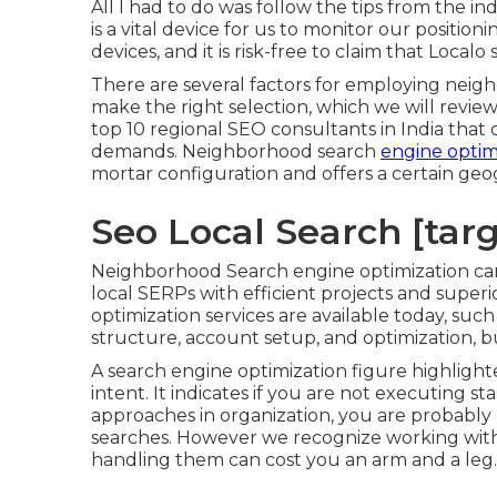
All I had to do was follow the tips from the ind
is a vital device for us to monitor our position
devices, and it is risk-free to claim that Loca
There are several factors for employing neig
make the right selection, which we will review i
top 10 regional SEO consultants in India that 
demands. Neighborhood search
engine optimi
mortar configuration and offers a certain geog
Seo Local Search [targe
Neighborhood Search engine optimization carrie
local SERPs with efficient projects and super
optimization services are available today, such
structure, account setup, and optimization, bu
A search engine optimization figure highlight
intent. It indicates if you are not executing
approaches in organization, you are probably l
searches. However we recognize working with
handling them can cost you an arm and a leg.