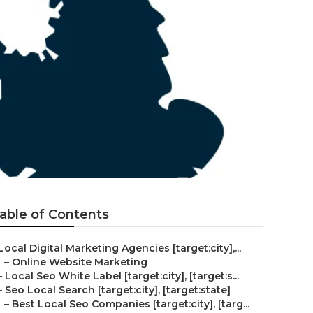
able of Contents
Local Digital Marketing Agencies [target:city],...
–
Online Website Marketing
–
Local Seo White Label [target:city], [target:s...
–
Seo Local Search [target:city], [target:state]
–
Best Local Seo Companies [target:city], [targ...