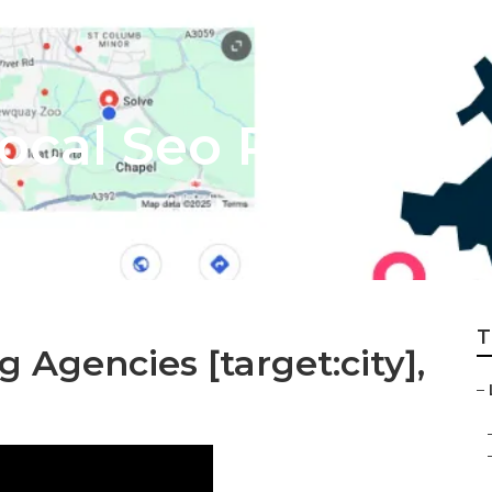
Local Seo Reseller
T
g Agencies [target:city],
–