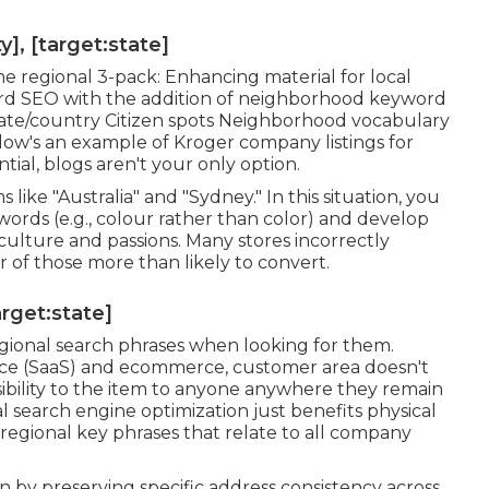
], [target:state]
e regional 3-pack: Enhancing material for local
ndard SEO with the addition of neighborhood keyword
/state/country Citizen spots Neighborhood vocabulary
Below's an example of Kroger company listings for
ntial, blogs aren't your only option.
like "Australia" and "Sydney." In this situation, you
 words (e.g., colour rather than color) and develop
culture and passions. Many stores incorrectly
 of those more than likely to convert.
arget:state]
egional search phrases when looking for them.
vice (SaaS) and ecommerce, customer area doesn't
sibility to the item to anyone anywhere they remain
nal search engine optimization just benefits physical
 regional key phrases that relate to all company
 by preserving specific address consistency across