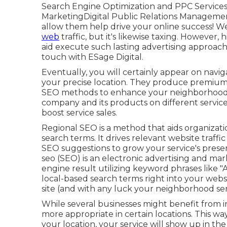
Search Engine Optimization and PPC Service
MarketingDigital Public Relations Managemen
allow them help drive your online success! 
web
traffic, but it's likewise taxing. However
aid execute such lasting advertising approach
touch with ESage Digital.
Eventually, you will certainly appear on navi
your precise location. They produce premium
SEO methods to enhance your neighborhood se
company and its products on different service 
boost service sales.
Regional SEO is a method that aids organizati
search terms. It drives relevant website traffic
SEO suggestions to grow your service's prese
seo (SEO) is an electronic advertising and ma
engine result utilizing keyword phrases like "A
local-based search terms right into your websi
site (and with any luck your neighborhood ser
While several businesses might benefit from in
more appropriate in certain locations. This wa
your location, your service will show up in the