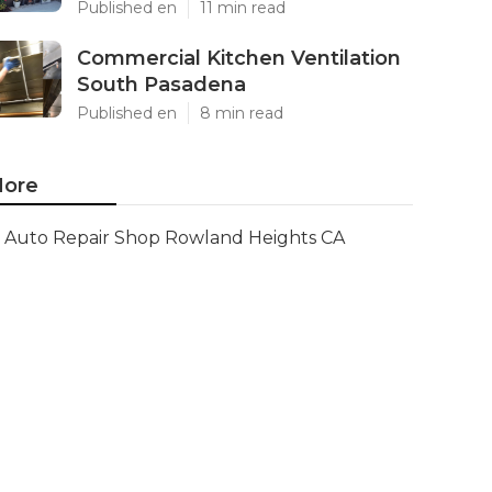
Published en
11 min read
Commercial Kitchen Ventilation
South Pasadena
Published en
8 min read
ore
Auto Repair Shop Rowland Heights CA