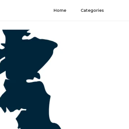
Home
Categories