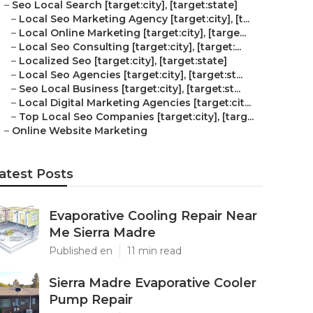
–
Seo Local Search [target:city], [target:state]
–
Local Seo Marketing Agency [target:city], [t...
–
Local Online Marketing [target:city], [targe...
–
Local Seo Consulting [target:city], [target:...
–
Localized Seo [target:city], [target:state]
–
Local Seo Agencies [target:city], [target:st...
–
Seo Local Business [target:city], [target:st...
–
Local Digital Marketing Agencies [target:cit...
–
Top Local Seo Companies [target:city], [targ...
–
Online Website Marketing
atest Posts
Evaporative Cooling Repair Near
Me Sierra Madre
Published en
11 min read
Sierra Madre Evaporative Cooler
Pump Repair