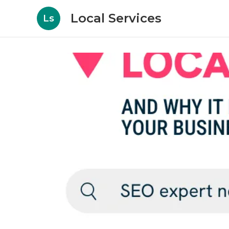
Local Services
Ls