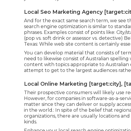
Local Seo Marketing Agency [target:city
And for the exact same search term, we see th
search engine optimization is similar to sta
phrases. Examples consist of points like: City
(pop vs. soft drink or assessor vs. detective) 
Texas: While web site content is certainly esse
You can develop material that consists of terms 
need to likewise consist of Australian spelling
content with topics appropriate to Australian 
attempt to get to the largest audiences rather
Local Online Marketing [target:city], [t
Their prospective consumers will likely use r
However, for companies in software-as-a-ser
matter since they can deliver or supply acces
in the world.: In spite of the belief that regio
organizations, there are usually locations and
kinds.
Enhance your local search engine optimization