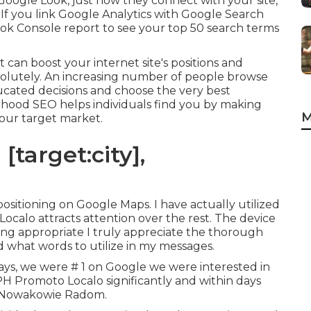
Google Look, just how they connect with your site,
If you link Google Analytics with Google Search
ook Console report to see your top 50 search terms
 can boost your internet site's positions and
bsolutely. An increasing number of people browse
ucated decisions and choose the very best
rhood SEO helps individuals find you by making
M
 your target market.
[target:city],
 positioning on Google Maps. I have actually utilized
at Localo attracts attention over the rest. The device
king appropriate I truly appreciate the thorough
 what words to utilize in my messages.
ys, we were # 1 on Google we were interested in
 PH Promoto Localo significantly and within days
 Nowakowie Radom.