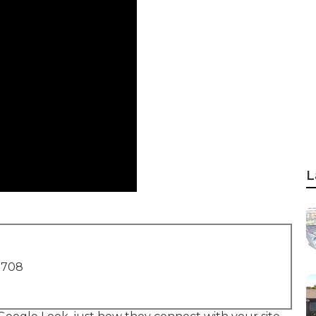
L
1708