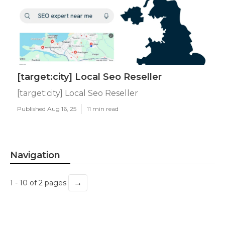
[target:city] Local Seo Reseller
[target:city] Local Seo Reseller
Published Aug 16, 25
11 min read
Navigation
→
1 - 10 of 2 pages