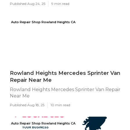
Published Aug 24, 25
9 min read
Auto Repair Shop Rowland Heights CA
Rowland Heights Mercedes Sprinter Van
Repair Near Me
Rowland Heights Mercedes Sprinter Van Repair
Near Me
Published Aug 18, 25
10 min read
Auto Repair Shop Rowland Heights CA