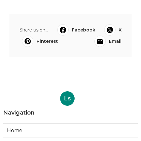
Share us on...
Facebook
X
Pinterest
Email
Ls
Navigation
Home