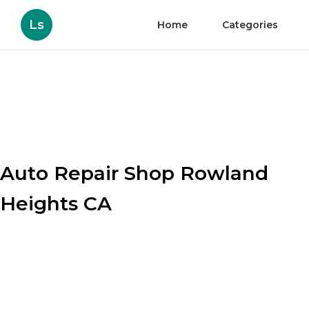
Ls
Home
Categories
Auto Repair Shop Rowland
Heights CA