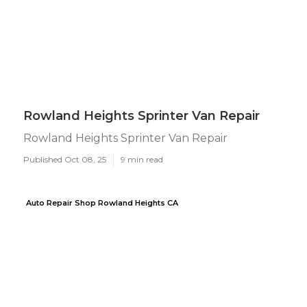
Rowland Heights Sprinter Van Repair
Rowland Heights Sprinter Van Repair
Published Oct 08, 25
9 min read
Auto Repair Shop Rowland Heights CA