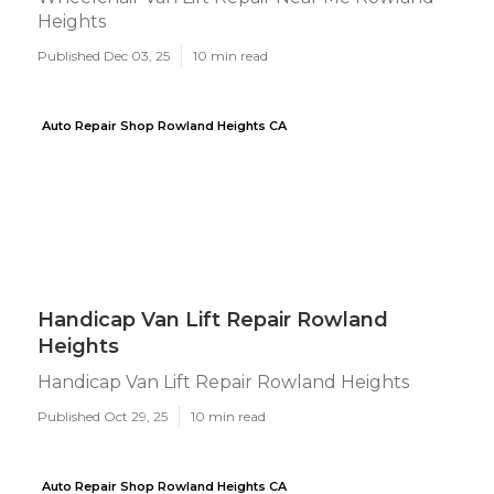
Heights
Published Dec 03, 25
10 min read
Auto Repair Shop Rowland Heights CA
Handicap Van Lift Repair Rowland
Heights
Handicap Van Lift Repair Rowland Heights
Published Oct 29, 25
10 min read
Auto Repair Shop Rowland Heights CA