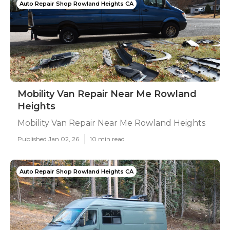
Auto Repair Shop Rowland Heights CA
Mobility Van Repair Near Me Rowland
Heights
Mobility Van Repair Near Me Rowland Heights
Published Jan 02, 26
10 min read
Auto Repair Shop Rowland Heights CA