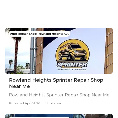
Auto Repair Shop Rowland Heights CA
Rowland Heights Sprinter Repair Shop
Near Me
Rowland Heights Sprinter Repair Shop Near Me
Published Apr 01, 26
11 min read