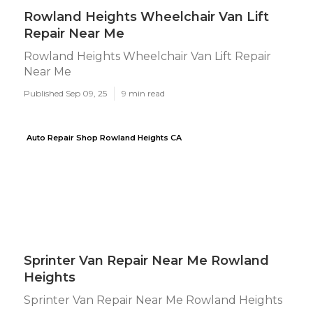
Rowland Heights Wheelchair Van Lift
Repair Near Me
Rowland Heights Wheelchair Van Lift Repair
Near Me
Published Sep 09, 25
9 min read
Auto Repair Shop Rowland Heights CA
Sprinter Van Repair Near Me Rowland
Heights
Sprinter Van Repair Near Me Rowland Heights