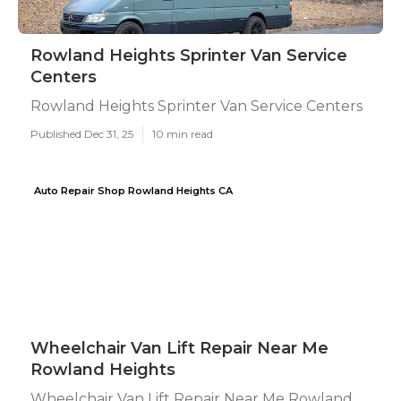
Rowland Heights Sprinter Van Service
Centers
Rowland Heights Sprinter Van Service Centers
Published Dec 31, 25
10 min read
Auto Repair Shop Rowland Heights CA
Wheelchair Van Lift Repair Near Me
Rowland Heights
Wheelchair Van Lift Repair Near Me Rowland