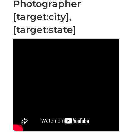
Photographer
[target:city],
[target:state]