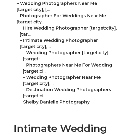
–
Wedding Photographers Near Me
[target:city], [...
–
Photographer For Weddings Near Me
[target:city...
–
Hire Wedding Photographer [target:city],
[tar...
–
Intimate Wedding Photographer
[target:city], ...
–
Wedding Photographer [target:city],
[target:...
–
Photographers Near Me For Wedding
[target:ci...
–
Wedding Photographer Near Me
[target:city], ...
–
Destination Wedding Photographers
[target:ci...
–
Shelby Danielle Photography
Intimate Wedding