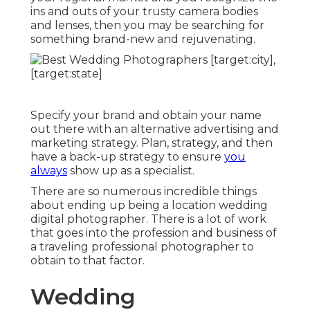
ins and outs of your trusty camera bodies
and lenses, then you may be searching for
something brand-new and rejuvenating.
Specify your brand and obtain your name
out there with an alternative advertising and
marketing strategy. Plan, strategy, and then
have a back-up strategy to ensure
you
always
show up as a specialist.
There are so numerous incredible things
about ending up being a location wedding
digital photographer. There is a lot of work
that goes into the profession and business of
a traveling professional photographer to
obtain to that factor.
Wedding