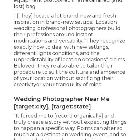
equipment postponed in an examined (and
lost) bag.
" [They] locate a lot brand-new and fresh
inspiration in brand-new setups." Location
wedding professional photographers build
their professions around instant
modifications and versatility. "They recognize
exactly how to deal with new settings,
different lights conditions, and the
unpredictability of location occasions," claims
Beloved. They're also able to tailor their
procedure to suit the culture and ambience
of your location without sacrificing their
creativityor your tranquility of mind.
Wedding Photographer Near Me
[target:city], [target:state]
"It forced me to [record organically] and
truly create a story without expecting things
to happen a specific way. Points can alter so
much at a destination wedding event, and so