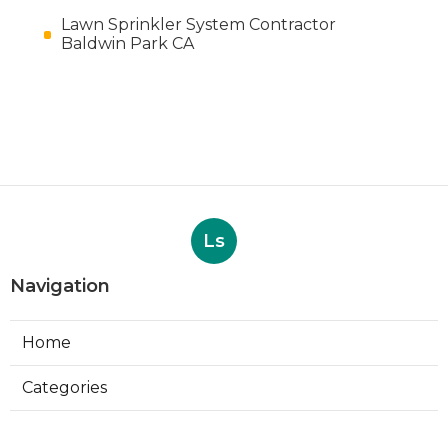
Lawn Sprinkler System Contractor
Baldwin Park CA
Ls
Navigation
Home
Categories