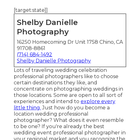
[target:state]]
Shelby Danielle
Photography
16250 Homecoming Dr Unit 1758 Chino, CA
91708-8861
(714) 684-1492
Shelby Danielle Photography
Lots of traveling wedding celebration
professional photographers like to choose
certain destinations they like, and
concentrate on photographing weddings in
those locations. Some are open to all sort of
experiences and intend to
explore every
little thing.
Just how do you become a
location wedding professional
photographer? What does it even resemble
to be one? If you're already the best
wedding event professional photographer in
your regional market and you recognize the