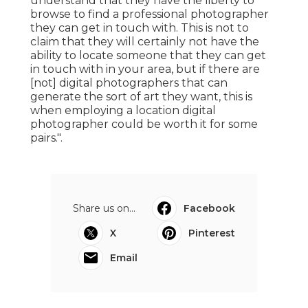
understand that they have the liberty to
browse to find a professional photographer
they can get in touch with. This is not to
claim that they will certainly not have the
ability to locate someone that they can get
in touch with in your area, but if there are
[not] digital photographers that can
generate the sort of art they want, this is
when employing a location digital
photographer could be worth it for some
pairs.".
Share us on...
Facebook
X
Pinterest
Email