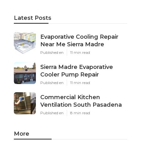
Latest Posts
Evaporative Cooling Repair
Near Me Sierra Madre
Published en
11 min read
Sierra Madre Evaporative
Cooler Pump Repair
Published en
11 min read
Commercial Kitchen
Ventilation South Pasadena
Published en
8 min read
More