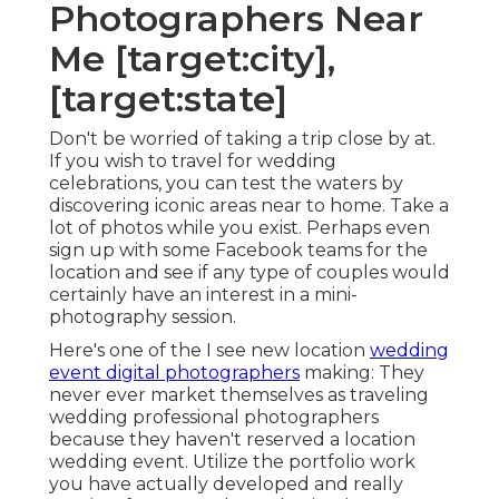
Photographers Near
Me [target:city],
[target:state]
Don't be worried of taking a trip close by at.
If you wish to travel for wedding
celebrations, you can test the waters by
discovering iconic areas near to home. Take a
lot of photos while you exist. Perhaps even
sign up with some Facebook teams for the
location and see if any type of couples would
certainly have an interest in a mini-
photography session.
Here's one of the I see new location
wedding
event digital photographers
making: They
never ever market themselves as traveling
wedding professional photographers
because they haven't reserved a location
wedding event. Utilize the portfolio work
you have actually developed and really