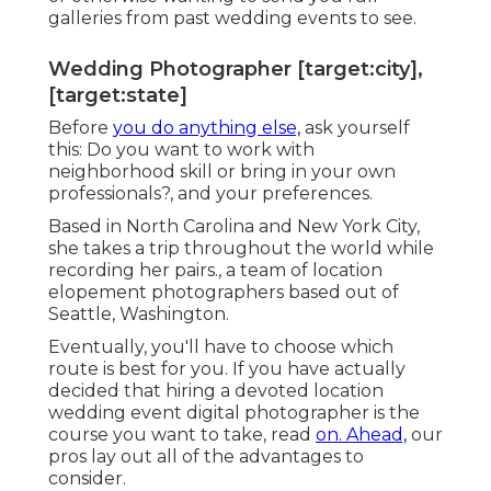
galleries from past wedding events to see.
Wedding Photographer [target:city],
[target:state]
Before
you do anything else,
ask yourself
this: Do you want to work with
neighborhood skill or bring in your own
professionals?, and your preferences.
Based in North Carolina and New York City,
she takes a trip throughout the world while
recording her pairs., a team of location
elopement photographers based out of
Seattle, Washington.
Eventually, you'll have to choose which
route is best for you. If you have actually
decided that hiring a devoted location
wedding event digital photographer is the
course you want to take, read
on. Ahead,
our
pros lay out all of the advantages to
consider.