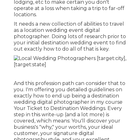
lodging, etc to make certain you don't
operate at a loss when taking a trip to far-off
locations.
It needs a new collection of abilities to travel
as a location wedding event digital
photographer. Doing lots of research prior to
your initial destination wedding event to find
out exactly how to do all of that is key.
And this profession path can consider that to
you. I'm offering you detailed guidelines on
exactly how to end up being a destination
wedding digital photographer in my course
Your Ticket to Destination Weddings
. Every
step in this write-up (and a lot more) is
covered, which means: You'll discover your
business's "why," your worths, your ideal
customer, your signature digital
photography style, and your excellent