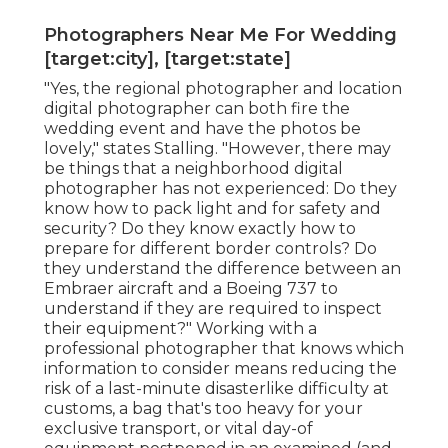
Photographers Near Me For Wedding
[target:city], [target:state]
"Yes, the regional photographer and location
digital photographer can both fire the
wedding event and have the photos be
lovely," states Stalling. "However, there may
be things that a neighborhood digital
photographer has not experienced: Do they
know how to pack light and for safety and
security? Do they know exactly how to
prepare for different border controls? Do
they understand the difference between an
Embraer aircraft and a Boeing 737 to
understand if they are required to inspect
their equipment?" Working with a
professional photographer that knows which
information to consider means reducing the
risk of a last-minute disasterlike difficulty at
customs, a bag that's too heavy for your
exclusive transport, or vital day-of