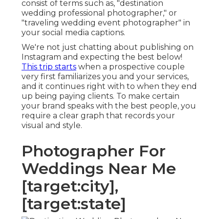
consist of terms such as, "destination
wedding professional photographer," or
"traveling wedding event photographer" in
your social media captions.
We're not just chatting about publishing on
Instagram and expecting the best below!
This trip starts
when a prospective couple
very first familiarizes you and your services,
and it continues right with to when they end
up being paying clients. To make certain
your brand speaks with the best people, you
require a clear graph that records your
visual and style.
Photographer For
Weddings Near Me
[target:city],
[target:state]