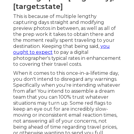
[target:state]
This is because of multiple lengthy
capturing days straight and modifying
preview photos in between, as well as all of
the prep work it takes to obtain there and
the moment really spent traveling to your
destination. Keeping that being said,
you
ought to expect
to pay a digital
photographer's typical rates in enhancement
to covering their travel costs.
When it comes to this once-in-a-lifetime day,
you don't intend to disregard any warnings.
Specifically when you're intending whatever
from afar! You intend to assemble a dream
team that you can 100% trust whatever
situations may turn up. Some red flags to
keep an eye out for are incredibly slow-
moving or inconsistent email reaction times,
not answering all of your concerns, not
being ahead of time regarding travel prices,
or otherwise wanting to send you full