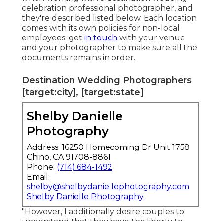
celebration professional photographer, and
they're described listed below. Each location
comes with its own policies for non-local
employees; get
in touch
with your venue
and your photographer to make sure all the
documents remains in order.
Destination Wedding Photographers
[target:city], [target:state]
Shelby Danielle
Photography
Address: 16250 Homecoming Dr Unit 1758
Chino, CA 91708-8861
Phone:
(714) 684-1492
Email:
shelby@shelbydaniellephotography.com
Shelby Danielle Photography
"However, I additionally desire couples to