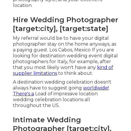
location.
Hire Wedding Photographer
[target:city], [target:state]
My referral would be to have your digital
photographer stay on the home anyways, as
a paying guest. Los Cabos, Mexico If you are
looking for destination wedding event digital
photographers for Italy, for example, after
that you most likely won't have any
kind of
supplier limitations
to think about.
A destination wedding celebration doesn't
always have to suggest going
worldwide!
There's a
Load of impressive location
wedding celebration locations all
throughout the US.
Intimate Wedding
Photographer [target:city],