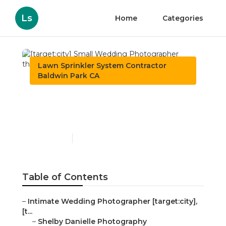
Ls
Home
Categories
Lawn Sprinkler System Contractor
Baldwin Park CA
[target:city] Small
Wedding Photographer
Published en
8 min read
Table of Contents
–
Intimate Wedding Photographer [target:city],
[t...
–
Shelby Danielle Photography