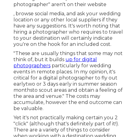
photographer" aren't on their website
, browse social media, and ask your wedding
location or any other local suppliers if they
have any suggestions. It's worth noting that
hiring a photographer who requires to travel
to your destination will certainly indicate
you're on the hook for an included cost.
"These are usually things that some may not
think of, but it builds
up for digital
photographers
particularly for wedding
events in remote places. In my opinion, it's
critical for a digital photographer to fly out
earlytwo or 3 days early in summer season
monthsto scout areas and obtain a feeling of
the area and venue." The costs may
accumulate, however the end outcome can
be valuable.
Yet it's not practically making certain you 2
"click" (although that's definitely part of it!).
There are a variety of things to consider
when working with a destination wedding