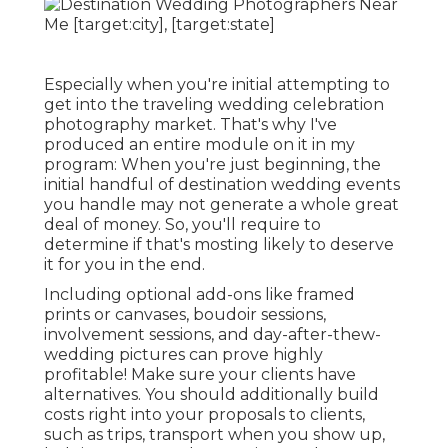
Especially when you're initial attempting to
get into the traveling wedding celebration
photography market. That's why I've
produced an entire module on it in my
program: When you're just beginning, the
initial handful of destination wedding events
you handle may not generate a whole great
deal of money. So, you'll require to
determine if that's mosting likely to deserve
it for you in the end.
Including optional add-ons like framed
prints or canvases, boudoir sessions,
involvement sessions, and day-after-thew-
wedding pictures can prove highly
profitable! Make sure your clients have
alternatives. You should additionally build
costs right into your proposals to clients,
such as trips, transport when you show up,