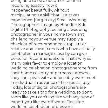
being able to be a documentarian in
recording exactly how it
happenedbeautifully, without
manipulatingis a skill that just takes
experience. [target:city] Small Wedding
Photographer." Image by
Brandon Kidd
Digital Photography
Locating a wedding
photographer
in your home town isn't
challengingyour venue may supply a
checklist of recommended suppliers or
relative and close friends who have actually
celebrated a marriage close by can give
personal recommendations. That's why so
many pairs favor to employ a location
wedding celebration photographerone from
their home country or perhaps statewho
they can speak with and possibly even meet
in individual in advance of the special day.
Today, lots of digital photographers are
ready to take a trip for a wedding, so don't
seem like you can't inquire with any type of
expert you like even if words "location
wedding celebration professional