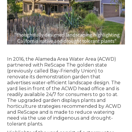
In 2016, the Alameda Area Water Area (ACWD)
partnered with ReScape The golden state
(previously called Bay-Friendly Union) to
renovate its demonstration garden that
advertises water-efficient landscape design. The
yard lies in front of the ACWD head office and is
readily available 24/7 for consumers to go to at.
The upgraded garden displays plants and
horticulture strategies recommended by ACWD
and ReScape and is made to reduce watering
need via the use of indigenous and drought-
tolerant plants.