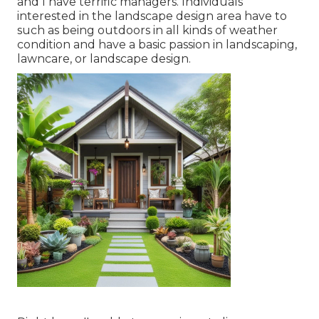
and I have terrific managers. Individuals
interested in the landscape design area have to
such as being outdoors in all kinds of weather
condition and have a basic passion in landscaping,
lawncare, or landscape design.