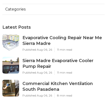
Categories
Latest Posts
Evaporative Cooling Repair Near Me
Sierra Madre
Published Aug 06, 26
11 min read
Sierra Madre Evaporative Cooler
Pump Repair
Published Aug 06, 26
11 min read
Commercial Kitchen Ventilation
South Pasadena
Published Aug 06, 26
8 min read