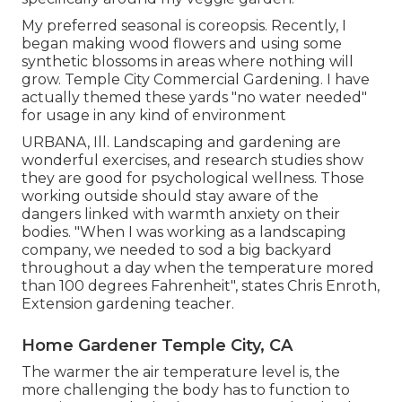
My preferred seasonal is coreopsis. Recently, I
began making wood flowers and using some
synthetic blossoms in areas where nothing will
grow. Temple City Commercial Gardening. I have
actually themed these yards "no water needed"
for usage in any kind of environment
URBANA, Ill. Landscaping and gardening are
wonderful exercises, and research studies show
they are good for psychological wellness. Those
working outside should stay aware of the
dangers linked with warmth anxiety on their
bodies. "When I was working as a landscaping
company, we needed to sod a big backyard
throughout a day when the temperature mored
than 100 degrees Fahrenheit", states Chris Enroth,
Extension gardening teacher.
Home Gardener Temple City, CA
The warmer the air temperature level is, the
more challenging the body has to function to