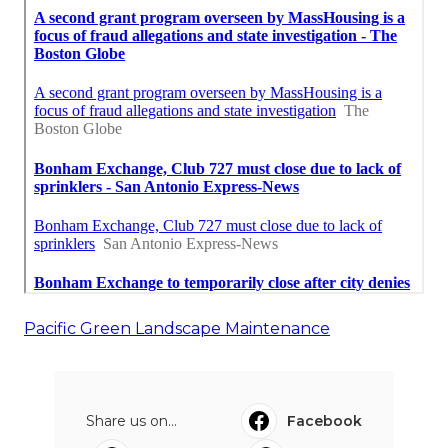
Pacific Green Landscape Maintenance
Share us on...
Facebook