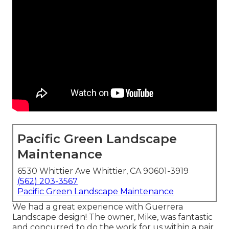
Pacific Green Landscape
Maintenance
6530 Whittier Ave Whittier, CA 90601-3919
(562) 203-3567
Pacific Green Landscape Maintenance
We had a great experience with Guerrera
Landscape design! The owner, Mike, was fantastic
and concurred to do the work for us within a pair