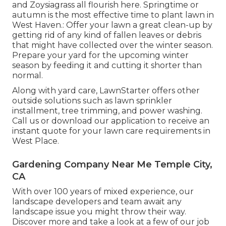
and Zoysiagrass all flourish here. Springtime or
autumn is the most effective time to plant lawn in
West Haven.: Offer your lawn a great clean-up by
getting rid of any kind of fallen leaves or debris
that might have collected over the winter season.
Prepare your yard for the upcoming winter
season by feeding it and cutting it shorter than
normal.
Along with yard care, LawnStarter offers other
outside solutions such as lawn sprinkler
installment, tree trimming, and power washing.
Call us or download our application to receive an
instant quote for your lawn care requirements in
West Place.
Gardening Company Near Me Temple City,
CA
With over 100 years of mixed experience, our
landscape developers and team await any
landscape issue you might throw their way.
Discover more and take a look at a few of our job