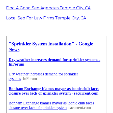
Find A Good Seo Agencies Temple City, CA
Local Seo For Law Firms Temple City, CA