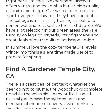
Right here, I'm able to experiment, discover
effectiveness, and establish a better high quality
of landscape design. Our whole team provides
input; everyone is heard if they have concepts.
The college is an amazing training school for a
person wanting to take it to the next degree. We
have a lot selection in our green areas: the Yale
Fairway, college courtyards, lots of gardens, and
great deals of metropolitan landscape design.
In summer, I love the cozy temperature levels.
Winter months is a silent time made use of to
prepare for spring.
Find A Gardener Temple City,
CA
There is a great deal of pet task; whatever the
deer do not consume, the woodchucks complete
up while the voles dig up my bulbs. I use all-
natural garlic-based spray repellants and
mechanical motion discovery lawn sprinklers
specifically around my veggie garden.