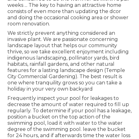
weeks ... The key to having an attractive home
consists of even more than updating the dcor
and doing the occasional cooking area or shower
room renovation.
We strictly prevent anything considered an
invasive plant. We are passionate concerning
landscape layout that helps our community
thrive, so we take excellent enjoyment including
indigenous landscaping, pollinator yards, bird
habitats, rainfall gardens, and other natural
features for a lasting landscape design (Temple
City Commercial Gardening). The best result is
one where tranquility grows so you can take a
holiday in your very own backyard
Frequently inspect your pool for leakages to
decrease the amount of water required to fill up
regularly. To determine if your pool has a leakage,
position a bucket on the top action of the
swimming pool, load it with water to the water
degree of the swimming pool. leave the bucket
for 24 hours, and if afterwards time the water loss