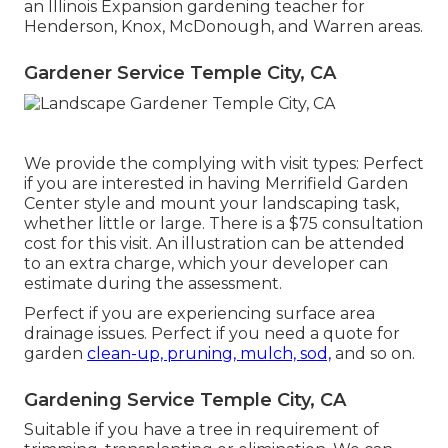
an Illinois Expansion gardening teacher for
Henderson, Knox, McDonough, and Warren areas.
Gardener Service Temple City, CA
We provide the complying with visit types: Perfect
if you are interested in having Merrifield Garden
Center style and mount your landscaping task,
whether little or large. There is a $75 consultation
cost for this visit. An illustration can be attended
to an extra charge, which your developer can
estimate during the assessment.
Perfect if you are experiencing surface area
drainage issues. Perfect if you need a quote for
garden
clean-up, pruning, mulch, sod,
and so on.
Gardening Service Temple City, CA
Suitable if you have a tree in requirement of