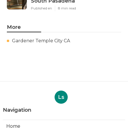
South Pasadena
Published en
8 min read
More
Gardener Temple City CA
Ls
Navigation
Home