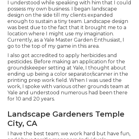
I understood while speaking with him that I could
possess my own business. I began landscape
design on the side till my clients expanded
enough to sustain a tiny team. Landscape design
was best due to the fact that it brought me to a
location where I might use my imagination.
Currently, as a Yale Master Garden Enthusiast, I
go to the top of my game in this area.
I also got accredited to apply herbicides and
pesticides. Before making an application for the
groundskeeper setting at Yale, I thought about
ending up being a color separator/scanner in the
printing prep work field. When I was used the
work, I spoke with various other grounds team at
Yale and understood numerous had been there
for 10 and 20 years.
Landscape Gardeners Temple
City, CA
I have the best team; we work hard but have fun,