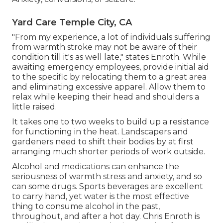
Yard Care Temple City, CA
"From my experience, a lot of individuals suffering
from warmth stroke may not be aware of their
condition till it's as well late," states Enroth. While
awaiting emergency employees, provide initial aid
to the specific by relocating them to a great area
and eliminating excessive apparel. Allow them to
relax while keeping their head and shoulders a
little raised.
It takes one to two weeks to build up a resistance
for functioning in the heat. Landscapers and
gardeners need to shift their bodies by at first
arranging much shorter periods of work outside.
Alcohol and medications can enhance the
seriousness of warmth stress and anxiety, and so
can some drugs. Sports beverages are excellent
to carry hand, yet water is the most effective
thing to consume alcohol in the past,
throughout, and after a hot day.
Chris Enroth
is