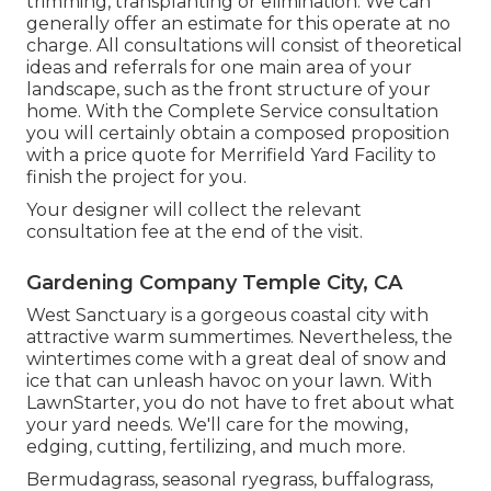
trimming, transplanting or elimination. We can
generally offer an estimate for this operate at no
charge. All consultations will consist of theoretical
ideas and referrals for one main area of your
landscape, such as the front structure of your
home. With the Complete Service consultation
you will certainly obtain a composed proposition
with a price quote for Merrifield Yard Facility to
finish the project for you.
Your designer will collect the relevant
consultation fee at the end of the visit.
Gardening Company Temple City, CA
West Sanctuary is a gorgeous coastal city with
attractive warm summertimes. Nevertheless, the
wintertimes come with a great deal of snow and
ice that can unleash havoc on your lawn. With
LawnStarter, you do not have to fret about what
your yard needs. We'll care for the mowing,
edging, cutting, fertilizing, and much more.
Bermudagrass, seasonal ryegrass, buffalograss,