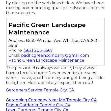
by clicking on the web links below. We have been
making and mounting quality landscapes for over
three decades.
Pacific Green Landscape
Maintenance
Address: 6530 Whittier Ave Whittier, CA 90601-
3919
Phone:
(562) 203-3567
Email:
pacificgreencompany@gmail.com
Pacific Green Landscape Maintenance
The personnel is always valuable, they always
have a terrific choice. Never ever desire issues
when I leave, apart from my budget being a little
bit lighter. Most definitely inspect them out!
Gardeners Service Temple City, CA
Gardening Company Near Me Temple City, CA
Find A Gardener Temple City, CA
Lawn Gardener Temple City, CA