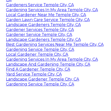
Gardeners Service Temple City, CA
Gardening Services In My Area Temple City, CA
Local Gardener Near Me Temple City, CA
Garden Lawn Care Service Temple City, CA
Landscape Gardeners Temple City, CA
Gardener Services Temple City, CA
Gardener Service Temple City, CA
Landscape Gardeners Temple City, CA
Best Gardening Services Near Me Temple City, CA
Gardening Service Temple City, CA
Local Gardener Temple City, CA
Gardening Services In My Area Temple City, CA
Landscape And Gardening Temple City, CA
Find A Gardener Temple City, CA
Yard Service Temple City, CA
Landscape Gardener Temple City, CA
Gardening Service Temple City, CA