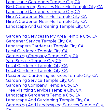
Landscape Gardeners Temple City, CA
Best Gardening Services Near Me Temple City, CA
Landscape Gardeners Temple City, CA
Hire A Gardener Near Me Temple City, CA
Hire A Gardener Near Me Temple City, CA
Landscape And Gardening Temple City, CA
Gardening Services In My Area Temple City, CA
Gardener Service Temple City, CA
Landscapers Gardeners Temple City, CA
Local Gardener Temple City, CA
Gardening Company Temple City, CA
Yard Service Temple City, CA
Local Gardener Temple City, CA
Local Gardener Temple City, CA
Residential Gardening Services Temple City, CA
Gardening Service Temple City, CA
Gardening Company Temple City, CA
Tree Planting Services Temple City, CA
Landscape Gardeners Temple City, CA
Landscape And Gardening Temple City, CA
Gardening And Landscaping Services Temple City,
CA