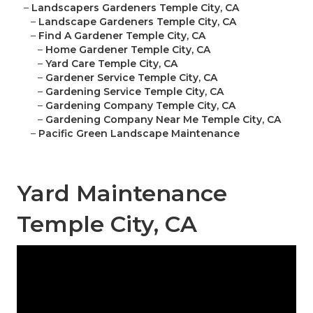
–
Landscapers Gardeners Temple City, CA
–
Landscape Gardeners Temple City, CA
–
Find A Gardener Temple City, CA
–
Home Gardener Temple City, CA
–
Yard Care Temple City, CA
–
Gardener Service Temple City, CA
–
Gardening Service Temple City, CA
–
Gardening Company Temple City, CA
–
Gardening Company Near Me Temple City, CA
–
Pacific Green Landscape Maintenance
Yard Maintenance
Temple City, CA