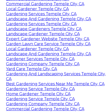
Commercial Gardening Temple City, CA
Local Gardener Temple City, CA
Gardening Services Temple City, CA
Landscape And Gardening Temple City, CA
Gardening Services Temple City, CA
Landscape Gardeners Temple City, CA
Landscape Gardener Temple City, CA
Expert Gardener Website Temple City, CA
Garden Lawn Care Service Temple City, CA
Local Gardener Temple City, CA
Landscape And Gardening Temple City, CA
Gardener Services Temple City, CA
Gardening Company Temple City, CA
Yard Care Temple City, CA
Gardening And Landscaping Services Temple City,
CA
Best Gardening Services Near Me Temple City, CA
Gardening Service Temple City, CA
Home Gardener Temple City, CA
Gardening Service Temple City, CA
Gardening Company Temple City, CA
Commercial Gardening Temple City, CA