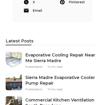
X
Pinterest
Email
Latest Posts
Evaporative Cooling Repair Near
Me Sierra Madre
Published en
11 min read
Sierra Madre Evaporative Cooler
Pump Repair
Published en
11 min read
Commercial Kitchen Ventilation