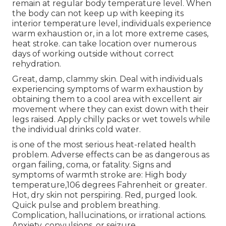
remain at regular body temperature level. When
the body can not keep up with keeping its
interior temperature level, individuals experience
warm exhaustion or, in a lot more extreme cases,
heat stroke. can take location over numerous
days of working outside without correct
rehydration.
Great, damp, clammy skin. Deal with individuals
experiencing symptoms of warm exhaustion by
obtaining them to a cool area with excellent air
movement where they can exist down with their
legs raised. Apply chilly packs or wet towels while
the individual drinks cold water.
is one of the most serious heat-related health
problem. Adverse effects can be as dangerous as
organ failing, coma, or fatality. Signs and
symptoms of warmth stroke are: High body
temperature,106 degrees Fahrenheit or greater.
Hot, dry skin not perspiring. Red, purged look.
Quick pulse and problem breathing.
Complication, hallucinations, or irrational actions.
Anxiety, convulsions, or seizure.