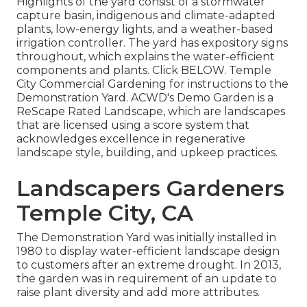
Highlights of the yard consist of a stormwater
capture basin, indigenous and climate-adapted
plants, low-energy lights, and a weather-based
irrigation controller. The yard has expository signs
throughout, which explains the water-efficient
components and plants. Click
BELOW
. Temple
City Commercial Gardening for instructions to the
Demonstration Yard. ACWD's Demo Garden is a
ReScape Rated Landscape, which are landscapes
that are licensed using a score system that
acknowledges excellence in regenerative
landscape style, building, and upkeep practices.
Landscapers Gardeners
Temple City, CA
The Demonstration Yard was initially installed in
1980 to display water-efficient landscape design
to customers after an extreme drought. In 2013,
the garden was in requirement of an update to
raise plant diversity and add more attributes.