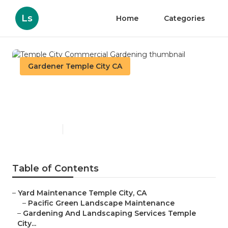
Ls
Home
Categories
Gardener Temple City CA
Temple City Commercial
Gardening
Published en
8 min read
Table of Contents
–
Yard Maintenance Temple City, CA
–
Pacific Green Landscape Maintenance
–
Gardening And Landscaping Services Temple
City...