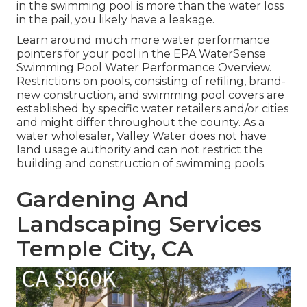
in the swimming pool is more than the water loss
in the pail, you likely have a leakage.
Learn around much more water performance
pointers for your pool in the
EPA WaterSense
Swimming Pool Water Performance Overview
.
Restrictions on pools, consisting of refiling, brand-
new construction, and swimming pool covers are
established by specific water retailers and/or cities
and might differ throughout the county. As a
water wholesaler, Valley Water does not have
land usage authority and can not restrict the
building and construction of swimming pools.
Gardening And
Landscaping Services
Temple City, CA