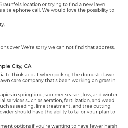
raunfels location or trying to find a new lawn
 a telephone call. We would love the possibility to
tions over We're sorry we can not find that address,
ple City, CA
teria to think about when picking the domestic lawn
a lawn care company that's been working on grass in
rapies in springtime, summer season, loss, and winter
ial services such as aeration, fertilization, and weed
such as seeding, lime treatment, and tree cutting.
vider should have the ability to tailor your plan to
tment options if you're wanting to have fewer harsh