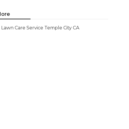
ore
Lawn Care Service Temple City CA