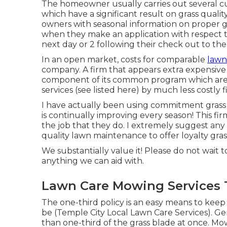
The homeowner usually carries out several cu
which have a significant result on grass qualit
owners with seasonal information on proper gr
when they make an application with respect
next day or 2 following their check out to the
In an open market, costs for comparable
lawn
company. A firm that appears extra expensive 
component of its common program which are 
services (see listed here) by much less costly f
I have actually been using commitment grass 
is continually improving every season! This fir
the job that they do. I extremely suggest an
quality lawn maintenance to offer loyalty grass 
We substantially value it! Please do not wait to
anything we can aid with.
Lawn Care Mowing Services 
The one-third policy is an easy means to kee
be (Temple City Local Lawn Care Services). Ge
than one-third of the grass blade at once. M