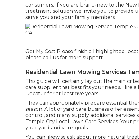
consumers. If you are brand-new to the New B
treatment solution we invite you to provide us
serve you and your family members!.
Get My Cost Please finish all highlighted loca
please call us for more support.
Residential Lawn Mowing Services Tem
This guide will certainly lay out the main cri
care supplier that best fits your needs. Hire 
Decatur for at least five years.
They can appropriately prepare
essential the
season
. A lot of yard care business offer essent
control, and many supply additional services 
Temple City Local Lawn Care Services. Your pro
your yard and your goals
You can likewise ask about more natural trea