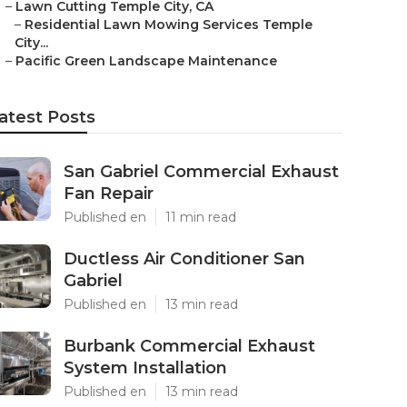
–
Lawn Cutting Temple City, CA
–
Residential Lawn Mowing Services Temple
City...
–
Pacific Green Landscape Maintenance
atest Posts
San Gabriel Commercial Exhaust
Fan Repair
Published en
11 min read
Ductless Air Conditioner San
Gabriel
Published en
13 min read
Burbank Commercial Exhaust
System Installation
Published en
13 min read