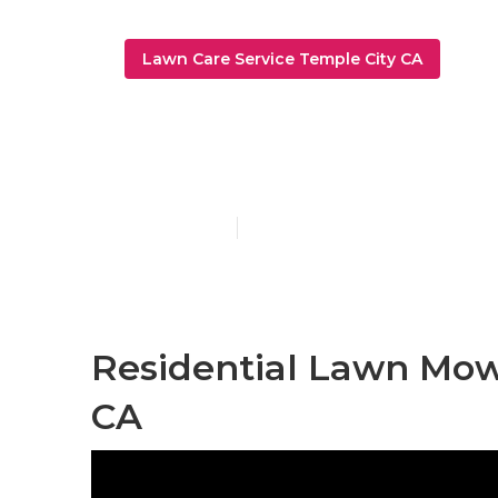
Lawn Care Service Temple City CA
Temple City 
Published en
7 min read
Residential Lawn Mow
CA