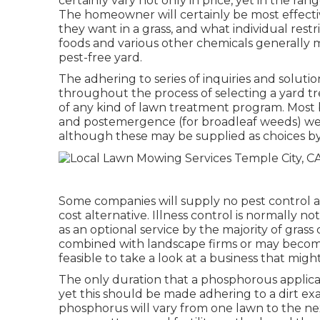
certainly vary not only in price, yet in the r
The homeowner will certainly be most effecti
they want in a grass, and what individual rest
foods and various other chemicals generally 
pest-free yard.
The adhering to series of inquiries and solut
throughout the process of selecting a yard tr
of any kind of lawn treatment program. Most 
and postemergence (for broadleaf weeds) we
although these may be supplied as choices b
Some companies will supply no pest control at 
cost alternative. Illness control is normally n
as an optional service by the majority of gra
combined with landscape firms or may become p
feasible to take a look at a business that migh
The only duration that a phosphorous applicat
yet this should be made adhering to a dirt ex
phosphorus will vary from one lawn to the next 