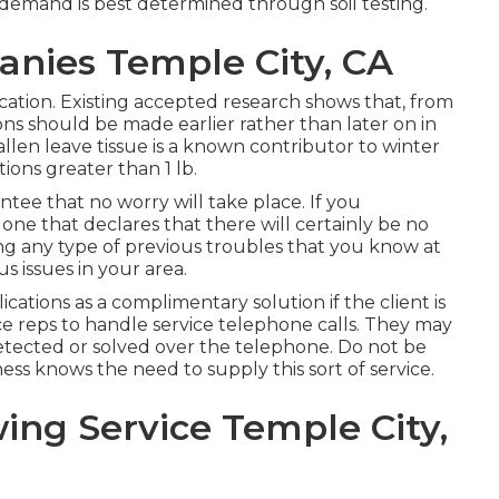
 demand is best determined through soil testing.
nies Temple City, CA
ication. Existing accepted research shows that, from
ions should be made earlier rather than later on in
 fallen leave tissue is a known contributor to winter
ions greater than 1 lb.
antee that no worry will take place. If you
one that declares that there will certainly be no
ng any type of previous troubles that you know at
s issues in your area.
ations as a complimentary solution if the client is
ice reps to handle service telephone calls. They may
detected or solved over the telephone. Do not be
ness knows the need to supply this sort of service.
ing Service Temple City,