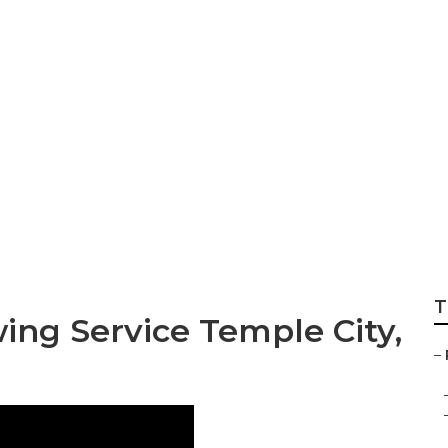
Local Lawn Care Se
T
ing Service Temple City,
–