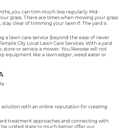
hs, you can trim much less regularly. Mid-
m your grass. There are times when mowing your grass
stay clear of trimming your lawn if: The yard is
g a lawn care service (beyond the ease of never
Temple City Local Lawn Care Services. With a yard
, store or service a mower. You likewise will not
ep equipment like a lawn edger, weed eater or
A
 solution with an online reputation for creating
yard treatment approaches and connecting with
the united state to much better offer our