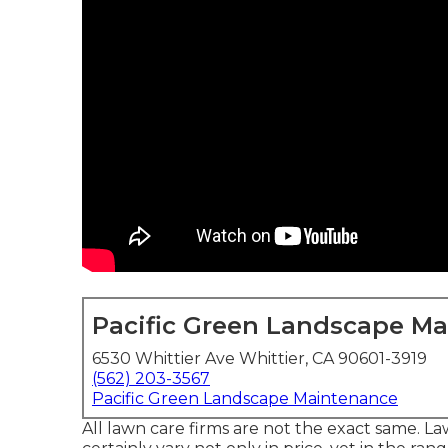
Pacific Green Landscape M
6530 Whittier Ave Whittier, CA 90601-3919
(562) 203-3567
Pacific Green Landscape Maintenance
All lawn care firms are not the exact same. 