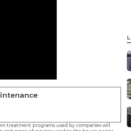
L
aintenance
Lawn treatment programs used by companies will