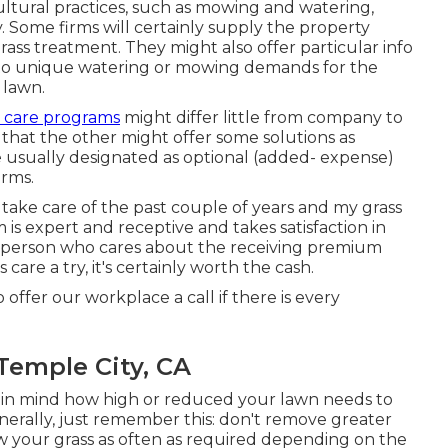
ltural practices, such as mowing and watering,
y. Some firms will certainly supply the property
ass treatment. They might also offer particular info
 to unique watering or mowing demands for the
 lawn.
 care programs
might differ little from company to
that the other might offer some solutions as
usually designated as optional (added- expense)
irms.
take care of the past couple of years and my grass
m is expert and receptive and takes satisfaction in
y person who cares about the receiving premium
care a try, it's certainly worth the cash.
 offer our workplace a call if there is every
Temple City, CA
p in mind how high or reduced your lawn needs to
nerally, just remember this: don't remove greater
ow your grass as often as required depending on the