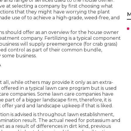
ange and range of services used to the house owner.
ve at selecting a company by first choosing what
rictions that they might have worrying the plant
M
made use of to achieve a high-grade, weed-free, and
ions should offer as an overview for the house owner
eatment company. Fertilizing is a typical component
business will supply preemergence (for crab grass)
ed control as part of their common bundle,
y some business.
all, while others may provide it only as an extra-
ot offered in a typical lawn care program but is used
ss care companies. Some lawn care companies have
art of a bigger landscape firm, therefore, it is
t offer yard and landscape upkeep if that is liked.
ion is advised is throughout lawn establishment,
amination result. The actual need for potassium and
as a result of differences in dirt kind, previous