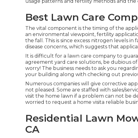
usage patterns and fertility methods and the
Best Lawn Care Compa
The vital component is the timing of the appl
an environmental viewpoint, fertility applicat
the fall. This is since excess nitrogen levels in
disease concerns, which suggests that applicat
It is difficult for a lawn care company to guar
agreement yard care solutions, be dubious of 
worry! The business needs to ask you regardi
your building along with checking out previou
Numerous companies will give corrective applic
not pleased. Some are staffed with sales/serv
visit the home lawn if a problem can not be 
worried to request a home visita reliable busi
Residential Lawn Mow
CA