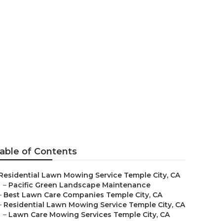
rvices
able of Contents
Residential Lawn Mowing Service Temple City, CA
–
Pacific Green Landscape Maintenance
–
Best Lawn Care Companies Temple City, CA
–
Residential Lawn Mowing Service Temple City, CA
–
Lawn Care Mowing Services Temple City, CA