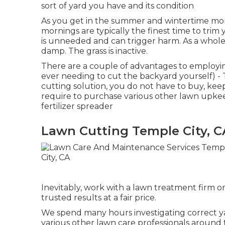
sort of yard you have and its condition
As you get in the summer and wintertime mont
mornings are typically the finest time to tri
is unneeded and can trigger harm. As a whole, 
damp. The grass is inactive.
There are a couple of advantages to employin
ever needing to cut the backyard yourself) - 
cutting solution, you do not have to buy, keep
require to purchase various other lawn upke
fertilizer spreader
Lawn Cutting Temple City, C
Inevitably, work with a lawn treatment firm or
trusted results at a fair price.
We spend many hours investigating correct 
various other lawn care professionals around 