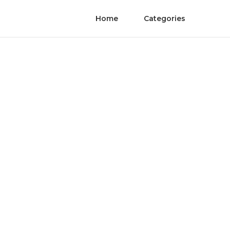
Home
Categories