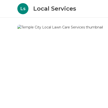
Local Services
Ls