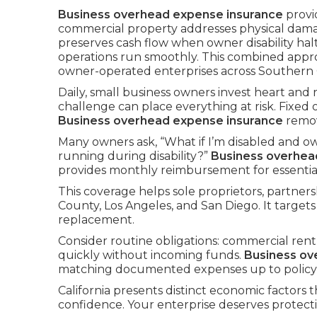
Business overhead expense insurance
provi
commercial property addresses physical dam
preserves cash flow when owner disability hal
operations run smoothly. This combined app
owner-operated enterprises across Southern C
Daily, small business owners invest heart and
challenge can place everything at risk. Fixed
Business overhead expense insurance
remov
Many owners ask, “What if I’m disabled and ow
running during disability?”
Business overhea
provides monthly reimbursement for essential 
This coverage helps sole proprietors, partne
County, Los Angeles, and San Diego. It targets
replacement.
Consider routine obligations: commercial rent, 
quickly without incoming funds.
Business ov
matching documented expenses up to policy l
California presents distinct economic factors t
confidence. Your enterprise deserves protect