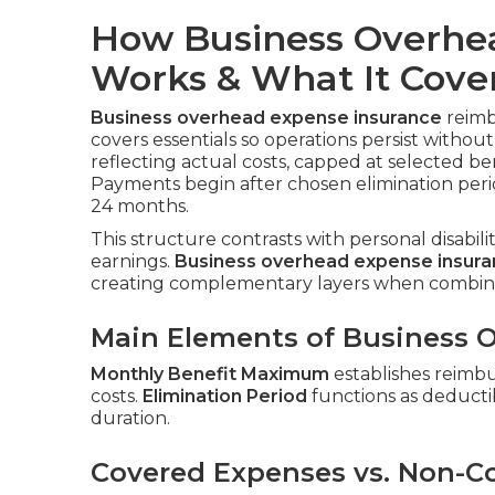
How Business Overhe
Works & What It Cove
Business overhead expense insurance
reimbu
covers essentials so operations persist witho
reflecting actual costs, capped at selected be
Payments begin after chosen elimination peri
24 months.
This structure contrasts with personal disabil
earnings.
Business overhead expense insur
creating complementary layers when combin
Main Elements of Business O
Monthly Benefit Maximum
establishes reimb
costs.
Elimination Period
functions as deductib
duration.
Covered Expenses vs. Non-C