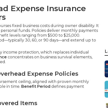
ad Expense Insurance
rs
rses fixed business costs during owner disability. It
ut personal funds. Policies deliver monthly payments
nefit levels ranging from $500 to $25,000.
od—typically 30, 60, or 90 days—and extend up to
L
ity income protection, which replaces individual
ance
concentrates on business survival elements,
ed.
verhead Expense Policies
ursement ceiling, aligned with proven monthly
le in time.
Benefit Period
defines payment
overed Items