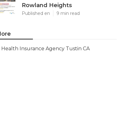
Rowland Heights
Published en
9 min read
ore
Health Insurance Agency Tustin CA