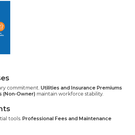
ses
ary commitment.
Utilities and Insurance Premiums
s (Non-Owner)
maintain workforce stability.
nts
ial tools.
Professional Fees and Maintenance