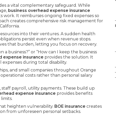
des a vital complementary safeguard. While
age,
business overhead expense insurance
ts work. It reimburses ongoing fixed expenses so
roach creates comprehensive risk management for
alifornia.
 resources into their ventures. A sudden health
 obligations persist even when revenue stops.
es that burden, letting you focus on recovery.
n a business?” or “How can I keep the business
d expense insurance
provides the solution. It
expenses during total disability.
rships, and small companies throughout Orange
 operational costs rather than personal salary
staff payroll, utility payments. These build up
erhead expense insurance
provides benefits
imits.
hat heighten vulnerability.
BOE insurance
creates
ion from unforeseen personal setbacks.