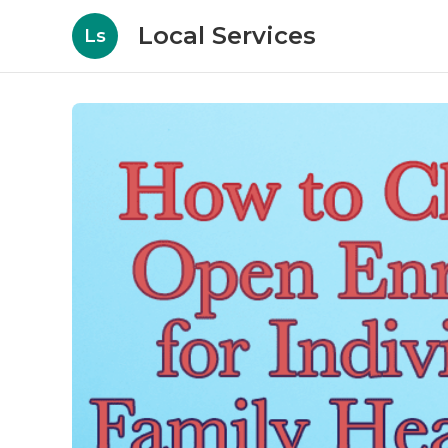
Local Services
Ls