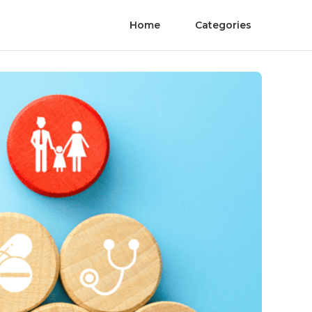
Home
Categories