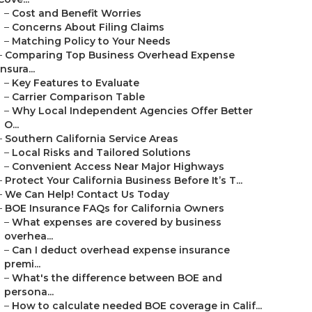
–
Cost and Benefit Worries
–
Concerns About Filing Claims
–
Matching Policy to Your Needs
–
Comparing Top Business Overhead Expense
Insura...
–
Key Features to Evaluate
–
Carrier Comparison Table
–
Why Local Independent Agencies Offer Better
O...
–
Southern California Service Areas
–
Local Risks and Tailored Solutions
–
Convenient Access Near Major Highways
–
Protect Your California Business Before It’s T...
–
We Can Help! Contact Us Today
–
BOE Insurance FAQs for California Owners
–
What expenses are covered by business
overhea...
–
Can I deduct overhead expense insurance
premi...
–
What's the difference between BOE and
persona...
–
How to calculate needed BOE coverage in Calif...