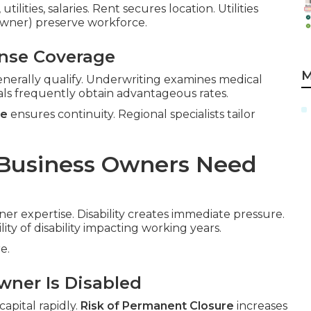
ilities, salaries. Rent secures location. Utilities
-owner) preserve workforce.
ense Coverage
M
nerally qualify. Underwriting examines medical
als frequently obtain advantageous rates.
ce
ensures continuity. Regional specialists tailor
 Business Owners Need
ner expertise. Disability creates immediate pressure.
lity of disability impacting working years.
e.
wner Is Disabled
apital rapidly.
Risk of Permanent Closure
increases