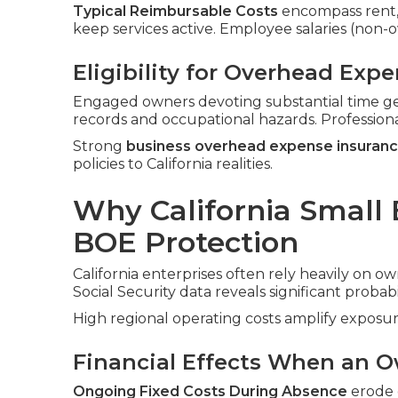
Typical Reimbursable Costs
encompass rent, ut
keep services active. Employee salaries (non
Eligibility for Overhead Exp
Engaged owners devoting substantial time ge
records and occupational hazards. Profession
Strong
business overhead expense insuran
policies to California realities.
Why California Small
BOE Protection
California enterprises often rely heavily on ow
Social Security data reveals significant probabi
High regional operating costs amplify exposur
Financial Effects When an O
Ongoing Fixed Costs During Absence
erode c