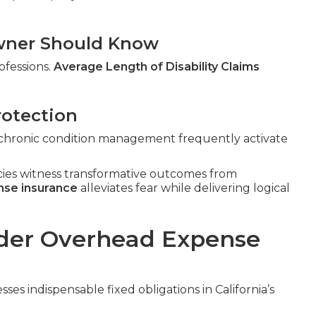
 Owner Should Know
ofessions.
Average Length of Disability Claims
rotection
n, chronic condition management frequently activate
cies witness transformative outcomes from
nse insurance
alleviates fear while delivering logical
der Overhead Expense
ses indispensable fixed obligations in California’s