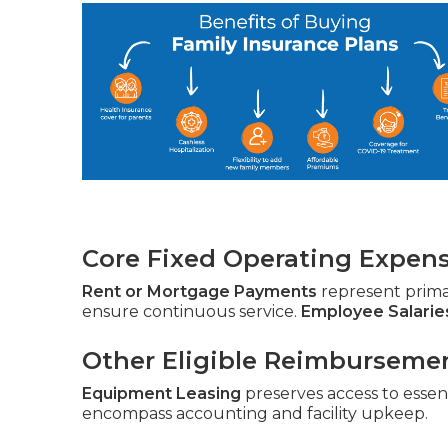
Core Fixed Operating Expen
Rent or Mortgage Payments
represent prim
ensure continuous service.
Employee Salarie
Other Eligible Reimburseme
Equipment Leasing
preserves access to essent
encompass accounting and facility upkeep.