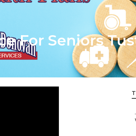
e For Seniors Tus
T