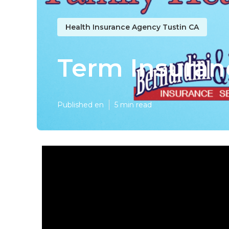
Health Insurance Agency Tustin CA
Term Insuranc
Published en
5 min read