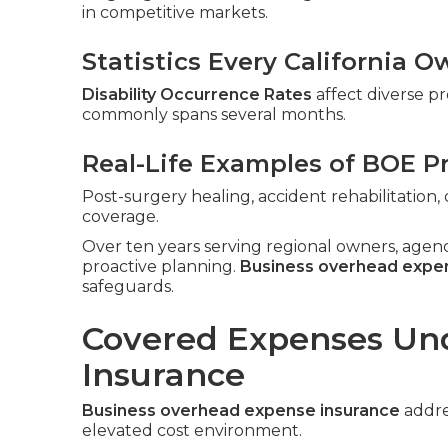
in competitive markets.
Statistics Every California
Disability Occurrence Rates
affect diverse pr
commonly spans several months.
Real-Life Examples of BOE P
Post-surgery healing, accident rehabilitatio
coverage.
Over ten years serving regional owners, agen
proactive planning.
Business overhead expe
safeguards.
Covered Expenses Un
Insurance
Business overhead expense insurance
addres
elevated cost environment.