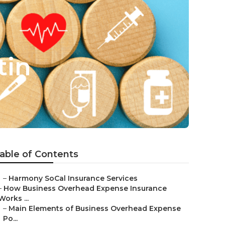
tin
able of Contents
–
Harmony SoCal Insurance Services
–
How Business Overhead Expense Insurance
Works ...
–
Main Elements of Business Overhead Expense
Po...