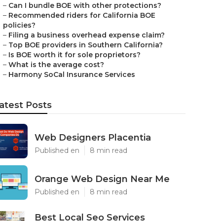
–
Can I bundle BOE with other protections?
–
Recommended riders for California BOE
policies?
–
Filing a business overhead expense claim?
–
Top BOE providers in Southern California?
–
Is BOE worth it for sole proprietors?
–
What is the average cost?
–
Harmony SoCal Insurance Services
atest Posts
Web Designers Placentia
Published en
8 min read
Orange Web Design Near Me
Published en
8 min read
Best Local Seo Services