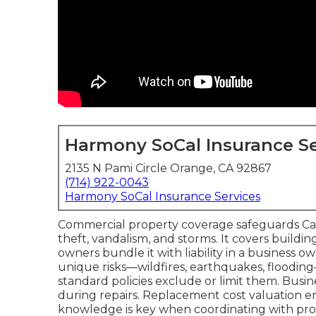
Harmony SoCal Insurance Se
2135 N Pami Circle Orange, CA 92867
(714) 922-0043
Harmony SoCal Insurance Services
Commercial property coverage safeguards Califo
theft, vandalism, and storms. It covers buildi
owners bundle it with liability in a business o
unique risks—wildfires, earthquakes, floodi
standard policies exclude or limit them. Busi
during repairs. Replacement cost valuation en
knowledge is key when coordinating with progr