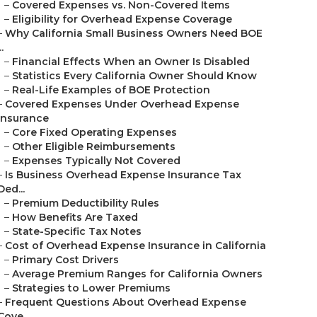
–
Covered Expenses vs. Non-Covered Items
–
Eligibility for Overhead Expense Coverage
–
Why California Small Business Owners Need BOE
..
–
Financial Effects When an Owner Is Disabled
–
Statistics Every California Owner Should Know
–
Real-Life Examples of BOE Protection
–
Covered Expenses Under Overhead Expense
Insurance
–
Core Fixed Operating Expenses
–
Other Eligible Reimbursements
–
Expenses Typically Not Covered
–
Is Business Overhead Expense Insurance Tax
Ded...
–
Premium Deductibility Rules
–
How Benefits Are Taxed
–
State-Specific Tax Notes
–
Cost of Overhead Expense Insurance in California
–
Primary Cost Drivers
–
Average Premium Ranges for California Owners
–
Strategies to Lower Premiums
–
Frequent Questions About Overhead Expense
Cove...