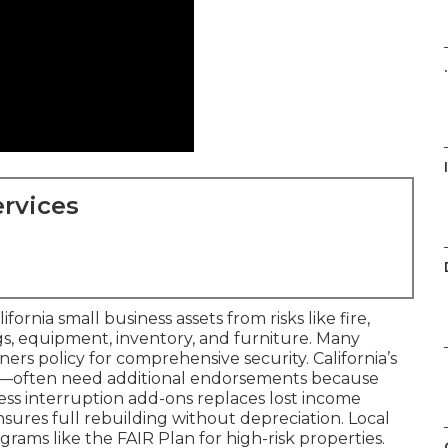
.
rvices
rnia small business assets from risks like fire,
ngs, equipment, inventory, and furniture. Many
wners policy for comprehensive security. California’s
ng—often need additional endorsements because
ness interruption add-ons replaces lost income
sures full rebuilding without depreciation. Local
ams like the FAIR Plan for high-risk properties.