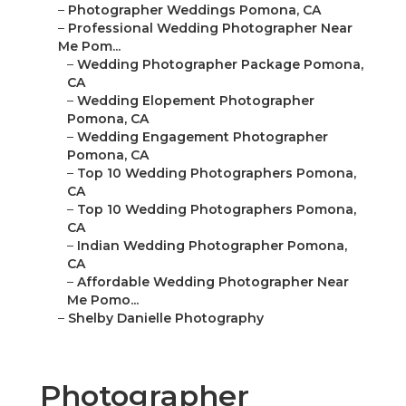
–
Photographer Weddings Pomona, CA
–
Professional Wedding Photographer Near
Me Pom...
–
Wedding Photographer Package Pomona,
CA
–
Wedding Elopement Photographer
Pomona, CA
–
Wedding Engagement Photographer
Pomona, CA
–
Top 10 Wedding Photographers Pomona,
CA
–
Top 10 Wedding Photographers Pomona,
CA
–
Indian Wedding Photographer Pomona,
CA
–
Affordable Wedding Photographer Near
Me Pomo...
–
Shelby Danielle Photography
Photographer