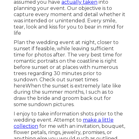
assumed you have
actually taken
into
planning your event. Our objective is to
capture every moment and detail whether it
was intended or unintended. Every smile,
tear, look and kiss for you to bear in mind for
life
Plan the wedding event at night, closer to
sunset if feasible, while leaving sufficient
time for photos after. The very best time for
romantic portraits on the coastline is right
before sunset or at places with numerous
trees regarding 30 minutes prior to
sundown. Check out
sunset times
here
When the sunset is extremely late like
during the summer months, I such as to
draw the bride and groom back out for
some sundown pictures.
I enjoy to take information shots prior to the
wedding event. Attempt to
make a little
collection
for me with an invitation, bouquet,
flower petals, rings, jewelry, promises, or
anything else you would such as outlined