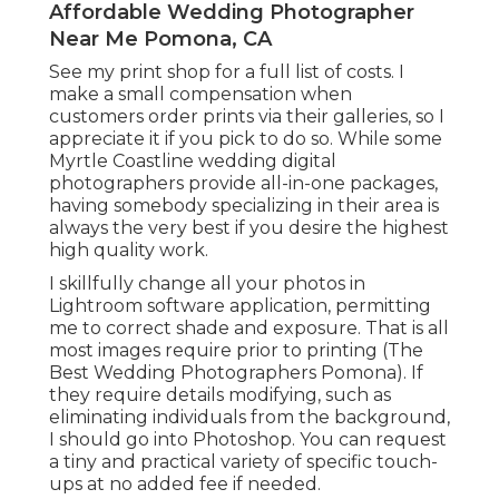
Affordable Wedding Photographer
Near Me Pomona, CA
See
my print shop
for a full list of costs. I
make a small compensation when
customers order prints via their galleries, so I
appreciate it if you pick to do so. While some
Myrtle Coastline wedding digital
photographers provide all-in-one packages,
having somebody specializing in their area is
always the very best if you desire the highest
high quality work.
I skillfully change all your photos in
Lightroom software application, permitting
me to correct shade and exposure. That is all
most images require prior to printing (The
Best Wedding Photographers Pomona). If
they require details modifying, such as
eliminating individuals from the background,
I should go into Photoshop. You can request
a tiny and practical variety of specific touch-
ups at no added fee if needed.