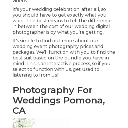
videos.
It's your wedding celebration, after all, so
you should have to get exactly what you
want. The best means to tell the difference
in between the cost of our wedding digital
photographer is by what you're getting.
It's simple to find out more about our
wedding event photography prices and
packages. We'll function with you to find the
best suit based on the bundle you have in
mind. This is an interactive process, so if you
select to function with us, get used to
listening to from us!
Photography For
Weddings Pomona,
CA