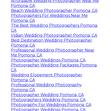
Affordable Wedding Photographer Near Me
Pomona, CA
Beach Wedding Photographer Pomona, CA
Photographers For Weddings Near Me
Pomona, CA
The Best Wedding Photographers Pomona,
CA
Indian Wedding Photographer Pomona, CA
Best Destination Wedding Photographer
Pomona, CA
Professional Wedding Photographer Near
Me Pomona, CA
Photographer Weddings Pomona, CA
Photographer Wedding Packages Pomona,
CA
Wedding Elopement Photographer
Pomona, CA
Professional Wedding Photography
Pomona, CA
Photographer Wedding Pomona, CA
Photographers Wedding Pomona, CA
Photography For Weddings Pomona, CA
Photographer Weddings Pomona, CA