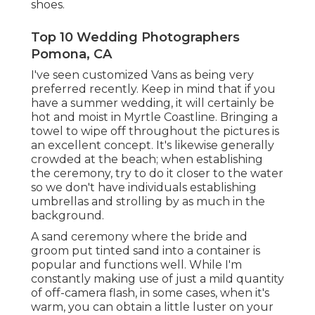
shoes.
Top 10 Wedding Photographers
Pomona, CA
I've seen customized Vans as being very
preferred recently. Keep in mind that if you
have a summer wedding, it will certainly be
hot and moist in Myrtle Coastline. Bringing a
towel to wipe off throughout the pictures is
an excellent concept. It's likewise generally
crowded at the beach; when establishing
the ceremony, try to do it closer to the water
so we don't have individuals establishing
umbrellas and strolling by as much in the
background.
A sand ceremony where the bride and
groom put tinted sand into a container is
popular and functions well. While I'm
constantly making use of just a mild quantity
of off-camera flash, in some cases, when it's
warm, you can obtain a little luster on your