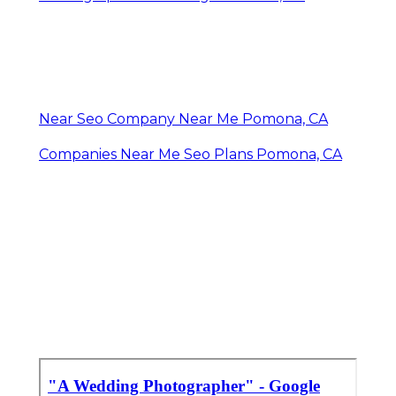
Near Seo Company Near Me Pomona, CA
Companies Near Me Seo Plans Pomona, CA