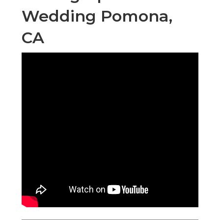
Wedding Pomona,
CA