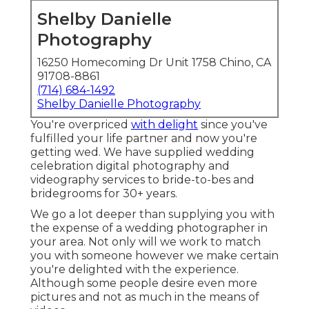
Shelby Danielle
Photography
16250 Homecoming Dr Unit 1758 Chino, CA
91708-8861
(714) 684-1492
Shelby Danielle Photography
You're overpriced
with delight
since you've
fulfilled your life partner and now you're
getting wed. We have supplied wedding
celebration digital photography and
videography services to bride-to-bes and
bridegrooms for 30+ years.
We go a lot deeper than supplying you with
the expense of a wedding photographer in
your area. Not only will we work to match
you with someone however we make certain
you're delighted with the experience.
Although some people desire even more
pictures and not as much in the means of