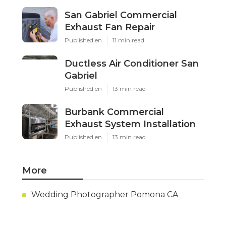
San Gabriel Commercial
Exhaust Fan Repair
Published en
11 min read
Ductless Air Conditioner San
Gabriel
Published en
13 min read
Burbank Commercial
Exhaust System Installation
Published en
13 min read
More
Wedding Photographer Pomona CA