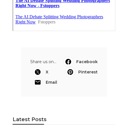
Share us on...
Facebook
X
Pinterest
Email
Latest Posts