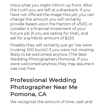
this is what you might inform up front. After
the truth you are left at a drawback. If you
have not offered the image files yet, you can
change the amount you will certainly
provide based upon the fraction of x/500, or
consider it a financial investment of your
future job (if you are opting for that), and
ask for a symbolic amount of $250.
Possibly they will certainly just go "we were
trusting 300 bucks", if you were not mosting
likely to be welcomed anyhow (The Best
Wedding Photographers Pomona). If you
were welcomed anyhow, they may assume it
was cost-free
Professional Wedding
Photographer Near Me
Pomona, CA
We recognize the amount of time, cash and