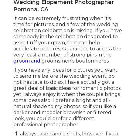
Wedding Elopement Photographer
Pomona, CA
It can be extremely frustrating when it's
time for pictures, and a few of the wedding
celebration celebration is missing. If you have
somebody in the celebration designated to
assist fluff your gown, that can help
accelerate pictures. Guarantee to access the
very least a number of strong pins in the
groom and
groomsmen's boutonnieres.
If you have any ideas for pictures you want
to send me before the wedding event, do
not hesitate to do so. I have actually got a
great deal of basic ideas for romantic photos,
yet I always enjoy it when the couple brings
some ideas also. I prefer a bright and all-
natural shade to my photos, so if you like a
darker and moodier brownish or filtered
look, you could prefer a different
professional photographer.
I'll always take candid shots, however if you