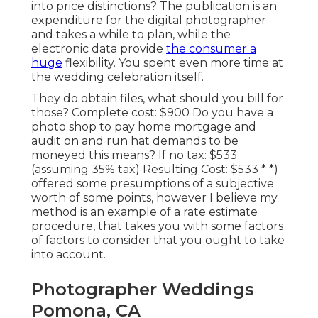
into price distinctions? The publication is an
expenditure for the digital photographer
and takes a while to plan, while the
electronic data provide
the consumer a
huge
flexibility. You spent even more time at
the wedding celebration itself.
They do obtain files, what should you bill for
those? Complete cost: $900 Do you have a
photo shop to pay home mortgage and
audit on and run hat demands to be
moneyed this means? If no tax: $533
(assuming 35% tax) Resulting Cost: $533 * *)
offered some presumptions of a subjective
worth of some points, however I believe my
method is an example of a rate estimate
procedure, that takes you with some factors
of factors to consider that you ought to take
into account.
Photographer Weddings
Pomona, CA