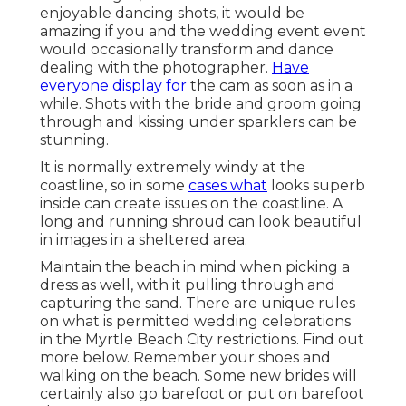
enjoyable dancing shots, it would be
amazing if you and the wedding event event
would occasionally transform and dance
dealing with the photographer.
Have
everyone display for
the cam as soon as in a
while. Shots with the bride and groom going
through and kissing under sparklers can be
stunning.
It is normally extremely windy at the
coastline, so in some
cases what
looks superb
inside can create issues on the coastline. A
long and running shroud can look beautiful
in images in a sheltered area.
Maintain the beach in mind when picking a
dress as well, with it pulling through and
capturing the sand. There are unique rules
on what is permitted wedding celebrations
in the Myrtle Beach City restrictions. Find out
more below
. Remember your shoes and
walking on the beach. Some new brides will
certainly also go barefoot or put on barefoot