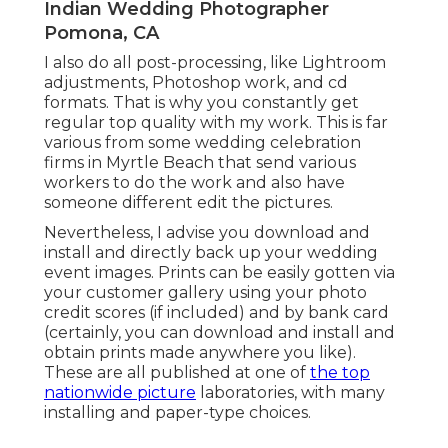
Indian Wedding Photographer
Pomona, CA
I also do all post-processing, like Lightroom
adjustments, Photoshop work, and cd
formats. That is why you constantly get
regular top quality with my work. This is far
various from some wedding celebration
firms in Myrtle Beach that send various
workers to do the work and also have
someone different edit the pictures.
Nevertheless, I advise you download and
install and directly back up your wedding
event images. Prints can be easily gotten via
your customer gallery using your photo
credit scores (if included) and by bank card
(certainly, you can download and install and
obtain prints made anywhere you like).
These are all published at one of
the top
nationwide picture
laboratories, with many
installing and paper-type choices.