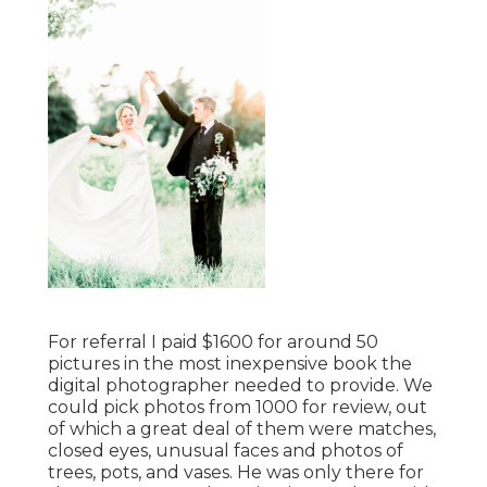
For referral I paid $1600 for around 50
pictures in the most inexpensive book the
digital photographer needed to provide. We
could pick photos from 1000 for review, out
of which a great deal of them were matches,
closed eyes, unusual faces and photos of
trees, pots, and vases. He was only there for