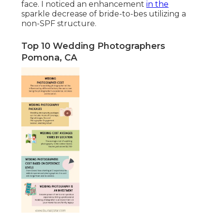
face. I noticed an enhancement
in the
sparkle decrease of bride-to-bes utilizing a
non-SPF structure.
Top 10 Wedding Photographers
Pomona, CA