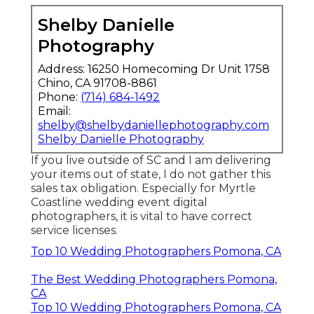
Shelby Danielle
Photography
Address: 16250 Homecoming Dr Unit 1758
Chino, CA 91708-8861
Phone:
(714) 684-1492
Email:
shelby@shelbydaniellephotography.com
Shelby Danielle Photography
If you live outside of SC and I am delivering
your items out of state, I do not gather this
sales tax obligation. Especially for Myrtle
Coastline wedding event digital
photographers, it is vital to have correct
service licenses.
Top 10 Wedding Photographers Pomona, CA
The Best Wedding Photographers Pomona,
CA
Top 10 Wedding Photographers Pomona, CA