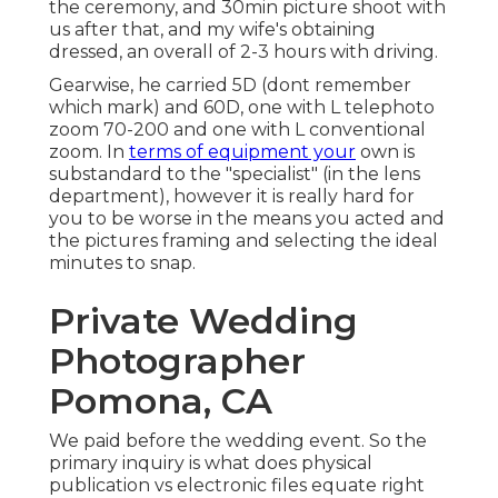
the ceremony, and 30min picture shoot with
us after that, and my wife's obtaining
dressed, an overall of 2-3 hours with driving.
Gearwise, he carried 5D (dont remember
which mark) and 60D, one with L telephoto
zoom 70-200 and one with L conventional
zoom. In
terms of equipment your
own is
substandard to the "specialist" (in the lens
department), however it is really hard for
you to be worse in the means you acted and
the pictures framing and selecting the ideal
minutes to snap.
Private Wedding
Photographer
Pomona, CA
We paid before the wedding event. So the
primary inquiry is what does physical
publication vs electronic files equate right