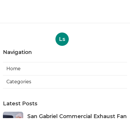
Ls
Navigation
Home
Categories
Latest Posts
San Gabriel Commercial Exhaust Fan
Repair