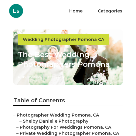
Ls
Home
Categories
Wedding Photographer Pomona CA
The Best Wedding
Photographers Pomona
Published en
9 min read
Table of Contents
–
Photographer Wedding Pomona, CA
–
Shelby Danielle Photography
–
Photography For Weddings Pomona, CA
–
Private Wedding Photographer Pomona, CA