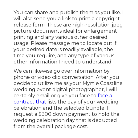
You can share and publish them as you like. I
will also send you a link to print a copyright
release form. These are high-resolution jpeg
picture documents ideal for enlargement
printing and any various other desired
usage. Please message me to locate out if
your desired date is readily available, the
time you require, and any type of various
other information I need to understand.
We can likewise go over information by
phone or video clip conversation. After you
decide to utilize me as your Myrtle Coastline
wedding event digital photographer, I will
certainly email or give you face to
face a
contract that
lists the day of your wedding
celebration and the selected bundle. I
request a $300 down payment to hold the
wedding celebration day that is deducted
from the overall package cost.