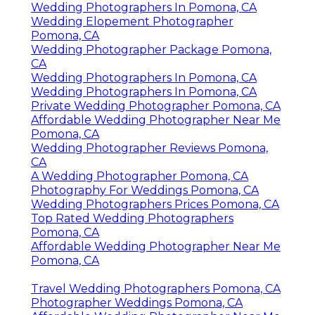
Wedding Photographers In Pomona, CA
Wedding Elopement Photographer
Pomona, CA
Wedding Photographer Package Pomona,
CA
Wedding Photographers In Pomona, CA
Wedding Photographers In Pomona, CA
Private Wedding Photographer Pomona, CA
Affordable Wedding Photographer Near Me
Pomona, CA
Wedding Photographer Reviews Pomona,
CA
A Wedding Photographer Pomona, CA
Photography For Weddings Pomona, CA
Wedding Photographers Prices Pomona, CA
Top Rated Wedding Photographers
Pomona, CA
Affordable Wedding Photographer Near Me
Pomona, CA
Travel Wedding Photographers Pomona, CA
Photographer Weddings Pomona, CA