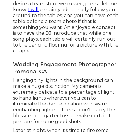
desire a team store we missed, please let me
know.
I will
certainly additionally follow you
around to the tables, and you can have each
table defend a team photo if that is
something you want. An enjoyable concept
is to have the DJ introduce that while one
song plays, each table will certainly run out
to the dancing flooring for a picture with the
couple.
Wedding Engagement Photographer
Pomona, CA
Hanging tiny lights in the background can
make a huge distinction. My camera is
extremely delicate to a percentage of light,
so hang lights wherever you can to
illuminate the dance location with warm,
enchanting lighting. Please don't hurry the
blossom and garter toss to make certain I
prepare for some good shots.
Later at night, when it's time to fire some