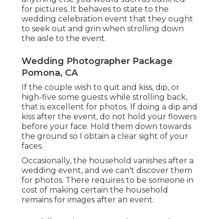
for pictures. It behaves to state to the
wedding celebration event that they ought
to seek out and grin when strolling down
the aisle to the event.
Wedding Photographer Package
Pomona, CA
If the couple wish to quit and kiss, dip, or
high-five some guests while strolling back,
that is excellent for photos. If doing a dip and
kiss after the event, do not hold your flowers
before your face. Hold them down towards
the ground so I obtain a clear sight of your
faces.
Occasionally, the household vanishes after a
wedding event, and we can't discover them
for photos. There requires to be someone in
cost of making certain the household
remains for images after an event.