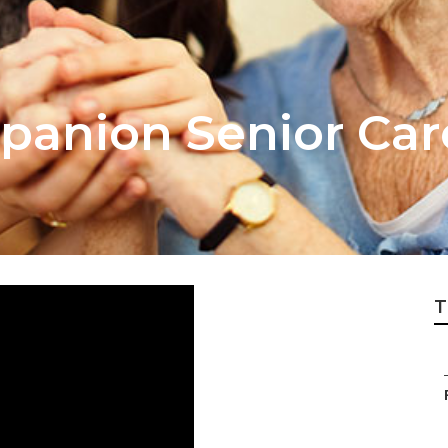
anion Senior Car
T