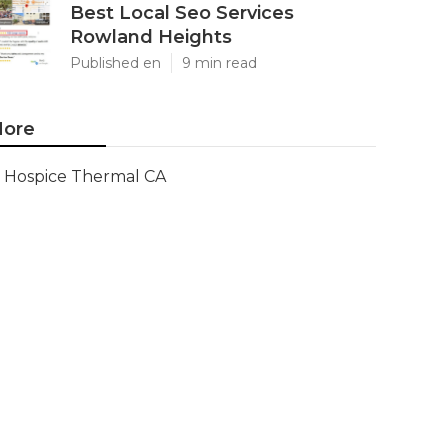
Best Local Seo Services
Rowland Heights
Published en
9 min read
ore
Hospice Thermal CA