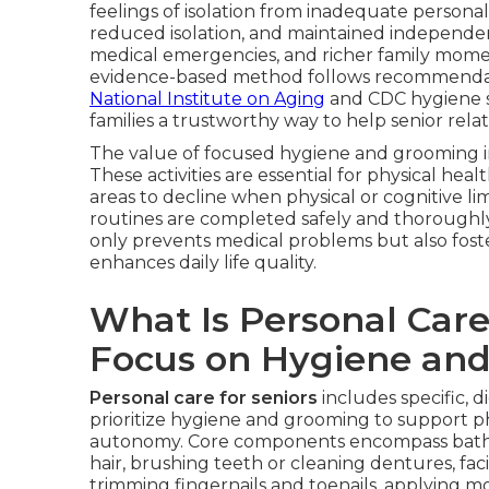
feelings of isolation from inadequate persona
reduced isolation, and maintained independen
medical emergencies, and richer family moment
evidence-based method follows recommendati
National Institute on Aging
and CDC hygiene st
families a trustworthy way to help senior rela
The value of focused hygiene and grooming 
These activities are essential for physical healt
areas to decline when physical or cognitive lim
routines are completed safely and thoroughly,
only prevents medical problems but also fost
enhances daily life quality.
What Is Personal Care
Focus on Hygiene an
Personal care for seniors
includes specific, 
prioritize hygiene and grooming to support p
autonomy. Core components encompass bathi
hair, brushing teeth or cleaning dentures, fac
trimming fingernails and toenails, applying mo