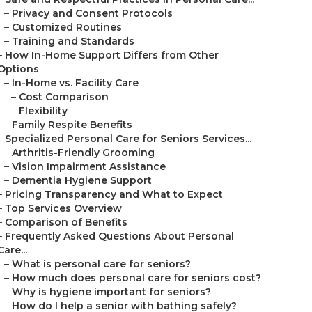
–
Privacy and Consent Protocols
–
Customized Routines
–
Training and Standards
–
How In-Home Support Differs from Other
Options
–
In-Home vs. Facility Care
–
Cost Comparison
–
Flexibility
–
Family Respite Benefits
–
Specialized Personal Care for Seniors Services...
–
Arthritis-Friendly Grooming
–
Vision Impairment Assistance
–
Dementia Hygiene Support
–
Pricing Transparency and What to Expect
–
Top Services Overview
–
Comparison of Benefits
–
Frequently Asked Questions About Personal
Care...
–
What is personal care for seniors?
–
How much does personal care for seniors cost?
–
Why is hygiene important for seniors?
–
How do I help a senior with bathing safely?