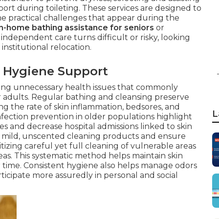
ort during toileting. These services are designed to
he practical challenges that appear during the
in-home bathing assistance for seniors
or
ndependent care turns difficult or risky, looking
institutional relocation.
 Hygiene Support
erting unnecessary health issues that commonly
 adults. Regular bathing and cleansing preserve
ing the rate of skin inflammation, bedsores, and
L
nfection prevention in older populations highlight
es and decrease hospital admissions linked to skin
se mild, unscented cleaning products and ensure
itizing careful yet full cleaning of vulnerable areas
reas. This systematic method helps maintain skin
r time. Consistent hygiene also helps manage odors
ticipate more assuredly in personal and social