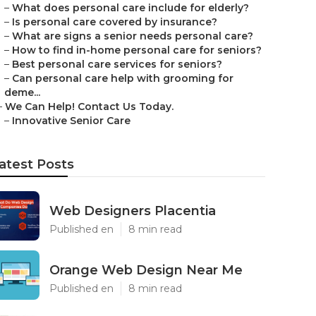
–
What does personal care include for elderly?
–
Is personal care covered by insurance?
–
What are signs a senior needs personal care?
–
How to find in-home personal care for seniors?
–
Best personal care services for seniors?
–
Can personal care help with grooming for
deme...
–
We Can Help! Contact Us Today.
–
Innovative Senior Care
atest Posts
Web Designers Placentia
Published en
8 min read
Orange Web Design Near Me
Published en
8 min read