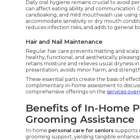
Daily oral hygiene remains crucial to avoid per
can affect eating ability and communication. 
care/soaking, and mild mouthwash use using 
accommodate sensitivity or dry mouth conditi
reduces infection risks, and adds to general bo
Hair and Nail Maintenance
Regular hair care prevents matting and scalp i
healthy, functional, and aesthetically pleasi
retains moisture and relieves usual dryness i
presentation, avoids minor harm, and strengt
These essential parts create the basis of effec
complimentary in-home assessment to discus
comprehensive offerings on the
services over
Benefits of In-Home 
Grooming Assistance
In-home
personal care for seniors
supports 
grooming support, yielding tangible enhanceme