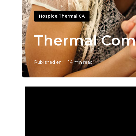
Hospice Thermal CA
Thermal Comp
Published en
14 min read