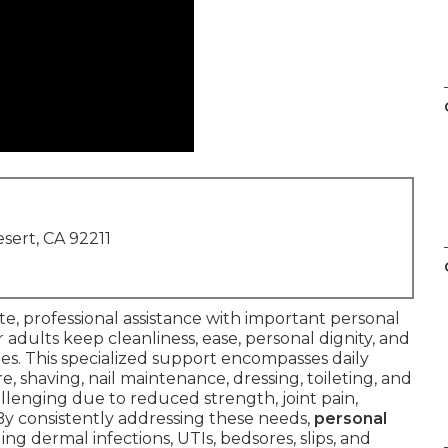
sert, CA 92211
e, professional assistance with important personal
adults keep cleanliness, ease, personal dignity, and
es. This specialized support encompasses daily
are, shaving, nail maintenance, dressing, toileting, and
llenging due to reduced strength, joint pain,
 By consistently addressing these needs,
personal
ng dermal infections, UTIs, bedsores, slips, and