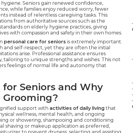
l hygiene. Seniors gain renewed confidence,
ce, while families enjoy reduced worry, fewer
s instead of relentless caregiving tasks. This
ons from authoritative sources such as the
andards on elderly hygiene practices, giving
tives with compassion and safety in their own homes.
in
personal care for seniors
is extremely important.
h and self-respect, yet they are often the initial
itations arise. Professional assistance ensures
 tailoring to unique strengths and wishes. This not
ers feelings of normal life and autonomy that
 for Seniors and Why
d Grooming?
dignified support with
activities of daily living
that
hysical wellness, mental health, and ongoing
ng or showering, shampooing and conditioning
ial shaving or makeup application as preferred,
isturizer to prevent dryness, selecting and assisting