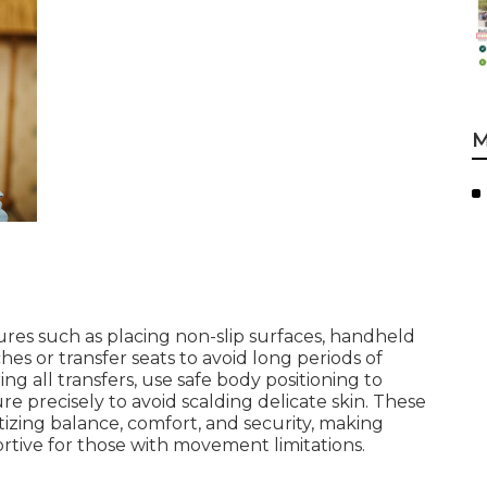
M
es such as placing non-slip surfaces, handheld
s or transfer seats to avoid long periods of
ng all transfers, use safe body positioning to
re precisely to avoid scalding delicate skin. These
izing balance, comfort, and security, making
tive for those with movement limitations.