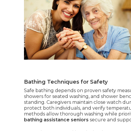
Bathing Techniques for Safety
Safe bathing depends on proven safety measur
showers for seated washing, and shower benche
standing. Caregivers maintain close watch duri
protect both individuals, and verify temperatu
methods allow thorough washing while priorit
bathing assistance seniors
secure and suppor