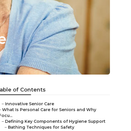
e
able of Contents
–
Innovative Senior Care
–
What Is Personal Care for Seniors and Why
Focu...
–
Defining Key Components of Hygiene Support
–
Bathing Techniques for Safety