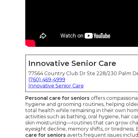
Innovative Senior Care
77564 Country Club Dr Ste 228/230 Palm De
(760) 469-4999
Innovative Senior Care
Personal care for seniors
offers compassionat
hygiene and grooming routines, helping older 
total health while remaining in their own hom
activities such as bathing, oral hygiene, hair c
skin moisturizing—routines that can grow cha
eyesight decline, memory shifts, or tiredness.
care for seniors
averts frequent issues includi