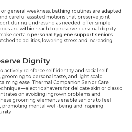
y, or general weakness, bathing routines are adapted
nd careful assisted motions that preserve joint
pport during undressing as needed, offer simple
obes are within reach to preserve personal dignity
 make certain
personal hygiene support seniors
ched to abilities, lowering stress and increasing
serve Dignity
ctively reinforce self-identity and social self-
, grooming to personal taste, and light scalp
 calming ease. Thermal Companion Senior Care.
echnique—electric shavers for delicate skin or classic
entrates on avoiding ingrown problems and
 These grooming elements enable seniors to feel
s, promoting mental well-being and inspiring
unity