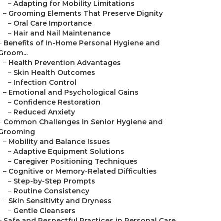
–
Adapting for Mobility Limitations
–
Grooming Elements That Preserve Dignity
–
Oral Care Importance
–
Hair and Nail Maintenance
–
Benefits of In-Home Personal Hygiene and
Groom...
–
Health Prevention Advantages
–
Skin Health Outcomes
–
Infection Control
–
Emotional and Psychological Gains
–
Confidence Restoration
–
Reduced Anxiety
–
Common Challenges in Senior Hygiene and
Grooming
–
Mobility and Balance Issues
–
Adaptive Equipment Solutions
–
Caregiver Positioning Techniques
–
Cognitive or Memory-Related Difficulties
–
Step-by-Step Prompts
–
Routine Consistency
–
Skin Sensitivity and Dryness
–
Gentle Cleansers
–
Safe and Respectful Practices in Personal Care...