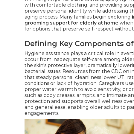
with comfortable clothing, and providing supp
preserve personal identity while addressing t
aging process. Many families begin exploring
grooming support for elderly at home
when i
for options that preserve self-respect without 
Defining Key Components of
Hygiene assistance plays a critical role in av
occur from inadequate self-care among older
the skin's protective layer, dramatically lower
bacterial issues. Resources from the CDC on i
that steady personal cleanliness lower UTI rat
conditions or lack of hydration. Caregivers u
proper water warmth to avoid sensitivity, prior
such as body creases, armpits, and intimate a
protection and supports overall wellness ove
and general ease, enabling older adults to par
engagements.