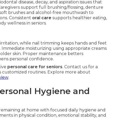
iodontal disease, decay, and aspiration issues that
Caregivers support full brushing/flossing, denture
soft brushes and alcohol-free mouthwash to
ons. Consistent
oral care
supports healthier eating,
dy wellness in seniors.
rritation, while nail trimming keeps hands and feet
ng. Immediate moisturizing using appropriate creams
n older skin. Proper maintenance betters
hens personal confidence.
tive
personal care for seniors
. Contact us for a
s customized routines. Explore more about
view
.
Personal Hygiene and
remaining at home with focused daily hygiene and
nts in physical condition, emotional stability, and