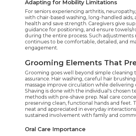
Adapting for Mobility Limitations
For seniors experiencing arthritis, neuropath
with chair-based washing, long-handled aids, a
health and save strength. Caregivers give su
guidance for positioning, and ensure towels/r
during the entire process. Such adjustments
continues to be comfortable, detailed, and mat
engagement.
Grooming Elements That Pre
Grooming goes well beyond simple cleaning to a
assurance. Hair washing, careful hair brushing
massage improve circulation while delivering
Shaving is done with the individual's chosen t
methods with pre-shave prep. Nail care conc
preserving clean, functional hands and feet.
neat and appreciated in everyday interaction
sustained involvement with family and comm
Oral Care Importance