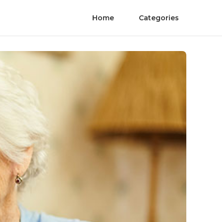
Home
Categories