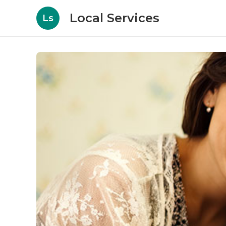
Local Services
Ls