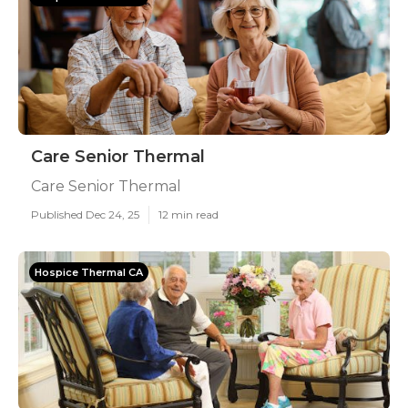
Care Senior Thermal
Care Senior Thermal
Published Dec 24, 25
12 min read
Hospice Thermal CA