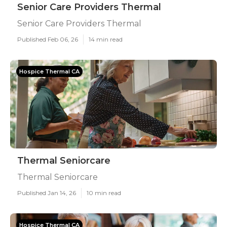
Senior Care Providers Thermal
Senior Care Providers Thermal
Published Feb 06, 26
14 min read
Hospice Thermal CA
Thermal Seniorcare
Thermal Seniorcare
Published Jan 14, 26
10 min read
Hospice Thermal CA