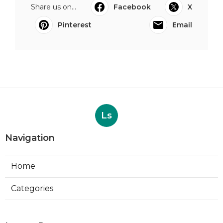
Share us on...
Facebook
X
Pinterest
Email
Ls
Navigation
Home
Categories