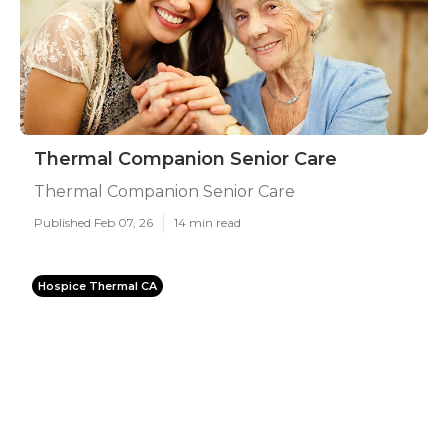
Thermal Companion Senior Care
Thermal Companion Senior Care
Published Feb 07, 26
14 min read
Hospice Thermal CA