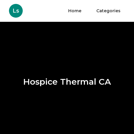
Ls
Home
Categories
Hospice Thermal CA