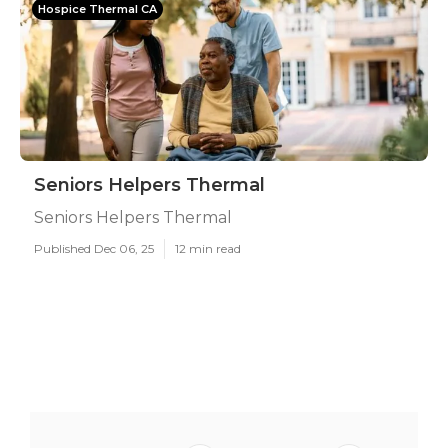
Hospice Thermal CA
Seniors Helpers Thermal
Seniors Helpers Thermal
Published Dec 06, 25
12 min read