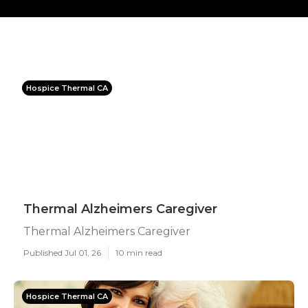
Hospice Thermal CA
Thermal Alzheimers Caregiver
Thermal Alzheimers Caregiver
Published Jul 01, 26
10 min read
Hospice Thermal CA