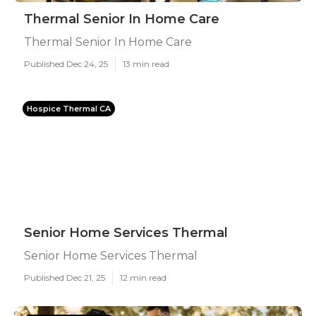
Thermal Senior In Home Care
Thermal Senior In Home Care
Published Dec 24, 25
13 min read
Hospice Thermal CA
Senior Home Services Thermal
Senior Home Services Thermal
Published Dec 21, 25
12 min read