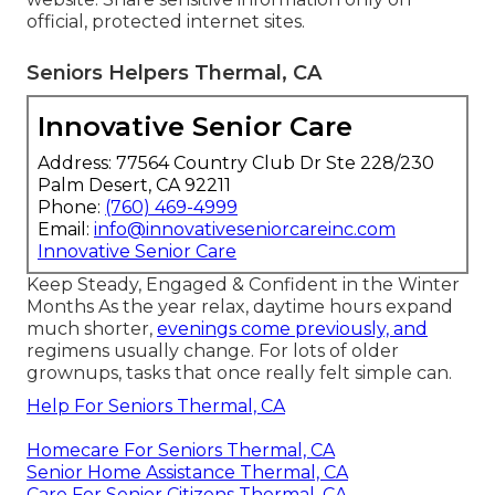
official, protected internet sites.
Seniors Helpers Thermal, CA
Innovative Senior Care
Address: 77564 Country Club Dr Ste 228/230
Palm Desert, CA 92211
Phone:
(760) 469-4999
Email:
info@innovativeseniorcareinc.com
Innovative Senior Care
Keep Steady, Engaged & Confident in the Winter
Months As the year relax, daytime hours expand
much shorter,
evenings come previously, and
regimens usually change. For lots of older
grownups, tasks that once really felt simple can.
Help For Seniors Thermal, CA
Homecare For Seniors Thermal, CA
Senior Home Assistance Thermal, CA
Care For Senior Citizens Thermal, CA