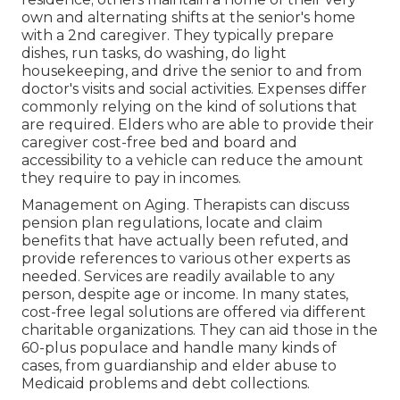
own and alternating shifts at the senior's home
with a 2nd caregiver. They typically prepare
dishes, run tasks, do washing, do light
housekeeping, and drive the senior to and from
doctor's visits and social activities. Expenses differ
commonly relying on the kind of solutions that
are required. Elders who are able to provide their
caregiver cost-free bed and board and
accessibility to a vehicle can reduce the amount
they require to pay in incomes.
Management on Aging. Therapists can discuss
pension plan regulations, locate and claim
benefits that have actually been refuted, and
provide references to various other experts as
needed. Services are readily available to any
person, despite age or income. In many states,
cost-free legal solutions
are offered via different
charitable organizations. They can aid those in the
60-plus populace and handle many kinds of
cases, from guardianship and elder abuse to
Medicaid problems and debt collections.