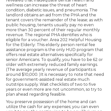
revealed that inadequate dental health and
wellness can increase the threat of heart
condition, diabetic issues, and pneumonia. The
landlord obtains an aid from the PHA and the
tenant covers the remainder of the lease; as with
public housing, tenants usually pay no even
more than 30 percent of their regular monthly
revenue. The regional PHA identifies who is
eligible for a voucher. Area 202 Helpful Housing
for the Elderly: This elderly person rental fee
assistance program is the only HUD program that
offers real estate alternatives specifically for
senior Americans. To qualify, you have to be 62 or
older with extremely reduced family earnings.
(The average yearly revenue of participants is
around $10,000. )It is necessary to note that need
for government-assisted real estate much
outstrips
supply. Wait checklists of
two to five
years or even more are not uncommon, so try to
plan ahead regarding feasible.
You preserve possession of the home and can
utilize the cash for any expenses; you can even