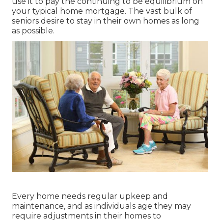
use it to pay the continuing to be equilibrium on
your typical home mortgage. The vast bulk of
seniors desire to stay in their own homes as long
as possible.
Every home needs regular upkeep and
maintenance, and as individuals age they may
require adjustments in their homes to