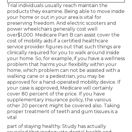
Trial individuals usually reach maintain the
products they examine. Being able to move inside
your home or out in
your area is vital for
preserving freedom. And electric scooters and
power wheelchairs generally cost well
over$1,000. Medicare Part B can assist cover the
cost of mobility aids if a certified healthcare
service provider figures out that such things are
clinically required for you to walk around inside
your home. So, for example, if you have a wellness
problem that harms your flexibility within your
home, which problem can not be assisted with a
walking cane or a pedestrian, you may be
approved for a hand-operated mobility device. If
your case is approved, Medicare will certainly
cover 80 percent of the price. If you have
supplementary insurance policy, the various
other 20 percent might be covered also. Taking
proper treatment of teeth and gum tissues is a
vital
part of staying healthy. Study has actually