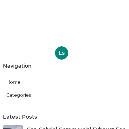
Ls
Navigation
Home
Categories
Latest Posts