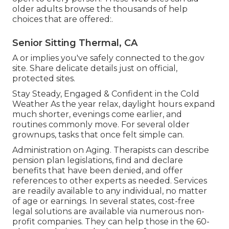
older adults browse the thousands of help
choices that are offered:.
Senior Sitting Thermal, CA
A or implies you've safely connected to the.gov
site. Share delicate details just on official,
protected sites.
Stay Steady, Engaged & Confident in the Cold
Weather As the year relax, daylight hours expand
much shorter, evenings come earlier, and
routines commonly move. For several older
grownups, tasks that once felt simple can.
Administration on Aging. Therapists can describe
pension plan legislations, find and declare
benefits that have been denied, and offer
references to other experts as needed. Services
are readily available to any individual, no matter
of age or earnings. In several states,
cost-free
legal solutions
are available via numerous non-
profit companies. They can help those in the 60-