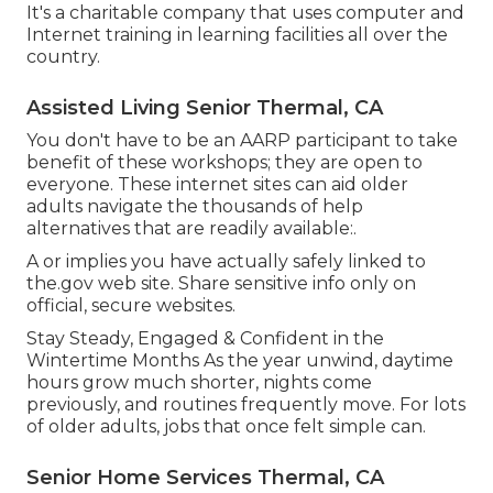
It's a charitable company that uses computer and
Internet training in learning facilities all over the
country.
Assisted Living Senior Thermal, CA
You don't have to be an AARP participant to take
benefit of these workshops; they are open to
everyone. These internet sites can aid older
adults navigate the thousands of help
alternatives that are readily available:.
A or implies you have actually safely linked to
the.gov web site. Share sensitive info only on
official, secure websites.
Stay Steady, Engaged & Confident in the
Wintertime Months As the year unwind, daytime
hours grow much shorter, nights come
previously, and routines frequently move. For lots
of older adults, jobs that once felt simple can.
Senior Home Services Thermal, CA