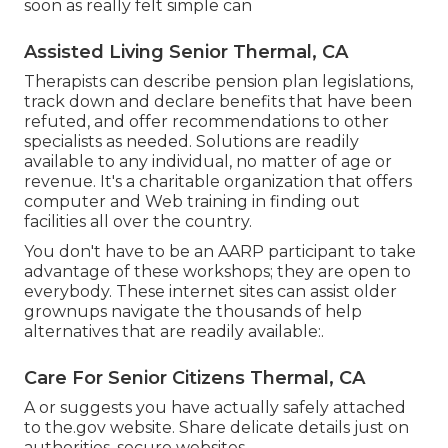
soon as really felt simple can
Assisted Living Senior Thermal, CA
Therapists can describe pension plan legislations,
track down and declare benefits that have been
refuted, and offer recommendations to other
specialists as needed. Solutions are readily
available to any individual, no matter of age or
revenue. It's a charitable organization that offers
computer and Web training in finding out
facilities all over the country.
You don't have to be an AARP participant to take
advantage of these workshops; they are open to
everybody. These internet sites can assist older
grownups navigate the thousands of help
alternatives that are readily available:.
Care For Senior Citizens Thermal, CA
A or suggests you have actually safely attached
to the.gov website. Share delicate details just on
authorities, secure websites.