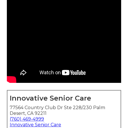
Innovative Senior Care
77564 Country Club Dr Ste 228/230 Palm
Desert, CA 92211
(760) 469-4999
Innovative Senior Care