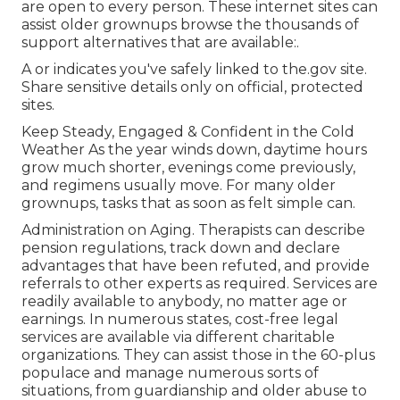
are open to every person. These internet sites can
assist older grownups browse the thousands of
support alternatives that are available:.
A or indicates you've safely linked to the.gov site.
Share sensitive details only on official, protected
sites.
Keep Steady, Engaged & Confident in the Cold
Weather As the year winds down, daytime hours
grow much shorter, evenings come previously,
and regimens usually move. For many older
grownups, tasks that as soon as felt simple can.
Administration on Aging. Therapists can describe
pension regulations, track down and declare
advantages that have been refuted, and provide
referrals to other experts as required. Services are
readily available to anybody, no matter age or
earnings. In numerous states,
cost-free legal
services
are available via different charitable
organizations. They can assist those in the 60-plus
populace and manage numerous sorts of
situations, from guardianship and older abuse to