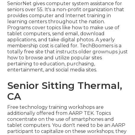
SeniorNet
gives computer system assistance for
seniors over 55. It's a non-profit organization that
provides computer and Internet training in
learning centers throughout the nation.
Programs cover topics like how to make use of
tablet computers, send email, download
applications, and take digital photos. A yearly
membership cost is called for.
TechBoomers
is a
totally free site that instructs older grownups just
how to browse and utilize popular sites
pertaining to education, purchasing,
entertainment, and social media sites.
Senior Sitting Thermal,
CA
Free technology training workshops are
additionally offered from
AARP TEK
. Topics
concentrate on the use of smartphones and
tablet computers. You don't need to be an AARP
participant to capitalize on these workshops; they