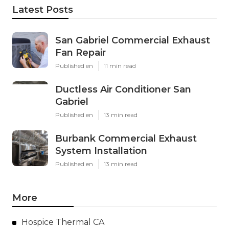
Latest Posts
San Gabriel Commercial Exhaust
Fan Repair
Published en
11 min read
Ductless Air Conditioner San
Gabriel
Published en
13 min read
Burbank Commercial Exhaust
System Installation
Published en
13 min read
More
Hospice Thermal CA