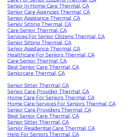
Senior In Home Care Thermal, CA
Senior Care Agencies Thermal, CA
Senior Assistance Thermal, CA
Senior Sitting Thermal, CA
Care Senior Thermal, CA
Services For Senior Citizens Thermal, CA
Senior Sitting Thermal, CA
Senior Assistance Thermal, CA
Healthcare For Seniors Thermal, CA
Care Senior Thermal, CA
Best Senior Care Thermal, CA
Seniorcare Thermal, CA
Senior Sitter Thermal, CA
Senior Care Provider Thermal, CA
Home Care For Seniors Thermal, CA
Home Care Services For Seniors Thermal, CA
Senior Care Providers Thermal, CA
Best Senior Care Thermal, CA
Senior Sitter Thermal, CA
Senior Residential Care Thermal, CA
Help For Seniors Thermal, CA