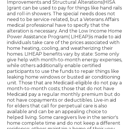
Improvements and Structural Alterations(HISA
)grant can be used to pay for things like hand rails
and roll-in showers. The special needs does not
need to be service-related, but a Veterans Affairs
medical professional have to specify that the
alteration is necessary. And the Low Income Home
Power Assistance Program( LIHEAP)is made to aid
individuals take care of the prices associated with
home heating, cooling, and weatherizing their
homes. LIHEAP benefits vary by state: Some only
give help with month-to-month energy expenses,
while others additionally enable certified
participants to use the funds to repair things like
leaking home windows or busted air conditioning
unit. Those that are Medicaid-eligible do not pay a
month-to-month costs; those that do not have
Medicaid pay a regular monthly premium but do
not have copayments or deductibles. Live-in aid
for elders that call for perpetual care is also
available and can be an appealing choice to
helped living. Some caregivers live in the senior's
home complete time and do not keep a different
residence; others maintain a home of their very