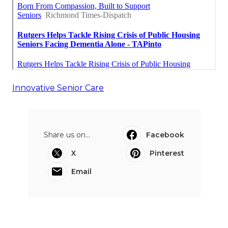
Innovative Senior Care
Share us on...
Facebook
X
Pinterest
Email