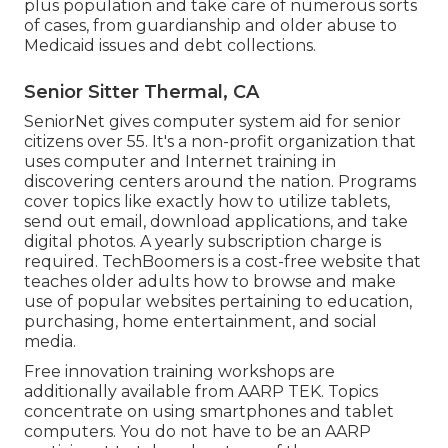
plus population and take care of numerous sorts
of cases, from guardianship and older abuse to
Medicaid issues and debt collections.
Senior Sitter Thermal, CA
SeniorNet
gives computer system aid for senior
citizens over 55. It's a non-profit organization that
uses computer and Internet training in
discovering centers around the nation. Programs
cover topics like exactly how to utilize tablets,
send out email, download applications, and take
digital photos. A yearly subscription charge is
required.
TechBoomers
is a cost-free website that
teaches older adults how to browse and make
use of popular websites pertaining to education,
purchasing, home entertainment, and social
media.
Free innovation training workshops are
additionally available from
AARP TEK
. Topics
concentrate on using smartphones and tablet
computers. You do not have to be an AARP