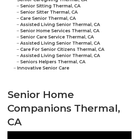
–
Senior Sitting Thermal, CA
–
Senior Sitter Thermal, CA
–
Care Senior Thermal, CA
–
Assisted Living Senior Thermal, CA
–
Senior Home Services Thermal, CA
–
Senior Care Service Thermal, CA
–
Assisted Living Senior Thermal, CA
–
Care For Senior Citizens Thermal, CA
–
Assisted Living Senior Thermal, CA
–
Seniors Helpers Thermal, CA
–
Innovative Senior Care
Senior Home
Companions Thermal,
CA