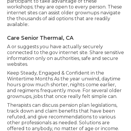
participant to take advantage of these
workshops; they are open to every person. These
internet sites can assist older grownups navigate
the thousands of aid options that are readily
available:.
Care Senior Thermal, CA
A or suggests you have actually securely
connected to the.gov internet site. Share sensitive
information only on authorities, safe and secure
websites.
Keep Steady, Engaged & Confident in the
Wintertime Months As the year unwind, daytime
hours grow much shorter, nights come earlier,
and regimens frequently move. For several older
grownups, jobs that once really felt simple can.
Therapists can discuss pension plan legislations,
track down and claim benefits that have been
refuted, and give recommendations to various
other professionals as needed. Solutions are
offered to anybody, no matter of age or income.