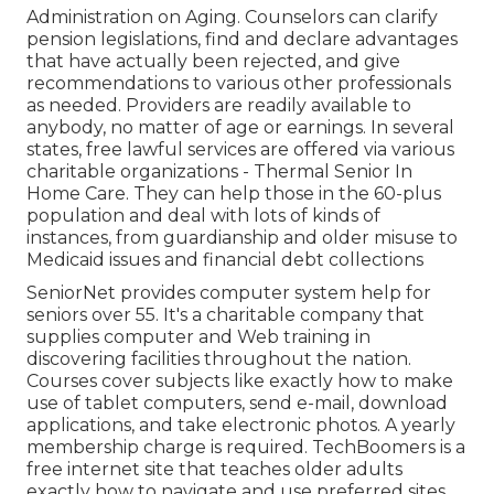
Administration on Aging. Counselors can clarify
pension legislations, find and declare advantages
that have actually been rejected, and give
recommendations to various other professionals
as needed. Providers are readily available to
anybody, no matter of age or earnings. In several
states,
free lawful services
are offered via various
charitable organizations - Thermal Senior In
Home Care. They can help those in the 60-plus
population and deal with lots of kinds of
instances, from guardianship and older misuse to
Medicaid issues and financial debt collections
SeniorNet
provides computer system help for
seniors over 55. It's a charitable company that
supplies computer and Web training in
discovering facilities throughout the nation.
Courses cover subjects like exactly how to make
use of tablet computers, send e-mail, download
applications, and take electronic photos. A yearly
membership charge is required.
TechBoomers
is a
free internet site that teaches older adults
exactly how to navigate and use preferred sites