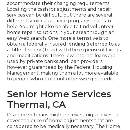
accommodate their changing requirements.
Locating the cash for adjustments and repair
services can be difficult, but there are several
different senior assistance programs that can
help. You might also be able to find volunteer
home repair solutions in your area through an
easy Web search. One more alternative is to
obtain a federally insured lending (referred to as
a Title I lending)to aid with the expense of fixings
and modifications. These low-interest loans are
used by private banks and loan providers
however guaranteed by the Federal Housing
Management, making them a lot more available
to people who could not otherwise get credit.
Senior Home Services
Thermal, CA
Disabled veterans might receive unique gives to
cover the price of home adjustments that are
considered to be medically necessary. The Home