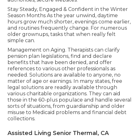
Stay Steady, Engaged & Confident in the Winter
Season Months As the year unwind, daytime
hours grow much shorter, evenings come earlier,
and routines frequently change. For numerous
older grownups, tasks that when really felt
simple can.
Management on Aging. Therapists can clarify
pension plan legislations, find and declare
benefits that have been denied, and offer
references to various other professionals as
needed. Solutions are available to anyone, no
matter of age or earnings. In many states,
free
legal solutions
are readily available through
various charitable organizations. They can aid
those in the 60-plus populace and handle several
sorts of situations, from guardianship and older
misuse to Medicaid problems and financial debt
collections.
Assisted Living Senior Thermal, CA