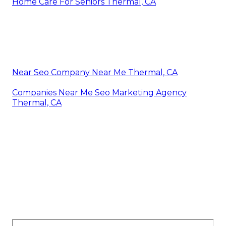
Home Care For Seniors Thermal, CA
Near Seo Company Near Me Thermal, CA
Companies Near Me Seo Marketing Agency
Thermal, CA