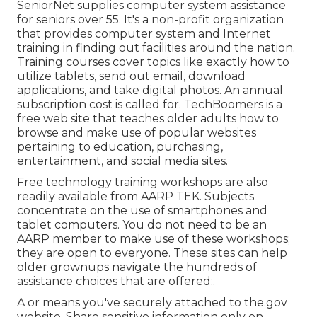
SeniorNet
supplies computer system assistance
for seniors over 55. It's a non-profit organization
that provides computer system and Internet
training in finding out facilities around the nation.
Training courses cover topics like exactly how to
utilize tablets, send out email, download
applications, and take digital photos. An annual
subscription cost is called for.
TechBoomers
is a
free web site that teaches older adults how to
browse and make use of popular websites
pertaining to education, purchasing,
entertainment, and social media sites.
Free technology training workshops are also
readily available from
AARP TEK
. Subjects
concentrate on the use of smartphones and
tablet computers. You do not need to be an
AARP member to make use of these workshops;
they are open to everyone. These sites can help
older grownups navigate the hundreds of
assistance choices that are offered:.
A or means you've securely attached to the.gov
website. Share sensitive information only on