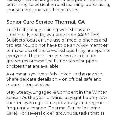
pertaining to education and learning, purchasing,
amusement, and social media sites.
Senior Care Service Thermal, CA
Free technology training workshops are
additionally readily available from
AARP TEK
.
Subjects focus on the use of mobile phones and
tablets. You do not have to be an AARP member
to make use of these workshops; they are open to
everyone. These internet sites can aid older
grownups browse the hundreds of support
choices that are available:.
A or means you've safely linked to the.gov site.
Share delicate details only on official, safe and
secure internet sites.
Stay Steady, Engaged & Confident in the Winter
Season As the year unwind, daylight hours grow
shorter, evenings come previously, and regimens
frequently change (Thermal Senior In Home
Care). For several older grownups, tasks that as