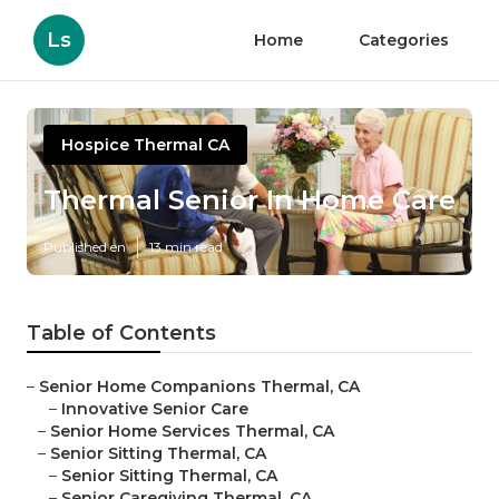
Ls
Home
Categories
Hospice Thermal CA
Thermal Senior In Home Care
Published en
13 min read
Table of Contents
–
Senior Home Companions Thermal, CA
–
Innovative Senior Care
–
Senior Home Services Thermal, CA
–
Senior Sitting Thermal, CA
–
Senior Sitting Thermal, CA
–
Senior Caregiving Thermal, CA