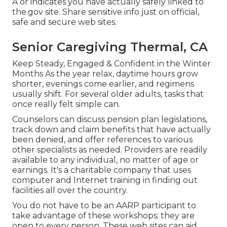
A or indicates you have actually safely linked to
the.gov site. Share sensitive info just on official,
safe and secure web sites.
Senior Caregiving Thermal, CA
Keep Steady, Engaged & Confident in the Winter
Months As the year relax, daytime hours grow
shorter, evenings come earlier, and regimens
usually shift. For several older adults, tasks that
once really felt simple can.
Counselors can discuss pension plan legislations,
track down and claim benefits that have actually
been denied, and offer references to various
other specialists as needed. Providers are readily
available to any individual, no matter of age or
earnings. It's a charitable company that uses
computer and Internet training in finding out
facilities all over the country.
You do not have to be an AARP participant to
take advantage of these workshops; they are
open to every person. These web sites can aid