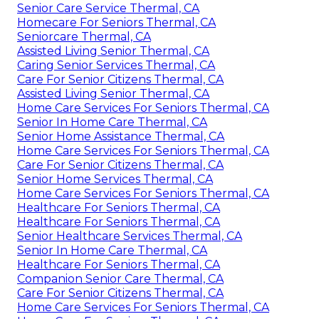
Senior Care Service Thermal, CA
Homecare For Seniors Thermal, CA
Seniorcare Thermal, CA
Assisted Living Senior Thermal, CA
Caring Senior Services Thermal, CA
Care For Senior Citizens Thermal, CA
Assisted Living Senior Thermal, CA
Home Care Services For Seniors Thermal, CA
Senior In Home Care Thermal, CA
Senior Home Assistance Thermal, CA
Home Care Services For Seniors Thermal, CA
Care For Senior Citizens Thermal, CA
Senior Home Services Thermal, CA
Home Care Services For Seniors Thermal, CA
Healthcare For Seniors Thermal, CA
Healthcare For Seniors Thermal, CA
Senior Healthcare Services Thermal, CA
Senior In Home Care Thermal, CA
Healthcare For Seniors Thermal, CA
Companion Senior Care Thermal, CA
Care For Senior Citizens Thermal, CA
Home Care Services For Seniors Thermal, CA