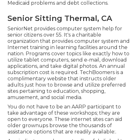
Medicaid problems and debt collections.
Senior Sitting Thermal, CA
SeniorNet
provides computer system help for
senior citizens over 55. It's a charitable
organization that provides computer system and
Internet training in learning facilities around the
nation. Programs cover topics like exactly how to
utilize tablet computers, send e-mail, download
applications, and take digital photos. An annual
subscription cost is required.
TechBoomers
is a
complimentary website that instructs older
adults just how to browse and utilize preferred
sites pertaining to education, shopping,
amusement, and social media.
You do not have to be an AARP participant to
take advantage of these workshops; they are
open to everyone. These internet sites can aid
older grownups browse the thousands of
assistance options that are readily available:.