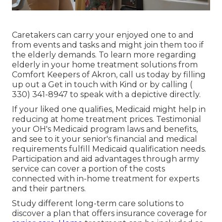
Caretakers
can carry your enjoyed one to and
from events and tasks and might join them too if
the elderly demands. To learn more regarding
elderly in your home treatment solutions from
Comfort Keepers of Akron, call us today by filling
up out a
Get in touch with Kind
or by calling
(
330) 341-8947
to speak with a depictive directly.
If your liked one qualifies, Medicaid might help in
reducing at home treatment prices. Testimonial
your OH's Medicaid program laws and benefits,
and see to it your senior's financial and medical
requirements fulfill Medicaid qualification needs.
Participation and aid advantages through army
service can cover a portion of the costs
connected with in-home treatment for experts
and their partners.
Study different long-term care solutions to
discover a plan that offers insurance coverage for