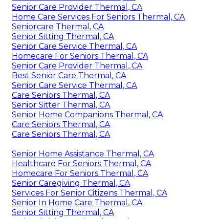
Senior Care Provider Thermal, CA
Home Care Services For Seniors Thermal, CA
Seniorcare Thermal, CA
Senior Sitting Thermal, CA
Senior Care Service Thermal, CA
Homecare For Seniors Thermal, CA
Senior Care Provider Thermal, CA
Best Senior Care Thermal, CA
Senior Care Service Thermal, CA
Care Seniors Thermal, CA
Senior Sitter Thermal, CA
Senior Home Companions Thermal, CA
Care Seniors Thermal, CA
Care Seniors Thermal, CA
Senior Home Assistance Thermal, CA
Healthcare For Seniors Thermal, CA
Homecare For Seniors Thermal, CA
Senior Caregiving Thermal, CA
Services For Senior Citizens Thermal, CA
Senior In Home Care Thermal, CA
Senior Sitting Thermal, CA