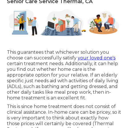
Senior Care Service Thermal, CA
This guarantees that whichever solution you
choose can successfully satisfy
your loved one's
certain treatment needs. Additionally, it can help
you find out whether home care is the
appropriate option for your relative. If an elderly
specific just needs aid with activities of daily living
(ADLs), such as bathing and getting dressed, and
other daily tasks like meal prep work, then in-
home treatment is an excellent fit.
This is since home treatment does not consist of
clinical assistance. In-home care can be pricey, so it
is very important to think about exactly how
those prices will certainly be covered (Thermal