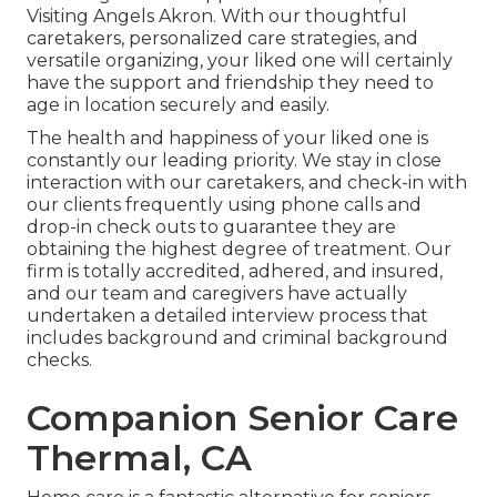
Visiting Angels Akron. With our thoughtful
caretakers, personalized care strategies, and
versatile organizing, your liked one will certainly
have the support and friendship they need to
age in location securely and easily.
The health and happiness of your liked one is
constantly our leading priority. We stay in close
interaction with our caretakers, and check-in with
our clients frequently using phone calls and
drop-in check outs to guarantee they are
obtaining the highest degree of treatment. Our
firm is totally accredited, adhered, and insured,
and our team and caregivers have actually
undertaken a detailed interview process that
includes background and criminal background
checks.
Companion Senior Care
Thermal, CA