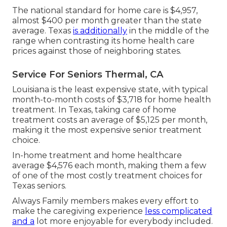
The national standard for home care is $4,957,
almost $400 per month greater than the state
average. Texas
is additionally
in the middle of the
range when contrasting its home health care
prices against those of neighboring states.
Service For Seniors Thermal, CA
Louisiana is the least expensive state, with typical
month-to-month costs of $3,718 for home health
treatment. In Texas, taking care of home
treatment costs an average of $5,125 per month,
making it the most expensive senior treatment
choice.
In-home treatment and home healthcare
average $4,576 each month, making them a few
of one of the most costly treatment choices for
Texas seniors.
Always Family members makes every effort to
make the caregiving experience
less complicated
and a
lot more enjoyable for everybody included.