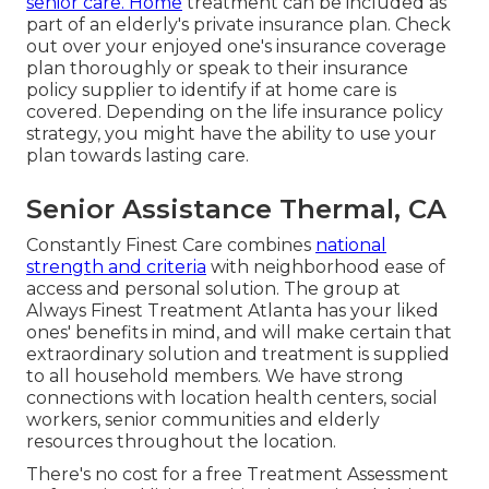
senior care. Home
treatment can be included as
part of an elderly's private insurance plan. Check
out over your enjoyed one's insurance coverage
plan thoroughly or speak to their insurance
policy supplier to identify if at home care is
covered. Depending on the life insurance policy
strategy, you might have the ability to use your
plan towards lasting care.
Senior Assistance Thermal, CA
Constantly Finest Care combines
national
strength and criteria
with neighborhood ease of
access and personal solution. The group at
Always Finest Treatment Atlanta has your liked
ones' benefits in mind, and will make certain that
extraordinary solution and treatment is supplied
to all household members. We have strong
connections with location health centers, social
workers, senior communities and elderly
resources throughout the location.
There's no cost for a free Treatment Assessment