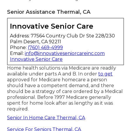
Senior Assistance Thermal, CA
Innovative Senior Care
Address: 77564 Country Club Dr Ste 228/230
Palm Desert, CA 92211
Phone:
(760) 469-4999
Email:
info@innovativeseniorcareinc.com
Innovative Senior Care
Home health solutions via Medicare are readily
available under parts A and B. In order
to get
approved for Medicare homecare a person
should have a competent demand, and there
should be a strategy of care ordered by a Medical
professional. Before 1997 Medicare generally
spent for home look after as lengthy as it was
required.
Senior In Home Care Thermal, CA
Service For Seniors Thermal, CA