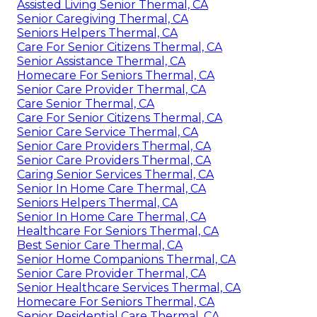
Assisted Living Senior Thermal, CA
Senior Caregiving Thermal, CA
Seniors Helpers Thermal, CA
Care For Senior Citizens Thermal, CA
Senior Assistance Thermal, CA
Homecare For Seniors Thermal, CA
Senior Care Provider Thermal, CA
Care Senior Thermal, CA
Care For Senior Citizens Thermal, CA
Senior Care Service Thermal, CA
Senior Care Providers Thermal, CA
Senior Care Providers Thermal, CA
Caring Senior Services Thermal, CA
Senior In Home Care Thermal, CA
Seniors Helpers Thermal, CA
Senior In Home Care Thermal, CA
Healthcare For Seniors Thermal, CA
Best Senior Care Thermal, CA
Senior Home Companions Thermal, CA
Senior Care Provider Thermal, CA
Senior Healthcare Services Thermal, CA
Homecare For Seniors Thermal, CA
Senior Residential Care Thermal, CA