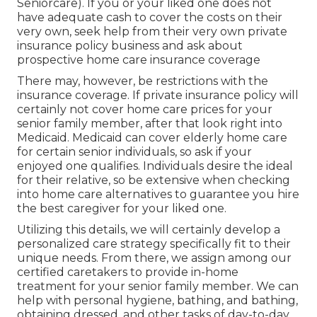
Seniorcare). If you or your liked one does not
have adequate cash to cover the costs on their
very own, seek help from their very own private
insurance policy business and ask about
prospective home care insurance coverage
There may, however, be restrictions with the
insurance coverage. If private insurance policy will
certainly not cover home care prices for your
senior family member, after that look right into
Medicaid. Medicaid can cover elderly home care
for certain senior individuals, so ask if your
enjoyed one qualifies. Individuals desire the ideal
for their relative, so be extensive when checking
into home care alternatives to guarantee you hire
the best caregiver for your liked one.
Utilizing this details, we will certainly develop a
personalized care strategy specifically fit to their
unique needs. From there, we assign among our
certified caretakers to provide in-home
treatment for your senior family member. We can
help with personal hygiene, bathing, and bathing,
obtaining dressed, and other tasks of day-to-day