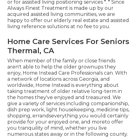
or for assisted living positioning services *. * Since
Always Finest Treatment is made up by our
acquired assisted living communities, we are
happy to offer our elderly real estate and assisted
living reference solutions at no fee to you.
Home Care Services For Seniors
Thermal, CA
When member of the family or close friends
aren't able to help the older grownups they
enjoy, Home Instead Care Professionals can. With
a network of locations across Georgia, and
worldwide, Home Instead is everything about
taking treatment of older relative long-term in
the homes they've enjoyed and treasured. We
give a variety of services including companionship,
dish prep work, light housekeeping, medicine tips,
shopping, errandseverything you would certainly
provide for your enjoyed one, and moreto offer
you tranquility of mind, whether you live
numerous states away or in the following county.