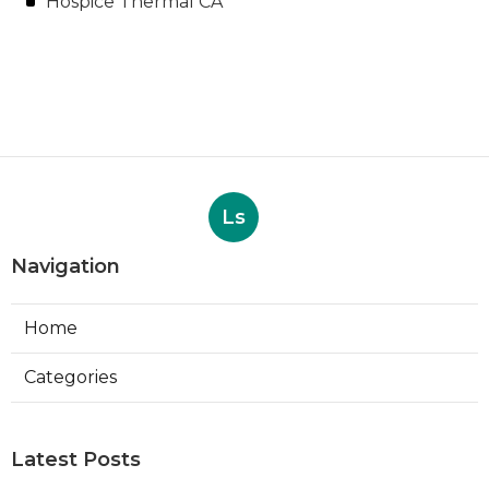
Hospice Thermal CA
Ls
Navigation
Home
Categories
Latest Posts