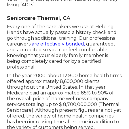
living (ADLs).
Seniorcare Thermal, CA
Every one of the caretakers we use at Helping
Hands have actually passed a history check and
go through additional training. Our professional
caregivers
are effectively bonded,
guaranteed,
and accredited so you can feel comfortable
knowing that your elderly family member is
being completely cared for by a certified
professional.
In the year 2000, about 12,800 home health firms
offered approximately 8,600,000 clients
throughout the United States. In that year
Medicare paid an approximated 85% to 90% of
the overall price of home wellness company
services totaling up to $ 8,700,000,000 (Thermal
Seniorcare). Although present figures are not yet
offered, the variety of home health companies
has been increasing time after time in addition to
the variety of customers being served.