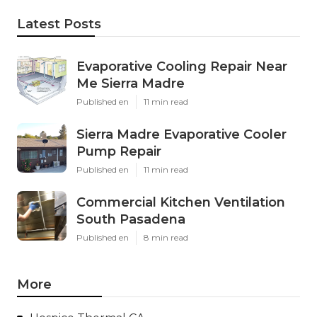
Latest Posts
Evaporative Cooling Repair Near
Me Sierra Madre
Published en
11 min read
Sierra Madre Evaporative Cooler
Pump Repair
Published en
11 min read
Commercial Kitchen Ventilation
South Pasadena
Published en
8 min read
More