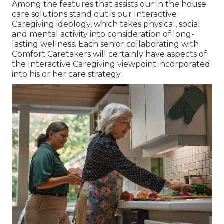
Among the features that assists our in the house
care solutions stand out is our Interactive
Caregiving ideology, which takes physical, social
and mental activity into consideration of long-
lasting wellness. Each senior collaborating with
Comfort Caretakers will certainly have aspects of
the Interactive Caregiving viewpoint incorporated
into his or her care strategy.