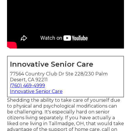
Innovative Senior Care
77564 Country Club Dr Ste 228/230 Palm
Desert, CA 92211
(760) 469-4999
Innovative Senior Care
Shedding the ability to take care of yourself due
to physical and psychological modifications can
be challenging. It's especially hard on senior
citizens living separately. If you have actually a
liked one living in Tallmadge, OH, that would take
advantage of the support of
home care
, call on