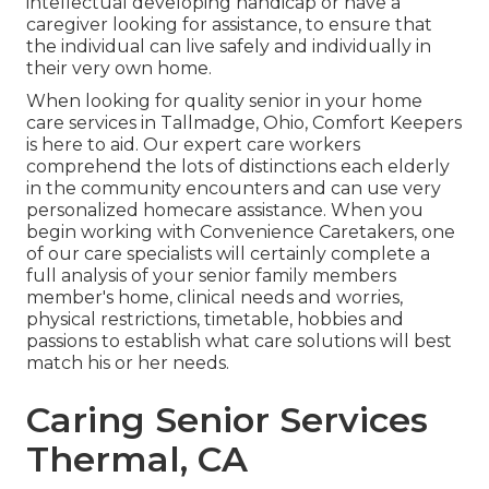
intellectual developing handicap or have a
caregiver looking for assistance, to ensure that
the individual can live safely and individually in
their very own home.
When looking for quality senior in your home
care services in Tallmadge, Ohio, Comfort Keepers
is here to aid. Our expert care workers
comprehend the lots of distinctions each elderly
in the community encounters and can use very
personalized
homecare assistance
. When you
begin working with Convenience Caretakers, one
of our care specialists will certainly complete a
full analysis of your senior family members
member's home, clinical needs and worries,
physical restrictions, timetable, hobbies and
passions to establish what care solutions will best
match his or her needs.
Caring Senior Services
Thermal, CA