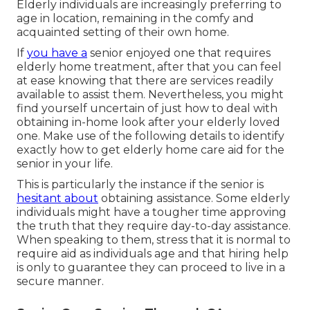
Elderly individuals are increasingly preferring to
age in location, remaining in the comfy and
acquainted setting of their own home.
If
you have a
senior enjoyed one that requires
elderly home treatment, after that you can feel
at ease knowing that there are services readily
available to assist them. Nevertheless, you might
find yourself uncertain of just how to deal with
obtaining in-home look after your elderly loved
one. Make use of the following details to identify
exactly how to get elderly home care aid for the
senior in your life.
This is particularly the instance if the senior is
hesitant about
obtaining assistance. Some elderly
individuals might have a tougher time approving
the truth that they require day-to-day assistance.
When speaking to them, stress that it is normal to
require aid as individuals age and that hiring help
is only to guarantee they can proceed to live in a
secure manner.