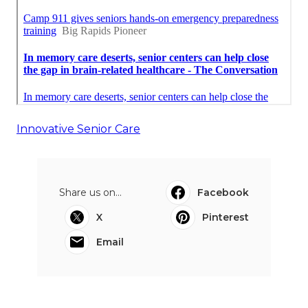
Innovative Senior Care
Share us on...
Facebook
X
Pinterest
Email