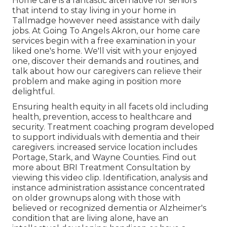
Home care is a fantastic alternative for seniors
that intend to stay living in your home in
Tallmadge however need assistance with daily
jobs. At Going To Angels Akron, our home care
services begin with a free examination in your
liked one's home. We'll visit with your enjoyed
one, discover their demands and routines, and
talk about how our caregivers can relieve their
problem and make aging in position more
delightful.
Ensuring health equity in all facets old including
health, prevention, access to healthcare and
security. Treatment coaching program developed
to support individuals with dementia and their
caregivers. increased service location includes
Portage, Stark, and Wayne Counties. Find out
more about BRI Treatment Consultation by
viewing this video clip. Identification, analysis and
instance administration assistance concentrated
on older grownups along with those with
believed or recognized dementia or Alzheimer's
condition that are living alone, have an