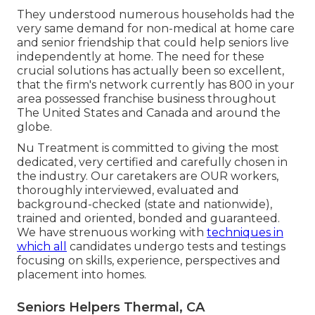
They understood numerous households had the
very same demand for non-medical at home care
and senior friendship that could help seniors live
independently at home. The need for these
crucial solutions has actually been so excellent,
that the firm's network currently has 800 in your
area possessed franchise business throughout
The United States and Canada and around the
globe.
Nu Treatment is committed to giving the most
dedicated, very certified and carefully chosen in
the industry. Our caretakers are OUR workers,
thoroughly interviewed, evaluated and
background-checked (state and nationwide),
trained and oriented, bonded and guaranteed.
We have strenuous working with
techniques in
which all
candidates undergo tests and testings
focusing on skills, experience, perspectives and
placement into homes.
Seniors Helpers Thermal, CA