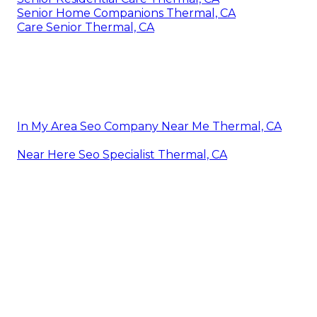
Senior Home Companions Thermal, CA
Care Senior Thermal, CA
In My Area Seo Company Near Me Thermal, CA
Near Here Seo Specialist Thermal, CA