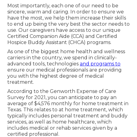
Most importantly, each one of our need to be
sincere, warm and caring. In order to ensure we
have the most, we help them increase their skills
to end up being the very best the sector needs to
use. Our caregivers have access to our unique
Certified Companion Aide (CCA)
and
Certified
Hospice Buddy Assistant (CHCA)
programs.
As one of the biggest home health and wellness
carriers in the country, we spend in clinically-
advanced tools, technologies
and programs to
ensure our medical professionals are providing
you with the highest degree of medical
treatment.
According to the Genworth Expense of Care
Survey for 2021, you can anticipate to pay an
average of
$4,576 monthly
for home treatment in
Texas. This relates to at home treatment, which
typically includes personal treatment and buddy
services, as well as home healthcare, which
includes medical or rehab services given by a
certified professional.