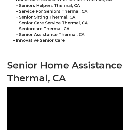
–
Seniors Helpers Thermal, CA
–
Service For Seniors Thermal, CA
–
Senior Sitting Thermal, CA
–
Senior Care Service Thermal, CA
–
Seniorcare Thermal, CA
–
Senior Assistance Thermal, CA
–
Innovative Senior Care
Senior Home Assistance
Thermal, CA