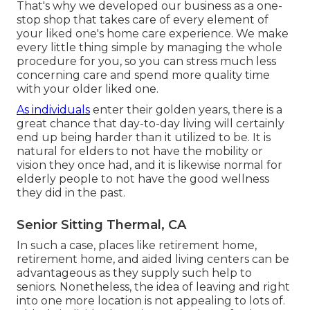
That's why we developed our business as a one-
stop shop that takes care of every element of
your liked one's home care experience. We make
every little thing simple by managing the whole
procedure for you, so you can stress much less
concerning care and spend more quality time
with your older liked one.
As individuals
enter their golden years, there is a
great chance that day-to-day living will certainly
end up being harder than it utilized to be. It is
natural for elders to not have the mobility or
vision they once had, and it is likewise normal for
elderly people to not have the good wellness
they did in the past.
Senior Sitting Thermal, CA
In such a case, places like retirement home,
retirement home, and aided living centers can be
advantageous as they supply such help to
seniors. Nonetheless, the idea of leaving and right
into one more location is not appealing to lots of.