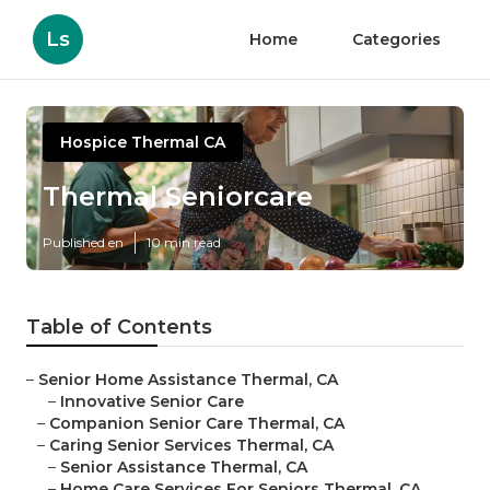
Ls
Home
Categories
Hospice Thermal CA
Thermal Seniorcare
Published en
10 min read
Table of Contents
–
Senior Home Assistance Thermal, CA
–
Innovative Senior Care
–
Companion Senior Care Thermal, CA
–
Caring Senior Services Thermal, CA
–
Senior Assistance Thermal, CA
–
Home Care Services For Seniors Thermal, CA