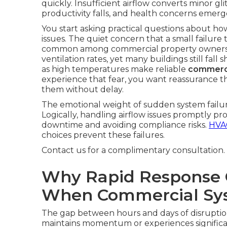
quickly. Insufficient airflow converts minor gl
productivity falls, and health concerns emerge
You start asking practical questions about h
issues. The quiet concern that a small failur
common among commercial property owner
ventilation rates, yet many buildings still fal
as high temperatures make reliable
commerci
experience that fear, you want reassurance tha
them without delay.
The emotional weight of sudden system failure
Logically, handling airflow issues promptly p
downtime and avoiding compliance risks.
HVAC
choices prevent these failures.
Contact us for a complimentary consultation.
Why Rapid Response 
When Commercial Sys
The gap between hours and days of disrupti
maintains momentum or experiences significant