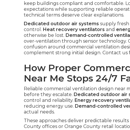
keep buildings compliant and comfortable. L
expectations while supporting reliable opera
technical terms deserve clear explanations.
Dedicated outdoor air systems
supply fresh 
control.
Heat recovery ventilators
and
energ
otherwise be lost.
Demand-controlled ventila
over-ventilation through sensor technology.
confusion around commercial ventilation des
complement strong initial design. Contact us 
How Proper Commercia
Near Me Stops 24/7 Fa
Reliable commercial ventilation design near 
before they escalate.
Dedicated outdoor air
control and reliability.
Energy recovery ventil
reducing energy use.
Demand-controlled ven
actual needs.
These approaches deliver predictable results 
County offices or Orange County retail locati