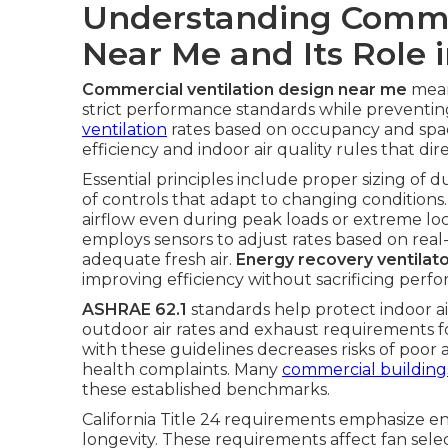
Understanding Commer
Near Me and Its Role 
Commercial ventilation design near me
mean
strict performance standards while prevent
ventilation
rates based on occupancy and space
efficiency and indoor air quality rules that dir
Essential principles include proper sizing of d
of controls that adapt to changing conditions
airflow even during peak loads or extreme lo
employs sensors to adjust rates based on rea
adequate fresh air.
Energy recovery ventilat
improving efficiency without sacrificing perf
ASHRAE 62.1
standards help protect indoor ai
outdoor air rates and exhaust requirements 
with these guidelines decreases risks of poor 
health complaints. Many
commercial building
these established benchmarks.
California Title 24 requirements emphasize en
longevity. These requirements affect fan selec