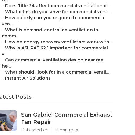
–
Does Title 24 affect commercial ventilation d...
–
What cities do you serve for commercial venti...
–
How quickly can you respond to commercial
ven...
–
What is demand-controlled ventilation in
comm...
–
How do energy recovery ventilators work with ...
–
Why is ASHRAE 62.1 important for commercial
v...
–
Can commercial ventilation design near me
hel...
–
What should I look for in a commercial ventil...
–
Instant Air Solutions
atest Posts
San Gabriel Commercial Exhaust
Fan Repair
Published en
11 min read