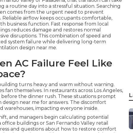
ernando Valley or Pasadena, that transition can take
 a routine day into a stressful situation. Searching
ften comes from the urgent need to prevent
s. Reliable airflow keeps occupants comfortable,
th business function. Fast response from local
ildings reduces damage and restores normal
nsive disruptions. This combination of speed and
ed system failure while delivering long-term
tilation design near me.
n AC Failure Feel Like
pace?
r building turns heavy and warm without warning.
es fan themselves. In restaurants across Los Angeles,
L
t before the dinner rush. These situations prompt
n design near me for answers. The discomfort
 and warehouses, impacting everyone inside.
ift, and managers begin calculating potential
 office buildings or San Fernando Valley retail
stress and questions about how to restore comfort