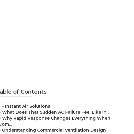
ng And
able of Contents
–
Instant Air Solutions
–
What Does That Sudden AC Failure Feel Like in ...
–
Why Rapid Response Changes Everything When
Com...
–
Understanding Commercial Ventilation Design