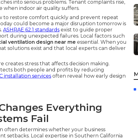
itches into serious problems. Tenant complaints rise,
 when indoor air quality suffers.
ow to restore comfort quickly and prevent repeat
e today could become a major disruption tomorrow is
s.
ASHRAE 62.1 standards
exist to guide proper
l short during unexpected failures. Local factors such
al ventilation design near me
essential. When you
t solutions exist and that local experts can deliver
 creates stress that affects decision making.
rotects both people and profits by reducing
M
 installation services
often reveal how early design
Changes Everything
tems Fail
on often determines whether your business
 setbacks. Local expertise in Southern California