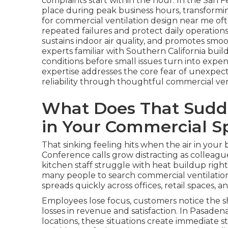
complaints start within the hour. In the San F
place during peak business hours, transforming
for commercial ventilation design near me o
repeated failures and protect daily operation
sustains indoor air quality, and promotes smoo
experts familiar with Southern California bu
conditions before small issues turn into expe
expertise addresses the core fear of unexpect
reliability through thoughtful commercial ven
What Does That Sudde
in Your Commercial S
That sinking feeling hits when the air in you
Conference calls grow distracting as colleagu
kitchen staff struggle with heat buildup righ
many people to search commercial ventilatio
spreads quickly across offices, retail spaces,
Employees lose focus, customers notice the sh
losses in revenue and satisfaction. In Pasadena
locations, these situations create immediate 