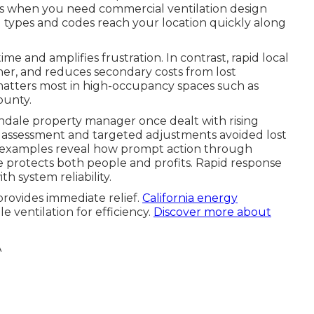
is when you need commercial ventilation design
g types and codes reach your location quickly along
e and amplifies frustration. In contrast, rapid local
ner, and reduces secondary costs from lost
 matters most in high-occupancy spaces such as
ounty.
endale property manager once dealt with rising
 assessment and targeted adjustments avoided lost
se examples reveal how prompt action through
 protects both people and profits. Rapid response
h system reliability.
rovides immediate relief.
California energy
 ventilation for efficiency.
Discover more about