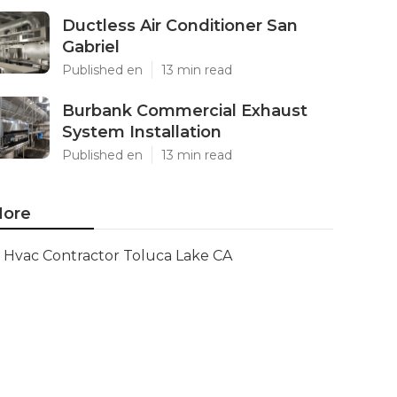
Ductless Air Conditioner San
Gabriel
Published en
13 min read
Burbank Commercial Exhaust
System Installation
Published en
13 min read
ore
Hvac Contractor Toluca Lake CA