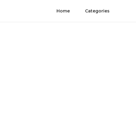
Home
Categories