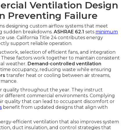
cial Ventilation Design
in Preventing Failure
s designing custom airflow systems that meet
ing sudden breakdowns.
ASHRAE 62.1
sets
minimum
 use. California Title 24 contributes energy
ectly support reliable operation.
uctwork, selection of efficient fans, and integration
. These factors work together to maintain consistent
cal weather.
Demand-controlled ventilation
l-time occupancy, reducing waste while ensuring
ors
transfer heat or cooling between air streams,
ormance.
r quality throughout the year. They instruct
for different commercial environments. Complying
air quality that can lead to occupant discomfort or
s
benefit from updated designs that align with
ergy-efficient ventilation that also improves system
tion, duct insulation, and control strategies that