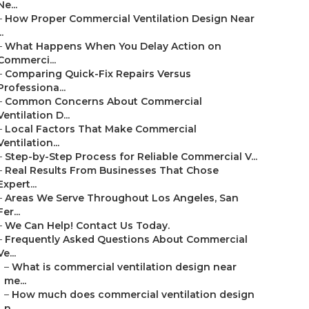
Ne...
–
How Proper Commercial Ventilation Design Near
..
–
What Happens When You Delay Action on
Commerci...
–
Comparing Quick-Fix Repairs Versus
Professiona...
–
Common Concerns About Commercial
Ventilation D...
–
Local Factors That Make Commercial
Ventilation...
–
Step-by-Step Process for Reliable Commercial V...
–
Real Results From Businesses That Chose
Expert...
–
Areas We Serve Throughout Los Angeles, San
Fer...
–
We Can Help! Contact Us Today.
–
Frequently Asked Questions About Commercial
Ve...
–
What is commercial ventilation design near
me...
–
How much does commercial ventilation design
n...