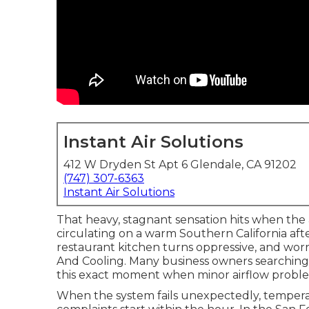
Instant Air Solutions
412 W Dryden St Apt 6 Glendale, CA 91202
(747) 307-6363
Instant Air Solutions
That heavy, stagnant sensation hits when the
circulating on a warm Southern California af
restaurant kitchen turns oppressive, and wor
And Cooling. Many business owners searching 
this exact moment when minor airflow proble
When the system fails unexpectedly, temperatur