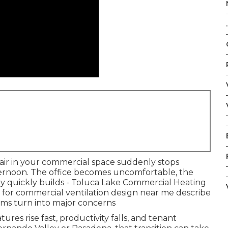
.
 air in your commercial space suddenly stops
ternoon. The office becomes uncomfortable, the
ry quickly builds - Toluca Lake Commercial Heating
for commercial ventilation design near me describe
ms turn into major concerns
es rise fast, productivity falls, and tenant