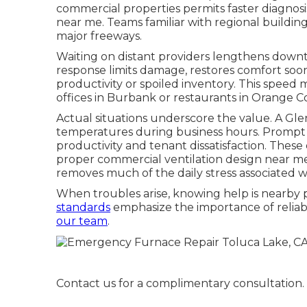
commercial properties permits faster diagnos
near me. Teams familiar with regional buildin
major freeways.
Waiting on distant providers lengthens downtim
response limits damage, restores comfort soo
productivity or spoiled inventory. This speed
offices in Burbank or restaurants in Orange C
Actual situations underscore the value. A Gl
temperatures during business hours. Prompt
productivity and tenant dissatisfaction. The
proper commercial ventilation design near me
removes much of the daily stress associated wit
When troubles arise, knowing help is nearby p
standards
emphasize the importance of reliable
our team
.
Contact us for a complimentary consultation.