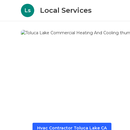
Local Services
Ls
Hvac Contractor Toluca Lake CA