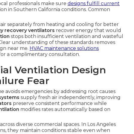
ocal professionals make sure
designs fulfill current
tion in Southern California conditions. Common
air separately from heating and cooling for better
y recovery ventilators
recover energy that would
tion
stops both insufficient ventilation and wasteful
 Clear understanding of these standards removes
ign near me.
HVAC maintenance solutions
for a complimentary consultation.
l Ventilation Design
ilure Fear
me avoids emergencies by addressing root causes
 systems
supply fresh air independently, improving
ators
preserve consistent performance while
tilation
modifies rates automatically based on
across diverse commercial spaces. In Los Angeles
ons, they maintain conditions stable even when