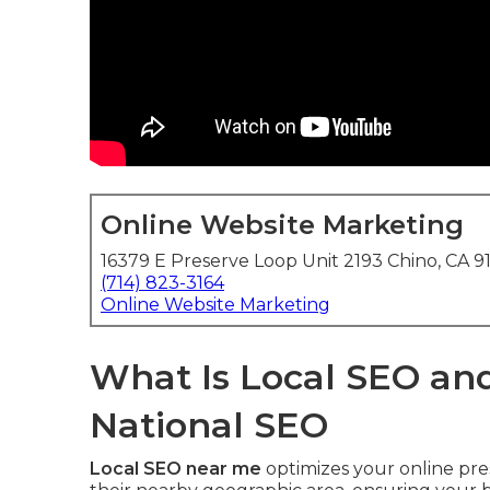
Online Website Marketing
16379 E Preserve Loop Unit 2193 Chino, CA 9
(714) 823-3164
Online Website Marketing
What Is Local SEO and
National SEO
Local SEO near me
optimizes your online pre