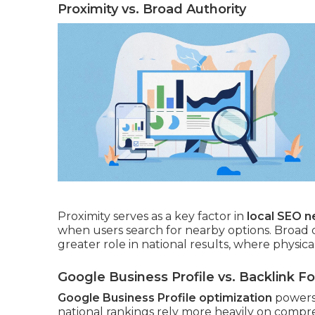
Proximity vs. Broad Authority
Proximity serves as a key factor in
local SEO 
when users search for nearby options. Broad 
greater role in national results, where physica
Google Business Profile vs. Backlink F
Google Business Profile optimization
powers 
national rankings rely more heavily on compre