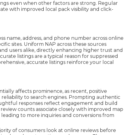
nkings even when other factors are strong. Regular
 with improved local pack visibility and click-
ss name, address, and phone number across online
ecific sites. Uniform NAP across these sources
and users alike, directly enhancing higher trust and
curate listings are a typical reason for suppressed
prehensive, accurate listings reinforce your local
tially affects prominence, as recent, positive
eliability to search engines. Prompting authentic
oughtful responses reflect engagement and build
er review counts associate closely with improved map
 leading to more inquiries and conversions from
jority of consumers look at online reviews before