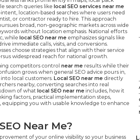
usiness ranks prominently in maps, local pack
e search queries like
local SEO services near me
h-intent, location-based searches where users need
tist, or contractor ready to hire. This approach
h pursues broad, non-geographic markets across wide
eywords without location emphasis. National efforts
ic, while
local SEO near me
emphasizes signals like
ive immediate calls, visits, and conversions.
ses choose strategies that align with their service
rsus widespread reach for national growth.
hing competitors control
near me
results while their
e confusion grows when general SEO advice pours in,
s into local customers.
Local SEO near me
directly
archers nearby, converting searches into real
akdown of what
local SEO near me
includes, how it
anking factors, practical implementation steps,
, equipping you with usable knowledge to enhance
l SEO Near Me?
ovement of your online visibility so your business
L