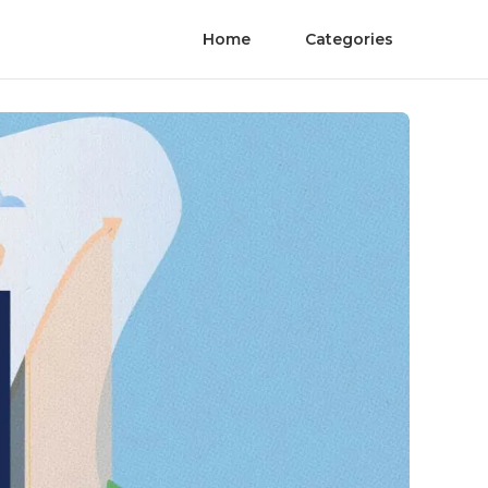
Home
Categories