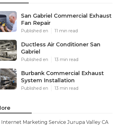
San Gabriel Commercial Exhaust
Fan Repair
Published en
11 min read
Ductless Air Conditioner San
Gabriel
Published en
13 min read
Burbank Commercial Exhaust
System Installation
Published en
13 min read
ore
Internet Marketing Service Jurupa Valley CA