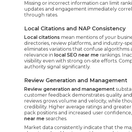
Missing or incorrect information can limit ra
updates and engagement immediately correlate
through rates.
Local Citations and NAP Consistency
Local citations
mean mentions of your busine
directories, review platforms, and industry-sp
eliminates variations that confuse algorithms 
relevance in
local SEO near me
rankings. Inac
visibility even with strong on-site efforts. Com
authority signal significantly.
Review Generation and Management
Review generation and management
substan
customer feedback demonstrates quality and r
reviews grows volume and velocity, while th
credibility. Higher average ratings and great
pack positions and increased user confidence,
near me
searches.
Market data consistently indicate that the ma