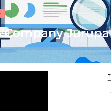
A
o Company Jurupa 
T
–