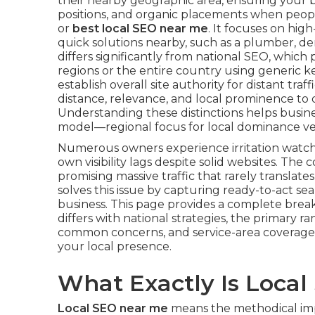
their nearby geographic area, ensuring your b
positions, and organic placements when peopl
or
best local SEO near me
. It focuses on hig
quick solutions nearby, such as a plumber, den
differs significantly from national SEO, whic
regions or the entire country using generic k
establish overall site authority for distant traff
distance, relevance, and local prominence to dr
Understanding these distinctions helps busines
model—regional focus for local dominance ve
Numerous owners experience irritation watc
own visibility lags despite solid websites. Th
promising massive traffic that rarely translate
solves this issue by capturing ready-to-act se
business. This page provides a complete bre
differs with national strategies, the primary r
common concerns, and service-area coverage
your local presence.
What Exactly Is Loca
Local SEO near me
means the methodical impr