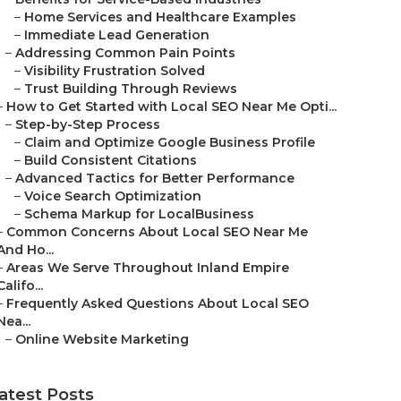
–
Home Services and Healthcare Examples
–
Immediate Lead Generation
–
Addressing Common Pain Points
–
Visibility Frustration Solved
–
Trust Building Through Reviews
–
How to Get Started with Local SEO Near Me Opti...
–
Step-by-Step Process
–
Claim and Optimize Google Business Profile
–
Build Consistent Citations
–
Advanced Tactics for Better Performance
–
Voice Search Optimization
–
Schema Markup for LocalBusiness
–
Common Concerns About Local SEO Near Me
And Ho...
–
Areas We Serve Throughout Inland Empire
Califo...
–
Frequently Asked Questions About Local SEO
Nea...
–
Online Website Marketing
atest Posts