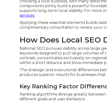
choosing a local business, with many determin
components jointly build a powerful foundatio
supports long-term local visibility. For more o
services
.
Applying these essential elements builds lastin
complimentary consultation to review your cu
How Does Local SEO D
National SEO pursues visibility across large 
keywords designed to pull large volumes of tra
contrast, concentrates exclusively on regiona
within a short distance and show immediate pu
The strategic and executional differences 
produces superior results for businesses that o
Key Ranking Factor Differen
Ranking algorithms diverge greatly between nat
different goals and user behaviors.