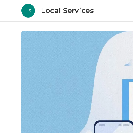
Local Services
Ls