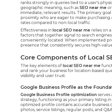
ranks strongly in queries tied to a user's physi
geographic meaning, such as
SEO near me
o
immediate, relevant results. The primary goal 
proximity who are eager to make purchasing a
rates compared to non-local traffic.
Effectiveness in
local SEO near me
relies on a
factors that together signal to search engines
conveniently located. When implemented prop
presence that consistently secures high-value
Core Components of Local S
The key elements of
local SEO near me
funct
and rank your business for location-based quer
visibility and user trust.
Google Business Profile as the Founda
Google Business Profile optimization
serves 
strategy, functioning as your primary listing 
optimized profile contains accurate business c
photos, service listings, regular posts, and Q&A