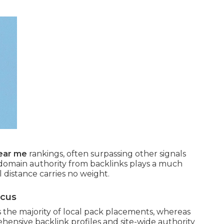
near me
rankings, often surpassing other signals
domain authority from backlinks plays a much
l distance carries no weight.
ocus
the majority of local pack placements, whereas
hensive backlink profiles and site-wide authority