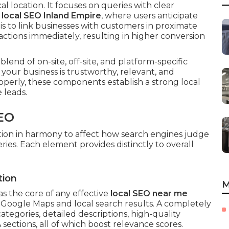
cal location. It focuses on queries with clear
r
local SEO Inland Empire
, where users anticipate
is to link businesses with customers in proximate
ctions immediately, resulting in higher conversion
 blend of on-site, off-site, and platform-specific
 your business is trustworthy, relevant, and
erly, these components establish a strong local
 leads.
EO
ion in harmony to affect how search engines judge
ies. Each element provides distinctly to overall
tion
M
as the core of any effective
local SEO near me
in Google Maps and local search results. A completely
ategories, detailed descriptions, high-quality
 sections, all of which boost relevance scores.