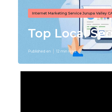
Internet Marketing Service Jurupa Valley C
Top Local Se
Published en
12 min read