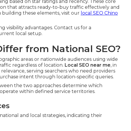
ing based on star ratings and recency. These core
n that attracts ready-to-buy traffic effectively and
n building these elements, visit our
local SEO Chino
g visibility advantages. Contact us for a
rrent local setup.
iffer from National SEO?
geographic areas or nationwide audiences using wide
ffic regardless of location.
Local SEO near me
, in
l relevance, serving searchers who need providers
rchase intent through location-specific queries.
between the two approaches determine which
perate within defined service territories.
ces
ional and local strategies, indicating their