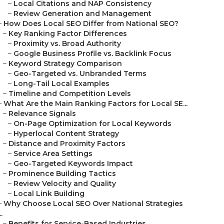
–
Local Citations and NAP Consistency
–
Review Generation and Management
–
How Does Local SEO Differ from National SEO?
–
Key Ranking Factor Differences
–
Proximity vs. Broad Authority
–
Google Business Profile vs. Backlink Focus
–
Keyword Strategy Comparison
–
Geo-Targeted vs. Unbranded Terms
–
Long-Tail Local Examples
–
Timeline and Competition Levels
–
What Are the Main Ranking Factors for Local SE...
–
Relevance Signals
–
On-Page Optimization for Local Keywords
–
Hyperlocal Content Strategy
–
Distance and Proximity Factors
–
Service Area Settings
–
Geo-Targeted Keywords Impact
–
Prominence Building Tactics
–
Review Velocity and Quality
–
Local Link Building
–
Why Choose Local SEO Over National Strategies
..
–
Benefits for Service-Based Industries