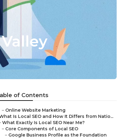
Valley
able of Contents
–
Online Website Marketing
What Is Local SEO and How It Differs from Natio...
–
What Exactly Is Local SEO Near Me?
–
Core Components of Local SEO
–
Google Business Profile as the Foundation