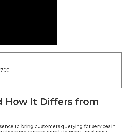
1708
 How It Differs from
.
sence to bring customers querying for services in