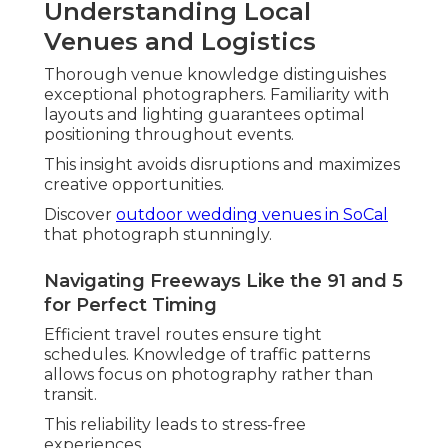
for Your Style
Identifying the
best wedding photographer in
Southern California
starts with clarity about
personal preferences and priorities. Review
portfolios for alignment with desired aesthetics,
whether
candid wedding photography
,
film
wedding photography
, or
drone wedding
photography
.
Think about how different approaches suit
various personalities and settings. Communication
style and responsiveness show service quality.
WeddingWire data reveals couples value clear
expectations and strong rapport when selecting
photographers.
Check
when to hire a wedding photographer
for
optimal planning.
Matching Your Vision: Candid,