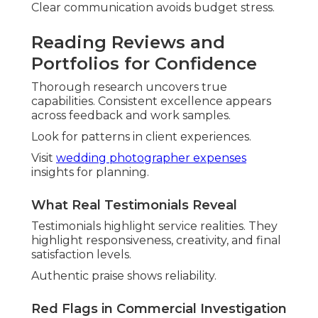
contemporary yet enduring work. Couples
embrace
bold colors
,
authentic blurry moments
,
and personalized elements reflecting
individuality.
These preferences prioritize genuine expression
over perfection, helping personalities to shine.
Brides magazine reports rising interest in inclusive
and sustainable approaches.
View
wedding trends
for inspiration.
Bold Colors and Authentic
Blurry Moments
Vibrant palettes shift from muted tones.
Movement adds life and spontaneity.
This shift highlights energy and emotion.
Moving Away from Heavy Filters
True-to-life editing lets natural beauty. It