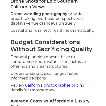
Reading Reviews and
Portfolios for Confidence
Thorough research uncovers true capabilities.
Consistent excellence appears across feedback
and work samples.
Look for patterns in client experiences.
Visit
wedding photographer expenses
insights for
planning.
What Real Testimonials Reveal
Testimonials highlight service realities. They
highlight responsiveness, creativity, and final
satisfaction levels.
Authentic praise shows reliability.
Red Flags in Commercial Investigation
Inconsistent quality or vague responses set off
concerns. Trust intuition when something feels