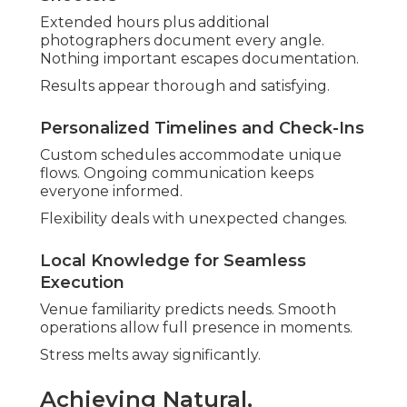
Choices are empowering.
No Hidden Fees or Surprise Charges
Everything disclosed upfront. Peace of mind is
part of planning.
Focus stays on celebration.
Value Through High-Resolution
Deliverables
Prompt gallery access pleases. Quality files
enable beautiful prints.
Investment is worthwhile.
Reliable methods provide reassurance
consistently. Discuss specific needs through
contact page
.
Why Local Expertise