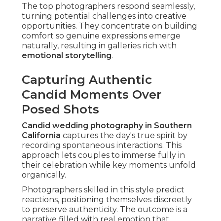
Why Unposed Photos Create Timeless
Images
Unposed photos last because they reflect
genuine selves. They skip dated trends, aging
gracefully as family heirlooms filled with
authentic love stories
.
Couples appreciate how these images spark vivid
memories with every viewing.
Emotional Storytelling That Resonates for
Years
Emotional storytelling weaves individual
moments into a cohesive journey. From
preparation anticipation to reception exuberance,
every frame contributes to a complete, heartfelt
tale.
This depth makes albums into cherished stories
passed down through generations.