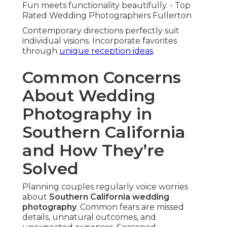
Stress melts away significantly.
Achieving Natural, Authentic
Results
Comfort-building techniques create genuine
expressions. Direction stays light and
encouraging.
Trust builds quickly.
Candid Direction Without Stiff Posing
Subtle prompts bring forth real responses.
Couples act naturally and enjoyably.
Images capture true chemistry.
Building Comfort for Genuine Emotions
Prior connections alleviate initial nerves.
Familiarity promotes openness.