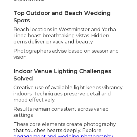
Film, or Luxury Aesthetics
Style compatibility guarantees cohesive results.
Understanding options assists narrow choices
effectively.
Different aesthetics cater to varied tastes from
relaxed to dramatic.
See examples in
beach engagement photos
collections.
Candid vs Posed: What Feels Most
Authentic
Candid wedding photography
prioritizes natural
flow. It captures spontaneous expressions that
reveal true character.
Many find this approach reduces anxiety and
enhances enjoyment.
Film Wedding Photography for Nostalgic
Depth