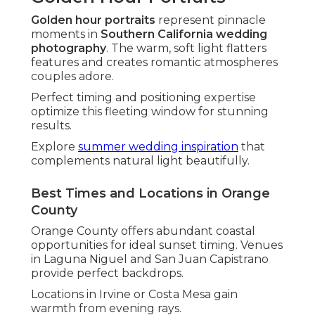
and Logistics
Thorough venue knowledge distinguishes
exceptional photographers. Familiarity with
layouts and lighting guarantees optimal
positioning throughout events.
This insight avoids disruptions and maximizes
creative opportunities.
Discover
outdoor wedding venues in SoCal
that
photograph stunningly.
Navigating Freeways Like the 91 and 5 for
Perfect Timing
Efficient travel routes ensure tight schedules.
Knowledge of traffic patterns allows focus on
photography rather than transit.
This reliability leads to stress-free experiences.
Top Outdoor and Beach Wedding Spots