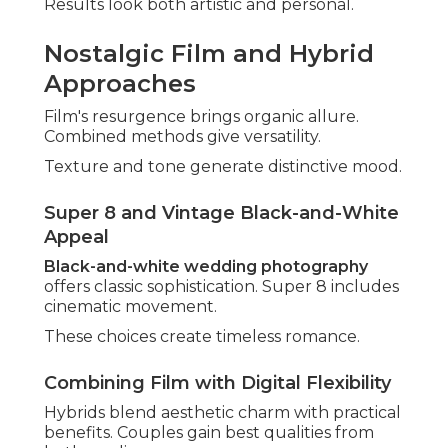
Moments
Incorporating beloved pets or elders adds
warmth. These elements enhance family stories.
Memories become more complete.
Gen Z Trends: Social Media-Worthy Shots
Shareable content delights younger generations.
Creative angles guarantee viral potential.
Fun meets functionality beautifully. - Top Rated
Wedding Photographers Fullerton
Contemporary directions perfectly suit individual
visions. Incorporate favorites through
unique
reception ideas
.
Common Concerns
About Wedding
Photography in