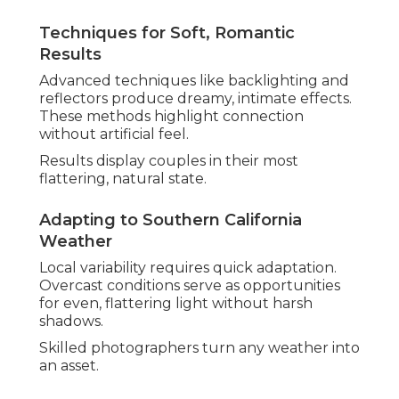
Beach locations in Westminster and Yorba Linda
boast breathtaking vistas. Hidden gems deliver
privacy and beauty.
Photographers advise based on season and vision.
Indoor Venue Lighting Challenges Solved
Creative use of available light keeps vibrancy
indoors. Techniques preserve detail and mood
effectively.
Results remain consistent across varied settings.
These core elements create photography that
touches hearts deeply. Explore
engagement and
wedding photography
options for your
celebration.
How to Choose the Best
Wedding Photographer
in Southern California