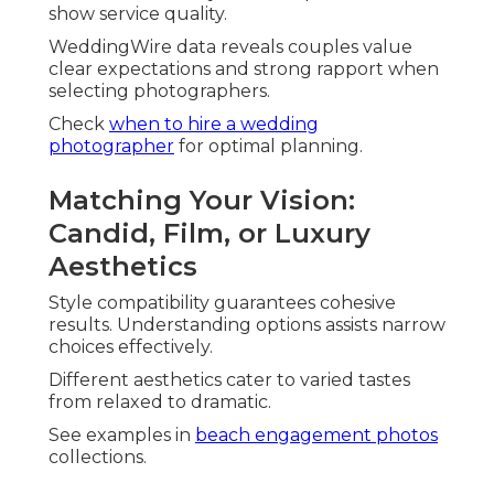
Drone Shots for Epic Southern California
Views
Drone wedding photography
provides
breathtaking overhead perspectives. It displays
venue grandeur uniquely.
Coastal and rural settings shine dramatically.
Budget Considerations
Without Sacrificing Quality
Financial planning doesn't have to compromise
vision. Value lies in inclusive offerings and clear
structures.
Understanding typical ranges helps informed
decisions.
Review
California photographer pricing
details for
transparency.