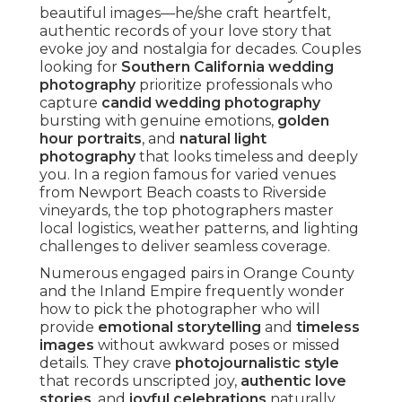
What Makes a Wedding
Photographer the Best
in Southern California?
Standing out as the
best wedding photographer
in Southern California
demands a unique blend
of technical mastery, artistic vision, and emotional
intelligence. Couples love photographers who
offer
authentic candid moments
rather than
rigid setups, ensuring images feel alive with
personality. Expertise of
natural light
photography
and an understanding of regional
venues turn ordinary shots into extraordinary
keepsakes.
Genuineness defines excellence. While posed
shots have their place, unposed captures
highlight true personalities and connections,
creating
timeless images
rich with joy. Local
expertise enhances this—understanding prime