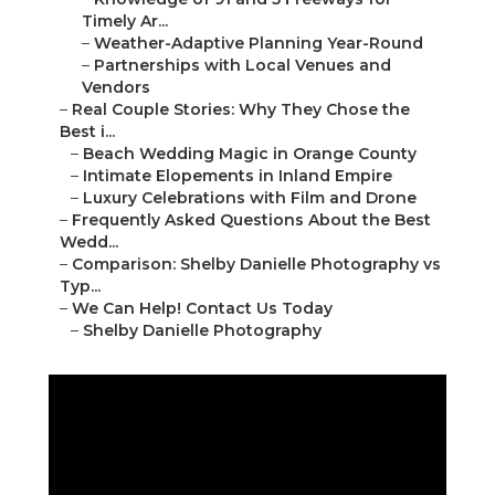
Shelby Danielle Photography
16250 Homecoming Dr Unit 1758 Chino, CA
91708
(714) 684-1492
Shelby Danielle Photography
The
best wedding photographer in Southern
California
delivers far beyond beautiful images—
he/she craft heartfelt, authentic records of your
love story that evoke joy and nostalgia for
decades. Couples looking for
Southern California
wedding photography
prioritize professionals
who capture
candid wedding photography
bursting with genuine emotions,
golden hour