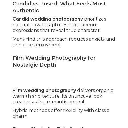
Average Costs vs Affordable Luxury
Options
Southern California pricing ranges widely.
Affordable wedding photography
provides
premium quality through smart packaging.
Value-focused approaches preserve excellence.
Transparent Pricing and Package Value
Detailed breakdowns remove uncertainty.
Comprehensive inclusions add substantial worth.
Couples appreciate knowing exact investments
upfront.
Hidden Fees Couples Often Face
Unexpected charges for travel or edits catch off
guard many. Honest structures establish
confidence and satisfaction.
Clear communication avoids budget stress.