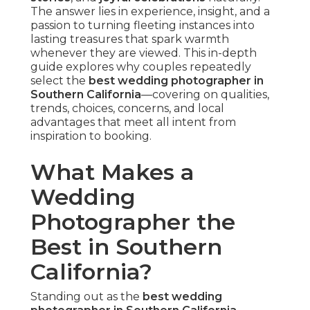
spots or hidden gems in Huntington Beach
ensures optimal timing and light. According to
The Knot's annual report, photography continues
to be couples' highest budget priority, wanting
professionals who deliver
romantic couple
portraits
and comprehensive coverage.
The top photographers respond seamlessly,
turning potential challenges into creative
opportunities. They concentrate on building
comfort so genuine expressions emerge
naturally, resulting in galleries rich with
emotional storytelling
.
Capturing Authentic Candid
Moments Over Posed Shots
Candid wedding photography in Southern
California
captures the day's true spirit by
recording spontaneous interactions. This
approach lets couples to immerse fully in their
celebration while key moments unfold