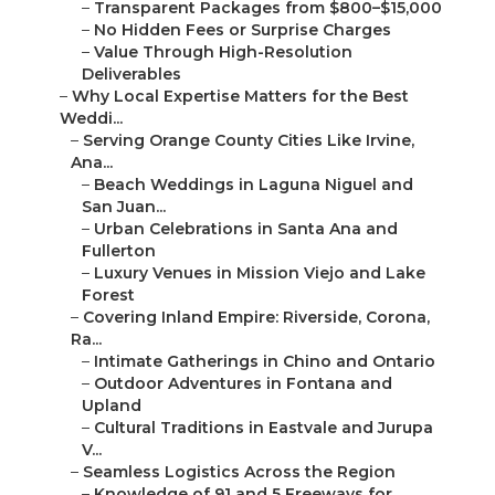
–
Weather-Adaptive Planning Year-Round
–
Partnerships with Local Venues and Vendors
–
Real Couple Stories: Why They Chose the Best i...
–
Beach Wedding Magic in Orange County
–
Intimate Elopements in Inland Empire
–
Luxury Celebrations with Film and Drone
–
Frequently Asked Questions About the Best
Wedd...
–
Comparison: Shelby Danielle Photography vs Typ...
–
We Can Help! Contact Us Today
–
Shelby Danielle Photography