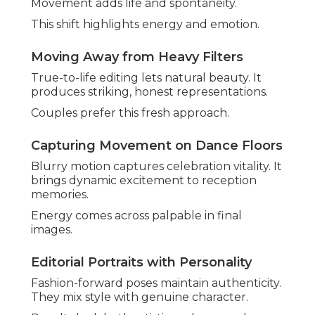
Sustainability adds to meaningful choices.
Personalized and Inclusive
Storytelling
Modern narratives include diversity.
Representation matters deeply.
Inclusion enhances emotional connections.
See
family wedding photos tips
for inclusive ideas.
LGBTQ+ and Cultural Wedding
Representation
Thoughtful documentation celebrates all
traditions. Sensitivity provides welcoming
experiences.
Couples feel truly seen.
Pet-Inclusive and Multigenerational