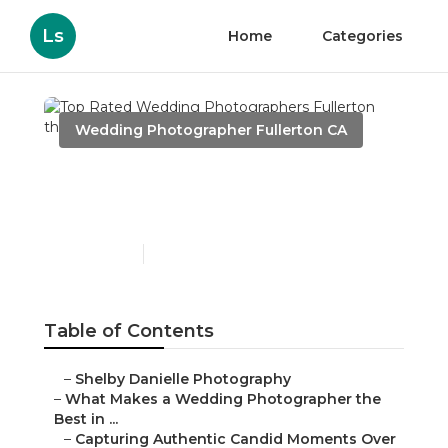
Ls
Home
Categories
Wedding Photographer Fullerton CA
Top Rated Wedding
Photographers Fullerton
Published en
11 min read
Table of Contents
–
Shelby Danielle Photography
–
What Makes a Wedding Photographer the Best in
...
–
Capturing Authentic Candid Moments Over