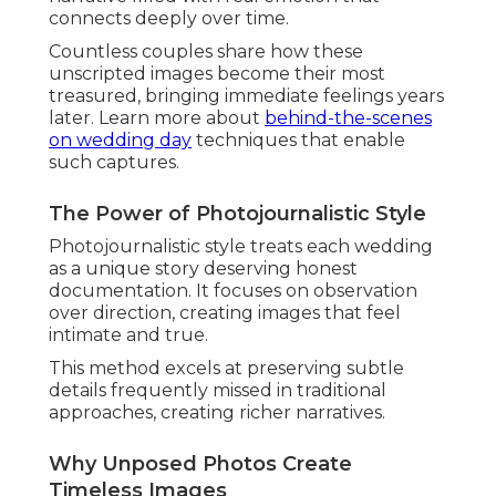
Mastering Natural Light and
Golden Hour Portraits
Golden hour portraits
represent pinnacle
moments in
Southern California wedding
photography
. The warm, soft light flatters
features and creates romantic atmospheres
couples adore.
Perfect timing and positioning expertise optimize
this fleeting window for stunning results.
Explore
summer wedding inspiration
that
complements natural light beautifully.
Best Times and Locations in Orange
County
Orange County offers abundant coastal
opportunities for ideal sunset timing. Venues in
Laguna Niguel and San Juan Capistrano provide
perfect backdrops.