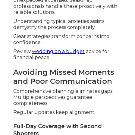
Authenticity emerges effortlessly.
Post-Production for True-to-Life Editing
Enhancements maintain original feel. Colors and
tones are honest.
Final work celebrates reality beautifully.
Managing Costs and
Expectations
Transparency creates foundation of trust. Clear
options match diverse needs.
Value goes beyond investment.
Explore
all-inclusive wedding venues
that pair
well with photography.
Transparent Packages from $800–$15,000
Flexible tiers suit budgets. Inclusions offer
substantial benefits.