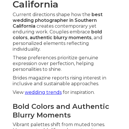
Texture and tone generate distinctive mood.
Super 8 and Vintage Black-and-White
Appeal
Black-and-white wedding photography
offers
classic sophistication. Super 8 includes cinematic
movement.
These choices create timeless romance.
Combining Film with Digital Flexibility
Hybrids blend aesthetic charm with practical
benefits. Couples gain best qualities from both
mediums.
Reliability meets artistic depth.
Eco-Conscious and Sustainable Options
Sustainable practices match with values. They
resonate to conscious celebrations.