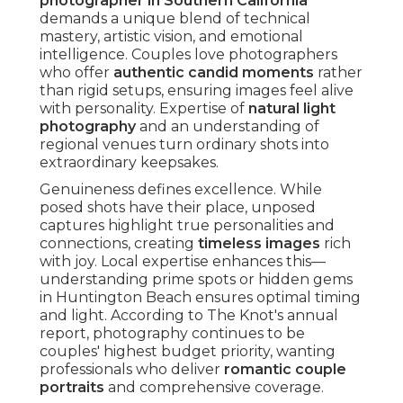
organically.
Photographers skilled in this style predict
reactions, positioning themselves discreetly to
preserve authenticity. The outcome is a narrative
filled with real emotion that connects deeply
over time.
Countless couples share how these unscripted
images become their most treasured, bringing
immediate feelings years later. Learn more about
behind-the-scenes on wedding day
techniques
that enable such captures.
The Power of Photojournalistic Style
Photojournalistic style treats each wedding as a
unique story deserving honest documentation. It
focuses on observation over direction, creating
images that feel intimate and true.
This method excels at preserving subtle details
frequently missed in traditional approaches,
creating richer narratives.