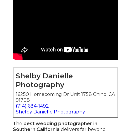
portraits
, and
natural light photography
that
looks timeless and deeply you. In a region famous
for varied venues from Newport Beach coasts to
Riverside vineyards, the top photographers
master local logistics, weather patterns, and
lighting challenges to deliver seamless coverage.
Numerous engaged pairs in Orange County and
the Inland Empire frequently wonder how to
pick the photographer who will provide
emotional storytelling
and
timeless images
without awkward poses or missed details. They
crave
photojournalistic style
that records
unscripted joy,
authentic love stories
, and
joyful
celebrations
naturally. The answer lies in
experience, insight, and a passion to turning
fleeting instances into lasting treasures that spark
warmth whenever they are viewed. This in-depth
guide explores why couples repeatedly select
the
best wedding photographer in Southern
California
—covering on qualities, trends, choices,
concerns, and local advantages that meet all
intent from inspiration to booking.