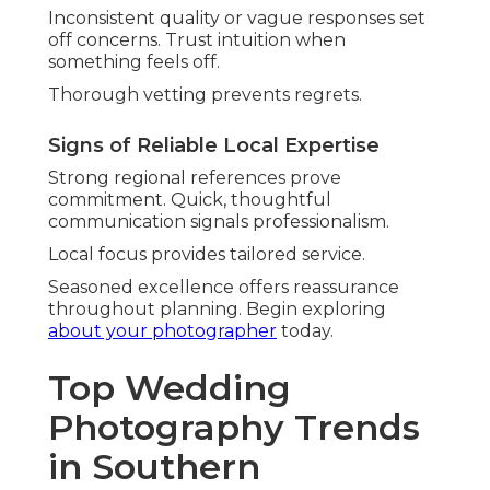
produces striking, honest representations.
Couples prefer this fresh approach.
Capturing Movement on Dance Floors
Blurry motion captures celebration vitality. It
brings dynamic excitement to reception
memories.
Energy comes across palpable in final images.
Editorial Portraits with Personality
Fashion-forward poses maintain authenticity.
They mix style with genuine character.
Results look both artistic and personal.
Nostalgic Film and Hybrid
Approaches
Film's resurgence brings organic allure.
Combined methods give versatility.