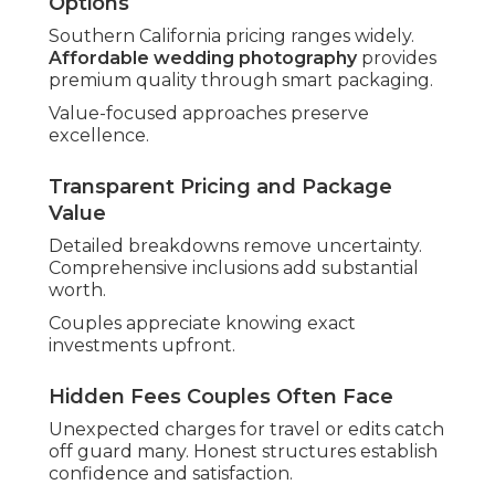
off.
Thorough vetting prevents regrets.
Signs of Reliable Local Expertise
Strong regional references prove commitment.
Quick, thoughtful communication signals
professionalism.
Local focus provides tailored service.
Seasoned excellence offers reassurance
throughout planning. Begin exploring
about
your photographer
today.
Top Wedding
Photography Trends in
Southern California
Current directions shape how the
best wedding
photographer in Southern California
creates