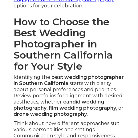
Film wedding photography
delivers organic
warmth and texture. Its distinctive look creates
lasting romantic appeal.
Hybrid methods offer flexibility with classic charm.