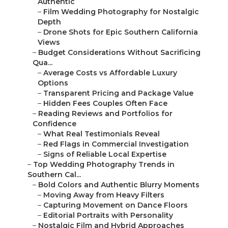
–
Reading Reviews and Portfolios for Confidence
–
What Real Testimonials Reveal
–
Red Flags in Commercial Investigation
–
Signs of Reliable Local Expertise
–
Top Wedding Photography Trends in Southern
Cal...
–
Bold Colors and Authentic Blurry Moments
–
Moving Away from Heavy Filters
–
Capturing Movement on Dance Floors
–
Editorial Portraits with Personality
–
Nostalgic Film and Hybrid Approaches
–
Super 8 and Vintage Black-and-White Appeal
–
Combining Film with Digital Flexibility
–
Eco-Conscious and Sustainable Options
–
Personalized and Inclusive Storytelling
–
LGBTQ+ and Cultural Wedding Representation
–
Pet-Inclusive and Multigenerational Moments
–
Gen Z Trends: Social Media-Worthy Shots
–
Common Concerns About Wedding Photography
in S...
–
Avoiding Missed Moments and Poor
Communication
–
Full-Day Coverage with Second Shooters