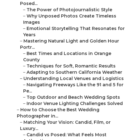
Posed...
–
The Power of Photojournalistic Style
–
Why Unposed Photos Create Timeless Images
–
Emotional Storytelling That Resonates for Years
–
Mastering Natural Light and Golden Hour Portr...
–
Best Times and Locations in Orange County
–
Techniques for Soft, Romantic Results
–
Adapting to Southern California Weather
–
Understanding Local Venues and Logistics
–
Navigating Freeways Like the 91 and 5 for Pe...
–
Top Outdoor and Beach Wedding Spots
–
Indoor Venue Lighting Challenges Solved
–
How to Choose the Best Wedding Photographer
in...
–
Matching Your Vision: Candid, Film, or Luxury...
–
Candid vs Posed: What Feels Most Authentic
–
Film Wedding Photography for Nostalgic Depth
–
Drone Shots for Epic Southern California Views
–
Budget Considerations Without Sacrificing Qua...
–
Average Costs vs Affordable Luxury Options
–
Transparent Pricing and Package Value
–
Hidden Fees Couples Often Face