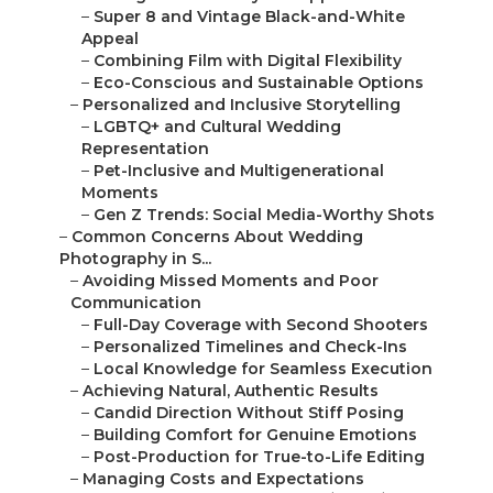
–
Personalized Timelines and Check-Ins
–
Local Knowledge for Seamless Execution
–
Achieving Natural, Authentic Results
–
Candid Direction Without Stiff Posing
–
Building Comfort for Genuine Emotions
–
Post-Production for True-to-Life Editing
–
Managing Costs and Expectations
–
Transparent Packages from $800–$15,000
–
No Hidden Fees or Surprise Charges
–
Value Through High-Resolution Deliverables
–
Why Local Expertise Matters for the Best Weddi...
–
Serving Orange County Cities Like Irvine, Ana...
–
Beach Weddings in Laguna Niguel and San
Juan...
–
Urban Celebrations in Santa Ana and Fullerton
–
Luxury Venues in Mission Viejo and Lake Forest
–
Covering Inland Empire: Riverside, Corona, Ra...
–
Intimate Gatherings in Chino and Ontario
–
Outdoor Adventures in Fontana and Upland
–
Cultural Traditions in Eastvale and Jurupa V...
–
Seamless Logistics Across the Region
–
Knowledge of 91 and 5 Freeways for Timely Ar...