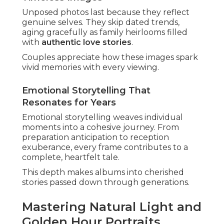
Locations in Irvine or Costa Mesa gain warmth
from evening rays.
Techniques for Soft, Romantic Results
Advanced techniques like backlighting and
reflectors produce dreamy, intimate effects.
These methods highlight connection without
artificial feel.
Results display couples in their most flattering,
natural state.
Adapting to Southern California Weather
Local variability requires quick adaptation.
Overcast conditions serve as opportunities for
even, flattering light without harsh shadows.
Skilled photographers turn any weather into an
asset.
Understanding Local Venues