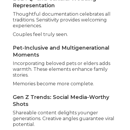
Comprehensive planning eliminates gaps.
Multiple perspectives guarantee completeness.
Regular updates keep alignment.
Full-Day Coverage with Second Shooters
Extended hours plus additional photographers
document every angle. Nothing important
escapes documentation.
Results appear thorough and satisfying.
Personalized Timelines and Check-Ins
Custom schedules accommodate unique flows.
Ongoing communication keeps everyone
informed.
Flexibility deals with unexpected changes.
Local Knowledge for Seamless Execution
Venue familiarity predicts needs. Smooth
operations allow full presence in moments.