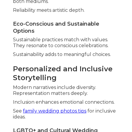
Southern California and
How They’re Solved
Planning couples regularly voice worries about
Southern California wedding photography
.
Common fears are missed details, unnatural
outcomes, and unexpected expenses. Seasoned
professionals handle these proactively with
reliable solutions.
Understanding typical anxieties assists demystify
the process completely.
Clear strategies transform concerns into
confidence.
Review
wedding on a budget
advice for financial
peace.
Avoiding Missed Moments and
Poor Communication