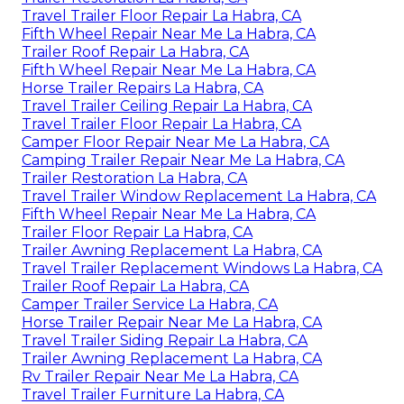
Travel Trailer Floor Repair La Habra, CA
Fifth Wheel Repair Near Me La Habra, CA
Trailer Roof Repair La Habra, CA
Fifth Wheel Repair Near Me La Habra, CA
Horse Trailer Repairs La Habra, CA
Travel Trailer Ceiling Repair La Habra, CA
Travel Trailer Floor Repair La Habra, CA
Camper Floor Repair Near Me La Habra, CA
Camping Trailer Repair Near Me La Habra, CA
Trailer Restoration La Habra, CA
Travel Trailer Window Replacement La Habra, CA
Fifth Wheel Repair Near Me La Habra, CA
Trailer Floor Repair La Habra, CA
Trailer Awning Replacement La Habra, CA
Travel Trailer Replacement Windows La Habra, CA
Trailer Roof Repair La Habra, CA
Camper Trailer Service La Habra, CA
Horse Trailer Repair Near Me La Habra, CA
Travel Trailer Siding Repair La Habra, CA
Trailer Awning Replacement La Habra, CA
Rv Trailer Repair Near Me La Habra, CA
Travel Trailer Furniture La Habra, CA