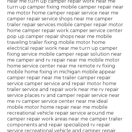
near me turn up camper repair work near me
turn up camper fixing mobile camper repair near
me motor home camper repair service near me
camper repair service shops near me camper
trailer repair services mobile camper repair motor
home camper repair work camper service center
pop up camper repair shops near me mobile
traveling trailer fixing mobile motor home
electrical repair work near me turn up camper
fixing service mobile camper repair solution near
me camper and rv repair near me mobile motor
home service center near me remote rv fixing
mobile home fixing in michigan mobile appear
camper repair near me trailer camper repair
service camper service and repair motor home
trailer service and repair work near me rv repair
service places rv and camper repair service near
me rv camper service center near me ideal
mobile motor home repair near me mobile
recreational vehicle repair service around me
camper repair work areas near me camper trailer
components and repair specialized rv repair
service recreational vehicle and camper repair