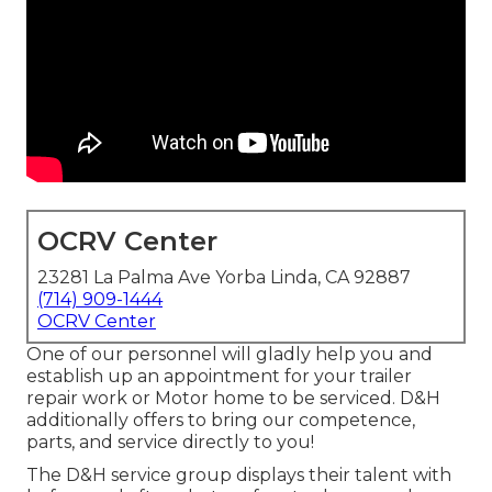
OCRV Center
23281 La Palma Ave Yorba Linda, CA 92887
(714) 909-1444
OCRV Center
One of our personnel will gladly help you and
establish up an appointment for your trailer
repair work or Motor home to be serviced. D&H
additionally offers to bring our competence,
parts, and service directly to you!
The D&H service group displays their talent with