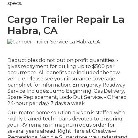
specs.
Cargo Trailer Repair La
Habra, CA
Deductibles do not put on profit quantities. -
gives repayment for pulling up to $500 per
occurrence. All benefits are included the tow
vehicle. Please see your insurance coverage
pamphlet for information. Emergency Roadway
Service Includes: Jump Beginning, Gas Delivery,
Spare Replacement, Lock-Out Service. - Offered
24-hour per day/ 7 days a week.
Our motor home solution division is staffed with
highly trained technicians devoted to ensuring
your RV remains in magnum opus order for
several years ahead. Right Here at Crestview
Recreational Vehicle Superstore, we understand