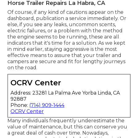
Horse Trailer Repairs La Habra, CA
Of course, if any kind of cautions appear on the
dashboard, publication a service immediately. Or
else, if you see any leaks, uncommon scents,
electric failures, or a problem with the method
the engine seems to be running, these are all
indicators that it's time for a solution. As we kept
in mind earlier, staying aggressive is the most
effective means to assure that your trailer and
campers are secure and fit for lengthy journeys
on the road.
OCRV Center
Address: 23281 La Palma Ave Yorba Linda, CA
92887
Phone:
(714) 909-1444
OCRV Center
Many individuals frequently underestimate the
value of maintenance, but this can conserve you
a great deal of cash over time. Nowadays,