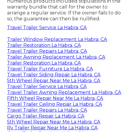
numerous products included stipulations in the
warranty bundle that call for the owner to
arrange a regular service. If the owner fails to do
so, the guarantee can then be nullified.
Travel Trailer Service La Habra, CA
Trailer Window Replacement La Habra, CA
Trailer Restoration La Habra, CA
Travel Trailer Repairs La Habra, CA
Trailer Awning Replacement La Habra, CA
Trailer Restoration La Habra, CA
Travel Trailer Furniture La Habra, CA
Travel Trailer Siding Repair La Habra, CA
5th Wheel Repair Near Me La Habra, CA
Travel Trailer Service La Habra, CA
Travel Trailer Awning Replacement La Habra, CA
Fifth Wheel Repair Near Me La Habra, CA
Travel Trailer Ceiling Repair La Habra, CA
Travel Trailer Repairs La Habra, CA
Cargo Trailer Repair La Habra, CA
5th Wheel Repair Near Me La Habra, CA
Rv Trailer Repair Near Me La Habra, CA