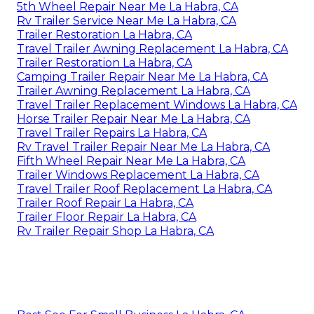
5th Wheel Repair Near Me La Habra, CA
Rv Trailer Service Near Me La Habra, CA
Trailer Restoration La Habra, CA
Travel Trailer Awning Replacement La Habra, CA
Trailer Restoration La Habra, CA
Camping Trailer Repair Near Me La Habra, CA
Trailer Awning Replacement La Habra, CA
Travel Trailer Replacement Windows La Habra, CA
Horse Trailer Repair Near Me La Habra, CA
Travel Trailer Repairs La Habra, CA
Rv Travel Trailer Repair Near Me La Habra, CA
Fifth Wheel Repair Near Me La Habra, CA
Trailer Windows Replacement La Habra, CA
Travel Trailer Roof Replacement La Habra, CA
Trailer Roof Repair La Habra, CA
Trailer Floor Repair La Habra, CA
Rv Trailer Repair Shop La Habra, CA