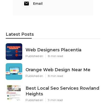
Email
Latest Posts
Web Designers Placentia
Published en
8 min read
Orange Web Design Near Me
Published en
8 min read
Best Local Seo Services Rowland
Heights
Published en
9 min read