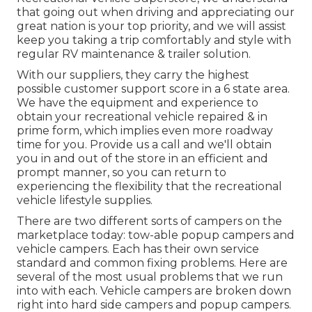
that going out when driving and appreciating our
great nation is your top priority, and we will assist
keep you taking a trip comfortably and style with
regular RV maintenance & trailer solution.
With our suppliers, they carry the highest
possible customer support score in a 6 state area.
We have the equipment and experience to
obtain your recreational vehicle repaired & in
prime form, which implies even more roadway
time for you. Provide us a call and we'll obtain
you in and out of the store in an efficient and
prompt manner, so you can return to
experiencing the flexibility that the recreational
vehicle lifestyle supplies.
There are two different sorts of campers on the
marketplace today: tow-able popup campers and
vehicle campers. Each has their own service
standard and common fixing problems. Here are
several of the most usual problems that we run
into with each. Vehicle campers are broken down
right into hard side campers and popup campers.