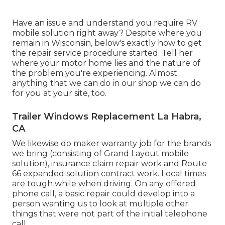
Have an issue and understand you require RV
mobile solution right away? Despite where you
remain in Wisconsin, below's exactly how to get
the repair service procedure started: Tell her
where your motor home lies and the nature of
the problem you're experiencing. Almost
anything that we can do in our shop we can do
for you at your site, too.
Trailer Windows Replacement La Habra,
CA
We likewise do maker warranty job for the brands
we bring (consisting of Grand Layout mobile
solution), insurance claim repair work and Route
66 expanded solution contract work. Local times
are tough while when driving. On any offered
phone call, a basic repair could develop into a
person wanting us to look at multiple other
things that were not part of the initial telephone
call.