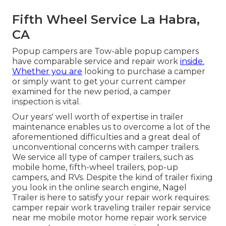
Fifth Wheel Service La Habra,
CA
Popup campers are Tow-able popup campers
have comparable service and repair work
inside.
Whether you are
looking to purchase a camper
or simply want to get your current camper
examined for the new period, a camper
inspection is vital.
Our years' well worth of expertise in trailer
maintenance enables us to overcome a lot of the
aforementioned difficulties and a great deal of
unconventional concerns with camper trailers.
We service all type of camper trailers, such as
mobile home, fifth-wheel trailers, pop-up
campers, and RVs. Despite the kind of trailer fixing
you look in the online search engine, Nagel
Trailer is here to satisfy your repair work requires:
camper repair work traveling trailer repair service
near me mobile motor home repair work service