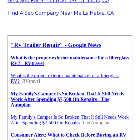
Best Seo For Small Business La Habra, CA
Find A Seo Company Near Me La Habra, CA