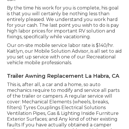
By the time his work for you is complete, his goal
is that you will certainly be nothing less than
entirely pleased. We understand you work hard
for your cash. The last point you wish to do is pay
high labor prices for important RV solution and
fixings, specifically while vacationing.
Our on-site mobile service labor rate is $140/hr.
Kaitlyn, our Mobile Solution Advisor, is all set to aid
you set up service with one of our Recreational
vehicle mobile professionals.
Trailer Awning Replacement La Habra, CA
This is, after all, a car and a home, so auto
mechanics require to modify and service all parts
of the trailer or campers. A regular service will
cover: Mechanical Elements (wheels, breaks,
filters) Tyres Couplings Electrical Solutions
Ventilation Pipes, Gas & Lighting Inside Furniture
Exterior Surfaces; and Any kind of other existing
faults If you have actually obtained a camper