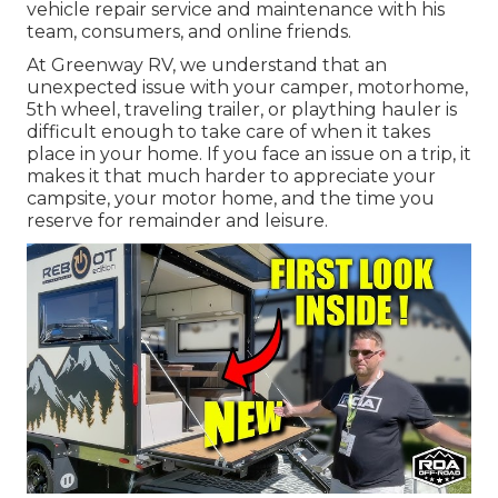
vehicle repair service and maintenance with his
team, consumers, and online friends.
At Greenway RV, we understand that an
unexpected issue with your camper, motorhome,
5th wheel, traveling trailer, or plaything hauler is
difficult enough to take care of when it takes
place in your home. If you face an issue on a trip, it
makes it that much harder to appreciate your
campsite, your motor home, and the time you
reserve for remainder and leisure.