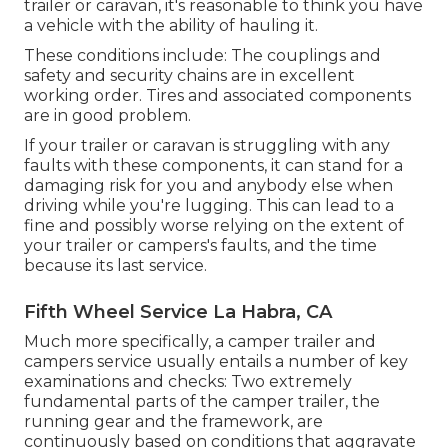
trailer or caravan, it's reasonable to think you have
a vehicle with the ability of hauling it.
These conditions include: The couplings and
safety and security chains are in excellent
working order. Tires and associated components
are in good problem.
If your trailer or caravan is struggling with any
faults with these components, it can stand for a
damaging risk for you and anybody else when
driving while you're lugging. This can lead to a
fine and possibly worse relying on the extent of
your trailer or campers's faults, and the time
because its last service.
Fifth Wheel Service La Habra, CA
Much more specifically, a camper trailer and
campers service usually entails a number of key
examinations and checks: Two extremely
fundamental parts of the camper trailer, the
running gear and the framework, are
continuously based on conditions that aggravate