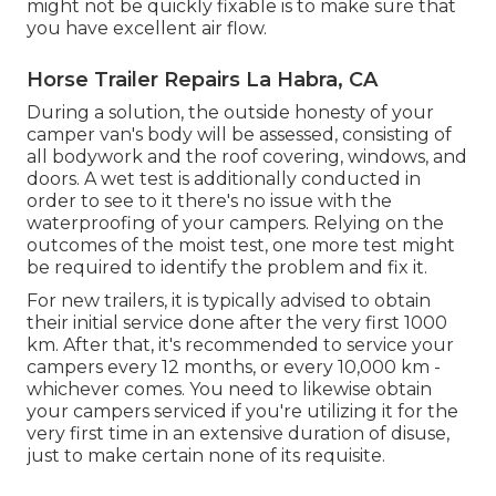
might not be quickly fixable is to make sure that
you have excellent air flow.
Horse Trailer Repairs La Habra, CA
During a solution, the outside honesty of your
camper van's body will be assessed, consisting of
all bodywork and the roof covering, windows, and
doors. A wet test is additionally conducted in
order to see to it there's no issue with the
waterproofing of your campers. Relying on the
outcomes of the moist test, one more test might
be required to identify the problem and fix it.
For new trailers, it is typically advised to obtain
their initial service done after the very first 1000
km. After that, it's recommended to service your
campers every 12 months, or every 10,000 km -
whichever comes. You need to likewise obtain
your campers serviced if you're utilizing it for the
very first time in an extensive duration of disuse,
just to make certain none of its requisite.