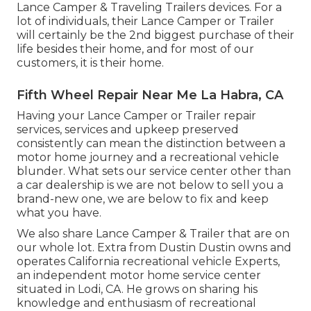
Lance Camper & Traveling Trailers devices. For a
lot of individuals, their Lance Camper or Trailer
will certainly be the 2nd biggest purchase of their
life besides their home, and for most of our
customers, it is their home.
Fifth Wheel Repair Near Me La Habra, CA
Having your Lance Camper or Trailer repair
services, services and upkeep preserved
consistently can mean the distinction between a
motor home journey and a recreational vehicle
blunder. What sets our service center other than
a car dealership is we are not below to sell you a
brand-new one, we are below to fix and keep
what you have.
We also share Lance Camper & Trailer that are on
our whole lot. Extra from Dustin Dustin owns and
operates
California recreational vehicle Experts
,
an independent motor home service center
situated in Lodi, CA. He grows on sharing his
knowledge and enthusiasm of recreational