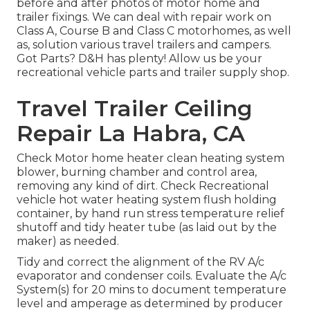
before and after photos of motor home and
trailer fixings. We can deal with repair work on
Class A, Course B and Class C motorhomes, as well
as, solution various travel trailers and campers.
Got Parts? D&H has plenty! Allow us be your
recreational vehicle parts and trailer supply shop.
Travel Trailer Ceiling
Repair La Habra, CA
Check Motor home heater clean heating system
blower, burning chamber and control area,
removing any kind of dirt. Check Recreational
vehicle hot water heating system flush holding
container, by hand run stress temperature relief
shutoff and tidy heater tube (as laid out by the
maker) as needed.
Tidy and correct the alignment of the RV A/c
evaporator and condenser coils. Evaluate the A/c
System(s) for 20 mins to document temperature
level and amperage as determined by producer