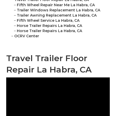
–
Fifth Wheel Repair Near Me La Habra, CA
–
Trailer Windows Replacement La Habra, CA
–
Trailer Awning Replacement La Habra, CA
–
Fifth Wheel Service La Habra, CA
–
Horse Trailer Repairs La Habra, CA
–
Horse Trailer Repairs La Habra, CA
–
OCRV Center
Travel Trailer Floor
Repair La Habra, CA