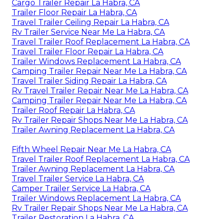
Cargo Trailer Repair La Habra, CA
Trailer Floor Repair La Habra, CA
Travel Trailer Ceiling Repair La Habra, CA
Rv Trailer Service Near Me La Habra, CA
Travel Trailer Roof Replacement La Habra, CA
Travel Trailer Floor Repair La Habra, CA
Trailer Windows Replacement La Habra, CA
Camping Trailer Repair Near Me La Habra, CA
Travel Trailer Siding Repair La Habra, CA
Rv Travel Trailer Repair Near Me La Habra, CA
Camping Trailer Repair Near Me La Habra, CA
Trailer Roof Repair La Habra, CA
Rv Trailer Repair Shops Near Me La Habra, CA
Trailer Awning Replacement La Habra, CA
Fifth Wheel Repair Near Me La Habra, CA
Travel Trailer Roof Replacement La Habra, CA
Trailer Awning Replacement La Habra, CA
Travel Trailer Service La Habra, CA
Camper Trailer Service La Habra, CA
Trailer Windows Replacement La Habra, CA
Rv Trailer Repair Shops Near Me La Habra, CA
Trailer Restoration La Habra, CA