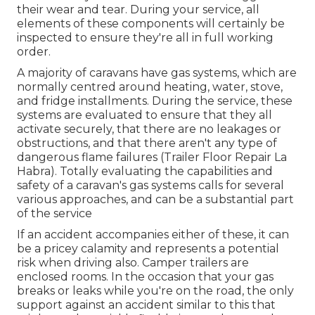
their wear and tear. During your service, all
elements of these components will certainly be
inspected to ensure they're all in full working
order.
A majority of caravans have gas systems, which are
normally centred around heating, water, stove,
and fridge installments. During the service, these
systems are evaluated to ensure that they all
activate securely, that there are no leakages or
obstructions, and that there aren't any type of
dangerous flame failures (Trailer Floor Repair La
Habra). Totally evaluating the capabilities and
safety of a caravan's gas systems calls for several
various approaches, and can be a substantial part
of the service
If an accident accompanies either of these, it can
be a pricey calamity and represents a potential
risk when driving also. Camper trailers are
enclosed rooms. In the occasion that your gas
breaks or leaks while you're on the road, the only
support against an accident similar to this that