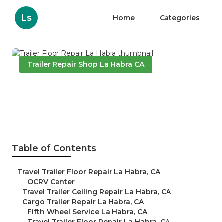
Ls
Home
Categories
Trailer Repair Shop La Habra CA
Trailer Floor Repair La Habra
Published en
10 min read
Table of Contents
–
Travel Trailer Floor Repair La Habra, CA
–
OCRV Center
–
Travel Trailer Ceiling Repair La Habra, CA
–
Cargo Trailer Repair La Habra, CA
–
Fifth Wheel Service La Habra, CA
–
Travel Trailer Floor Repair La Habra, CA