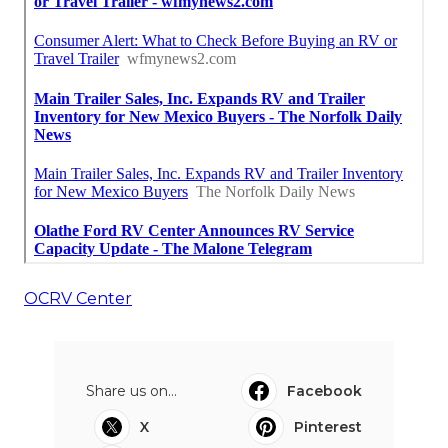
OCRV Center
Share us on...
Facebook
X
Pinterest