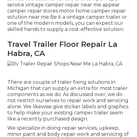
service vintage camper repair near me appear
camper repair stores motor home camper repair
solution near me Be it a vintage camper trailer or
one of the modern models, you can expect our
skilled hands to supply a cost-effective solution.
Travel Trailer Floor Repair La
Habra, CA
There are couple of trailer fixing solutions in
Michigan that can supply an extra for most trailer
components as we do. As discussed over, we do
not restrict ourselves to repair work and servicing
alone. We likewise give sticker labels and graphics
to help make your existing camper trailer seem
like a recently purchased design.
We specialize in doing repair services, upkeep,
minor paint and body repair work and servicing of