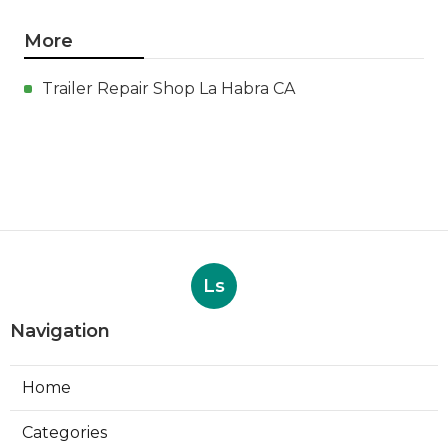
More
Trailer Repair Shop La Habra CA
Ls
Navigation
Home
Categories