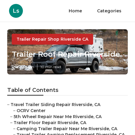
Ls
Home
Categories
Trailer Repair Shop Riverside CA
Trailer Roof Repair Riverside
Published en
10 min read
Table of Contents
–
Travel Trailer Siding Repair Riverside, CA
–
OCRV Center
–
5th Wheel Repair Near Me Riverside, CA
–
Trailer Floor Repair Riverside, CA
–
Camping Trailer Repair Near Me Riverside, CA
–
Travel Trailer Awning Replacement Riverside, CA