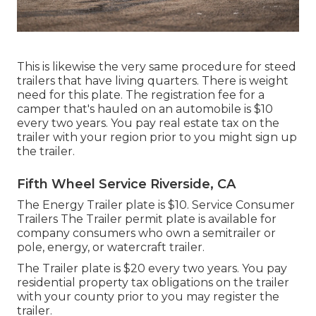
This is likewise the very same procedure for steed
trailers that have living quarters. There is weight
need for this plate. The
registration fee
for a
camper that's hauled on an automobile is $10
every two years. You pay real estate tax on the
trailer with your region prior to you might sign up
the trailer.
Fifth Wheel Service Riverside, CA
The Energy Trailer plate is $10. Service Consumer
Trailers The Trailer permit plate is available for
company consumers who own a semitrailer or
pole, energy, or watercraft trailer.
The Trailer plate is $20 every two years. You pay
residential property tax obligations on the trailer
with your county prior to you may register the
trailer.