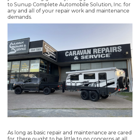
to Sunup Complete Automobile Solution, Inc. for
any and all of your repair work and maintenance
demands.
As long as basic repair and maintenance are cared
for, there ought to be little to no concerns at all.