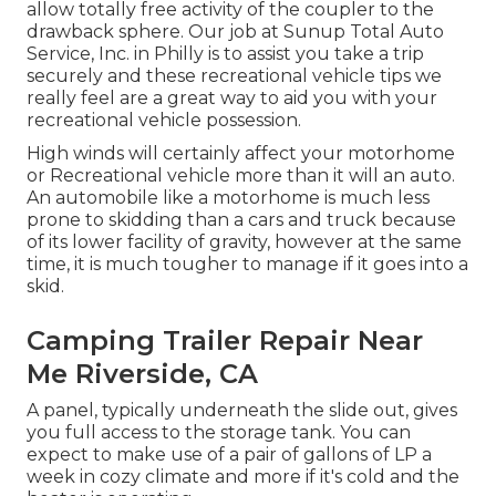
allow totally free activity of the coupler to the
drawback sphere. Our job at Sunup Total Auto
Service, Inc. in Philly is to assist you take a trip
securely and these recreational vehicle tips we
really feel are a great way to aid you with your
recreational vehicle possession.
High winds will certainly affect your motorhome
or Recreational vehicle more than it will an auto.
An automobile like a motorhome is much less
prone to skidding than a cars and truck because
of its lower facility of gravity, however at the same
time, it is much tougher to manage if it goes into a
skid.
Camping Trailer Repair Near
Me Riverside, CA
A panel, typically underneath the slide out, gives
you full access to the storage tank. You can
expect to make use of a pair of gallons of LP a
week in cozy climate and more if it's cold and the