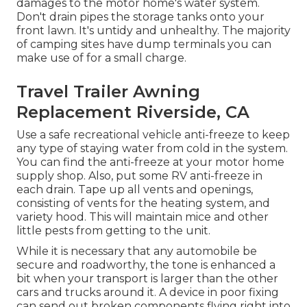
damages to the motor home's water system.
Don't drain pipes the storage tanks onto your
front lawn. It's untidy and unhealthy. The majority
of camping sites have dump terminals you can
make use of for a small charge.
Travel Trailer Awning
Replacement Riverside, CA
Use a safe recreational vehicle anti-freeze to keep
any type of staying water from cold in the system.
You can find the anti-freeze at your motor home
supply shop. Also, put some RV anti-freeze in
each drain. Tape up all vents and openings,
consisting of vents for the heating system, and
variety hood. This will maintain mice and other
little pests from getting to the unit.
While it is necessary that any automobile be
secure and roadworthy, the tone is enhanced a
bit when your transport is larger than the other
cars and trucks around it. A device in poor fixing
can send out broken components flying right into