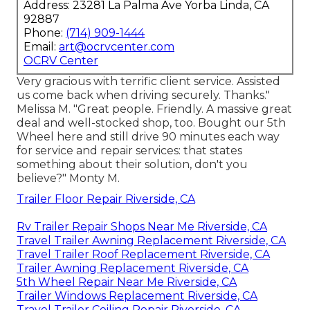
Address: 23281 La Palma Ave Yorba Linda, CA
92887
Phone:
(714) 909-1444
Email:
art@ocrvcenter.com
OCRV Center
Very gracious with terrific client service. Assisted
us come back when driving securely. Thanks."
Melissa M. "Great people. Friendly. A massive great
deal and well-stocked shop, too. Bought our 5th
Wheel here and still drive 90 minutes each way
for service and repair services: that states
something about their solution, don't you
believe?" Monty M.
Trailer Floor Repair Riverside, CA
Rv Trailer Repair Shops Near Me Riverside, CA
Travel Trailer Awning Replacement Riverside, CA
Travel Trailer Roof Replacement Riverside, CA
Trailer Awning Replacement Riverside, CA
5th Wheel Repair Near Me Riverside, CA
Trailer Windows Replacement Riverside, CA
Travel Trailer Ceiling Repair Riverside, CA