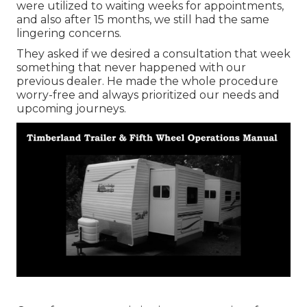
were utilized to waiting weeks for appointments,
and also after 15 months, we still had the same
lingering concerns.
They asked if we desired a consultation that week
something that never happened with our
previous dealer. He made the whole procedure
worry-free and always prioritized our needs and
upcoming journeys.