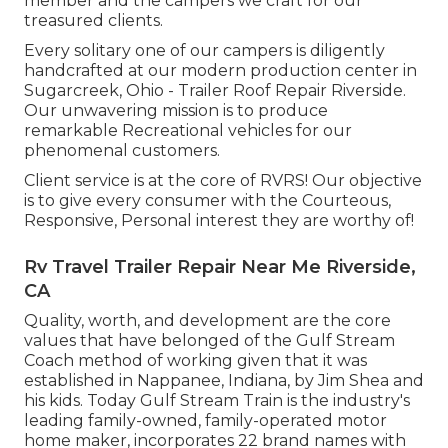
member and the campers we craft for our
treasured clients.
Every solitary one of our campers is diligently
handcrafted at our modern production center in
Sugarcreek, Ohio - Trailer Roof Repair Riverside.
Our unwavering mission is to produce
remarkable Recreational vehicles for our
phenomenal customers.
Client service is at the core of RVRS! Our objective
is to give every consumer with the Courteous,
Responsive, Personal interest they are worthy of!
Rv Travel Trailer Repair Near Me Riverside,
CA
Quality, worth, and development are the core
values that have belonged of the Gulf Stream
Coach method of working given that it was
established in Nappanee, Indiana, by Jim Shea and
his kids. Today Gulf Stream Train is the industry's
leading family-owned, family-operated motor
home maker, incorporates 22 brand names with