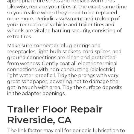
appropriate tire stress and replace worn tires.
Likewise, replace your tires at the exact same time
so you realize when they need to be replaced
once more. Periodic assessment and upkeep of
your recreational vehicle and trailer tires and
wheels are vital to hauling security, consisting of
extra tires.
Make sure connector-plug prongs and
receptacles, light bulb sockets, cord splices, and
ground connections are clean and protected
from wetness. Gently coat all electric terminal
connections with non-conducting (dielectric),
light water-proof oil. Tidy the prongs with very
great sandpaper, bewaring not to damage the
get in touch with area. Tidy the surface deposits
in the adapter openings.
Trailer Floor Repair
Riverside, CA
The link factor may call for periodic lubrication to