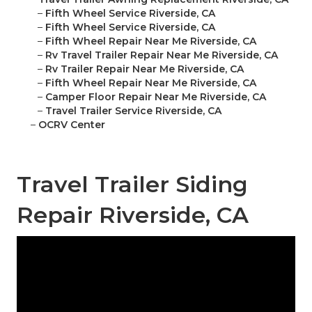
–
Fifth Wheel Service Riverside, CA
–
Fifth Wheel Service Riverside, CA
–
Fifth Wheel Repair Near Me Riverside, CA
–
Rv Travel Trailer Repair Near Me Riverside, CA
–
Rv Trailer Repair Near Me Riverside, CA
–
Fifth Wheel Repair Near Me Riverside, CA
–
Camper Floor Repair Near Me Riverside, CA
–
Travel Trailer Service Riverside, CA
–
OCRV Center
Travel Trailer Siding
Repair Riverside, CA