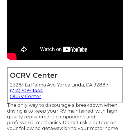
OCRV Center
23281 La Palma Ave Yorba Linda, CA 92887
(714) 909-1444
OCRV Center
The only way to discourage a breakdown when
driving is to keep your RV maintained, with high
quality replacement components and
professional mechanics. Do not risk a detour on
your following getaway; bring your motorhome