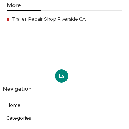
More
Trailer Repair Shop Riverside CA
Ls
Navigation
Home
Categories