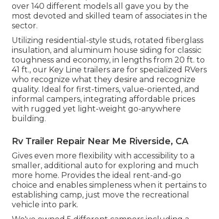
over 140 different models all gave you by the
most devoted and skilled team of associates in the
sector.
Utilizing residential-style studs, rotated fiberglass
insulation, and aluminum house siding for classic
toughness and economy, in lengths from 20 ft. to
41 ft., our Key Line trailers are for specialized RVers
who recognize what they desire and recognize
quality. Ideal for first-timers, value-oriented, and
informal campers, integrating affordable prices
with rugged yet light-weight go-anywhere
building.
Rv Trailer Repair Near Me Riverside, CA
Gives even more flexibility with accessibility to a
smaller, additional auto for exploring and much
more home. Provides the ideal rent-and-go
choice and enables simpleness when it pertains to
establishing camp, just move the recreational
vehicle into park.