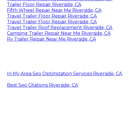
Trailer Floor Repair Riverside, CA
Fifth Wheel Repair Near Me Riverside, CA
Travel Trailer Floor Repair Riverside, CA
Travel Trailer Floor Repair Riverside, CA
Travel Trailer Roof Replacement Riverside, CA
Camping Trailer Repair Near Me Riverside, CA
Rv Trailer Repair Near Me Riverside, CA
In My Area Seo Optimization Services Riverside, CA
Best Seo Citations Riverside, CA