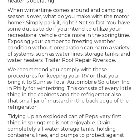
heater is operating.
When wintertime comes around and camping
season is over, what do you make with the motor
home? Simply park it, right? Not so fast. You have
some duties to do if you intend to utilize your
recreational vehicle once more in the springtime.
Exposing your camper to freezing weather
condition without preparation can harm a variety
of systems, such as water lines, storage tanks, and
water heaters. Trailer Roof Repair Riverside.
We recommend you comply with these
procedures for keeping your RV or that you
bring it to Sunrise Total Automobile Solution, Inc.
in Philly for winterizing. This consists of every little
thing in the cabinets and the refrigerator also
that small jar of mustard in the back edge of the
refrigerator.
Tidying up an exploded can of Pepsi very first
thing in springtime is not enjoyable. Drain
completely all water storage tanks, holding
containers, lines, and pumps to protect against