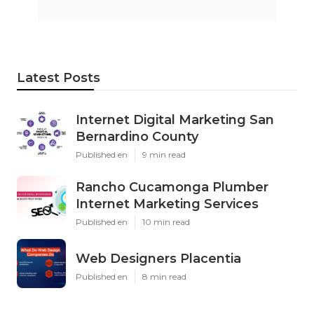
Latest Posts
Internet Digital Marketing San
Bernardino County
Published en
9 min read
Rancho Cucamonga Plumber
Internet Marketing Services
Published en
10 min read
Web Designers Placentia
Published en
8 min read