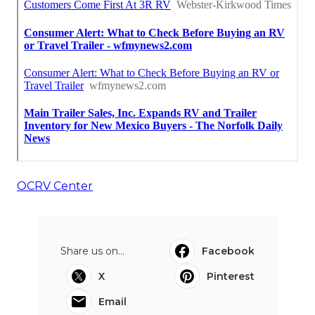
OCRV Center
Share us on...
Facebook
X
Pinterest
Email