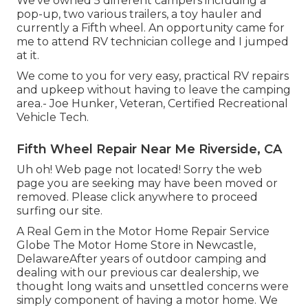
We've owned 5 different campers including a
pop-up, two various trailers, a toy hauler and
currently a Fifth wheel. An opportunity came for
me to attend RV technician college and I jumped
at it.
We come to you for very easy, practical RV repairs
and upkeep without having to leave the camping
area.- Joe Hunker, Veteran, Certified Recreational
Vehicle Tech.
Fifth Wheel Repair Near Me Riverside, CA
Uh oh! Web page not located! Sorry the web
page you are seeking may have been moved or
removed. Please click anywhere to
proceed
surfing our site.
A Real Gem in the Motor Home Repair Service
Globe The Motor Home Store in Newcastle,
DelawareAfter years of outdoor camping and
dealing with our previous car dealership, we
thought long waits and unsettled concerns were
simply component of having a motor home. We