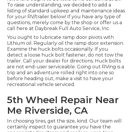
To raise understanding, we decided to add a
listing of standard upkeep and maintenance ideas
for your RV/trailer below! If you have any type of
questions, merely come by the shop or offer us a
call here at Daybreak Full Auto Service, Inc.
You ought to lubricate ramp door pivots with
Lithium oil. Regularly oil the ramp door extension.
Examine the huck bolts occasionally. If you
detect a loose huck bolt fastener, do not tow the
trailer. Call your dealer for directions. Huck bolts
are not end-user serviceable. Going out RVing is a
trip and an adventure rolled right into one so
before heading out, make a visit to have your
recreational vehicle serviced.
5th Wheel Repair Near
Me Riverside, CA
In choosing tires, get the size, kind. Our team will
certainly inspect to guarantee you have the