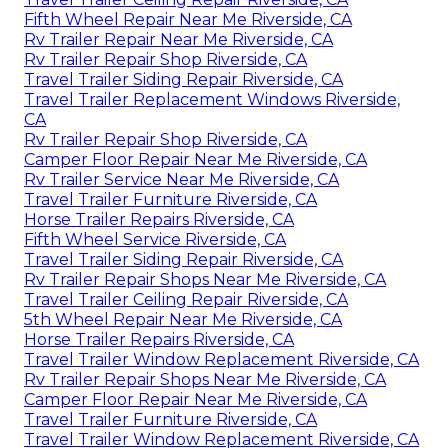
Fifth Wheel Repair Near Me Riverside, CA
Rv Trailer Repair Near Me Riverside, CA
Rv Trailer Repair Shop Riverside, CA
Travel Trailer Siding Repair Riverside, CA
Travel Trailer Replacement Windows Riverside,
CA
Rv Trailer Repair Shop Riverside, CA
Camper Floor Repair Near Me Riverside, CA
Rv Trailer Service Near Me Riverside, CA
Travel Trailer Furniture Riverside, CA
Horse Trailer Repairs Riverside, CA
Fifth Wheel Service Riverside, CA
Travel Trailer Siding Repair Riverside, CA
Rv Trailer Repair Shops Near Me Riverside, CA
Travel Trailer Ceiling Repair Riverside, CA
5th Wheel Repair Near Me Riverside, CA
Horse Trailer Repairs Riverside, CA
Travel Trailer Window Replacement Riverside, CA
Rv Trailer Repair Shops Near Me Riverside, CA
Camper Floor Repair Near Me Riverside, CA
Travel Trailer Furniture Riverside, CA
Travel Trailer Window Replacement Riverside, CA