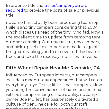
In order to title the
trailer/camper you are
required
to provide the costs of sale or previous
title.
nuCamp has actually been producing teardrop
trailers and tiny campers considering that 2004,
which places us ahead of the tiny living fad. Now is
the excellent time to update from camping tent
outdoor camping. Our tiny trailers, tiny campers,
and pick-up vehicle campers are made to go off
the grid, enabling you to discover off the beaten
track and take the roadway much less traveled.
Fifth Wheel Repair Near Me Riverside, CA
Influenced by European impacts, our campers
include a modern-day appearance that will catch
everybody's eye. These little, small campers allow
you bring the conveniences of home on the road
without compromising on top quality. nuCamp's
owner, Joe Mullet, has passionately cultivated a
culture of genuine care for both our staff