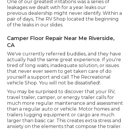
One of our greatest irritations was a series of
leakages we dealt with for a year leaks our
previous dealership might never identify. Within a
pair of days, The RV Shop located the beginning
of the leaks in our slides.
Camper Floor Repair Near Me Riverside,
CA
We've currently referred buddies, and they have
actually had the same great experience. If you're
tired of long waits, inadequate solution, or issues
that never ever seem to get taken care of do
yourself a support and call The Recreational
vehicle Shop. You will not be dissatisfied!.
You may be surprised to discover that your RV,
travel trailer, camper, or energy trailer calls for
much more regular maintenance and assessment
than a regular auto or vehicle. Motor homes and
trailers lugging equipment or cargo are much
larger than basic car. This creates extra stress and
anxiety on the elements that compose the trailer.