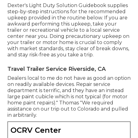
Dexter's
Light Duty Solution Guidebook
supplies
step-by-step instructions for the recommended
upkeep provided in the routine below. If you are
awkward performing this upkeep, take your
trailer or recreational vehicle to a local
service
center
near you. Doing precautionary upkeep on
your trailer or motor home is crucial to comply
with market standards, stay clear of break downs,
and stay risk-free as you take a trip.
Travel Trailer Service Riverside, CA
Dealers local to me do not have as good an option
on readily available devices. Repair service
department is terrific, and they have an instead
large paint cubicle which is not typical (for motor
home paint repairs)." Thomas "We required
assistance on our trip out to Colorado and pulled
in arbitrarily.
OCRV Center