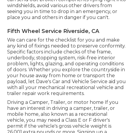
windshields, avoid various other drivers from
seeing you in time to drop in an emergency, or
place you and others in danger if you can't.
Fifth Wheel Service Riverside, CA
We can care for the checklist for you and make
any kind of fixings needed to preserve conformity.
Specific factors include checks of the frame,
underbody, stopping system, risk-free interior
problem, lights, glazing, and operating conditions
of doors. Whether you explore the countryside in
your house away from home or transport the
payload, let Dave's Car and Vehicle Service aid you
with all your mechanical recreational vehicle and
trailer repair work requirements.
Driving a Camper, Trailer, or motor home If you
have an interest in driving a camper, trailer, or
mobile home, also known as a recreational
vehicle, you may need a
Class E or F driver's
permit
if the vehicle's gross vehicle weight is
26,001 extra pounds or more. Signing up a