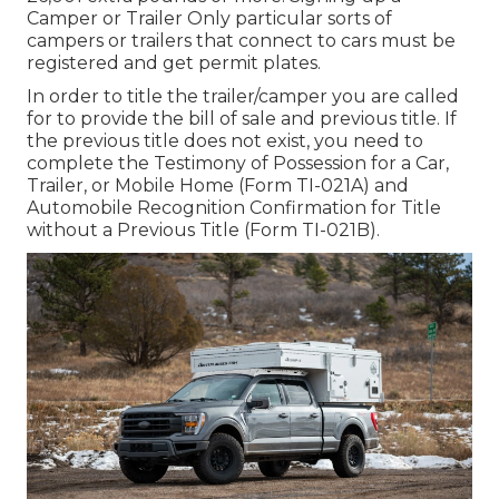
Camper or Trailer Only particular sorts of
campers or trailers that connect to cars must be
registered and get permit plates.
In order to title the trailer/camper you are called
for to provide the bill of sale and previous title. If
the previous title does not exist, you need to
complete the
Testimony of Possession for a Car,
Trailer, or Mobile Home (Form TI-021A)
and
Automobile Recognition Confirmation for Title
without a Previous Title (Form TI-021B)
.