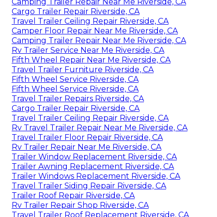
Camping Trailer Repair Near Me Riverside, CA
Cargo Trailer Repair Riverside, CA
Travel Trailer Ceiling Repair Riverside, CA
Camper Floor Repair Near Me Riverside, CA
Camping Trailer Repair Near Me Riverside, CA
Rv Trailer Service Near Me Riverside, CA
Fifth Wheel Repair Near Me Riverside, CA
Travel Trailer Furniture Riverside, CA
Fifth Wheel Service Riverside, CA
Fifth Wheel Service Riverside, CA
Travel Trailer Repairs Riverside, CA
Cargo Trailer Repair Riverside, CA
Travel Trailer Ceiling Repair Riverside, CA
Rv Travel Trailer Repair Near Me Riverside, CA
Travel Trailer Floor Repair Riverside, CA
Rv Trailer Repair Near Me Riverside, CA
Trailer Window Replacement Riverside, CA
Trailer Awning Replacement Riverside, CA
Trailer Windows Replacement Riverside, CA
Travel Trailer Siding Repair Riverside, CA
Trailer Roof Repair Riverside, CA
Rv Trailer Repair Shop Riverside, CA
Travel Trailer Roof Replacement Riverside, CA