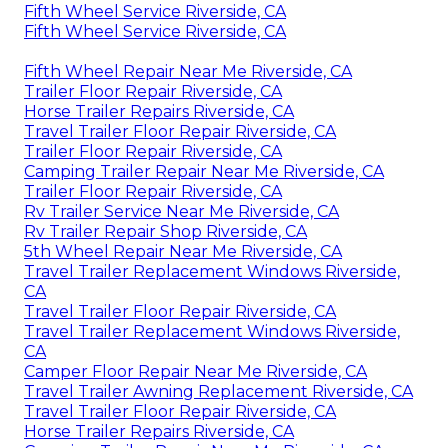
Fifth Wheel Service Riverside, CA
Fifth Wheel Service Riverside, CA
Fifth Wheel Repair Near Me Riverside, CA
Trailer Floor Repair Riverside, CA
Horse Trailer Repairs Riverside, CA
Travel Trailer Floor Repair Riverside, CA
Trailer Floor Repair Riverside, CA
Camping Trailer Repair Near Me Riverside, CA
Trailer Floor Repair Riverside, CA
Rv Trailer Service Near Me Riverside, CA
Rv Trailer Repair Shop Riverside, CA
5th Wheel Repair Near Me Riverside, CA
Travel Trailer Replacement Windows Riverside,
CA
Travel Trailer Floor Repair Riverside, CA
Travel Trailer Replacement Windows Riverside,
CA
Camper Floor Repair Near Me Riverside, CA
Travel Trailer Awning Replacement Riverside, CA
Travel Trailer Floor Repair Riverside, CA
Horse Trailer Repairs Riverside, CA