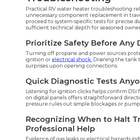
Practical RV water heater troubleshooting rel
unnecessary component replacement in travel t
proceed to system-specific tests for precise d
sufficient technical depth for seasoned owner
Prioritize Safety Before Any
Turning off propane and power sources prote
ignition or
electrical shock.
Draining the tank t
surprises upon opening connections.
Quick Diagnostic Tests Any
Listening for ignition clicks helps confirm D
on digital panels offers straightforward direct
pressure rules out simple blockages or pump 
Recognizing When to Halt T
Professional Help
Evidence of gas leaks or electrical hazards in