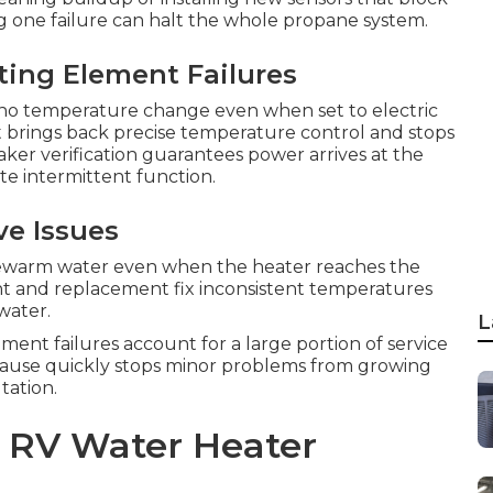
ng one failure can halt the whole propane system.
ting Element Failures
o temperature change even when set to electric
t brings back precise temperature control and stops
ker verification guarantees power arrives at the
e intermittent function.
ve Issues
ewarm water even when the heater reaches the
t and replacement fix inconsistent temperatures
water.
L
ement failures account for a large portion of service
t cause quickly stops minor problems from growing
tation.
o RV Water Heater