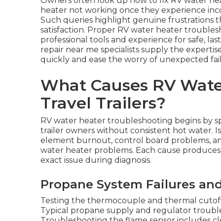
Owners often look up how to fix RV water he
heater not working once they experience incon
Such queries highlight genuine frustrations t
satisfaction. Proper RV water heater troubles
professional tools and experience for safe, la
repair near me specialists supply the expert
quickly and ease the worry of unexpected fai
What Causes RV Water
Travel Trailers?
RV water heater troubleshooting begins by s
trailer owners without consistent hot water. Is
element burnout, control board problems, and
water heater problems. Each cause produces
exact issue during diagnosis.
Propane System Failures and
Testing the thermocouple and thermal cutoff s
Typical propane supply and regulator trouble
Troubleshooting the flame sensor includes cl