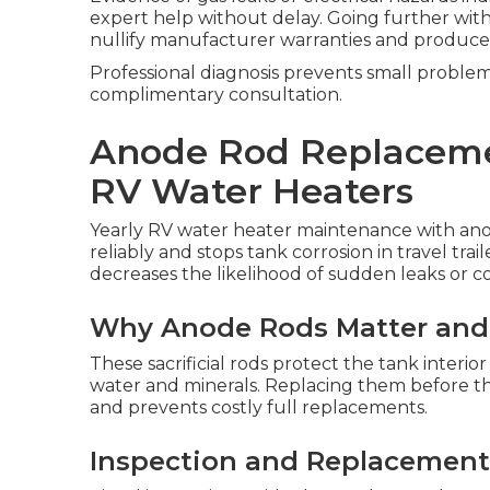
expert help without delay. Going further with
nullify manufacturer warranties and produce
Professional diagnosis prevents small probl
complimentary consultation.
Anode Rod Replaceme
RV Water Heaters
Yearly RV water heater maintenance with ano
reliably and stops tank corrosion in travel tr
decreases the likelihood of sudden leaks or c
Why Anode Rods Matter an
These sacrificial rods protect the tank interio
water and minerals. Replacing them before the
and prevents costly full replacements.
Inspection and Replacement