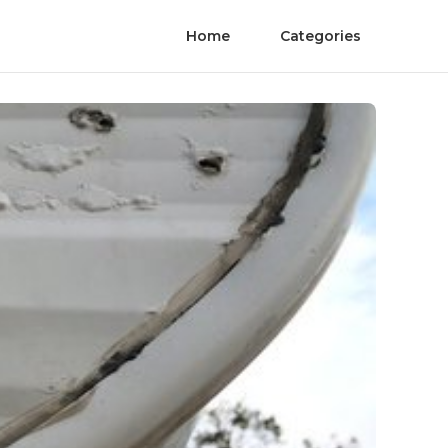
Home
Categories