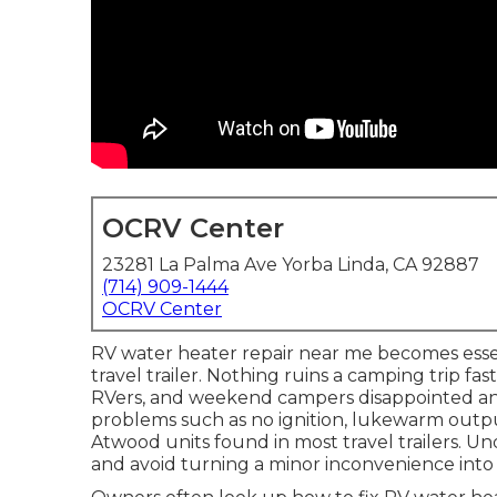
OCRV Center
23281 La Palma Ave Yorba Linda, CA 92887
(714) 909-1444
OCRV Center
RV water heater repair near me becomes esse
travel trailer. Nothing ruins a camping trip fas
RVers, and weekend campers disappointed 
problems such as no ignition, lukewarm outp
Atwood units found in most travel trailers. U
and avoid turning a minor inconvenience int