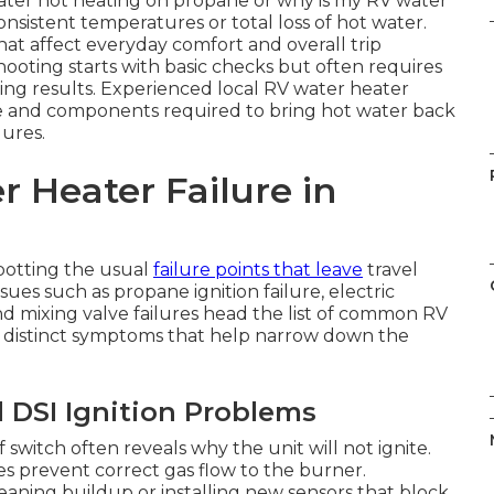
ater not heating on propane or why is my RV water
sistent temperatures or total loss of hot water.
hat affect everyday comfort and overall trip
hooting starts with basic checks but often requires
sting results. Experienced local RV water heater
ise and components required to bring hot water back
lures.
 Heater Failure in
potting the usual
failure points that leave
travel
sues such as propane ignition failure, electric
 mixing valve failures head the list of common RV
 distinct symptoms that help narrow down the
 DSI Ignition Problems
witch often reveals why the unit will not ignite.
s prevent correct gas flow to the burner.
eaning buildup or installing new sensors that block