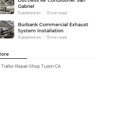
Ductless Air Conditioner San
Gabriel
Published en
13 min read
Burbank Commercial Exhaust
System Installation
Published en
13 min read
ore
Trailer Repair Shop Tustin CA