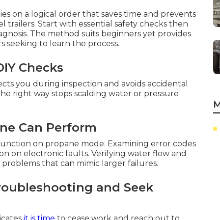
ies on a logical order that saves time and prevents
railers. Start with essential safety checks then
iagnosis. The method suits beginners yet provides
s seeking to learn the process.
 DIY Checks
cts you during inspection and avoids accidental
he right way stops scalding water or pressure
M
one Can Perform
SI function on propane mode. Examining error codes
ion on electronic faults. Verifying water flow and
problems that can mimic larger failures.
roubleshooting and Seek
dicates
it is time
to cease work and reach out to