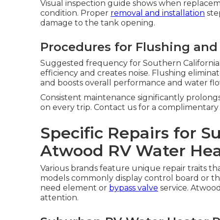
Visual inspection guide shows when replacem
condition. Proper
removal and installation
ste
damage to the tank opening.
Procedures for Flushing and
Suggested frequency for Southern California
efficiency and creates noise. Flushing elimi
and boosts overall performance and water flo
Consistent maintenance significantly prolong
on every trip. Contact us for a complimentary
Specific Repairs for 
Atwood RV Water Hea
Various brands feature unique repair traits t
models commonly display control board or ther
need element or
bypass valve
service. Atwoo
attention.