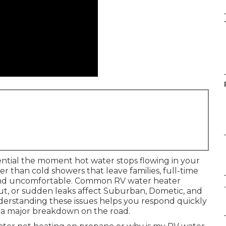
ntial the moment hot water stops flowing in your
ter than cold showers that leave families, full-time
and uncomfortable. Common RV water heater
.
ut, or sudden leaks affect Suburban, Dometic, and
nderstanding these issues helps you respond quickly
o a major breakdown on the road.