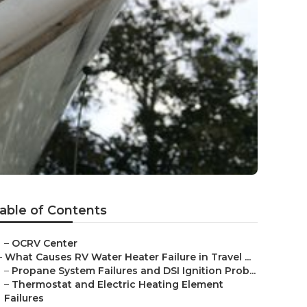
able of Contents
–
OCRV Center
–
What Causes RV Water Heater Failure in Travel ...
–
Propane System Failures and DSI Ignition Prob...
–
Thermostat and Electric Heating Element
Failures