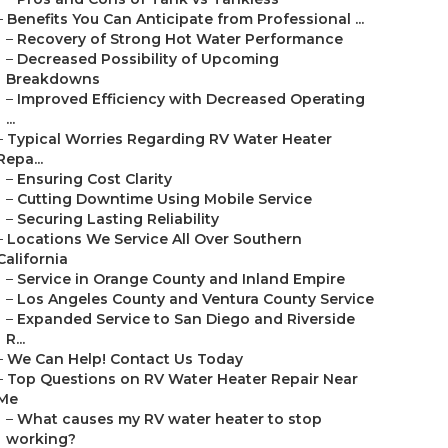
–
Benefits You Can Anticipate from Professional ...
–
Recovery of Strong Hot Water Performance
–
Decreased Possibility of Upcoming
Breakdowns
–
Improved Efficiency with Decreased Operating
...
–
Typical Worries Regarding RV Water Heater
Repa...
–
Ensuring Cost Clarity
–
Cutting Downtime Using Mobile Service
–
Securing Lasting Reliability
–
Locations We Service All Over Southern
California
–
Service in Orange County and Inland Empire
–
Los Angeles County and Ventura County Service
–
Expanded Service to San Diego and Riverside
R...
–
We Can Help! Contact Us Today
–
Top Questions on RV Water Heater Repair Near
Me
–
What causes my RV water heater to stop
working?