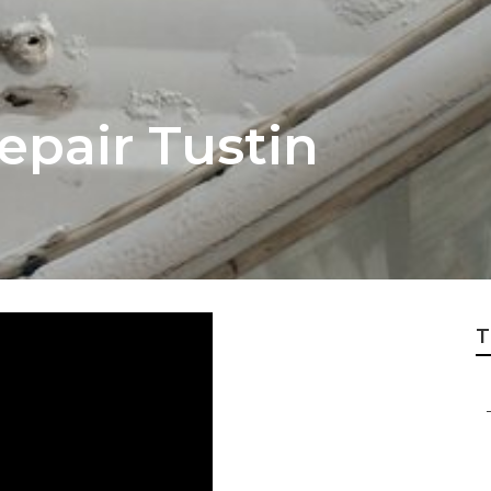
Repair Tustin
T