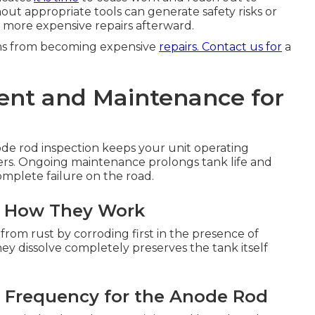
out appropriate tools can generate safety risks or
 more expensive repairs afterward.
ems from becoming expensive
repairs. Contact us for
a
nt and Maintenance for
de rod inspection keeps your unit operating
ailers. Ongoing maintenance prolongs tank life and
omplete failure on the road.
d How They Work
r from rust by corroding first in the presence of
y dissolve completely preserves the tank itself
 Frequency for the Anode Rod