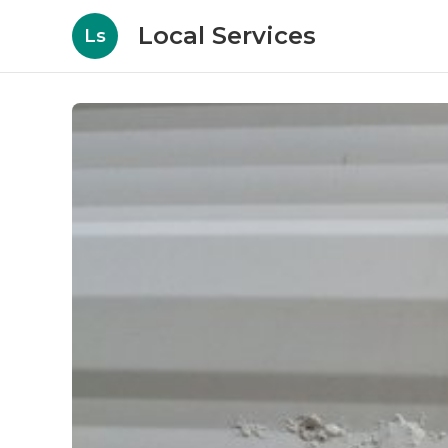
Local Services
Ls