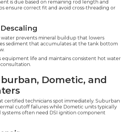
ent is due based on remaining rod length and
ps ensure correct fit and avoid cross-threading or
 Descaling
 water prevents mineral buildup that lowers
nates sediment that accumulates at the tank bottom
w.
s equipment life and maintains consistent hot water
 consultation.
Suburban, Dometic, and
ters
hat certified technicians spot immediately. Suburban
mal cutoff failures while Dometic units typically
d systems often need DSI ignition component