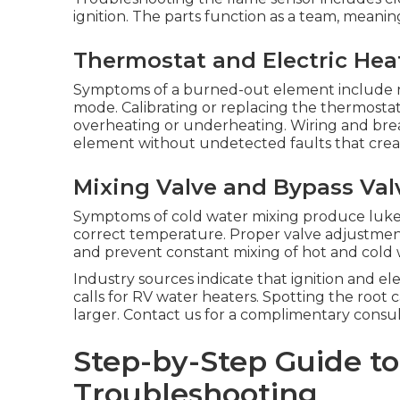
ignition. The parts function as a team, meani
Thermostat and Electric Hea
Symptoms of a burned-out element include n
mode. Calibrating or replacing the thermosta
overheating or underheating. Wiring and brea
element without undetected faults that creat
Mixing Valve and Bypass Val
Symptoms of cold water mixing produce luk
correct temperature. Proper valve adjustmen
and prevent constant mixing of hot and cold 
Industry sources indicate that ignition and el
calls for RV water heaters. Spotting the roo
larger. Contact us for a complimentary consul
Step-by-Step Guide t
Troubleshooting