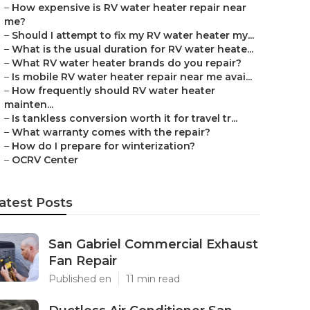
–
How expensive is RV water heater repair near
me?
–
Should I attempt to fix my RV water heater my...
–
What is the usual duration for RV water heate...
–
What RV water heater brands do you repair?
–
Is mobile RV water heater repair near me avai...
–
How frequently should RV water heater
mainten...
–
Is tankless conversion worth it for travel tr...
–
What warranty comes with the repair?
–
How do I prepare for winterization?
–
OCRV Center
atest Posts
San Gabriel Commercial Exhaust
Fan Repair
Published en
11 min read