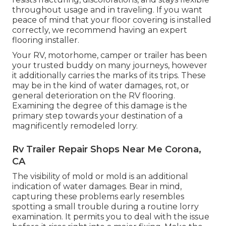
throughout usage and in traveling. If you want
peace of mind that your floor covering is installed
correctly, we recommend having an expert
flooring installer.
Your RV, motorhome, camper or trailer has been
your trusted buddy on many journeys, however
it additionally carries the marks of its trips. These
may be in the kind of water damages, rot, or
general deterioration on the RV flooring.
Examining the degree of this damage is the
primary step towards your destination of a
magnificently remodeled lorry.
Rv Trailer Repair Shops Near Me Corona,
CA
The visibility of mold or mold is an additional
indication of water damages. Bear in mind,
capturing these problems early resembles
spotting a small trouble during a routine lorry
examination. It permits you to deal with the issue