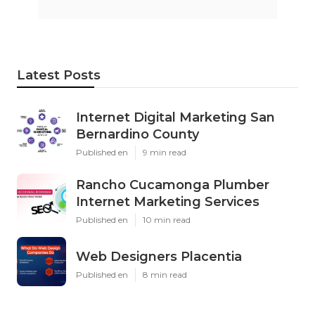
Latest Posts
Internet Digital Marketing San
Bernardino County
Published en
9 min read
Rancho Cucamonga Plumber
Internet Marketing Services
Published en
10 min read
Web Designers Placentia
Published en
8 min read