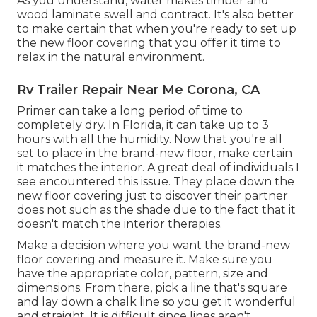
As you understand, water makes timber and
wood laminate swell and contract. It's also better
to make certain that when you're ready to set up
the new floor covering that you offer it time to
relax in the natural environment.
Rv Trailer Repair Near Me Corona, CA
Primer can take a long period of time to
completely dry. In Florida, it can take up to 3
hours with all the humidity. Now that you're all
set to place in the brand-new floor, make certain
it matches the interior. A great deal of individuals I
see encountered this issue. They place down the
new floor covering just to discover their partner
does not such as the shade due to the fact that it
doesn't match the interior therapies.
Make a decision where you want the brand-new
floor covering and measure it. Make sure you
have the appropriate color, pattern, size and
dimensions. From there, pick a line that's square
and lay down a chalk line so you get it wonderful
and straight. It is difficult since lines aren't