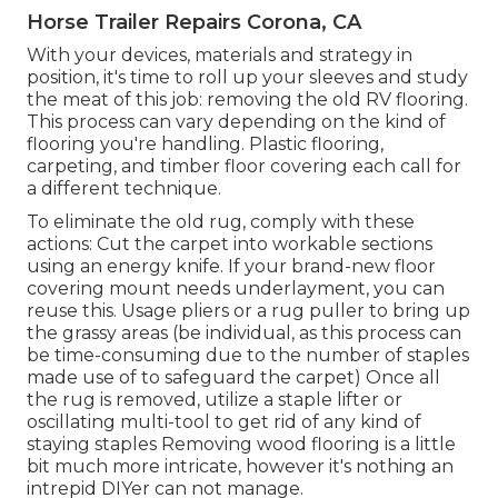
Horse Trailer Repairs Corona, CA
With your devices, materials and strategy in
position, it's time to roll up your sleeves and study
the meat of this job: removing the old RV flooring.
This process can vary depending on the kind of
flooring you're handling. Plastic flooring,
carpeting, and timber floor covering each call for
a different technique.
To eliminate the old rug, comply with these
actions: Cut the carpet into workable sections
using an energy knife. If your brand-new floor
covering mount needs underlayment, you can
reuse this. Usage pliers or a rug puller to bring up
the grassy areas (be individual, as this process can
be time-consuming due to the number of staples
made use of to safeguard the carpet) Once all
the rug is removed, utilize a staple lifter or
oscillating multi-tool to get rid of any kind of
staying staples Removing wood flooring is a little
bit much more intricate, however it's nothing an
intrepid DIYer can not manage.