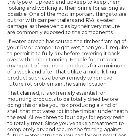
the type of upkeep and upkeep to keep them
looking and working at their prime for as long as
possible. One of the most important things to see
out for with camper trailers and RVs is water
damage, as these vehicles by their very nature
are commonly exposed to the components.
If water breach has caused the timber framing of
your RV or camper to get wet, then you'll require
to permit it to fully dry before covering it back
over with timber flooring. Enable for outdoor
drying out of mounting products for a minimum
of a week and after that utilize a mold-killing
product such as a borax remedy to remove
future rot problems in the same location.
That claimed, it is extremely essential for
mounting products to be totally dried before
doing this or else you risk producing a kind of
shell that motivates rot in the timber underneath
the seal. Allow three to four days for epoxy resin
to totally treat. Since you've taken treatment to
completely dry and secure the framing against
future water intrusion, you can lay out new floor