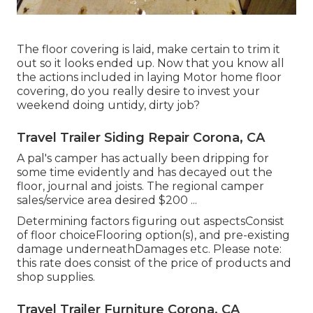
The floor covering is laid, make certain to trim it
out so it looks ended up. Now that you know all
the actions included in laying Motor home floor
covering, do you really desire to invest your
weekend doing untidy, dirty job?
Travel Trailer Siding Repair Corona, CA
A pal's camper has actually been dripping for
some time evidently and has decayed out the
floor, journal and joists. The regional camper
sales/service area desired $200 ...
Determining factors figuring out aspectsConsist
of floor choiceFlooring option(s), and pre-existing
damage underneathDamages etc. Please note:
this rate does consist of the price of products and
shop supplies.
Travel Trailer Furniture Corona, CA