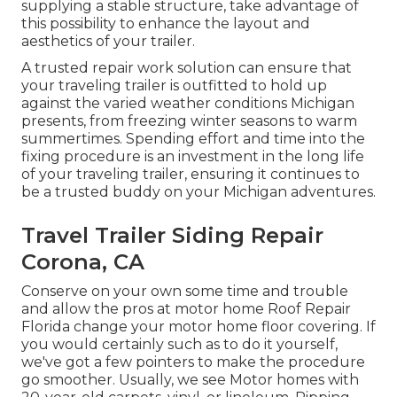
supplying a stable structure, take advantage of
this possibility to enhance the layout and
aesthetics of your trailer.
A trusted repair work solution can ensure that
your traveling trailer is outfitted to hold up
against the varied weather conditions Michigan
presents, from freezing winter seasons to warm
summertimes. Spending effort and time into the
fixing procedure is an investment in the long life
of your traveling trailer, ensuring it continues to
be a trusted buddy on your Michigan adventures.
Travel Trailer Siding Repair
Corona, CA
Conserve on your own some time and trouble
and allow the pros at motor home Roof Repair
Florida change your motor home floor covering. If
you would certainly such as to do it yourself,
we've got a few pointers to make the procedure
go smoother. Usually, we see Motor homes with