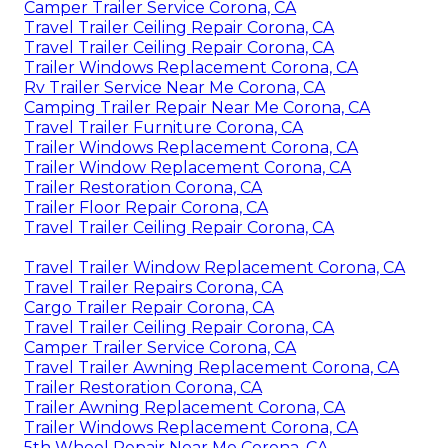
Camper Trailer Service Corona, CA
Travel Trailer Ceiling Repair Corona, CA
Travel Trailer Ceiling Repair Corona, CA
Trailer Windows Replacement Corona, CA
Rv Trailer Service Near Me Corona, CA
Camping Trailer Repair Near Me Corona, CA
Travel Trailer Furniture Corona, CA
Trailer Windows Replacement Corona, CA
Trailer Window Replacement Corona, CA
Trailer Restoration Corona, CA
Trailer Floor Repair Corona, CA
Travel Trailer Ceiling Repair Corona, CA
Travel Trailer Window Replacement Corona, CA
Travel Trailer Repairs Corona, CA
Cargo Trailer Repair Corona, CA
Travel Trailer Ceiling Repair Corona, CA
Camper Trailer Service Corona, CA
Travel Trailer Awning Replacement Corona, CA
Trailer Restoration Corona, CA
Trailer Awning Replacement Corona, CA
Trailer Windows Replacement Corona, CA
5th Wheel Repair Near Me Corona, CA