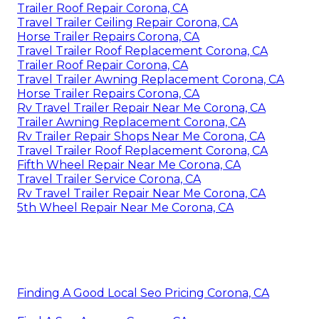
Trailer Roof Repair Corona, CA
Travel Trailer Ceiling Repair Corona, CA
Horse Trailer Repairs Corona, CA
Travel Trailer Roof Replacement Corona, CA
Trailer Roof Repair Corona, CA
Travel Trailer Awning Replacement Corona, CA
Horse Trailer Repairs Corona, CA
Rv Travel Trailer Repair Near Me Corona, CA
Trailer Awning Replacement Corona, CA
Rv Trailer Repair Shops Near Me Corona, CA
Travel Trailer Roof Replacement Corona, CA
Fifth Wheel Repair Near Me Corona, CA
Travel Trailer Service Corona, CA
Rv Travel Trailer Repair Near Me Corona, CA
5th Wheel Repair Near Me Corona, CA
Finding A Good Local Seo Pricing Corona, CA