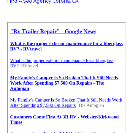
Find A Seo Agency Corona, CA