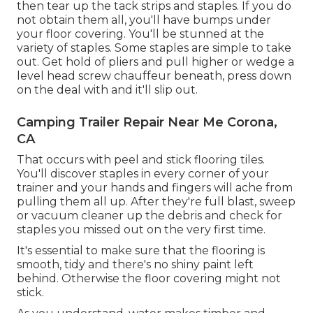
then tear up the tack strips and staples. If you do
not obtain them all, you'll have bumps under
your floor covering. You'll be stunned at the
variety of staples. Some staples are simple to take
out. Get hold of pliers and pull higher or wedge a
level head screw chauffeur beneath, press down
on the deal with and it'll slip out.
Camping Trailer Repair Near Me Corona,
CA
That occurs with peel and stick flooring tiles.
You'll discover staples in every corner of your
trainer and your hands and fingers will ache from
pulling them all up. After they're full blast, sweep
or vacuum cleaner up the debris and check for
staples you missed out on the very first time.
It's essential to make sure that the flooring is
smooth, tidy and there's no shiny paint left
behind. Otherwise the floor covering might not
stick.