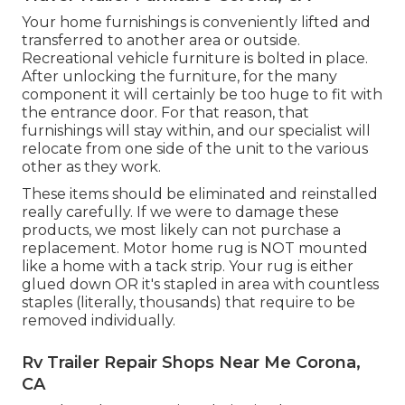
Your home furnishings is conveniently lifted and
transferred to another area or outside.
Recreational vehicle furniture is bolted in place.
After unlocking the furniture, for the many
component it will certainly be too huge to fit with
the entrance door. For that reason, that
furnishings will stay within, and our specialist will
relocate from one side of the unit to the various
other as they work.
These items should be eliminated and reinstalled
really carefully. If we were to damage these
products, we most likely can not purchase a
replacement. Motor home rug is NOT mounted
like a home with a tack strip. Your rug is either
glued down OR it's stapled in area with countless
staples (literally, thousands) that require to be
removed individually.
Rv Trailer Repair Shops Near Me Corona,
CA