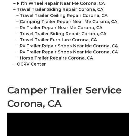
–
Fifth Wheel Repair Near Me Corona, CA
–
Travel Trailer Siding Repair Corona, CA
–
Travel Trailer Ceiling Repair Corona, CA
–
Camping Trailer Repair Near Me Corona, CA
–
Rv Trailer Repair Near Me Corona, CA
–
Travel Trailer Siding Repair Corona, CA
–
Travel Trailer Furniture Corona, CA
–
Rv Trailer Repair Shops Near Me Corona, CA
–
Rv Trailer Repair Shops Near Me Corona, CA
–
Horse Trailer Repairs Corona, CA
–
OCRV Center
Camper Trailer Service
Corona, CA