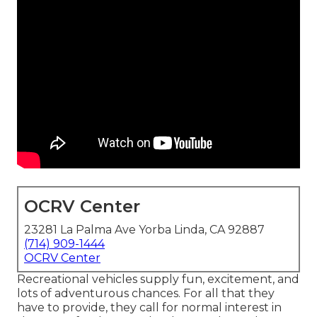
OCRV Center
23281 La Palma Ave Yorba Linda, CA 92887
(714) 909-1444
OCRV Center
Recreational vehicles supply fun, excitement, and
lots of adventurous chances. For all that they
have to provide, they call for normal interest in