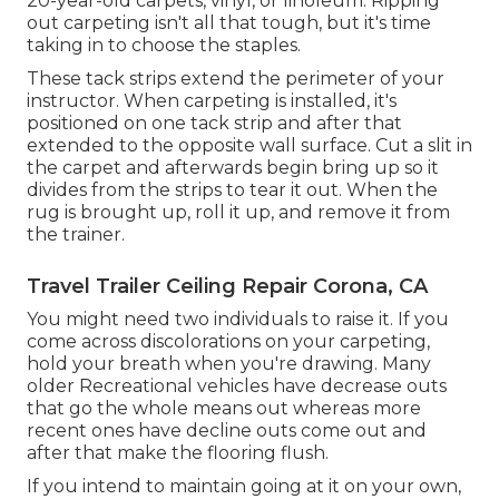
20-year-old carpets, vinyl, or linoleum. Ripping
out carpeting isn't all that tough, but it's time
taking in to choose the staples.
These tack strips extend the perimeter of your
instructor. When carpeting is installed, it's
positioned on one tack strip and after that
extended to the opposite wall surface. Cut a slit in
the carpet and afterwards begin bring up so it
divides from the strips to tear it out. When the
rug is brought up, roll it up, and remove it from
the trainer.
Travel Trailer Ceiling Repair Corona, CA
You might need two individuals to raise it. If you
come across discolorations on your carpeting,
hold your breath when you're drawing. Many
older Recreational vehicles have decrease outs
that go the whole means out whereas more
recent ones have decline outs come out and
after that make the flooring flush.
If you intend to maintain going at it on your own,