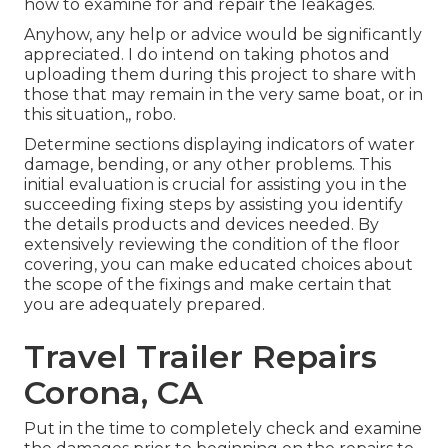
how to examine for and repair the leakages.
Anyhow, any help or advice would be significantly
appreciated. I do intend on taking photos and
uploading them during this project to share with
those that may remain in the very same boat, or in
this situation,, robo.
Determine sections displaying indicators of water
damage, bending, or any other problems. This
initial evaluation is crucial for assisting you in the
succeeding fixing steps by assisting you identify
the details products and devices needed. By
extensively reviewing the condition of the floor
covering, you can make educated choices about
the scope of the fixings and make certain that
you are adequately prepared.
Travel Trailer Repairs
Corona, CA
Put in the time to completely check and examine