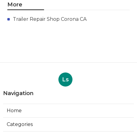
More
Trailer Repair Shop Corona CA
Ls
Navigation
Home
Categories