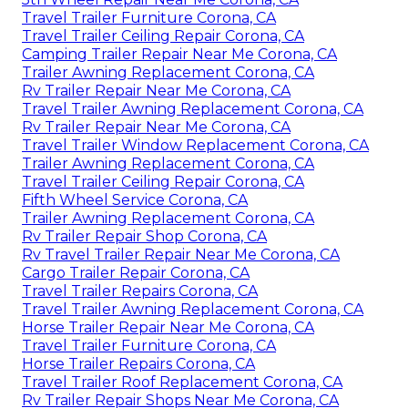
Travel Trailer Furniture Corona, CA
Travel Trailer Ceiling Repair Corona, CA
Camping Trailer Repair Near Me Corona, CA
Trailer Awning Replacement Corona, CA
Rv Trailer Repair Near Me Corona, CA
Travel Trailer Awning Replacement Corona, CA
Rv Trailer Repair Near Me Corona, CA
Travel Trailer Window Replacement Corona, CA
Trailer Awning Replacement Corona, CA
Travel Trailer Ceiling Repair Corona, CA
Fifth Wheel Service Corona, CA
Trailer Awning Replacement Corona, CA
Rv Trailer Repair Shop Corona, CA
Rv Travel Trailer Repair Near Me Corona, CA
Cargo Trailer Repair Corona, CA
Travel Trailer Repairs Corona, CA
Travel Trailer Awning Replacement Corona, CA
Horse Trailer Repair Near Me Corona, CA
Travel Trailer Furniture Corona, CA
Horse Trailer Repairs Corona, CA
Travel Trailer Roof Replacement Corona, CA
Rv Trailer Repair Shops Near Me Corona, CA