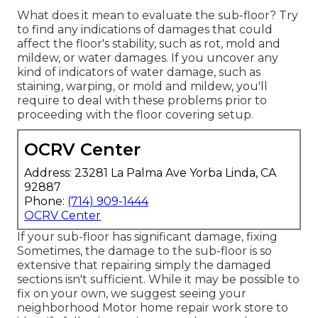
What does it mean to evaluate the sub-floor? Try
to find any indications of damages that could
affect the floor's stability, such as rot, mold and
mildew, or water damages. If you uncover any
kind of indicators of water damage, such as
staining, warping, or mold and mildew, you'll
require to deal with these problems prior to
proceeding with the floor covering setup.
OCRV Center
Address: 23281 La Palma Ave Yorba Linda, CA
92887
Phone:
(714) 909-1444
OCRV Center
If your sub-floor has significant damage, fixing
Sometimes, the damage to the sub-floor is so
extensive that repairing simply the damaged
sections isn't sufficient. While it may be possible to
fix on your own, we suggest seeing your
neighborhood Motor home repair work store to