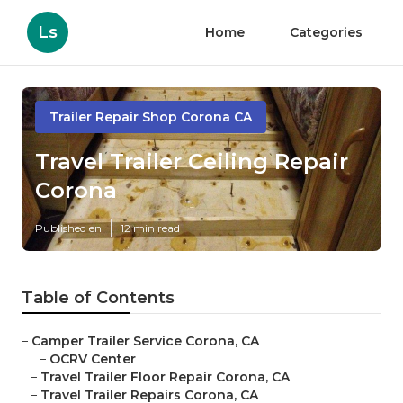
Ls
Home
Categories
Trailer Repair Shop Corona CA
Travel Trailer Ceiling Repair
Corona
Published en
12 min read
Table of Contents
–
Camper Trailer Service Corona, CA
–
OCRV Center
–
Travel Trailer Floor Repair Corona, CA
–
Travel Trailer Repairs Corona, CA