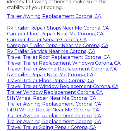
identify following actions to make sure the
stability of your flooring.
Trailer Awning Replacement Corona, CA
Rv Trailer Repair Shops Near Me Corona, CA
Camper Floor Repair Near Me Corona, CA
Camper Trailer Service Corona, CA
Camping Trailer Repair Near Me Corona, CA
Rv Trailer Service Near Me Corona, CA
Travel Trailer Roof Replacement Corona, CA
Travel Trailer Replacement Windows Corona, CA
Travel Trailer Awning Replacement Corona, CA
Rv Trailer Repair Near Me Corona, CA
Travel Trailer Floor Repair Corona, CA
Travel Trailer Window Replacement Corona, CA
Trailer Window Replacement Corona, CA
5th Wheel Repair Near Me Corona, CA
Trailer Awning Replacement Corona, CA
Fifth Wheel Repair Near Me Corona, CA
Trailer Awning Replacement Corona, CA
Trailer Awning Replacement Corona, CA
Travel Trailer Siding Repair Corona, CA