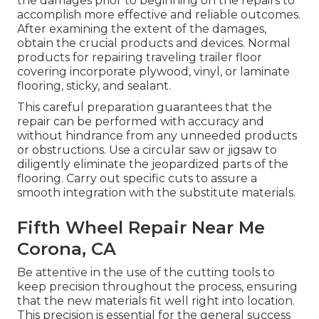
the damages prior to beginning on the repairs to
accomplish more effective and reliable outcomes.
After examining the extent of the damages,
obtain the crucial products and devices. Normal
products for repairing traveling trailer floor
covering incorporate plywood, vinyl, or laminate
flooring, sticky, and sealant.
This careful preparation guarantees that the
repair can be performed with accuracy and
without hindrance from any unneeded products
or obstructions. Use a circular saw or jigsaw to
diligently eliminate the jeopardized parts of the
flooring. Carry out specific cuts to assure a
smooth integration with the substitute materials.
Fifth Wheel Repair Near Me
Corona, CA
Be attentive in the use of the cutting tools to
keep precision throughout the process, ensuring
that the new materials fit well right into location.
This precision is essential for the general success