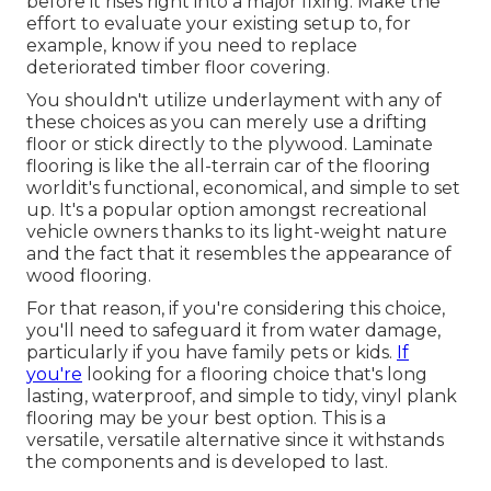
before it rises right into a major fixing. Make the
effort to evaluate your existing setup to, for
example, know if you need to replace
deteriorated timber floor covering.
You shouldn't utilize underlayment with any of
these choices as you can merely use a drifting
floor or stick directly to the plywood. Laminate
flooring is like the all-terrain car of the flooring
worldit's functional, economical, and simple to set
up. It's a popular option amongst recreational
vehicle owners thanks to its light-weight nature
and the fact that it resembles the appearance of
wood flooring.
For that reason, if you're considering this choice,
you'll need to safeguard it from water damage,
particularly if you have family pets or kids.
If
you're
looking for a flooring choice that's long
lasting, waterproof, and simple to tidy, vinyl plank
flooring may be your best option. This is a
versatile, versatile alternative since it withstands
the components and is developed to last.