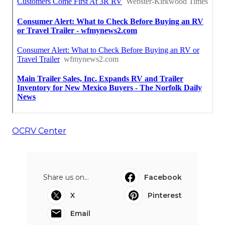
OCRV Center
Share us on...
Facebook
X
Pinterest
Email