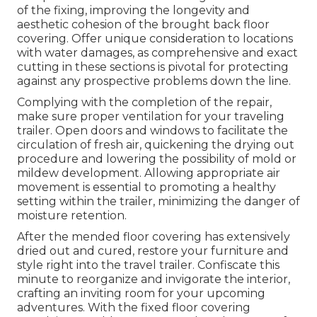
of the fixing, improving the longevity and
aesthetic cohesion of the brought back floor
covering. Offer unique consideration to locations
with water damages, as comprehensive and exact
cutting in these sections is pivotal for protecting
against any prospective problems down the line.
Complying with the completion of the repair,
make sure proper ventilation for your traveling
trailer. Open doors and windows to facilitate the
circulation of fresh air, quickening the drying out
procedure and lowering the possibility of mold or
mildew development. Allowing appropriate air
movement is essential to promoting a healthy
setting within the trailer, minimizing the danger of
moisture retention.
After the mended floor covering has extensively
dried out and cured, restore your furniture and
style right into the travel trailer. Confiscate this
minute to reorganize and invigorate the interior,
crafting an inviting room for your upcoming
adventures. With the fixed floor covering