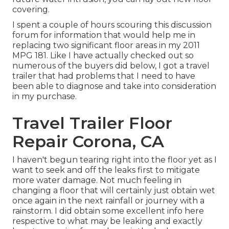
covering.
I spent a couple of hours scouring this discussion
forum for information that would help me in
replacing two significant floor areas in my 2011
MPG 181. Like I have actually checked out so
numerous of the buyers did below, I got a travel
trailer that had problems that I need to have
been able to diagnose and take into consideration
in my purchase.
Travel Trailer Floor
Repair Corona, CA
I haven't begun tearing right into the floor yet as I
want to seek and off the leaks first to mitigate
more water damage. Not much feeling in
changing a floor that will certainly just obtain wet
once again in the next rainfall or journey with a
rainstorm. I did obtain some excellent info here
respective to what may be leaking and exactly