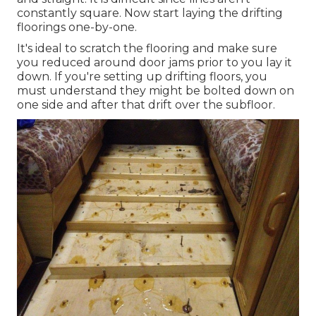
constantly square. Now start laying the drifting
floorings one-by-one.
It's ideal to scratch the flooring and make sure
you reduced around door jams prior to you lay it
down. If you're setting up drifting floors, you
must understand they might be bolted down on
one side and after that drift over the subfloor.