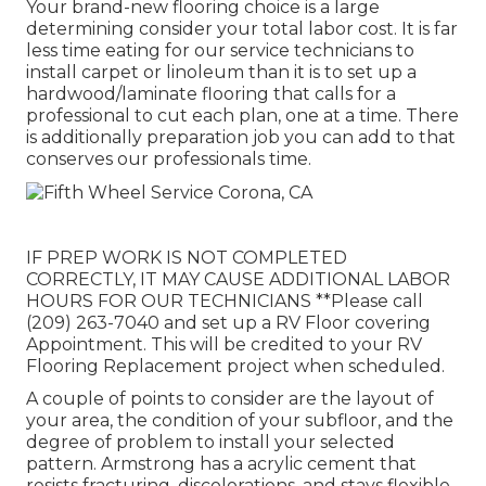
Your brand-new flooring choice is a large
determining consider your total labor cost. It is far
less time eating for our service technicians to
install carpet or linoleum than it is to set up a
hardwood/laminate flooring that calls for a
professional to cut each plan, one at a time. There
is additionally preparation job you can add to that
conserves our professionals time.
IF PREP WORK IS NOT COMPLETED
CORRECTLY, IT MAY CAUSE ADDITIONAL LABOR
HOURS FOR OUR TECHNICIANS **Please call
(209) 263-7040 and set up a RV Floor covering
Appointment. This will be credited to your RV
Flooring Replacement project when scheduled.
A couple of points to consider are the layout of
your area, the condition of your subfloor, and the
degree of problem to install your selected
pattern. Armstrong has a acrylic cement that
resists fracturing, discolorations, and stays flexible