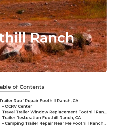
othill Ranch
able of Contents
Trailer Roof Repair Foothill Ranch, CA
–
OCRV Center
–
Travel Trailer Window Replacement Foothill Ran...
–
Trailer Restoration Foothill Ranch, CA
–
Camping Trailer Repair Near Me Foothill Ranch...