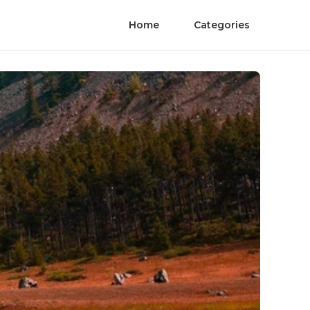
Home
Categories