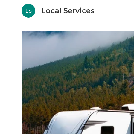
Local Services
Ls