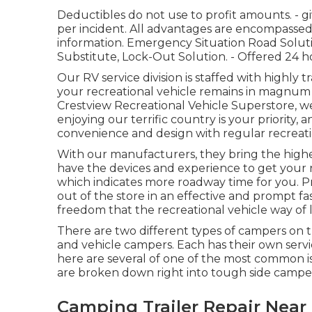
Deductibles do not use to profit amounts. - 
per incident. All advantages are encompassed 
information. Emergency Situation Road Solutio
Substitute, Lock-Out Solution. - Offered 24 h
Our RV service division is staffed with highly 
your recreational vehicle remains in magnum o
Crestview Recreational Vehicle Superstore, 
enjoying our terrific country is your priority, 
convenience and design with regular recreatio
With our manufacturers, they bring the highe
have the devices and experience to get your r
which indicates more roadway time for you. Pr
out of the store in an effective and prompt fa
freedom that the recreational vehicle way of li
There are two different types of campers on
and vehicle campers. Each has their own ser
here are several of one of the most common i
are broken down right into tough side camp
Camping Trailer Repair Near