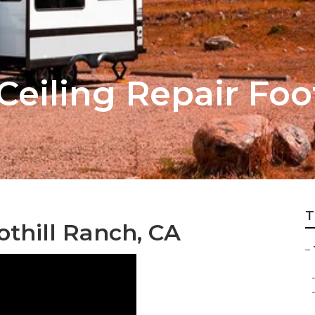
 Ceiling Repair Fo
T
othill Ranch, CA
–