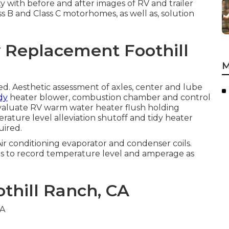
ty with before and after images of RV and trailer
ss B and Class C motorhomes, as well as, solution
w Replacement Foothill
M
. Aesthetic assessment of axles, center and lube
dy
heater blower, combustion chamber and control
Evaluate RV warm water heater flush holding
ature level alleviation shutoff and tidy heater
uired.
Air conditioning evaporator and condenser coils.
ins to record temperature level and amperage as
othill Ranch, CA