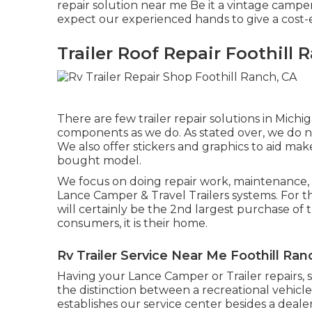
repair solution near me Be it a vintage campe
expect our experienced hands to give a cost-ef
Trailer Roof Repair Foothill 
There are few trailer repair solutions in Michig
components as we do. As stated over, we do not
We also offer stickers and graphics to aid mak
bought model.
We focus on doing repair work, maintenance,
Lance Camper & Travel Trailers systems. For th
will certainly be the 2nd largest purchase of 
consumers, it is their home.
Rv Trailer Service Near Me Foothill Ran
Having your Lance Camper or Trailer repairs,
the distinction between a recreational vehi
establishes our service center besides a deale