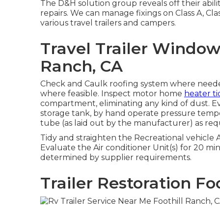
The D&H solution group reveals off their abili
repairs. We can manage fixings on Class A, Cla
various travel trailers and campers.
Travel Trailer Windo
Ranch, CA
Check and Caulk roofing system where needed
where feasible. Inspect motor home
heater ti
compartment, eliminating any kind of dust. 
storage tank, by hand operate pressure temper
tube (as laid out by the manufacturer) as req
Tidy and straighten the Recreational vehicle 
Evaluate the Air conditioner Unit(s) for 20 m
determined by supplier requirements.
Trailer Restoration Fo