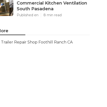
Commercial Kitchen Ventilation
South Pasadena
Published en
8 min read
ore
Trailer Repair Shop Foothill Ranch CA