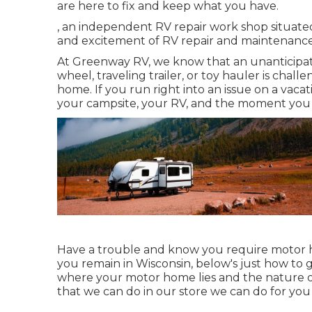
are here to fix and keep what you have.
, an independent RV repair work shop situated
and excitement of RV repair and maintenance w
At Greenway RV, we know that an unanticipa
wheel, traveling trailer, or toy hauler is chal
home. If you run right into an issue on a vacat
your campsite, your RV, and the moment you r
Have a trouble and know you require motor 
you remain in Wisconsin, below's just how to 
where your motor home lies and the nature of
that we can do in our store we can do for you 