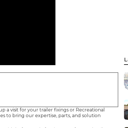
L
 a visit for your trailer fixings or Recreational
es to bring our expertise, parts, and solution