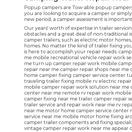
Popup campers are Tow-able popup campers ha
you are looking to acquire a camper or simply
new period, a camper assessment is important
Our years' worth of expertise in trailer servici
obstacles and a great deal of non-traditional i
camper trailers, such as electric motor homes
homes. No matter the kind of trailer fixing yo
is here to accomplish your repair needs: camper
me mobile recreational vehicle repair work s
me turn up camper repair work mobile camp
repair near me camper repair shops near me c
home camper fixing camper service center t
traveling trailer fixing mobile rv electric rep
mobile camper repair work solution near me c
center near me remote rv repair work mobile 
camper fixing near me trailer camper repair 
trailer service and repair work near me rv re
near me motor home camper service center ne
service near me mobile motor home fixing ar
camper trailer components and fixing special
vintage camper repair work near me appear 