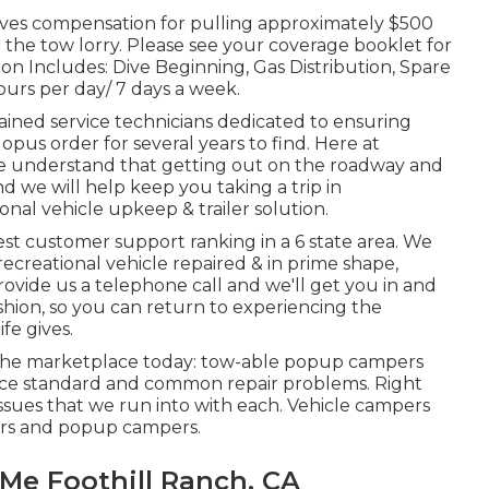
gives compensation for pulling approximately $500
the tow lorry. Please see your coverage booklet for
n Includes: Dive Beginning, Gas Distribution, Spare
ours per day/ 7 days a week.
trained service technicians dedicated to ensuring
pus order for several years to find. Here at
we understand that getting out on the roadway and
and we will help keep you taking a trip in
nal vehicle upkeep & trailer solution.
st customer support ranking in a 6 state area. We
ecreational vehicle repaired & in prime shape,
ovide us a telephone call and we'll get you in and
shion, so you can return to experiencing the
fe gives.
 the marketplace today: tow-able popup campers
vice standard and common repair problems. Right
ssues that we run into with each. Vehicle campers
ers and popup campers.
 Me Foothill Ranch, CA