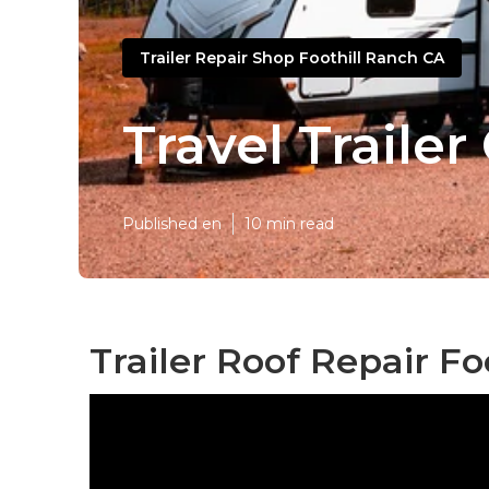
Trailer Repair Shop Foothill Ranch CA
Travel Trailer
Published en
10 min read
Trailer Roof Repair Fo