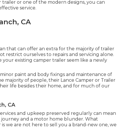
r trailer or one of the modern designs, you can
fective service.
Ranch, CA
an that can offer an extra for the majority of trailer
 restrict ourselves to repairs and servicing alone.
e your existing camper trailer seem like a newly
 minor paint and body fixings and maintenance of
e majority of people, their Lance Camper or Trailer
their life besides their home, and for much of our
ch, CA
 services and upkeep preserved regularly can mean
cle journey and a motor home blunder. What
r is we are not here to sell you a brand-new one, we