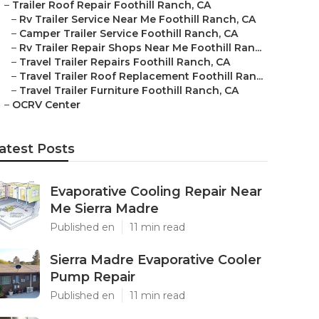
–
Trailer Roof Repair Foothill Ranch, CA
–
Rv Trailer Service Near Me Foothill Ranch, CA
–
Camper Trailer Service Foothill Ranch, CA
–
Rv Trailer Repair Shops Near Me Foothill Ran...
–
Travel Trailer Repairs Foothill Ranch, CA
–
Travel Trailer Roof Replacement Foothill Ran...
–
Travel Trailer Furniture Foothill Ranch, CA
–
OCRV Center
atest Posts
Evaporative Cooling Repair Near
Me Sierra Madre
Published en
11 min read
Sierra Madre Evaporative Cooler
Pump Repair
Published en
11 min read