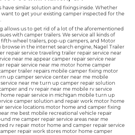
ve similar solution and fixings inside. Whether
 want to get your existing camper inspected for the
.
ng allows us to get rid of a lot of the aforementioned
ssues with camper trailers. We service all kinds of
, fifth-wheel trailers, pop-up campers, and Motor
u browse in the internet search engine, Nagel Trailer
 repair service traveling trailer repair service near
ervice near me appear camper repair service near
er repair service near me motor home camper
amper trailer repairs mobile camper fixing motor
urn up camper service center near me mobile
air service near me turn up camper repair solution
amper and rv repair near me mobile rv service
home repair service in michigan mobile turn up
service camper solution and repair work motor home
pair service locations motor home and camper fixing
ar me best mobile recreational vehicle repair
ound me camper repair service areas near me
ized rv repair motor home and camper repair service
camper repair work stores motor home camper