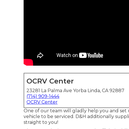
OCRV Center
23281 La Palma Ave Yorba Linda, CA 92887
(714) 909-1444
OCRV Center
One of our team will gladly help you and set up
vehicle to be serviced. D&H additionally suppli
straight to you!