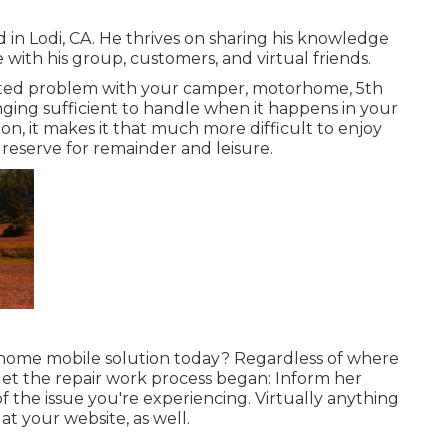
 in Lodi, CA. He thrives on sharing his knowledge
ith his group, customers, and virtual friends.
ted problem with your camper, motorhome, 5th
lenging sufficient to handle when it happens in your
ion, it makes it that much more difficult to enjoy
eserve for remainder and leisure.
home mobile solution today? Regardless of where
get the repair work process began: Inform her
 the issue you're experiencing. Virtually anything
at your website, as well.