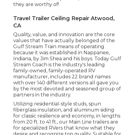
they are worthy of!
Travel Trailer Ceiling Repair Atwood,
CA
Quality, value, and innovation are the core
values that have actually belonged of the
Gulf Stream Train means of operating
because it was established in Nappanee,
Indiana, by Jim Shea and his boys. Today Gulf
Stream Coach is the industry's leading
family-owned, family-operated RV
manufacturer, includes 22 brand names
with over 140 different versions all gave you
by the most devoted and seasoned group of
partners in the industry.
Utilizing residential-style studs, spun
fiberglass insulation, and aluminum siding
for classic resilience and economy, in lengths
from 20 ft. to 41 ft., our Main Line trailers are
for specialized RVers that know what they
desire and recognize top quality. Suitable for