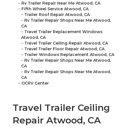
–
Rv Trailer Repair Near Me Atwood, CA
–
Fifth Wheel Service Atwood, CA
–
Trailer Roof Repair Atwood, CA
–
Rv Trailer Repair Shops Near Me Atwood,
CA
–
Travel Trailer Replacement Windows
Atwood, CA
–
Travel Trailer Ceiling Repair Atwood, CA
–
Travel Trailer Floor Repair Atwood, CA
–
Trailer Windows Replacement Atwood, CA
–
Rv Trailer Repair Shops Near Me Atwood,
CA
–
Rv Trailer Repair Shops Near Me Atwood,
CA
–
OCRV Center
Travel Trailer Ceiling
Repair Atwood, CA