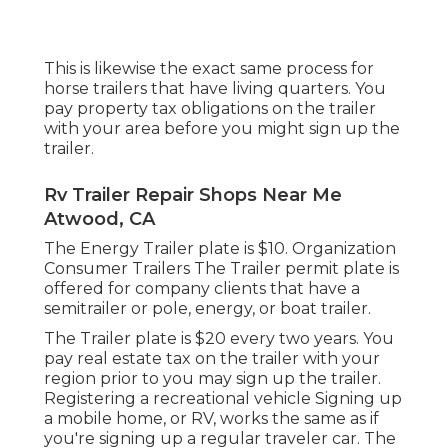
This is likewise the exact same process for
horse trailers that have living quarters. You
pay property tax obligations on the trailer
with your area before you might sign up the
trailer.
Rv Trailer Repair Shops Near Me
Atwood, CA
The Energy Trailer plate is $10. Organization
Consumer Trailers The Trailer permit plate is
offered for company clients that have a
semitrailer or pole, energy, or boat trailer.
The Trailer plate is $20 every two years. You
pay real estate tax on the trailer with your
region prior to you may sign up the trailer.
Registering a recreational vehicle Signing up
a mobile home, or RV, works the same as if
you're
signing up a regular traveler car
. The