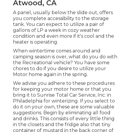
Atwood, CA
A panel, usually below the slide out, offers
you complete accessibility to the storage
tank. You can expect to utilize a pair of
gallons of LP a week in cozy weather
condition and even more if it's cool and the
heater is operating.
When wintertime comes around and
camping season is over, what do you do with
the Recreational vehicle? You have some
chores to do if you desire to utilize your
Motor home again in the spring.
We advise you adhere to these procedures
for keeping your motor home or that you
bring it to Sunrise Total Car Service, Inc. in
Philadelphia for winterizing. If you select to
do it on your own, these are some valuable
suggestions. Begin by eliminating all food
and drinks. This consists of every little thing
in the closets and the fridge also that tiny
container of mustard in the back corner of