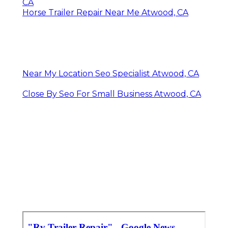
CA
Horse Trailer Repair Near Me Atwood, CA
Near My Location Seo Specialist Atwood, CA
Close By Seo For Small Business Atwood, CA