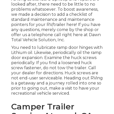
looked after, there need to be little to no
problems whatsoever. To boost awareness,
we made a decision to add a checklist of
standard maintenance and maintenance
pointers for your RV/trailer here! If you have
any questions, merely come by the shop or
offer us a telephone call right here at Dawn
Total Vehicle Solution, Inc.
You need to lubricate ramp door hinges with
Lithium oil. Likewise, periodically oil the ramp
door expansion. Examine the huck screws
periodically. If you find a loosened huck
screw fastener, do not tow the trailer. Call
your dealer for directions. Huck screws are
not end-user serviceable. Heading out RVing
is a getaway and a journey rolled into one so
prior to going out, make a visit to have your
recreational vehicle serviced.
Camper Trailer