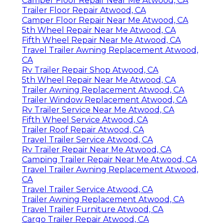
Camper Floor Repair Near Me Atwood, CA
Trailer Floor Repair Atwood, CA
Camper Floor Repair Near Me Atwood, CA
5th Wheel Repair Near Me Atwood, CA
Fifth Wheel Repair Near Me Atwood, CA
Travel Trailer Awning Replacement Atwood,
CA
Rv Trailer Repair Shop Atwood, CA
5th Wheel Repair Near Me Atwood, CA
Trailer Awning Replacement Atwood, CA
Trailer Window Replacement Atwood, CA
Rv Trailer Service Near Me Atwood, CA
Fifth Wheel Service Atwood, CA
Trailer Roof Repair Atwood, CA
Travel Trailer Service Atwood, CA
Rv Trailer Repair Near Me Atwood, CA
Camping Trailer Repair Near Me Atwood, CA
Travel Trailer Awning Replacement Atwood,
CA
Travel Trailer Service Atwood, CA
Trailer Awning Replacement Atwood, CA
Travel Trailer Furniture Atwood, CA
Cargo Trailer Repair Atwood, CA