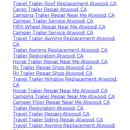
Travel Trailer Roof Replacement Atwood, CA
Cargo Trailer Repair Atwood, CA
Camping Trailer Repair Near Me Atwood, CA
Camper Trailer Service Atwood, CA
Fifth Wheel Repair Near Me Atwood, CA
Camper Trailer Service Atwood, CA
Travel Trailer Awning Replacement Atwood,
CA
Trailer Awning Replacement Atwood, CA
Trailer Restoration Atwood, CA
Horse Trailer Repair Near Me Atwood, CA
Rv Trailer Repair Shop Atwood, CA
Rv Trailer Repair Shop Atwood, CA
Travel Trailer Window Replacement Atwood,
CA
Horse Trailer Repair Near Me Atwood, CA
Camping Trailer Repair Near Me Atwood, CA
Camper Floor Repair Near Me Atwood, CA
Trailer Restoration Atwood, CA
Travel Trailer Repairs Atwood, CA
Travel Trailer Siding Repair Atwood, CA
Travel Trailer Awning Replacement Atwood,