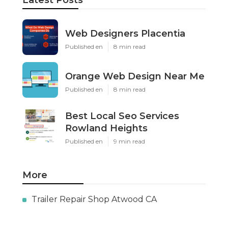
Latest Posts
Web Designers Placentia
Published en
8 min read
Orange Web Design Near Me
Published en
8 min read
Best Local Seo Services
Rowland Heights
Published en
9 min read
More
Trailer Repair Shop Atwood CA