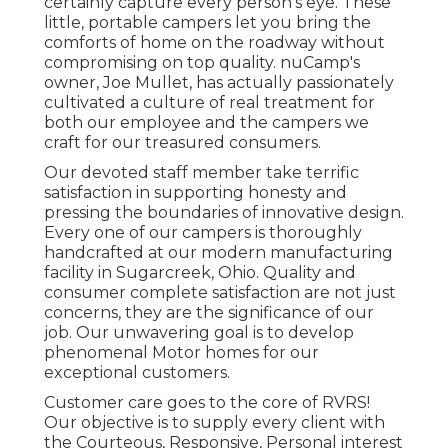
certainly capture every person's eye. These
little, portable campers let you bring the
comforts of home on the roadway without
compromising on top quality. nuCamp's
owner, Joe Mullet, has actually passionately
cultivated a culture of real treatment for
both our employee and the campers we
craft for our treasured consumers.
Our devoted staff member take terrific
satisfaction in supporting honesty and
pressing the boundaries of innovative design.
Every one of our campers is thoroughly
handcrafted at our modern manufacturing
facility in Sugarcreek, Ohio. Quality and
consumer complete satisfaction are not just
concerns, they are the significance of our
job. Our unwavering goal is to develop
phenomenal Motor homes for our
exceptional customers.
Customer care goes to the core of RVRS!
Our objective is to supply every client with
the Courteous, Responsive, Personal interest