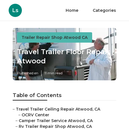
Ls
Home
Categories
Trailer Repair Shop Atwood CA
Travel Trailer Floor Repair
Atwood
Published en
11 min read
Table of Contents
–
Travel Trailer Ceiling Repair Atwood, CA
–
OCRV Center
–
Camper Trailer Service Atwood, CA
–
Rv Trailer Repair Shop Atwood, CA