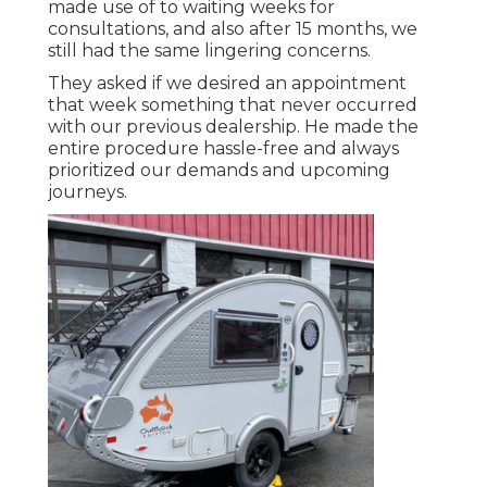
made use of to waiting weeks for
consultations, and also after 15 months, we
still had the same lingering concerns.
They asked if we desired an appointment
that week something that never occurred
with our previous dealership. He made the
entire procedure hassle-free and always
prioritized our demands and upcoming
journeys.