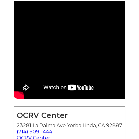
OCRV Center
23281 La Palma Ave Yorba Linda, CA 92887
(714) 909-1444
OCRV Center