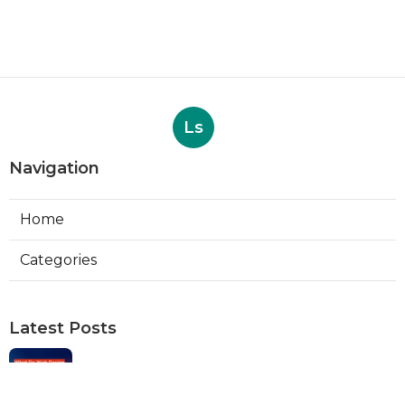
Ls
Navigation
Home
Categories
Latest Posts
Web Designers Placentia
Published Aug 08, 26
8 min read