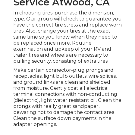
Service Atwood, CA
In choosing tires, purchase the dimension,
type. Our group will check to guarantee you
have the correct tire stress and replace worn
tires. Also, change your tires at the exact
same time so you know when they need to
be replaced once more. Routine
examination and upkeep of your RV and
trailer tires and wheels are necessary to
pulling security, consisting of extra tires.
Make certain connector-plug prongs and
receptacles, light bulb outlets, wire splices,
and ground links are clean and shielded
from moisture. Gently coat all electrical
terminal connections with non-conducting
(dielectric), light water resistant oil. Clean the
prongs with really great sandpaper,
bewaring not to damage the contact area.
Clean the surface down payments in the
adapter openings.