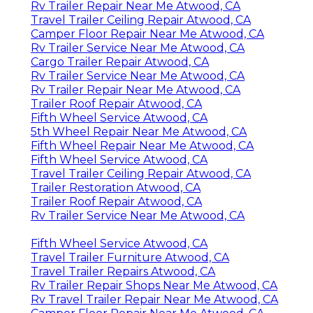
Rv Trailer Repair Near Me Atwood, CA
Travel Trailer Ceiling Repair Atwood, CA
Camper Floor Repair Near Me Atwood, CA
Rv Trailer Service Near Me Atwood, CA
Cargo Trailer Repair Atwood, CA
Rv Trailer Service Near Me Atwood, CA
Rv Trailer Repair Near Me Atwood, CA
Trailer Roof Repair Atwood, CA
Fifth Wheel Service Atwood, CA
5th Wheel Repair Near Me Atwood, CA
Fifth Wheel Repair Near Me Atwood, CA
Fifth Wheel Service Atwood, CA
Travel Trailer Ceiling Repair Atwood, CA
Trailer Restoration Atwood, CA
Trailer Roof Repair Atwood, CA
Rv Trailer Service Near Me Atwood, CA
Fifth Wheel Service Atwood, CA
Travel Trailer Furniture Atwood, CA
Travel Trailer Repairs Atwood, CA
Rv Trailer Repair Shops Near Me Atwood, CA
Rv Travel Trailer Repair Near Me Atwood, CA