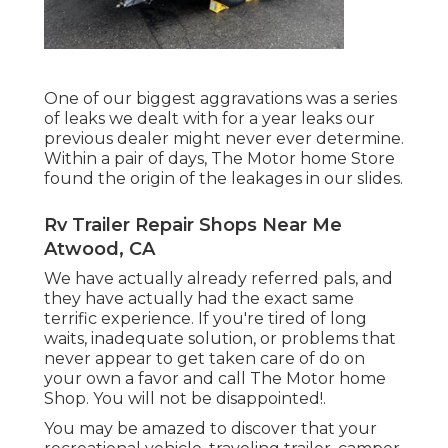
One of our biggest aggravations was a series
of leaks we dealt with for a year leaks our
previous dealer might never ever determine.
Within a pair of days, The Motor home Store
found the origin of the leakages in our slides.
Rv Trailer Repair Shops Near Me
Atwood, CA
We have actually already referred pals, and
they have actually had the exact same
terrific experience. If you're tired of long
waits, inadequate solution, or problems that
never appear to get taken care of do on
your own a favor and call The Motor home
Shop. You will not be disappointed!.
You may be amazed to discover that your