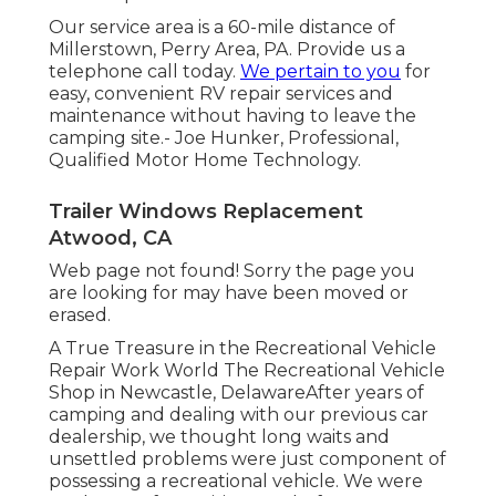
Our service area is a 60-mile distance of
Millerstown, Perry Area, PA. Provide us a
telephone call today.
We pertain to you
for
easy, convenient RV repair services and
maintenance without having to leave the
camping site.- Joe Hunker, Professional,
Qualified Motor Home Technology.
Trailer Windows Replacement
Atwood, CA
Web page not found! Sorry the page you
are looking for may have been moved or
erased.
A True Treasure in the Recreational Vehicle
Repair Work World The Recreational Vehicle
Shop in Newcastle, DelawareAfter years of
camping and dealing with our previous car
dealership, we thought long waits and
unsettled problems were just component of
possessing a recreational vehicle. We were