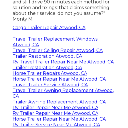
and still drive 90 minutes each method for
solution and fixings: that claims something
about their service, do not you assume?"
Monty M.
Cargo Trailer Repair Atwood, CA
Travel Trailer Replacement Windows
Atwood, CA
Travel Trailer Ceiling Repair Atwood, CA
Trailer Restoration Atwood, CA
Rv Travel Trailer Repair Near Me Atwood, CA
Trailer Restoration Atwood, CA
Horse Trailer Repairs Atwood, CA
Horse Trailer Repair Near Me Atwood, CA
Travel Trailer Service Atwood, CA
Travel Trailer Awning Replacement Atwood,
CA
Trailer Awning Replacement Atwood, CA
Rv Trailer Repair Near Me Atwood, CA
Rv Trailer Repair Near Me Atwood, CA
Horse Trailer Repair Near Me Atwood, CA
Rv Trailer Service Near Me Atwood, CA