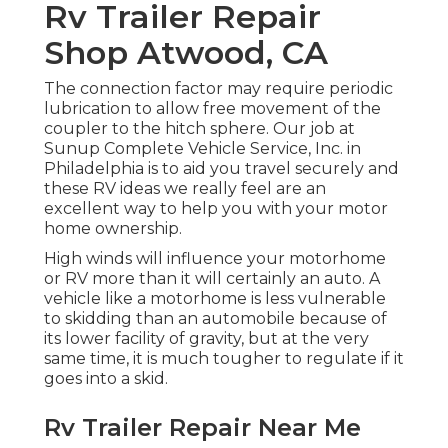
Rv Trailer Repair
Shop Atwood, CA
The connection factor may require periodic
lubrication to allow free movement of the
coupler to the hitch sphere. Our job at
Sunup Complete Vehicle Service, Inc. in
Philadelphia is to aid you travel securely and
these RV ideas we really feel are an
excellent way to help you with your motor
home ownership.
High winds will influence your motorhome
or RV more than it will certainly an auto. A
vehicle like a motorhome is less vulnerable
to skidding than an automobile because of
its lower facility of gravity, but at the very
same time, it is much tougher to regulate if it
goes into a skid.
Rv Trailer Repair Near Me