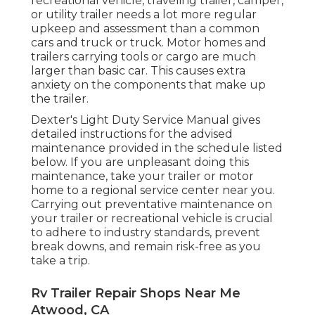
recreational vehicle, traveling trailer, camper,
or utility trailer needs a lot more regular
upkeep and assessment than a common
cars and truck or truck. Motor homes and
trailers carrying tools or cargo are much
larger than basic car. This causes extra
anxiety on the components that make up
the trailer.
Dexter's
Light Duty Service Manual
gives
detailed instructions for the advised
maintenance provided in the schedule listed
below. If you are unpleasant doing this
maintenance, take your trailer or motor
home to a regional
service center
near you.
Carrying out preventative maintenance on
your trailer or recreational vehicle is crucial
to adhere to industry standards, prevent
break downs, and remain risk-free as you
take a trip.
Rv Trailer Repair Shops Near Me
Atwood, CA