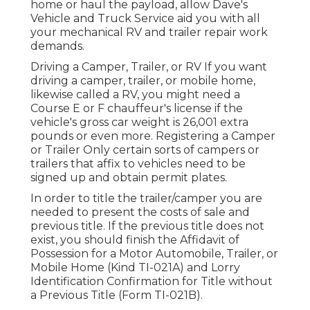
home or haul the payload, allow Dave's
Vehicle and Truck Service aid you with all
your mechanical RV and trailer repair work
demands.
Driving a Camper, Trailer, or RV If you want
driving a camper, trailer, or mobile home,
likewise called a RV, you might need a
Course E or F chauffeur's license
if the
vehicle's gross car weight is 26,001 extra
pounds or even more. Registering a Camper
or Trailer Only certain sorts of campers or
trailers that affix to vehicles need to be
signed up and obtain permit plates.
In order to title the trailer/camper you are
needed to present the costs of sale and
previous title. If the previous title does not
exist, you should finish the
Affidavit of
Possession for a Motor Automobile, Trailer, or
Mobile Home (Kind TI-021A)
and
Lorry
Identification Confirmation for Title without
a Previous Title (Form TI-021B)
.