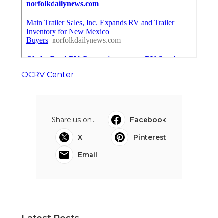
OCRV Center
Share us on...
Facebook
X
Pinterest
Email