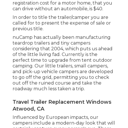
registration cost
for a motor home, that you
can drive without an automobile, is $40.
In order to title the trailer/camper you are
called for to present the expense of sale or
previous title.
nuCamp has actually been manufacturing
teardrop trailers and tiny campers
considering that 2004, which puts us ahead
of the little living fad. Currently is the
perfect time to upgrade from tent outdoor
camping. Our little trailers, small campers,
and pick-up vehicle campers are developed
to go off the grid, permitting you to check
out off the ruined course and take the
roadway much less taken a trip.
Travel Trailer Replacement Windows
Atwood, CA
Influenced by European impacts, our
campers include a modern-day look that will