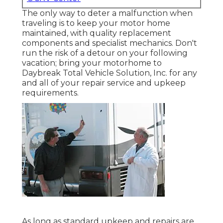
The only way to deter a malfunction when
traveling is to keep your motor home
maintained, with quality replacement
components and specialist mechanics. Don't
run the risk of a detour on your following
vacation; bring your motorhome to
Daybreak Total Vehicle Solution, Inc. for any
and all of your repair service and upkeep
requirements.
As long as standard upkeep and repairs are