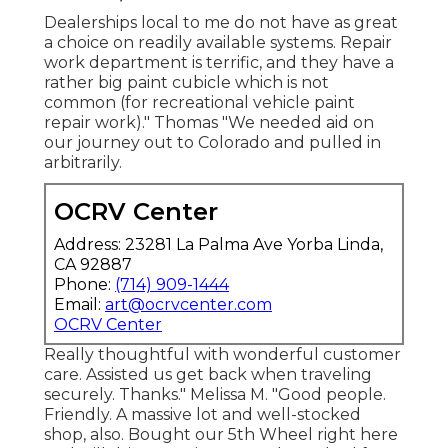
Dealerships local to me do not have as great
a choice on readily available systems. Repair
work department is terrific, and they have a
rather big paint cubicle which is not
common (for recreational vehicle paint
repair work)." Thomas "We needed aid on
our journey out to Colorado and pulled in
arbitrarily.
OCRV Center
Address: 23281 La Palma Ave Yorba Linda,
CA 92887
Phone:
(714) 909-1444
Email:
art@ocrvcenter.com
OCRV Center
Really thoughtful with wonderful customer
care. Assisted us get back when traveling
securely. Thanks." Melissa M. "Good people.
Friendly. A massive lot and well-stocked
shop, also. Bought our 5th Wheel right here