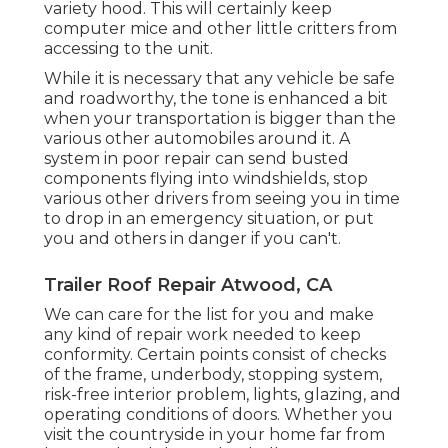
variety hood. This will certainly keep
computer mice and other little critters from
accessing to the unit.
While it is necessary that any vehicle be safe
and roadworthy, the tone is enhanced a bit
when your transportation is bigger than the
various other automobiles around it. A
system in poor repair can send busted
components flying into windshields, stop
various other drivers from seeing you in time
to drop in an emergency situation, or put
you and others in danger if you can't.
Trailer Roof Repair Atwood, CA
We can care for the list for you and make
any kind of repair work needed to keep
conformity. Certain points consist of checks
of the frame, underbody, stopping system,
risk-free interior problem, lights, glazing, and
operating conditions of doors. Whether you
visit the countryside in your home far from