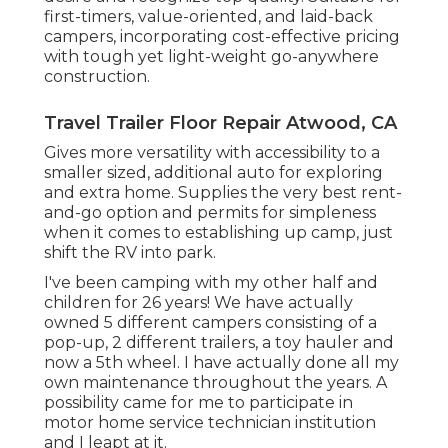
first-timers, value-oriented, and laid-back
campers, incorporating cost-effective pricing
with tough yet light-weight go-anywhere
construction.
Travel Trailer Floor Repair Atwood, CA
Gives more versatility with accessibility to a
smaller sized, additional auto for exploring
and extra home. Supplies the very best rent-
and-go option and permits for simpleness
when it comes to establishing up camp, just
shift the RV into park.
I've been camping with my other half and
children for 26 years! We have actually
owned 5 different campers consisting of a
pop-up, 2 different trailers, a toy hauler and
now a 5th wheel. I have actually done all my
own maintenance throughout the years. A
possibility came for me to participate in
motor home service technician institution
and I leapt at it.