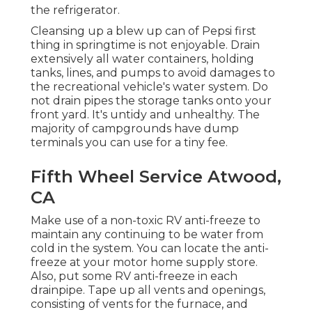
the refrigerator.
Cleansing up a blew up can of Pepsi first
thing in springtime is not enjoyable. Drain
extensively all water containers, holding
tanks, lines, and pumps to avoid damages to
the recreational vehicle's water system. Do
not drain pipes the storage tanks onto your
front yard. It's untidy and unhealthy. The
majority of campgrounds have dump
terminals you can use for a tiny fee.
Fifth Wheel Service Atwood,
CA
Make use of a non-toxic RV anti-freeze to
maintain any continuing to be water from
cold in the system. You can locate the anti-
freeze at your motor home supply store.
Also, put some RV anti-freeze in each
drainpipe. Tape up all vents and openings,
consisting of vents for the furnace, and