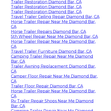
Trailer Restoration Diamond Bar, CA
Trailer Restoration Diamond Bar, CA
Trailer Restoration Diamond Bar, CA
Travel Trailer Ceiling Repair Diamond Bar, CA
Horse Trailer Repair Near Me Diamond Bar,
CA
Horse Trailer Repairs Diamond Bar, CA
5th Wheel Repair Near Me Diamond Bar, CA
Horse Trailer Repair Near Me Diamond Bar,
CA
Travel Trailer Furniture Diamond Bar, CA
Camping Trailer Repair Near Me Diamond
Bar, CA
Trailer Awning Replacement Diamond Bar,
CA
Camper Floor Repair Near Me Diamond Bar,
CA
Trailer Floor Repair Diamond Bar, CA
Horse Trailer Repair Near Me Diamond Bar,
CA
Rv Trailer Repair Shops Near Me Diamond
Bar, CA
Camping Trailer Repair Near Me Diamond