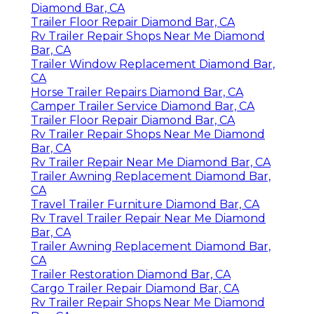
Diamond Bar, CA
Trailer Floor Repair Diamond Bar, CA
Rv Trailer Repair Shops Near Me Diamond
Bar, CA
Trailer Window Replacement Diamond Bar,
CA
Horse Trailer Repairs Diamond Bar, CA
Camper Trailer Service Diamond Bar, CA
Trailer Floor Repair Diamond Bar, CA
Rv Trailer Repair Shops Near Me Diamond
Bar, CA
Rv Trailer Repair Near Me Diamond Bar, CA
Trailer Awning Replacement Diamond Bar,
CA
Travel Trailer Furniture Diamond Bar, CA
Rv Travel Trailer Repair Near Me Diamond
Bar, CA
Trailer Awning Replacement Diamond Bar,
CA
Trailer Restoration Diamond Bar, CA
Cargo Trailer Repair Diamond Bar, CA
Rv Trailer Repair Shops Near Me Diamond