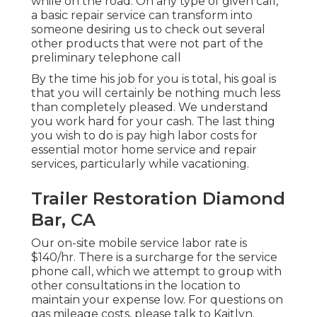
while on the road. On any type of given call,
a basic repair service can transform into
someone desiring us to check out several
other products that were not part of the
preliminary telephone call
By the time his job for you is total, his goal is
that you will certainly be nothing much less
than completely pleased. We understand
you work hard for your cash. The last thing
you wish to do is pay high labor costs for
essential motor home service and repair
services, particularly while vacationing.
Trailer Restoration Diamond
Bar, CA
Our on-site mobile service labor rate is
$140/hr. There is a surcharge for the service
phone call, which we attempt to group with
other consultations in the location to
maintain your expense low. For questions on
gas mileage costs, please talk to Kaitlyn.