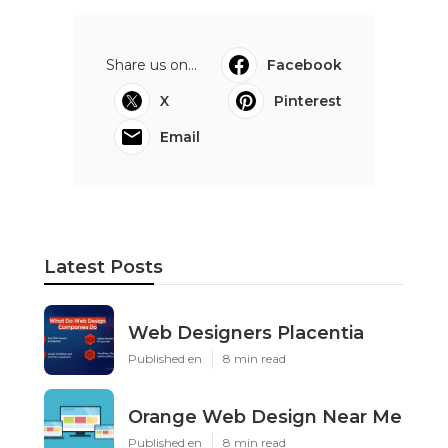
Share us on...
Facebook
X
Pinterest
Email
Latest Posts
Web Designers Placentia
Published en
8 min read
Orange Web Design Near Me
Published en
8 min read