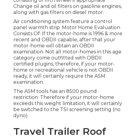
consisting of fifth wheel if appropriate
Change oil and oil filters on gasoline engines,
along with gas filters on diesel motor.
Air conditioning system feature a control
panel warmth strip. Motor Home Evaluation
Consists Of: If the motor-home is 1996 & more
recent and OBDII capable, after that your
motor-home will obtain an OBDII
examination. Not all motor-homes in this age
category come outfitted with OBDII
certified plugins, therefore, if your motor-
home or recreational vehicle is not OBDII
ready, it will certainly require the ASM
examination.
The ASM tools has an 8500 pound
restriction. Therefore if your motor-home
exceeds this weight limitation, it will certainly
be switched to the TSI screening setting (no
dyno).
Travel Trailer Roof