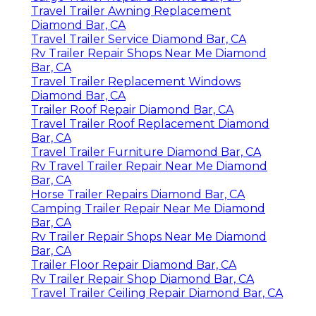
Travel Trailer Awning Replacement
Diamond Bar, CA
Travel Trailer Service Diamond Bar, CA
Rv Trailer Repair Shops Near Me Diamond
Bar, CA
Travel Trailer Replacement Windows
Diamond Bar, CA
Trailer Roof Repair Diamond Bar, CA
Travel Trailer Roof Replacement Diamond
Bar, CA
Travel Trailer Furniture Diamond Bar, CA
Rv Travel Trailer Repair Near Me Diamond
Bar, CA
Horse Trailer Repairs Diamond Bar, CA
Camping Trailer Repair Near Me Diamond
Bar, CA
Rv Trailer Repair Shops Near Me Diamond
Bar, CA
Trailer Floor Repair Diamond Bar, CA
Rv Trailer Repair Shop Diamond Bar, CA
Travel Trailer Ceiling Repair Diamond Bar, CA