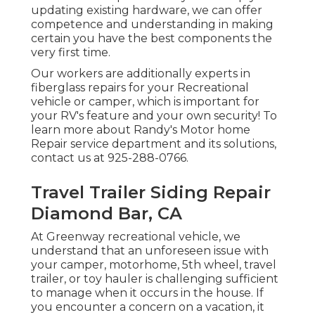
updating existing hardware, we can offer
competence and understanding in making
certain you have the best components the
very first time.
Our workers are additionally experts in
fiberglass repairs for your Recreational
vehicle or camper, which is important for
your RV's feature and your own security! To
learn more about Randy's Motor home
Repair service department and its solutions,
contact us at 925-288-0766.
Travel Trailer Siding Repair
Diamond Bar, CA
At Greenway recreational vehicle, we
understand that an unforeseen issue with
your camper, motorhome, 5th wheel, travel
trailer, or toy hauler is challenging sufficient
to manage when it occurs in the house. If
you encounter a concern on a vacation, it