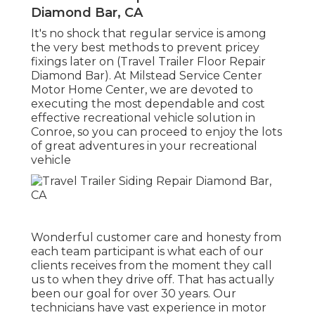
Diamond Bar, CA
It's no shock that regular service is among
the very best methods to prevent pricey
fixings later on (Travel Trailer Floor Repair
Diamond Bar). At Milstead Service Center
Motor Home Center, we are devoted to
executing the most dependable and cost
effective recreational vehicle solution in
Conroe, so you can proceed to enjoy the lots
of great adventures in your recreational
vehicle
Wonderful customer care and honesty from
each team participant is what each of our
clients receives from the moment they call
us to when they drive off. That has actually
been our goal for over 30 years. Our
technicians have vast experience in motor