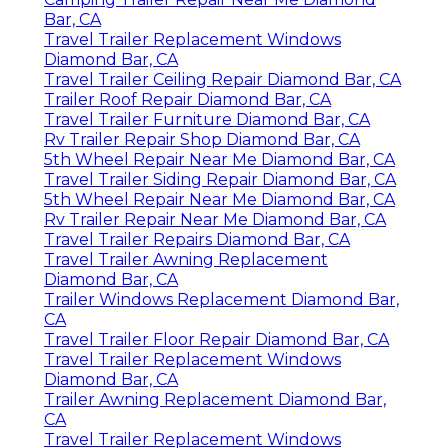
Bar, CA
Travel Trailer Replacement Windows
Diamond Bar, CA
Travel Trailer Ceiling Repair Diamond Bar, CA
Trailer Roof Repair Diamond Bar, CA
Travel Trailer Furniture Diamond Bar, CA
Rv Trailer Repair Shop Diamond Bar, CA
5th Wheel Repair Near Me Diamond Bar, CA
Travel Trailer Siding Repair Diamond Bar, CA
5th Wheel Repair Near Me Diamond Bar, CA
Rv Trailer Repair Near Me Diamond Bar, CA
Travel Trailer Repairs Diamond Bar, CA
Travel Trailer Awning Replacement
Diamond Bar, CA
Trailer Windows Replacement Diamond Bar,
CA
Travel Trailer Floor Repair Diamond Bar, CA
Travel Trailer Replacement Windows
Diamond Bar, CA
Trailer Awning Replacement Diamond Bar,
CA
Travel Trailer Replacement Windows