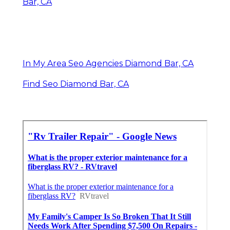
Bar, CA
In My Area Seo Agencies Diamond Bar, CA
Find Seo Diamond Bar, CA