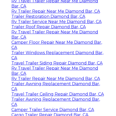
Rv Travel Trailer Repair Near Me Diamond
Bar, CA
Rv Trailer Repair Near Me Diamond Bar, CA
Trailer Restoration Diamond Bar, CA
Rv Trailer Service Near Me Diamond Bar, CA
Trailer Roof Repair Diamond Bar, CA
Rv Travel Trailer Repair Near Me Diamond
Bar, CA
Camper Floor Repair Near Me Diamond Bar,
CA
Trailer Windows Replacement Diamond Bar,
CA
Travel Trailer Siding Repair Diamond Bar, CA
Rv Travel Trailer Repair Near Me Diamond
Bar, CA
Rv Trailer Repair Near Me Diamond Bar, CA
Trailer Awning Replacement Diamond Bar,
CA
Travel Trailer Ceiling Repair Diamond Bar, CA
Trailer Awning Replacement Diamond Bar,
CA
Camper Trailer Service Diamond Bar, CA
Cargo Trailer Repair Diamond Bar, CA