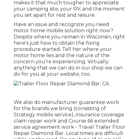
makes it that much tougher to appreciate
your camping site, your RV, and the moment
you set apart for rest and leisure.
Have an issue and recognize you need
motor home mobile solution right now?
Despite where you remain in Wisconsin, right
here's just how to obtain the fixing
procedure started: Tell her where your
motor home lies and the nature of the
concern you're experiencing. Virtually
anything that we can do in our shop we can
do for you at your website, too.
We also do manufacturer guarantee work
for the brands we bring (consisting of
Strategy mobile service), insurance coverage
claim repair work and Course 66 extended
service agreement work - Travel Trailer Floor
Repair Diamond Bar. Local times are difficult