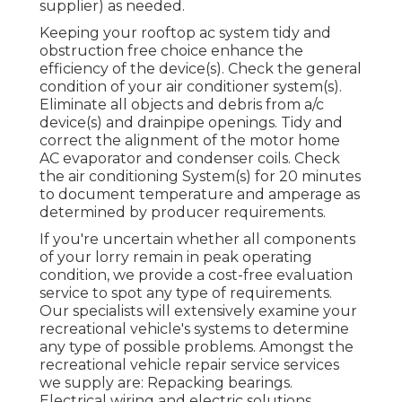
supplier) as needed.
Keeping your rooftop ac system tidy and
obstruction free choice enhance the
efficiency of the device(s). Check the general
condition of your air conditioner system(s).
Eliminate all objects and debris from a/c
device(s) and drainpipe openings. Tidy and
correct the alignment of the motor home
AC evaporator and condenser coils. Check
the air conditioning System(s) for 20 minutes
to document temperature and amperage as
determined by producer requirements.
If you're uncertain whether all components
of your lorry remain in peak operating
condition, we provide a cost-free evaluation
service to spot any type of requirements.
Our specialists will extensively examine your
recreational vehicle's systems to determine
any type of possible problems. Amongst the
recreational vehicle repair service services
we supply are: Repacking bearings.
Electrical wiring and electric solutions.