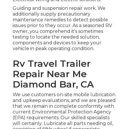
Guiding and suspension repair work. We
additionally supply precautionary
maintenance remedies to detect possible
issues prior to they occur. As a seasoned RV
owner, you comprehend it's sometimes
testing to locate the needed solution,
components and devices to keep your
vehicle in peak operating condition.
Rv Travel Trailer
Repair Near Me
Diamond Bar, CA
We use customers on-site mobile lubrication
and upkeep evaluations, and we are pleased
that we remain in complete conformity with
current Environmental Protection Agency
(EPA) requirements. Our skilled specialists
will certainly: Lubricate all parts needing oil,