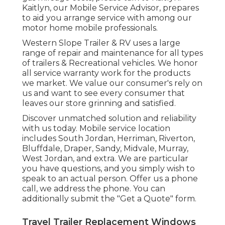
Kaitlyn, our Mobile Service Advisor, prepares
to aid you arrange service with among our
motor home mobile professionals.
Western Slope Trailer & RV uses a large
range of repair and maintenance for all types
of trailers & Recreational vehicles. We honor
all service warranty work for the products
we market. We value our consumer's rely on
us and want to see every consumer that
leaves our store grinning and satisfied.
Discover unmatched solution and reliability
with us today. Mobile service location
includes South Jordan, Herriman, Riverton,
Bluffdale, Draper, Sandy, Midvale, Murray,
West Jordan, and extra. We are particular
you have questions, and you simply wish to
speak to an actual person. Offer us a phone
call, we address the phone. You can
additionally submit the "Get a Quote" form.
Travel Trailer Replacement Windows