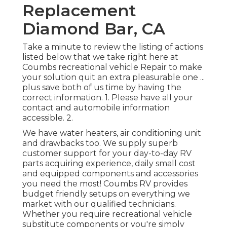
Replacement
Diamond Bar, CA
Take a minute to review the listing of actions
listed below that we take right here at
Coumbs recreational vehicle Repair to make
your solution quit an extra pleasurable one ...
plus save both of us time by having the
correct information. 1. Please have all your
contact and automobile information
accessible. 2.
We have water heaters, air conditioning unit
and drawbacks too. We supply superb
customer support for your day-to-day RV
parts acquiring experience, daily small cost
and equipped components and accessories
you need the most! Coumbs RV provides
budget friendly setups on everything we
market with our qualified technicians.
Whether you require recreational vehicle
substitute components or you're simply