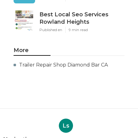
Best Local Seo Services
Rowland Heights
Published en
9 min read
More
Trailer Repair Shop Diamond Bar CA
Ls