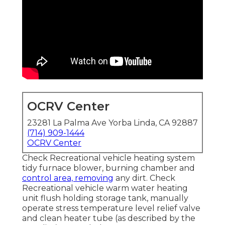
OCRV Center
23281 La Palma Ave Yorba Linda, CA 92887
(714) 909-1444
OCRV Center
Check Recreational vehicle heating system
tidy furnace blower, burning chamber and
control area, removing
any dirt. Check
Recreational vehicle warm water heating
unit flush holding storage tank, manually
operate stress temperature level relief valve
and clean heater tube (as described by the