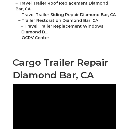
–
Travel Trailer Roof Replacement Diamond
Bar, CA
–
Travel Trailer Siding Repair Diamond Bar, CA
–
Trailer Restoration Diamond Bar, CA
–
Travel Trailer Replacement Windows
Diamond B...
–
OCRV Center
Cargo Trailer Repair
Diamond Bar, CA