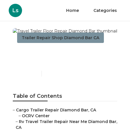
Ls
Home
Categories
Trailer Repair Shop Diamond Bar CA
Travel Trailer Floor Repair
Diamond Bar
Published en
6 min read
Table of Contents
–
Cargo Trailer Repair Diamond Bar, CA
–
OCRV Center
–
Rv Travel Trailer Repair Near Me Diamond Bar,
CA