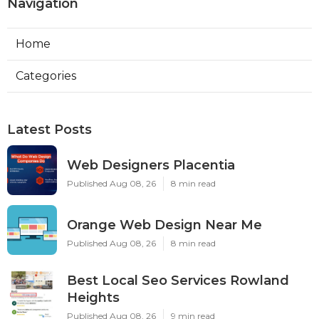
Navigation
Home
Categories
Latest Posts
Web Designers Placentia
Published Aug 08, 26
8 min read
Orange Web Design Near Me
Published Aug 08, 26
8 min read
Best Local Seo Services Rowland
Heights
Published Aug 08, 26
9 min read