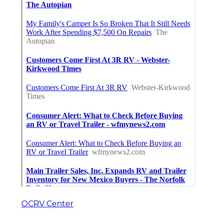
OCRV Center