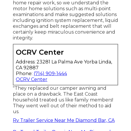
home repair work, so we understand the
motor home solutions such as multi-point
examinations and make suggested solutions
including ignition system replacement, liquid
exchanges and belt replacement that will
certainly keep miraculous convenience and
integrity.
OCRV Center
Address: 23281 La Palma Ave Yorba Linda,
CA 92887
Phone:
(714) 909-1444
OCRV Center
"They replaced our camper awning and
place on a drawback. The East Coast
household treated us like family members!
They went well out of their method to aid
us.
Rv Trailer Service Near Me Diamond Bar, CA