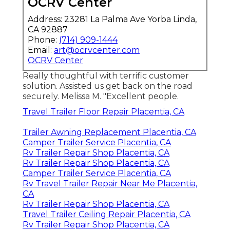
OCRV Center
Address: 23281 La Palma Ave Yorba Linda,
CA 92887
Phone:
(714) 909-1444
Email:
art@ocrvcenter.com
OCRV Center
Really thoughtful with terrific customer
solution. Assisted us get back on the road
securely. Melissa M. "Excellent people.
Travel Trailer Floor Repair Placentia, CA
Trailer Awning Replacement Placentia, CA
Camper Trailer Service Placentia, CA
Rv Trailer Repair Shop Placentia, CA
Rv Trailer Repair Shop Placentia, CA
Camper Trailer Service Placentia, CA
Rv Travel Trailer Repair Near Me Placentia,
CA
Rv Trailer Repair Shop Placentia, CA
Travel Trailer Ceiling Repair Placentia, CA
Rv Trailer Repair Shop Placentia, CA