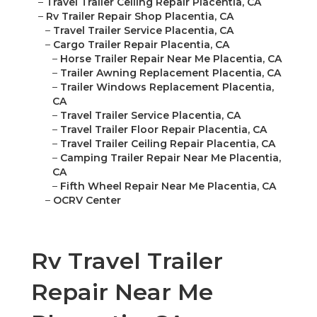
–
Travel Trailer Ceiling Repair Placentia, CA
–
Rv Trailer Repair Shop Placentia, CA
–
Travel Trailer Service Placentia, CA
–
Cargo Trailer Repair Placentia, CA
–
Horse Trailer Repair Near Me Placentia, CA
–
Trailer Awning Replacement Placentia, CA
–
Trailer Windows Replacement Placentia,
CA
–
Travel Trailer Service Placentia, CA
–
Travel Trailer Floor Repair Placentia, CA
–
Travel Trailer Ceiling Repair Placentia, CA
–
Camping Trailer Repair Near Me Placentia,
CA
–
Fifth Wheel Repair Near Me Placentia, CA
–
OCRV Center
Rv Travel Trailer
Repair Near Me