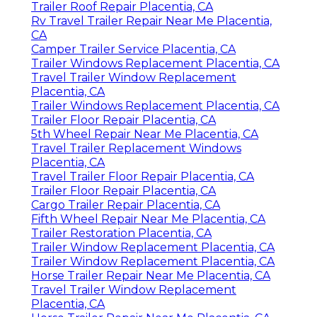
Trailer Roof Repair Placentia, CA
Rv Travel Trailer Repair Near Me Placentia,
CA
Camper Trailer Service Placentia, CA
Trailer Windows Replacement Placentia, CA
Travel Trailer Window Replacement
Placentia, CA
Trailer Windows Replacement Placentia, CA
Trailer Floor Repair Placentia, CA
5th Wheel Repair Near Me Placentia, CA
Travel Trailer Replacement Windows
Placentia, CA
Travel Trailer Floor Repair Placentia, CA
Trailer Floor Repair Placentia, CA
Cargo Trailer Repair Placentia, CA
Fifth Wheel Repair Near Me Placentia, CA
Trailer Restoration Placentia, CA
Trailer Window Replacement Placentia, CA
Trailer Window Replacement Placentia, CA
Horse Trailer Repair Near Me Placentia, CA
Travel Trailer Window Replacement
Placentia, CA