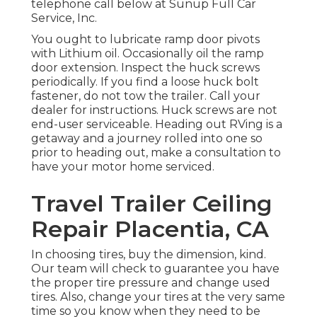
telephone call below at Sunup Full Car
Service, Inc.
You ought to lubricate ramp door pivots
with Lithium oil. Occasionally oil the ramp
door extension. Inspect the huck screws
periodically. If you find a loose huck bolt
fastener, do not tow the trailer. Call your
dealer for instructions. Huck screws are not
end-user serviceable. Heading out RVing is a
getaway and a journey rolled into one so
prior to heading out, make a consultation to
have your motor home serviced.
Travel Trailer Ceiling
Repair Placentia, CA
In choosing tires, buy the dimension, kind.
Our team will check to guarantee you have
the proper tire pressure and change used
tires. Also, change your tires at the very same
time so you know when they need to be