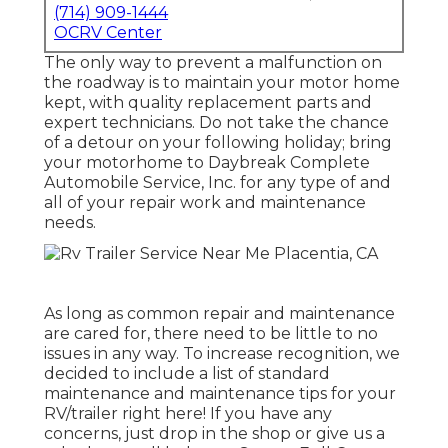
(714) 909-1444
OCRV Center
The only way to prevent a malfunction on
the roadway is to maintain your motor home
kept, with quality replacement parts and
expert technicians. Do not take the chance
of a detour on your following holiday; bring
your motorhome to Daybreak Complete
Automobile Service, Inc. for any type of and
all of your repair work and maintenance
needs.
As long as common repair and maintenance
are cared for, there need to be little to no
issues in any way. To increase recognition, we
decided to include a list of standard
maintenance and maintenance tips for your
RV/trailer right here! If you have any
concerns, just drop in the shop or give us a