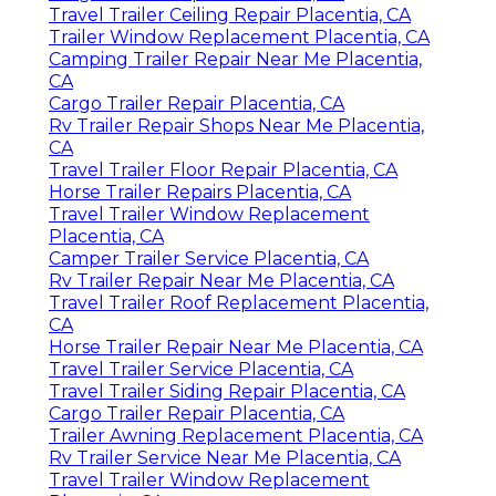
Travel Trailer Ceiling Repair Placentia, CA
Trailer Window Replacement Placentia, CA
Camping Trailer Repair Near Me Placentia,
CA
Cargo Trailer Repair Placentia, CA
Rv Trailer Repair Shops Near Me Placentia,
CA
Travel Trailer Floor Repair Placentia, CA
Horse Trailer Repairs Placentia, CA
Travel Trailer Window Replacement
Placentia, CA
Camper Trailer Service Placentia, CA
Rv Trailer Repair Near Me Placentia, CA
Travel Trailer Roof Replacement Placentia,
CA
Horse Trailer Repair Near Me Placentia, CA
Travel Trailer Service Placentia, CA
Travel Trailer Siding Repair Placentia, CA
Cargo Trailer Repair Placentia, CA
Trailer Awning Replacement Placentia, CA
Rv Trailer Service Near Me Placentia, CA
Travel Trailer Window Replacement