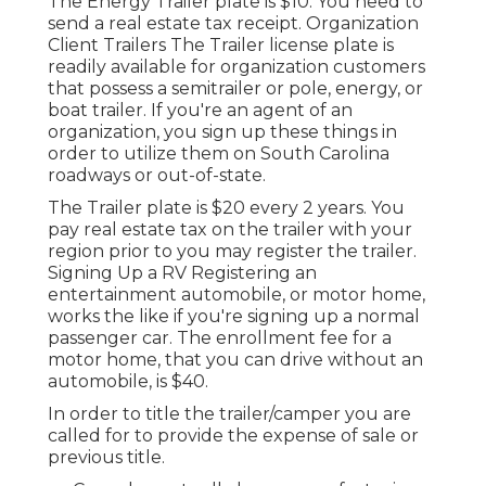
The Energy Trailer plate is $10. You need to
send a real estate tax receipt. Organization
Client Trailers The Trailer license plate is
readily available for organization customers
that possess a semitrailer or pole, energy, or
boat trailer. If you're an agent of an
organization, you sign up these things in
order to utilize them on South Carolina
roadways or out-of-state.
The Trailer plate is $20 every 2 years. You
pay real estate tax on the trailer with your
region prior to you may register the trailer.
Signing Up a RV Registering an
entertainment automobile, or motor home,
works the like if you're
signing up a normal
passenger car
. The
enrollment fee
for a
motor home, that you can drive without an
automobile, is $40.
In order to title the trailer/camper you are
called for to provide the expense of sale or
previous title.