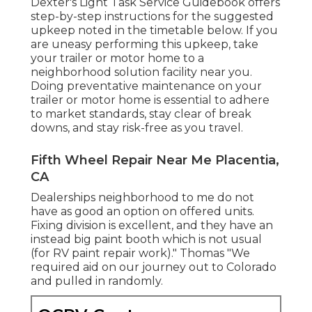
Dexter's
Light Task Service Guidebook
offers
step-by-step instructions for the suggested
upkeep noted in the timetable below. If you
are uneasy performing this upkeep, take
your trailer or motor home to a
neighborhood
solution facility
near you.
Doing preventative maintenance on your
trailer or motor home is essential to adhere
to market standards, stay clear of break
downs, and stay risk-free as you travel.
Fifth Wheel Repair Near Me Placentia,
CA
Dealerships neighborhood to me do not
have as good an option on offered units.
Fixing division is excellent, and they have an
instead big paint booth which is not usual
(for RV paint repair work)." Thomas "We
required aid on our journey out to Colorado
and pulled in randomly.