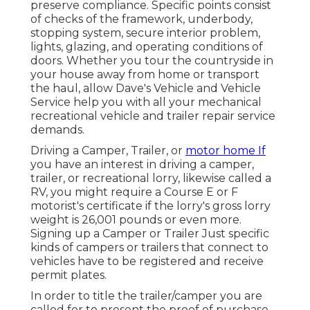
preserve compliance. Specific points consist
of checks of the framework, underbody,
stopping system, secure interior problem,
lights, glazing, and operating conditions of
doors. Whether you tour the countryside in
your house away from home or transport
the haul, allow Dave's Vehicle and Vehicle
Service help you with all your mechanical
recreational vehicle and trailer repair service
demands.
Driving a Camper, Trailer, or
motor home If
you have an interest in driving a camper,
trailer, or recreational lorry, likewise called a
RV, you might require a
Course E or F
motorist's certificate
if the lorry's gross lorry
weight is 26,001 pounds or even more.
Signing up a Camper or Trailer Just specific
kinds of campers or trailers that connect to
vehicles have to be registered and receive
permit plates.
In order to title the trailer/camper you are
called for to present the proof of purchase