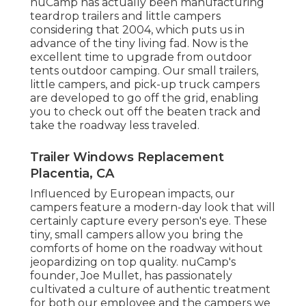
nuCamp has actually been manufacturing
teardrop trailers and little campers
considering that 2004, which puts us in
advance of the tiny living fad. Now is the
excellent time to upgrade from outdoor
tents outdoor camping. Our small trailers,
little campers, and pick-up truck campers
are developed to go off the grid, enabling
you to check out off the beaten track and
take the roadway less traveled.
Trailer Windows Replacement
Placentia, CA
Influenced by European impacts, our
campers feature a modern-day look that will
certainly capture every person's eye. These
tiny, small campers allow you bring the
comforts of home on the roadway without
jeopardizing on top quality. nuCamp's
founder, Joe Mullet, has passionately
cultivated a culture of authentic treatment
for both our employee and the campers we