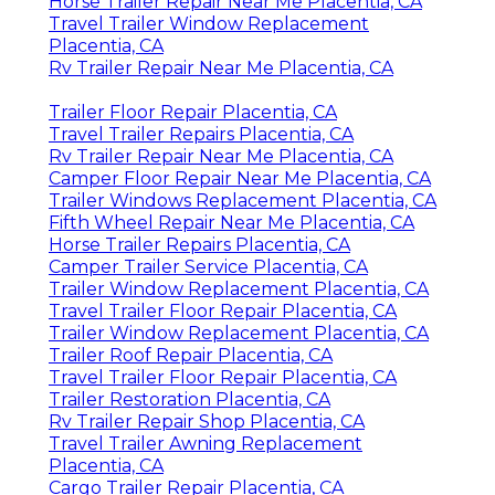
Horse Trailer Repair Near Me Placentia, CA
Travel Trailer Window Replacement
Placentia, CA
Rv Trailer Repair Near Me Placentia, CA
Trailer Floor Repair Placentia, CA
Travel Trailer Repairs Placentia, CA
Rv Trailer Repair Near Me Placentia, CA
Camper Floor Repair Near Me Placentia, CA
Trailer Windows Replacement Placentia, CA
Fifth Wheel Repair Near Me Placentia, CA
Horse Trailer Repairs Placentia, CA
Camper Trailer Service Placentia, CA
Trailer Window Replacement Placentia, CA
Travel Trailer Floor Repair Placentia, CA
Trailer Window Replacement Placentia, CA
Trailer Roof Repair Placentia, CA
Travel Trailer Floor Repair Placentia, CA
Trailer Restoration Placentia, CA
Rv Trailer Repair Shop Placentia, CA
Travel Trailer Awning Replacement
Placentia, CA
Cargo Trailer Repair Placentia, CA