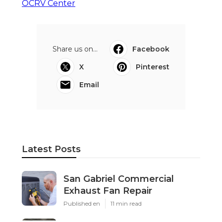
OCRV Center
Share us on...
Facebook
X
Pinterest
Email
Latest Posts
San Gabriel Commercial
Exhaust Fan Repair
Published en
11 min read