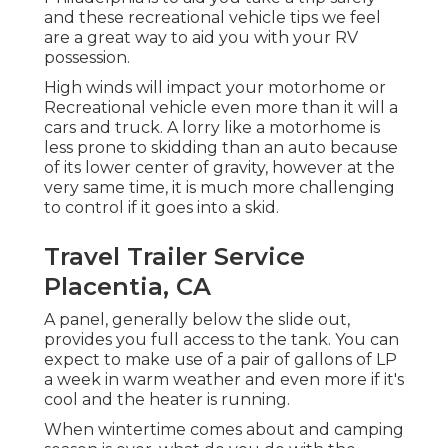
and these recreational vehicle tips we feel
are a great way to aid you with your RV
possession.
High winds will impact your motorhome or
Recreational vehicle even more than it will a
cars and truck. A lorry like a motorhome is
less prone to skidding than an auto because
of its lower center of gravity, however at the
very same time, it is much more challenging
to control if it goes into a skid.
Travel Trailer Service
Placentia, CA
A panel, generally below the slide out,
provides you full access to the tank. You can
expect to make use of a pair of gallons of LP
a week in warm weather and even more if it's
cool and the heater is running.
When wintertime comes about and camping