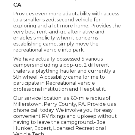
CA
Provides even more adaptability with access
to a smaller sized, second vehicle for
exploring and a lot more home. Provides the
very best rent-and-go alternative and
enables simplicity when it concerns
establishing camp, simply move the
recreational vehicle into park.
We have actually possessed 5 various
campers including a pop-up, 2 different
trailers, a plaything hauler and currently a
5th wheel. A possibility came for me to
participate in Recreational vehicle
professional institution and I leapt at it.
Our service location is a 60-mile radius of
Millerstown, Perry County, PA. Provide us a
phone call today. We involve you for easy,
convenient RV fixings and upkeep without
having to leave the campground.- Joe
Hunker, Expert, Licensed Recreational
Vehicle Tech.