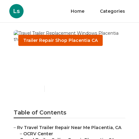
Ls
Home
Categories
Trailer Repair Shop Placentia CA
Travel Trailer
Replacement Windows
Placentia
Published en
10 min read
Table of Contents
–
Rv Travel Trailer Repair Near Me Placentia, CA
–
OCRV Center