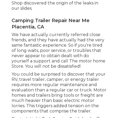
Shop discovered the origin of the leaks in
our slides.
Camping Trailer Repair Near Me
Placentia, CA
We have actually currently referred close
friends, and they have actually had the very
same fantastic experience. So if you're tired
of long waits, poor service, or troubles that
never appear to obtain dealt with do
yourself a support and call The motor home
Store. You will not be dissatisfied!.
You could be surprised to discover that your
RV, travel trailer, camper, or energy trailer
requires more regular maintenance and
evaluation than a regular car or truck. Motor
homes and trailers bring tools or freight are
much heavier than basic electric motor
lorries. This triggers added tension on the
components that comprise the trailer.