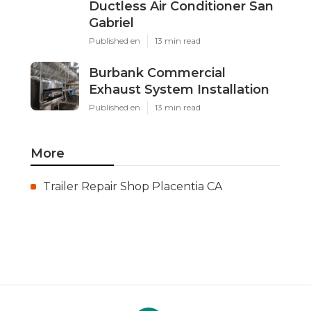
Ductless Air Conditioner San
Gabriel
Published en
13 min read
Burbank Commercial
Exhaust System Installation
Published en
13 min read
More
Trailer Repair Shop Placentia CA