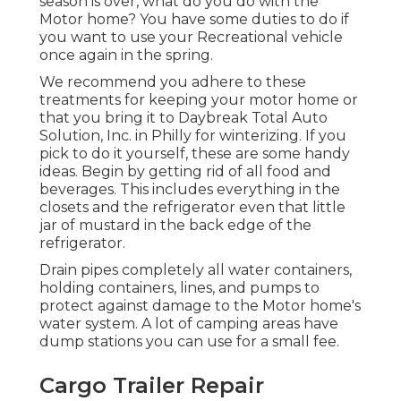
season is over, what do you do with the
Motor home? You have some duties to do if
you want to use your Recreational vehicle
once again in the spring.
We recommend you adhere to these
treatments for keeping your motor home or
that you bring it to Daybreak Total Auto
Solution, Inc. in Philly for winterizing. If you
pick to do it yourself, these are some handy
ideas. Begin by getting rid of all food and
beverages. This includes everything in the
closets and the refrigerator even that little
jar of mustard in the back edge of the
refrigerator.
Drain pipes completely all water containers,
holding containers, lines, and pumps to
protect against damage to the Motor home's
water system. A lot of camping areas have
dump stations you can use for a small fee.
Cargo Trailer Repair