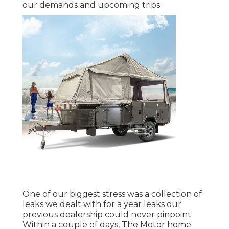
our demands and upcoming trips.
One of our biggest stress was a collection of
leaks we dealt with for a year leaks our
previous dealership could never pinpoint.
Within a couple of days, The Motor home