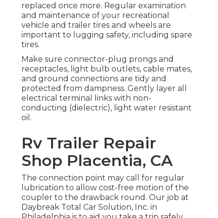
replaced once more. Regular examination
and maintenance of your recreational
vehicle and trailer tires and wheels are
important to lugging safety, including spare
tires.
Make sure connector-plug prongs and
receptacles, light bulb outlets, cable mates,
and ground connections are tidy and
protected from dampness. Gently layer all
electrical terminal links with non-
conducting (dielectric), light water resistant
oil.
Rv Trailer Repair
Shop Placentia, CA
The connection point may call for regular
lubrication to allow cost-free motion of the
coupler to the drawback round. Our job at
Daybreak Total Car Solution, Inc. in
Philadelphia is to aid you take a trip safely