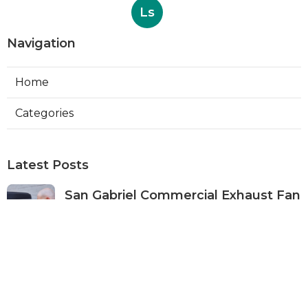
Ls
Navigation
Home
Categories
Latest Posts
San Gabriel Commercial Exhaust Fan
Repair
Published Aug 07, 26
11 min read
Ductless Air Conditioner San Gabriel
Published Aug 07, 26
13 min read