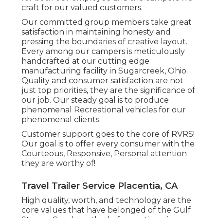
craft for our valued customers.
Our committed group members take great
satisfaction in maintaining honesty and
pressing the boundaries of creative layout.
Every among our campers is meticulously
handcrafted at our cutting edge
manufacturing facility in Sugarcreek, Ohio.
Quality and consumer satisfaction are not
just top priorities, they are the significance of
our job. Our steady goal is to produce
phenomenal Recreational vehicles for our
phenomenal clients.
Customer support goes to the core of RVRS!
Our goal is to offer every consumer with the
Courteous, Responsive, Personal attention
they are worthy of!
Travel Trailer Service Placentia, CA
High quality, worth, and technology are the
core values that have belonged of the Gulf