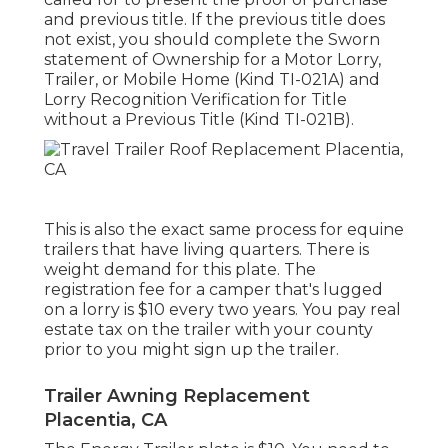
and previous title. If the previous title does
not exist, you should complete the
Sworn
statement of Ownership for a Motor Lorry,
Trailer, or Mobile Home (Kind TI-021A)
and
Lorry Recognition Verification for Title
without a Previous Title (Kind TI-021B)
.
This is also the exact same process for equine
trailers that have living quarters. There is
weight demand for this plate. The
registration fee
for a camper that's lugged
on a lorry is $10 every two years. You pay real
estate tax on the trailer with your county
prior to you might sign up the trailer.
Trailer Awning Replacement
Placentia, CA