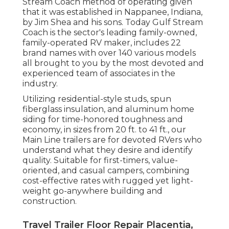
Stream Coach method of operating given
that it was established in Nappanee, Indiana,
by Jim Shea and his sons. Today Gulf Stream
Coach is the sector's leading family-owned,
family-operated RV maker, includes 22
brand names with over 140 various models
all brought to you by the most devoted and
experienced team of associates in the
industry.
Utilizing residential-style studs, spun
fiberglass insulation, and aluminum home
siding for time-honored toughness and
economy, in sizes from 20 ft. to 41 ft., our
Main Line trailers are for devoted RVers who
understand what they desire and identify
quality. Suitable for first-timers, value-
oriented, and casual campers, combining
cost-effective rates with rugged yet light-
weight go-anywhere building and
construction.
Travel Trailer Floor Repair Placentia,