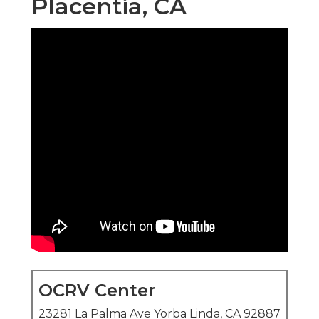
Placentia, CA
OCRV Center
23281 La Palma Ave Yorba Linda, CA 92887