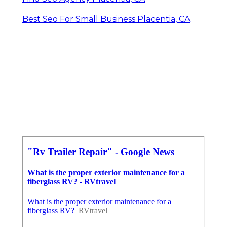
Best Seo For Small Business Placentia, CA