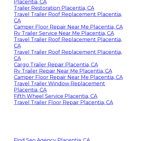
Placentia, CA
Trailer Restoration Placentia, CA
Travel Trailer Roof Replacement Placentia,
CA
Camper Floor Repair Near Me Placentia, CA
Rv Trailer Service Near Me Placentia, CA
Travel Trailer Roof Replacement Placentia,
CA
Travel Trailer Roof Replacement Placentia,
CA
Cargo Trailer Repair Placentia, CA
Rv Trailer Repair Near Me Placentia, CA
Camper Floor Repair Near Me Placentia, CA
Travel Trailer Window Replacement
Placentia, CA
Fifth Wheel Service Placentia, CA
Travel Trailer Floor Repair Placentia, CA
Find Seo Agency Placentia, CA