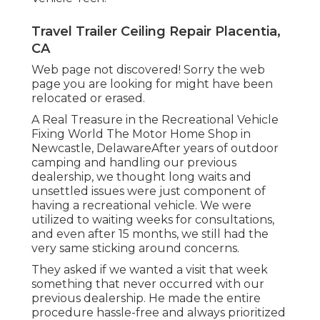
Travel Trailer Ceiling Repair Placentia,
CA
Web page not discovered! Sorry the web
page you are looking for might have been
relocated or erased.
A Real Treasure in the Recreational Vehicle
Fixing World The Motor Home Shop in
Newcastle, DelawareAfter years of outdoor
camping and handling our previous
dealership, we thought long waits and
unsettled issues were just component of
having a recreational vehicle. We were
utilized to waiting weeks for consultations,
and even after 15 months, we still had the
very same sticking around concerns.
They asked if we wanted a visit that week
something that never occurred with our
previous dealership. He made the entire
procedure hassle-free and always prioritized