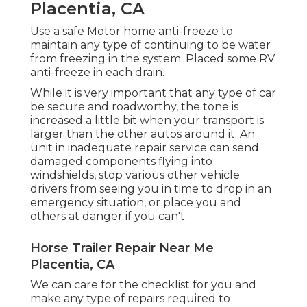
Placentia, CA
Use a safe Motor home anti-freeze to
maintain any type of continuing to be water
from freezing in the system. Placed some RV
anti-freeze in each drain.
While it is very important that any type of car
be secure and roadworthy, the tone is
increased a little bit when your transport is
larger than the other autos around it. An
unit in inadequate repair service can send
damaged components flying into
windshields, stop various other vehicle
drivers from seeing you in time to drop in an
emergency situation, or place you and
others at danger if you can't.
Horse Trailer Repair Near Me
Placentia, CA
We can care for the checklist for you and
make any type of repairs required to