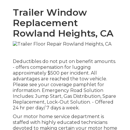
Trailer Window
Replacement
Rowland Heights, CA
Deductibles do not put on benefit amounts.
- offers compensation for lugging
approximately $500 per incident. All
advantages are reached the tow vehicle.
Please see your coverage pamphlet for
information. Emergency Road Solution
Includes: Jump Start, Gas Distribution, Spare
Replacement, Lock-Out Solution. - Offered
24 hr per day/ 7 days a week.
Our motor home service department is
staffed with highly educated technicians
devoted to making certain your motor home