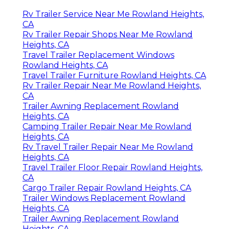
Rv Trailer Service Near Me Rowland Heights,
CA
Rv Trailer Repair Shops Near Me Rowland
Heights, CA
Travel Trailer Replacement Windows
Rowland Heights, CA
Travel Trailer Furniture Rowland Heights, CA
Rv Trailer Repair Near Me Rowland Heights,
CA
Trailer Awning Replacement Rowland
Heights, CA
Camping Trailer Repair Near Me Rowland
Heights, CA
Rv Travel Trailer Repair Near Me Rowland
Heights, CA
Travel Trailer Floor Repair Rowland Heights,
CA
Cargo Trailer Repair Rowland Heights, CA
Trailer Windows Replacement Rowland
Heights, CA
Trailer Awning Replacement Rowland
Heights, CA