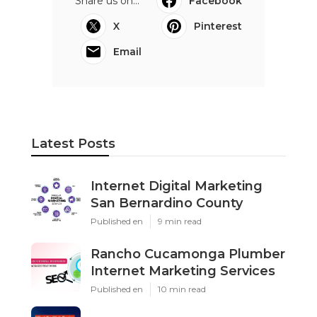
Share us on...
Facebook
X
Pinterest
Email
Latest Posts
Internet Digital Marketing
San Bernardino County
Published en
9 min read
Rancho Cucamonga Plumber
Internet Marketing Services
Published en
10 min read