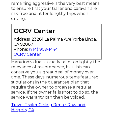
remaining aggressive is the very best means
to ensure that your trailer and caravan are
risk-free and fit for lengthy trips when
driving.
OCRV Center
Address: 23281 La Palma Ave Yorba Linda,
CA 92887
Phone:
(714) 909-1444
OCRV Center
Many individuals usually take too lightly the
relevance of maintenance, but this can
conserve you a great deal of money over
time. These days, numerous items featured
stipulations in the guarantee plan that
require the owner to organise a regular
service. If the owner falls short to do so, the
service warranty can then be voided.
Travel Trailer Ceiling Repair Rowland
Heights, CA