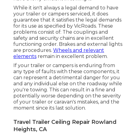
While it isn't always a legal demand to have
your trailer or campers serviced, it does
guarantee that it satisfies the legal demands
for its use as
specified by VicRoads
. These
problems consist of: The couplings and
safety and security chains are in excellent
functioning order. Brakes and external lights
are procedures.
Wheels and relevant
elements
remain in excellent problem.
If your trailer or campers is enduring from
any type of faults with these components, it
can represent a detrimental danger for you
and any individual else on the roadway while
you're towing. This can result in a fine and
potentially worse depending on the severity
of your trailer or caravan's mistakes, and the
moment since its last solution.
Travel Trailer Ceiling Repair Rowland
Heights, CA