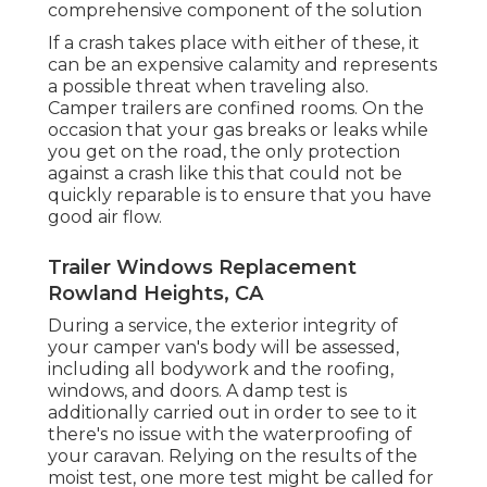
comprehensive component of the solution
If a crash takes place with either of these, it
can be an expensive calamity and represents
a possible threat when traveling also.
Camper trailers are confined rooms. On the
occasion that your gas breaks or leaks while
you get on the road, the only protection
against a crash like this that could not be
quickly reparable is to ensure that you have
good air flow.
Trailer Windows Replacement
Rowland Heights, CA
During a service, the exterior integrity of
your camper van's body will be assessed,
including all bodywork and the roofing,
windows, and doors. A damp test is
additionally carried out in order to see to it
there's no issue with the waterproofing of
your caravan. Relying on the results of the
moist test, one more test might be called for