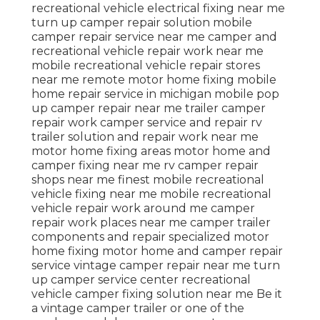
recreational vehicle electrical fixing near me
turn up camper repair solution mobile
camper repair service near me camper and
recreational vehicle repair work near me
mobile recreational vehicle repair stores
near me remote motor home fixing mobile
home repair service in michigan mobile pop
up camper repair near me trailer camper
repair work camper service and repair rv
trailer solution and repair work near me
motor home fixing areas motor home and
camper fixing near me rv camper repair
shops near me finest mobile recreational
vehicle fixing near me mobile recreational
vehicle repair work around me camper
repair work places near me camper trailer
components and repair specialized motor
home fixing motor home and camper repair
service vintage camper repair near me turn
up camper service center recreational
vehicle camper fixing solution near me Be it
a vintage camper trailer or one of the