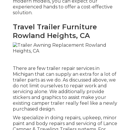
modern models, you can expect our
experienced hands to offer a cost-effective
solution.
Travel Trailer Furniture
Rowland Heights, CA
There are few trailer repair services in
Michigan that can supply an extra for a lot of
trailer parts as we do. As discussed above, we
do not limit ourselves to repair work and
servicing alone. We additionally provide
stickers and graphics to assist make your
existing camper trailer really feel like a newly
purchased design.
We specialize in doing repairs, upkeep, minor
paint and body repairs and servicing of Lance
Camper & Traveling Trailers systems. For