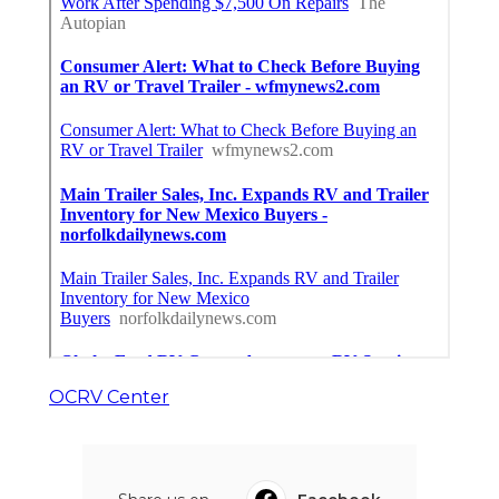
OCRV Center