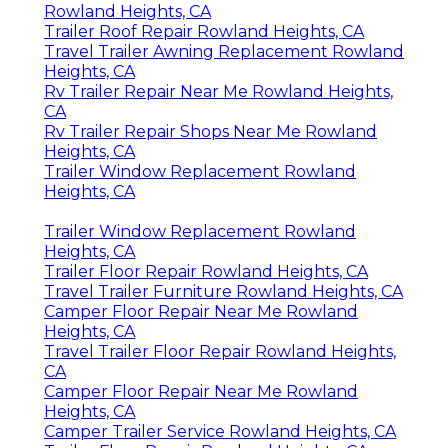
Rowland Heights, CA
Trailer Roof Repair Rowland Heights, CA
Travel Trailer Awning Replacement Rowland
Heights, CA
Rv Trailer Repair Near Me Rowland Heights,
CA
Rv Trailer Repair Shops Near Me Rowland
Heights, CA
Trailer Window Replacement Rowland
Heights, CA
Trailer Window Replacement Rowland
Heights, CA
Trailer Floor Repair Rowland Heights, CA
Travel Trailer Furniture Rowland Heights, CA
Camper Floor Repair Near Me Rowland
Heights, CA
Travel Trailer Floor Repair Rowland Heights,
CA
Camper Floor Repair Near Me Rowland
Heights, CA
Camper Trailer Service Rowland Heights, CA