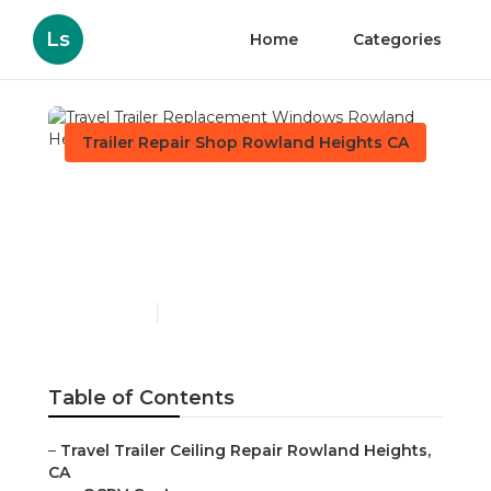
Ls
Home
Categories
Trailer Repair Shop Rowland Heights CA
Travel Trailer
Replacement Windows
Rowland Heights
Published en
11 min read
Table of Contents
–
Travel Trailer Ceiling Repair Rowland Heights,
CA