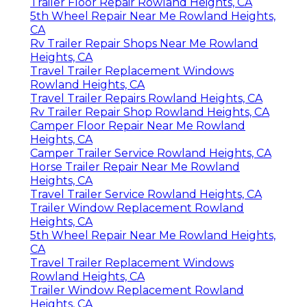
Trailer Floor Repair Rowland Heights, CA
5th Wheel Repair Near Me Rowland Heights,
CA
Rv Trailer Repair Shops Near Me Rowland
Heights, CA
Travel Trailer Replacement Windows
Rowland Heights, CA
Travel Trailer Repairs Rowland Heights, CA
Rv Trailer Repair Shop Rowland Heights, CA
Camper Floor Repair Near Me Rowland
Heights, CA
Camper Trailer Service Rowland Heights, CA
Horse Trailer Repair Near Me Rowland
Heights, CA
Travel Trailer Service Rowland Heights, CA
Trailer Window Replacement Rowland
Heights, CA
5th Wheel Repair Near Me Rowland Heights,
CA
Travel Trailer Replacement Windows
Rowland Heights, CA
Trailer Window Replacement Rowland
Heights, CA