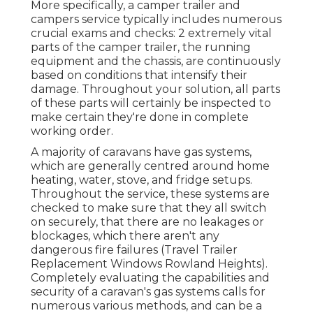
More specifically, a camper trailer and
campers service typically includes numerous
crucial exams and checks: 2 extremely vital
parts of the camper trailer, the running
equipment and the chassis, are continuously
based on conditions that intensify their
damage. Throughout your solution, all parts
of these parts will certainly be inspected to
make certain they're done in complete
working order.
A majority of caravans have gas systems,
which are generally centred around home
heating, water, stove, and fridge setups.
Throughout the service, these systems are
checked to make sure that they all switch
on securely, that there are no leakages or
blockages, which there aren't any
dangerous fire failures (Travel Trailer
Replacement Windows Rowland Heights).
Completely evaluating the capabilities and
security of a caravan's gas systems calls for
numerous various methods, and can be a