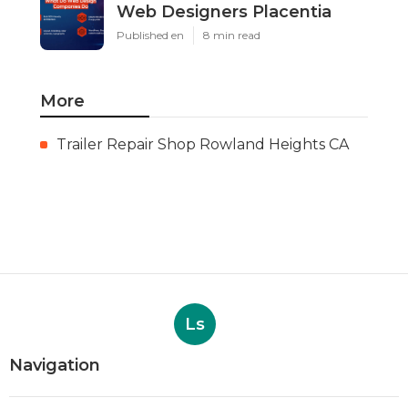
Web Designers Placentia
Published en
8 min read
More
Trailer Repair Shop Rowland Heights CA
Ls
Navigation