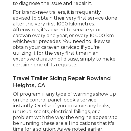
to diagnose the issue and repair it.
For brand-new trailers, it is frequently
advised to obtain their very first service done
after the very first 1000 kilometres.
Afterwards, it's advised to service your
caravan every one year, or every 10,000 km -
whichever precedes. You need to likewise
obtain your caravan serviced if you're
utilizing it for the very first time in an
extensive duration of disuse, simply to make
certain none of its requisite.
Travel Trailer Siding Repair Rowland
Heights, CA
Of program, if any type of warnings show up
on the control panel, book a service
instantly. Or else, if you observe any leaks,
unusual scents, electrical failings, or a
problem with the way the engine appears to
be running, these are all indications that it's
time for a solution. As we noted earlier,