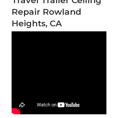
Travel Trailer Ceiling
Repair Rowland
Heights, CA