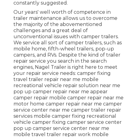
constantly suggested.
Our years' well worth of competence in
trailer maintenance allows us to overcome
the majority of the abovementioned
challenges and a great deal of
unconventional issues with camper trailers.
We service all sort of camper trailers, such as
mobile home, fifth-wheel trailers, pop-up
campers, and RVs. Despite the kind of trailer
repair service you search in the search
engines, Nagel Trailer is right here to meet
your repair service needs: camper fixing
travel trailer repair near me mobile
recreational vehicle repair solution near me
pop up camper repair near me appear
camper repair mobile camper repair near me
motor home camper repair near me camper
service center near me camper trailer repair
services mobile camper fixing recreational
vehicle camper fixing camper service center
pop up camper service center near me
mobile travel trailer repair work mobile