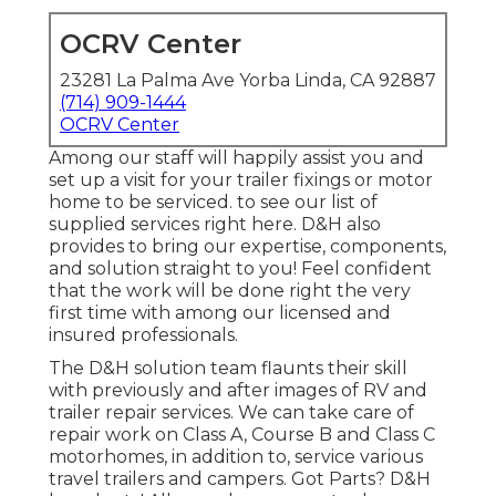
OCRV Center
23281 La Palma Ave Yorba Linda, CA 92887
(714) 909-1444
OCRV Center
Among our staff will happily assist you and
set up a visit for your trailer fixings or motor
home to be serviced. to see our list of
supplied services right here. D&H also
provides to bring our expertise, components,
and solution straight to you! Feel confident
that the work will be done right the very
first time with among our licensed and
insured professionals.
The D&H solution team flaunts their skill
with previously and after images of RV and
trailer repair services. We can take care of
repair work on Class A, Course B and Class C
motorhomes, in addition to, service various
travel trailers and campers. Got Parts? D&H