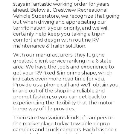
stays in fantastic working order for years
ahead. Below at Crestview Recreational
Vehicle Superstore, we recognize that going
out when driving and appreciating our
terrific nation is your priority, and we will
certainly help keep you taking a trip in
comfort and design with routine RV
maintenance & trailer solution.
With our manufacturers, they lug the
greatest client service ranking in a 6 state
area. We have the tools and experience to
get your RV fixed & in prime shape, which
indicates even more road time for you.
Provide us a phone call and we'll obtain you
in and out of the shop in a reliable and
prompt fashion, so you can get back to
experiencing the flexibility that the motor
home way of life provides.
There are two various kinds of campers on
the marketplace today: tow-able popup
campers and truck campers. Each has their