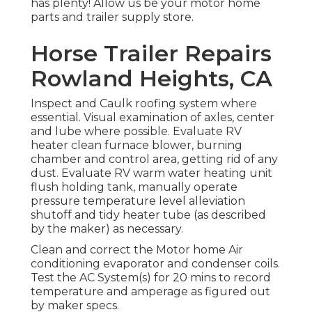
has plenty! Allow us be your motor home
parts and trailer supply store.
Horse Trailer Repairs
Rowland Heights, CA
Inspect and Caulk roofing system where
essential. Visual examination of axles, center
and lube where possible. Evaluate RV
heater clean furnace blower, burning
chamber and control area, getting rid of any
dust. Evaluate RV warm water heating unit
flush holding tank, manually operate
pressure temperature level alleviation
shutoff and tidy heater tube (as described
by the maker) as necessary.
Clean and correct the Motor home Air
conditioning evaporator and condenser coils.
Test the AC System(s) for 20 mins to record
temperature and amperage as figured out
by maker specs.