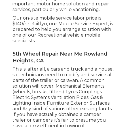
important motor home solution and repair
services, particularly while vacationing.
Our on-site mobile service labor price is
$140/hr. Kaitlyn, our Mobile Service Expert, is
prepared to help you arrange solution with
one of our Recreational vehicle mobile
specialists.
5th Wheel Repair Near Me Rowland
Heights, CA
This is, after all, a cars and truck and a house,
so technicians need to modify and service all
parts of the trailer or caravan. A common
solution will cover: Mechanical Elements
(wheels, breaks, filters) Tyres Couplings
Electric Systems Ventilation Pipes, Gas &
Lighting Inside Furniture Exterior Surfaces;
and Any kind of various other existing faults
If you have actually obtained a camper
trailer or campers, it's fair to presume you
have a lorry efficient in towing it.