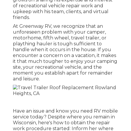
of recreational vehicle repair work and
upkeep with his team, clients, and virtual
friends.
At Greenway RV, we recognize that an
unforeseen problem with your camper,
motorhome, fifth wheel, travel trailer, or
plaything hauler is tough sufficient to
handle when it occurs in the house. If you
encounter a concern on a vacation, it makes
it that much tougher to enjoy your camping
site, your recreational vehicle, and the
moment you establish apart for remainder
and leisure.
Have an issue and know you need RV mobile
service today? Despite where you remain in
Wisconsin, here's how to obtain the repair
work procedure started: Inform her where