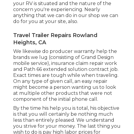
your RV is situated and the nature of the
concern you're experiencing. Nearly
anything that we can do in our shop we can
do for you at your site, also.
Travel Trailer Repairs Rowland
Heights, CA
We likewise do producer warranty help the
brands we lug (consisting of Grand Design
mobile service), insurance claim repair work
and Path 66 extended solution contract job.
Exact times are tough while when traveling.
On any type of given call, an easy repair
might become a person wanting us to look
at multiple other products that were not
component of the initial phone call.
By the time his help you is total, his objective
is that you will certainly be nothing much
less than entirely pleased. We understand
you strive for your money. The last thing you
wish to do is pay high labor prices for