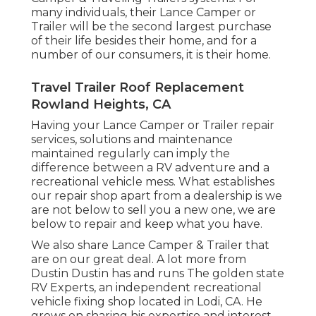
many individuals, their Lance Camper or
Trailer will be the second largest purchase
of their life besides their home, and for a
number of our consumers, it is their home.
Travel Trailer Roof Replacement
Rowland Heights, CA
Having your Lance Camper or Trailer repair
services, solutions and maintenance
maintained regularly can imply the
difference between a RV adventure and a
recreational vehicle mess. What establishes
our repair shop apart from a dealership is we
are not below to sell you a new one, we are
below to repair and keep what you have.
We also share Lance Camper & Trailer that
are on our great deal. A lot more from
Dustin Dustin has and runs
The golden state
RV Experts
, an independent recreational
vehicle fixing shop located in Lodi, CA. He
grows on sharing his expertise and interest