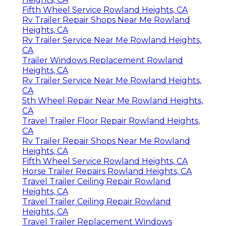
Fifth Wheel Service Rowland Heights, CA
Rv Trailer Repair Shops Near Me Rowland
Heights, CA
Rv Trailer Service Near Me Rowland Heights,
CA
Trailer Windows Replacement Rowland
Heights, CA
Rv Trailer Service Near Me Rowland Heights,
CA
5th Wheel Repair Near Me Rowland Heights,
CA
Travel Trailer Floor Repair Rowland Heights,
CA
Rv Trailer Repair Shops Near Me Rowland
Heights, CA
Fifth Wheel Service Rowland Heights, CA
Horse Trailer Repairs Rowland Heights, CA
Travel Trailer Ceiling Repair Rowland
Heights, CA
Travel Trailer Ceiling Repair Rowland
Heights, CA
Travel Trailer Replacement Windows