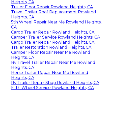
Heights, CA
Trailer Floor Repair Rowland Heights, CA
Travel Trailer Roof Replacement Rowland
Heights, CA
5th Wheel Repair Near Me Rowland Heights,
CA
Cargo Trailer Repair Rowland Heights, CA
Camper Trailer Service Rowland Heights, CA
Cargo Trailer Repair Rowland Heights, CA
Trailer Restoration Rowland Heights, CA
Camper Floor Repair Near Me Rowland
Heights, CA
Rv Travel Trailer Repair Near Me Rowland
Heights, CA
Horse Trailer Repair Near Me Rowland
Heights, CA
Rv Trailer Repair Shop Rowland Heights, CA
Fifth Wheel Service Rowland Heights, CA