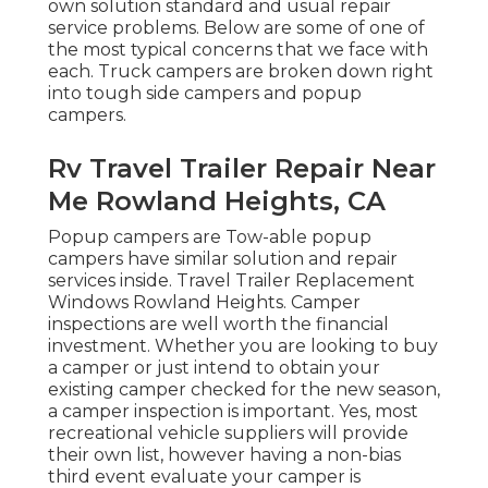
own solution standard and usual repair
service problems. Below are some of one of
the most typical concerns that we face with
each. Truck campers are broken down right
into tough side campers and popup
campers.
Rv Travel Trailer Repair Near
Me Rowland Heights, CA
Popup campers are Tow-able popup
campers have similar solution and repair
services inside. Travel Trailer Replacement
Windows Rowland Heights. Camper
inspections are well worth the financial
investment. Whether you are looking to buy
a camper or just intend to obtain your
existing camper checked for the new season,
a camper inspection is important. Yes, most
recreational vehicle suppliers will provide
their own list, however having a non-bias
third event evaluate your camper is