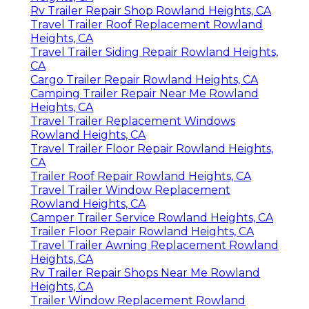
Rv Trailer Repair Shop Rowland Heights, CA
Travel Trailer Roof Replacement Rowland
Heights, CA
Travel Trailer Siding Repair Rowland Heights,
CA
Cargo Trailer Repair Rowland Heights, CA
Camping Trailer Repair Near Me Rowland
Heights, CA
Travel Trailer Replacement Windows
Rowland Heights, CA
Travel Trailer Floor Repair Rowland Heights,
CA
Trailer Roof Repair Rowland Heights, CA
Travel Trailer Window Replacement
Rowland Heights, CA
Camper Trailer Service Rowland Heights, CA
Trailer Floor Repair Rowland Heights, CA
Travel Trailer Awning Replacement Rowland
Heights, CA
Rv Trailer Repair Shops Near Me Rowland
Heights, CA
Trailer Window Replacement Rowland