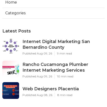
Home
Categories
Latest Posts
Internet Digital Marketing San
Bernardino County
Published Aug 09, 26
9 min read
Rancho Cucamonga Plumber
Internet Marketing Services
Published Aug 09, 26
10 min read
Web Designers Placentia
Published Aug 08, 26
8 min read