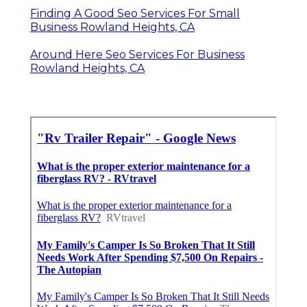
Finding A Good Seo Services For Small
Business Rowland Heights, CA
Around Here Seo Services For Business
Rowland Heights, CA