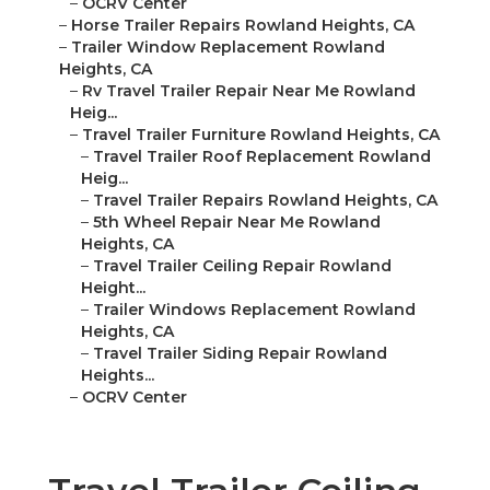
–
OCRV Center
–
Horse Trailer Repairs Rowland Heights, CA
–
Trailer Window Replacement Rowland
Heights, CA
–
Rv Travel Trailer Repair Near Me Rowland
Heig...
–
Travel Trailer Furniture Rowland Heights, CA
–
Travel Trailer Roof Replacement Rowland
Heig...
–
Travel Trailer Repairs Rowland Heights, CA
–
5th Wheel Repair Near Me Rowland
Heights, CA
–
Travel Trailer Ceiling Repair Rowland
Height...
–
Trailer Windows Replacement Rowland
Heights, CA
–
Travel Trailer Siding Repair Rowland
Heights...
–
OCRV Center