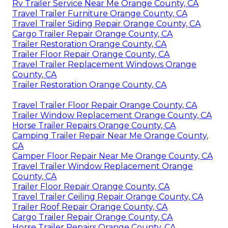
Rv Trailer Service Near Me Orange County, CA
Travel Trailer Furniture Orange County, CA
Travel Trailer Siding Repair Orange County, CA
Cargo Trailer Repair Orange County, CA
Trailer Restoration Orange County, CA
Trailer Floor Repair Orange County, CA
Travel Trailer Replacement Windows Orange
County, CA
Trailer Restoration Orange County, CA
Travel Trailer Floor Repair Orange County, CA
Trailer Window Replacement Orange County, CA
Horse Trailer Repairs Orange County, CA
Camping Trailer Repair Near Me Orange County,
CA
Camper Floor Repair Near Me Orange County, CA
Travel Trailer Window Replacement Orange
County, CA
Trailer Floor Repair Orange County, CA
Travel Trailer Ceiling Repair Orange County, CA
Trailer Roof Repair Orange County, CA
Cargo Trailer Repair Orange County, CA
Horse Trailer Repairs Orange County, CA