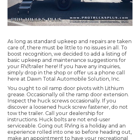
As long as standard upkeep and repairs are taken
care of, there must be little to no issues in all. To
boost recognition, we decided to add a listing of
basic upkeep and maintenance suggestions for
your RV/trailer here! If you have any inquiries,
simply drop in the shop or offer us a phone call
here at Dawn Total Automobile Solution, Inc.
You ought to oil ramp door pivots with Lithium
grease. Occasionally oil the ramp door extension.
Inspect the huck screws occasionally. If you
discover a loosened huck screw fastener, do not
tow the trailer. Call your dealership for
instructions. Huck bolts are not end-user
serviceable. Going out RVing is a holiday and an
experience rolled into one so before heading out,
make an appointment to have your recreational