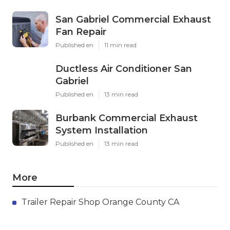
San Gabriel Commercial Exhaust
Fan Repair
Published en
11 min read
Ductless Air Conditioner San
Gabriel
Published en
13 min read
Burbank Commercial Exhaust
System Installation
Published en
13 min read
More
Trailer Repair Shop Orange County CA