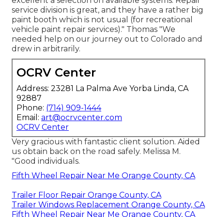
excellent a selection on available systems. Repair
service division is great, and they have a rather big
paint booth which is not usual (for recreational
vehicle paint repair services)." Thomas "We
needed help on our journey out to Colorado and
drew in arbitrarily.
OCRV Center
Address: 23281 La Palma Ave Yorba Linda, CA
92887
Phone:
(714) 909-1444
Email:
art@ocrvcenter.com
OCRV Center
Very gracious with fantastic client solution. Aided
us obtain back on the road safely. Melissa M.
"Good individuals.
Fifth Wheel Repair Near Me Orange County, CA
Trailer Floor Repair Orange County, CA
Trailer Windows Replacement Orange County, CA
Fifth Wheel Repair Near Me Orange County, CA