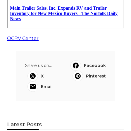
OCRV Center
Share us on...
Facebook
X
Pinterest
Email
Latest Posts