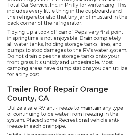
Total Car Service, Inc. in Philly for winterizing. This
includes every little thing in the cupboards and
the refrigerator also that tiny jar of mustard in the
back corner of the refrigerator.
Tidying up a took off can of Pepsi very first point
in springtime is not enjoyable. Drain completely
all water tanks, holding storage tanks, lines, and
pumps to stop damages to the RV's water system.
Do not drain pipes the storage tanks onto your
front grass. It's untidy and undesirable. Most
camping areas have dump stations you can utilize
for a tiny cost.
Trailer Roof Repair Orange
County, CA
Utilize a safe RV anti-freeze to maintain any type
of continuing to be water from freezing in the
system. Placed some Recreational vehicle anti-
freeze in each drainpipe.