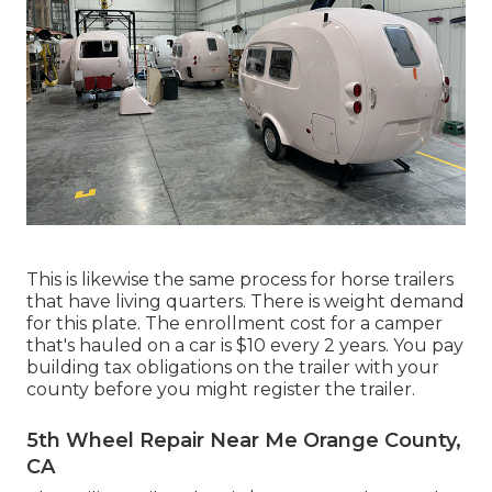
This is likewise the same process for horse trailers
that have living quarters. There is weight demand
for this plate. The
enrollment cost
for a camper
that's hauled on a car is $10 every 2 years. You pay
building tax obligations on the trailer with your
county before you might register the trailer.
5th Wheel Repair Near Me Orange County,
CA