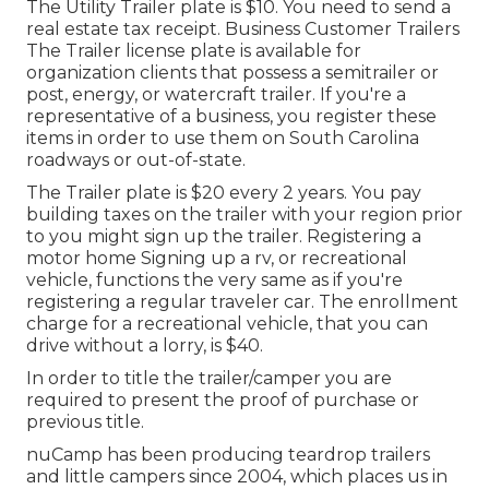
The Utility Trailer plate is $10. You need to send a
real estate tax receipt. Business Customer Trailers
The Trailer license plate is available for
organization clients that possess a semitrailer or
post, energy, or watercraft trailer. If you're a
representative of a business, you register these
items in order to use them on South Carolina
roadways or out-of-state.
The Trailer plate is $20 every 2 years. You pay
building taxes on the trailer with your region prior
to you might sign up the trailer. Registering a
motor home Signing up a rv, or recreational
vehicle, functions the very same as if you're
registering a regular traveler car
. The
enrollment
charge
for a recreational vehicle, that you can
drive without a lorry, is $40.
In order to title the trailer/camper you are
required to present the proof of purchase or
previous title.
nuCamp has been producing teardrop trailers
and little campers since 2004, which places us in