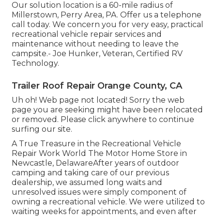
Our solution location is a 60-mile radius of
Millerstown, Perry Area, PA. Offer us a telephone
call today. We concern you for very easy, practical
recreational vehicle repair services and
maintenance without needing to leave the
campsite.- Joe Hunker, Veteran, Certified RV
Technology.
Trailer Roof Repair Orange County, CA
Uh oh! Web page not located! Sorry the web
page you are seeking might have been relocated
or removed. Please click anywhere to
continue
surfing our site.
A True Treasure in the Recreational Vehicle
Repair Work World The Motor Home Store in
Newcastle, DelawareAfter years of outdoor
camping and taking care of our previous
dealership, we assumed long waits and
unresolved issues were simply component of
owning a recreational vehicle. We were utilized to
waiting weeks for appointments, and even after