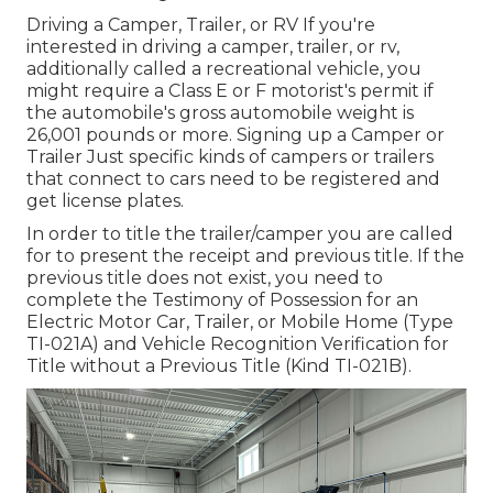
Driving a Camper, Trailer, or RV If you're
interested in driving a camper, trailer, or rv,
additionally called a recreational vehicle, you
might require a
Class E or F motorist's permit
if
the automobile's gross automobile weight is
26,001 pounds or more. Signing up a Camper or
Trailer Just specific kinds of campers or trailers
that connect to cars need to be registered and
get license plates.
In order to title the trailer/camper you are called
for to present the receipt and previous title. If the
previous title does not exist, you need to
complete the
Testimony of Possession for an
Electric Motor Car, Trailer, or Mobile Home (Type
TI-021A)
and
Vehicle Recognition Verification for
Title without a Previous Title (Kind TI-021B)
.