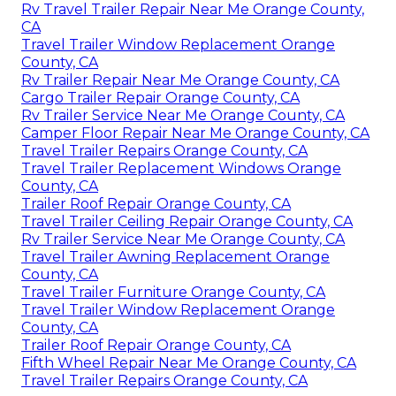
Rv Travel Trailer Repair Near Me Orange County,
CA
Travel Trailer Window Replacement Orange
County, CA
Rv Trailer Repair Near Me Orange County, CA
Cargo Trailer Repair Orange County, CA
Rv Trailer Service Near Me Orange County, CA
Camper Floor Repair Near Me Orange County, CA
Travel Trailer Repairs Orange County, CA
Travel Trailer Replacement Windows Orange
County, CA
Trailer Roof Repair Orange County, CA
Travel Trailer Ceiling Repair Orange County, CA
Rv Trailer Service Near Me Orange County, CA
Travel Trailer Awning Replacement Orange
County, CA
Travel Trailer Furniture Orange County, CA
Travel Trailer Window Replacement Orange
County, CA
Trailer Roof Repair Orange County, CA
Fifth Wheel Repair Near Me Orange County, CA
Travel Trailer Repairs Orange County, CA