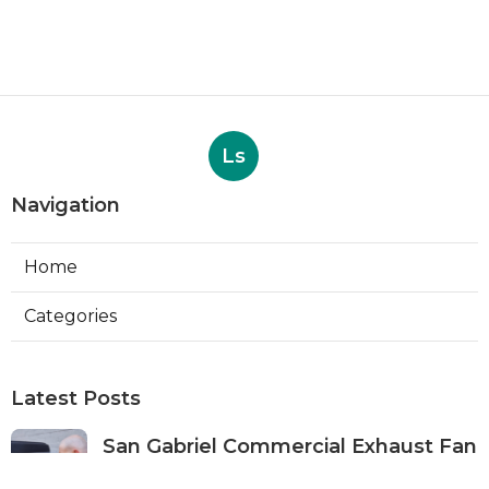
Ls
Navigation
Home
Categories
Latest Posts
San Gabriel Commercial Exhaust Fan
Repair