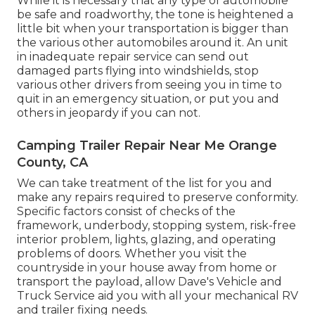
While it is necessary that any type of automobile
be safe and roadworthy, the tone is heightened a
little bit when your transportation is bigger than
the various other automobiles around it. An unit
in inadequate repair service can send out
damaged parts flying into windshields, stop
various other drivers from seeing you in time to
quit in an emergency situation, or put you and
others in jeopardy if you can not.
Camping Trailer Repair Near Me Orange
County, CA
We can take treatment of the list for you and
make any repairs required to preserve conformity.
Specific factors consist of checks of the
framework, underbody, stopping system, risk-free
interior problem, lights, glazing, and operating
problems of doors. Whether you visit the
countryside in your house away from home or
transport the payload, allow Dave's Vehicle and
Truck Service aid you with all your mechanical RV
and trailer fixing needs.