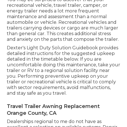
recreational vehicle, travel trailer, camper, or
energy trailer needs a lot more frequent
maintenance and assessment than a normal
automobile or vehicle. Recreational vehicles and
trailers carrying devices or cargo are much larger
than general car. This creates additional stress
and anxiety on the parts that compose the trailer.
Dexter's
Light Duty Solution Guidebook
provides
detailed instructions for the suggested upkeep
detailed in the timetable below. If you are
uncomfortable doing this maintenance, take your
trailer or RV to a regional
solution facility
near
you. Performing preventive upkeep on your
trailer or recreational vehicle is critical to comply
with sector requirements, avoid malfunctions,
and stay safe as you travel.
Travel Trailer Awning Replacement
Orange County, CA
Dealerships regional to me do not have as