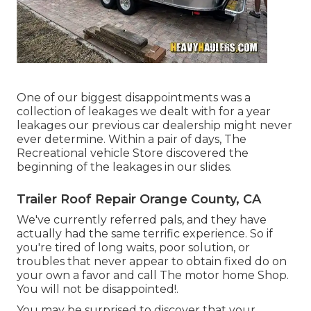
One of our biggest disappointments was a
collection of leakages we dealt with for a year
leakages our previous car dealership might never
ever determine. Within a pair of days, The
Recreational vehicle Store discovered the
beginning of the leakages in our slides.
Trailer Roof Repair Orange County, CA
We've currently referred pals, and they have
actually had the same terrific experience. So if
you're tired of long waits, poor solution, or
troubles that never appear to obtain fixed do on
your own a favor and call The motor home Shop.
You will not be disappointed!.
You may be surprised to discover that your