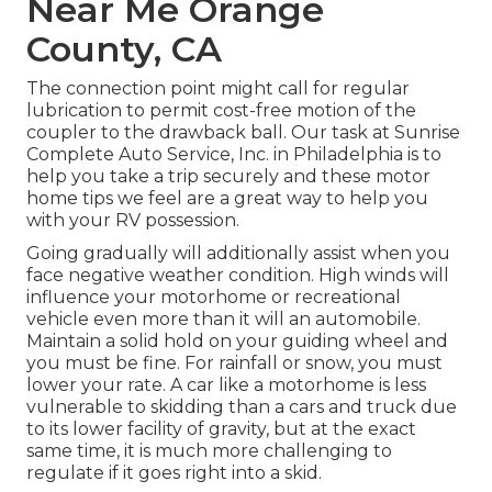
Near Me Orange
County, CA
The connection point might call for regular
lubrication to permit cost-free motion of the
coupler to the drawback ball. Our task at Sunrise
Complete Auto Service, Inc. in Philadelphia is to
help you take a trip securely and these motor
home tips we feel are a great way to help you
with your RV possession.
Going gradually will additionally assist when you
face negative weather condition. High winds will
influence your motorhome or recreational
vehicle even more than it will an automobile.
Maintain a solid hold on your guiding wheel and
you must be fine. For rainfall or snow, you must
lower your rate. A car like a motorhome is less
vulnerable to skidding than a cars and truck due
to its lower facility of gravity, but at the exact
same time, it is much more challenging to
regulate if it goes right into a skid.