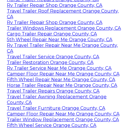
Rv Trailer Repair Shop Orange County, CA
Travel Trailer Roof Replacement Orange County,
CA
Rv Trailer Repair Shop Orange County, CA
Trailer Windows Replacement Orange County, CA
Cargo Trailer Repair Orange County, CA
5th Wheel Repair Near Me Orange County, CA
Rv Travel Trailer Repair Near Me Orange County,
CA
Travel Trailer Service Orange County, CA
Trailer Restoration Orange County, CA
Rv Trailer Service Near Me Orange County, CA
Camper Floor Repair Near Me Orange County, CA
Fifth Wheel Repair Near Me Orange County, CA
Horse Trailer Repair Near Me Orange County, CA
Travel Trailer Repairs Orange County, CA
Travel Trailer Awning Replacement Orange
County, CA
Travel Trailer Furniture Orange County, CA
Camper Floor Repair Near Me Orange County, CA
Trailer Window Replacement Orange County, CA
Fifth Wheel Service Orange County, CA