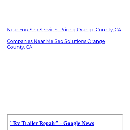
Near You Seo Services Pricing Orange County, CA
Companies Near Me Seo Solutions Orange
County, CA