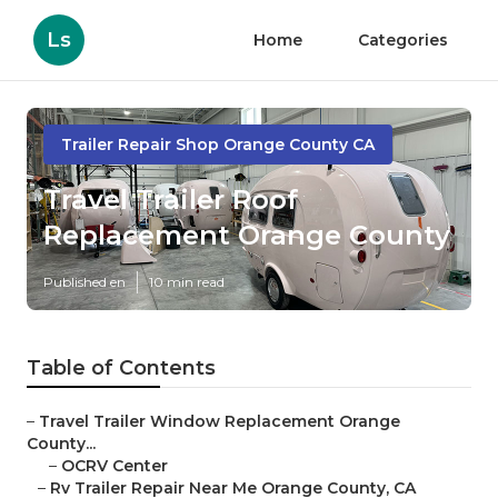
Ls
Home
Categories
Trailer Repair Shop Orange County CA
Travel Trailer Roof
Replacement Orange County
Published en
10 min read
Table of Contents
–
Travel Trailer Window Replacement Orange
County...
–
OCRV Center
–
Rv Trailer Repair Near Me Orange County, CA