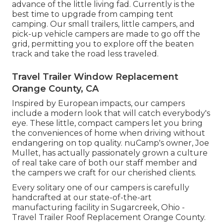
advance of the little living fad. Currently is the
best time to upgrade from camping tent
camping. Our small trailers, little campers, and
pick-up vehicle campers are made to go off the
grid, permitting you to explore off the beaten
track and take the road less traveled.
Travel Trailer Window Replacement
Orange County, CA
Inspired by European impacts, our campers
include a modern look that will catch everybody's
eye. These little, compact campers let you bring
the conveniences of home when driving without
endangering on top quality. nuCamp's owner, Joe
Mullet, has actually passionately grown a culture
of real take care of both our staff member and
the campers we craft for our cherished clients.
Every solitary one of our campers is carefully
handcrafted at our state-of-the-art
manufacturing facility in Sugarcreek, Ohio -
Travel Trailer Roof Replacement Orange County.