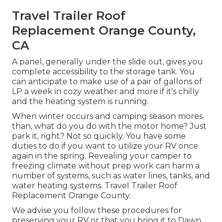
Travel Trailer Roof
Replacement Orange County,
CA
A panel, generally under the slide out, gives you
complete accessibility to the storage tank. You
can anticipate to make use of a pair of gallons of
LP a week in cozy weather and more if it's chilly
and the heating system is running.
When winter occurs and camping season mores
than, what do you do with the motor home? Just
park it, right? Not so quickly. You have some
duties to do if you want to utilize your RV once
again in the spring. Revealing your camper to
freezing climate without prep work can harm a
number of systems, such as water lines, tanks, and
water heating systems. Travel Trailer Roof
Replacement Orange County.
We advise you follow these procedures for
preserving your RV or that you bring it to Dawn