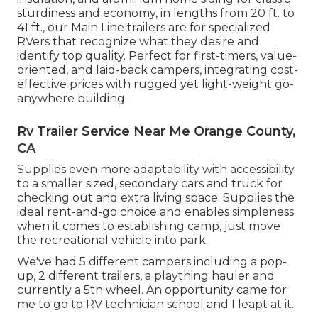
sturdiness and economy, in lengths from 20 ft. to
41 ft., our Main Line trailers are for specialized
RVers that recognize what they desire and
identify top quality. Perfect for first-timers, value-
oriented, and laid-back campers, integrating cost-
effective prices with rugged yet light-weight go-
anywhere building.
Rv Trailer Service Near Me Orange County,
CA
Supplies even more adaptability with accessibility
to a smaller sized, secondary cars and truck for
checking out and extra living space. Supplies the
ideal rent-and-go choice and enables simpleness
when it comes to establishing camp, just move
the recreational vehicle into park.
We've had 5 different campers including a pop-
up, 2 different trailers, a plaything hauler and
currently a 5th wheel. An opportunity came for
me to go to RV technician school and I leapt at it.