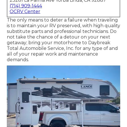
23281 La Palma Ave Yorba Linda, CA 92887
(714) 909-1444
OCRV Center
The only means to deter a failure when traveling
is to maintain your RV preserved, with high quality
substitute parts and professional technicians. Do
not take the chance of a detour on your next
getaway; bring your motorhome to Daybreak
Total Automobile Service, Inc. for any type of and
all of your repair work and maintenance
demands.