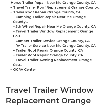
–
Horse Trailer Repair Near Me Orange County, CA
–
Travel Trailer Roof Replacement Orange County...
–
Trailer Roof Repair Orange County, CA
–
Camping Trailer Repair Near Me Orange
County...
–
5th Wheel Repair Near Me Orange County, CA
–
Travel Trailer Window Replacement Orange
Cou...
–
Camper Trailer Service Orange County, CA
–
Rv Trailer Service Near Me Orange County, CA
–
Trailer Roof Repair Orange County, CA
–
Trailer Roof Repair Orange County, CA
–
Travel Trailer Awning Replacement Orange
Cou...
–
OCRV Center
Travel Trailer Window
Replacement Orange