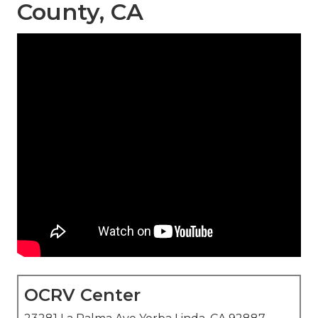
County, CA
OCRV Center