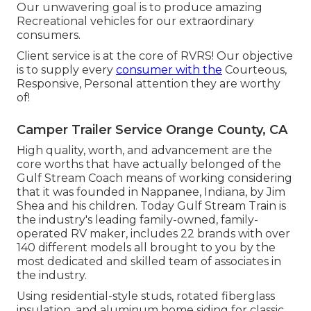
Our unwavering goal is to produce amazing
Recreational vehicles for our extraordinary
consumers.
Client service is at the core of RVRS! Our objective
is to supply every
consumer with the
Courteous,
Responsive, Personal attention they are worthy
of!
Camper Trailer Service Orange County, CA
High quality, worth, and advancement are the
core worths that have actually belonged of the
Gulf Stream Coach means of working considering
that it was founded in Nappanee, Indiana, by Jim
Shea and his children. Today Gulf Stream Train is
the industry's leading family-owned, family-
operated RV maker, includes 22 brands with over
140 different models all brought to you by the
most dedicated and skilled team of associates in
the industry.
Using residential-style studs, rotated fiberglass
insulation, and aluminum home siding for classic