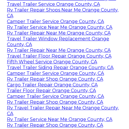
Travel Trailer Service Orange County, CA
Rv Trailer Repair Shops Near Me Orange County,
CA
Camper Trailer Service Orange County, CA
Rv Trailer Service Near Me Orange County, CA
Rv Trailer Repair Near Me Orange County, CA
Travel Trailer Window Replacement Orange
County, CA
Rv Trailer Repair Near Me Orange County, CA
Travel Trailer Floor Repair Orange County, CA
Fifth Wheel Service Orange County, CA
Travel Trailer Siding Repair Orange County, CA
Camper Trailer Service Orange County, CA
Rv Trailer Repair Shop Orange County, CA
Cargo Trailer Repair Orange County, CA
Trailer Floor Repair Orange County, CA
Camper Trailer Service Orange County, CA
Rv Trailer Repair Shop Orange County, CA
Rv Travel Trailer Repair Near Me Orange County,
CA
Rv Trailer Service Near Me Orange County, CA
Rv Trailer Repair Shop Orange County, CA