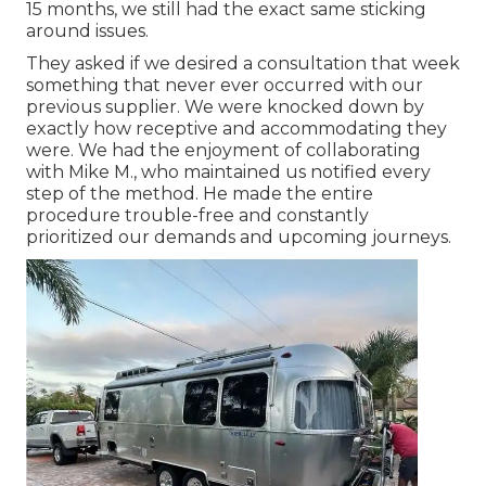
15 months, we still had the exact same sticking
around issues.
They asked if we desired a consultation that week
something that never ever occurred with our
previous supplier. We were knocked down by
exactly how receptive and accommodating they
were. We had the enjoyment of collaborating
with Mike M., who maintained us notified every
step of the method. He made the entire
procedure trouble-free and constantly
prioritized our demands and upcoming journeys.