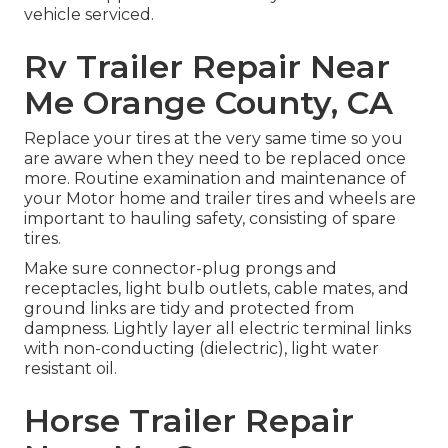
vehicle serviced.
Rv Trailer Repair Near
Me Orange County, CA
Replace your tires at the very same time so you
are aware when they need to be replaced once
more. Routine examination and maintenance of
your Motor home and trailer tires and wheels are
important to hauling safety, consisting of spare
tires.
Make sure connector-plug prongs and
receptacles, light bulb outlets, cable mates, and
ground links are tidy and protected from
dampness. Lightly layer all electric terminal links
with non-conducting (dielectric), light water
resistant oil.
Horse Trailer Repair