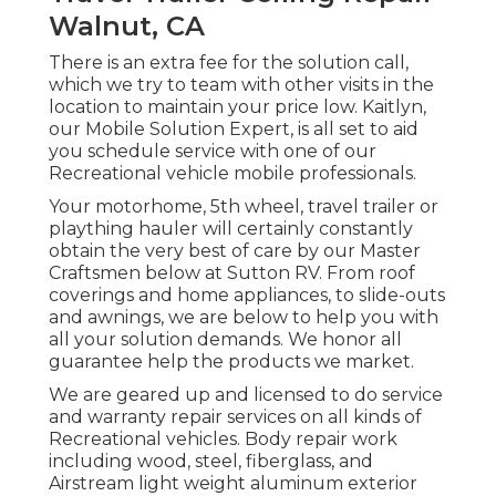
Walnut, CA
There is an extra fee for the solution call,
which we try to team with other visits in the
location to maintain your price low. Kaitlyn,
our Mobile Solution Expert, is all set to aid
you schedule service with one of our
Recreational vehicle mobile professionals.
Your motorhome, 5th wheel, travel trailer or
plaything hauler will certainly constantly
obtain the very best of care by our Master
Craftsmen below at Sutton RV. From roof
coverings and home appliances, to slide-outs
and awnings, we are below to help you with
all your solution demands. We honor all
guarantee help the products we market.
We are geared up and licensed to do service
and warranty repair services on all kinds of
Recreational vehicles. Body repair work
including wood, steel, fiberglass, and
Airstream light weight aluminum exterior