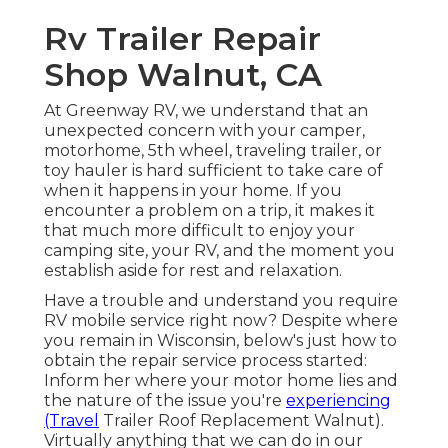
Rv Trailer Repair
Shop Walnut, CA
At Greenway RV, we understand that an
unexpected concern with your camper,
motorhome, 5th wheel, traveling trailer, or
toy hauler is hard sufficient to take care of
when it happens in your home. If you
encounter a problem on a trip, it makes it
that much more difficult to enjoy your
camping site, your RV, and the moment you
establish aside for rest and relaxation.
Have a trouble and understand you require
RV mobile service right now? Despite where
you remain in Wisconsin, below's just how to
obtain the repair service process started:
Inform her where your motor home lies and
the nature of the issue you're
experiencing
(Travel
Trailer Roof Replacement Walnut).
Virtually anything that we can do in our