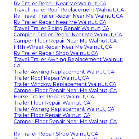
Rv Trailer Repair Near Me Walnut, CA
Travel Trailer Roof Replacement Walnut, CA
Rv Travel Trailer Repair Near Me Walnut, CA
Rv Trailer Repair Near Me Walnut, CA
Travel Trailer Siding Repair Walnut, CA
Camping Trailer Repair Near Me Walnut, CA
Camper Floor Repair Near Me Walnut, CA
Fifth Wheel Repair Near Me Walnut, CA
Rv Trailer Repair Shop Walnut, CA
Travel Trailer Awning Replacement Walnut,
CA
Trailer Awning Replacement Walnut, CA
Trailer Roof Repair Walnut, CA
Trailer Window Replacement Walnut, CA
Camper Floor Repair Near Me Walnut, CA
Horse Trailer Repairs Walnut, CA
Trailer Floor Repair Walnut, CA
Trailer Awning Replacement Walnut, CA
Trailer Floor Repair Walnut, CA
Camper Floor Repair Near Me Walnut, CA
Rv Trailer Repair Shop Walnut, CA