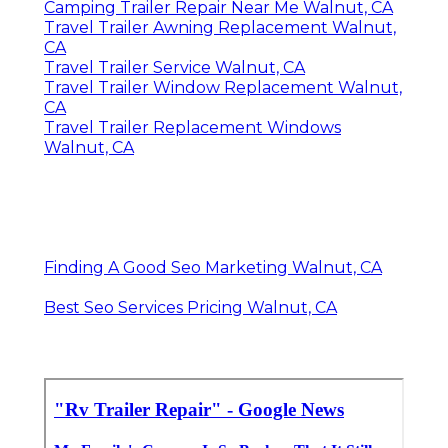
Camping Trailer Repair Near Me Walnut, CA
Travel Trailer Awning Replacement Walnut,
CA
Travel Trailer Service Walnut, CA
Travel Trailer Window Replacement Walnut,
CA
Travel Trailer Replacement Windows
Walnut, CA
Finding A Good Seo Marketing Walnut, CA
Best Seo Services Pricing Walnut, CA