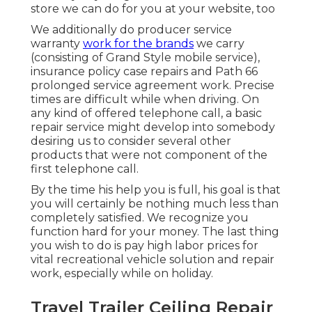
store we can do for you at your website, too
We additionally do producer service
warranty
work for the brands
we carry
(consisting of Grand Style mobile service),
insurance policy case repairs and Path 66
prolonged service agreement work. Precise
times are difficult while when driving. On
any kind of offered telephone call, a basic
repair service might develop into somebody
desiring us to consider several other
products that were not component of the
first telephone call.
By the time his help you is full, his goal is that
you will certainly be nothing much less than
completely satisfied. We recognize you
function hard for your money. The last thing
you wish to do is pay high labor prices for
vital recreational vehicle solution and repair
work, especially while on holiday.
Travel Trailer Ceiling Repair