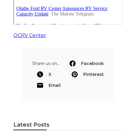
OCRV Center
Share us on...
Facebook
X
Pinterest
Email
Latest Posts