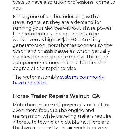
costs to have a solution professional come to
you.
For anyone often boondocking with a
traveling trailer, they are a demand for
running your devices without shore power.
For motorhomes, the expense can be
worseeven as high as $13,600. Auxiliary
generators on motorhomes connect to the
coach and chassis batteries, which partially
clarifies the enhanced expense: the more
components connected, the further the
degree of the repair service.
The water assembly
systems commonly
have concerns.
Horse Trailer Repairs Walnut, CA
Motorhomes are self-powered and call for
even more focus to the engine and
transmission, while traveling trailers require
interest to towing and stablizing. Here are
the two most costly repair work for every.