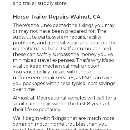
and trailer supply store.
Horse Trailer Repairs Walnut, CA
There's the unexpectedthe fixings you may
or may not have been prepared for. The
substitute parts, system repairs, facility
problems, and general wear-and-tear on the
recreational vehicle itself accumulate, and
these can swiftly surpass the money you've
minimized travel expenses. That's why it's so
vital to keep
mechanical malfunction
insurance policy
for aid with those
unforeseen repair services, as ESP can save
you packages with these
typical cost savings
over time.
Almost all Recreational vehicles will call for a
significant repair within the first 8 years of
their life expectancy.
We'll begin with fixings that are much more
common motor home troubles than you
might believe. Recreational vehicle owners