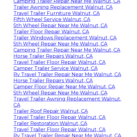
Camping Trailer Repair Near Me Walnut, CA
Trailer Awning Replacement Walnut, CA
Travel Trailer Furniture Walnut, CA
Fifth Wheel Service Walnut, CA
5th Wheel Repair Near Me Walnut, CA
Trailer Floor Repair Walnut, CA
Trailer Windows Replacement Walnut, CA
5th Wheel Repair Near Me Walnut, CA
Camping Trailer Repair Near Me Walnut, CA
Horse Trailer Repairs Walnut, CA
Travel Trailer Floor Repair Walnut, CA
Camper Trailer Service Walnut, CA
Rv Travel Trailer Repair Near Me Walnut, CA
Horse Trailer Repairs Walnut, CA
Camper Floor Repair Near Me Walnut, CA
5th Wheel Repair Near Me Walnut, CA
Travel Trailer Awning Replacement Walnut,
CA
Trailer Roof Repair Walnut, CA
Travel Trailer Floor Repair Walnut, CA
Trailer Restoration Walnut, CA
Travel Trailer Floor Repair Walnut, CA
Rv Travel Trailer Repair Near Me Walnut, CA