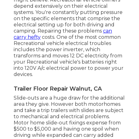
depend extensively on their electrical
systems. You're constantly putting pressure
on the specific elements that comprise the
electrical setting up for both driving and
camping. Repairing these problems
can
carry hefty
costs. One of the most common
Recreational vehicle electrical troubles
includes the power inverter, which
transforms and moves 12 DC electricity from
your Recreational vehicle's batteries right
into 120V A/c electrical power to power your
devices.
Trailer Floor Repair Walnut, CA
Slide-outs are a huge draw for the additional
area they give. However both motorhomes
and take a trip trailers with slides are subject
to mechanical and electrical problems.
Motor home slide-out fixings expense from
$500 to $5,000 and having one spoil when
driving while expanded can carry added