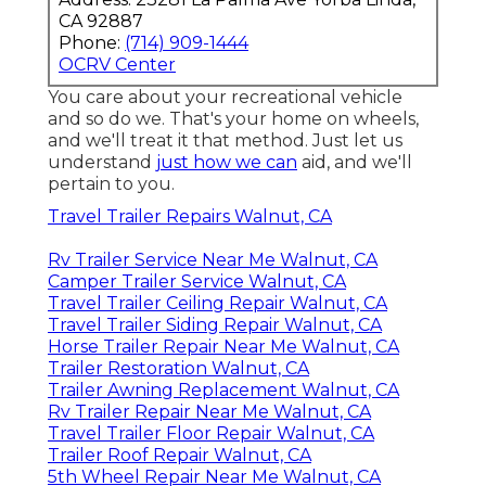
CA 92887
Phone:
(714) 909-1444
OCRV Center
You care about your recreational vehicle
and so do we. That's your home on wheels,
and we'll treat it that method. Just let us
understand
just how we can
aid, and we'll
pertain to you.
Travel Trailer Repairs Walnut, CA
Rv Trailer Service Near Me Walnut, CA
Camper Trailer Service Walnut, CA
Travel Trailer Ceiling Repair Walnut, CA
Travel Trailer Siding Repair Walnut, CA
Horse Trailer Repair Near Me Walnut, CA
Trailer Restoration Walnut, CA
Trailer Awning Replacement Walnut, CA
Rv Trailer Repair Near Me Walnut, CA
Travel Trailer Floor Repair Walnut, CA
Trailer Roof Repair Walnut, CA
5th Wheel Repair Near Me Walnut, CA