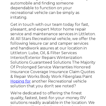
automobile and finding someone
dependable to function on your
recreational vehicle can be simply as
irritating.
Get in touch with our team today for fast,
pleasant, and expert Motor home repair
service and maintenance services in Littleton.
At All Stars Recreational vehicle, we offer the
following leisure car and camper services
and handiwork assures at our location in
Littleton: Lube, Oil, & Filter Services
Interior/Exterior Repairs Winterization
Solutions Guaranteed Solutions The Majority
Of Prolonged Service Warranties Honored
Insurance Coverage Insurance Claim Quotes
& Repair Works Body Work Fiberglass Paint
Hoping for
another Recreational vehicle
solution that you don't see noted?
We're dedicated to offering the finest
quality, fastest, best-for-your-money RV
solutions readily available in the location. We