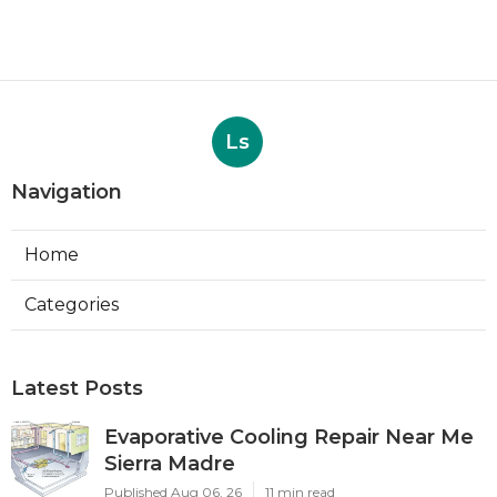
Ls
Navigation
Home
Categories
Latest Posts
Evaporative Cooling Repair Near Me
Sierra Madre
Published Aug 06, 26
11 min read