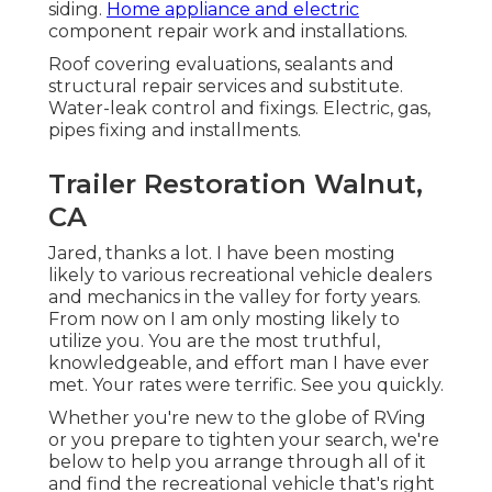
siding.
Home appliance and electric
component repair work and installations.
Roof covering evaluations, sealants and
structural repair services and substitute.
Water-leak control and fixings. Electric, gas,
pipes fixing and installments.
Trailer Restoration Walnut,
CA
Jared, thanks a lot. I have been mosting
likely to various recreational vehicle dealers
and mechanics in the valley for forty years.
From now on I am only mosting likely to
utilize you. You are the most truthful,
knowledgeable, and effort man I have ever
met. Your rates were terrific. See you quickly.
Whether you're new to the globe of RVing
or you prepare to tighten your search, we're
below to help you arrange through all of it
and find the recreational vehicle that's right