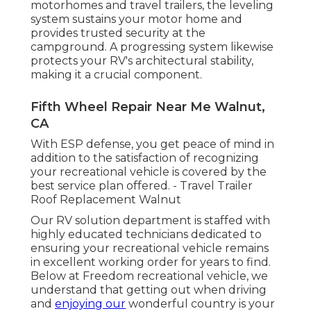
motorhomes and travel trailers, the leveling
system sustains your motor home and
provides trusted security at the
campground. A progressing system likewise
protects your RV's architectural stability,
making it a crucial component.
Fifth Wheel Repair Near Me Walnut,
CA
With ESP defense, you get peace of mind in
addition to the satisfaction of recognizing
your recreational vehicle is covered by the
best service plan offered. - Travel Trailer
Roof Replacement Walnut
Our RV solution department is staffed with
highly educated technicians dedicated to
ensuring your recreational vehicle remains
in excellent working order for years to find.
Below at Freedom recreational vehicle, we
understand that getting out when driving
and
enjoying our
wonderful country is your