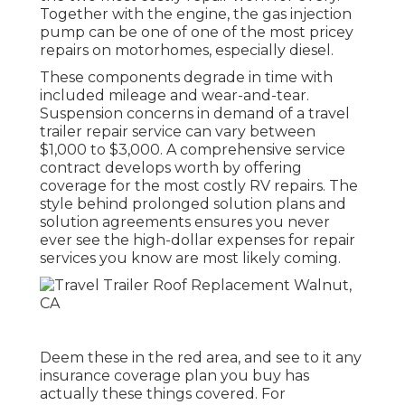
Together with the engine, the gas injection
pump can be one of one of the most pricey
repairs on motorhomes, especially diesel.
These components degrade in time with
included mileage and wear-and-tear.
Suspension concerns in demand of a travel
trailer repair service can vary between
$1,000 to $3,000. A
comprehensive service
contract
develops worth by offering
coverage for the most costly RV repairs. The
style behind prolonged solution plans and
solution agreements ensures you never
ever see the high-dollar expenses for repair
services you know are most likely coming.
Deem these in the red area, and see to it any
insurance coverage plan you buy has
actually these things covered. For