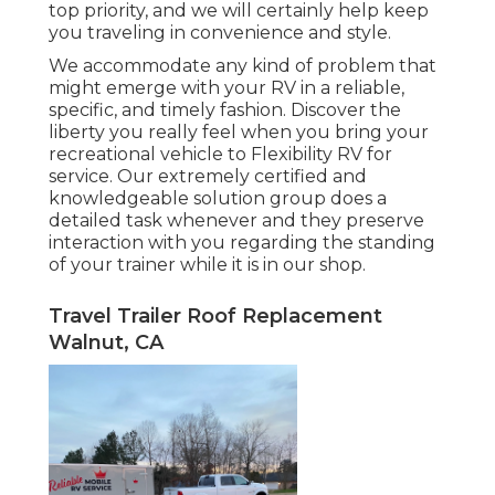
top priority, and we will certainly help keep
you traveling in convenience and style.
We accommodate any kind of problem that
might emerge with your RV in a reliable,
specific, and timely fashion. Discover the
liberty you really feel when you bring your
recreational vehicle to Flexibility RV for
service. Our extremely certified and
knowledgeable solution group does a
detailed task whenever and they preserve
interaction with you regarding the standing
of your trainer while it is in our shop.
Travel Trailer Roof Replacement
Walnut, CA