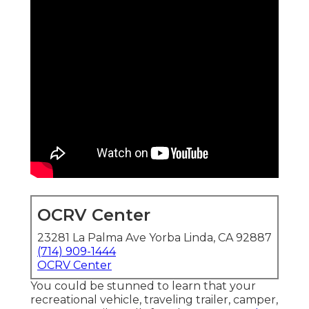
OCRV Center
23281 La Palma Ave Yorba Linda, CA 92887
(714) 909-1444
OCRV Center
You could be stunned to learn that your
recreational vehicle, traveling trailer, camper,