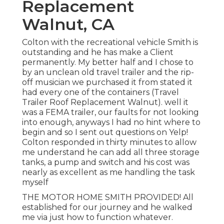
Replacement
Walnut, CA
Colton with the recreational vehicle Smith is
outstanding and he has make a Client
permanently. My better half and I chose to
by an unclean old travel trailer and the rip-
off musician we purchased it from stated it
had every one of the containers (Travel
Trailer Roof Replacement Walnut). well it
was a FEMA trailer, our faults for not looking
into enough, anyways I had no hint where to
begin and so I sent out questions on Yelp!
Colton responded in thirty minutes to allow
me understand he can add all three storage
tanks, a pump and switch and his cost was
nearly as excellent as me handling the task
myself
THE MOTOR HOME SMITH PROVIDED! All
established for our journey and he walked
me via just how to function whatever.