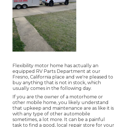
Flexibility motor home has actually an
equipped RV Parts Department at our
Fresno, California place and we're pleased to
buy anything that is not in stock, which
usually comes in the following day.
If you are the owner of a motorhome or
other mobile home, you likely understand
that upkeep and maintenance are as like it is
with any type of other automobile
sometimes, a lot more. It can be a painful
task to find a good, local repair store for your