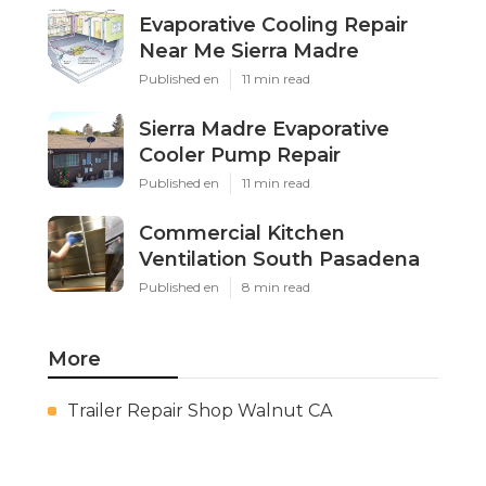
Evaporative Cooling Repair
Near Me Sierra Madre
Published en
11 min read
Sierra Madre Evaporative
Cooler Pump Repair
Published en
11 min read
Commercial Kitchen
Ventilation South Pasadena
Published en
8 min read
More
Trailer Repair Shop Walnut CA