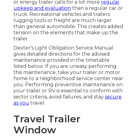
or energy trailer calls for a lot more
regular
upkeep and evaluation
than a regular car or
truck. Recreational vehicles and trailers
lugging tools or freight are much larger
than general automobile. This creates added
tension on the elements that make up the
trailer.
Dexter's
Light Obligation Service Manual
gives detailed directions for the advised
maintenance provided in the timetable
listed below. If you are uneasy performing
this maintenance, take your trailer or motor
home to a neighborhood
service center
near
you. Performing preventive maintenance on
your trailer or RV is essential to conform with
sector criteria, avoid failures, and stay
secure
as you
travel.
Travel Trailer
Window