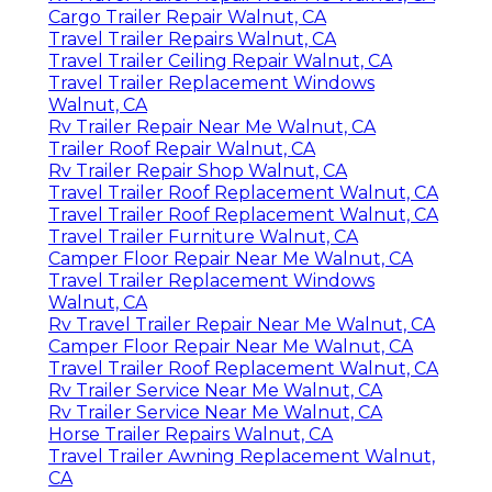
Cargo Trailer Repair Walnut, CA
Travel Trailer Repairs Walnut, CA
Travel Trailer Ceiling Repair Walnut, CA
Travel Trailer Replacement Windows
Walnut, CA
Rv Trailer Repair Near Me Walnut, CA
Trailer Roof Repair Walnut, CA
Rv Trailer Repair Shop Walnut, CA
Travel Trailer Roof Replacement Walnut, CA
Travel Trailer Roof Replacement Walnut, CA
Travel Trailer Furniture Walnut, CA
Camper Floor Repair Near Me Walnut, CA
Travel Trailer Replacement Windows
Walnut, CA
Rv Travel Trailer Repair Near Me Walnut, CA
Camper Floor Repair Near Me Walnut, CA
Travel Trailer Roof Replacement Walnut, CA
Rv Trailer Service Near Me Walnut, CA
Rv Trailer Service Near Me Walnut, CA
Horse Trailer Repairs Walnut, CA
Travel Trailer Awning Replacement Walnut,
CA