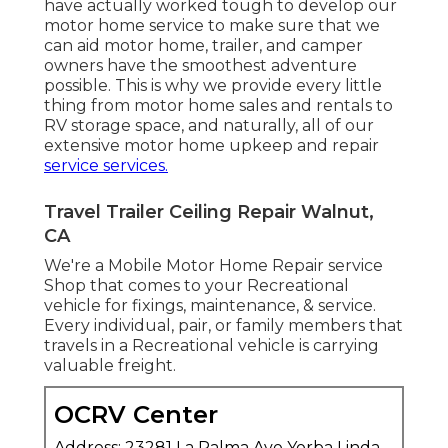
have actually worked tough to develop our
motor home service to make sure that we
can aid motor home, trailer, and camper
owners have the smoothest adventure
possible. This is why we provide every little
thing from motor home sales and rentals to
RV storage space, and naturally, all of our
extensive motor home upkeep and repair
service services.
Travel Trailer Ceiling Repair Walnut,
CA
We're a Mobile Motor Home Repair service
Shop that comes to your Recreational
vehicle for fixings, maintenance, & service.
Every individual, pair, or family members that
travels in a Recreational vehicle is carrying
valuable freight.
OCRV Center
Address: 23281 La Palma Ave Yorba Linda,