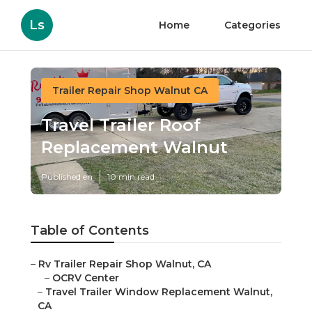
Ls
Home
Categories
Trailer Repair Shop Walnut CA
Travel Trailer Roof
Replacement Walnut
Published en
10 min read
Table of Contents
–
Rv Trailer Repair Shop Walnut, CA
–
OCRV Center
–
Travel Trailer Window Replacement Walnut,
CA