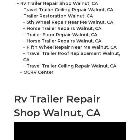
–
Rv Trailer Repair Shop Walnut, CA
–
Travel Trailer Ceiling Repair Walnut, CA
–
Trailer Restoration Walnut, CA
–
5th Wheel Repair Near Me Walnut, CA
–
Horse Trailer Repairs Walnut, CA
–
Trailer Floor Repair Walnut, CA
–
Horse Trailer Repairs Walnut, CA
–
Fifth Wheel Repair Near Me Walnut, CA
–
Travel Trailer Roof Replacement Walnut,
CA
–
Travel Trailer Ceiling Repair Walnut, CA
–
OCRV Center
Rv Trailer Repair
Shop Walnut, CA