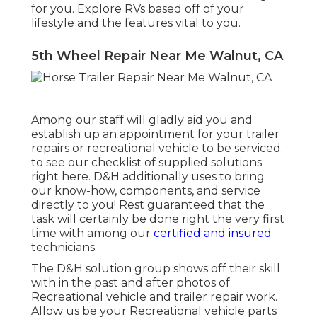
for you. Explore RVs based off of your
lifestyle and the features vital to you.
5th Wheel Repair Near Me Walnut, CA
Among our staff will gladly aid you and
establish up an appointment for your trailer
repairs or recreational vehicle to be serviced.
to see our checklist of supplied solutions
right here. D&H additionally uses to bring
our know-how, components, and service
directly to you! Rest guaranteed that the
task will certainly be done right the very first
time with among our
certified and insured
technicians.
The D&H solution group shows off their skill
with in the past and after photos of
Recreational vehicle and trailer repair work.
Allow us be your Recreational vehicle parts