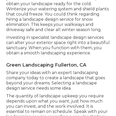
obtain your landscape ready for the cold.
Winterize your watering system and shield plants
that could freeze. You could think regarding
hiring a landscape design service for snow
elimination. This keeps your walkways and
driveway safe and clear all winter season long.
Investing in specialist landscape design services
can alter your exterior space right into a beautiful
sanctuary. When you function with them, you
obtain a smooth landscaping experience.
Green Landscaping Fullerton, CA
Share your ideas with an expert landscaping
company today to create a landscape that goes
beyond your dreams. Selecting a landscape
design service needs some idea.
The quantity of landscape upkeep you require
depends upon what you want, just how much
you can invest, and the work involved. It is
essential to remain on schedule. Speak with your