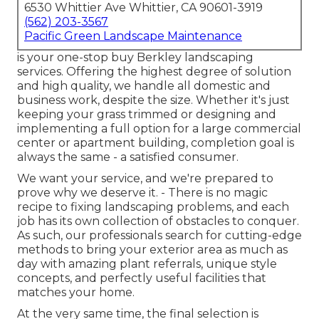
6530 Whittier Ave Whittier, CA 90601-3919
(562) 203-3567
Pacific Green Landscape Maintenance
is your one-stop buy Berkley landscaping
services. Offering the highest degree of solution
and high quality, we handle all domestic and
business work, despite the size. Whether it's just
keeping your grass trimmed or designing and
implementing a full option for a large commercial
center or apartment building, completion goal is
always the same - a satisfied consumer.
We want your service, and we're prepared to
prove why we deserve it. - There is no magic
recipe to fixing landscaping problems, and each
job has its own collection of obstacles to conquer.
As such, our professionals search for cutting-edge
methods to bring your exterior area as much as
day with amazing plant referrals, unique style
concepts, and perfectly useful facilities that
matches your home.
At the very same time, the final selection is