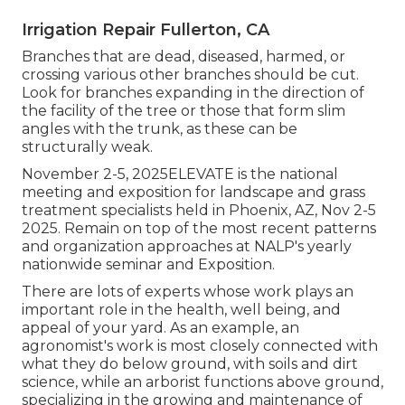
Irrigation Repair Fullerton, CA
Branches that are dead, diseased, harmed, or
crossing various other branches should be cut.
Look for branches expanding in the direction of
the facility of the tree or those that form slim
angles with the trunk, as these can be
structurally weak.
November 2-5, 2025ELEVATE is the national
meeting and exposition for landscape and grass
treatment specialists held in Phoenix, AZ, Nov 2-5
2025. Remain on top of the most recent patterns
and organization approaches at NALP's yearly
nationwide seminar and Exposition.
There are lots of experts whose work plays an
important role in the health, well being, and
appeal of your yard. As an example, an
agronomist's work is most closely connected with
what they do below ground, with soils and dirt
science, while an arborist functions above ground,
specializing in the growing and maintenance of