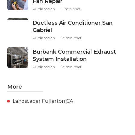
Fan Repair
Published en
11 min read
Ductless Air Conditioner San
Gabriel
Published en
13 min read
Burbank Commercial Exhaust
System Installation
Published en
13 min read
More
Landscaper Fullerton CA