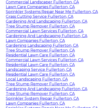
Commercial Landscaper Fullerton, CA
Lawn Care Companies Fullerton, CA
Sprinkler Systems Repair Near Me Fullerton, CA
Grass Cutting Service Fullerton, CA
Gardening And Landscaping Fullerton, CA
Tree Stump Remover Fullerton, CA
Commercial Lawn Services Fullerton, CA
Gardening And Landscaping Fullerton, CA
Lawn Companies Fullerton, CA
Gardening Landscaping Fullerton, CA
Tree Stump Remover Fullerton, CA
Residential Lawn Care Fullerton, CA
Commercial Lawn Services Fullerton, CA
Residential Lawn Care Fullerton, CA
Landscaping Service Fullerton, CA
Residential Lawn Care Fullerton, CA
Local Landscaping Fullerton, CA
Tree Stump Remover Fullerton, CA
Gardening And Landscaping Fullerton, CA
Tree Stump Remover Fullerton, CA
Sprinkler System Repair Fullerton, CA
Lawn Companies Fullerton, CA