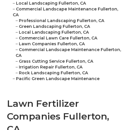
–
Local Landscaping Fullerton, CA
–
Commercial Landscape Maintenance Fullerton,
CA
–
Professional Landscaping Fullerton, CA
–
Green Landscaping Fullerton, CA
–
Local Landscaping Fullerton, CA
–
Commercial Lawn Care Fullerton, CA
–
Lawn Companies Fullerton, CA
–
Commercial Landscape Maintenance Fullerton,
CA
–
Grass Cutting Service Fullerton, CA
–
Irrigation Repair Fullerton, CA
–
Rock Landscaping Fullerton, CA
–
Pacific Green Landscape Maintenance
Lawn Fertilizer
Companies Fullerton,
CA