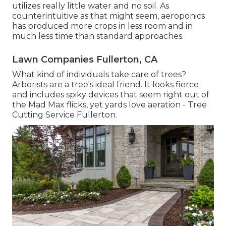
utilizes really little water and no soil. As
counterintuitive as that might seem, aeroponics
has produced more crops in less room and in
much less time than standard approaches.
Lawn Companies Fullerton, CA
What kind of individuals take care of trees?
Arborists are a tree's ideal friend. It looks fierce
and includes spiky devices that seem right out of
the Mad Max flicks, yet yards love aeration - Tree
Cutting Service Fullerton.