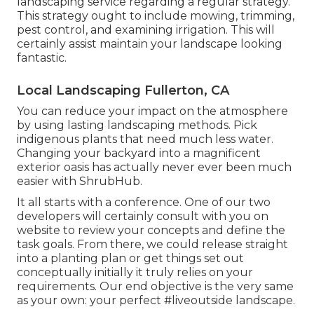
landscaping service regarding a regular strategy.
This strategy ought to include mowing, trimming,
pest control, and examining irrigation. This will
certainly assist maintain your landscape looking
fantastic.
Local Landscaping Fullerton, CA
You can reduce your impact on the atmosphere
by using lasting landscaping methods. Pick
indigenous plants that need much less water.
Changing your backyard into a magnificent
exterior oasis has actually never ever been much
easier with ShrubHub.
It all starts with a conference. One of our two
developers will certainly consult with you on
website to review your concepts and define the
task goals. From there, we could release straight
into a planting plan or get things set out
conceptually initially it truly relies on your
requirements. Our end objective is the very same
as your own: your perfect #liveoutside landscape.