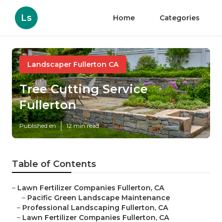
Ls
Home
Categories
Landscaper Fullerton CA
Tree Cutting Service
Fullerton
Published en
12 min read
Table of Contents
–
Lawn Fertilizer Companies Fullerton, CA
–
Pacific Green Landscape Maintenance
–
Professional Landscaping Fullerton, CA
–
Lawn Fertilizer Companies Fullerton, CA