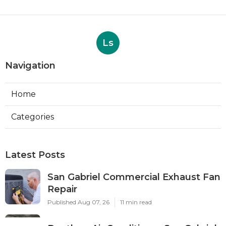
Ls
Navigation
Home
Categories
Latest Posts
San Gabriel Commercial Exhaust Fan
Repair
Published Aug 07, 26
11 min read