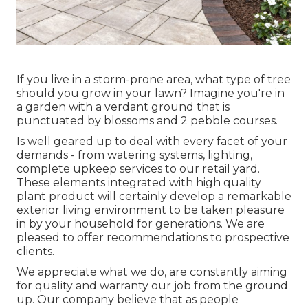
If you live in a storm-prone area, what type of tree
should you grow in your lawn? Imagine you're in
a garden with a verdant ground that is
punctuated by blossoms and 2 pebble courses.
Is well geared up to deal with every facet of your
demands - from watering systems, lighting,
complete upkeep services to our retail yard.
These elements integrated with high quality
plant product will certainly develop a remarkable
exterior living environment to be taken pleasure
in by your household for generations. We are
pleased to offer recommendations to prospective
clients.
We appreciate what we do, are constantly aiming
for quality and warranty our job from the ground
up. Our company believe that as people