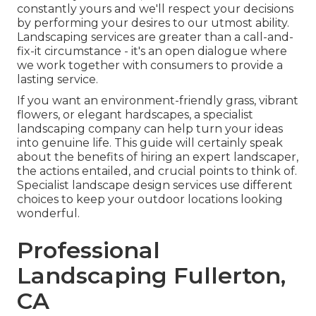
constantly yours and we'll respect your decisions
by performing your desires to our utmost ability.
Landscaping services are greater than a call-and-
fix-it circumstance - it's an open dialogue where
we work together with consumers to provide a
lasting service.
If you want an environment-friendly grass, vibrant
flowers, or elegant hardscapes, a specialist
landscaping company can help turn your ideas
into genuine life. This guide will certainly speak
about the benefits of hiring an expert landscaper,
the actions entailed, and crucial points to think of.
Specialist landscape design services use different
choices to keep your outdoor locations looking
wonderful.
Professional
Landscaping Fullerton,
CA