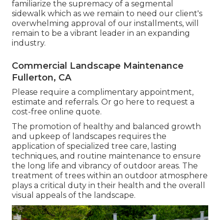
familiarize the supremacy of a segmental
sidewalk which as we remain to need our client's
overwhelming approval of our installments, will
remain to be a vibrant leader in an expanding
industry.
Commercial Landscape Maintenance
Fullerton, CA
Please require a complimentary appointment,
estimate and referrals. Or
go here
to request a
cost-free online quote.
The promotion of healthy and balanced growth
and upkeep of
landscapes requires the
application of specialized tree care
, lasting
techniques, and routine maintenance to ensure
the long life and vibrancy of outdoor areas. The
treatment of trees within an outdoor atmosphere
plays a critical duty in their
health and the overall
visual appeals of the landscape
.