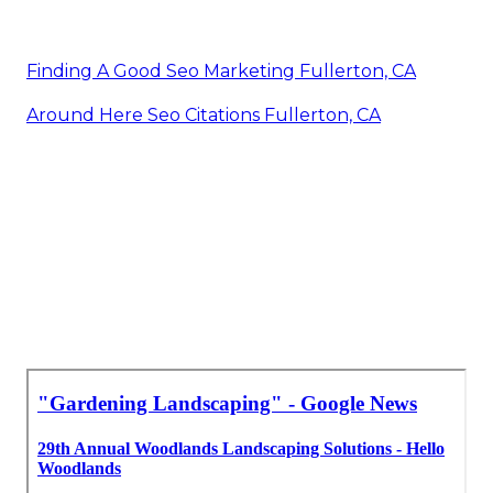
Finding A Good Seo Marketing Fullerton, CA
Around Here Seo Citations Fullerton, CA