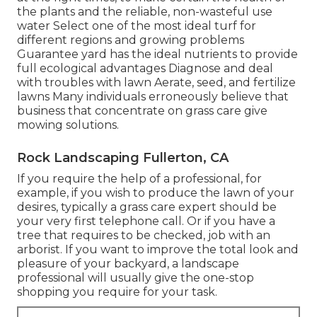
the plants and the reliable, non-wasteful use
water Select one of the most ideal
turf
for
different regions and growing problems
Guarantee yard has the ideal nutrients to provide
full ecological advantages Diagnose and deal
with troubles with lawn Aerate, seed, and
fertilize
lawns Many individuals erroneously believe that
business that concentrate on grass care give
mowing solutions.
Rock Landscaping Fullerton, CA
If you require the help of a professional, for
example, if you wish to produce the lawn of your
desires, typically a grass care expert should be
your very first telephone call. Or if you have a
tree that requires to be checked, job with an
arborist. If you want to improve the total look and
pleasure of your backyard, a landscape
professional will usually give the one-stop
shopping you require for your task.