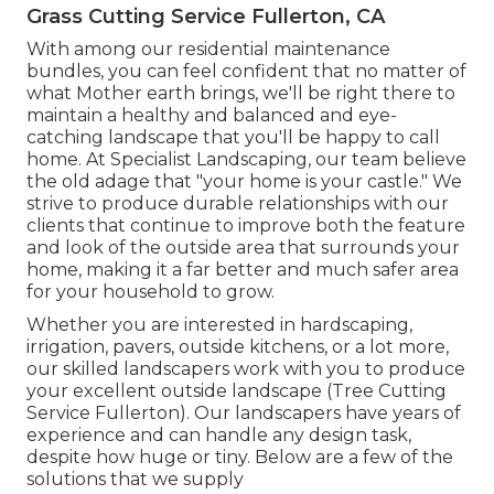
Grass Cutting Service Fullerton, CA
With among our residential maintenance
bundles, you can feel confident that no matter of
what Mother earth brings, we'll be right there to
maintain a healthy and balanced and eye-
catching landscape that you'll be happy to call
home. At Specialist Landscaping, our team believe
the old adage that "your home is your castle." We
strive to produce durable relationships with our
clients that continue to improve both the feature
and look of the outside area that surrounds your
home, making it a far better and much safer area
for your household to grow.
Whether you are interested in hardscaping,
irrigation, pavers, outside kitchens, or a lot more,
our skilled landscapers work with you to produce
your excellent outside landscape (Tree Cutting
Service Fullerton). Our landscapers have years of
experience and can handle any design task,
despite how huge or tiny. Below are a few of the
solutions that we supply