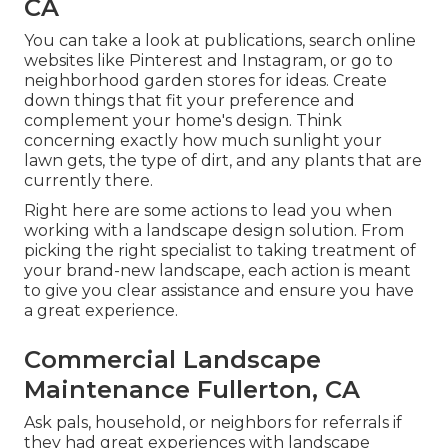
CA
You can take a look at publications, search online
websites like Pinterest and Instagram, or go to
neighborhood garden stores for ideas. Create
down things that fit your preference and
complement your home's design. Think
concerning exactly how much sunlight your
lawn gets, the type of dirt, and any plants that are
currently there.
Right here are some actions to lead you when
working with a landscape design solution. From
picking the right specialist to taking treatment of
your brand-new landscape, each action is meant
to give you clear assistance and ensure you have
a great experience.
Commercial Landscape
Maintenance Fullerton, CA
Ask pals, household, or neighbors for referrals if
they had great experiences with landscape