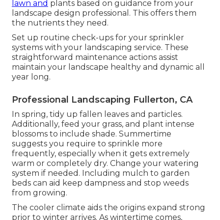
lawn and
plants based on guidance from your
landscape design professional. This offers them
the nutrients they need.
Set up routine check-ups for your sprinkler
systems with your landscaping service. These
straightforward maintenance actions assist
maintain your landscape healthy and dynamic all
year long.
Professional Landscaping Fullerton, CA
In spring, tidy up fallen leaves and particles.
Additionally, feed your grass, and plant intense
blossoms to include shade. Summertime
suggests you require to sprinkle more
frequently, especially when it gets extremely
warm or completely dry. Change your watering
system if needed. Including mulch to garden
beds can aid keep dampness and stop weeds
from growing.
The cooler climate aids the origins expand strong
prior to winter arrives. As wintertime comes,