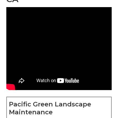
Pacific Green Landscape
Maintenance