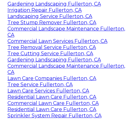
Gardening Landscaping Fullerton, CA
Irrigation Repair Fullerton, CA
Landscaping Service Fullerton, CA
Tree Stump Remover Fullerton, CA
Commercial Landscape Maintenance Fullerton,
CA
Commercial Lawn Services Fullerton, CA
Tree Removal Service Fullerton, CA
Tree Cutting Service Fullerton, CA
Gardening Landscaping Fullerton, CA
Commercial Landscape Maintenance Fullerton,
CA
Lawn Care Companies Fullerton, CA
Tree Service Fullerton, CA
Lawn Care Services Fullerton, CA
Residential Lawn Care Fullerton, CA
Commercial Lawn Care Fullerton, CA
Residential Lawn Care Fullerton, CA
Sprinkler System Repair Fullerton, CA