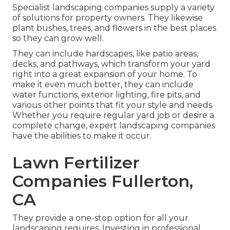
Specialist landscaping companies supply a variety
of solutions for property owners. They likewise
plant bushes, trees, and flowers in the best places
so they can grow well.
They can include hardscapes, like patio areas,
decks, and pathways, which transform your yard
right into a great expansion of your home. To
make it even much better, they can include
water functions, exterior lighting, fire pits, and
various other points that fit your style and needs.
Whether you require regular yard job or desire a
complete change, expert landscaping companies
have the abilities to make it occur.
Lawn Fertilizer
Companies Fullerton,
CA
They provide a one-stop option for all your
landscaping requires. Investing in professional