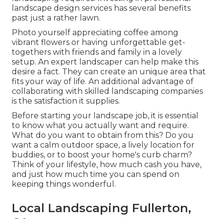
landscape design services has several benefits
past just a rather lawn.
Photo yourself appreciating coffee among
vibrant flowers or having unforgettable get-
togethers with friends and family in a lovely
setup. An expert landscaper can help make this
desire a fact. They can create an unique area that
fits your way of life. An additional advantage of
collaborating with skilled landscaping companies
is the satisfaction it supplies.
Before starting your landscape job, it is essential
to know what you actually want and require.
What do you want to obtain from this? Do you
want a calm outdoor space, a lively location for
buddies, or to boost your home's curb charm?
Think of your lifestyle, how much cash you have,
and just how much time you can spend on
keeping things wonderful.
Local Landscaping Fullerton,