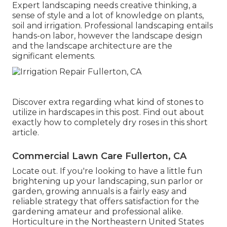
Expert landscaping needs creative thinking, a
sense of style and a lot of knowledge on plants,
soil and irrigation. Professional landscaping entails
hands-on labor, however the landscape design
and the landscape architecture are the
significant elements.
Discover extra regarding what kind of stones to
utilize in hardscapes in this post. Find out about
exactly how to completely dry roses in this short
article.
Commercial Lawn Care Fullerton, CA
Locate out. If you're looking to have a little fun
brightening up your landscaping, sun parlor or
garden, growing annuals is a fairly easy and
reliable strategy that offers satisfaction for the
gardening amateur and professional alike.
Horticulture in the Northeastern United States