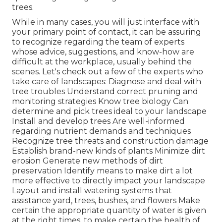
trees.
While in many cases, you will just interface with
your primary point of contact, it can be assuring
to recognize regarding the team of experts
whose advice, suggestions, and know-how are
difficult at the workplace, usually behind the
scenes. Let's check out a few of the experts who
take care of landscapes: Diagnose and deal with
tree troubles
Understand correct
pruning
and
monitoring strategies Know tree biology Can
determine and
pick trees
ideal to your landscape
Install and develop trees Are well-informed
regarding nutrient demands and techniques
Recognize
tree threats
and construction damage
Establish brand-new kinds of plants Minimize dirt
erosion Generate new methods of dirt
preservation Identify means to make dirt a lot
more effective to directly impact your landscape
Layout and install
watering systems
that
assistance yard, trees, bushes, and flowers Make
certain the appropriate quantity of water is given
at the right times, to make certain the health of