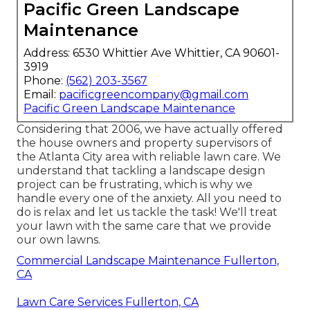
Pacific Green Landscape
Maintenance
Address: 6530 Whittier Ave Whittier, CA 90601-
3919
Phone:
(562) 203-3567
Email:
pacificgreencompany@gmail.com
Pacific Green Landscape Maintenance
Considering that 2006, we have actually offered
the house owners and property supervisors of
the Atlanta City area with
reliable lawn care
. We
understand that tackling a
landscape design
project
can be frustrating, which is why we
handle every one of the anxiety. All you need to
do is relax and let us tackle the task! We'll treat
your lawn with the same care that we provide
our own lawns.
Commercial Landscape Maintenance Fullerton,
CA
Lawn Care Services Fullerton, CA