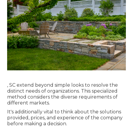
, SC extend beyond simple looks to resolve the
distinct needs of organizations. This specialized
method considers the diverse requirements of
different markets.
It's additionally vital to think about the solutions
provided, prices, and experience of the company
before making a decision.