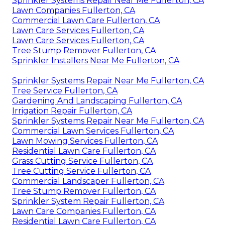
Sprinkler Systems Repair Near Me Fullerton, CA
Lawn Companies Fullerton, CA
Commercial Lawn Care Fullerton, CA
Lawn Care Services Fullerton, CA
Lawn Care Services Fullerton, CA
Tree Stump Remover Fullerton, CA
Sprinkler Installers Near Me Fullerton, CA
Sprinkler Systems Repair Near Me Fullerton, CA
Tree Service Fullerton, CA
Gardening And Landscaping Fullerton, CA
Irrigation Repair Fullerton, CA
Sprinkler Systems Repair Near Me Fullerton, CA
Commercial Lawn Services Fullerton, CA
Lawn Mowing Services Fullerton, CA
Residential Lawn Care Fullerton, CA
Grass Cutting Service Fullerton, CA
Tree Cutting Service Fullerton, CA
Commercial Landscaper Fullerton, CA
Tree Stump Remover Fullerton, CA
Sprinkler System Repair Fullerton, CA
Lawn Care Companies Fullerton, CA
Residential Lawn Care Fullerton, CA