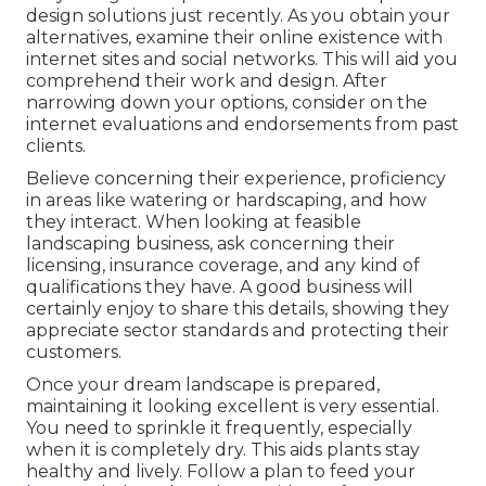
design solutions just recently. As you obtain your
alternatives, examine their online existence with
internet sites and social networks. This will aid you
comprehend their work and design. After
narrowing down your options, consider on the
internet evaluations and endorsements from past
clients.
Believe concerning their experience, proficiency
in areas like watering or hardscaping, and how
they interact. When looking at feasible
landscaping business, ask concerning their
licensing, insurance coverage, and any kind of
qualifications they have. A good business will
certainly enjoy to share this details, showing they
appreciate sector standards and protecting their
customers.
Once your dream landscape is prepared,
maintaining it looking excellent is very essential.
You need to sprinkle it frequently, especially
when it is completely dry. This aids plants stay
healthy and lively. Follow a plan to feed your