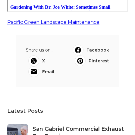
Pacific Green Landscape Maintenance
Share us on...
Facebook
X
Pinterest
Email
Latest Posts
San Gabriel Commercial Exhaust