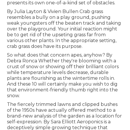
presents its own one-of-a-kind set of obstacles.
By
Julia Layton
&
Vivien Bullen
Crab grass
resembles a bully on a play ground, pushing
weak youngsters off the beaten track and taking
over the playground. Your initial reaction might
be to get rid of the upseting grass far from
various other plants. In the appropriate setting,
crab grass does have its purpose.
So what does that concern apes, anyhow? By
Debra Ronca
Whether they're blooming with a
crust of snow or showing off their brilliant colors
while temperature levels decrease, durable
plants are flourishing as the wintertime rolls in.
And these 10 will certainly make you wish to dig
that environment-friendly thumb right into the
snow.
The fiercely trimmed lawns and clipped bushes
of the 1950s have actually offered method to a
brand-new analysis of the garden as a location for
self-expression. By
Sara Elliott
Aeroponics is a
deceptively simple growing technique that