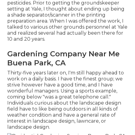
pesticides. Prior to getting the groundskeeper
setting at Yale, I thought about ending up being
a shade separator/scanner in the printing
preparation area. When I was offered the work, I
talked to various other grounds personnel at Yale
and realized several had actually been there for
10 and 20 years.
Gardening Company Near Me
Buena Park, CA
Thirty-five years later on, I'm still happy ahead to
work on a daily basis. I have the finest group; we
strive however have a good time, and I have
wonderful managers. Using a sports example,
coming below "was a great telephone call."
Individuals curious about the landscape design
field have to like being outdoors in all kinds of
weather condition and have a general rate of
interest in landscape design, lawncare, or
landscape design.