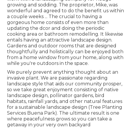
growing and sodding. The proprietor, Mike, was
wonderful and agreed to do the benefit us within
a couple weeks ... The crucial to having a
gorgeous home consists of even more than
updating the dcor and doing the periodic
cooking area or bathroom remodelling. It likewise
entails having an attractive landscape design.
Gardens and outdoor rooms that are designed
thoughtfully and holistically can be enjoyed both
from a home window from your home, along with
while you're outdoors in the space.
We purely prevent anything thought about an
invasive plant. We are passionate regarding
landscape style that aids our community prosper,
so we take great enjoyment consisting of native
landscape design, pollinator gardens, bird
habitats, rainfall yards, and other natural features
for a sustainable landscape design (Tree Planting
Services Buena Park). The ultimate result is one
where peacefulness grows so you can take a
getaway in your very own backyard