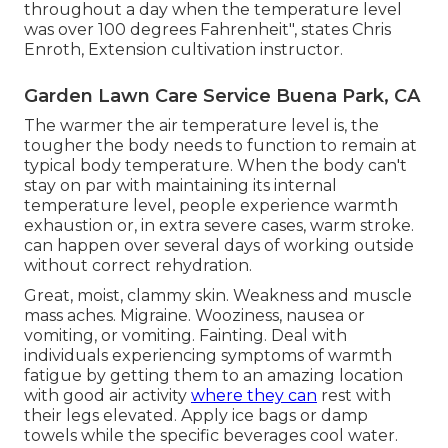
throughout a day when the temperature level
was over 100 degrees Fahrenheit", states Chris
Enroth, Extension cultivation instructor.
Garden Lawn Care Service Buena Park, CA
The warmer the air temperature level is, the
tougher the body needs to function to remain at
typical body temperature. When the body can't
stay on par with maintaining its internal
temperature level, people experience warmth
exhaustion or, in extra severe cases, warm stroke.
can happen over several days of working outside
without correct rehydration.
Great, moist, clammy skin. Weakness and muscle
mass aches. Migraine. Wooziness, nausea or
vomiting, or vomiting. Fainting. Deal with
individuals experiencing symptoms of warmth
fatigue by getting them to an amazing location
with good air activity
where they can
rest with
their legs elevated. Apply ice bags or damp
towels while the specific beverages cool water.