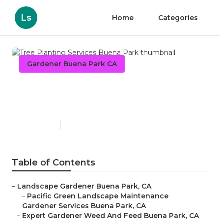
Ls
Home
Categories
Gardener Buena Park CA
Tree Planting Services
Buena Park
Published en
9 min read
Table of Contents
–
Landscape Gardener Buena Park, CA
–
Pacific Green Landscape Maintenance
–
Gardener Services Buena Park, CA
–
Expert Gardener Weed And Feed Buena Park, CA