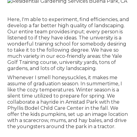
Here, I'm able to experiment, find efficiencies, and
develop a far better high quality of landscaping.
Our entire team provides input; every person is
listened to if they have ideas. The university is a
wonderful training school for somebody desiring
to take it to the following degree. We have so
much variety in our eco-friendly areas: the Yale
Golf Training course, university yards, tons of
gardens, and lots of city landscaping.
Whenever I smell honeysuckles, it makes me
assume of graduation season. In summertime, I
like the cozy temperatures. Winter season is a
silent time utilized to prepare for spring. We
collaborate a hayride in Amistad Park with the
Phyllis Bodel Child Care Center in the fall. We
offer the kids pumpkins, set up an image location
with a scarecrow, mums, and hay bales, and drive
the youngsters around the park in a tractor.