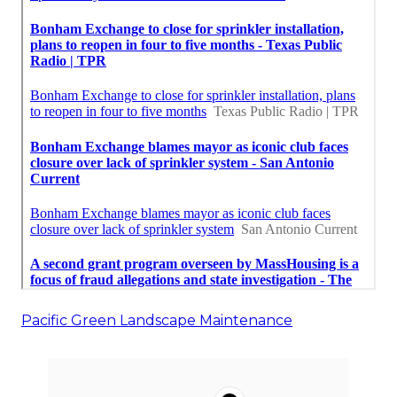
Pacific Green Landscape Maintenance