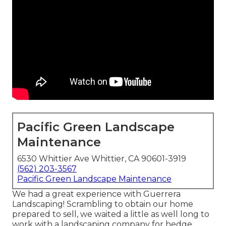
Pacific Green Landscape
Maintenance
6530 Whittier Ave Whittier, CA 90601-3919
(562) 203-3567
Pacific Green Landscape Maintenance
We had a great experience with Guerrera
Landscaping! Scrambling to obtain our home
prepared to sell, we waited a little as well long to
work with a landscaping company for hedge