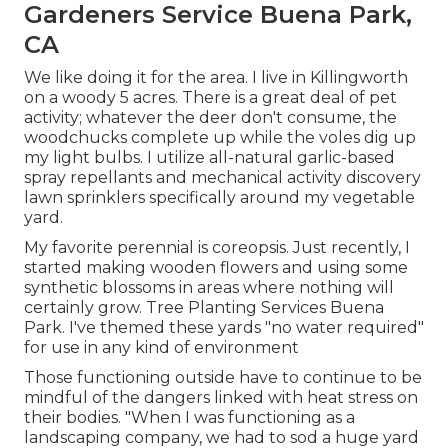
Gardeners Service Buena Park,
CA
We like doing it for the area. I live in Killingworth
on a woody 5 acres. There is a great deal of pet
activity; whatever the deer don't consume, the
woodchucks complete up while the voles dig up
my light bulbs. I utilize all-natural garlic-based
spray repellants and mechanical activity discovery
lawn sprinklers specifically around my vegetable
yard.
My favorite perennial is coreopsis. Just recently, I
started making wooden flowers and using some
synthetic blossoms in areas where nothing will
certainly grow. Tree Planting Services Buena
Park. I've themed these yards "no water required"
for use in any kind of environment
Those functioning outside have to continue to be
mindful of the dangers linked with heat stress on
their bodies. "When I was functioning as a
landscaping company, we had to sod a huge yard