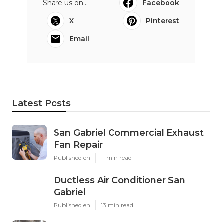
Share us on...
Facebook
X
Pinterest
Email
Latest Posts
San Gabriel Commercial Exhaust
Fan Repair
Published en
11 min read
Ductless Air Conditioner San
Gabriel
Published en
13 min read