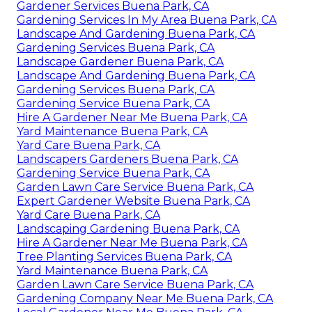
Gardener Services Buena Park, CA
Gardening Services In My Area Buena Park, CA
Landscape And Gardening Buena Park, CA
Gardening Services Buena Park, CA
Landscape Gardener Buena Park, CA
Landscape And Gardening Buena Park, CA
Gardening Services Buena Park, CA
Gardening Service Buena Park, CA
Hire A Gardener Near Me Buena Park, CA
Yard Maintenance Buena Park, CA
Yard Care Buena Park, CA
Landscapers Gardeners Buena Park, CA
Gardening Service Buena Park, CA
Garden Lawn Care Service Buena Park, CA
Expert Gardener Website Buena Park, CA
Yard Care Buena Park, CA
Landscaping Gardening Buena Park, CA
Hire A Gardener Near Me Buena Park, CA
Tree Planting Services Buena Park, CA
Yard Maintenance Buena Park, CA
Garden Lawn Care Service Buena Park, CA
Gardening Company Near Me Buena Park, CA