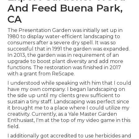
And Feed Buena Park,
CA
The Presentation Garden was initially set up in
1980 to display water-efficient landscaping to
consumers after a severe dry spell. It was so
successful that in 1991 the garden was expanded.
In 2013, the garden was in requirement of an
upgrade to boost plant diversity and add more
functions. The restoration was finished in 2017
with a grant from ReScape.
I understood while speaking with him that I could
have my own company. I began landscaping on
the side up until my clients grew sufficient to
sustain a tiny staff. Landscaping was perfect since
it brought me to a place where I could utilize my
creativity. Currently, as a Yale Master Garden
Enthusiast, I'm at the top of my video game in this
field.
I additionally got accredited to use herbicides and