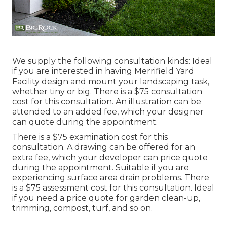
We supply the following consultation kinds: Ideal
if you are interested in having Merrifield Yard
Facility design and mount your landscaping task,
whether tiny or big. There is a $75 consultation
cost for this consultation. An illustration can be
attended to an added fee, which your designer
can quote during the appointment.
There is a $75 examination cost for this
consultation. A drawing can be offered for an
extra fee, which your developer can price quote
during the appointment. Suitable if you are
experiencing surface area drain problems. There
is a $75 assessment cost for this consultation. Ideal
if you need a price quote for garden clean-up,
trimming, compost, turf, and so on.