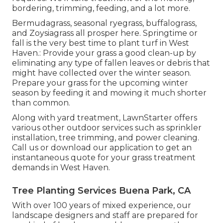
bordering, trimming, feeding, and a lot more.
Bermudagrass, seasonal ryegrass, buffalograss,
and Zoysiagrass all prosper here. Springtime or
fall is the very best time to plant turf in West
Haven.: Provide your grass a good clean-up by
eliminating any type of fallen leaves or debris that
might have collected over the winter season.
Prepare your grass for the upcoming winter
season by feeding it and mowing it much shorter
than common.
Along with yard treatment, LawnStarter offers
various other outdoor services such as sprinkler
installation, tree trimming, and power cleaning.
Call us or download our application to get an
instantaneous quote for your grass treatment
demands in West Haven.
Tree Planting Services Buena Park, CA
With over 100 years of mixed experience, our
landscape designers and staff are prepared for