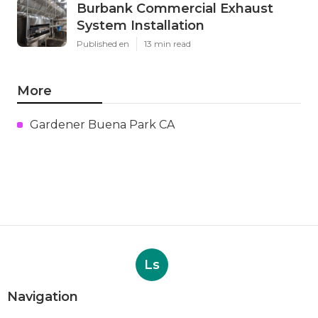
Burbank Commercial Exhaust
System Installation
Published en
13 min read
More
Gardener Buena Park CA
Ls
Navigation