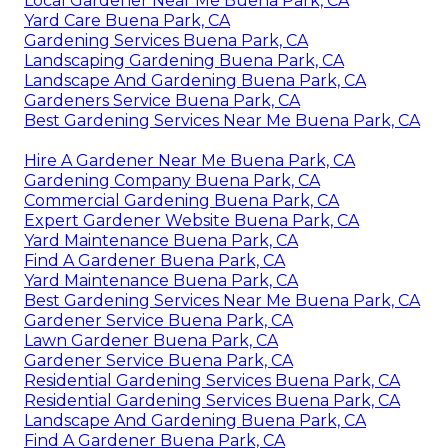
Local Gardener Near Me Buena Park, CA
Yard Care Buena Park, CA
Gardening Services Buena Park, CA
Landscaping Gardening Buena Park, CA
Landscape And Gardening Buena Park, CA
Gardeners Service Buena Park, CA
Best Gardening Services Near Me Buena Park, CA
Hire A Gardener Near Me Buena Park, CA
Gardening Company Buena Park, CA
Commercial Gardening Buena Park, CA
Expert Gardener Website Buena Park, CA
Yard Maintenance Buena Park, CA
Find A Gardener Buena Park, CA
Yard Maintenance Buena Park, CA
Best Gardening Services Near Me Buena Park, CA
Gardener Service Buena Park, CA
Lawn Gardener Buena Park, CA
Gardener Service Buena Park, CA
Residential Gardening Services Buena Park, CA
Residential Gardening Services Buena Park, CA
Landscape And Gardening Buena Park, CA
Find A Gardener Buena Park, CA