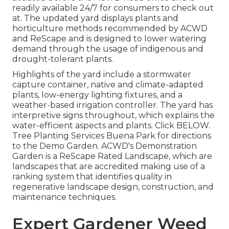
readily available 24/7 for consumers to check out
at. The updated yard displays plants and
horticulture methods recommended by ACWD
and ReScape and is designed to lower watering
demand through the usage of indigenous and
drought-tolerant plants.
Highlights of the yard include a stormwater
capture container, native and climate-adapted
plants, low-energy lighting fixtures, and a
weather-based irrigation controller. The yard has
interpretive signs throughout, which explains the
water-efficient aspects and plants. Click
BELOW
.
Tree Planting Services Buena Park for directions
to the Demo Garden. ACWD's Demonstration
Garden is a ReScape Rated Landscape, which are
landscapes that are accredited making use of a
ranking system that identifies quality in
regenerative landscape design, construction, and
maintenance techniques.
Expert Gardener Weed