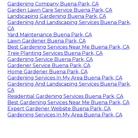
Gardening Company Buena Park, CA
Garden Lawn Care Service Buena Park, CA
Landscaping Gardening Buena Park, CA
Gardening And Landscaping Services Buena Park,
CA
Yard Maintenance Buena Park, CA
Lawn Gardener Buena Park, CA
Best Gardening Services Near Me Buena Park, CA
Tree Planting Services Buena Park, CA
Gardening Service Buena Park, CA
Gardener Service Buena Park, CA
Home Gardener Buena Park, CA
Gardening Services In My Area Buena Park, CA
Gardening And Landscaping Services Buena Park,
CA
Residential Gardening Services Buena Park, CA
Best Gardening Services Near Me Buena Park, CA
Expert Gardener Website Buena Park, CA
Gardening Services In My Area Buena Park, CA