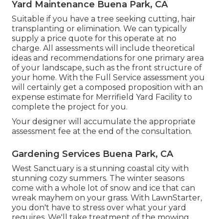
Yard Maintenance Buena Park, CA
Suitable if you have a tree seeking cutting, hair
transplanting or elimination. We can typically
supply a price quote for this operate at no
charge. All assessments will include theoretical
ideas and recommendations for one primary area
of your landscape, such as the front structure of
your home. With the Full Service assessment you
will certainly get a composed proposition with an
expense estimate for Merrifield Yard Facility to
complete the project for you.
Your designer will accumulate the appropriate
assessment fee at the end of the consultation.
Gardening Services Buena Park, CA
West Sanctuary is a stunning coastal city with
stunning cozy summers. The winter seasons
come with a whole lot of snow and ice that can
wreak mayhem on your grass. With LawnStarter,
you don't have to stress over what your yard
requires. We'll take treatment of the mowing,