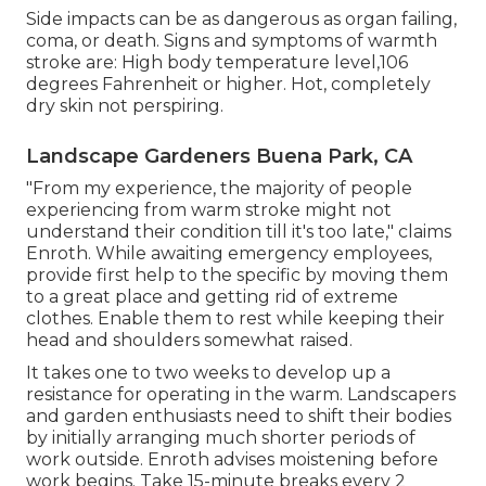
Side impacts can be as dangerous as organ failing,
coma, or death. Signs and symptoms of warmth
stroke are: High body temperature level,106
degrees Fahrenheit or higher. Hot, completely
dry skin not perspiring.
Landscape Gardeners Buena Park, CA
"From my experience, the majority of people
experiencing from warm stroke might not
understand their condition till it's too late," claims
Enroth. While awaiting emergency employees,
provide first help to the specific by moving them
to a great place and getting rid of extreme
clothes. Enable them to rest while keeping their
head and shoulders somewhat raised.
It takes one to two weeks to develop up a
resistance for operating in the warm. Landscapers
and garden enthusiasts need to shift their bodies
by initially arranging much shorter periods of
work outside. Enroth advises moistening before
work begins. Take 15-minute breaks every 2