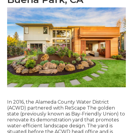
In 2016, the Alameda County Water District
(ACWD) partnered with ReScape The golden
state (previously known as Bay-Friendly Union) to
renovate its demonstration yard that promotes
water-efficient landscape design. The yard is
situated before the ACWD head office and is