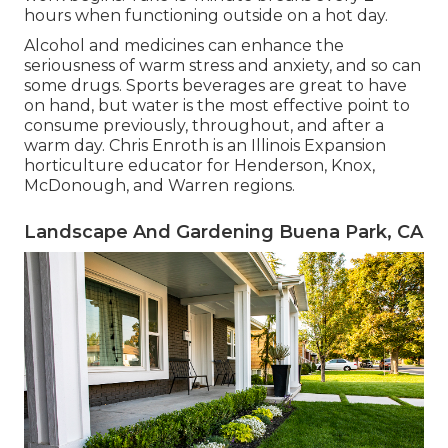
hours when functioning outside on a hot day.
Alcohol and medicines can enhance the
seriousness of warm stress and anxiety, and so can
some drugs. Sports beverages are great to have
on hand, but water is the most effective point to
consume previously, throughout, and after a
warm day.
Chris Enroth
is an Illinois Expansion
horticulture educator for Henderson, Knox,
McDonough, and Warren regions.
Landscape And Gardening Buena Park, CA