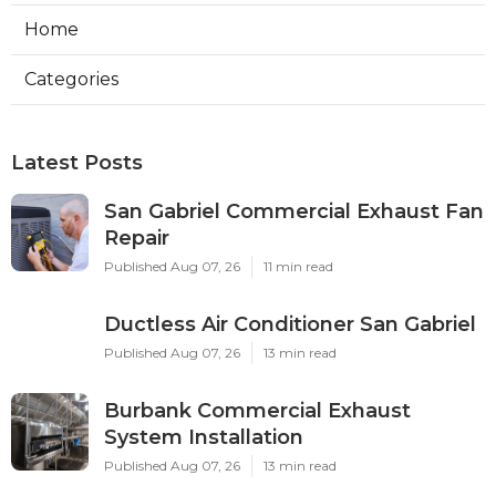
Home
Categories
Latest Posts
San Gabriel Commercial Exhaust Fan
Repair
Published Aug 07, 26
11 min read
Ductless Air Conditioner San Gabriel
Published Aug 07, 26
13 min read
Burbank Commercial Exhaust
System Installation
Published Aug 07, 26
13 min read