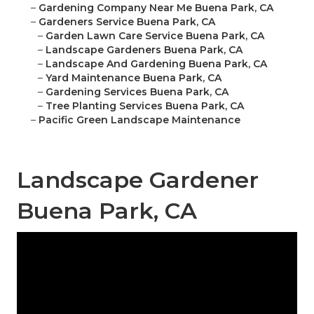
–
Gardening Company Near Me Buena Park, CA
–
Gardeners Service Buena Park, CA
–
Garden Lawn Care Service Buena Park, CA
–
Landscape Gardeners Buena Park, CA
–
Landscape And Gardening Buena Park, CA
–
Yard Maintenance Buena Park, CA
–
Gardening Services Buena Park, CA
–
Tree Planting Services Buena Park, CA
–
Pacific Green Landscape Maintenance
Landscape Gardener
Buena Park, CA