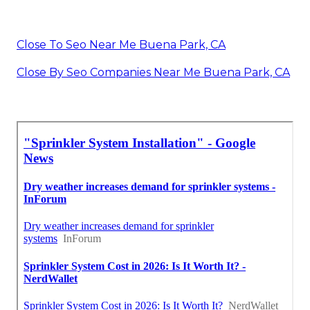
Close To Seo Near Me Buena Park, CA
Close By Seo Companies Near Me Buena Park, CA