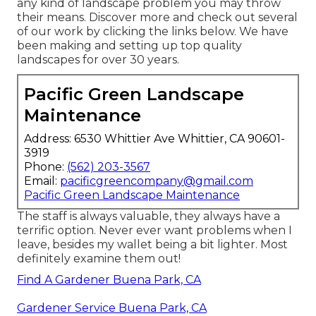
any kind of landscape problem you may throw
their means. Discover more and check out several
of our work by clicking the links below. We have
been making and setting up top quality
landscapes for over 30 years.
Pacific Green Landscape
Maintenance
Address: 6530 Whittier Ave Whittier, CA 90601-
3919
Phone:
(562) 203-3567
Email:
pacificgreencompany@gmail.com
Pacific Green Landscape Maintenance
The staff is always valuable, they always have a
terrific option. Never ever want problems when I
leave, besides my wallet being a bit lighter. Most
definitely examine them out!
Find A Gardener Buena Park, CA
Gardener Service Buena Park, CA