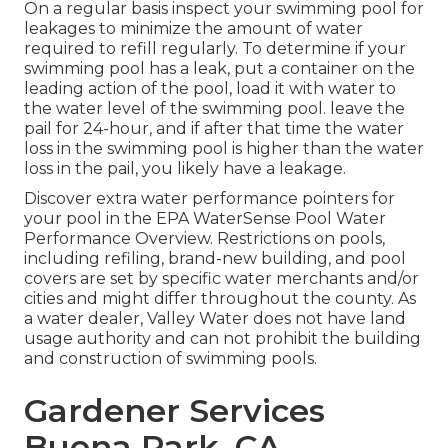
On a regular basis inspect your swimming pool for
leakages to minimize the amount of water
required to refill regularly. To determine if your
swimming pool has a leak, put a container on the
leading action of the pool, load it with water to
the water level of the swimming pool. leave the
pail for 24-hour, and if after that time the water
loss in the swimming pool is higher than the water
loss in the pail, you likely have a leakage.
Discover extra water performance pointers for
your pool in the
EPA WaterSense Pool Water
Performance Overview
. Restrictions on pools,
including refiling, brand-new building, and pool
covers are set by specific water merchants and/or
cities and might differ throughout the county. As
a water dealer, Valley Water does not have land
usage authority and can not prohibit the building
and construction of swimming pools.
Gardener Services
Buena Park, CA