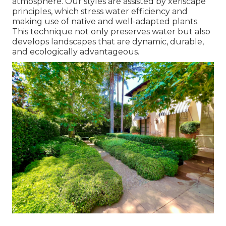
atmosphere. Our styles are assisted by xeriscape
principles, which stress water efficiency and
making use of native and well-adapted plants.
This technique not only preserves water but also
develops landscapes that are dynamic, durable,
and ecologically advantageous.