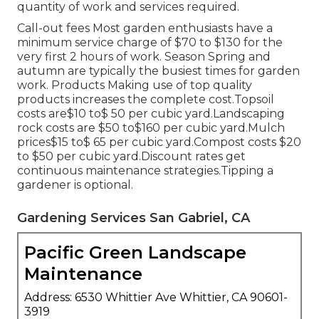
quantity of work and services required.
Call-out fees Most garden enthusiasts have a
minimum service charge of $70 to $130 for the
very first 2 hours of work. Season Spring and
autumn are typically the busiest times for garden
work. Products Making use of top quality
products increases the complete cost.Topsoil
costs are$10 to$ 50 per cubic yard.Landscaping
rock costs are $50 to$160 per cubic yard.Mulch
prices$15 to$ 65 per cubic yard.Compost costs $20
to $50 per cubic yard.
Discount rates get
continuous maintenance strategies.
Tipping a
gardener is optional.
Gardening Services San Gabriel, CA
Pacific Green Landscape
Maintenance
Address: 6530 Whittier Ave Whittier, CA 90601-
3919