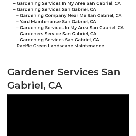
–
Gardening Services In My Area San Gabriel, CA
–
Gardening Services San Gabriel, CA
–
Gardening Company Near Me San Gabriel, CA
–
Yard Maintenance San Gabriel, CA
–
Gardening Services In My Area San Gabriel, CA
–
Gardeners Service San Gabriel, CA
–
Gardening Services San Gabriel, CA
–
Pacific Green Landscape Maintenance
Gardener Services San
Gabriel, CA