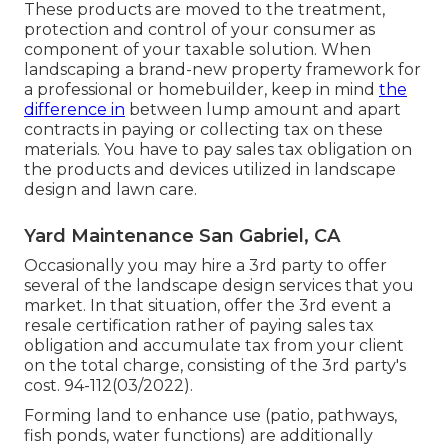
These products are moved to the treatment,
protection and control of your consumer as
component of your taxable solution. When
landscaping a brand-new property framework for
a professional or homebuilder, keep in mind
the
difference in
between lump amount and apart
contracts in paying or collecting tax on these
materials. You have to pay sales tax obligation on
the products and devices utilized in landscape
design and lawn care.
Yard Maintenance San Gabriel, CA
Occasionally you may hire a 3rd party to offer
several of the landscape design services that you
market. In that situation, offer the 3rd event a
resale certification rather of paying sales tax
obligation and accumulate tax from your client
on the total charge, consisting of the 3rd party's
cost. 94-112(03/2022).
Forming land to enhance use (patio, pathways,
fish ponds, water functions) are additionally