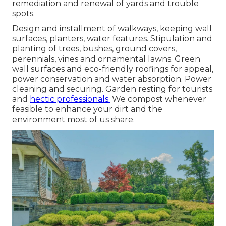
remediation and renewal of yards and trouble
spots.
Design and installment of walkways, keeping wall
surfaces, planters, water features. Stipulation and
planting of trees, bushes, ground covers,
perennials, vines and ornamental lawns. Green
wall surfaces and eco-friendly roofings for appeal,
power conservation and water absorption. Power
cleaning and securing. Garden resting for tourists
and
hectic professionals.
We compost whenever
feasible to enhance your dirt and the
environment most of us share.