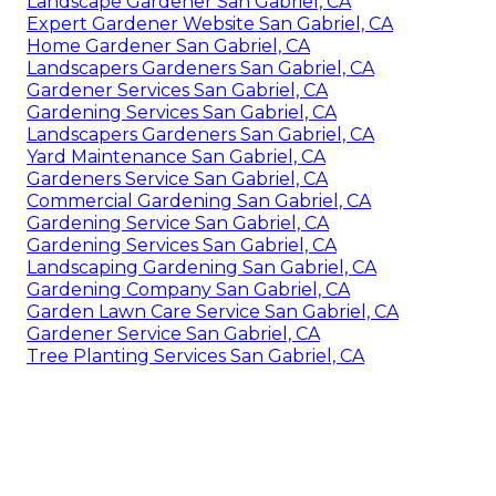
Landscape Gardener San Gabriel, CA
Expert Gardener Website San Gabriel, CA
Home Gardener San Gabriel, CA
Landscapers Gardeners San Gabriel, CA
Gardener Services San Gabriel, CA
Gardening Services San Gabriel, CA
Landscapers Gardeners San Gabriel, CA
Yard Maintenance San Gabriel, CA
Gardeners Service San Gabriel, CA
Commercial Gardening San Gabriel, CA
Gardening Service San Gabriel, CA
Gardening Services San Gabriel, CA
Landscaping Gardening San Gabriel, CA
Gardening Company San Gabriel, CA
Garden Lawn Care Service San Gabriel, CA
Gardener Service San Gabriel, CA
Tree Planting Services San Gabriel, CA