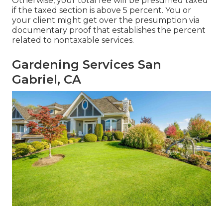
Otherwise, your total fee will be presumed taxed
if the taxed section is above 5 percent. You or
your client might get over the presumption via
documentary proof that establishes the percent
related to nontaxable services.
Gardening Services San
Gabriel, CA