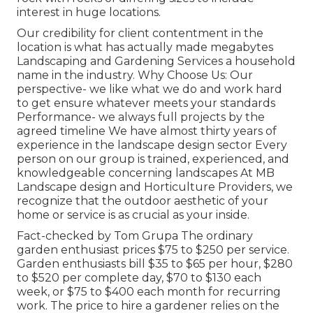
interest in huge locations.
Our credibility for client contentment in the
location is what has actually made megabytes
Landscaping and Gardening Services a household
name in the industry. Why Choose Us: Our
perspective- we like what we do and work hard
to get ensure whatever meets your standards
Performance- we always full projects by the
agreed timeline We have almost thirty years of
experience in the landscape design sector Every
person on our group is trained, experienced, and
knowledgeable concerning landscapes At MB
Landscape design and Horticulture Providers, we
recognize that the outdoor aesthetic of your
home or service is as crucial as your inside.
Fact-checked by Tom Grupa The ordinary
garden enthusiast prices $75 to $250 per service.
Garden enthusiasts bill $35 to $65 per hour, $280
to $520 per complete day, $70 to $130 each
week, or $75 to $400 each month for recurring
work. The price to hire a gardener relies on the