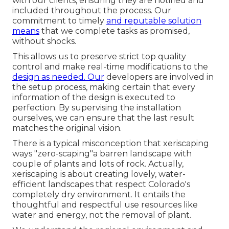
with our clients, ensuring they are notified and
included throughout the process. Our
commitment to timely
and reputable solution
means
that we complete tasks as promised,
without shocks.
This allows us to preserve strict top quality
control and make real-time modifications to the
design as needed. Our
developers are involved in
the setup process, making certain that every
information of the design is executed to
perfection. By supervising the installation
ourselves, we can ensure that the last result
matches the original vision.
There is a typical misconception that xeriscaping
ways "zero-scaping"a barren landscape with
couple of plants and lots of rock. Actually,
xeriscaping is about creating lovely, water-
efficient landscapes that respect Colorado's
completely dry environment. It entails the
thoughtful and respectful use resources like
water and energy, not the removal of plant.