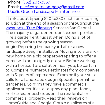
Phone:
(562) 203-3567
Email:
pacificgreencompany@gmail.com
Pacific Green Landscape Maintenance
Think about tipping $20 to$50 each for recurring
solution at the end of a season or throughout the
vacations - Tree Planting
Services San Gabriel.
The majority of gardeners don't expect pointers.
Hire a garden enthusiast when: Doing a lot of
growing before the growing season
beginsRepairing the backyard after a new
landscape design installationMoving into a brand-
new home on a big propertyPreparing to offer a
home with an unsightly outside Before working
with a horticulture solution near you, be certain
to: Compare numerous estimates from companies
with 5+years
of experience. Examine if your state
calls for a Landscape design Specialist permit for
gardeners. Confirm they have a commercial
applicator certificate to spray any plant foods,
herbicides, or pesticides on the residential or
commercial property. Read their reviews on
HomeGuide and Google. Obtain duplicates of a