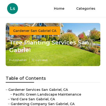
Ls
Home
Categories
Gardener San Gabriel CA
Tree Planting Services San
Gabriel
Published en
12 min read
Table of Contents
–
Gardener Services San Gabriel, CA
–
Pacific Green Landscape Maintenance
–
Yard Care San Gabriel, CA
–
Gardening Company San Gabriel, CA