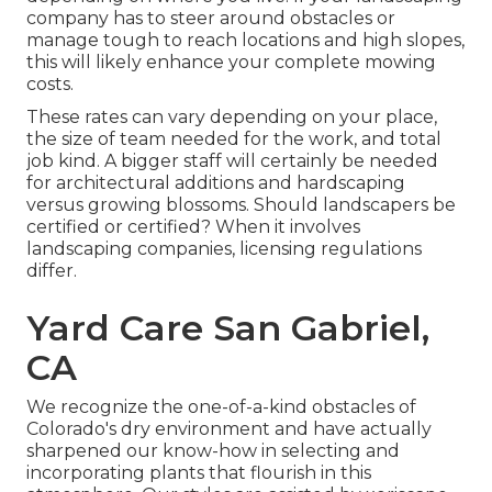
company has to steer around obstacles or
manage tough to reach locations and high slopes,
this will likely enhance your complete mowing
costs.
These rates can vary depending on your place,
the size of team needed for the work, and total
job kind. A bigger staff will certainly be needed
for architectural additions and hardscaping
versus growing blossoms. Should landscapers be
certified or certified? When it involves
landscaping companies, licensing regulations
differ.
Yard Care San Gabriel,
CA
We recognize the one-of-a-kind obstacles of
Colorado's dry environment and have actually
sharpened our know-how in selecting and
incorporating plants that flourish in this