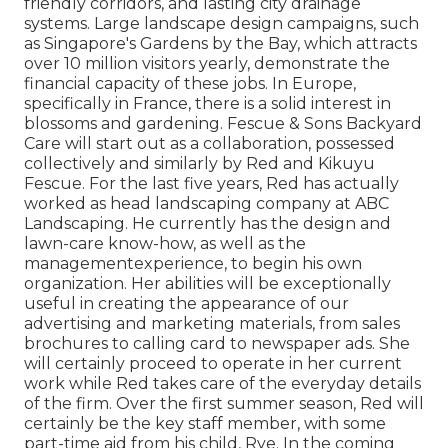
friendly corridors, and lasting city drainage
systems. Large landscape design campaigns, such
as Singapore's Gardens by the Bay, which attracts
over 10 million visitors yearly, demonstrate the
financial capacity of these jobs. In Europe,
specifically in France, there is a solid interest in
blossoms and gardening. Fescue & Sons Backyard
Care will start out as a collaboration, possessed
collectively and similarly by Red and Kikuyu
Fescue. For the last five years, Red has actually
worked as head landscaping company at ABC
Landscaping. He currently has the design and
lawn-care know-how, as well as the
managementexperience, to begin his own
organization. Her abilities will be exceptionally
useful in creating the appearance of our
advertising and marketing materials, from sales
brochures to calling card to newspaper ads. She
will certainly proceed to operate in her current
work while Red takes care of the everyday details
of the firm. Over the first summer season, Red will
certainly be the key staff member, with some
part-time aid from his child, Rye. In the coming