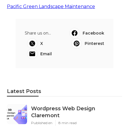
Pacific Green Landscape Maintenance
Share us on...
Facebook
X
Pinterest
Email
Latest Posts
Wordpress Web Design
Claremont
Published en
8 min read