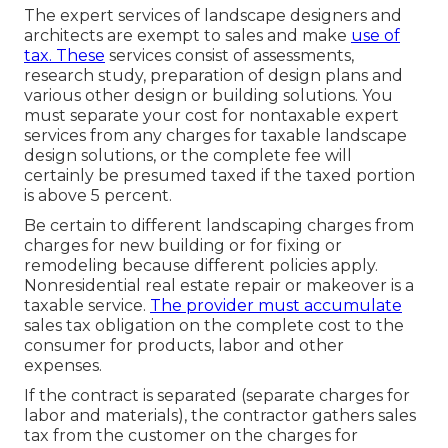
The expert services of landscape designers and
architects are exempt to sales and make
use of
tax. These
services consist of assessments,
research study, preparation of design plans and
various other design or building solutions. You
must separate your cost for nontaxable expert
services from any charges for taxable landscape
design solutions, or the complete fee will
certainly be presumed taxed if the taxed portion
is above 5 percent.
Be certain to different landscaping charges from
charges for new building or for fixing or
remodeling because different policies apply.
Nonresidential real estate repair or makeover is a
taxable service.
The provider must accumulate
sales tax obligation on the complete cost to the
consumer for products, labor and other
expenses.
If the contract is separated (separate charges for
labor and materials), the contractor gathers sales
tax from the customer on the charges for