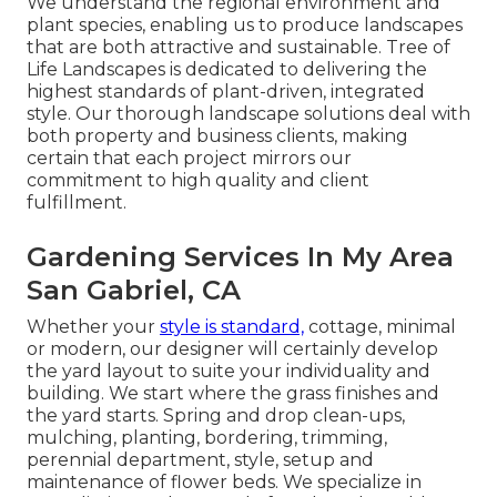
We understand the regional environment and
plant species, enabling us to produce landscapes
that are both attractive and sustainable. Tree of
Life Landscapes is dedicated to delivering the
highest standards of plant-driven, integrated
style. Our thorough landscape solutions deal with
both property and business clients, making
certain that each project mirrors our
commitment to high quality and client
fulfillment.
Gardening Services In My Area
San Gabriel, CA
Whether your
style is standard,
cottage, minimal
or modern, our designer will certainly develop
the yard layout to suite your individuality and
building. We start where the grass finishes and
the yard starts. Spring and drop clean-ups,
mulching, planting, bordering, trimming,
perennial department, style, setup and
maintenance of flower beds. We specialize in