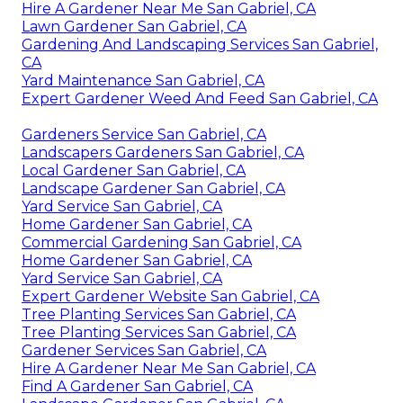
Hire A Gardener Near Me San Gabriel, CA
Lawn Gardener San Gabriel, CA
Gardening And Landscaping Services San Gabriel,
CA
Yard Maintenance San Gabriel, CA
Expert Gardener Weed And Feed San Gabriel, CA
Gardeners Service San Gabriel, CA
Landscapers Gardeners San Gabriel, CA
Local Gardener San Gabriel, CA
Landscape Gardener San Gabriel, CA
Yard Service San Gabriel, CA
Home Gardener San Gabriel, CA
Commercial Gardening San Gabriel, CA
Home Gardener San Gabriel, CA
Yard Service San Gabriel, CA
Expert Gardener Website San Gabriel, CA
Tree Planting Services San Gabriel, CA
Tree Planting Services San Gabriel, CA
Gardener Services San Gabriel, CA
Hire A Gardener Near Me San Gabriel, CA
Find A Gardener San Gabriel, CA