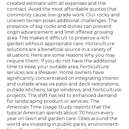
created estimate with all expenses and the
contract. Avoid the most affordable quotes that
commonly cause low-grade work. Our rocky and
uneven terrain poses additional challenges. The
presence of big rocks and stones can prevent
origin advancement and limit offered growing
area. This makes it difficult to preserve a rich
garden without appropriate care. Horticulture
solutions are a beneficial source in a variety of
situations. Here are some reasons why you may
require them:: If you do not have the additional
time to keep your outside area, horticulture
services are a lifesaver. Home owners have
significantly concentrated on integrating interior
and outside areas via patio and deck restorations,
outside kitchens, large windows, and horticulture
projects. This shift has led to enhanced demand
for landscaping product or services. The
American Time Usage Study reports that the
typical American spends about 70 hours every
year on lawn and garden care. Cities around the
world are investing in public parks, environment-