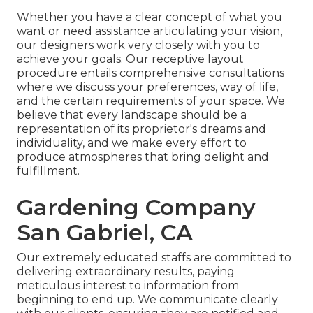
Whether you have a clear concept of what you
want or need assistance articulating your vision,
our designers work very closely with you to
achieve your goals. Our receptive layout
procedure entails comprehensive consultations
where we discuss your preferences, way of life,
and the certain requirements of your space. We
believe that every landscape should be a
representation of its proprietor's dreams and
individuality, and we make every effort to
produce atmospheres that bring delight and
fulfillment.
Gardening Company
San Gabriel, CA
Our extremely educated staffs are committed to
delivering extraordinary results, paying
meticulous interest to information from
beginning to end up. We communicate clearly