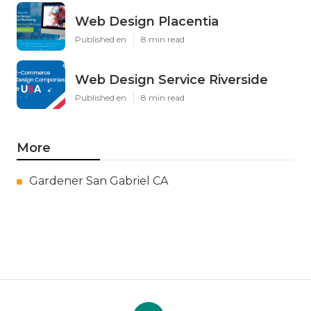
Web Design Placentia
Published en
8 min read
Web Design Service Riverside
Published en
8 min read
More
Gardener San Gabriel CA