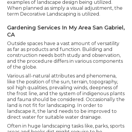
examples of landscape design being utilized.
When planned as simply a visual adjustment, the
term Decorative Landscaping is utilized.
Gardening Services In My Area San Gabriel,
CA
Outside spaces have a vast amount of versatility
as far as products and function. Building and
construction needs both study and observation,
and the procedure differs in various components
of the globe.
Various all-natural attributes and phenomena,
like the position of the sun, terrain,
topography
,
soil high qualities
, prevailing winds, deepness of
the
frost line
, and the system of
indigenous plants
and fauna should be considered. Occasionally the
land is not fit for landscaping. In order to
landscape it, the land needs to be improved to
direct water for suitable water drainage.
Often in huge landscaping tasks like, parks, sports
areas and books dirt might require to be