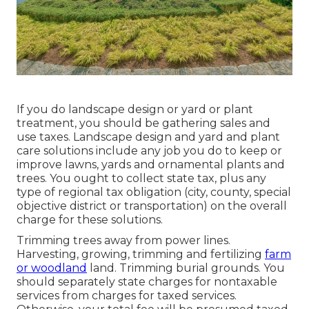
If you do landscape design or yard or plant
treatment, you should be gathering sales and
use taxes. Landscape design and yard and plant
care solutions include any job you do to keep or
improve lawns, yards and ornamental plants and
trees. You ought to collect state tax, plus any
type of regional tax obligation (city, county, special
objective district or transportation) on the overall
charge for these solutions.
Trimming trees away from power lines.
Harvesting, growing, trimming and fertilizing
farm
or woodland
land. Trimming burial grounds. You
should separately state charges for nontaxable
services from charges for taxed services.