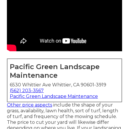
Pacific Green Landscape
Maintenance
6530 Whittier Ave Whittier, CA 90601-3919
(562) 203-3567
Pacific Green Landscape Maintenance
Other price aspects
include the shape of your
grass, availability, lawn health, sort of turf, length
of turf, and frequency of the mowing schedule.
The price to cut your yard will likewise differ
depending on where you live. If your landscaping