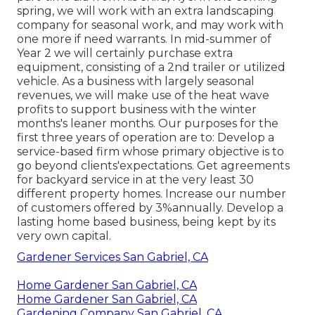
spring, we will work with an extra landscaping
company for seasonal work, and may work with
one more if need warrants. In mid-summer of
Year 2 we will certainly purchase extra
equipment, consisting of a 2nd trailer or utilized
vehicle. As a business with largely seasonal
revenues, we will make use of the heat wave
profits to support business with the winter
months's leaner months. Our purposes for the
first three years of operation are to: Develop a
service-based firm whose primary objective is to
go beyond clients'expectations. Get agreements
for backyard service in at the very least 30
different property homes. Increase our number
of customers offered by 3%annually. Develop a
lasting home based business, being kept by its
very own capital.
Gardener Services San Gabriel, CA
Home Gardener San Gabriel, CA
Home Gardener San Gabriel, CA
Gardening Company San Gabriel, CA