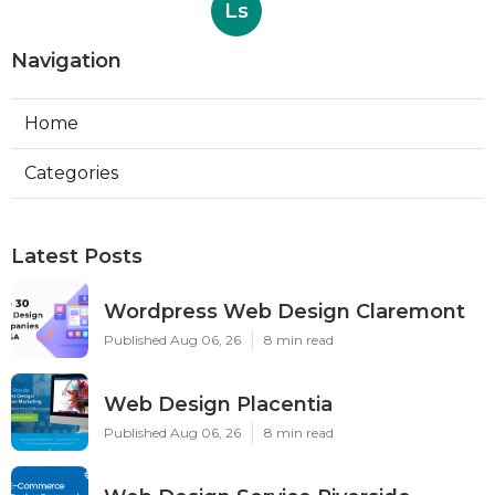
Ls
Navigation
Home
Categories
Latest Posts
Wordpress Web Design Claremont
Published Aug 06, 26
8 min read
Web Design Placentia
Published Aug 06, 26
8 min read