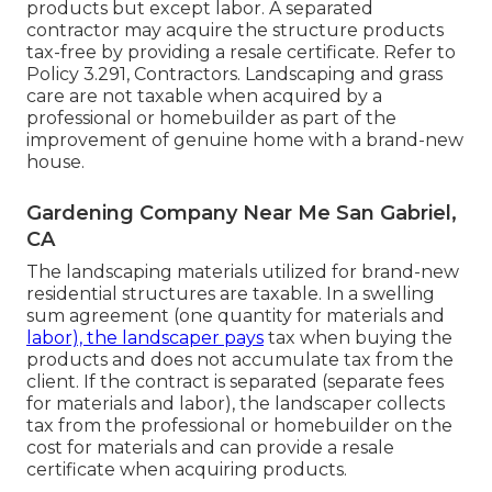
products but except labor. A separated
contractor may acquire the structure products
tax-free by providing a resale certificate. Refer to
Policy 3.291, Contractors
. Landscaping and grass
care are not taxable when acquired by a
professional or homebuilder as part of the
improvement of genuine home with a brand-new
house.
Gardening Company Near Me San Gabriel,
CA
The landscaping materials utilized for brand-new
residential structures are taxable. In a swelling
sum agreement (one quantity for materials and
labor), the landscaper pays
tax when buying the
products and does not accumulate tax from the
client. If the contract is separated (separate fees
for materials and labor), the landscaper collects
tax from the professional or homebuilder on the
cost for materials and can provide a resale
certificate when acquiring products.