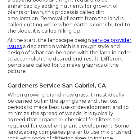
enhanced by adding nutrients for growth of
plants or lawn, this process is called dirt
amelioration.
Removal of earth
from the land is
called cutting while when earth is contributed to
the slope, it is called filling up.
At the start, the landscape design
service provider
issues
a declaration which is a rough style and
design of what can be done with the land in order
to accomplish the desired end result. Different
pencils are called for to make graphics of the
picture.
Gardeners Service San Gabriel, CA
When growing brand-new grass, it must ideally
be carried out in the springtime and the loss
periods to make best use of development and to
minimize the spread of weeds. It is typically
agreed that organic or chemical
fertilizers
are
required for excellent plant development. Some
landscaping companies prefer to use mix
crushed
rock
with rocks of differing sizes to include