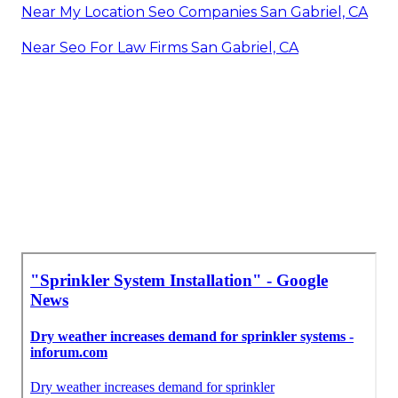
Near My Location Seo Companies San Gabriel, CA
Near Seo For Law Firms San Gabriel, CA