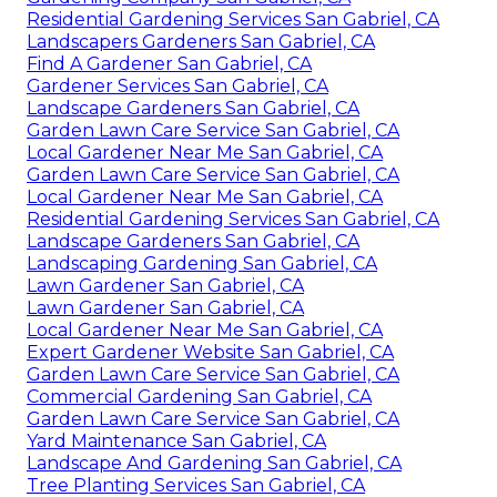
Residential Gardening Services San Gabriel, CA
Landscapers Gardeners San Gabriel, CA
Find A Gardener San Gabriel, CA
Gardener Services San Gabriel, CA
Landscape Gardeners San Gabriel, CA
Garden Lawn Care Service San Gabriel, CA
Local Gardener Near Me San Gabriel, CA
Garden Lawn Care Service San Gabriel, CA
Local Gardener Near Me San Gabriel, CA
Residential Gardening Services San Gabriel, CA
Landscape Gardeners San Gabriel, CA
Landscaping Gardening San Gabriel, CA
Lawn Gardener San Gabriel, CA
Lawn Gardener San Gabriel, CA
Local Gardener Near Me San Gabriel, CA
Expert Gardener Website San Gabriel, CA
Garden Lawn Care Service San Gabriel, CA
Commercial Gardening San Gabriel, CA
Garden Lawn Care Service San Gabriel, CA
Yard Maintenance San Gabriel, CA
Landscape And Gardening San Gabriel, CA
Tree Planting Services San Gabriel, CA