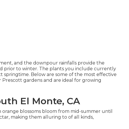
opment, and the downpour rainfalls provide the
d prior to winter. The plants you include currently
ext springtime. Below are some of the most effective
our Prescott gardens and are ideal for growing
uth El Monte, CA
 even orange blossoms bloom from mid-summer until
ectar, making them alluring to of all kinds,