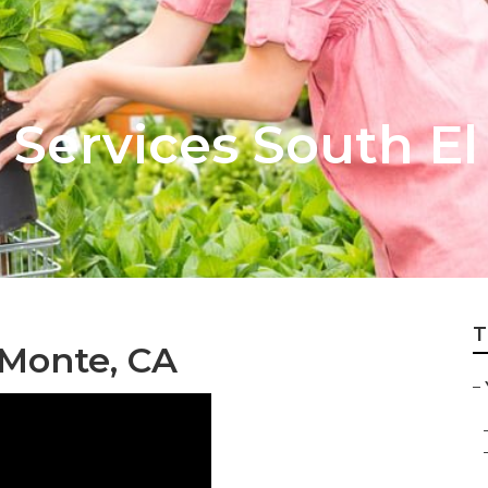
 Services South E
T
 Monte, CA
–