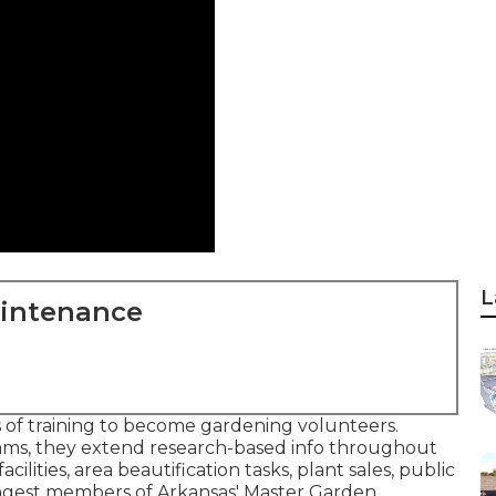
L
aintenance
of training to become gardening volunteers.
ms, they extend research-based info throughout
cilities, area beautification tasks, plant sales, public
oungest members of Arkansas' Master Garden