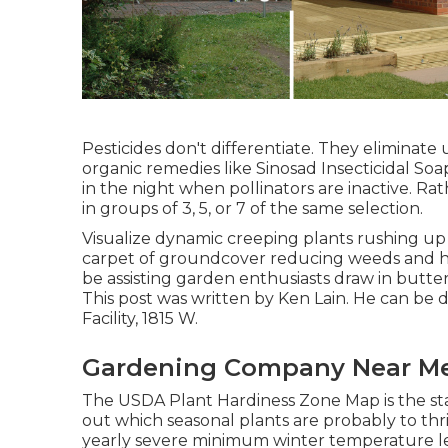
Pesticides don't differentiate. They eliminate u
organic remedies like Sinosad Insecticidal Soap
in the night when pollinators are inactive. Ra
in groups of 3, 5, or 7 of the same selection.
Visualize dynamic creeping plants rushing up 
carpet of groundcover reducing weeds and hold
be assisting garden enthusiasts draw in butter
This post was written by Ken Lain. He can b
Facility, 1815 W.
Gardening Company Near Me
The USDA Plant Hardiness Zone Map is the s
out which seasonal plants are probably to thri
yearly severe minimum winter temperature le