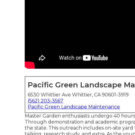
Pacific Green Landscape M
6530 Whittier Ave Whittier, CA 90601-3919
(562) 203-3567
Pacific Green Landscape Maintenance
Master Garden enthusiasts undergo 40 hours 
Through demonstration and academic progra
the state. This outreach includes on-site yard fa
talking, research study, and extra. As the y