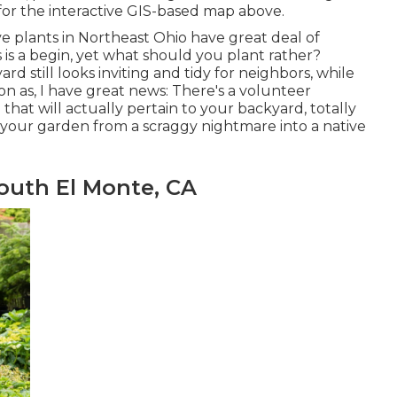
 for the interactive GIS-based map above.
ve plants in Northeast Ohio
have great deal of
 is a begin, yet what should you plant rather?
 still looks inviting and tidy for neighbors, while
 soon as, I have great news: There's a volunteer
that will actually pertain to your backyard, totally
m your garden from a scraggy nightmare into a native
uth El Monte, CA