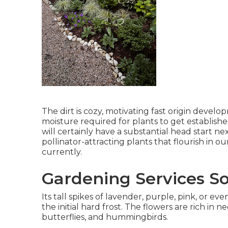
The dirt is cozy, motivating fast origin devel
moisture required for plants to get establishe
will certainly have a substantial head start n
pollinator-attracting plants that flourish in 
currently.
Gardening Services So
Its tall spikes of lavender, purple, pink, or
the initial hard frost. The flowers are rich in n
butterflies, and hummingbirds.