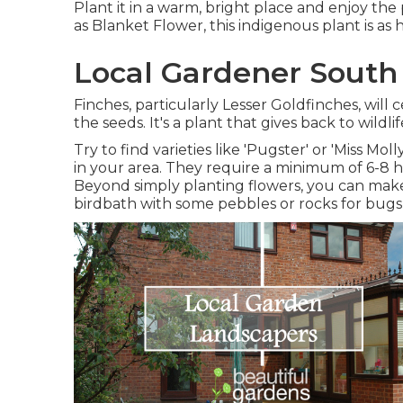
Plant it in a warm, bright place and enjoy the
as Blanket Flower, this indigenous plant is as
Local Gardener South
Finches, particularly Lesser Goldfinches, will
the seeds. It's a plant that gives back to wil
Try to find varieties like 'Pugster' or 'Miss Mo
in your area. They require a minimum of 6-8 
Beyond simply planting flowers, you can make 
birdbath with some pebbles or rocks for bugs t