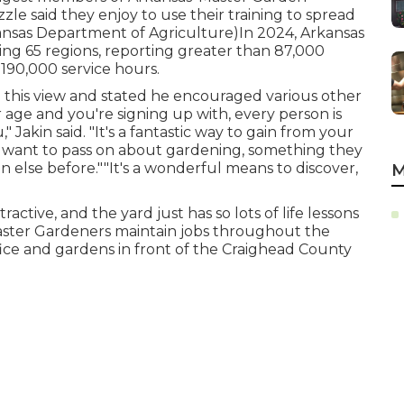
zle said they enjoy to use their training to spread
kansas Department of Agriculture)In 2024,
Arkansas
ng 65 regions, reporting greater than 87,000
90,000 service hours.
d this view and stated he encouraged various other
 age and you're signing up with, every person is
" Jakin said. "It's a fantastic way to gain from your
y want to pass on about gardening, something they
else before.""It's a wonderful means to discover,
M
ractive, and the yard just has so lots of life lessons
Master Gardeners maintain jobs throughout the
ffice and gardens in front of the Craighead County