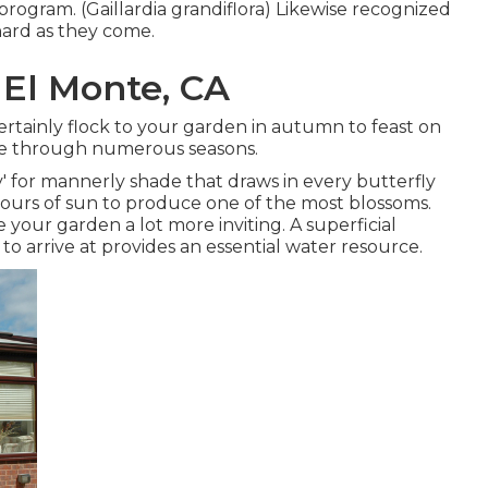
 program. (Gaillardia grandiflora) Likewise recognized
 hard as they come.
 El Monte, CA
 certainly flock to your garden in autumn to feast on
dlife through numerous seasons.
lly' for mannerly shade that draws in every butterfly
hours of sun to produce one of the most blossoms.
your garden a lot more inviting. A superficial
o arrive at provides an essential water resource.