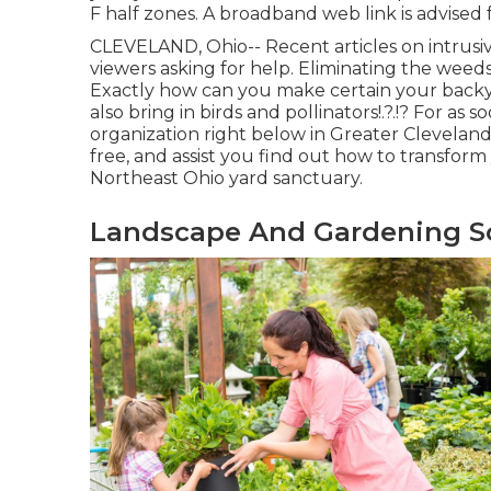
F half zones. A broadband web link is advised
CLEVELAND, Ohio--
Recent articles
on
intrusi
viewers asking for help. Eliminating the weeds
Exactly how can you make certain your backyard
also bring in birds and pollinators
!.?.!? For as
organization right below in Greater Cleveland 
free, and assist you find out how to transfor
Northeast Ohio yard sanctuary.
Landscape And Gardening So