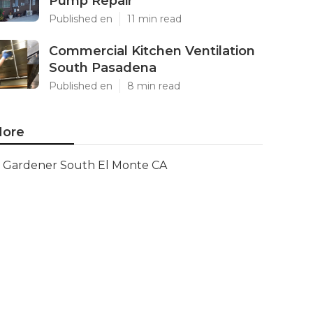
Pump Repair
Published en
11 min read
Commercial Kitchen Ventilation
South Pasadena
Published en
8 min read
ore
Gardener South El Monte CA