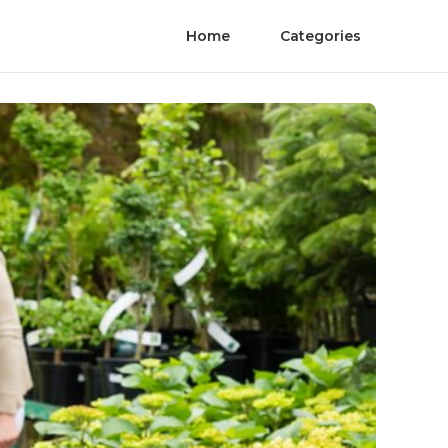
Home
Categories