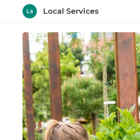
Local Services
Ls