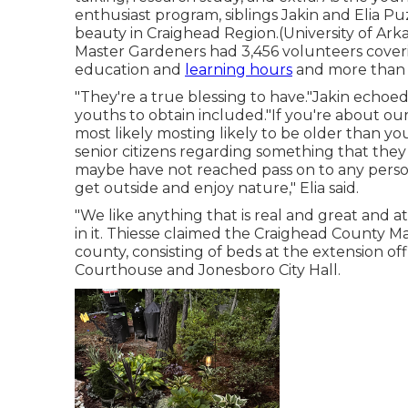
enthusiast program, siblings Jakin and Elia Puz
beauty in Craighead Region.(University of Ar
Master Gardeners
had 3,456 volunteers coveri
education and
learning hours
and more than 1
"They're a true blessing to have."Jakin echoe
youths to obtain included."If you're about our
most likely mosting likely to be older than you,
senior citizens regarding something that the
maybe have not reached pass on to any person 
get outside and enjoy nature," Elia said.
"We like anything that is real and great and att
in it. Thiesse claimed the Craighead County 
county, consisting of beds at the extension o
Courthouse and Jonesboro City Hall.