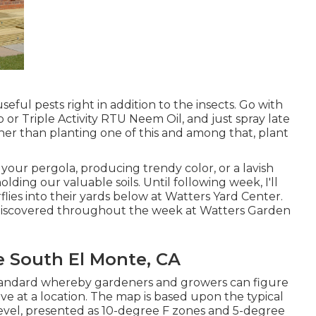
seful pests right in addition to the insects. Go with
 or Triple Activity RTU Neem Oil, and just spray late
ther than planting one of this and among that, plant
your pergola, producing trendy color, or a lavish
ing our valuable soils. Until following week, I'll
flies into their yards below at Watters Yard Center.
e discovered throughout the week at Watters Garden
 South El Monte, CA
tandard whereby gardeners and growers can figure
ve at a location. The map is based upon the typical
vel, presented as 10-degree F zones and 5-degree