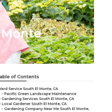
l Monte
able of Contents
Yard Service South El Monte, CA
–
Pacific Green Landscape Maintenance
–
Gardening Services South El Monte, CA
–
Local Gardener South El Monte, CA
–
Gardening Company Near Me South El Monte,