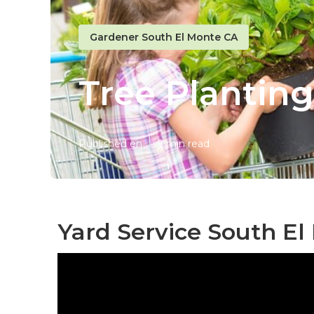
Gardener South El Monte CA
Tree Planting
Published en
9 min read
Yard Service South El