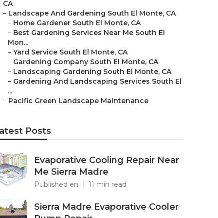
CA
–
Landscape And Gardening South El Monte, CA
–
Home Gardener South El Monte, CA
–
Best Gardening Services Near Me South El
Mon...
–
Yard Service South El Monte, CA
–
Gardening Company South El Monte, CA
–
Landscaping Gardening South El Monte, CA
–
Gardening And Landscaping Services South El
...
–
Pacific Green Landscape Maintenance
atest Posts
Evaporative Cooling Repair Near
Me Sierra Madre
Published en
11 min read
Sierra Madre Evaporative Cooler