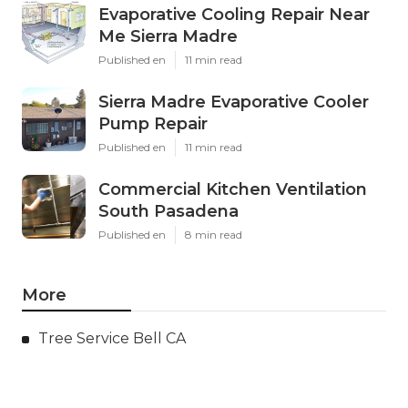
Evaporative Cooling Repair Near
Me Sierra Madre
Published en
11 min read
Sierra Madre Evaporative Cooler
Pump Repair
Published en
11 min read
Commercial Kitchen Ventilation
South Pasadena
Published en
8 min read
More
Tree Service Bell CA