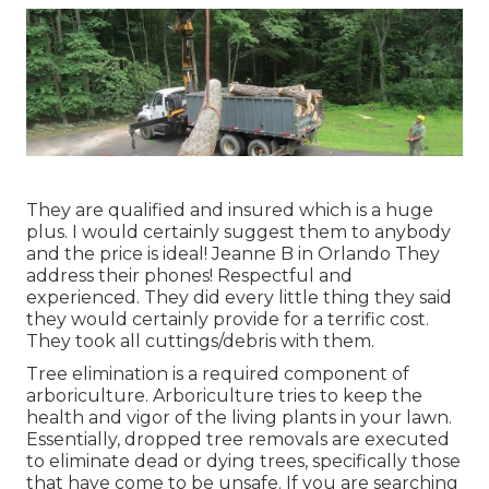
They are qualified and insured which is a huge
plus. I would certainly suggest them to anybody
and the price is ideal! Jeanne B in Orlando They
address their phones! Respectful and
experienced. They did every little thing they said
they would certainly provide for a terrific cost.
They took all cuttings/debris with them.
Tree elimination is a required component of
arboriculture. Arboriculture tries to keep the
health and vigor of the living plants in your lawn.
Essentially, dropped tree removals are executed
to eliminate dead or dying trees, specifically those
that have come to be unsafe. If you are searching