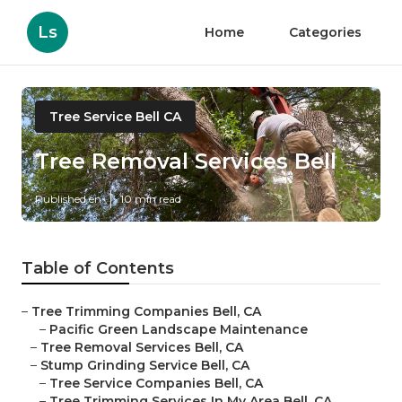
Ls
Home
Categories
Tree Service Bell CA
Tree Removal Services Bell
Published en
10 min read
Table of Contents
–
Tree Trimming Companies Bell, CA
–
Pacific Green Landscape Maintenance
–
Tree Removal Services Bell, CA
–
Stump Grinding Service Bell, CA
–
Tree Service Companies Bell, CA
–
Tree Trimming Services In My Area Bell, CA