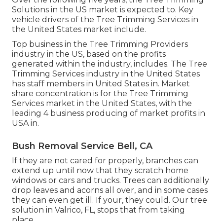
Solutions in the US market is expected to. Key
vehicle drivers of the Tree Trimming Services in
the United States market include.
Top business in the Tree Trimming Providers
industry in the US, based on the profits
generated within the industry, includes. The Tree
Trimming Services industry in the United States
has staff members in United States in. Market
share concentration is for the Tree Trimming
Services market in the United States, with the
leading 4 business producing of market profits in
USA in.
Bush Removal Service Bell, CA
If they are not cared for properly, branches can
extend up until now that they scratch home
windows or cars and trucks. Trees can additionally
drop leaves and acorns all over, and in some cases
they can even get ill. If your, they could. Our tree
solution in Valrico, FL, stops that from taking
place.