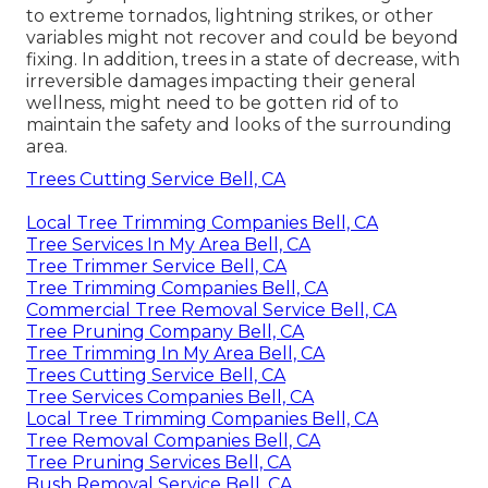
to extreme tornados, lightning strikes, or other
variables might not recover and could be beyond
fixing. In addition, trees in a state of decrease, with
irreversible damages impacting their general
wellness, might need to be gotten rid of to
maintain the safety and looks of the surrounding
area.
Trees Cutting Service Bell, CA
Local Tree Trimming Companies Bell, CA
Tree Services In My Area Bell, CA
Tree Trimmer Service Bell, CA
Tree Trimming Companies Bell, CA
Commercial Tree Removal Service Bell, CA
Tree Pruning Company Bell, CA
Tree Trimming In My Area Bell, CA
Trees Cutting Service Bell, CA
Tree Services Companies Bell, CA
Local Tree Trimming Companies Bell, CA
Tree Removal Companies Bell, CA
Tree Pruning Services Bell, CA
Bush Removal Service Bell, CA