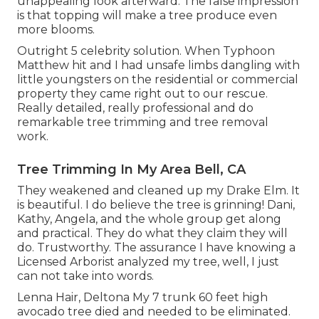
unappealing look afterward. The false impression
is that topping will make a tree produce even
more blooms.
Outright 5 celebrity solution. When Typhoon
Matthew hit and I had unsafe limbs dangling with
little youngsters on the residential or commercial
property they came right out to our rescue.
Really detailed, really professional and do
remarkable tree trimming and tree removal
work.
Tree Trimming In My Area Bell, CA
They weakened and cleaned up my Drake Elm. It
is beautiful. I do believe the tree is grinning! Dani,
Kathy, Angela, and the whole group get along
and practical. They do what they claim they will
do. Trustworthy. The assurance I have knowing a
Licensed Arborist analyzed my tree, well, I just
can not take into words.
Lenna Hair, Deltona My 7 trunk 60 feet high
avocado tree died and needed to be eliminated.