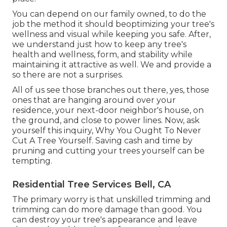
You can depend on our family owned, to do the
job the method it should beoptimizing your tree's
wellness and visual while keeping you safe. After,
we understand just how to keep any tree's
health and wellness, form, and stability while
maintaining it attractive as well. We and provide a
so there are not a surprises.
All of us see those branches out there, yes, those
ones that are hanging around over your
residence, your next-door neighbor's house, on
the ground, and close to power lines. Now, ask
yourself this inquiry, Why You Ought To Never
Cut A Tree Yourself. Saving cash and time by
pruning and cutting your trees yourself can be
tempting.
Residential Tree Services Bell, CA
The primary worry is that unskilled trimming and
trimming can do more damage than good. You
can destroy your tree's appearance and leave