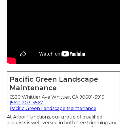
Pacific Green Landscape
Maintenance
6530 Whittier Ave Whittier, CA 90601-3919
(562) 203-3567
Pacific Green Landscape Maintenance
At Arbor Functions, our group of qualified
arborists is well-versed in both tree trimming and