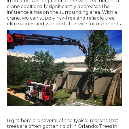
in no time. Getting rid of a tree with the help of a
crane additionally significantly decreases the
influence it has on the surrounding area. With a
crane, we can supply risk-free and reliable tree
eliminations and wonderful service for our clients.
Right here are several of the typical reasons that
trees are often gotten rid of in Orlando: Trees in