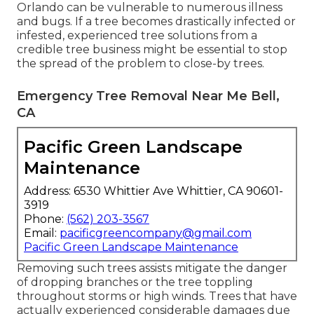
Orlando can be vulnerable to numerous illness
and bugs. If a tree becomes drastically infected or
infested, experienced tree solutions from a
credible tree business might be essential to stop
the spread of the problem to close-by trees.
Emergency Tree Removal Near Me Bell,
CA
Pacific Green Landscape
Maintenance
Address: 6530 Whittier Ave Whittier, CA 90601-
3919
Phone:
(562) 203-3567
Email:
pacificgreencompany@gmail.com
Pacific Green Landscape Maintenance
Removing such trees assists mitigate the danger
of dropping branches or the tree toppling
throughout storms or high winds. Trees that have
actually experienced considerable damages due