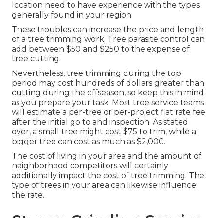
location need to have experience with the types
generally found in your region.
These troubles can increase the price and length
of a tree trimming work. Tree parasite control can
add between $50 and $250 to the expense of
tree cutting.
Nevertheless, tree trimming during the top
period may cost hundreds of dollars greater than
cutting during the offseason, so keep this in mind
as you prepare your task. Most tree service teams
will estimate a per-tree or per-project flat rate fee
after the initial go to and inspection. As stated
over, a small tree might cost $75 to trim, while a
bigger tree can cost as much as $2,000.
The cost of living in your area and the amount of
neighborhood competitors will certainly
additionally impact the cost of tree trimming. The
type of trees in your area can likewise influence
the rate.