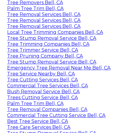
Tree Removers Bell, CA
Palm Tree Trim Bell, CA
Tree Removal Services Bell, CA
Tree Removal Services Bell, CA
Tree Removal Services Bell, CA
Local Tree Trimming Companies Bell, CA
Tree Stump Removal Service Bell, CA
Tree Trimming Companies Bell, CA
Tree Trimmer Service Bell, CA
Tree Pruning Company Bell, CA
Tree Stump Removal Service Bell, CA
Emergency Tree Removal Near Me Bell, CA
Tree Service Nearby Bell, CA
Tree Cutting Services Bell, CA
Commercial Tree Services Bell, CA
Bush Removal Service Bell, CA
Trees Cutting Service Bell, CA
Palm Tree Trim Bell, CA
Tree Removal Companies Bell, CA
Commercial Tree Cutting Service Bell, CA
Best Tree Service Bell, CA
Tree Care Services Bell, CA