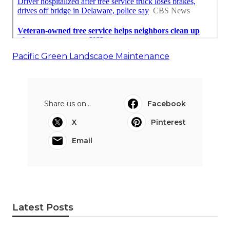
Pacific Green Landscape Maintenance
Share us on...
Facebook
X
Pinterest
Email
Latest Posts