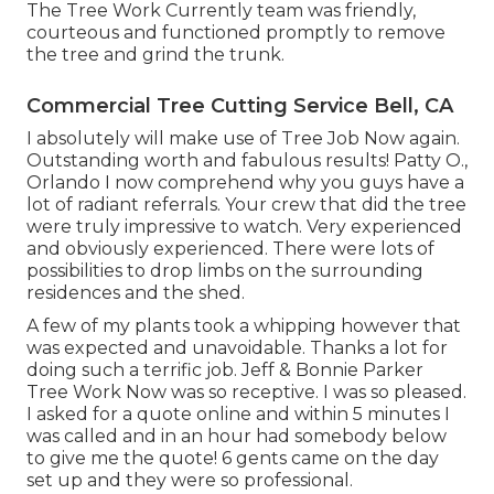
The Tree Work Currently team was friendly,
courteous and functioned promptly to remove
the tree and grind the trunk.
Commercial Tree Cutting Service Bell, CA
I absolutely will make use of Tree Job Now again.
Outstanding worth and fabulous results! Patty O.,
Orlando I now comprehend why you guys have a
lot of radiant referrals. Your crew that did the tree
were truly impressive to watch. Very experienced
and obviously experienced. There were lots of
possibilities to drop limbs on the surrounding
residences and the shed.
A few of my plants took a whipping however that
was expected and unavoidable. Thanks a lot for
doing such a terrific job. Jeff & Bonnie Parker
Tree Work Now was so receptive. I was so pleased.
I asked for a quote online and within 5 minutes I
was called and in an hour had somebody below
to give me the quote! 6 gents came on the day
set up and they were so professional.