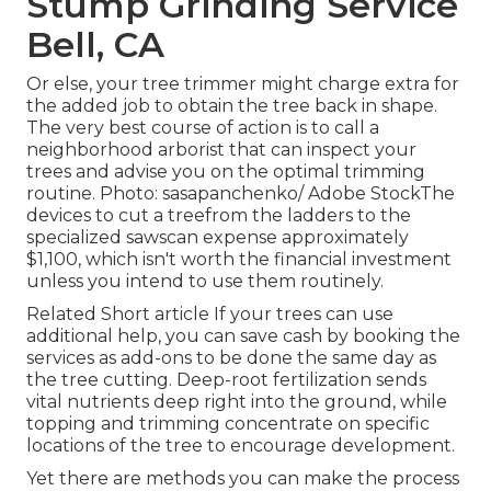
Stump Grinding Service
Bell, CA
Or else, your tree trimmer might charge extra for
the added job to obtain the tree back in shape.
The very best course of action is to call a
neighborhood arborist that can inspect your
trees and advise you on the optimal trimming
routine. Photo: sasapanchenko/ Adobe StockThe
devices to cut a treefrom the ladders to the
specialized sawscan expense approximately
$1,100, which isn't worth the financial investment
unless you intend to use them routinely.
Related Short article If your trees can use
additional help, you can save cash by booking the
services as add-ons to be done the same day as
the tree cutting. Deep-root fertilization sends
vital nutrients deep right into the ground, while
topping and trimming concentrate on specific
locations of the tree to encourage development.
Yet there are methods you can make the process