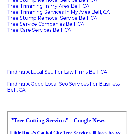
Tree Stump Removal Service Bell, CA
Tree Trimming In My Area Bell, CA
Tree Trimming Services In My Area Bell, CA
Tree Stump Removal Service Bell, CA
Tree Service Companies Bell, CA
Tree Care Services Bell, CA
Finding A Local Seo For Law Firms Bell, CA
Finding A Good Local Seo Services For Business
Bell, CA