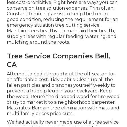
less cost-prohibitive. Right here are ways you can
conserve on tree solution expenses: Trim often:
Constant trimmings assist to keep the tree in
good condition, reducing the requirement for an
emergency situation tree cutting service.
Maintain trees healthy: To maintain their health,
supply trees with regular feeding, watering, and
mulching around the roots.
Tree Service Companies Bell,
CA
Attempt to book throughout the off-season for
an affordable cost. Tidy debris: Clean up all the
fallen particles and branches yourself weekly to
prevent a huge pileup in your backyard. Keep
the wood: Reuse the dropped wood for fire wood
or try to market it to a neighborhood carpenter.
Mass rates:
Bargain tree elimination
with mass and
multi-family prices price cuts.
We had actually never made use of a tree service