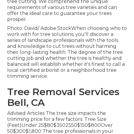
tree cutting. We comprehend the unique
requirements of various tree varieties and can
offer the ideal care to guarantee your trees
prosper.
Photo: David/ Adobe StockWhen choosing who to
work with for tree solutions, you'll discover a
series of landscape professionals with the tools
and knowledge to cut trees without harming
their long-lasting health. The degree of the tree
cutting job and whether the tree is healthy and
balanced will establish whether it's finest to call a
local certified arborist or a
neighborhood tree
trimming service
.
Tree Removal Services
Bell, CA
Advised Articles The tree size impacts the
trimming price for a few factors. Tree Size
(Feet)Under 25$80$3502550$150$800Over
50$300$1,800 The tree professionals in your