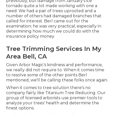
previously, but damage from January's ice
tornado quite a lot made working with one a
need. We had a pair of trees uprooted and a
number of others had damaged branches that
called for interest. Berl came out for the
examination; he was very practical, especially in
determining how much we could do with the
insurance policy money.
Tree Trimming Services In My
Area Bell, CA
Given Arbor Magic's kindness and performance,
we really did not require to. When it comes time
to resolve some of the other points Berl
mentioned, we'll be calling these folks once again.
When it comes to tree solution there's no
company fairly like Titanium Tree Reducing. Our
group of licensed arborists use premier tools to
analyze your trees' health and determine the
finest options.