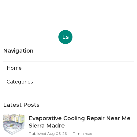
Ls
Navigation
Home
Categories
Latest Posts
Evaporative Cooling Repair Near Me
Sierra Madre
Published Aug 06, 26
11 min read