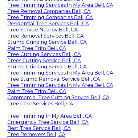
Tree Trimming Services In My Area Bell, CA
Tree Removal Companies Bell, CA
Tree Trimming Companies Bell, CA
Residential Tree Services Bell, CA
Tree Service Nearby Bell, CA
Tree Removal Services Bell, CA
Stump Grinding Service Bell, CA
Palm Tree Trim Bell, CA
Tree Cutting Services Bell, CA
Trees Cutting Service Bell, CA
Stump Grinding Service Bell, CA
Tree Trimming Services In My Area Bell, CA
Tree Stump Removal Service Bell, CA
Tree Trimming Services In My Area Bell, CA
Palm Tree Trim Bell, CA
Commercial Tree Cutting Service Bell, CA
Tree Care Services Bell, CA
Tree Trimming In My Area Bell, CA
Emergency Tree Service Bell, CA
Best Tree Service Bell, CA
Tree Removers Bell, CA