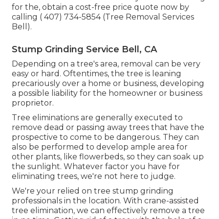
for the, obtain a cost-free price quote now by
calling
( 407) 734-5854
(Tree Removal Services
Bell).
Stump Grinding Service Bell, CA
Depending on a tree's area, removal can be very
easy or hard. Oftentimes, the tree is leaning
precariously over a home or business, developing
a possible liability for the homeowner or business
proprietor.
Tree eliminations are generally executed to
remove dead or passing away trees that have the
prospective to come to be dangerous. They can
also be performed to develop ample area for
other plants, like flowerbeds, so they can soak up
the sunlight. Whatever factor you have for
eliminating trees, we're not here to judge.
We're your relied on tree stump grinding
professionals in the location. With crane-assisted
tree elimination, we can effectively remove a tree