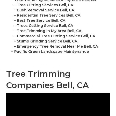
–
Tree Cutting Services Bell, CA
–
Bush Removal Service Bell, CA
–
Residential Tree Services Bell, CA
–
Best Tree Service Bell, CA
–
Trees Cutting Service Bell, CA
–
Tree Trimming In My Area Bell, CA
–
Commercial Tree Cutting Service Bell, CA
–
Stump Grinding Service Bell, CA
–
Emergency Tree Removal Near Me Bell, CA
–
Pacific Green Landscape Maintenance
Tree Trimming
Companies Bell, CA