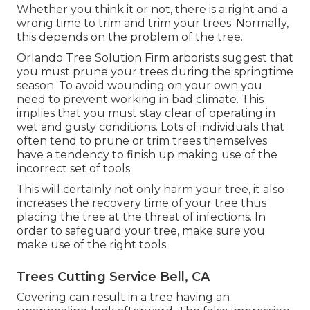
Whether you think it or not, there is a right and a
wrong time to trim and trim your trees. Normally,
this depends on the problem of the tree.
Orlando Tree Solution Firm arborists suggest that
you must prune your trees during the springtime
season. To avoid wounding on your own you
need to prevent working in bad climate. This
implies that you must stay clear of operating in
wet and gusty conditions. Lots of individuals that
often tend to prune or trim trees themselves
have a tendency to finish up making use of the
incorrect set of tools.
This will certainly not only harm your tree, it also
increases the recovery time of your tree thus
placing the tree at the threat of infections. In
order to safeguard your tree, make sure you
make use of the right tools.
Trees Cutting Service Bell, CA
Covering can result in a tree having an