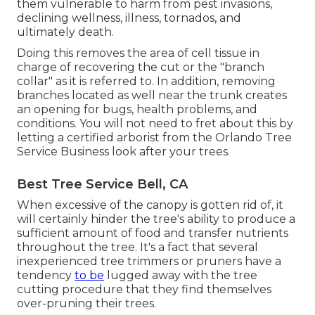
them vulnerable to harm from pest invasions,
declining wellness, illness, tornados, and
ultimately death.
Doing this removes the area of cell tissue in
charge of recovering the cut or the "branch
collar" as it is referred to. In addition, removing
branches located as well near the trunk creates
an opening for bugs, health problems, and
conditions. You will not need to fret about this by
letting a
certified arborist
from the Orlando Tree
Service Business look after your trees.
Best Tree Service Bell, CA
When excessive of the canopy is gotten rid of, it
will certainly hinder the tree's ability to produce a
sufficient amount of food and transfer nutrients
throughout the tree. It's a fact that several
inexperienced tree trimmers or pruners have a
tendency
to be
lugged away with the tree
cutting procedure that they find themselves
over-pruning their trees.