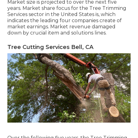
Market size is projected to over the next five
years. Market share focus for the Tree Trimming
Services sector in the United States is, which
indicates the leading four companies create of
market earnings. Market revenue damaged
down by crucial item and solutions lines.
Tree Cutting Services Bell, CA
Over the following five years, the Tree Trimming