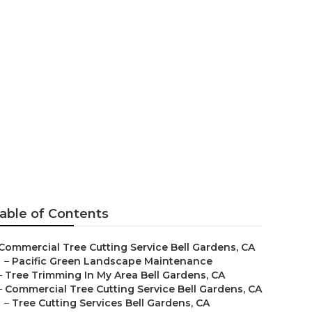
able of Contents
Commercial Tree Cutting Service Bell Gardens, CA
–
Pacific Green Landscape Maintenance
–
Tree Trimming In My Area Bell Gardens, CA
–
Commercial Tree Cutting Service Bell Gardens, CA
–
Tree Cutting Services Bell Gardens, CA