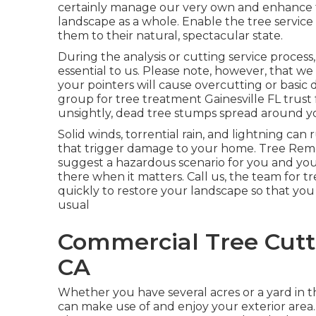
certainly manage our very own and enhance t
landscape as a whole. Enable the tree service 
them to their natural, spectacular state.
During the analysis or cutting service process, 
essential to us. Please note, however, that w
your pointers will cause overcutting or basic
group for tree treatment Gainesville FL trust 
unsightly, dead tree stumps spread around y
Solid winds, torrential rain, and lightning ca
that trigger damage to your home. Tree Rem
suggest a hazardous scenario for you and yo
there when it matters. Call us, the team for tr
quickly to restore your landscape so that you
usual
Commercial Tree Cutti
CA
Whether you have several acres or a yard in the 
can make use of and enjoy your exterior area