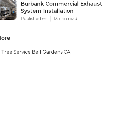
Burbank Commercial Exhaust
System Installation
Published en
13 min read
ore
Tree Service Bell Gardens CA