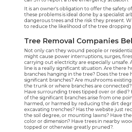
It is an owner's obligation to offer the safety 
these problems is ideal done by a specialist arb
dangerous trees and the risk they present. Wh
to reduce the likelihood of the tree droppin
Tree Removal Companies Bel
Not only can they wound people or residential
might cause power interruptions, surges, fires
carrying out electricity are especially unsafe.
line is a really significant situation. Are the
branches hanging in the tree? Does the tree h
significant branches? Are mushrooms existing at
the trunk or where branches are connected? 
Have surrounding trees tipped over or died?
of the significant branches arise from one poi
harmed, or harmed by reducing the dirt degree
excavating trenches? Has the website just re
the soil degree, or mounting lawns? Have th
color or dimension? Have trees in nearby wo
topped or otherwise greatly pruned?.