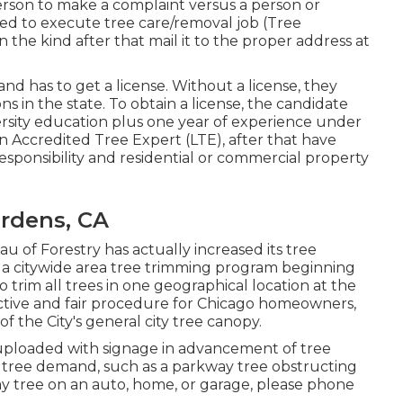
rson to make a complaint versus a person or
ted to execute tree care/removal job (Tree
n the kind after that mail it to the proper address at
and has to get a license. Without a license, they
s in the state. To obtain a license, the candidate
ersity education plus one year of experience under
 Accredited Tree Expert (LTE), after that have
responsibility and residential or commercial property
ardens, CA
 of Forestry has actually increased its tree
o a citywide area tree trimming program beginning
 trim all trees in one geographical location at the
tive and fair procedure for Chicago homeowners,
 the City's general city tree canopy.
e uploaded with signage in advancement of tree
 tree demand, such as a parkway tree obstructing
way tree on an auto, home, or garage, please phone