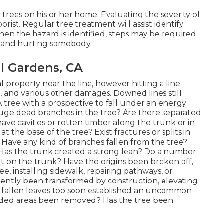
of trees on his or her home. Evaluating the severity of
orist. Regular tree treatment will assist identify
en the hazard is identified, steps may be required
g and hurting somebody.
l Gardens, CA
 property near the line, however hitting a line
, and various other damages. Downed lines still
 A tree with a prospective to fall under an energy
re huge dead branches in the tree? Are there separated
ave cavities or rotten timber along the trunk or in
 the base of the tree? Exist fractures or splits in
Have any kind of branches fallen from the tree?
 Has the trunk created a strong lean? Do a number
nt on the trunk? Have the origins been broken off,
, installing sidewalk, repairing pathways, or
cently been transformed by construction, elevating
e fallen leaves too soon established an uncommon
oded areas been removed? Has the tree been