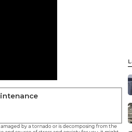
L
aintenance
 damaged by a tornado or is decomposing from the