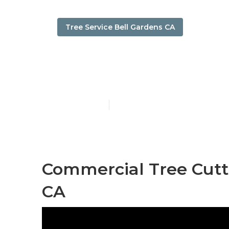
Tree Service Bell Gardens CA
Tree Remover
Published en
11 min read
Commercial Tree Cutti
CA