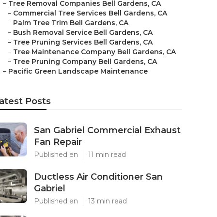
–
Tree Removal Companies Bell Gardens, CA
–
Commercial Tree Services Bell Gardens, CA
–
Palm Tree Trim Bell Gardens, CA
–
Bush Removal Service Bell Gardens, CA
–
Tree Pruning Services Bell Gardens, CA
–
Tree Maintenance Company Bell Gardens, CA
–
Tree Pruning Company Bell Gardens, CA
–
Pacific Green Landscape Maintenance
atest Posts
San Gabriel Commercial Exhaust
Fan Repair
Published en
11 min read
Ductless Air Conditioner San
Gabriel
Published en
13 min read