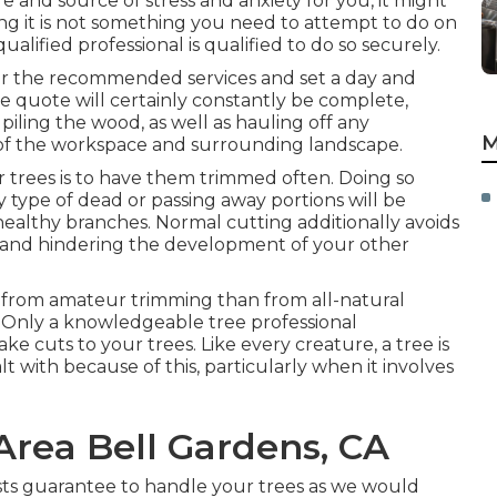
e and source of stress and anxiety for you, it might
ting it is not something you need to attempt to do on
lified professional is qualified to do so securely.
for the recommended services and set a day and
e quote will certainly constantly be complete,
piling the wood, as well as hauling off any
M
of the workspace and surrounding landscape.
 trees is to have them trimmed often. Doing so
 type of dead or passing away portions will be
ealthy branches. Normal cutting additionally avoids
 and hindering the development of your other
 from amateur trimming than from all-natural
s. Only a knowledgeable tree professional
 cuts to your trees. Like every creature, a tree is
t with because of this, particularly when it involves
Area Bell Gardens, CA
rists guarantee to handle your trees as we would