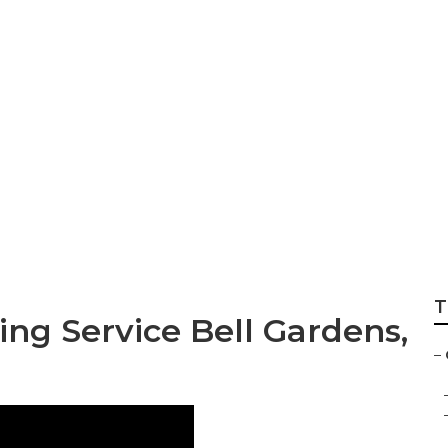
s Bell Gardens
T
ng Service Bell Gardens,
–