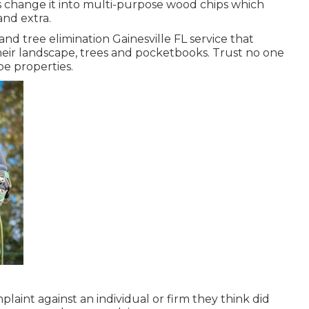
s change it into multi-purpose wood chips which
and extra.
nd tree elimination Gainesville FL service that
heir landscape, trees and pocketbooks. Trust no one
pe properties.
plaint against an individual or firm they think did