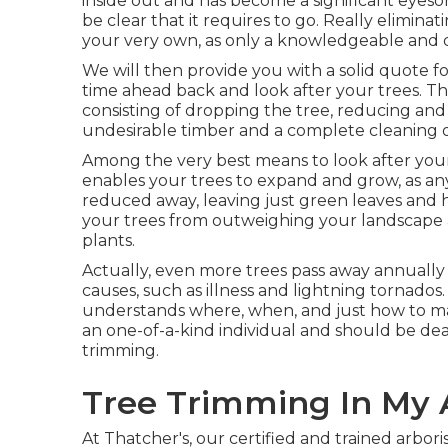
inside out and has become a significant eyesor
be clear that it requires to go. Really elimina
your very own, as only a knowledgeable and qua
We will then provide you with a solid quote 
time ahead back and look after your trees. Th
consisting of dropping the tree, reducing and 
undesirable timber and a complete cleaning 
Among the very best means to look after your
enables your trees to expand and grow, as any
reduced away, leaving just green leaves and h
your trees from outweighing your landscape
plants.
Actually, even more trees pass away annually
causes, such as illness and lightning tornado
understands where, when, and just how to make
an one-of-a-kind individual and should be deal
trimming.
Tree Trimming In My 
At Thatcher's, our certified and trained arbo