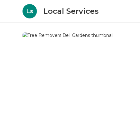
Local Services
Ls