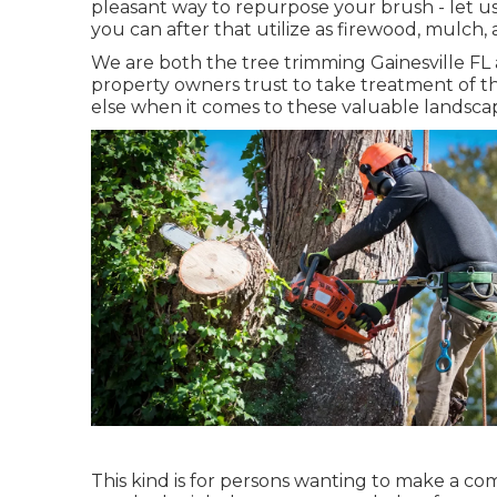
pleasant way to repurpose your brush - let u
you can after that utilize as firewood, mulch, 
We are both the tree trimming Gainesville FL a
property owners trust to take treatment of t
else when it comes to these valuable landsca
This kind is for persons wanting to make a com