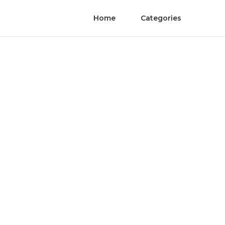
Home
Categories