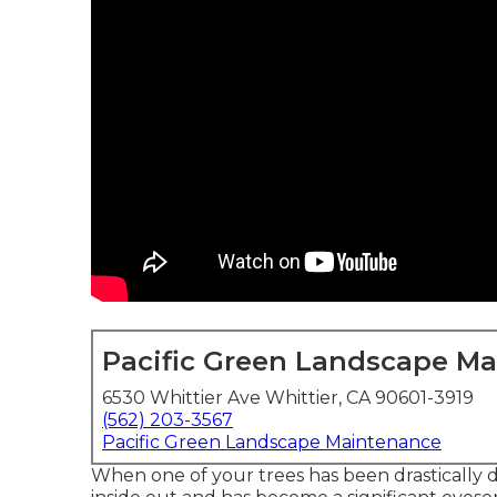
Pacific Green Landscape M
6530 Whittier Ave Whittier, CA 90601-3919
(562) 203-3567
Pacific Green Landscape Maintenance
When one of your trees has been drastically