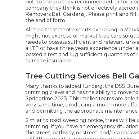
not do the job they recommended; or for a pe
company they think is not effectively accredi
Removers Bell Gardens). Please print and fill i
the end of form
All tree treatment experts exercising in Maryl
might not exercise or market tree care solution
needs to possess sufficient and relevant univ
a LTE or have three years experience under an
passed a test and lug sufficient quantities of 
damage insurance.
Tree Cutting Services Bell G
Many thanks to added funding, the DSS Bureau
trimming crews and has the ability to move t
Springtime 2023. This implies teams are able to
very same time, producing a much more effec
and permitting the appropriate maintenance of
Similar to road sweeping notice, trees will b
trimming. If you have an emergency situation
the street, pathway, or street, and/or a park
call 311 to report a tree emergency situation.