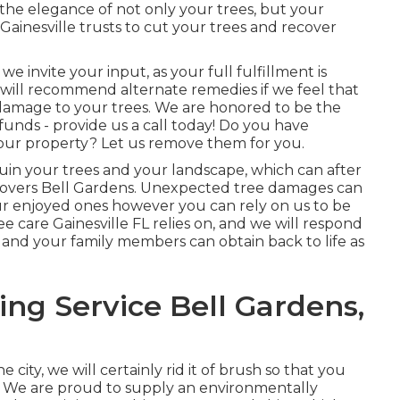
he elegance of not only your trees, but your
Gainesville trusts to cut your trees and recover
we invite your input, as your full fulfillment is
e will recommend alternate remedies if we feel that
 damage to your trees. We are honored to be the
funds - provide us a call today! Do you have
our property? Let us remove them for you.
n ruin your trees and your landscape, which can after
overs Bell Gardens. Unexpected tree damages can
ur enjoyed ones however you can rely on us to be
ee care Gainesville FL relies on, and we will respond
 and your family members can obtain back to life as
ng Service Bell Gardens,
city, we will certainly rid it of brush so that you
. We are proud to supply an environmentally