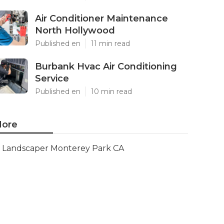
Air Conditioner Maintenance
North Hollywood
Published en
11 min read
Burbank Hvac Air Conditioning
Service
Published en
10 min read
ore
Landscaper Monterey Park CA