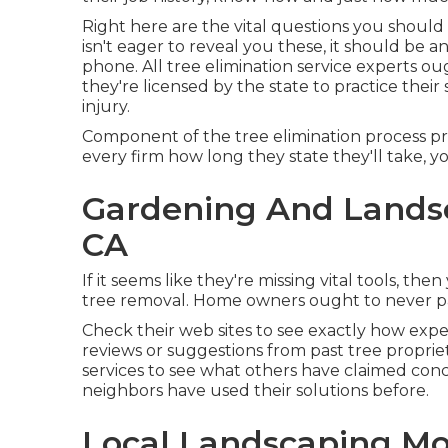
Right here are the vital questions you should a
isn't eager to reveal you these, it should be
phone. All tree elimination service experts o
they're licensed by the state to practice their 
injury.
Component of the tree elimination process pric
every firm how long they state they'll take, y
Gardening And Lands
CA
If it seems like they're missing vital tools, th
tree removal. Home owners ought to never pay
Check their web sites to see exactly how expe
reviews or suggestions from past tree proprie
services to see what others have claimed con
neighbors have used their solutions before.
Local Landscaping Mo