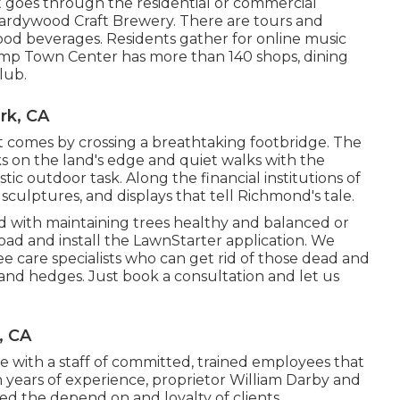
t goes through the residential or commercial
 Hardywood Craft Brewery. There are tours and
ood beverages. Residents gather for online music
Pump Town Center has more than 140 shops, dining
lub.
rk, CA
 comes by crossing a breathtaking footbridge. The
cks on the land's edge and quiet walks with the
ic outdoor task. Along the financial institutions of
, sculptures, and displays that tell Richmond's tale.
d with maintaining trees healthy and balanced or
ad and install the LawnStarter application. We
ee care specialists who can get rid of those dead and
 and hedges. Just book a consultation and let us
, CA
ice with a staff of committed, trained employees that
h years of experience, proprietor William Darby and
ed the depend on and loyalty of clients