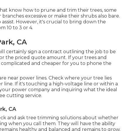
that know how to prune and trim their trees, some
 branches excessive or make their shrubs also bare.
assist. However, it's crucial to bring down the
m 10 to 3 or 4.
ark, CA
l certainly sign a contract outlining the job to be
or the priced quote amount. If your trees and
ss complicated and cheaper for you to phone the
t are near power lines. Check where your tree lies
line. If it's touching a high-voltage line or within a
ing your power company and inquiring what the ideal
tree cutting service.
rk, CA
heck and ask tree trimming solutions about whether
ming when you call them. They will have the ability
emains healthy and balanced and remains to grow.