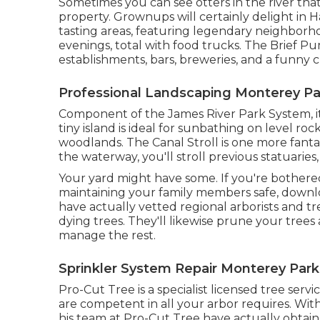
Sometimes you can see otters in the river tha
property. Grownups will certainly delight in
tasting areas, featuring legendary neighborh
evenings, total with food trucks. The Brief 
establishments, bars, breweries, and a funny c
Professional Landscaping Monterey Pa
Component of the James River Park System, it
tiny island is ideal for sunbathing on level ro
woodlands. The Canal Stroll is one more fantast
the waterway, you'll stroll previous statuaries
Your yard might have some. If you're bothere
maintaining your family members safe, downlo
have actually vetted regional arborists and tr
dying trees. They'll likewise prune your trees
manage the rest.
Sprinkler System Repair Monterey Park
Pro-Cut Tree is a specialist licensed tree serv
are competent in all your arbor requires. Wit
his team at Pro-Cut Tree have actually obtain