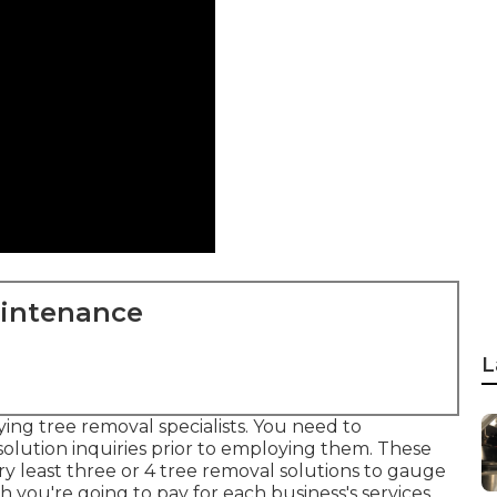
aintenance
L
ing tree removal specialists. You need to
 solution inquiries prior to employing them. These
y least three or 4 tree removal solutions to gauge
 you're going to pay for each business's services.