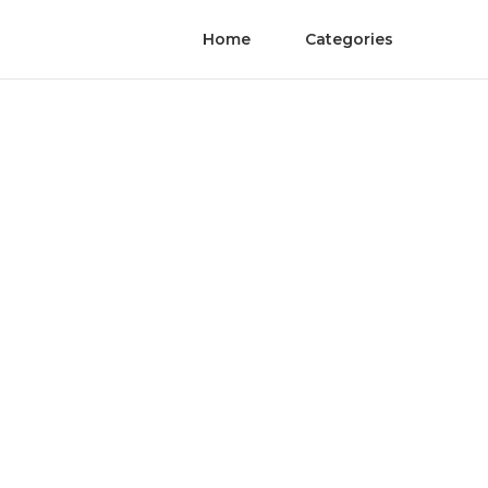
Home
Categories