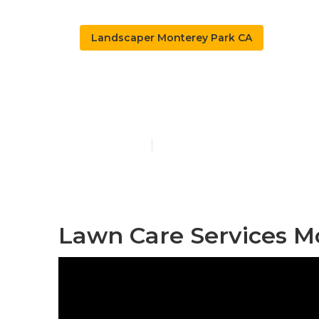
Landscaper Monterey Park CA
Tree Service
Published en
11 min read
Lawn Care Services M