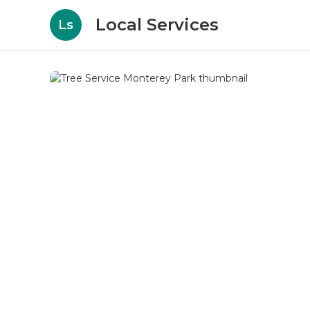
Local Services
Ls