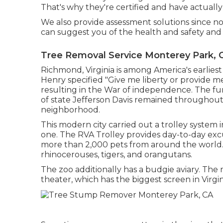
That's why they're certified and have actually
We also provide assessment solutions since no
can suggest you of the health and safety and s
Tree Removal Service Monterey Park, 
Richmond, Virginia is among America's earliest
Henry specified "Give me liberty or provide me 
resulting in the War of independence. The f
of state Jefferson Davis remained throughout t
neighborhood.
This modern city carried out a trolley system 
one. The RVA Trolley provides day-to-day exc
more than 2,000 pets from around the world. T
rhinocerouses, tigers, and orangutans.
The zoo additionally has a budgie aviary. Th
theater, which has the biggest screen in Virgini