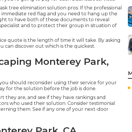
sk tree elimination solution pros: If the professional
 an immediate red flag and you need to hang up the
ught to have both of these documents to reveal
specialist and to protect their group in situation of
e quote is the length of time it will take. By asking
ou can discover out which is the quickest.
caping Monterey Park,
M
en you should reconsider using their service for your
 for the solution before the job is done.
rt they are, and see if they have rankings and
tors who used their solution. Consider testimonial
cerning them. See if any one of your next-door
nterey Park, CA