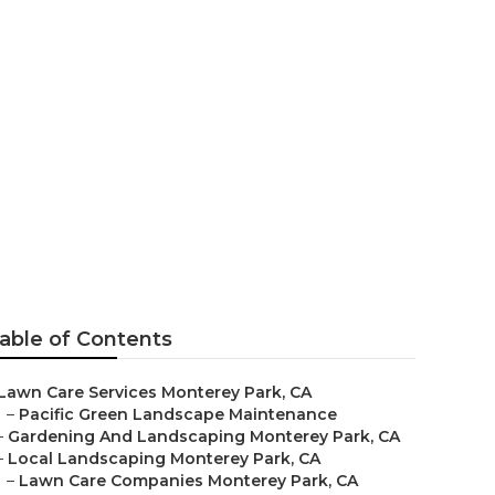
able of Contents
Lawn Care Services Monterey Park, CA
–
Pacific Green Landscape Maintenance
–
Gardening And Landscaping Monterey Park, CA
–
Local Landscaping Monterey Park, CA
–
Lawn Care Companies Monterey Park, CA