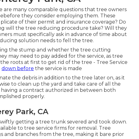
here are many comparable questions that tree owners
hreebefore they consider employing them. These
duplicate of their permit and insurance coverage? Do
g will the tree reducing procedure take? Will they
ners must specifically ask in advance of time about
ucing solution needs to fell the tree.
ning the stump and whether the tree cutting
 They may need to pay added for the service, as tree
 roots at first to get rid of the tree - Tree Service
h
down before
the service is made
te the debris in addition to the tree later on, as it
ise to clean up the yard and take care of all the
 having a contract authorized in between both
mplished properly.
rey Park, CA
 swiftly getting a tree trunk severed and took down.
ilable to tree service firms for removal. Tree
gs and branches from the tree, making it bare prior