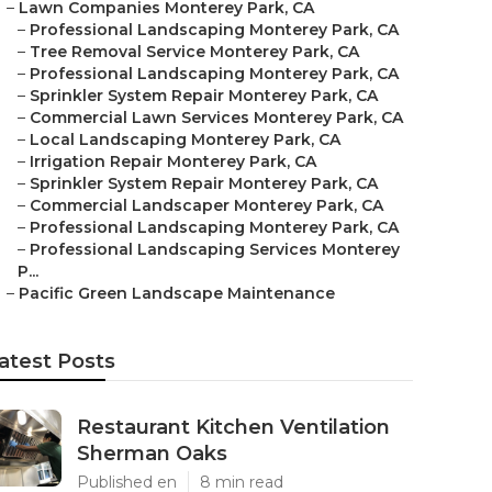
–
Lawn Companies Monterey Park, CA
–
Professional Landscaping Monterey Park, CA
–
Tree Removal Service Monterey Park, CA
–
Professional Landscaping Monterey Park, CA
–
Sprinkler System Repair Monterey Park, CA
–
Commercial Lawn Services Monterey Park, CA
–
Local Landscaping Monterey Park, CA
–
Irrigation Repair Monterey Park, CA
–
Sprinkler System Repair Monterey Park, CA
–
Commercial Landscaper Monterey Park, CA
–
Professional Landscaping Monterey Park, CA
–
Professional Landscaping Services Monterey
P...
–
Pacific Green Landscape Maintenance
atest Posts
Restaurant Kitchen Ventilation
Sherman Oaks
Published en
8 min read