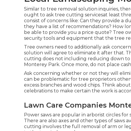
Similar to tree removal solution inquiries, t
ought to ask tree cutting servicesat least t
consist of concerns like: Can they provide a 
they have a list of recommendations? How lon
be able to provide you a price quote? Tree ow
security tools and equipment that the tree red
Tree owners need to additionally ask concer
solution will agree to eliminate it after that.
cutting does not including reducing down to the
Monterey Park. Once more, do not place cas
Ask concerning whether or not they will elimina
can be problematic for tree proprietors otherw
excess branches and wood chips. Think about
celebrations to make certain the work is acco
Lawn Care Companies Monte
Power saws are popular in arborist circles for
There are also axes and other types of saws ava
cutting involves the full removal of arm or le