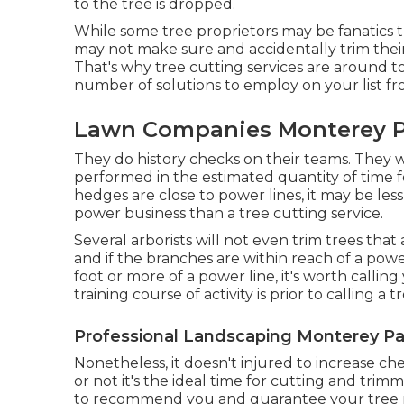
to the tree is dropped.
While some tree proprietors may be fanatics 
may not make sure and accidentally trim their
That's why tree cutting services are around to 
number of solutions to employ on your list fro
Lawn Companies Monterey P
They do history checks on their teams. They wil
performed in the estimated quantity of time f
hedges are close to power lines, it may be le
power business than a tree cutting service.
Several arborists will not even trim trees tha
and if the branches are within reach of a power 
foot or more of a power line, it's worth call
training course of activity is prior to calling a 
Professional Landscaping Monterey Pa
Nonetheless, it doesn't injured to increase c
or not it's the ideal time for cutting and trim
to recommend you and guarantee your tree r