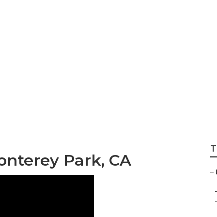
 Monterey Park
T
onterey Park, CA
–