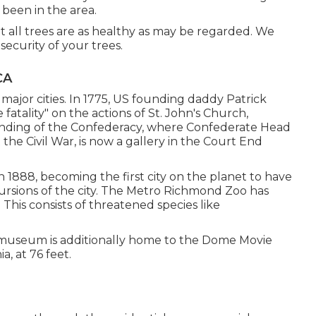
 been in the area.
t all trees are as healthy as may be regarded. We
ecurity of your trees.
CA
 major cities. In 1775, US founding daddy Patrick
fatality" on the actions of St. John's Church,
unding of the Confederacy, where Confederate Head
he Civil War, is now a gallery in the Court End
in 1888, becoming the first city on the planet to have
ursions of the city. The Metro Richmond Zoo has
his consists of threatened species like
e museum is additionally home to the Dome Movie
a, at 76 feet.