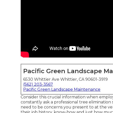
Pacific Green Landscape M
6530 Whittier Ave Whittier, CA 90601-3919
(562) 203-3567
Pacific Green Landscape Maintenance
Consider this crucial information when employ
constantly ask a professional tree elimination
need to be concerns you present to at the ver
their job history, know-how and just how much