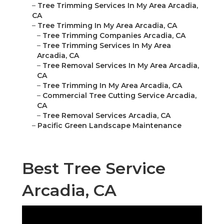
–
Tree Trimming Services In My Area Arcadia,
CA
–
Tree Trimming In My Area Arcadia, CA
–
Tree Trimming Companies Arcadia, CA
–
Tree Trimming Services In My Area
Arcadia, CA
–
Tree Removal Services In My Area Arcadia,
CA
–
Tree Trimming In My Area Arcadia, CA
–
Commercial Tree Cutting Service Arcadia,
CA
–
Tree Removal Services Arcadia, CA
–
Pacific Green Landscape Maintenance
Best Tree Service
Arcadia, CA