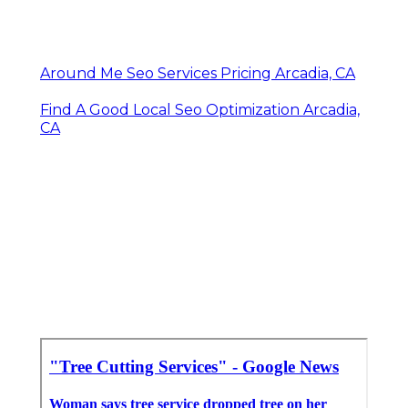
Around Me Seo Services Pricing Arcadia, CA
Find A Good Local Seo Optimization Arcadia,
CA