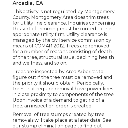
Arcadia, CA
This activity is not regulated by Montgomery
County. Montgomery Area does trim trees
for utility line clearance. Inquiries concerning
this sort of trimming must be routed to the
appropriate utility firm. Utility clearance is
managed by the civil service commission by
means of
COMAR 2012.
Trees are removed
for a number of reasons consisting of death
of the tree, structural issue, declining health
and wellness, and so on.
Trees are inspected by Area Arborists to
figure out if the tree must be removed and
the priority it should obtain. Periodically,
trees that require removal have power lines
in close proximity to components of the tree.
Upon invoice of a demand to get rid of a
tree, an inspection order is created.
Removal of tree stumps created by tree
removals will take place at a later date. See
our stump elimination page
to find out