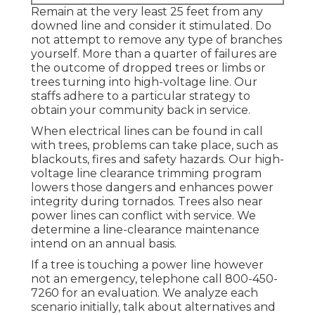
Remain at the very least 25 feet from any
downed line and consider it stimulated. Do
not attempt to remove any type of branches
yourself. More than a quarter of failures are
the outcome of dropped trees or limbs or
trees turning into high-voltage line. Our
staffs adhere to a particular strategy to
obtain your community back in service.
When electrical lines can be found in call
with trees, problems can take place, such as
blackouts, fires and safety hazards. Our high-
voltage line clearance trimming program
lowers those dangers and enhances power
integrity during tornados. Trees also near
power lines can conflict with service. We
determine a line-clearance maintenance
intend on an annual basis.
If a tree is touching a power line however
not an emergency, telephone call
800-450-
7260
for an evaluation. We analyze each
scenario initially, talk about alternatives and