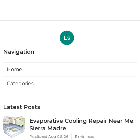
Ls
Navigation
Home
Categories
Latest Posts
Evaporative Cooling Repair Near Me
Sierra Madre
Published Aug 06, 26
11 min read