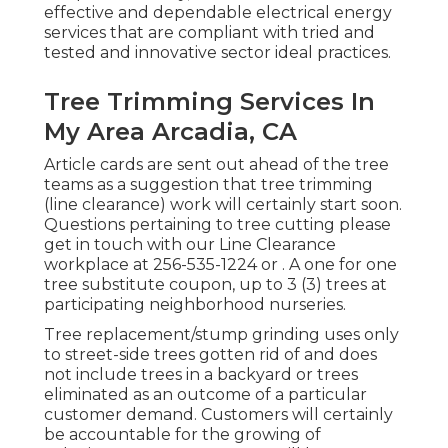
effective and dependable electrical energy
services that are compliant with tried and
tested and innovative sector ideal practices.
Tree Trimming Services In
My Area Arcadia, CA
Article cards are sent out ahead of the tree
teams as a suggestion that tree trimming
(line clearance) work will certainly start soon.
Questions pertaining to tree cutting please
get in touch with our Line Clearance
workplace at
256-535-1224
or . A one for one
tree substitute coupon, up to 3 (3) trees at
participating neighborhood nurseries.
Tree replacement/stump grinding uses only
to street-side trees gotten rid of and does
not include trees in a backyard or trees
eliminated as an outcome of a particular
customer demand. Customers will certainly
be accountable for the growing of