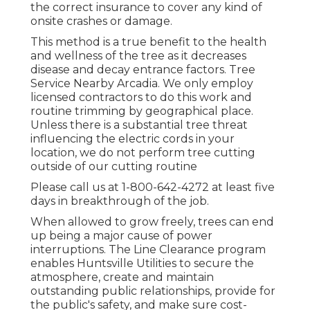
the correct insurance to cover any kind of
onsite crashes or damage.
This method is a true benefit to the health
and wellness of the tree as it decreases
disease and decay entrance factors. Tree
Service Nearby Arcadia. We only employ
licensed contractors to do this work and
routine trimming by geographical place.
Unless there is a substantial tree threat
influencing the electric cords in your
location, we do not perform tree cutting
outside of our cutting routine
Please call us at
1-800-642-4272
at least five
days in breakthrough of the job.
When allowed to grow freely, trees can end
up being a major cause of power
interruptions. The Line Clearance program
enables Huntsville Utilities to secure the
atmosphere, create and maintain
outstanding public relationships, provide for
the public's safety, and make sure cost-