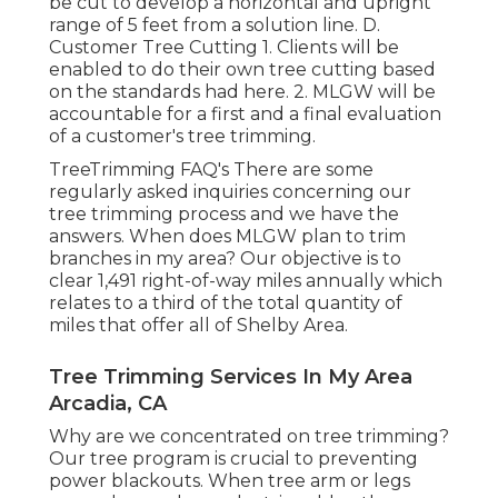
be cut to develop a horizontal and upright
range of 5 feet from a solution line. D.
Customer Tree Cutting 1. Clients will be
enabled to do their own tree cutting based
on the standards had here. 2. MLGW will be
accountable for a first and a final evaluation
of a customer's tree trimming.
TreeTrimming FAQ's There are some
regularly asked inquiries concerning our
tree trimming process and we have the
answers. When does MLGW plan to trim
branches in my area? Our objective is to
clear 1,491 right-of-way miles annually which
relates to a third of the total quantity of
miles that offer all of Shelby Area.
Tree Trimming Services In My Area
Arcadia, CA
Why are we concentrated on tree trimming?
Our tree program is crucial to preventing
power blackouts. When tree arm or legs