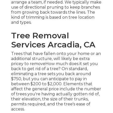
arrange a team, if needed. We typically make
use of directional pruning to keep branches
from growing back towards the lines. The
kind of trimming is based on tree location
and types.
Tree Removal
Services Arcadia, CA
Trees that have fallen onto your home or an
additional structure, will likely be extra
pricey to removeHow much does it set you
back to get rid of a tree? On standard,
eliminating a tree sets you back
around
$750, but you can anticipate to pay in
between $200 to $2,000. Elements that
affect the general price include the number
of trees you're having actually gotten rid of,
their elevation, the size of their trunks,
permits required, and the tree's ease of
access.