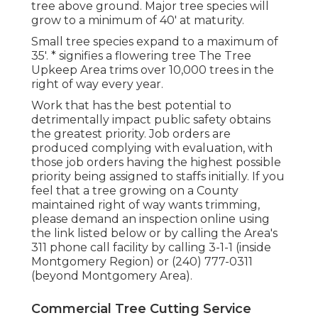
tree above ground. Major tree species will
grow to a minimum of 40' at maturity.
Small tree species expand to a maximum of
35'. * signifies a flowering tree The Tree
Upkeep Area trims over 10,000 trees in the
right of way every year.
Work that has the best potential to
detrimentally impact public safety obtains
the greatest priority. Job orders are
produced complying with evaluation, with
those job orders having the highest possible
priority being assigned to staffs initially. If you
feel that a tree growing on a County
maintained right of way wants trimming,
please demand an inspection online using
the link listed below or by calling the Area's
311 phone call facility by calling 3-1-1 (inside
Montgomery Region) or (240) 777-0311
(beyond Montgomery Area).
Commercial Tree Cutting Service