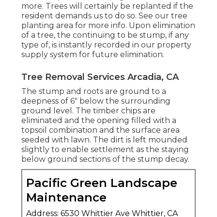
more. Trees will certainly be replanted if the
resident demands us to do so. See
our tree
planting area
for more info. Upon elimination
of a tree, the continuing to be stump, if any
type of, is instantly recorded in our property
supply system for future elimination.
Tree Removal Services Arcadia, CA
The stump and roots are ground to a
deepness of 6" below the surrounding
ground level. The timber chips are
eliminated and the opening filled with a
topsoil combination and the surface area
seeded with lawn. The dirt is left mounded
slightly to enable settlement as the staying
below ground sections of the stump decay.
Pacific Green Landscape
Maintenance
Address: 6530 Whittier Ave Whittier, CA