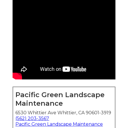
Pacific Green Landscape
Maintenance
6530 Whittier Ave Whittier, CA 90601-3919
(562) 203-3567
Pacific Green Landscape Maintenance