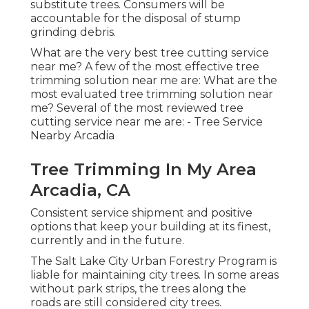
substitute trees. Consumers will be
accountable for the disposal of stump
grinding debris.
What are the very best tree cutting service
near me? A few of the most effective tree
trimming solution near me are: What are the
most evaluated tree trimming solution near
me? Several of the most reviewed tree
cutting service near me are: - Tree Service
Nearby Arcadia
Tree Trimming In My Area
Arcadia, CA
Consistent service shipment and positive
options that keep your building at its finest,
currently and in the future.
The Salt Lake City Urban Forestry Program is
liable for maintaining city trees. In some areas
without park strips, the trees along the
roads are still considered city trees.