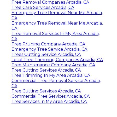
Tree Removal Companies Arcadia, CA
Tree Care Services Arcadia, CA
Emergency Tree Removal Near Me Arcadia,
CA
Emergency Tree Removal Near Me Arcadia,
CA
Tree Removal Services In My Area Arcadia,
CA
Tree Pruning Company Arcadia, CA
Emergency Tree Service Arcadia, CA
Trees Cutting Service Arcadia, CA
Local Tree Trimming Companies Arcadia, CA
Tree Maintenance Company Arcadia, CA
Tree Cutting Services Arcadia, CA
Tree Trimming In My Area Arcadia, CA
Commercial Tree Removal Service Arcadia,
CA
Tree Cutting Services Arcadia, CA
Commercial Tree Services Arcadia, CA
Tree Services In My Area Arcadia, CA