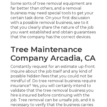
Some sorts of tree removal equipment are
far better than others, and a removal
business may need special tools to get your
certain task done. On your first discussion
with a possible removal business, see to it
that you clearly share the nature of the job
you want established and obtain guarantees
that the company has the correct devices.
Tree Maintenance
Company Arcadia, CA
Constantly request for an estimate up-front.
Inquire about the job itself and any kind of
possible hidden fees that you could not be
mindful of. Do tree removal business require
insurance? Yes, you will certainly intend to
validate that the tree removal business you
hire is insured before continuing with the
job. Tree removal can be unsafe job, and it is
necessary to verify that the business carries