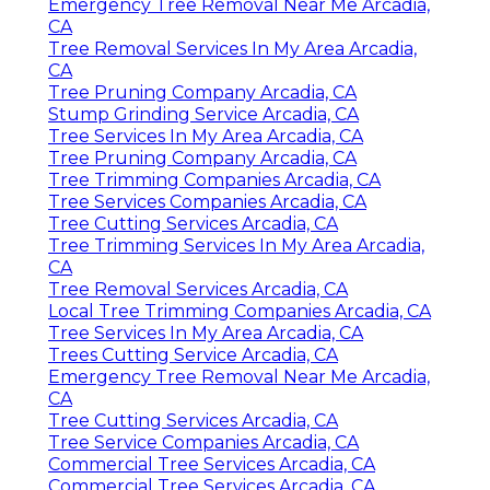
Emergency Tree Removal Near Me Arcadia,
CA
Tree Removal Services In My Area Arcadia,
CA
Tree Pruning Company Arcadia, CA
Stump Grinding Service Arcadia, CA
Tree Services In My Area Arcadia, CA
Tree Pruning Company Arcadia, CA
Tree Trimming Companies Arcadia, CA
Tree Services Companies Arcadia, CA
Tree Cutting Services Arcadia, CA
Tree Trimming Services In My Area Arcadia,
CA
Tree Removal Services Arcadia, CA
Local Tree Trimming Companies Arcadia, CA
Tree Services In My Area Arcadia, CA
Trees Cutting Service Arcadia, CA
Emergency Tree Removal Near Me Arcadia,
CA
Tree Cutting Services Arcadia, CA
Tree Service Companies Arcadia, CA
Commercial Tree Services Arcadia, CA
Commercial Tree Services Arcadia, CA