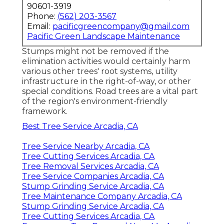
90601-3919
Phone:
(562) 203-3567
Email:
pacificgreencompany@gmail.com
Pacific Green Landscape Maintenance
Stumps might not be removed if the
elimination activities would certainly harm
various other trees' root systems, utility
infrastructure in the right-of-way, or other
special conditions. Road trees are a vital part
of the region's environment-friendly
framework.
Best Tree Service Arcadia, CA
Tree Service Nearby Arcadia, CA
Tree Cutting Services Arcadia, CA
Tree Removal Services Arcadia, CA
Tree Service Companies Arcadia, CA
Stump Grinding Service Arcadia, CA
Tree Maintenance Company Arcadia, CA
Stump Grinding Service Arcadia, CA
Tree Cutting Services Arcadia, CA