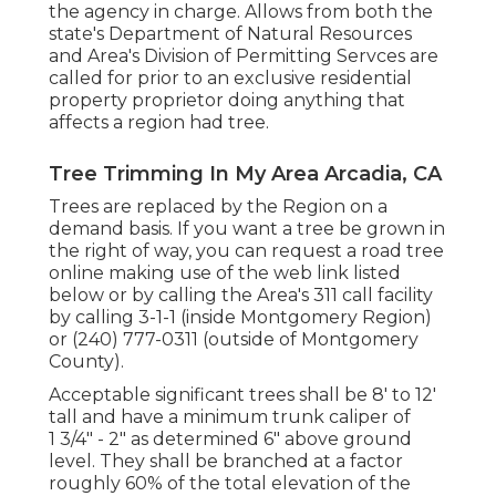
the agency in charge. Allows from both the
state's Department of Natural Resources
and Area's Division of Permitting Servces are
called for prior to an exclusive residential
property proprietor doing anything that
affects a region had tree.
Tree Trimming In My Area Arcadia, CA
Trees are replaced by the Region on a
demand basis. If you want a tree be grown in
the right of way, you can request a road tree
online making use of the web link listed
below or by calling the Area's 311 call facility
by calling 3-1-1 (inside Montgomery Region)
or (240) 777-0311 (outside of Montgomery
County).
Acceptable significant trees shall be 8' to 12'
tall and have a minimum trunk caliper of
1 3/4" - 2" as determined 6" above ground
level. They shall be branched at a factor
roughly 60% of the total elevation of the