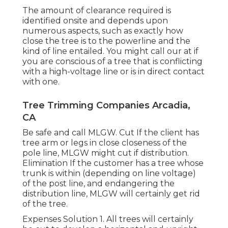
The amount of clearance required is
identified onsite and depends upon
numerous aspects, such as exactly how
close the tree is to the powerline and the
kind of line entailed. You might call our at if
you are conscious of a tree that is conflicting
with a high-voltage line or is in direct contact
with one.
Tree Trimming Companies Arcadia,
CA
Be safe and call MLGW. Cut If the client has
tree arm or legs in close closeness of the
pole line, MLGW might cut if distribution.
Elimination If the customer has a tree whose
trunk is within (depending on line voltage)
of the post line, and endangering the
distribution line, MLGW will certainly get rid
of the tree.
Expenses Solution 1. All trees will certainly