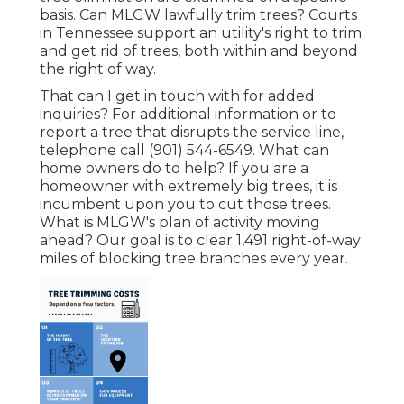
basis. Can MLGW lawfully trim trees? Courts
in Tennessee support an utility's right to trim
and get rid of trees, both within and beyond
the right of way.
That can I get in touch with for added
inquiries? For additional information or to
report a tree that disrupts the service line,
telephone call (901) 544-6549. What can
home owners do to help? If you are a
homeowner with extremely big trees, it is
incumbent upon you to cut those trees.
What is MLGW's plan of activity moving
ahead? Our goal is to clear 1,491 right-of-way
miles of blocking tree branches every year.