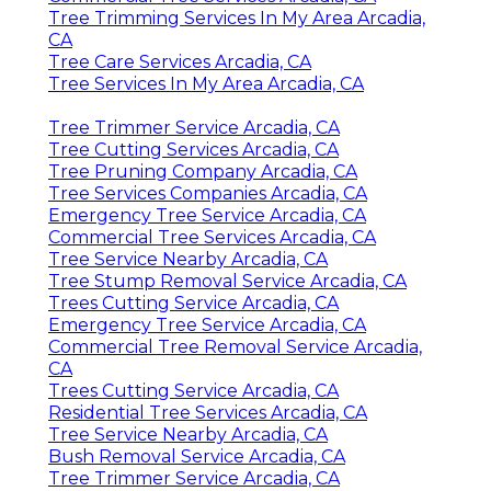
Tree Trimming Services In My Area Arcadia,
CA
Tree Care Services Arcadia, CA
Tree Services In My Area Arcadia, CA
Tree Trimmer Service Arcadia, CA
Tree Cutting Services Arcadia, CA
Tree Pruning Company Arcadia, CA
Tree Services Companies Arcadia, CA
Emergency Tree Service Arcadia, CA
Commercial Tree Services Arcadia, CA
Tree Service Nearby Arcadia, CA
Tree Stump Removal Service Arcadia, CA
Trees Cutting Service Arcadia, CA
Emergency Tree Service Arcadia, CA
Commercial Tree Removal Service Arcadia,
CA
Trees Cutting Service Arcadia, CA
Residential Tree Services Arcadia, CA
Tree Service Nearby Arcadia, CA
Bush Removal Service Arcadia, CA
Tree Trimmer Service Arcadia, CA