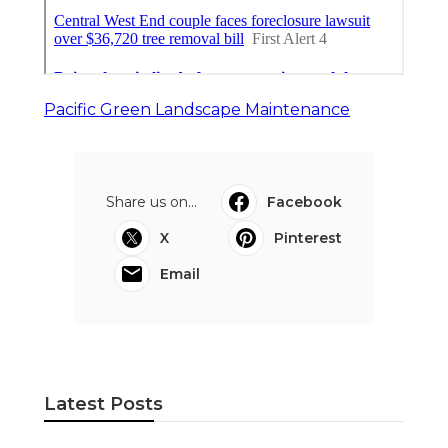
Pacific Green Landscape Maintenance
Share us on...
Facebook
X
Pinterest
Email
Latest Posts