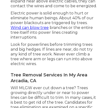
expand near above electric cables, they can
contact the wires and come to be energized.
Electric power is solid enough to hurt or
eliminate human beings. About 40% of our
power blackouts are triggered by trees.
Wind can blow tree
branches or the entire
tree itself into power lines creating
interruptions.
Look for powerlines before trimming trees
and big hedges. If lines are near, do not try
any kind of tree work. Never ever climb a
tree where arm or legs can run into above
electric wires.
Tree Removal Services In My Area
Arcadia, CA
Will MLGW ever cut down a tree? Trees
growing directly under or near to power
lines can be difficult to trim. In many cases, it
is best to get rid of the tree. Candidates for
tree elimination are examined on a specific