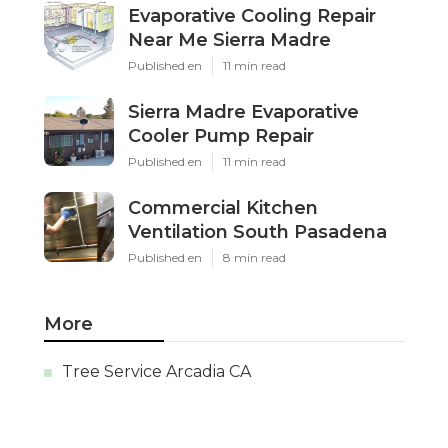
Evaporative Cooling Repair
Near Me Sierra Madre
Published en
11 min read
Sierra Madre Evaporative
Cooler Pump Repair
Published en
11 min read
Commercial Kitchen
Ventilation South Pasadena
Published en
8 min read
More
Tree Service Arcadia CA