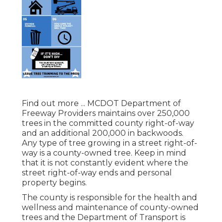
Find out more ...
MCDOT Department of
Freeway Providers maintains over 250,000
trees in the committed county right-of-way
and an additional 200,000 in backwoods.
Any type of tree growing in a street right-of-
way is a county-owned tree. Keep in mind
that it is not constantly evident where the
street right-of-way ends and personal
property begins.
The county is responsible for the health and
wellness and maintenance of county-owned
trees and the Department of Transport is