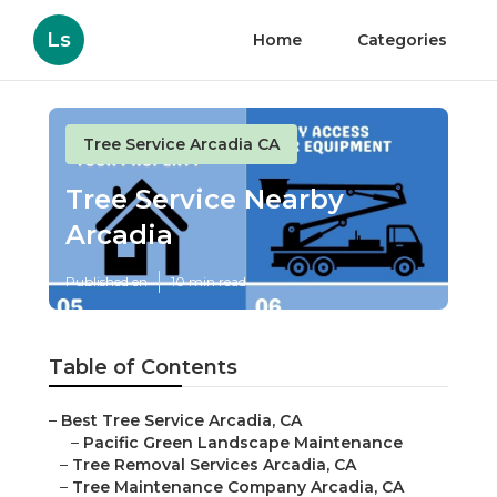
Ls
Home
Categories
Tree Service Arcadia CA
Tree Service Nearby
Arcadia
Published en
10 min read
Table of Contents
–
Best Tree Service Arcadia, CA
–
Pacific Green Landscape Maintenance
–
Tree Removal Services Arcadia, CA
–
Tree Maintenance Company Arcadia, CA