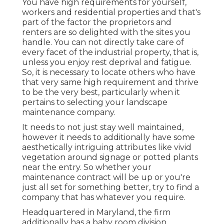
You have high requirements for yourself,
workers and residential properties and that's
part of the factor the proprietors and
renters are so delighted with the sites you
handle. You can not directly take care of
every facet of the industrial property, that is,
unless you enjoy rest deprival and fatigue.
So, it is necessary to locate others who have
that very same high requirement and thrive
to be the very best, particularly when it
pertains to selecting your landscape
maintenance company.
It needs to not just stay well maintained,
however it needs to additionally have some
aesthetically intriguing attributes like vivid
vegetation around signage or potted plants
near the entry. So whether your
maintenance contract will be up or you're
just all set for something better, try to find a
company that has whatever you require.
Headquartered in Maryland, the firm
additionally has a baby room division,