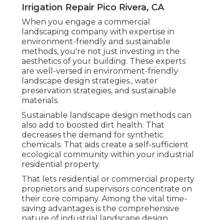
Irrigation Repair Pico Rivera, CA
When you engage a commercial
landscaping company with expertise in
environment-friendly and sustainable
methods, you're not just investing in the
aesthetics of your building. These experts
are well-versed in environment-friendly
landscape design strategies., water
preservation strategies, and sustainable
materials.
Sustainable landscape design methods can
also add to boosted dirt health. That
decreases the demand for synthetic
chemicals. That aids create a self-sufficient
ecological community within your industrial
residential property.
That lets residential or commercial property
proprietors and supervisors concentrate on
their core company. Among the vital time-
saving advantages is the comprehensive
nature of industrial landscape design