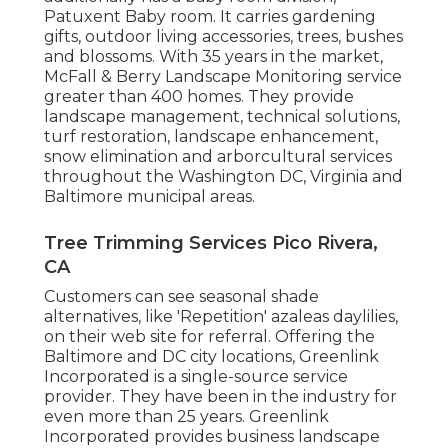
Patuxent Baby room. It carries gardening
gifts, outdoor living accessories, trees, bushes
and blossoms. With 35 years in the market,
McFall & Berry Landscape Monitoring service
greater than 400 homes. They provide
landscape management, technical solutions,
turf restoration, landscape enhancement,
snow elimination and arborcultural services
throughout the Washington DC, Virginia and
Baltimore municipal areas.
Tree Trimming Services Pico Rivera,
CA
Customers can see seasonal shade
alternatives, like 'Repetition' azaleas daylilies,
on their web site for referral. Offering the
Baltimore and DC city locations, Greenlink
Incorporated is a single-source service
provider. They have been in the industry for
even more than 25 years. Greenlink
Incorporated provides business landscape