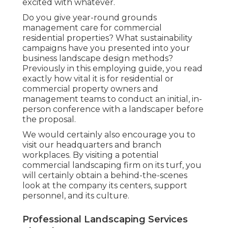
excited with whatever.
Do you give year-round grounds
management care for commercial
residential properties? What sustainability
campaigns have you presented into your
business landscape design methods?
Previously in this employing guide, you read
exactly how vital it is for residential or
commercial property owners and
management teams to conduct an initial, in-
person conference with a landscaper before
the proposal.
We would certainly also encourage you to
visit our headquarters and branch
workplaces. By visiting a potential
commercial landscaping firm on its turf, you
will certainly obtain a behind-the-scenes
look at the company its centers, support
personnel, and its culture.
Professional Landscaping Services