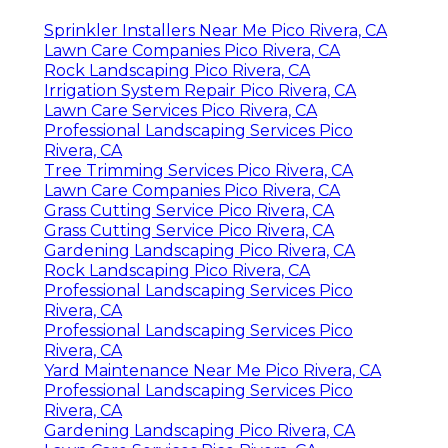
Sprinkler Installers Near Me Pico Rivera, CA
Lawn Care Companies Pico Rivera, CA
Rock Landscaping Pico Rivera, CA
Irrigation System Repair Pico Rivera, CA
Lawn Care Services Pico Rivera, CA
Professional Landscaping Services Pico
Rivera, CA
Tree Trimming Services Pico Rivera, CA
Lawn Care Companies Pico Rivera, CA
Grass Cutting Service Pico Rivera, CA
Grass Cutting Service Pico Rivera, CA
Gardening Landscaping Pico Rivera, CA
Rock Landscaping Pico Rivera, CA
Professional Landscaping Services Pico
Rivera, CA
Professional Landscaping Services Pico
Rivera, CA
Yard Maintenance Near Me Pico Rivera, CA
Professional Landscaping Services Pico
Rivera, CA
Gardening Landscaping Pico Rivera, CA