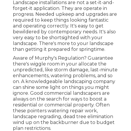
Landscape installations are not a set-it-and-
forget-it application. They are operate in
progress. Needed upkeep and upgrades are
required to keep things looking fantastic
and operating correctly. It's easy to get
bewildered by contemporary needs. It's also
very easy to be shortsighted with your
landscape. There's more to your landscape
than getting it prepared for springtime.
Aware of Murphy's Regulation? Guarantee
there's wiggle room in your allocate the
unpredicted, like storm damage, last-minute
enhancements, watering problems, and so
on. A knowledgeable landscaping company
can shine some light on things you might
ignore. Good commercial landscapers are
always on the search for ways to boost a
residential or commercial property. Often
these pointers watering repair work,
landscape regrading, dead tree elimination
wind up on the backburner due to budget
plan restrictions.