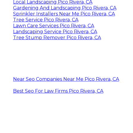
Local Landscaping Pico Rivera, CA
Gardening And Landscaping Pico Rivera, CA
Sprinkler Installers Near Me Pico Rivera, CA
Tree Service Pico Rivera, CA
Lawn Care Services Pico Rivera, CA
Landscaping Service Pico Rivera, CA
Tree Stump Remover Pico Rivera, CA
Near Seo Companies Near Me Pico Rivera, CA
Best Seo For Law Firms Pico Rivera, CA