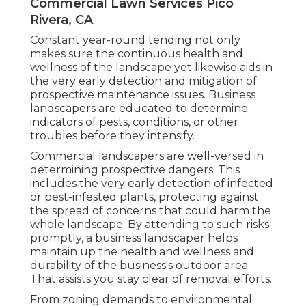
Commercial Lawn Services Pico
Rivera, CA
Constant year-round tending not only
makes sure the continuous health and
wellness of the landscape yet likewise aids in
the very early detection and mitigation of
prospective maintenance issues. Business
landscapers are educated to determine
indicators of pests, conditions, or other
troubles before they intensify.
Commercial landscapers are well-versed in
determining prospective dangers. This
includes the very early detection of infected
or pest-infested plants, protecting against
the spread of concerns that could harm the
whole landscape. By attending to such risks
promptly, a business landscaper helps
maintain up the health and wellness and
durability of the business's outdoor area.
That assists you stay clear of removal efforts.
From zoning demands to environmental