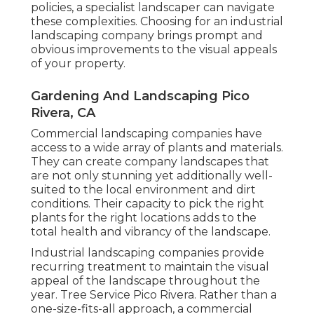
policies, a specialist landscaper can navigate
these complexities. Choosing for an industrial
landscaping company brings prompt and
obvious improvements to the visual appeals
of your property.
Gardening And Landscaping Pico
Rivera, CA
Commercial landscaping companies have
access to a wide array of plants and materials.
They can create company landscapes that
are not only stunning yet additionally well-
suited to the local environment and
dirt
conditions
. Their capacity to pick the right
plants for the right locations adds to the
total health and vibrancy of the landscape.
Industrial landscaping companies provide
recurring treatment to maintain the visual
appeal of the landscape throughout the
year. Tree Service Pico Rivera. Rather than a
one-size-fits-all approach, a commercial