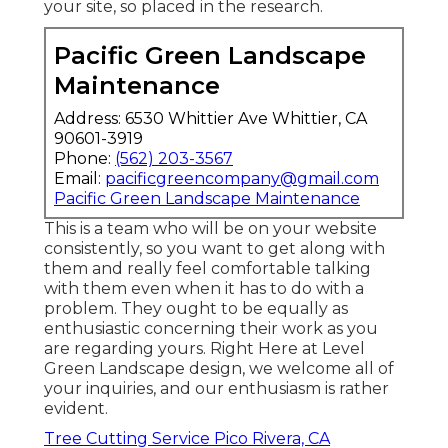
your site, so placed in the research.
Pacific Green Landscape
Maintenance
Address: 6530 Whittier Ave Whittier, CA
90601-3919
Phone:
(562) 203-3567
Email:
pacificgreencompany@gmail.com
Pacific Green Landscape Maintenance
This is a team who will be on your website
consistently, so you want to get along with
them and really feel comfortable talking
with them even when it has to do with a
problem. They ought to be equally as
enthusiastic concerning their work as you
are regarding yours. Right Here at Level
Green Landscape design, we welcome all of
your inquiries, and our enthusiasm is rather
evident.
Tree Cutting Service Pico Rivera, CA