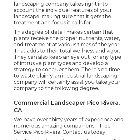
landscaping company takes right into
account the individual features of your
landscape, making sure that it gets the
treatment and focus it calls for.
This degree of detail makes certain that
plants receive the proper nutrients, water,
and treatment at various times of the year.
That adds to their total wellness and vigor.
They can also keep an eye out for any type
of
intrusive plant types
and develop a
strategy to conquer them. There's no time
to waste plainly, an industrial landscaping
company will certainly assist you take your
company to the following degree.
Commercial Landscaper Pico Rivera,
CA
We have over thirty years of experience and
numerous amazing companions - Tree
Service Pico Rivera.
Contact us today