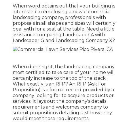
When word obtains out that your building is
interested in employing a new commercial
landscaping company, professionals with
proposals in all shapes and sizes will certainly
deal with for a seat at the table. Need a little
assistance comparing Landscaper A with
Landscaper G and Landscaping Company X?
When done right, the landscaping company
most certified to take care of your home will
certainly increase to the top of the stack.
What exactly is an RFP? An RFP (Ask For
Proposition) is a formal record provided by a
company looking for to acquire products or
services. It lays out the company's details
requirements and welcomes company to
submit propositions detailing just how they
would meet those requirements.