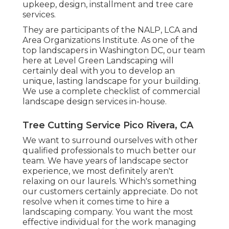
upkeep, design, installment and tree care
services.
They are participants of the NALP, LCA and
Area Organizations Institute. As one of the
top landscapers in Washington DC, our team
here at Level Green Landscaping will
certainly deal with you to develop an
unique, lasting landscape for your building.
We use a complete checklist of
commercial
landscape design services
in-house.
Tree Cutting Service Pico Rivera, CA
We want to surround ourselves with other
qualified professionals to much better
our
team
. We have years of landscape sector
experience, we most definitely aren't
relaxing on our laurels. Which's something
our customers certainly appreciate. Do not
resolve when it comes time to hire a
landscaping company. You want the most
effective individual for the work managing