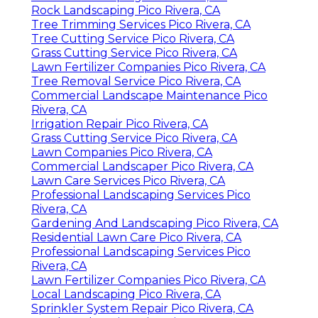
Rock Landscaping Pico Rivera, CA
Tree Trimming Services Pico Rivera, CA
Tree Cutting Service Pico Rivera, CA
Grass Cutting Service Pico Rivera, CA
Lawn Fertilizer Companies Pico Rivera, CA
Tree Removal Service Pico Rivera, CA
Commercial Landscape Maintenance Pico
Rivera, CA
Irrigation Repair Pico Rivera, CA
Grass Cutting Service Pico Rivera, CA
Lawn Companies Pico Rivera, CA
Commercial Landscaper Pico Rivera, CA
Lawn Care Services Pico Rivera, CA
Professional Landscaping Services Pico
Rivera, CA
Gardening And Landscaping Pico Rivera, CA
Residential Lawn Care Pico Rivera, CA
Professional Landscaping Services Pico
Rivera, CA
Lawn Fertilizer Companies Pico Rivera, CA
Local Landscaping Pico Rivera, CA
Sprinkler System Repair Pico Rivera, CA