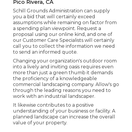
Pico Rivera, CA
Schill Grounds Administration can supply
you a bid that will certainly exceed
assumptions while remaining on factor from
a spending plan viewpoint.
Request a
proposal using our online kind
, and one of
our Customer Care Specialists will certainly
call you to collect the information we need
to send an informed quote.
Changing your organization's outdoor room
into a lively and inviting oasis requires even
more than just a green thumb it demands
the proficiency of a knowledgeable
commercial landscaping company. Allow's go
through the leading reasons you need to
work with an industrial landscaper.
It likewise contributes to a positive
understanding of your business or facility. A
planned landscape can increase the overall
value of your property.