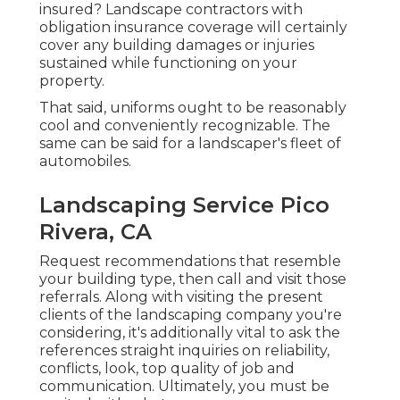
insured? Landscape contractors with
obligation insurance coverage will certainly
cover any building damages or injuries
sustained while functioning on your
property.
That said, uniforms ought to be reasonably
cool and conveniently recognizable. The
same can be said for a landscaper's fleet of
automobiles.
Landscaping Service Pico
Rivera, CA
Request recommendations that resemble
your building type, then call and visit those
referrals. Along with visiting the present
clients of the landscaping company you're
considering, it's additionally vital to ask the
references straight inquiries on reliability,
conflicts, look, top quality of job and
communication. Ultimately, you must be