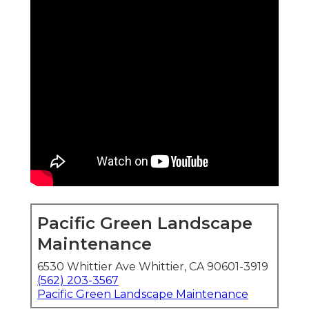
Pacific Green Landscape
Maintenance
6530 Whittier Ave Whittier, CA 90601-3919
(562) 203-3567
Pacific Green Landscape Maintenance