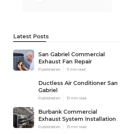
Latest Posts
San Gabriel Commercial
Exhaust Fan Repair
Published en
11 min read
Ductless Air Conditioner San
Gabriel
Published en
13 min read
Burbank Commercial
Exhaust System Installation
Published en
13 min read