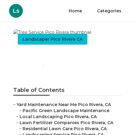
Ls
Home
Categories
Landscaper Pico Rivera CA
Tree Service Pico Rivera
Published en
11 min read
Table of Contents
–
Yard Maintenance Near Me Pico Rivera, CA
–
Pacific Green Landscape Maintenance
–
Local Landscaping Pico Rivera, CA
–
Lawn Fertilizer Companies Pico Rivera, CA
–
Residential Lawn Care Pico Rivera, CA
–
Landscaping Service Pico Rivera, CA