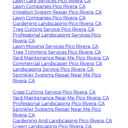
Lawn Care Services Pico Rivera, CA
Lawn Companies Pico Rivera, CA
Irrigation System Repair Pico Rivera, CA
Lawn Companies Pico Rivera, CA
Gardening Landscaping Pico Rivera, CA
Tree Cutting Service Pico Rivera, CA
Professional Landscaping Services Pico
Rivera, CA
Lawn Mowing Services Pico Rivera, CA
Tree Trimming Services Pico Rivera, CA
Yard Maintenance Near Me Pico Rivera, CA
Commercial Landscaper Pico Rivera, CA
Landscaping Service Pico Rivera, CA
Sprinkler Systems Repair Near Me Pico
Rivera, CA
Grass Cutting Service Pico Rivera, CA
Yard Maintenance Near Me Pico Rivera, CA
Professional Landscaping Pico Rivera, CA
Sprinkler Systems Repair Near Me Pico
Rivera, CA
Gardening And Landscaping Pico Rivera, CA
Green Landscaping Pico Rivera, CA