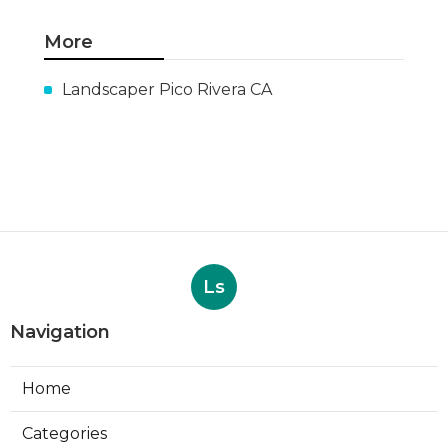
More
Landscaper Pico Rivera CA
Ls
Navigation
Home
Categories