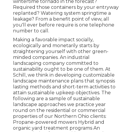
wintertime tornado in the forecast?
Required those containers by your entryway
replanted? Watering system springtime a
leakage? From a benefit point of view, all
you'll ever before require is one telephone
number to call.
Making a favorable impact socially,
ecologically and monetarily starts by
straightening yourself with other green-
minded companies. An industrial
landscaping company committed to
sustainability ought to be one of them. At
Schill, we think in developing customizable
landscape maintenance plans that synopsis
lasting methods and short-term activities to
attain sustainable upkeep objectives. The
following are a sample of sustainable
landscape approaches we practice year
round on the residential or commercial
properties of our Northern Ohio clients:
Propane-powered mowers Hybrid and
organic yard treatment programs An