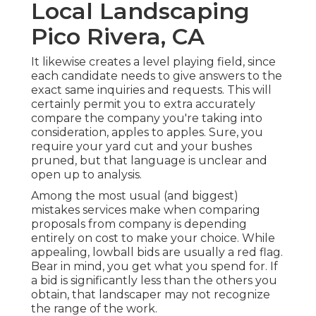
Local Landscaping
Pico Rivera, CA
It likewise creates a level playing field, since
each candidate needs to give answers to the
exact same inquiries and requests. This will
certainly permit you to extra accurately
compare the company you're taking into
consideration, apples to apples. Sure, you
require your yard cut and your bushes
pruned, but that language is unclear and
open up to analysis.
Among the most usual (and biggest)
mistakes services make when comparing
proposals from company is depending
entirely on cost to make your choice. While
appealing, lowball bids are usually a red flag.
Bear in mind, you get what you spend for. If
a bid is significantly less than the others you
obtain, that landscaper may not recognize
the range of the work.