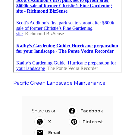
Pacific Green Landscape Maintenance
Share us on...
Facebook
X
Pinterest
Email