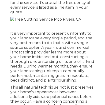
for the service. It's crucial the frequency of
every service is listed as a line item in your
quote.
It is very important to present uniformity to
your landscape every single period, and the
very best means to do that is with a single-
source supplier. A year-round commercial
landscaping provider learns more about
your home inside and out, constructing a
thorough understanding of its one-of-a-kind
needs. During warmer months, they ensure
your
landscaping upkeep
is continually
performed, maintaining grass immaculate,
beds distinct, and plants flourishing.
This all natural technique not just preserves
your home's appearances however
additionally aids stop potential issues before
they occur. Have a concern concerning a