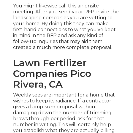
You might likewise call this an onsite
meeting. After you send your RFP, invite the
landscaping companies you are vetting to
your home. By doing this they can make
first-hand connections to what you've kept
in mind in the RFP and ask any kind of
follow-up inquiries that may aid them
created a much more complete proposal.
Lawn Fertilizer
Companies Pico
Rivera, CA
Weekly sees are important for a home that
wishes to keep its radiance. If a contractor
gives a lump-sum proposal without
damaging down the number of trimming
brows through per period, ask for that
number in writing. This will certainly help
you establish what they are actually billing