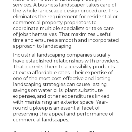
services. A business landscaper takes care of
the whole landscape design procedure. This
eliminates the requirement for residential or
commercial property proprietors to
coordinate multiple specialists or take care
of jobs themselves. That maximizes useful
time and ensures a smooth and incorporated
approach to landscaping.
Industrial landscaping companies usually
have established relationships with providers.
That permits them to accessibility products
at extra affordable rates. Their expertise of
one of the most cost-effective and lasting
landscaping strategies can cause lasting
savings on water bills, plant substitute
expenses, and other expenditures linked
with maintaining an exterior space. Year-
round upkeep is an essential facet of
preserving the appeal and performance of
commercial landscapes.