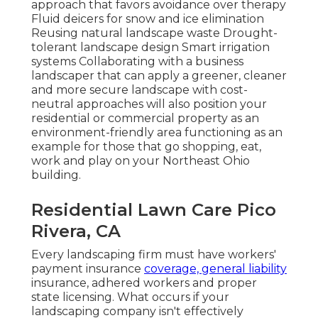
approach that favors avoidance over therapy
Fluid deicers for snow and ice elimination
Reusing natural landscape waste Drought-
tolerant landscape design Smart irrigation
systems Collaborating with a business
landscaper that can apply a greener, cleaner
and more secure landscape with cost-
neutral approaches will also position your
residential or commercial property as an
environment-friendly area functioning as an
example for those that go shopping, eat,
work and play on your Northeast Ohio
building.
Residential Lawn Care Pico
Rivera, CA
Every landscaping firm must have workers'
payment insurance
coverage, general liability
insurance, adhered workers and proper
state licensing. What occurs if your
landscaping company isn't effectively