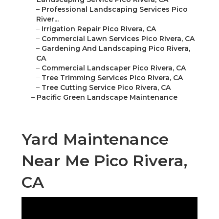
–
Professional Landscaping Services Pico
River...
–
Irrigation Repair Pico Rivera, CA
–
Commercial Lawn Services Pico Rivera, CA
–
Gardening And Landscaping Pico Rivera,
CA
–
Commercial Landscaper Pico Rivera, CA
–
Tree Trimming Services Pico Rivera, CA
–
Tree Cutting Service Pico Rivera, CA
–
Pacific Green Landscape Maintenance
Yard Maintenance
Near Me Pico Rivera,
CA