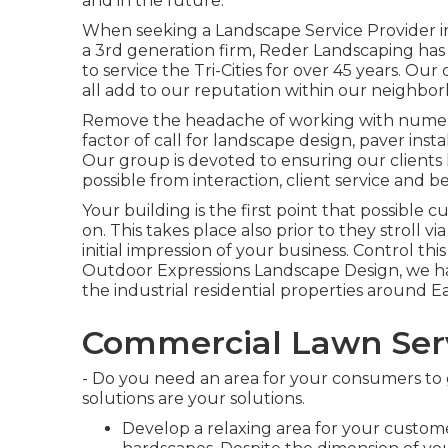
and in the future.
When seeking a Landscape Service Provider in
a 3rd generation firm, Reder Landscaping has
to service the Tri-Cities for over 45 years. Our
all add to our reputation within our neighbor
Remove the headache of working with numero
factor of call for landscape design, paver in
Our group is devoted to ensuring our clients 
possible from interaction, client service and b
Your building is the first point that possible 
on. This takes place also prior to they stroll vi
initial impression of your business. Control thi
Outdoor Expressions Landscape Design, we ha
the industrial residential properties around 
Commercial Lawn Serv
- Do you need an area for your consumers to
solutions are your solutions.
Develop a relaxing area for your custom