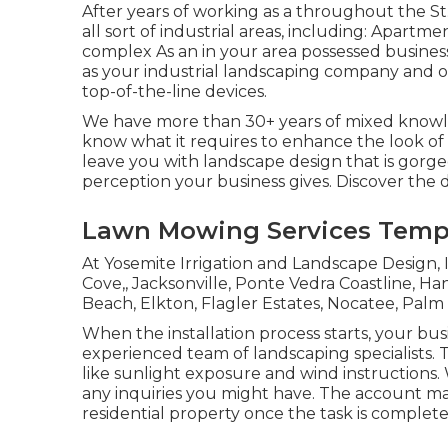
After years of working as a throughout the St
all sort of industrial areas, including: Apart
complex As an in your area possessed business
as your industrial landscaping company and 
top-of-the-line devices.
We have more than 30+ years of mixed knowle
know what it requires to enhance the look of 
leave you with landscape design that is gorg
perception your business gives. Discover the
Lawn Mowing Services Templ
At Yosemite Irrigation and Landscape Design, I
Cove
,,
Jacksonville
, Ponte Vedra Coastline,
Han
Beach, Elkton, Flagler Estates,
Nocatee
, Palm
When the installation process starts, your bu
experienced team of landscaping specialists. T
like sunlight exposure and wind instructions.
any inquiries you might have. The account man
residential property once the task is complete