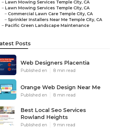
–
Lawn Mowing Services Temple City, CA
–
Lawn Mowing Services Temple City, CA
–
Commercial Lawn Care Temple City, CA
–
Sprinkler Installers Near Me Temple City, CA
–
Pacific Green Landscape Maintenance
atest Posts
Web Designers Placentia
Published en
8 min read
Orange Web Design Near Me
Published en
8 min read
Best Local Seo Services
Rowland Heights
Published en
9 min read