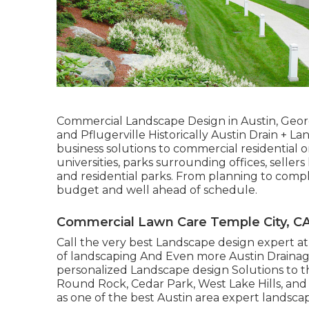
Commercial Landscape Design in Austin, Geor
and Pflugerville Historically Austin Drain + 
business solutions to commercial residential o
universities, parks surrounding offices, selle
and residential parks. From planning to compl
budget and well ahead of schedule.
Commercial Lawn Care Temple City, C
Call the very best Landscape design expert a
of landscaping And Even more Austin Drainag
personalized Landscape design Solutions to t
Round Rock, Cedar Park, West Lake Hills, and P
as one of the best Austin area expert landscap