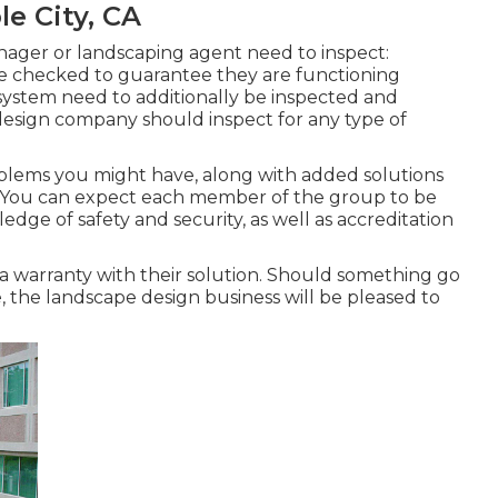
e City, CA
ager or landscaping agent need to inspect:
e checked to guarantee they are functioning
 system need to additionally be inspected and
design company should inspect for any type of
oblems you might have, along with added solutions
. You can expect each member of the group to be
ledge of safety and security, as well as accreditation
a warranty with their solution. Should something go
the landscape design business will be pleased to