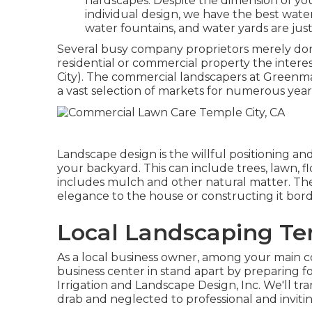
hardscapes. Despite the dimension of yo
individual design, we have the best water
water fountains, and water yards are just
Several busy company proprietors merely don't
residential or commercial property the interes
City). The commercial landscapers at Greenm
a vast selection of markets for numerous year
Landscape design is the willful positioning and
your backyard. This can include trees, lawn, 
includes mulch and other natural matter. The
elegance to the house or constructing it bord
Local Landscaping Te
As a local business owner, among your main c
business center in stand apart by preparing f
Irrigation and Landscape Design, Inc. We'll t
drab and neglected to professional and invitin