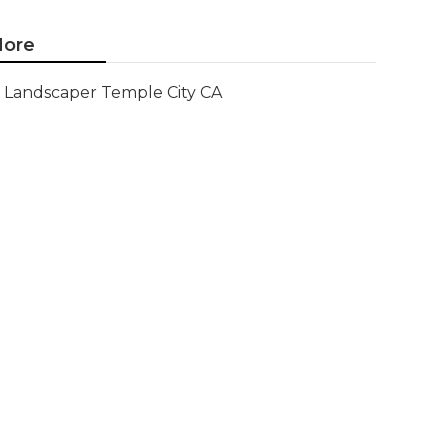
ore
Landscaper Temple City CA