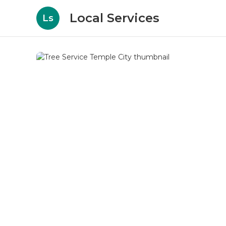
Local Services
Ls