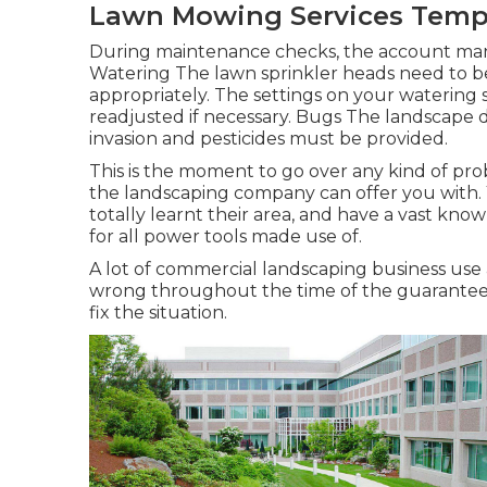
Lawn Mowing Services Templ
During maintenance checks, the account man
Watering The lawn sprinkler heads need to b
appropriately. The settings on your watering
readjusted if necessary. Bugs The landscape 
invasion and pesticides must be provided.
This is the moment to go over any kind of pr
the landscaping company can offer you with
totally learnt their area, and have a vast know
for all power tools made use of.
A lot of commercial landscaping business use 
wrong throughout the time of the guarantee, 
fix the situation.