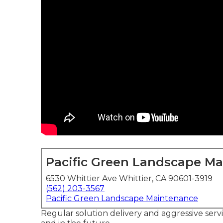
Pacific Green Landscape M
6530 Whittier Ave Whittier, CA 90601-3919
(562) 203-3567
Pacific Green Landscape Maintenance
Regular solution delivery and aggressive servi