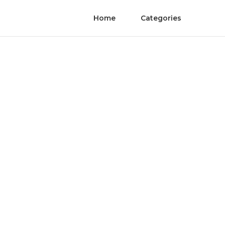
Home
Categories