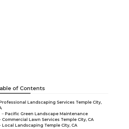
able of Contents
Professional Landscaping Services Temple City,
A
–
Pacific Green Landscape Maintenance
–
Commercial Lawn Services Temple City, CA
–
Local Landscaping Temple City, CA