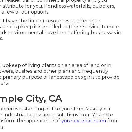
ur residential or commercial property and your
 attribute for you. Pondless waterfalls, bubblers,
 a few of our options.
 have the time or resources to offer their
t and upkeep it is entitled to (Tree Service Temple
ark Environmental have been offering businesses in
s.
 upkeep of living plants on an area of land or in
flowers, bushes and other plant and frequently
 primary purpose of landscape design is to provide
ers.
mple City, CA
oncerns is standing out to your firm. Make your
or industrial landscaping solutions from Yosemite
ransform the appearance of
your exterior room
from
g.