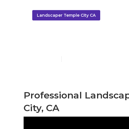
Landscaper Temple City CA
Tree Service 
Published en
6 min read
Professional Landsca
City, CA