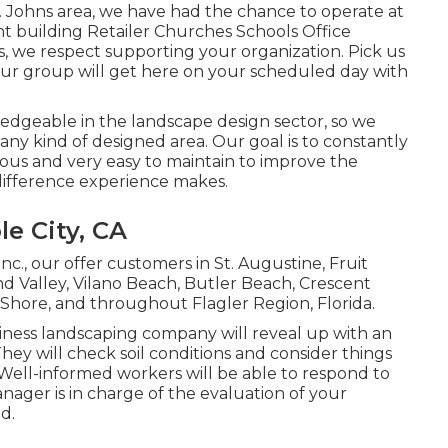
. Johns area, we have had the chance to operate at
ment building Retailer Churches Schools Office
, we respect supporting your organization. Pick us
our group will get here on your scheduled day with
dgeable in the landscape design sector, so we
any kind of designed area. Our goal is to constantly
eous and very easy to maintain to improve the
 difference experience makes.
e City, CA
nc., our offer customers in
St. Augustine
,
Fruit
d Valley
, Vilano Beach, Butler Beach, Crescent
 Shore, and throughout Flagler Region, Florida.
siness landscaping company will reveal up with an
hey will check soil conditions and consider things
 Well-informed workers will be able to respond to
ager is in charge of the evaluation of your
d.