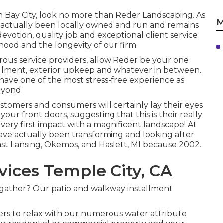
 Bay City, look no more than Reder Landscaping. As
M
 actually been locally owned and run and remains
 devotion, quality job and exceptional client service
hood and the longevity of our firm.
us service providers, allow Reder be your one
stallment, exterior upkeep and whatever in between.
have one of the most stress-free experience as
eyond.
customers and consumers will certainly lay their eyes
a your front doors, suggesting that this is their really
s very first impact with a magnificent landscape! At
ve actually been transforming and looking after
East Lansing, Okemos, and Haslett, MI because 2002.
ices Temple City, CA
 gather? Our patio and walkway installment
ers to relax with our numerous water attribute