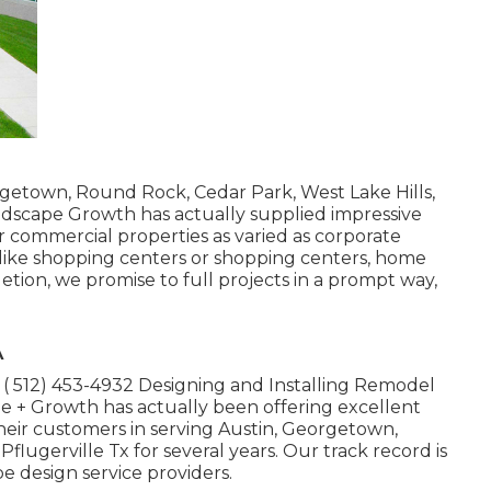
getown, Round Rock, Cedar Park, West Lake Hills,
Landscape Growth has actually supplied impressive
r commercial properties as varied as corporate
rs like shopping centers or shopping centers, home
etion, we promise to full projects in a prompt way,
A
t
( 512) 453-4932
Designing and Installing Remodel
e + Growth has actually been offering excellent
heir customers in serving Austin, Georgetown,
flugerville Tx for several years. Our track record is
e design service providers.