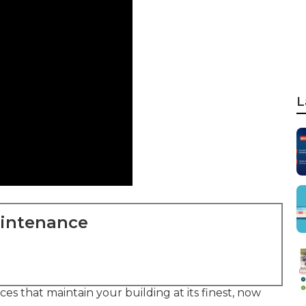
L
aintenance
ces that maintain your building at its finest, now