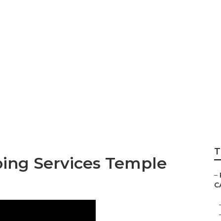
Temple City
T
ping Services Temple
–
C