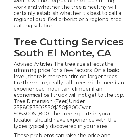
wellness. The degree of the tree cutting
work and whether the tree is healthy will
certainly establish whether it's best to call a
regional qualified arborist or a
regional tree
cutting solution
.
Tree Cutting Services
South El Monte, CA
Advised Articles The tree size affects the
trimming price for a few factors. On a basic
level, there is more to trim on larger trees.
Furthermore, really tall trees might need an
experienced mountain climber if an
economical pail truck will not get to the top.
Tree Dimension (Feet)Under
25$80$3502550$150$800Over
50$300$1,800 The tree experts in your
location should have experience with the
types typically discovered in your area.
These problems can raise the price and