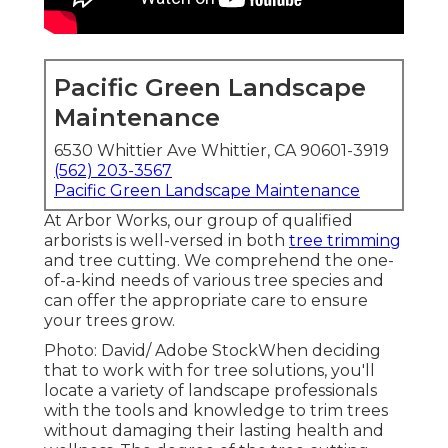
Pacific Green Landscape
Maintenance
6530 Whittier Ave Whittier, CA 90601-3919
(562) 203-3567
Pacific Green Landscape Maintenance
At Arbor Works, our group of qualified
arborists is well-versed in both
tree trimming
and tree cutting. We comprehend the one-
of-a-kind needs of various tree species and
can offer the appropriate care to ensure
your trees grow.
Photo: David/ Adobe StockWhen deciding
that to work with for tree solutions, you'll
locate a variety of landscape professionals
with the tools and knowledge to trim trees
without damaging their lasting health and