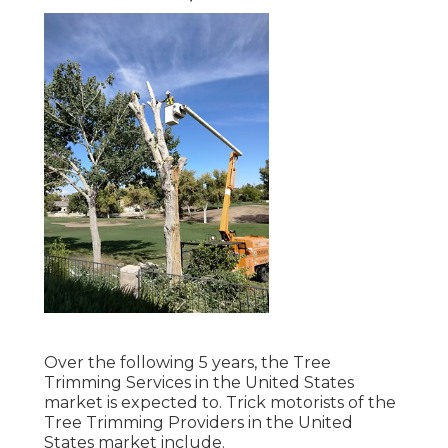
Over the following 5 years, the Tree
Trimming Services in the United States
market is expected to. Trick motorists of the
Tree Trimming Providers in the United
States market include.