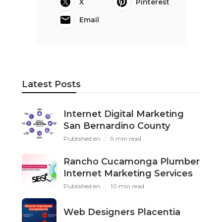
X
Pinterest
Email
Latest Posts
Internet Digital Marketing
San Bernardino County
Published en
9 min read
Rancho Cucamonga Plumber
Internet Marketing Services
Published en
10 min read
Web Designers Placentia