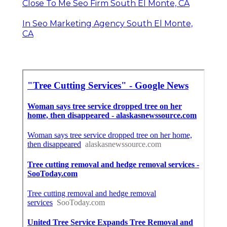
Close To Me Seo Firm South El Monte, CA
In Seo Marketing Agency South El Monte,
CA