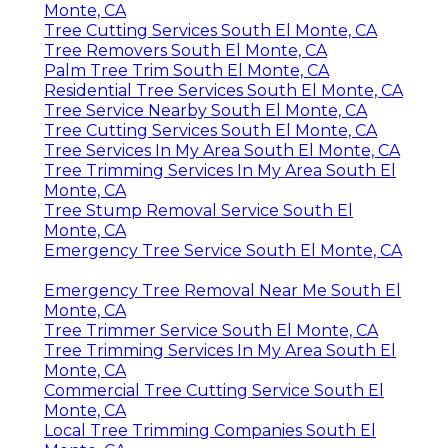
Monte, CA
Tree Cutting Services South El Monte, CA
Tree Removers South El Monte, CA
Palm Tree Trim South El Monte, CA
Residential Tree Services South El Monte, CA
Tree Service Nearby South El Monte, CA
Tree Cutting Services South El Monte, CA
Tree Services In My Area South El Monte, CA
Tree Trimming Services In My Area South El
Monte, CA
Tree Stump Removal Service South El
Monte, CA
Emergency Tree Service South El Monte, CA
Emergency Tree Removal Near Me South El
Monte, CA
Tree Trimmer Service South El Monte, CA
Tree Trimming Services In My Area South El
Monte, CA
Commercial Tree Cutting Service South El
Monte, CA
Local Tree Trimming Companies South El