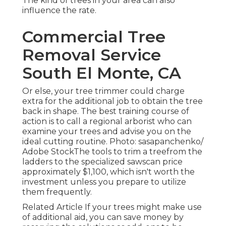
The kind of trees in your area can also
influence the rate.
Commercial Tree
Removal Service
South El Monte, CA
Or else, your tree trimmer could charge
extra for the additional job to obtain the tree
back in shape. The best training course of
action is to call a regional arborist who can
examine your trees and advise you on the
ideal cutting routine. Photo: sasapanchenko/
Adobe StockThe tools to trim a treefrom the
ladders to the specialized sawscan price
approximately $1,100, which isn't worth the
investment unless you prepare to utilize
them frequently.
Related Article If your trees might make use
of additional aid, you can save money by