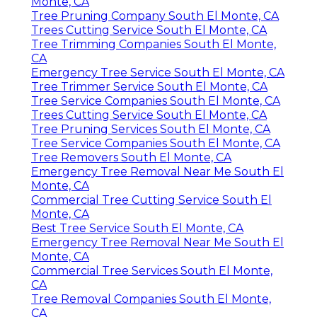
Monte, CA
Tree Pruning Company South El Monte, CA
Trees Cutting Service South El Monte, CA
Tree Trimming Companies South El Monte,
CA
Emergency Tree Service South El Monte, CA
Tree Trimmer Service South El Monte, CA
Tree Service Companies South El Monte, CA
Trees Cutting Service South El Monte, CA
Tree Pruning Services South El Monte, CA
Tree Service Companies South El Monte, CA
Tree Removers South El Monte, CA
Emergency Tree Removal Near Me South El
Monte, CA
Commercial Tree Cutting Service South El
Monte, CA
Best Tree Service South El Monte, CA
Emergency Tree Removal Near Me South El
Monte, CA
Commercial Tree Services South El Monte,
CA
Tree Removal Companies South El Monte,
CA