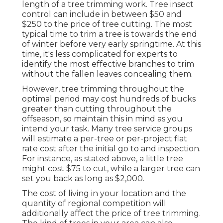
length of a tree trimming work. Tree insect
control can include in between $50 and
$250 to the price of tree cutting. The most
typical time to trim a tree is towards the end
of winter before very early springtime. At this
time, it's less complicated for experts to
identify the most effective branches to trim
without the fallen leaves concealing them.
However, tree trimming throughout the
optimal period may cost hundreds of bucks
greater than cutting throughout the
offseason, so maintain this in mind as you
intend your task. Many tree service groups
will estimate a per-tree or per-project flat
rate cost after the initial go to and inspection.
For instance, as stated above, a little tree
might cost $75 to cut, while a larger tree can
set you back as long as $2,000.
The cost of living in your location and the
quantity of regional competition will
additionally affect the price of tree trimming.