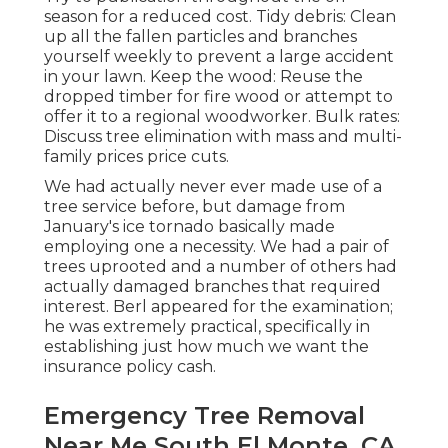
season for a reduced cost. Tidy debris: Clean
up all the fallen particles and branches
yourself weekly to prevent a large accident
in your lawn. Keep the wood: Reuse the
dropped timber for fire wood or attempt to
offer it to a regional woodworker. Bulk rates:
Discuss tree elimination
with mass and multi-
family prices price cuts.
We had actually never ever made use of a
tree service before, but damage from
January's ice tornado basically made
employing one a necessity. We had a pair of
trees uprooted and a number of others had
actually damaged branches that required
interest. Berl appeared for the examination;
he was extremely practical, specifically in
establishing just how much we want the
insurance policy cash.
Emergency Tree Removal
Near Me South El Monte, CA