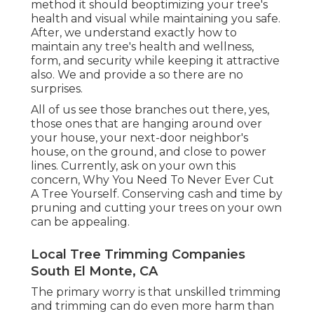
method it should beoptimizing your tree's
health and visual while maintaining you safe.
After, we understand exactly how to
maintain any tree's health and wellness,
form, and security while keeping it attractive
also. We and provide a so there are no
surprises.
All of us see those branches out there, yes,
those ones that are hanging around over
your house, your next-door neighbor's
house, on the ground, and close to power
lines. Currently, ask on your own this
concern, Why You Need To Never Ever Cut
A Tree Yourself. Conserving cash and time by
pruning and cutting your trees on your own
can be appealing.
Local Tree Trimming Companies
South El Monte, CA
The primary worry is that unskilled trimming
and trimming can do even more harm than