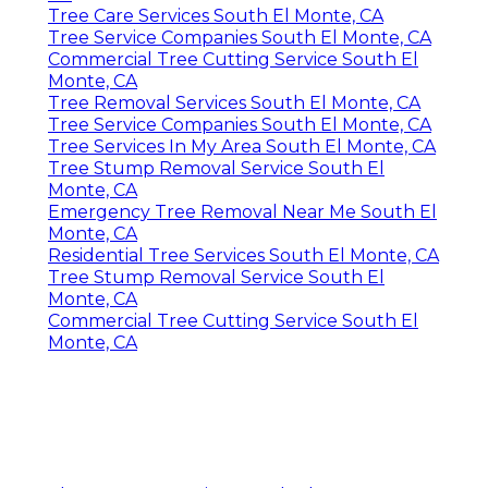
Tree Care Services South El Monte, CA
Tree Service Companies South El Monte, CA
Commercial Tree Cutting Service South El
Monte, CA
Tree Removal Services South El Monte, CA
Tree Service Companies South El Monte, CA
Tree Services In My Area South El Monte, CA
Tree Stump Removal Service South El
Monte, CA
Emergency Tree Removal Near Me South El
Monte, CA
Residential Tree Services South El Monte, CA
Tree Stump Removal Service South El
Monte, CA
Commercial Tree Cutting Service South El
Monte, CA