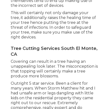
themselves tend to end up making use of
the incorrect set of devices.
This will certainly not only damage your
tree, it additionally raises the healing time of
your tree hence putting the tree at the
threat of infections. In order to safeguard
your tree, make sure you make use of the
right devices.
Tree Cutting Services South El Monte,
CA
Covering can result in a tree having an
unappealing look later. The misconception is
that topping will certainly make a tree
produce more blossoms.
Outright 5 star service. Been a client for
many years. When Storm Matthew hit and I
had unsafe arm or legs dangling with little
kids on the residential property they came
right out to our rescue. Extremely
comprehensive, really expert and do