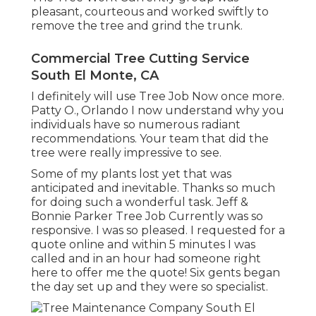
pleasant, courteous and worked swiftly to
remove the tree and grind the trunk.
Commercial Tree Cutting Service
South El Monte, CA
I definitely will use Tree Job Now once more.
Patty O., Orlando I now understand why you
individuals have so numerous radiant
recommendations. Your team that did the
tree were really impressive to see.
Some of my plants lost yet that was
anticipated and inevitable. Thanks so much
for doing such a wonderful task. Jeff &
Bonnie Parker Tree Job Currently was so
responsive. I was so pleased. I requested for a
quote online and within 5 minutes I was
called and in an hour had someone right
here to offer me the quote! Six gents began
the day set up and they were so specialist.