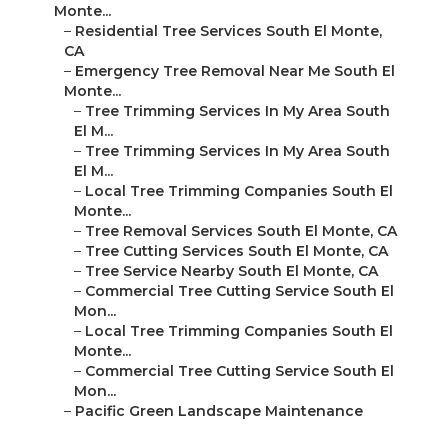
Monte...
–
Residential Tree Services South El Monte,
CA
–
Emergency Tree Removal Near Me South El
Monte...
–
Tree Trimming Services In My Area South
El M...
–
Tree Trimming Services In My Area South
El M...
–
Local Tree Trimming Companies South El
Monte...
–
Tree Removal Services South El Monte, CA
–
Tree Cutting Services South El Monte, CA
–
Tree Service Nearby South El Monte, CA
–
Commercial Tree Cutting Service South El
Mon...
–
Local Tree Trimming Companies South El
Monte...
–
Commercial Tree Cutting Service South El
Mon...
–
Pacific Green Landscape Maintenance