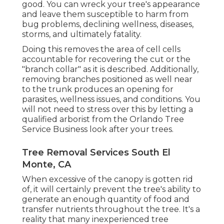
good. You can wreck your tree's appearance
and leave them susceptible to harm from
bug problems, declining wellness, diseases,
storms, and ultimately fatality.
Doing this removes the area of cell cells
accountable for recovering the cut or the
"branch collar" as it is described. Additionally,
removing branches positioned as well near
to the trunk produces an opening for
parasites, wellness issues, and conditions. You
will not need to stress over this by letting a
qualified arborist
from the Orlando Tree
Service Business look after your trees.
Tree Removal Services South El
Monte, CA
When excessive of the canopy is gotten rid
of, it will certainly prevent the tree's ability to
generate an enough quantity of food and
transfer nutrients throughout the tree. It's a
reality that many inexperienced tree