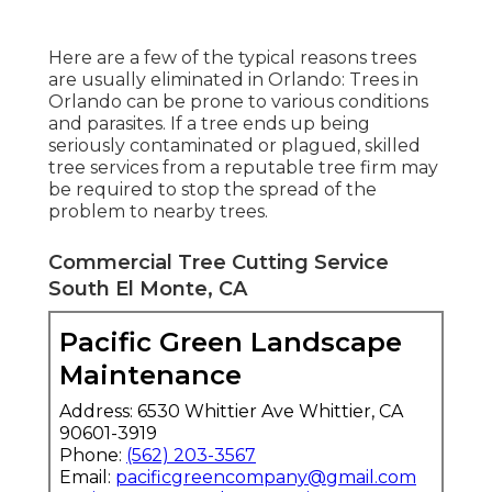
Here are a few of the typical reasons trees
are usually eliminated in Orlando: Trees in
Orlando can be prone to various conditions
and parasites. If a tree ends up being
seriously contaminated or plagued, skilled
tree services from a reputable tree firm may
be required to stop the spread of the
problem to nearby trees.
Commercial Tree Cutting Service
South El Monte, CA
Pacific Green Landscape
Maintenance
Address: 6530 Whittier Ave Whittier, CA
90601-3919
Phone:
(562) 203-3567
Email:
pacificgreencompany@gmail.com