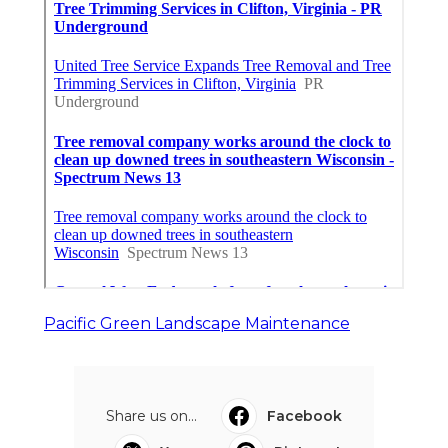
Pacific Green Landscape Maintenance
Share us on...
Facebook