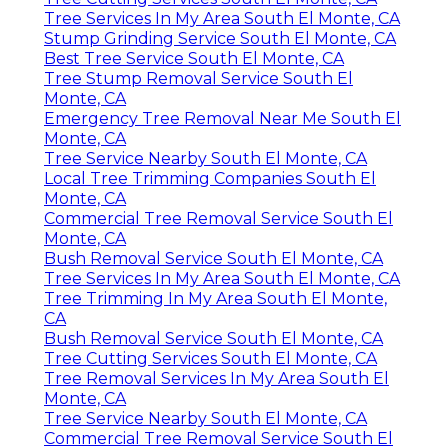
Tree Services In My Area South El Monte, CA
Stump Grinding Service South El Monte, CA
Best Tree Service South El Monte, CA
Tree Stump Removal Service South El
Monte, CA
Emergency Tree Removal Near Me South El
Monte, CA
Tree Service Nearby South El Monte, CA
Local Tree Trimming Companies South El
Monte, CA
Commercial Tree Removal Service South El
Monte, CA
Bush Removal Service South El Monte, CA
Tree Services In My Area South El Monte, CA
Tree Trimming In My Area South El Monte,
CA
Bush Removal Service South El Monte, CA
Tree Cutting Services South El Monte, CA
Tree Removal Services In My Area South El
Monte, CA
Tree Service Nearby South El Monte, CA
Commercial Tree Removal Service South El