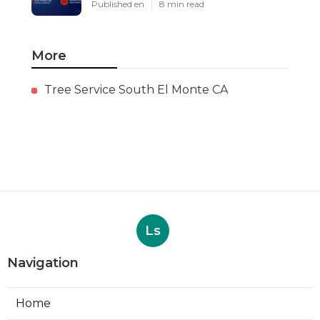
Published en
8 min read
More
Tree Service South El Monte CA
Ls
Navigation
Home