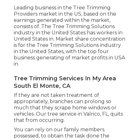
Leading business in the Tree Trimming
Providers market in the US, based on the
earnings generated within the market,
consists of. The Tree Trimming Solutions
industry in the United States has workers in
United States in. Market share concentration
is for the Tree Trimming Solutions industry
in the United States, with the top four
business generating of market profits in USA
in.
Tree Trimming Services In My Area
South El Monte, CA
If they are not taken treatment of
appropriately, branches can prolong so
much that they scrape home windows or
vehicles. Our tree service in Valrico, FL, quits
that from occurring.
You can rely on our family members
possessed, to obtain the task done the