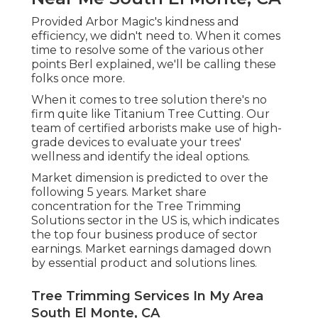
Provided Arbor Magic's kindness and
efficiency, we didn't need to. When it comes
time to resolve some of the various other
points Berl explained, we'll be calling these
folks once more.
When it comes to tree solution there's no
firm quite like Titanium Tree Cutting. Our
team of certified arborists make use of high-
grade devices to evaluate your trees'
wellness and identify the ideal options.
Market dimension is predicted to over the
following 5 years. Market share
concentration for the Tree Trimming
Solutions sector in the US is, which indicates
the top four business produce of sector
earnings. Market earnings damaged down
by essential product and solutions lines.
Tree Trimming Services In My Area
South El Monte, CA