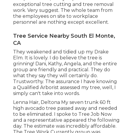
exceptional tree cutting and tree removal
work. Very suggest. The whole team from
the employees on site to workplace
personnel are nothing except excellent.
Tree Service Nearby South El Monte,
CA
They weakened and tidied up my Drake
Elm. It is lovely. I do believe the tree is
grinning! Dani, Kathy, Angela, and the entire
group are friendly and practical. They do
what they say they will certainly do.
Trustworthy. The assurance I have knowing
a Qualified Arborist assessed my tree, well, I
simply can't take into words.
Lenna Hair, Deltona My seven trunk 60 ft
high avocado tree passed away and needed
to be eliminated. I spoke to Tree Job Now
and a representative appeared the following
day. The estimate was incredibly affordable.
The Tree Work Currently group was