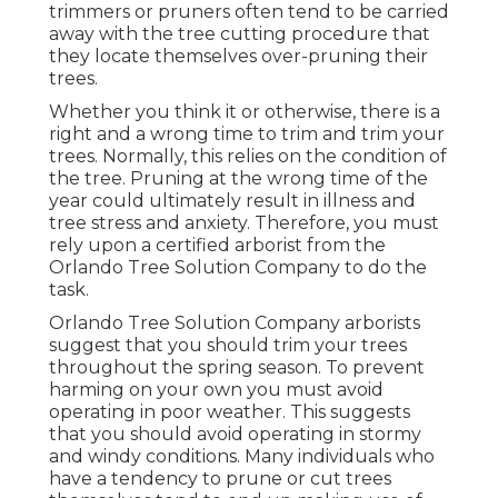
trimmers or pruners often tend to be carried
away with the tree cutting procedure that
they locate themselves over-pruning their
trees.
Whether you think it or otherwise, there is a
right and a wrong time to trim and trim your
trees. Normally, this relies on the condition of
the tree. Pruning at the wrong time of the
year could ultimately result in illness and
tree stress and anxiety. Therefore, you must
rely upon a certified arborist from the
Orlando Tree Solution Company to do the
task.
Orlando Tree Solution Company arborists
suggest that you should trim your trees
throughout the spring season. To prevent
harming on your own you must avoid
operating in poor weather. This suggests
that you should avoid operating in stormy
and windy conditions. Many individuals who
have a tendency to prune or cut trees