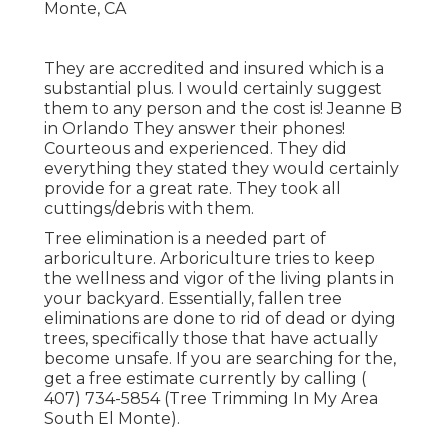
They are accredited and insured which is a
substantial plus. I would certainly suggest
them to any person and the cost is! Jeanne B
in Orlando They answer their phones!
Courteous and experienced. They did
everything they stated they would certainly
provide for a great rate. They took all
cuttings/debris with them.
Tree elimination is a needed part of
arboriculture. Arboriculture tries to keep
the wellness and vigor of the living plants in
your backyard. Essentially, fallen tree
eliminations are done to rid of dead or dying
trees, specifically those that have actually
become unsafe. If you are searching for the,
get a free estimate currently by calling
(
407) 734-5854
(Tree Trimming In My Area
South El Monte).