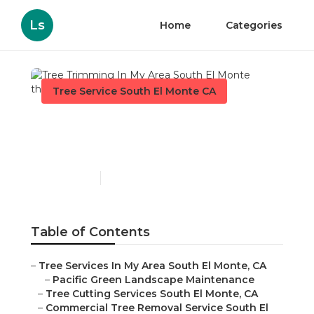
Ls
Home
Categories
Tree Service South El Monte CA
Tree Trimming In My Area
South El Monte
Published en
11 min read
Table of Contents
–
Tree Services In My Area South El Monte, CA
–
Pacific Green Landscape Maintenance
–
Tree Cutting Services South El Monte, CA
–
Commercial Tree Removal Service South El