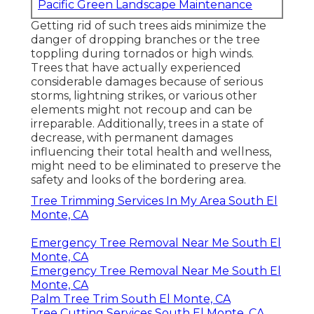
Pacific Green Landscape Maintenance
Getting rid of such trees aids minimize the
danger of dropping branches or the tree
toppling during tornados or high winds.
Trees that have actually experienced
considerable damages because of serious
storms, lightning strikes, or various other
elements might not recoup and can be
irreparable. Additionally, trees in a state of
decrease, with permanent damages
influencing their total health and wellness,
might need to be eliminated to preserve the
safety and looks of the bordering area.
Tree Trimming Services In My Area South El
Monte, CA
Emergency Tree Removal Near Me South El
Monte, CA
Emergency Tree Removal Near Me South El
Monte, CA
Palm Tree Trim South El Monte, CA
Tree Cutting Services South El Monte, CA