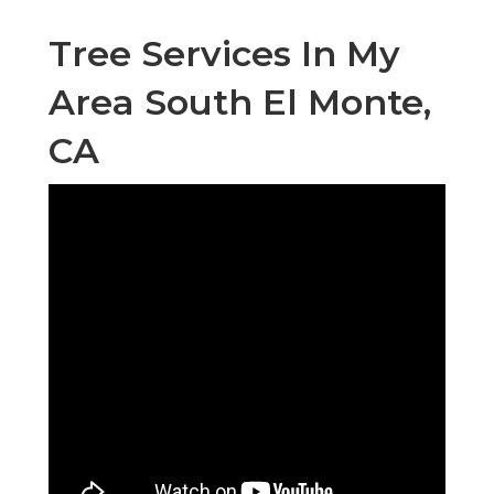
Tree Services In My
Area South El Monte,
CA