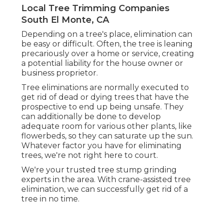
Local Tree Trimming Companies
South El Monte, CA
Depending on a tree's place, elimination can
be easy or difficult. Often, the tree is leaning
precariously over a home or service, creating
a potential liability for the house owner or
business proprietor.
Tree eliminations are normally executed to
get rid of dead or dying trees that have the
prospective to end up being unsafe. They
can additionally be done to develop
adequate room for various other plants, like
flowerbeds, so they can saturate up the sun.
Whatever factor you have for eliminating
trees, we're not right here to court.
We're your trusted tree stump grinding
experts in the area. With crane-assisted tree
elimination, we can successfully get rid of a
tree in no time.