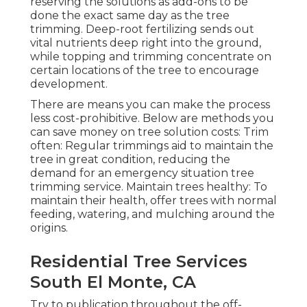
reserving the solutions as add-ons to be
done the exact same day as the tree
trimming. Deep-root fertilizing sends out
vital nutrients deep right into the ground,
while topping and trimming concentrate on
certain locations of the tree to encourage
development.
There are means you can make the process
less cost-prohibitive. Below are methods you
can save money on tree solution costs: Trim
often: Regular trimmings aid to maintain the
tree in great condition, reducing the
demand for an emergency situation tree
trimming service. Maintain trees healthy: To
maintain their health, offer trees with normal
feeding, watering, and mulching around the
origins.
Residential Tree Services
South El Monte, CA
Try to publication throughout the off-