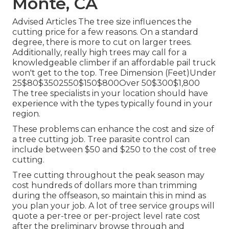
Monte, CA
Advised Articles The tree size influences the
cutting price for a few reasons. On a standard
degree, there is more to cut on larger trees.
Additionally, really high trees may call for a
knowledgeable climber if an affordable pail truck
won't get to the top. Tree Dimension (Feet)Under
25$80$3502550$150$800Over 50$300$1,800
The tree specialists in your location should have
experience with the types typically found in your
region.
These problems can enhance the cost and size of
a tree cutting job. Tree parasite control can
include between $50 and $250 to the cost of tree
cutting.
Tree cutting throughout the peak season may
cost hundreds of dollars more than trimming
during the offseason, so maintain this in mind as
you plan your job. A lot of tree service groups will
quote a per-tree or per-project level rate cost
after the preliminary browse through and