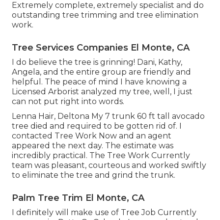
Extremely complete, extremely specialist and do
outstanding tree trimming and tree elimination
work.
Tree Services Companies El Monte, CA
I do believe the tree is grinning! Dani, Kathy,
Angela, and the entire group are friendly and
helpful. The peace of mind I have knowing a
Licensed Arborist analyzed my tree, well, I just
can not put right into words.
Lenna Hair, Deltona My 7 trunk 60 ft tall avocado
tree died and required to be gotten rid of. I
contacted Tree Work Now and an agent
appeared the next day. The estimate was
incredibly practical. The Tree Work Currently
team was pleasant, courteous and worked swiftly
to eliminate the tree and grind the trunk.
Palm Tree Trim El Monte, CA
I definitely will make use of Tree Job Currently