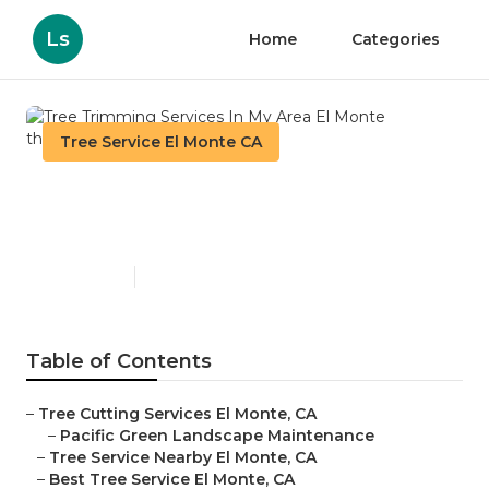
Ls
Home
Categories
Tree Service El Monte CA
Tree Trimming Services In
My Area El Monte
Published en
11 min read
Table of Contents
–
Tree Cutting Services El Monte, CA
–
Pacific Green Landscape Maintenance
–
Tree Service Nearby El Monte, CA
–
Best Tree Service El Monte, CA