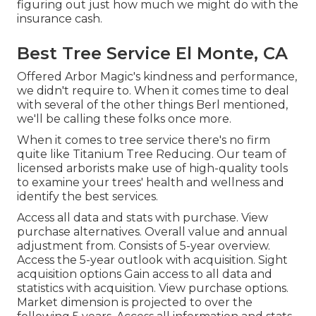
figuring out just how much we might do with the
insurance cash.
Best Tree Service El Monte, CA
Offered Arbor Magic's kindness and performance,
we didn't require to. When it comes time to deal
with several of the other things Berl mentioned,
we'll be calling these folks once more.
When it comes to tree service there's no firm
quite like Titanium Tree Reducing. Our team of
licensed arborists make use of high-quality tools
to examine your trees' health and wellness and
identify the best services.
Access all data and stats with purchase.
View
purchase alternatives.
Overall value and annual
adjustment from. Consists of 5-year overview.
Access the 5-year outlook with acquisition.
Sight
acquisition options
Gain access to all data and
statistics with acquisition.
View purchase options.
Market dimension is projected to over the