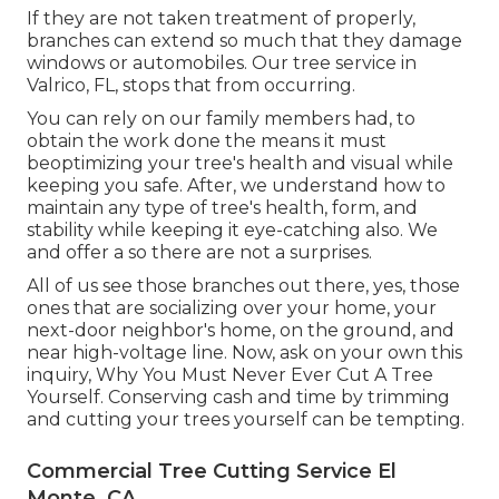
If they are not taken treatment of properly,
branches can extend so much that they damage
windows or automobiles. Our tree service in
Valrico, FL, stops that from occurring.
You can rely on our family members had, to
obtain the work done the means it must
beoptimizing your tree's health and visual while
keeping you safe. After, we understand how to
maintain any type of tree's health, form, and
stability while keeping it eye-catching also. We
and offer a so there are not a surprises.
All of us see those branches out there, yes, those
ones that are socializing over your home, your
next-door neighbor's home, on the ground, and
near high-voltage line. Now, ask on your own this
inquiry, Why You Must Never Ever Cut A Tree
Yourself. Conserving cash and time by trimming
and cutting your trees yourself can be tempting.
Commercial Tree Cutting Service El
Monte, CA