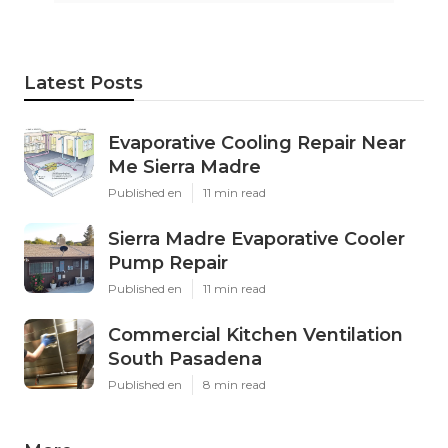
Latest Posts
Evaporative Cooling Repair Near
Me Sierra Madre
Published en
11 min read
Sierra Madre Evaporative Cooler
Pump Repair
Published en
11 min read
Commercial Kitchen Ventilation
South Pasadena
Published en
8 min read