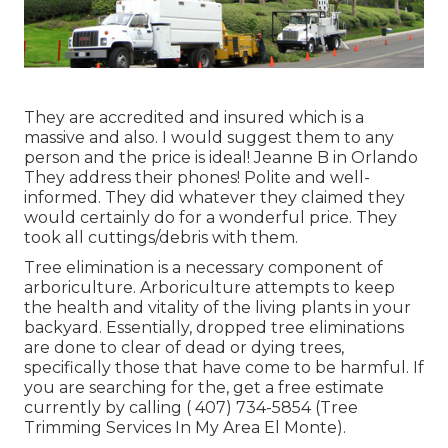
They are accredited and insured which is a
massive and also. I would suggest them to any
person and the price is ideal! Jeanne B in Orlando
They address their phones! Polite and well-
informed. They did whatever they claimed they
would certainly do for a wonderful price. They
took all cuttings/debris with them.
Tree elimination is a necessary component of
arboriculture. Arboriculture attempts to keep
the health and vitality of the living plants in your
backyard. Essentially, dropped tree eliminations
are done to clear of dead or dying trees,
specifically those that have come to be harmful. If
you are searching for the, get a free estimate
currently by calling
( 407) 734-5854
(Tree
Trimming Services In My Area El Monte).