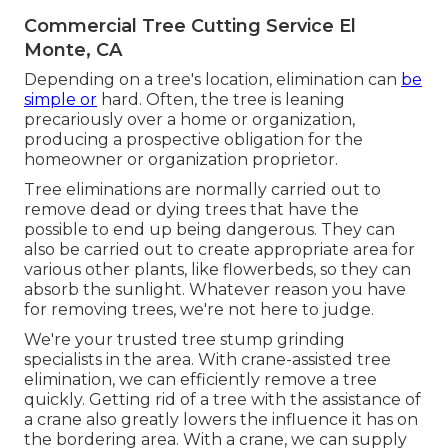
Commercial Tree Cutting Service El
Monte, CA
Depending on a tree's location, elimination can
be
simple or
hard. Often, the tree is leaning
precariously over a home or organization,
producing a prospective obligation for the
homeowner or organization proprietor.
Tree eliminations are normally carried out to
remove dead or dying trees that have the
possible to end up being dangerous. They can
also be carried out to create appropriate area for
various other plants, like flowerbeds, so they can
absorb the sunlight. Whatever reason you have
for removing trees, we're not here to judge.
We're your trusted tree stump grinding
specialists in the area. With crane-assisted tree
elimination, we can efficiently remove a tree
quickly. Getting rid of a tree with the assistance of
a crane also greatly lowers the influence it has on
the bordering area. With a crane, we can supply