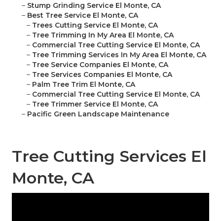
–
Stump Grinding Service El Monte, CA
–
Best Tree Service El Monte, CA
–
Trees Cutting Service El Monte, CA
–
Tree Trimming In My Area El Monte, CA
–
Commercial Tree Cutting Service El Monte, CA
–
Tree Trimming Services In My Area El Monte, CA
–
Tree Service Companies El Monte, CA
–
Tree Services Companies El Monte, CA
–
Palm Tree Trim El Monte, CA
–
Commercial Tree Cutting Service El Monte, CA
–
Tree Trimmer Service El Monte, CA
–
Pacific Green Landscape Maintenance
Tree Cutting Services El
Monte, CA