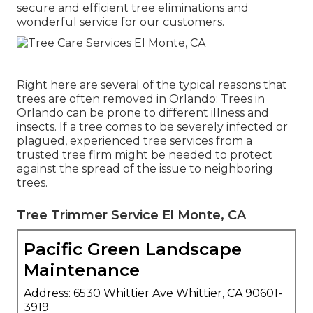
secure and efficient tree eliminations and
wonderful service for our customers.
Right here are several of the typical reasons that
trees are often removed in Orlando: Trees in
Orlando can be prone to different illness and
insects. If a tree comes to be severely infected or
plagued, experienced tree services from a
trusted tree firm might be needed to protect
against the spread of the issue to neighboring
trees.
Tree Trimmer Service El Monte, CA
Pacific Green Landscape
Maintenance
Address: 6530 Whittier Ave Whittier, CA 90601-
3919