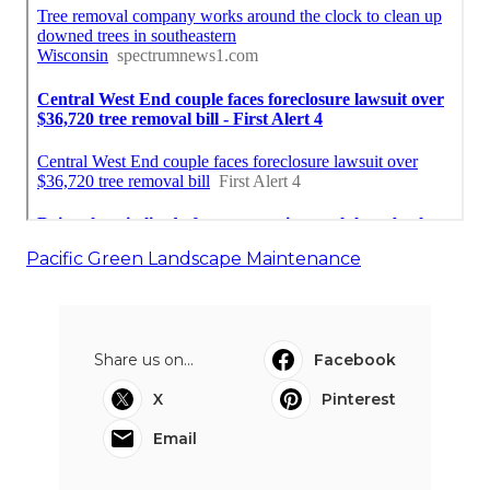
Pacific Green Landscape Maintenance
Share us on...
Facebook
X
Pinterest
Email