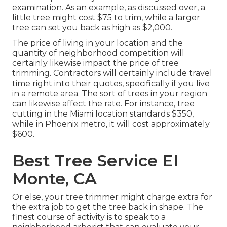
examination. As an example, as discussed over, a
little tree might cost $75 to trim, while a larger
tree can set you back as high as $2,000.
The price of living in your location and the
quantity of neighborhood competition will
certainly likewise impact the price of tree
trimming. Contractors will certainly include travel
time right into their quotes, specifically if you live
in a remote area. The sort of trees in your region
can likewise affect the rate. For instance, tree
cutting in the Miami location standards $350,
while in Phoenix metro, it will cost approximately
$600.
Best Tree Service El
Monte, CA
Or else, your tree trimmer might charge extra for
the extra job to get the tree back in shape. The
finest course of activity is to speak to a