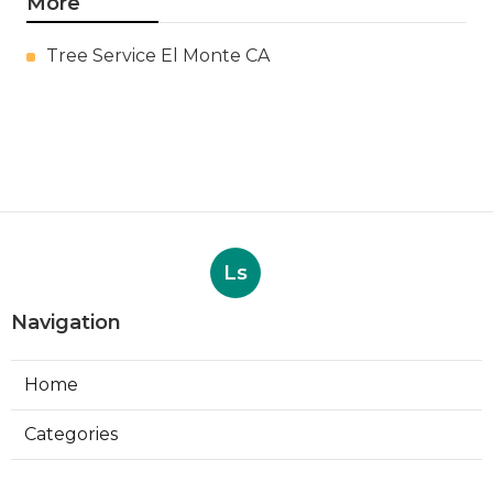
More
Tree Service El Monte CA
Ls
Navigation
Home
Categories