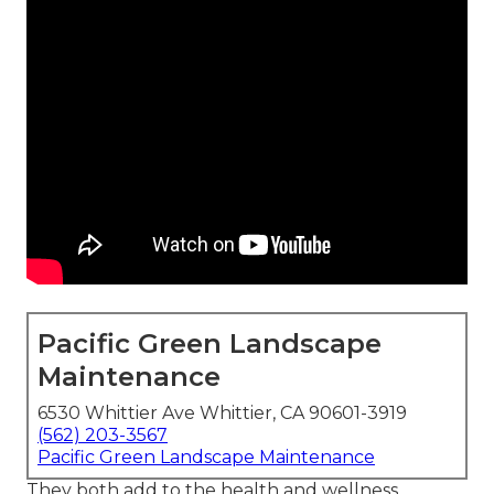
Pacific Green Landscape
Maintenance
6530 Whittier Ave Whittier, CA 90601-3919
(562) 203-3567
Pacific Green Landscape Maintenance
They both add to the health and wellness,