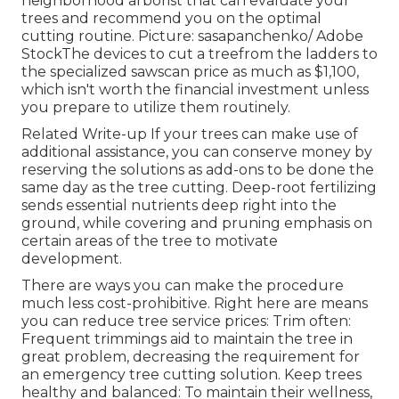
neighborhood arborist that can evaluate your
trees and recommend you on the optimal
cutting routine. Picture: sasapanchenko/ Adobe
StockThe devices to cut a treefrom the ladders to
the specialized sawscan price as much as $1,100,
which isn't worth the financial investment unless
you prepare to utilize them routinely.
Related Write-up If your trees can make use of
additional assistance, you can conserve money by
reserving the solutions as add-ons to be done the
same day as the tree cutting. Deep-root fertilizing
sends essential nutrients deep right into the
ground, while covering and pruning emphasis on
certain areas of the tree to motivate
development.
There are ways you can make the procedure
much less cost-prohibitive. Right here are means
you can reduce tree service prices: Trim often:
Frequent trimmings aid to maintain the tree in
great problem, decreasing the requirement for
an emergency tree cutting solution. Keep trees
healthy and balanced: To maintain their wellness,