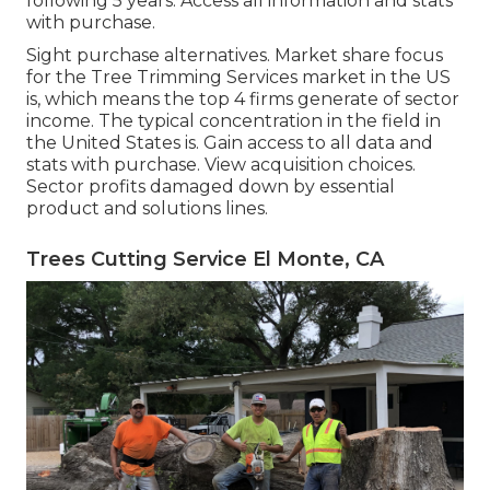
following 5 years. Access all information and stats
with purchase.
Sight purchase alternatives.
Market share focus
for the Tree Trimming Services market in the US
is, which means the top 4 firms generate of sector
income. The typical concentration in the field in
the United States is. Gain access to all data and
stats with purchase.
View acquisition choices.
Sector profits damaged down by essential
product and solutions lines.
Trees Cutting Service El Monte, CA