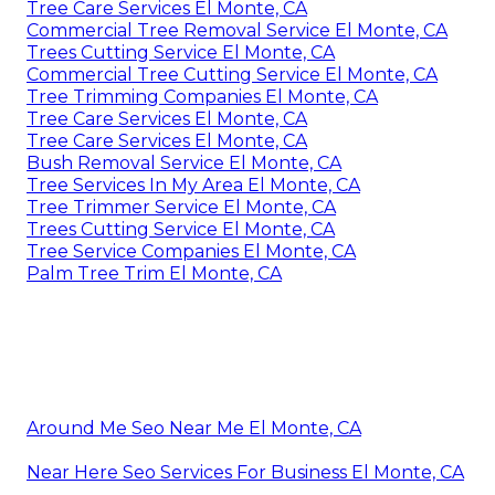
Tree Care Services El Monte, CA
Commercial Tree Removal Service El Monte, CA
Trees Cutting Service El Monte, CA
Commercial Tree Cutting Service El Monte, CA
Tree Trimming Companies El Monte, CA
Tree Care Services El Monte, CA
Tree Care Services El Monte, CA
Bush Removal Service El Monte, CA
Tree Services In My Area El Monte, CA
Tree Trimmer Service El Monte, CA
Trees Cutting Service El Monte, CA
Tree Service Companies El Monte, CA
Palm Tree Trim El Monte, CA
Around Me Seo Near Me El Monte, CA
Near Here Seo Services For Business El Monte, CA