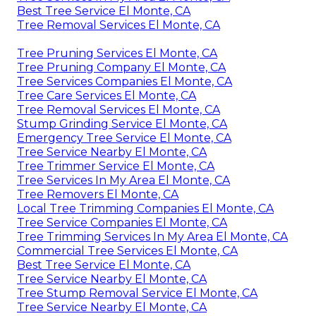
Best Tree Service El Monte, CA
Tree Removal Services El Monte, CA
Tree Pruning Services El Monte, CA
Tree Pruning Company El Monte, CA
Tree Services Companies El Monte, CA
Tree Care Services El Monte, CA
Tree Removal Services El Monte, CA
Stump Grinding Service El Monte, CA
Emergency Tree Service El Monte, CA
Tree Service Nearby El Monte, CA
Tree Trimmer Service El Monte, CA
Tree Services In My Area El Monte, CA
Tree Removers El Monte, CA
Local Tree Trimming Companies El Monte, CA
Tree Service Companies El Monte, CA
Tree Trimming Services In My Area El Monte, CA
Commercial Tree Services El Monte, CA
Best Tree Service El Monte, CA
Tree Service Nearby El Monte, CA
Tree Stump Removal Service El Monte, CA
Tree Service Nearby El Monte, CA