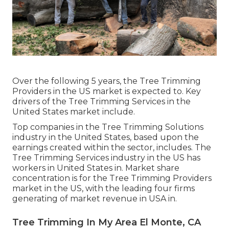
Over the following 5 years, the Tree Trimming
Providers in the US market is expected to. Key
drivers of the Tree Trimming Services in the
United States market include.
Top companies in the Tree Trimming Solutions
industry in the United States, based upon the
earnings created within the sector, includes. The
Tree Trimming Services industry in the US has
workers in United States in. Market share
concentration is for the Tree Trimming Providers
market in the US, with the leading four firms
generating of market revenue in USA in.
Tree Trimming In My Area El Monte, CA