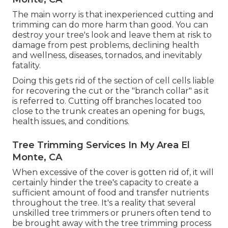
The main worry is that inexperienced cutting and
trimming can do more harm than good. You can
destroy your tree's look and leave them at risk to
damage from pest problems, declining health
and wellness, diseases, tornados, and inevitably
fatality.
Doing this gets rid of the section of cell cells liable
for recovering the cut or the "branch collar" as it
is referred to. Cutting off branches located too
close to the trunk creates an opening for bugs,
health issues, and conditions.
Tree Trimming Services In My Area El
Monte, CA
When excessive of the cover is gotten rid of, it will
certainly hinder the tree's capacity to create a
sufficient amount of food and transfer nutrients
throughout the tree. It's a reality that several
unskilled tree trimmers or pruners often tend to
be brought away with the tree trimming process