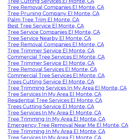
Tree Cutting Services El Monte, CA
Tree Removal Companies El Monte, CA
Tree Pruning Company El Monte, CA
Palm Tree Trim El Monte, CA
Best Tree Service El Monte, CA
Tree Service Companies El Monte, CA
Tree Service Nearby El Monte, CA
Tree Removal Companies El Monte, CA
Tree Trimmer Service El Monte, CA
Commercial Tree Services El Monte, CA
Tree Trimmer Service El Monte, CA
Tree Removal Services El Monte, CA
Commercial Tree Services El Monte, CA
Trees Cutting Service El Monte, CA
Tree Trimming Services In My Area El Monte, CA
Tree Services In My Area El Monte, CA
Residential Tree Services El Monte, CA
Trees Cutting Service El Monte, CA
Tree Services In My Area El Monte, CA
Tree Trimming In My Area El Monte, CA
Emergency Tree Removal Near Me El Monte, CA
Tree Trimming In My Area El Monte, CA
Tree Services In My Area El Monte, CA