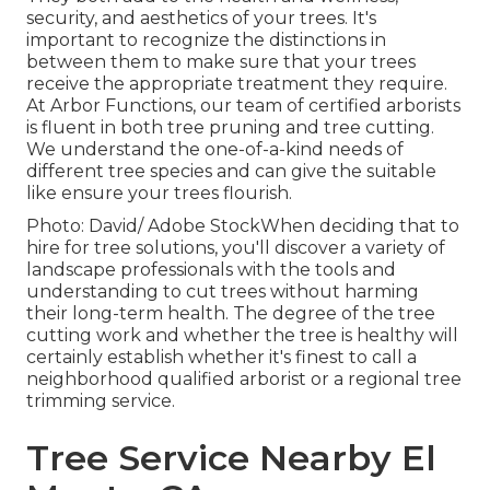
security, and aesthetics of your trees. It's
important to recognize the distinctions in
between them to make sure that your trees
receive the appropriate treatment they require.
At Arbor Functions, our team of certified arborists
is fluent in both tree pruning and tree cutting.
We understand the one-of-a-kind needs of
different tree species and can give the suitable
like ensure your trees flourish.
Photo: David/ Adobe StockWhen deciding that to
hire for tree solutions, you'll discover a variety of
landscape professionals with the tools and
understanding to cut trees without harming
their long-term health. The degree of the tree
cutting work and whether the tree is healthy will
certainly establish whether it's finest to call a
neighborhood qualified arborist or a
regional tree
trimming service
.
Tree Service Nearby El