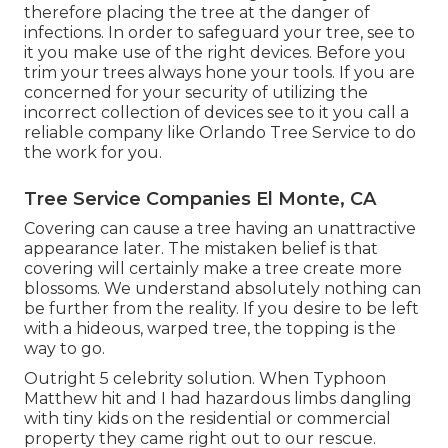
therefore placing the tree at the danger of
infections. In order to safeguard your tree, see to
it you make use of the right devices. Before you
trim your trees always hone your tools. If you are
concerned for your security of utilizing the
incorrect collection of devices see to it you call a
reliable company like Orlando Tree Service to do
the work for you.
Tree Service Companies El Monte, CA
Covering can cause a tree having an unattractive
appearance later. The mistaken belief is that
covering will certainly make a tree create more
blossoms. We understand absolutely nothing can
be further from the reality. If you desire to be left
with a hideous, warped tree, the topping is the
way to go.
Outright 5 celebrity solution. When Typhoon
Matthew hit and I had hazardous limbs dangling
with tiny kids on the residential or commercial
property they came right out to our rescue.