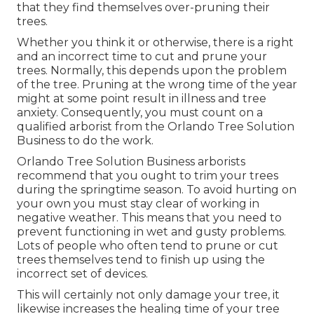
that they find themselves over-pruning their
trees.
Whether you think it or otherwise, there is a right
and an incorrect time to cut and prune your
trees. Normally, this depends upon the problem
of the tree. Pruning at the wrong time of the year
might at some point result in illness and tree
anxiety. Consequently, you must count on a
qualified arborist from the Orlando Tree Solution
Business to do the work.
Orlando Tree Solution Business arborists
recommend that you ought to trim your trees
during the springtime season. To avoid hurting on
your own you must stay clear of working in
negative weather. This means that you need to
prevent functioning in wet and gusty problems.
Lots of people who often tend to prune or cut
trees themselves tend to finish up using the
incorrect set of devices.
This will certainly not only damage your tree, it
likewise increases the healing time of your tree