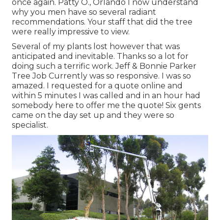
once again. Patty O., Orlando I now understand
why you men have so several radiant
recommendations. Your staff that did the tree
were really impressive to view.
Several of my plants lost however that was
anticipated and inevitable. Thanks so a lot for
doing such a terrific work. Jeff & Bonnie Parker
Tree Job Currently was so responsive. I was so
amazed. I requested for a quote online and
within 5 minutes I was called and in an hour had
somebody here to offer me the quote! Six gents
came on the day set up and they were so
specialist.