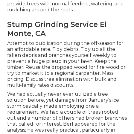
provide trees with normal feeding, watering, and
mulching around the roots.
Stump Grinding Service El
Monte, CA
Attempt to publication during the off-season for
an affordable rate. Tidy debris: Tidy up all the
fallen debris and branches yourself weekly to
prevent a huge pileup in your lawn. Keep the
timber: Reuse the dropped wood for fire wood or
try to market it to a regional carpenter. Mass
pricing:
Discuss tree elimination
with bulk and
multi-family rates discounts.
We had actually never ever utilized a tree
solution before, yet damage from January's ice
storm basically made employing one a
requirement. We had a couple of trees rooted
out and a number of others had broken branches
that called for interest. Berl appeared for the
analysis; he was really practical, particularly in