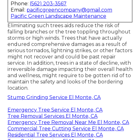
Phone:
(562) 203-3567
Email:
pacificgreencompany@gmail.com
Pacific Green Landscape Maintenance
Eliminating such trees aids reduce the risk of
falling branches or the tree toppling throughout
storms or high winds. Trees that have actually
endured comprehensive damages as a result of
serious tornados, lightning strikes, or other factors
might not recover and could be past repair
service. In addition, trees in a state of decline, with
irreversible damage impacting their overall health
and wellness, might require to be gotten rid of to
maintain the safety and looks of the bordering
location.
Stump Grinding Service El Monte, CA
Emergency Tree Service El Monte, CA
Tree Removal Services El Monte, CA
Emergency Tree Removal Near Me El Monte, CA
Commercial Tree Cutting Service El Monte, CA
Residential Tree Services El Monte, CA