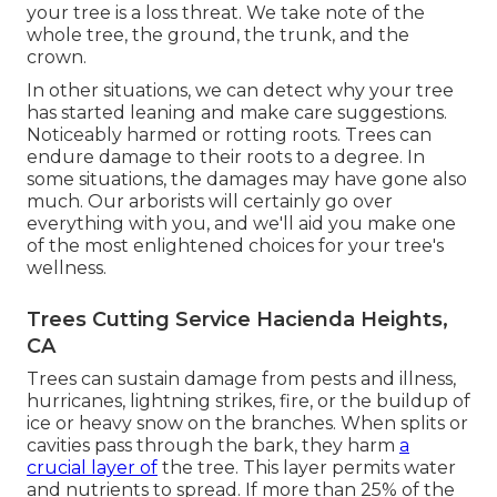
your tree is a loss threat. We take note of the
whole tree, the ground, the trunk, and the
crown.
In other situations, we can detect why your tree
has started leaning and make care suggestions.
Noticeably harmed or rotting roots. Trees can
endure damage to their roots to a degree. In
some situations, the damages may have gone also
much. Our arborists will certainly go over
everything with you, and we'll aid you make one
of the most enlightened choices for your tree's
wellness.
Trees Cutting Service Hacienda Heights,
CA
Trees can sustain damage from pests and illness,
hurricanes, lightning strikes, fire, or the buildup of
ice or heavy snow on the branches. When splits or
cavities pass through the bark, they harm
a
crucial layer of
the tree. This layer permits water
and nutrients to spread. If more than 25% of the