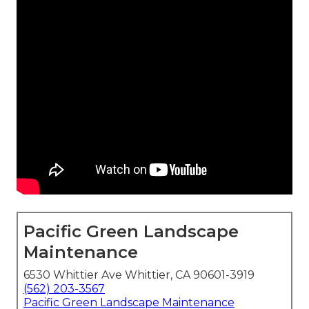
Pacific Green Landscape
Maintenance
6530 Whittier Ave Whittier, CA 90601-3919
(562) 203-3567
Pacific Green Landscape Maintenance