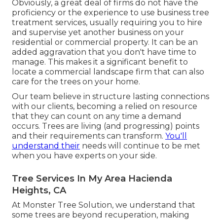
Obviously, a great deal of firms do not have the
proficiency or the experience to use business tree
treatment services, usually requiring you to hire
and supervise yet another business on your
residential or commercial property. It can be an
added aggravation that you don't have time to
manage. This makes it a significant benefit to
locate a commercial landscape firm that can also
care for the trees on your home.
Our team believe in structure lasting connections
with our clients, becoming a relied on resource
that they can count on any time a demand
occurs. Trees are living (and progressing) points
and their requirements can transform.
You'll
understand their
needs will continue to be met
when you have experts on your side.
Tree Services In My Area Hacienda
Heights, CA
At Monster Tree Solution, we understand that
some trees are beyond recuperation, making