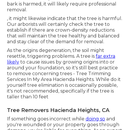
bark is harmed, it will likely require professional
removal.
, it might likewise indicate that the tree is harmful.
Our arborists will certainly check the tree to
establish if there are crown-density reductions
that will maintain the tree healthy and balanced
and stay clear of the demand for removal.
As the origins degeneration, the soil might
resettle, triggering problems. A tree is
far extra
likely
to cause issues by growing origins into or
around your foundation, so it's still best practice
to remove concerning trees - Tree Trimming
Services In My Area Hacienda Heights. While do it
yourself tree elimination is occasionally possible,
it's not recommended, specifically if the tree is
taller than 10 feet
Tree Removers Hacienda Heights, CA
If something goes incorrect while
doing so
and
you're wounded or your property goes through