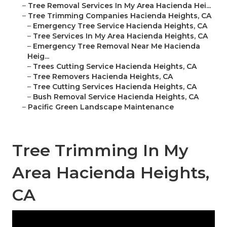
–
Tree Removal Services In My Area Hacienda Hei...
–
Tree Trimming Companies Hacienda Heights, CA
–
Emergency Tree Service Hacienda Heights, CA
–
Tree Services In My Area Hacienda Heights, CA
–
Emergency Tree Removal Near Me Hacienda
Heig...
–
Trees Cutting Service Hacienda Heights, CA
–
Tree Removers Hacienda Heights, CA
–
Tree Cutting Services Hacienda Heights, CA
–
Bush Removal Service Hacienda Heights, CA
–
Pacific Green Landscape Maintenance
Tree Trimming In My
Area Hacienda Heights,
CA