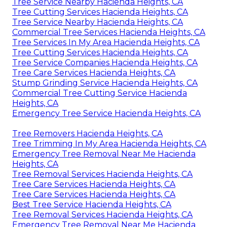
Tree Service Nearby Hacienda Heights, CA
Tree Cutting Services Hacienda Heights, CA
Tree Service Nearby Hacienda Heights, CA
Commercial Tree Services Hacienda Heights, CA
Tree Services In My Area Hacienda Heights, CA
Tree Cutting Services Hacienda Heights, CA
Tree Service Companies Hacienda Heights, CA
Tree Care Services Hacienda Heights, CA
Stump Grinding Service Hacienda Heights, CA
Commercial Tree Cutting Service Hacienda
Heights, CA
Emergency Tree Service Hacienda Heights, CA
Tree Removers Hacienda Heights, CA
Tree Trimming In My Area Hacienda Heights, CA
Emergency Tree Removal Near Me Hacienda
Heights, CA
Tree Removal Services Hacienda Heights, CA
Tree Care Services Hacienda Heights, CA
Tree Care Services Hacienda Heights, CA
Best Tree Service Hacienda Heights, CA
Tree Removal Services Hacienda Heights, CA
Emergency Tree Removal Near Me Hacienda