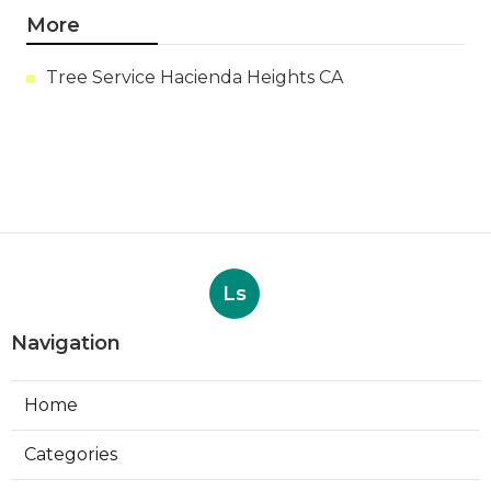
More
Tree Service Hacienda Heights CA
Ls
Navigation
Home
Categories