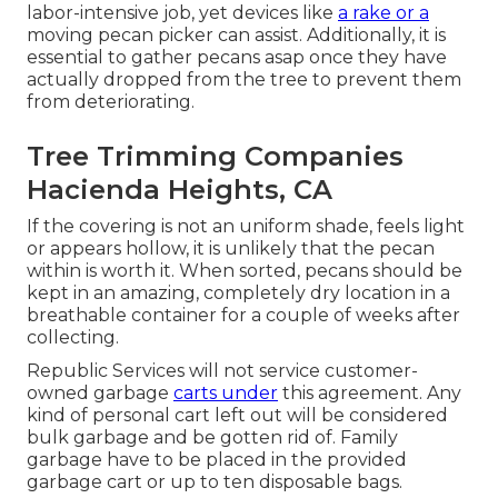
labor-intensive job, yet devices like
a rake or a
moving pecan picker can assist. Additionally, it is
essential to gather pecans asap once they have
actually dropped from the tree to prevent them
from deteriorating.
Tree Trimming Companies
Hacienda Heights, CA
If the covering is not an uniform shade, feels light
or appears hollow, it is unlikely that the pecan
within is worth it. When sorted, pecans should be
kept in an amazing, completely dry location in a
breathable container for a couple of weeks after
collecting.
Republic Services will not service customer-
owned garbage
carts under
this agreement. Any
kind of personal cart left out will be considered
bulk garbage and be gotten rid of. Family
garbage have to be placed in the provided
garbage cart or up to ten disposable bags.