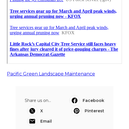
Pacific Green Landscape Maintenance
Share us on...
Facebook
X
Pinterest
Email