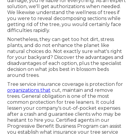
damage, you're liable for everything. As an expert
solution, we'll get authorizations when needed.
We likewise understand the wellness of trees if
you were to reveal decomposing sections while
getting rid of the tree, you would certainly face
difficulties rapidly.
Nonetheless, they can get too hot dirt, stress
plants, and do not enhance the planet like
natural choices do. Not exactly sure what's right
for your backyard? Discover the advantages and
disadvantages of each option, plus the specialist
decision on what jobs best in blossom beds
around trees.
Tree service insurance coverage is protection for
organizations that
cut, maintain and remove
trees.
General obligation
is one of the most
common protection for tree leaners. It could
lessen your company's out-of-pocket expenses
after a crash and guarantee clients who may be
hesitant to hire you. Certified agents in our
Progressive Benefit Business Program
can assist
you establish what insurance your tree service