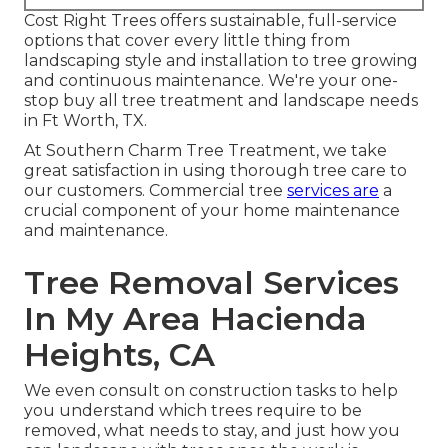
Cost Right Trees offers sustainable, full-service
options that cover every little thing from
landscaping style and installation to tree growing
and continuous maintenance. We're your one-
stop buy all tree treatment and landscape needs
in Ft Worth, TX.
At Southern Charm Tree Treatment, we take
great satisfaction in using thorough tree care to
our customers. Commercial tree
services are
a
crucial component of your home maintenance
and maintenance.
Tree Removal Services
In My Area Hacienda
Heights, CA
We even consult on construction tasks to help
you understand which trees require to be
removed, what needs to stay, and just how you