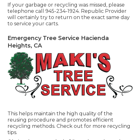
If your garbage or recycling was missed, please
telephone call 945-234-1924. Republic Provider
will certainly try to return on the exact same day
to service your carts.
Emergency Tree Service Hacienda
Heights, CA
This helps maintain the high quality of the
reusing procedure and promotes efficient
recycling methods. Check out for more recycling
tips.