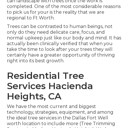
can landscape with trees once the work is
completed. One of the most considerable reasons
to pick us for your is the reality that we are
regional to Ft Worth.
Trees can be contrasted to human beings, not
only do they need delicate care, focus, and
normal upkeep just like our body and mind. It has
actually been clinically verified that when you
take the time to look after your trees they will
certainly have a greater opportunity of thriving
right into its best growth.
Residential Tree
Services Hacienda
Heights, CA
We have the most current and biggest
technology, strategies, equipment, and among
the ideal tree services in the Dallas Fort Well
worth location to include more (Tree Trimming