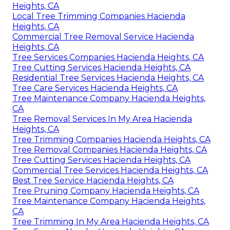
Heights, CA
Local Tree Trimming Companies Hacienda
Heights, CA
Commercial Tree Removal Service Hacienda
Heights, CA
Tree Services Companies Hacienda Heights, CA
Tree Cutting Services Hacienda Heights, CA
Residential Tree Services Hacienda Heights, CA
Tree Care Services Hacienda Heights, CA
Tree Maintenance Company Hacienda Heights,
CA
Tree Removal Services In My Area Hacienda
Heights, CA
Tree Trimming Companies Hacienda Heights, CA
Tree Removal Companies Hacienda Heights, CA
Tree Cutting Services Hacienda Heights, CA
Commercial Tree Services Hacienda Heights, CA
Best Tree Service Hacienda Heights, CA
Tree Pruning Company Hacienda Heights, CA
Tree Maintenance Company Hacienda Heights,
CA
Tree Trimming In My Area Hacienda Heights, CA