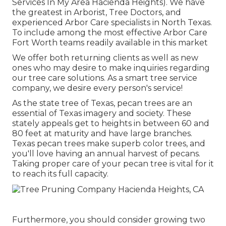
Services In My Area Hacienda Heights). We have
the greatest in Arborist, Tree Doctors, and
experienced Arbor Care specialists in North Texas.
To include among the most effective Arbor Care
Fort Worth teams readily available in this market
We offer both returning clients as well as new
ones who may desire to make inquiries regarding
our tree care solutions. As a smart tree service
company, we desire every person's service!
As the state tree of Texas, pecan trees are an
essential of Texas imagery and society. These
stately appeals get to heights in between 60 and
80 feet at maturity and have large branches.
Texas pecan trees make superb color trees, and
you'll love having an annual harvest of pecans.
Taking proper care of your pecan tree is vital for it
to reach its full capacity.
Furthermore, you should consider growing two