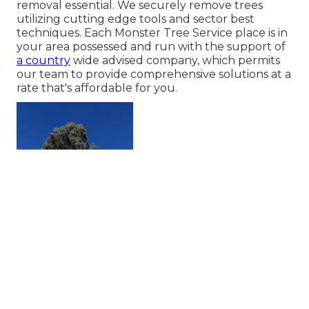
removal essential. We securely remove trees
utilizing cutting edge tools and sector best
techniques. Each Monster Tree Service place is in
your area possessed and run with the support of
a country
wide advised company, which permits
our team to provide comprehensive solutions at a
rate that's affordable for you.