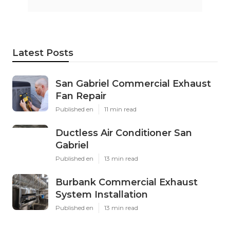
Latest Posts
San Gabriel Commercial Exhaust
Fan Repair
Published en
11 min read
Ductless Air Conditioner San
Gabriel
Published en
13 min read
Burbank Commercial Exhaust
System Installation
Published en
13 min read