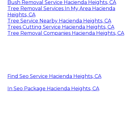
Bush Removal Service Hacienda Heights, CA
Tree Removal Services In My Area Hacienda
Heights, CA
Tree Service Nearby Hacienda Heights, CA
Trees Cutting Service Hacienda Heights, CA
Tree Removal Companies Hacienda Heights, CA
Find Seo Service Hacienda Heights, CA
In Seo Package Hacienda Heights, CA