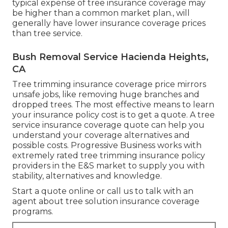
typical expense of tree insurance coverage may
be higher than a common market plan., will
generally have lower insurance coverage prices
than tree service.
Bush Removal Service Hacienda Heights,
CA
Tree trimming insurance coverage price mirrors
unsafe jobs, like removing huge branches and
dropped trees. The most effective means to learn
your insurance policy cost is to
get a quote
. A tree
service insurance coverage quote can help you
understand your coverage alternatives and
possible costs. Progressive Business works with
extremely rated tree trimming insurance policy
providers in the E&S market to supply you with
stability, alternatives and knowledge.
Start a quote online
or
call us
to talk with an
agent about tree solution insurance coverage
programs.