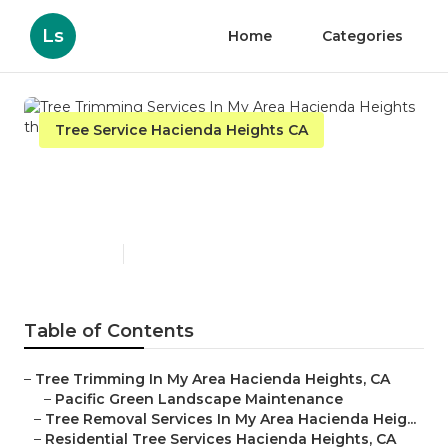
Ls
Home
Categories
Tree Service Hacienda Heights CA
Tree Trimming Services In
My Area Hacienda Heights
Published en
9 min read
Table of Contents
–
Tree Trimming In My Area Hacienda Heights, CA
–
Pacific Green Landscape Maintenance
–
Tree Removal Services In My Area Hacienda Heig...
–
Residential Tree Services Hacienda Heights, CA