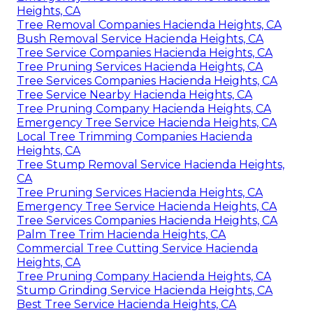
Heights, CA
Tree Removal Companies Hacienda Heights, CA
Bush Removal Service Hacienda Heights, CA
Tree Service Companies Hacienda Heights, CA
Tree Pruning Services Hacienda Heights, CA
Tree Services Companies Hacienda Heights, CA
Tree Service Nearby Hacienda Heights, CA
Tree Pruning Company Hacienda Heights, CA
Emergency Tree Service Hacienda Heights, CA
Local Tree Trimming Companies Hacienda
Heights, CA
Tree Stump Removal Service Hacienda Heights,
CA
Tree Pruning Services Hacienda Heights, CA
Emergency Tree Service Hacienda Heights, CA
Tree Services Companies Hacienda Heights, CA
Palm Tree Trim Hacienda Heights, CA
Commercial Tree Cutting Service Hacienda
Heights, CA
Tree Pruning Company Hacienda Heights, CA
Stump Grinding Service Hacienda Heights, CA
Best Tree Service Hacienda Heights, CA