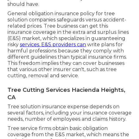
should have.
General obligation insurance policy for tree
solution companies safeguards versus accident-
related prices. Tree business can get this
insurance coverage in the
extra and surplus lines
(E&S)
market, which specializes in guaranteeing
risky
services. E&S providers can
write plans for
harmful professions because they comply with
different guidelines than typical insurance firms.
This freedom implies they can cover businesses
that various other insurer can't, such as tree
cutting, removal and service.
Tree Cutting Services Hacienda Heights,
CA
Tree solution insurance expense depends on
several factors, including your insurance coverage
needs, number of employees and claims history.
Tree service firms obtain basic obligation
coverage from the E&S market, which means the