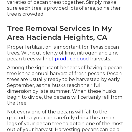
varieties of pecan trees together. Simply make
sure each tree is provided lots of area, so neither
tree is crowded.
Tree Removal Services In My
Area Hacienda Heights, CA
Proper fertilization is important for Texas pecan
trees. Without plenty of lime, nitrogen and zinc,
pecan trees will not
produce good
harvests.
Among the significant benefits of having a pecan
tree is the annual harvest of fresh pecans. Pecan
trees are usually ready to be harvested by early
September, as the husks reach their full
dimension by late summer. When these husks
begin to divide, the pecans will certainly fall from
the tree.
Not every one of the pecans will fall to the
ground, so you can carefully drink the arm or
legs of your pecan tree to obtain one of the most
out of your harvest. Harvesting pecans can be a