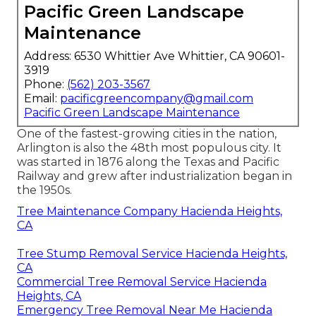
Pacific Green Landscape
Maintenance
Address: 6530 Whittier Ave Whittier, CA 90601-
3919
Phone:
(562) 203-3567
Email:
pacificgreencompany@gmail.com
Pacific Green Landscape Maintenance
One of the fastest-growing cities in the nation,
Arlington is also the 48th most populous city. It
was started in 1876 along the Texas and Pacific
Railway and grew after industrialization began in
the 1950s.
Tree Maintenance Company Hacienda Heights,
CA
Tree Stump Removal Service Hacienda Heights,
CA
Commercial Tree Removal Service Hacienda
Heights, CA
Emergency Tree Removal Near Me Hacienda