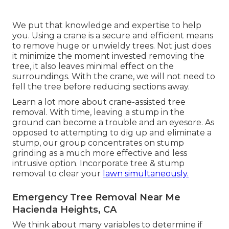
We put that knowledge and expertise to help
you. Using a crane is a secure and efficient means
to remove huge or unwieldy trees. Not just does
it minimize the moment invested removing the
tree, it also leaves minimal effect on the
surroundings. With the crane, we will not need to
fell the tree before reducing sections away.
Learn a lot more about
crane-assisted tree
removal
. With time, leaving a stump in the
ground can become a trouble and an eyesore. As
opposed to attempting to dig up and eliminate a
stump, our group concentrates on stump
grinding as a much more effective and less
intrusive option. Incorporate tree & stump
removal to clear your
lawn simultaneously.
Emergency Tree Removal Near Me
Hacienda Heights, CA
We think about many variables to determine if