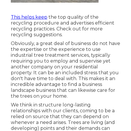
This helps keep
the top quality of the
recycling procedure and advertises efficient
recycling practices. Check out for more
recycling suggestions.
Obviously, a great deal of business do not have
the expertise or the experience to use
industrial tree treatment services, typically
requiring you to employ and supervise yet
another company on your residential
property. It can be an included stress that you
don't have time to deal with. This makes it an
incredible advantage to find a business
landscape business that can likewise care for
the trees on your home.
We think in structure long-lasting
relationships with our clients, coming to be a
relied on source that they can depend on
whenever a need arises. Trees are living (and
developing) points and their demands can