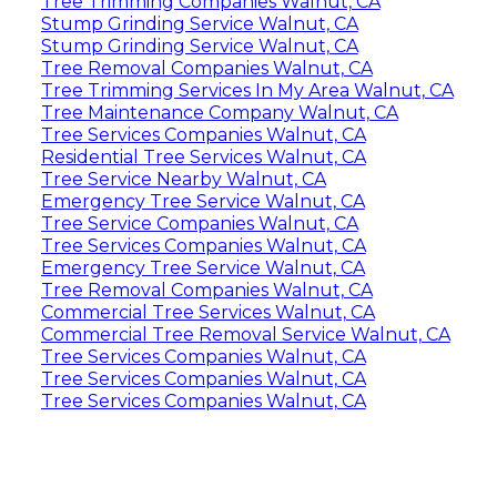
Tree Trimming Companies Walnut, CA
Stump Grinding Service Walnut, CA
Stump Grinding Service Walnut, CA
Tree Removal Companies Walnut, CA
Tree Trimming Services In My Area Walnut, CA
Tree Maintenance Company Walnut, CA
Tree Services Companies Walnut, CA
Residential Tree Services Walnut, CA
Tree Service Nearby Walnut, CA
Emergency Tree Service Walnut, CA
Tree Service Companies Walnut, CA
Tree Services Companies Walnut, CA
Emergency Tree Service Walnut, CA
Tree Removal Companies Walnut, CA
Commercial Tree Services Walnut, CA
Commercial Tree Removal Service Walnut, CA
Tree Services Companies Walnut, CA
Tree Services Companies Walnut, CA
Tree Services Companies Walnut, CA