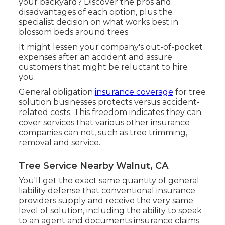
your backyard? Discover the pros and
disadvantages of each option, plus the
specialist decision on what works best in
blossom beds around trees.
It might lessen your company's out-of-pocket
expenses after an accident and assure
customers that might be reluctant to hire
you.
General obligation
insurance coverage
for tree
solution businesses protects versus accident-
related costs. This freedom indicates they can
cover services that various other insurance
companies can not, such as tree trimming,
removal and service.
Tree Service Nearby Walnut, CA
You'll get the exact same quantity of general
liability defense that conventional insurance
providers supply and receive the very same
level of solution, including the ability to speak
to an agent and documents insurance claims.