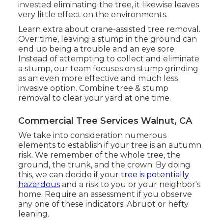
invested eliminating the tree, it likewise leaves
very little effect on the environments.
Learn extra about
crane-assisted tree removal
.
Over time, leaving a stump in the ground can
end up being a trouble and an eye sore.
Instead of attempting to collect and eliminate
a stump, our team focuses on stump grinding
as an even more effective and much less
invasive option. Combine tree & stump
removal to clear your yard at one time.
Commercial Tree Services Walnut, CA
We take into consideration numerous
elements to establish if your tree is an autumn
risk. We remember of the whole tree, the
ground, the trunk, and the crown. By doing
this, we can decide if your
tree is potentially
hazardous
and a risk to you or your neighbor's
home. Require an assessment if you observe
any one of these indicators: Abrupt or hefty
leaning.