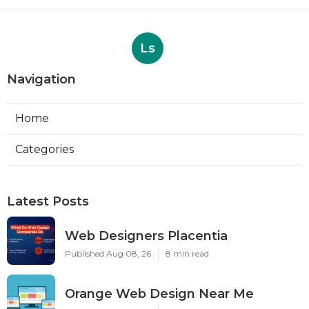
Ls
Navigation
Home
Categories
Latest Posts
Web Designers Placentia
Published Aug 08, 26
8 min read
Orange Web Design Near Me