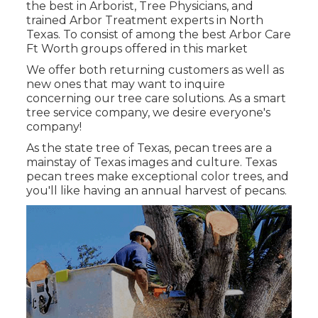
the best in Arborist, Tree Physicians, and
trained Arbor Treatment experts in North
Texas. To consist of among the best Arbor Care
Ft Worth groups offered in this market
We offer both returning customers as well as
new ones that may want to inquire
concerning our tree care solutions. As a smart
tree service company, we desire everyone's
company!
As the state tree of Texas, pecan trees are a
mainstay of Texas images and culture. Texas
pecan trees make exceptional color trees, and
you'll like having an annual harvest of pecans.