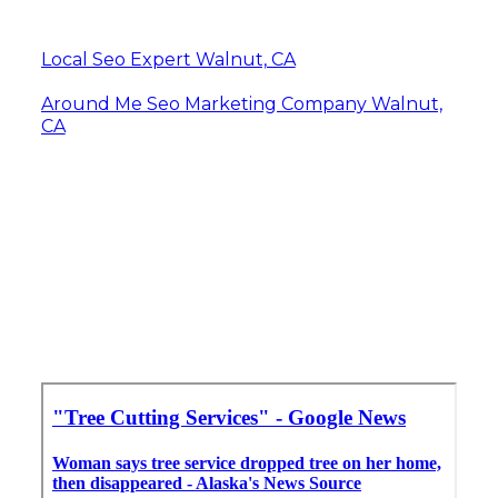
Local Seo Expert Walnut, CA
Around Me Seo Marketing Company Walnut,
CA