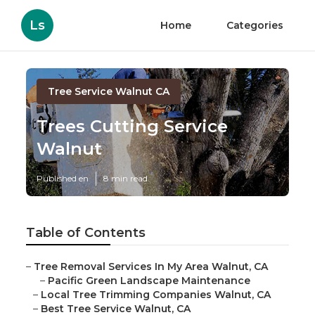
Ls
Home
Categories
Tree Service Walnut CA
Trees Cutting Service
Walnut
Published en
8 min read
Table of Contents
–
Tree Removal Services In My Area Walnut, CA
–
Pacific Green Landscape Maintenance
–
Local Tree Trimming Companies Walnut, CA
–
Best Tree Service Walnut, CA