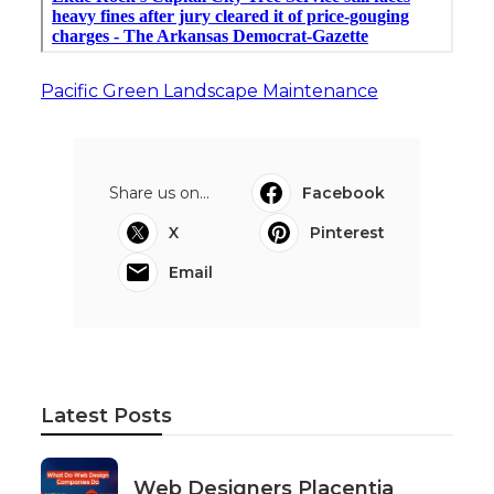
Pacific Green Landscape Maintenance
Share us on...
Facebook
X
Pinterest
Email
Latest Posts
Web Designers Placentia