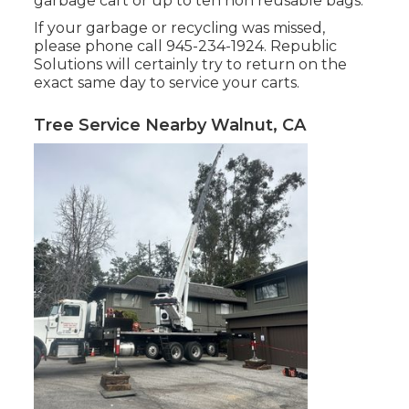
garbage cart or up to ten non reusable bags.
If your garbage or recycling was missed,
please phone call 945-234-1924. Republic
Solutions will certainly try to return on the
exact same day to service your carts.
Tree Service Nearby Walnut, CA