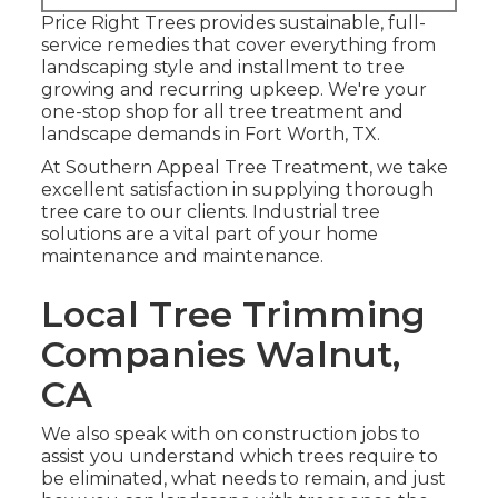
Price Right Trees provides sustainable, full-
service remedies that cover everything from
landscaping style and installment to tree
growing and recurring upkeep. We're your
one-stop shop for all tree treatment and
landscape demands in Fort Worth, TX.
At Southern Appeal Tree Treatment, we take
excellent satisfaction in supplying thorough
tree care to our clients. Industrial tree
solutions are a vital part of your home
maintenance and maintenance.
Local Tree Trimming
Companies Walnut,
CA
We also speak with on construction jobs to
assist you understand which trees require to
be eliminated, what needs to remain, and just