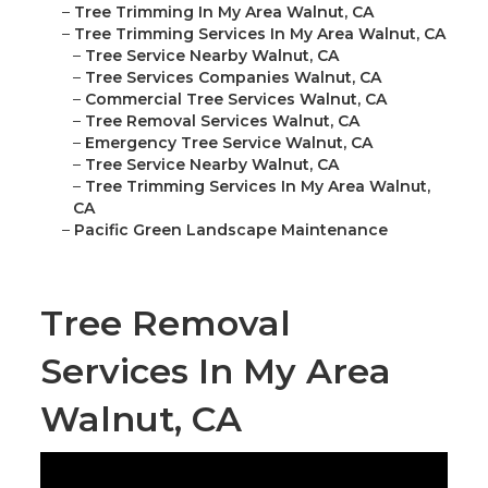
–
Tree Trimming In My Area Walnut, CA
–
Tree Trimming Services In My Area Walnut, CA
–
Tree Service Nearby Walnut, CA
–
Tree Services Companies Walnut, CA
–
Commercial Tree Services Walnut, CA
–
Tree Removal Services Walnut, CA
–
Emergency Tree Service Walnut, CA
–
Tree Service Nearby Walnut, CA
–
Tree Trimming Services In My Area Walnut,
CA
–
Pacific Green Landscape Maintenance
Tree Removal
Services In My Area
Walnut, CA