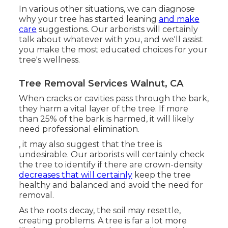
In various other situations, we can diagnose
why your tree has started leaning
and make
care
suggestions. Our arborists will certainly
talk about whatever with you, and we'll assist
you make the most educated choices for your
tree's wellness.
Tree Removal Services Walnut, CA
When cracks or cavities pass through the bark,
they harm a vital layer of the tree. If more
than 25% of the bark is harmed, it will likely
need professional elimination.
, it may also suggest that the tree is
undesirable. Our arborists will certainly check
the tree to identify if there are crown-density
decreases that will certainly
keep the tree
healthy and balanced and avoid the need for
removal.
As the roots decay, the soil may resettle,
creating problems. A tree is far a lot more