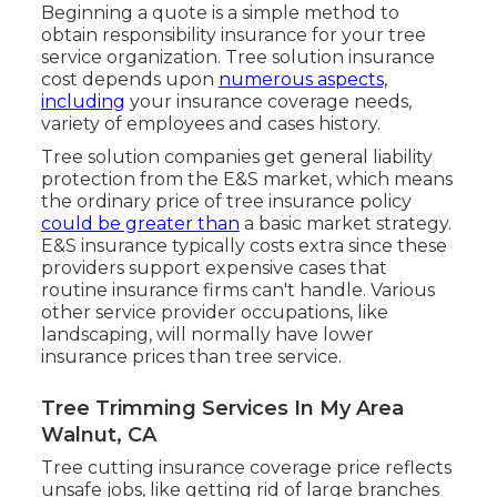
Beginning a quote
is a simple method to
obtain responsibility insurance for your tree
service organization. Tree solution insurance
cost depends upon
numerous aspects,
including
your insurance coverage needs,
variety of employees and cases history.
Tree solution companies get general liability
protection from the E&S market, which means
the ordinary price of tree insurance policy
could be greater than
a basic market strategy.
E&S insurance typically costs extra since these
providers support expensive cases that
routine insurance firms can't handle. Various
other service provider occupations, like
landscaping
, will normally have lower
insurance prices than tree service.
Tree Trimming Services In My Area
Walnut, CA
Tree cutting insurance coverage price reflects
unsafe jobs, like getting rid of large branches