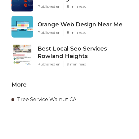
Published en
8 min read
Orange Web Design Near Me
Published en
8 min read
Best Local Seo Services
Rowland Heights
Published en
9 min read
More
Tree Service Walnut CA