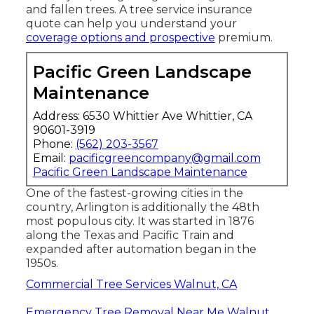
and fallen trees. A tree service insurance
quote can help you understand your
coverage options and prospective
premium.
Pacific Green Landscape
Maintenance
Address: 6530 Whittier Ave Whittier, CA
90601-3919
Phone:
(562) 203-3567
Email:
pacificgreencompany@gmail.com
Pacific Green Landscape Maintenance
One of the fastest-growing cities in the
country, Arlington is additionally the 48th
most populous city. It was started in 1876
along the Texas and Pacific Train and
expanded after automation began in the
1950s.
Commercial Tree Services Walnut, CA
Emergency Tree Removal Near Me Walnut,