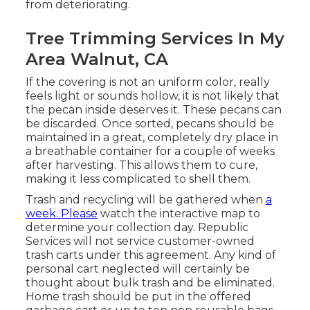
from deteriorating.
Tree Trimming Services In My
Area Walnut, CA
If the covering is not an uniform color, really
feels light or sounds hollow, it is not likely that
the pecan inside deserves it. These pecans can
be discarded. Once sorted, pecans should be
maintained in a great, completely dry place in
a breathable container for a couple of weeks
after harvesting. This allows them to cure,
making it less complicated to shell them.
Trash and recycling will be gathered when
a
week. Please
watch the
interactive map
to
determine your collection day. Republic
Services will not service customer-owned
trash carts under this agreement. Any kind of
personal cart neglected will certainly be
thought about bulk trash and be eliminated.
Home trash should be put in the offered