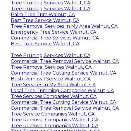
Tree Pruning Services Walnut, CA
Tree Pruning Services Walnut, CA
Palm Tree Trim Walnut, CA
Best Tree Service Walnut, CA
Tree Removal Services In My Area Walnut, CA
Emergency Tree Service Walnut, CA
Commercial Tree Services Walnut, CA
Best Tree Service Walnut, CA
Tree Pruning Services Walnut, CA
Commercial Tree Removal Service Walnut, CA
Tree Removal Services Walnut, CA
Commercial Tree Cutting Service Walnut, CA
Bush Removal Service Walnut, CA
Tree Services In My Area Walnut, CA
Local Tree Trimming Companies Walnut, CA
Tree Services Companies Walnut, CA
Commercial Tree Cutting Service Walnut, CA
Commercial Tree Removal Service Walnut, CA
Tree Service Companies Walnut, CA
Tree Removal Companies Walnut, CA
Tree Removal Companies Walnut, CA