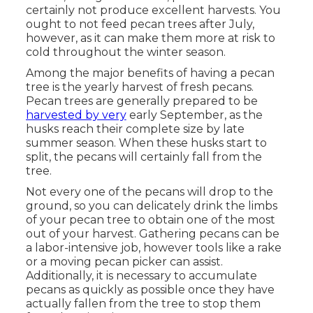
certainly not produce excellent harvests. You
ought to not feed pecan trees after July,
however, as it can make them more at risk to
cold throughout the winter season.
Among the major benefits of having a pecan
tree is the yearly harvest of fresh pecans.
Pecan trees are generally prepared to be
harvested by very
early September, as the
husks reach their complete size by late
summer season. When these husks start to
split, the pecans will certainly fall from the
tree.
Not every one of the pecans will drop to the
ground, so you can delicately drink the limbs
of your pecan tree to obtain one of the most
out of your harvest. Gathering pecans can be
a labor-intensive job, however tools like a rake
or a moving pecan picker can assist.
Additionally, it is necessary to accumulate
pecans as quickly as possible once they have
actually fallen from the tree to stop them