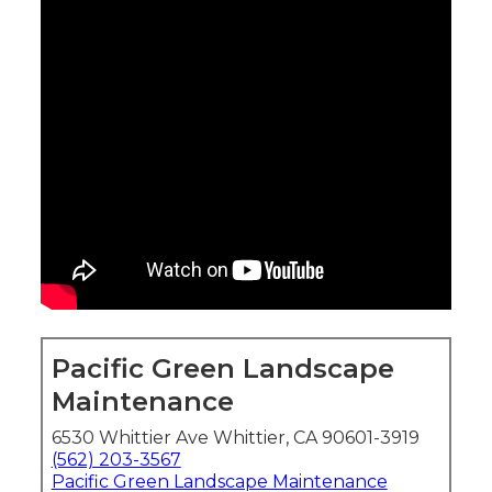
Pacific Green Landscape
Maintenance
6530 Whittier Ave Whittier, CA 90601-3919
(562) 203-3567
Pacific Green Landscape Maintenance