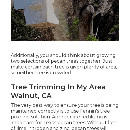
Additionally, you should think about growing
two selections of pecan trees together. Just
make certain each tree is given plenty of area,
so neither tree is crowded.
Tree Trimming In My Area
Walnut, CA
The very best way to ensure your tree is being
maintained correctly is to use
Fannin's tree
pruning solution.
Appropriate fertilizing is
important for Texas pecan trees. Without lots
of lime, nitrogen and zinc, pecan trees will