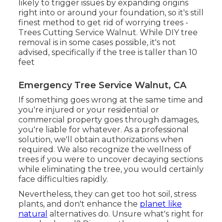
likely to trigger issues by expanding origins
right into or around your foundation, so it's still
finest method to get rid of worrying trees -
Trees Cutting Service Walnut. While DIY tree
removal is in some cases possible, it's not
advised, specifically if the tree is taller than 10
feet
Emergency Tree Service Walnut, CA
If something goes wrong at the same time and
you're injured or your residential or
commercial property goes through damages,
you're liable for whatever. As a professional
solution, we'll obtain authorizations when
required. We also recognize the wellness of
trees if you were to uncover decaying sections
while eliminating the tree, you would certainly
face difficulties rapidly.
Nevertheless, they can get too hot soil, stress
plants, and don't enhance the
planet like
natural
alternatives do. Unsure what's right for