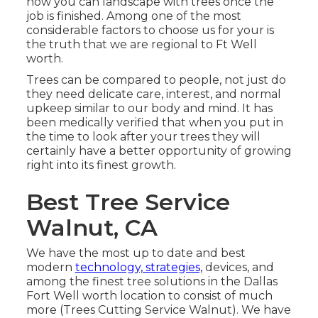
how you can landscape with trees once the
job is finished. Among one of the most
considerable factors to choose us for your is
the truth that we are regional to Ft Well
worth.
Trees can be compared to people, not just do
they need delicate care, interest, and normal
upkeep similar to our body and mind. It has
been medically verified that when you put in
the time to look after your trees they will
certainly have a better opportunity of growing
right into its finest growth.
Best Tree Service
Walnut, CA
We have the most up to date and best
modern
technology, strategies,
devices, and
among the finest tree solutions in the Dallas
Fort Well worth location to consist of much
more (Trees Cutting Service Walnut). We have