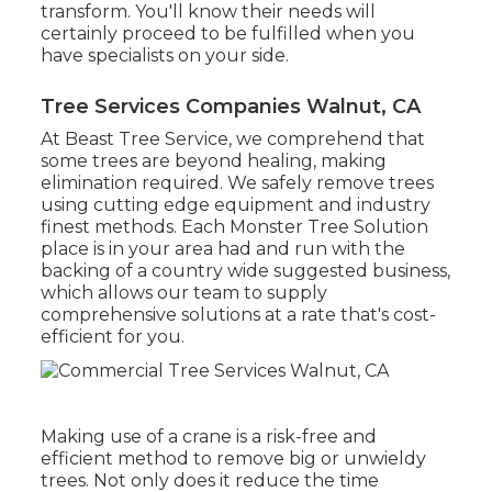
transform. You'll know their needs will
certainly proceed to be fulfilled when you
have specialists on your side.
Tree Services Companies Walnut, CA
At Beast Tree Service, we comprehend that
some trees are beyond healing, making
elimination required. We safely remove trees
using cutting edge equipment and industry
finest methods. Each Monster Tree Solution
place is in your area had and run with the
backing of a country wide suggested business,
which allows our team to supply
comprehensive solutions at a rate that's cost-
efficient for you.
Making use of a crane is a risk-free and
efficient method to remove big or unwieldy
trees. Not only does it reduce the time