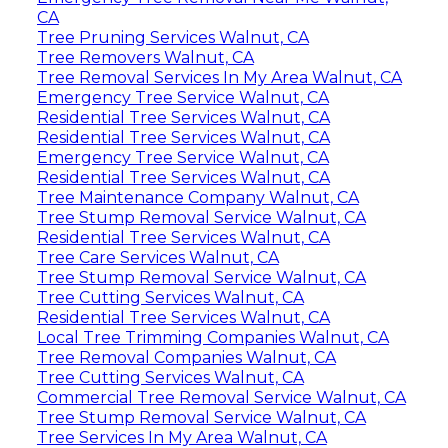
CA
Tree Pruning Services Walnut, CA
Tree Removers Walnut, CA
Tree Removal Services In My Area Walnut, CA
Emergency Tree Service Walnut, CA
Residential Tree Services Walnut, CA
Residential Tree Services Walnut, CA
Emergency Tree Service Walnut, CA
Residential Tree Services Walnut, CA
Tree Maintenance Company Walnut, CA
Tree Stump Removal Service Walnut, CA
Residential Tree Services Walnut, CA
Tree Care Services Walnut, CA
Tree Stump Removal Service Walnut, CA
Tree Cutting Services Walnut, CA
Residential Tree Services Walnut, CA
Local Tree Trimming Companies Walnut, CA
Tree Removal Companies Walnut, CA
Tree Cutting Services Walnut, CA
Commercial Tree Removal Service Walnut, CA
Tree Stump Removal Service Walnut, CA
Tree Services In My Area Walnut, CA