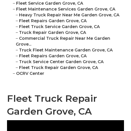
–
Fleet Service Garden Grove, CA
–
Fleet Maintenance Services Garden Grove, CA
–
Heavy Truck Repair Near Me Garden Grove, CA
–
Fleet Repairs Garden Grove, CA
–
Fleet Truck Service Garden Grove, CA
–
Truck Repair Garden Grove, CA
–
Commercial Truck Repair Near Me Garden
Grove...
–
Truck Fleet Maintenance Garden Grove, CA
–
Fleet Repairs Garden Grove, CA
–
Truck Service Center Garden Grove, CA
–
Fleet Truck Repair Garden Grove, CA
–
OCRV Center
Fleet Truck Repair
Garden Grove, CA