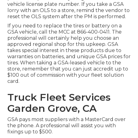
vehicle license plate number. If you take a GSA
lorry with an OLS to a store, remind the vendor to
reset the OLS system after the PM is performed.
If you need to replace the tires or battery on a
GSA vehicle, call the MCC at
866-400-0411
. The
professional will certainly help you choose an
approved regional shop for this upkeep. GSA
takes special interest in these products due to
warranties on batteries, and unique GSA prices for
tires. When taking a GSA-leased vehicle to the
store, remember that you can just accredit up to
$100 out of commission with your fleet solution
card.
Truck Fleet Services
Garden Grove, CA
GSA pays most suppliers with a MasterCard over
the phone. A professional will assist you with
fixings up to $500.