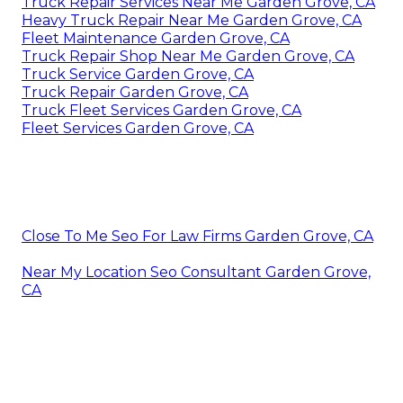
Truck Repair Services Near Me Garden Grove, CA
Heavy Truck Repair Near Me Garden Grove, CA
Fleet Maintenance Garden Grove, CA
Truck Repair Shop Near Me Garden Grove, CA
Truck Service Garden Grove, CA
Truck Repair Garden Grove, CA
Truck Fleet Services Garden Grove, CA
Fleet Services Garden Grove, CA
Close To Me Seo For Law Firms Garden Grove, CA
Near My Location Seo Consultant Garden Grove,
CA