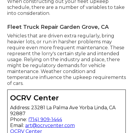
When constructing out your fleet upkeep
schedule, there are a number of variables to take
into consideration.
Fleet Truck Repair Garden Grove, CA
Vehicles that are driven extra regularly, bring
heavier lots, or run in harsher problems may
require even more frequent maintenance. These
represent the lorry's certain style and intended
usage. Relying on the industry and place, there
might be
regulatory demands
for vehicle
maintenance. Weather condition and
temperature influence the upkeep requirements
of cars.
OCRV Center
Address: 23281 La Palma Ave Yorba Linda, CA
92887
Phone:
(714) 909-1444
Email:
art@ocrvcenter.com
OCRV Center