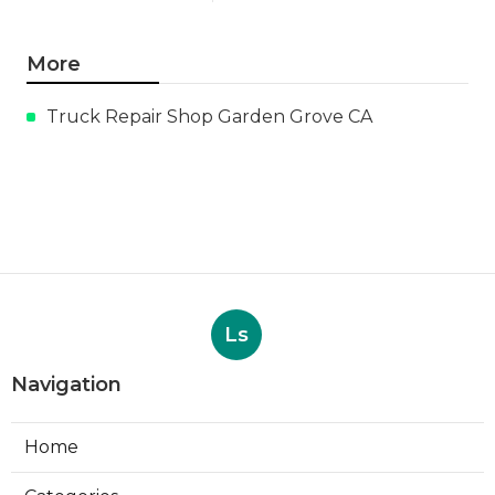
More
Truck Repair Shop Garden Grove CA
Ls
Navigation
Home