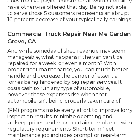
goes the five paying consumers it would certainly
have otherwise offered that day. Being not able
to serve those 5 customers represents an abrupt
10 percent decrease of your typical daily earnings.
Commercial Truck Repair Near Me Garden
Grove, CA
And while someday of shed revenue may seem
manageable, what happens if the van can't be
repaired for a week, or even a month? With
proper fleet maintenance, you can much better
handle and decrease the danger
of essential
lorries being hindered by big repair services. It
costs cash to run any type of automobile,
however those expenses rise when that
automobile isn't being properly taken care of.
(PM) programs make every effort to improve lorry
inspection results, minimize operating and
upkeep prices, and make certain compliance with
regulatory requirements. Short-term fleet
maintenance job includes prompt or near-term