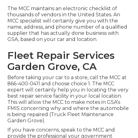
The MCC maintains an electronic checklist of
thousands of vendors in the United States. An
MCC specialist will certainly give you with the
name, address, and phone number of a qualified
supplier that has actually done business with
GSA, based on your car and location.
Fleet Repair Services
Garden Grove, CA
Before taking your car to a store, call the MCC at
866-400-0411
and choose choice 1. The MCC
expert will certainly help you in locating the very
best repair service facility in your local location.
This will allow the MCC to make notes in GSA's
FMIS concerning why and where the automobile
is being repaired (Truck Fleet Maintenance
Garden Grove).
If you have concerns, speak to the MCC and
provide the professional your government