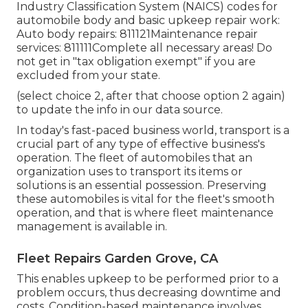
Industry Classification System (NAICS) codes for
automobile body and basic upkeep repair work:
Auto body repairs: 811121Maintenance repair
services: 811111Complete all necessary areas! Do
not get in "tax obligation exempt" if you are
excluded from your state.
(select choice 2, after that choose option 2 again)
to update the info in our data source.
In today's fast-paced business world, transport is a
crucial part of any type of effective business's
operation. The fleet of automobiles that an
organization uses to transport its items or
solutions is an essential possession. Preserving
these automobiles is vital for the fleet's smooth
operation, and that is where fleet maintenance
management is available in.
Fleet Repairs Garden Grove, CA
This enables upkeep to be performed prior to a
problem occurs, thus decreasing downtime and
costs. Condition-based maintenance involves