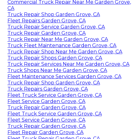
Commercial Truck Repair Near Me Garden Grove,
CA
Truck Repair Shop Garden Grove, CA
Fleet Repairs Garden Grove, CA
Truck Repair Service Garden Grove, CA
Truck Repair Garden Grove, CA
Truck Repair Near Me Garden Grove, CA
Truck Fleet Maintenance Garden Grove, CA
Truck Repair Shop Near Me Garden Grove, CA
Truck Repair Shops Garden Grove, CA
Truck Repair Services Near Me Garden Grove, CA
Truck Shops Near Me Garden Grove, CA
Fleet Maintenance Services Garden Grove, CA
Truck Repair Shop Garden Grove, CA
Truck Repairs Garden Grove, CA
Fleet Truck Service Garden Grove, CA
Fleet Service Garden Grove, CA
Truck Repair Garden Grove, CA
Fleet Truck Service Garden Grove, CA
Fleet Service Garden Grove, CA
Truck Repair Garden Grove, CA
Fleet Repair Garden Grove, CA
Fleet Truck Repair Garden Grove, CA