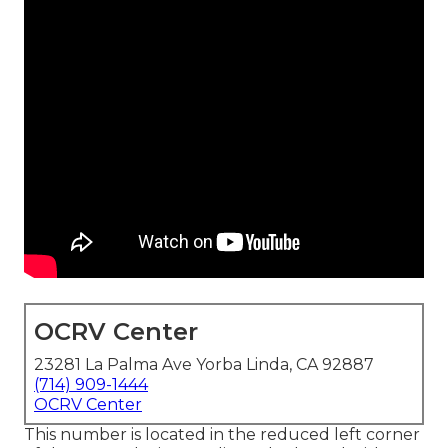
OCRV Center
23281 La Palma Ave Yorba Linda, CA 92887
(714) 909-1444
OCRV Center
This number is located in the reduced left corner