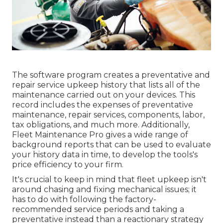
The software program creates a preventative and
repair service upkeep history that lists all of the
maintenance carried out on your devices. This
record includes the expenses of preventative
maintenance, repair services, components, labor,
tax obligations, and much more. Additionally,
Fleet Maintenance Pro gives a wide range of
background reports that can be used to evaluate
your history data in time, to develop the tools's
price efficiency to your firm.
It's crucial to keep in mind that fleet upkeep isn't
around chasing and fixing mechanical issues; it
has to do with following the factory-
recommended service periods and taking a
preventative instead than a reactionary strategy