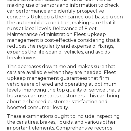
making use of sensors and information to check
car performance and identify prospective
concerns. Upkeep is then carried out based upon
the automobile's condition, making sure that it
runs at ideal levels. Relevance of Fleet
Maintenance Administration Fleet upkeep
management is cost-effective considering that it
reduces the regularity and expense of fixings,
expands the life-span of vehicles, and avoids
breakdowns.
This decreases downtime and makes sure that
cars are available when they are needed. Fleet
upkeep management guarantees that firm
vehicles are offered and operating at optimum
levels, improving the top quality of service that a
business can use to its customers. This can bring
about enhanced customer satisfaction and
boosted consumer loyalty.
These examinations ought to include inspecting
the car's tires, brakes, liquids, and various other
important elements. Comprehensive records