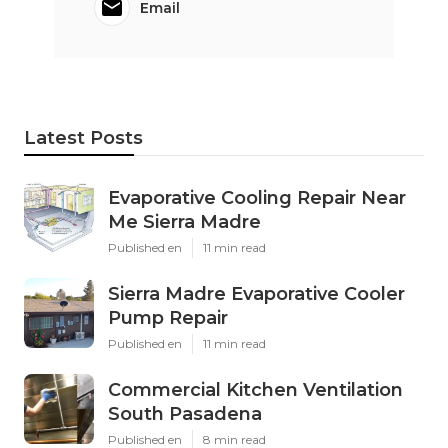
Email
Latest Posts
Evaporative Cooling Repair Near
Me Sierra Madre
Published en
11 min read
Sierra Madre Evaporative Cooler
Pump Repair
Published en
11 min read
Commercial Kitchen Ventilation
South Pasadena
Published en
8 min read