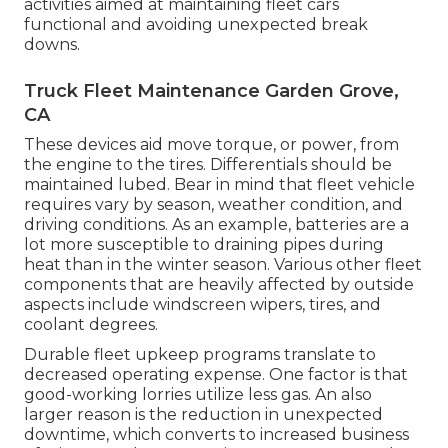
activities aimed at maintaining fleet cars
functional and avoiding unexpected break
downs.
Truck Fleet Maintenance Garden Grove,
CA
These devices aid move torque, or power, from
the engine to the tires. Differentials should be
maintained lubed. Bear in mind that fleet vehicle
requires vary by season, weather condition, and
driving conditions. As an example, batteries are a
lot more susceptible to draining pipes during
heat than in the winter season. Various other fleet
components that are heavily affected by outside
aspects include windscreen wipers, tires, and
coolant degrees.
Durable fleet upkeep programs translate to
decreased operating expense. One factor is that
good-working lorries utilize less gas. An also
larger reason is the reduction in unexpected
downtime, which converts to increased business