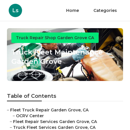
Ls
Home
Categories
Truck Repair Shop Garden Grove CA
Truck Fleet Maintenance
Garden Grove
Published en
12 min read
Table of Contents
–
Fleet Truck Repair Garden Grove, CA
–
OCRV Center
–
Fleet Repair Services Garden Grove, CA
–
Truck Fleet Services Garden Grove, CA