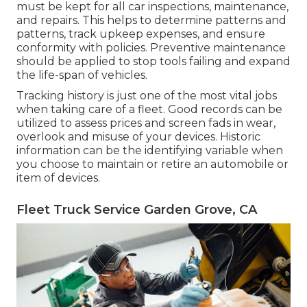
must be kept for all car inspections, maintenance,
and repairs. This helps to determine patterns and
patterns, track upkeep expenses, and ensure
conformity with policies. Preventive maintenance
should be applied to stop tools failing and expand
the life-span of vehicles.
Tracking history is just one of the most vital jobs
when taking care of a fleet. Good records can be
utilized to assess prices and screen fads in wear,
overlook and misuse of your devices. Historic
information can be the identifying variable when
you choose to maintain or retire an automobile or
item of devices.
Fleet Truck Service Garden Grove, CA