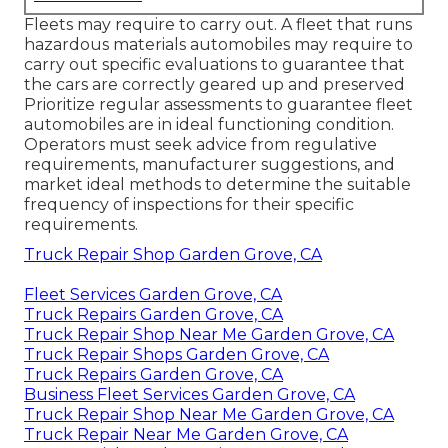
Fleets may require to carry out. A fleet that runs
hazardous materials
automobiles may require to
carry out specific evaluations to guarantee that
the cars are correctly geared up and preserved
Prioritize regular assessments to guarantee fleet
automobiles are in ideal functioning condition.
Operators must seek advice from regulative
requirements, manufacturer suggestions, and
market ideal methods to determine the suitable
frequency of inspections for their specific
requirements.
Truck Repair Shop Garden Grove, CA
Fleet Services Garden Grove, CA
Truck Repairs Garden Grove, CA
Truck Repair Shop Near Me Garden Grove, CA
Truck Repair Shops Garden Grove, CA
Truck Repairs Garden Grove, CA
Business Fleet Services Garden Grove, CA
Truck Repair Shop Near Me Garden Grove, CA
Truck Repair Near Me Garden Grove, CA