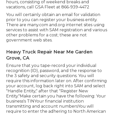
hours, consisting of weekend breaks and
vacations, call GSA Fleet at
866-939-4472
You will certainly obtain an email for validation
prior to you can register your business entity.
There are many.com and.org internet sites using
services to assist with SAM registration and various
other problems for a cost; these are not
government web sites.
Heavy Truck Repair Near Me Garden
Grove, CA
Ensure that you tape-record your individual
recognition (ID), password, and the response to
the 3 safety and security questions. You will
require this information later on. After confirming
your account, log back right into SAM and select
"Handle Entity," after that "Register New
Entity."Make certain you have the following: Your
business's TINYour financial institution
transmitting and account numbersYou will
require to enter the adhering to North American