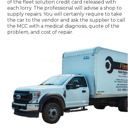
of the fleet solution credit card released with
each lorry. The professional will advise a shop to
supply repairs. You will certainly require to take
the car to the vendor and ask the supplier to call
the MCC with a medical diagnosis, quote of the
problem, and cost of repair.