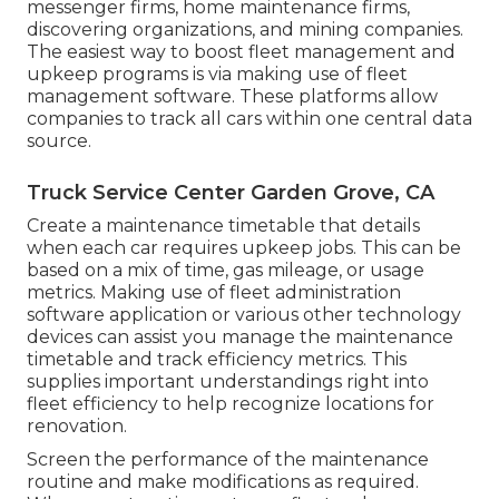
messenger firms, home maintenance firms,
discovering organizations, and mining companies.
The easiest way to boost fleet management and
upkeep programs is via making use of fleet
management software. These platforms allow
companies to track all cars within one central data
source.
Truck Service Center Garden Grove, CA
Create a maintenance timetable that details
when each car requires upkeep jobs. This can be
based on a mix of time, gas mileage, or usage
metrics. Making use of fleet administration
software application or various other technology
devices can assist you manage the maintenance
timetable and track efficiency metrics. This
supplies important understandings right into
fleet efficiency to help recognize locations for
renovation.
Screen the performance of the maintenance
routine and make modifications as required.