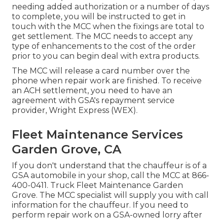
needing added authorization or a number of days
to complete, you will be instructed to get in
touch with the MCC when the fixings are total to
get settlement. The MCC needs to accept any
type of enhancements to the cost of the order
prior to you can begin deal with extra products.
The MCC will release a card number over the
phone when repair work are finished. To receive
an ACH settlement, you need to have an
agreement with GSA's repayment service
provider, Wright Express (WEX).
Fleet Maintenance Services
Garden Grove, CA
If you don't understand that the chauffeur is of a
GSA automobile in your shop, call the MCC at
866-
400-0411
. Truck Fleet Maintenance Garden
Grove. The MCC specialist will supply you with call
information for the chauffeur. If you need to
perform repair work on a GSA-owned lorry after