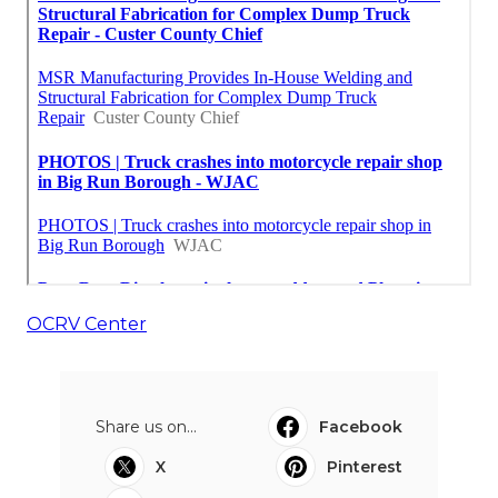
OCRV Center
Share us on...
Facebook
X
Pinterest