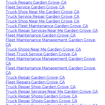
Truck Repairs Garden Grove, CA
Fleet Service Garden Grove, CA
Truck Shop Near Me Garden Grove, CA
Truck Service Repair Garden Grove, CA
Truck Shop Near Me Garden Grove, CA
Truck Fleet Maintenance Garden Grove, CA
Truck Repair Services Near Me Garden Grove, CA
Fleet Maintenance Garden Grove, CA
Fleet Maintenance Management Garden Grove,
CA
Truck Shops Near Me Garden Grove, CA
Fleet Truck Service Garden Grove, CA
Fleet Maintenance Management Garden Grove,
CA
Fleet Maintenance Management Garden Grove,
CA
Truck Repair Garden Grove, CA
Fleet Repairs Garden Grove, CA
Truck Repair Shop Garden Grove, CA
Truck Repair Services Near Me Garden Grove, CA
Truck Repair Shops Garden Grove, CA
Truck Repair Shops Garden Grove, CA