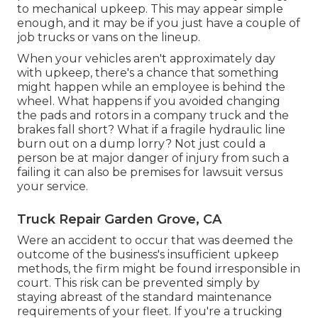
to mechanical upkeep. This may appear simple
enough, and it may be if you just have a couple of
job trucks or vans on the lineup.
When your vehicles aren't approximately day
with upkeep, there's a chance that something
might happen while an employee is behind the
wheel. What happens if you avoided changing
the pads and rotors in a company truck and the
brakes fall short? What if a fragile hydraulic line
burn out on a dump lorry? Not just could a
person be at major danger of injury from such a
failing it can also be premises for lawsuit versus
your service.
Truck Repair Garden Grove, CA
Were an accident to occur that was deemed the
outcome of the business's insufficient upkeep
methods, the firm might be found irresponsible in
court. This risk can be prevented simply by
staying abreast of the standard maintenance
requirements of your fleet. If you're a trucking