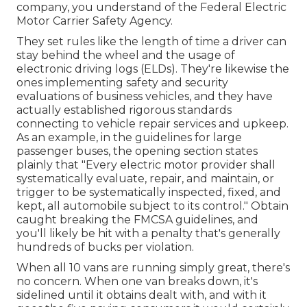
company, you understand of the
Federal Electric
Motor Carrier Safety Agency
.
They set rules like the length of time a driver can
stay behind the wheel and the usage of
electronic driving logs
(ELDs). They're likewise the
ones implementing safety and security
evaluations of business vehicles, and they have
actually established rigorous standards
connecting to vehicle repair services and upkeep.
As an example, in the guidelines for large
passenger buses, the opening section states
plainly that "Every electric motor provider shall
systematically evaluate, repair, and maintain, or
trigger to be systematically inspected, fixed, and
kept, all automobile subject to its control." Obtain
caught breaking the FMCSA guidelines, and
you'll likely be hit with a penalty that's generally
hundreds of bucks per violation.
When all 10 vans are running simply great, there's
no concern. When one van breaks down, it's
sidelined until it obtains dealt with, and with it