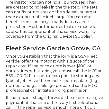
Tire inflator kits can not fix all punctures. They
are created to fix leaks in the tire step. The sets
can not fix punctures on the sidewall or larger
than a quarter of an inch large. You can also
benefit from the lorry's roadside assistance
protection. Most automobiles feature roadside
support as component of the service warranty
coverage from the Original Devices Supplier.
Fleet Service Garden Grove, CA
Once you establish that the lorry is a GSA Fleet
vehicle, offer the motorist with a quote of the
repair cost. If the price quote is over $100, or
entails tires or batteries, you must call the MCC at
866-400-0411
for permission prior to starting any
type of job. Have the vehicle's permit plate (tag)
number and gas mileage prepared so the MCC
professional can initiate a fixing permission.
If the repair is straightforward, the expert can give
payment at the time of the very first telephone
call. If the repair service is much more difficult,