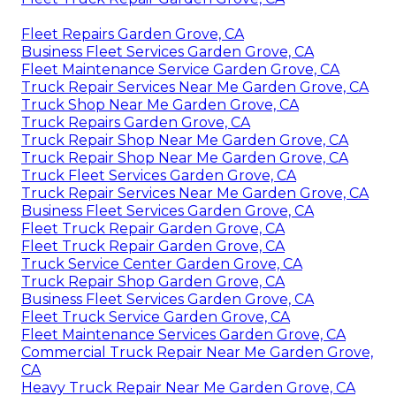
Fleet Repairs Garden Grove, CA
Business Fleet Services Garden Grove, CA
Fleet Maintenance Service Garden Grove, CA
Truck Repair Services Near Me Garden Grove, CA
Truck Shop Near Me Garden Grove, CA
Truck Repairs Garden Grove, CA
Truck Repair Shop Near Me Garden Grove, CA
Truck Repair Shop Near Me Garden Grove, CA
Truck Fleet Services Garden Grove, CA
Truck Repair Services Near Me Garden Grove, CA
Business Fleet Services Garden Grove, CA
Fleet Truck Repair Garden Grove, CA
Fleet Truck Repair Garden Grove, CA
Truck Service Center Garden Grove, CA
Truck Repair Shop Garden Grove, CA
Business Fleet Services Garden Grove, CA
Fleet Truck Service Garden Grove, CA
Fleet Maintenance Services Garden Grove, CA
Commercial Truck Repair Near Me Garden Grove,
CA
Heavy Truck Repair Near Me Garden Grove, CA