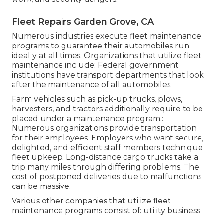
Fleet Repairs Garden Grove, CA
Numerous industries execute fleet maintenance
programs to guarantee their automobiles run
ideally at all times. Organizations that utilize fleet
maintenance include: Federal government
institutions have transport departments that look
after the maintenance of all automobiles.
Farm vehicles such as pick-up trucks, plows,
harvesters, and tractors additionally require to be
placed under a maintenance program.:
Numerous organizations provide transportation
for their employees. Employers who want secure,
delighted, and efficient staff members technique
fleet upkeep. Long-distance cargo trucks take a
trip many miles through differing problems. The
cost of postponed deliveries due to malfunctions
can be massive.
Various other companies that utilize fleet
maintenance programs consist of: utility business,