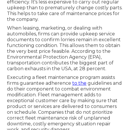
efficiency. It's less expensive to carry out regular
upkeep than to prematurely change costly parts.
This helps to take care of maintenance prices for
the company.
When leasing, marketing, or dealing with
automobiles, firms can provide upkeep service
documents to confirm lorries remain in excellent
functioning condition. This allows them to obtain
the very best price feasible. According to the
Environmental Protection Agency (EPA),
transportation contributes the
biggest part of
carbon exhausts
in the USA, at 28 percent.
Executing a fleet maintenance program assists
firms guarantee adherence
to the
guidelines and
do their component to combat environment
modification. Fleet management adds to
exceptional customer care by making sure that
product or services are delivered to consumers
on schedule. Companies that do not prioritize
correct fleet maintenance risk of unplanned
downtime, costly emergency situation repair
work, and security dangers.