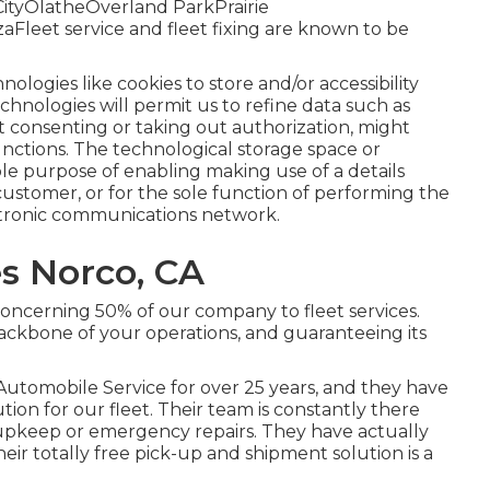
tyOlatheOverland ParkPrairie
eet service and fleet fixing are known to be
nologies like cookies to store and/or accessibility
hnologies will permit us to refine data such as
Not consenting or taking out authorization, might
unctions. The technological storage space or
table purpose of enabling making use of a details
 customer, or for the sole function of performing the
ctronic communications network.
es Norco, CA
concerning 50% of our company to fleet services.
ackbone of your operations, and guaranteeing its
Automobile Service for over 25 years, and they have
ion for our fleet. Their team is constantly there
upkeep or emergency repairs. They have actually
ir totally free pick-up and shipment solution is a