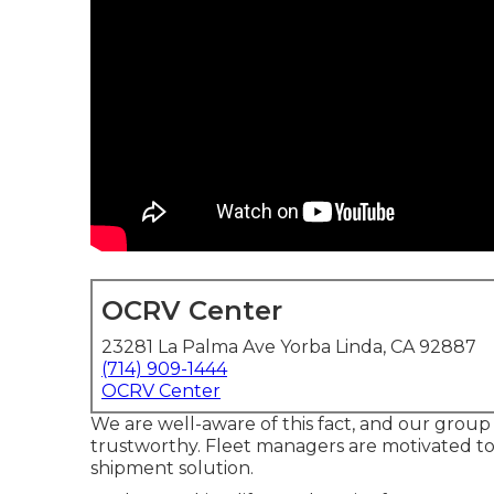
OCRV Center
23281 La Palma Ave Yorba Linda, CA 92887
(714) 909-1444
OCRV Center
We are well-aware of this fact, and our group g
trustworthy. Fleet managers are motivated to
shipment solution.