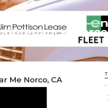
Maintenance Norco
T
ar Me Norco, CA
–