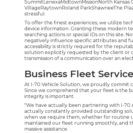
SummitLenexaMidtownMissionNorth Kansas Ci
VillageRaytownRoland ParkShawneeThe PlazaFl
stressful.
To offer the finest experiences, we utilize tech
device information. Granting these modern tec
searching actions or special IDs on this site. 
negatively influence specific attributes and f
accessibility is strictly required for the repu
solution explicitly requested by the client or
transmission of a communication over an ele
Business Fleet Servic
At I-70 Vehicle Solution, we proudly commit 
Since we comprehend that your fleet is the b
integrity is important.
"We have actually been partnering with I-70 
actually constantly provided outstanding solut
when we require them, whether for routine 
maintained our fleet running smoothly, and the
massive assistance.