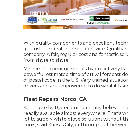
With quality components and excellent techn
get just the ideal there is to provide. Quality
company. A fair, regular cost and fantastic ser
from shore to shore.
Minimizes experience issues by proactively flag
powerful estimated time of arrival forecast de
of postal code in the U.S. Very trained situa
drivers and are empowered to do what it takes 
Fleet Repairs Norco, CA
At Torque by Ryder, our company believe that
readily available almost everywhere. That's w
lot to supply white glove solutions without 
Louis, vivid Kansas City, or throughout between