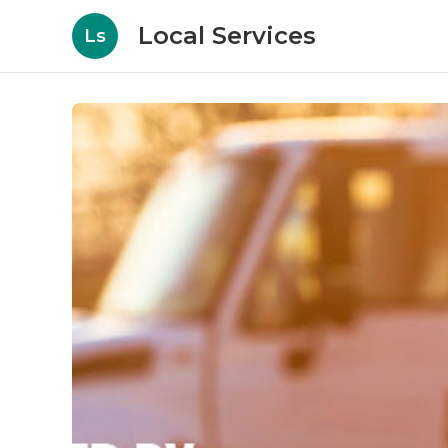
Local Services
Ls