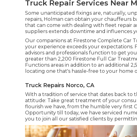
Truck Repair Services Near 
Some unanticipated fixings are, naturally, u
repairs, Holman can obtain your chauffeurs b
that can come with dealing with fleet repai
suppliers extends downtime and influences your
Our companions at Firestone Complete Car T
your experience exceeds your expectations. F
advisors and professionals function to get your
greater than 2,200 Firestone Full Car Treatme
Functions areas in addition to an additional 
locating one that's hassle-free to your home or
Truck Repairs Norco, CA
With a tradition of service that dates back to 
attitude: Take great treatment of your consu
flourish we have, from the humble very first 
Opportunity till today, we have serviced num
you to join all our satisfied clients by permitt