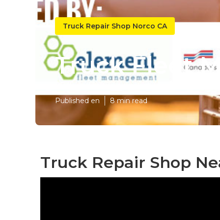
Truck Repair Shop Norco CA
Truck Fleet 
Published en
8 min read
Truck Repair Shop Ne