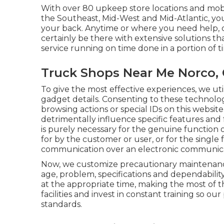
With over 80 upkeep store locations and mob
the Southeast, Mid-West and Mid-Atlantic, y
your back. Anytime or where you need help, o
certainly be there with extensive solutions t
service running on time done in a portion of t
Truck Shops Near Me Norco,
To give the most effective experiences, we uti
gadget details. Consenting to these technologi
browsing actions or special IDs on this websit
detrimentally influence specific features and 
is purely necessary for the genuine function o
for by the customer or user, or for the single 
communication over an electronic communica
Now, we customize precautionary maintenance 
age, problem, specifications and dependabilit
at the appropriate time, making the most of the
facilities and invest in constant training so 
standards.