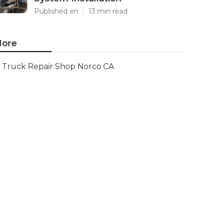
Published en
13 min read
ore
Truck Repair Shop Norco CA