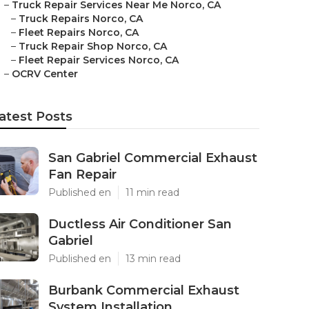
–
Truck Repair Services Near Me Norco, CA
–
Truck Repairs Norco, CA
–
Fleet Repairs Norco, CA
–
Truck Repair Shop Norco, CA
–
Fleet Repair Services Norco, CA
–
OCRV Center
atest Posts
San Gabriel Commercial Exhaust
Fan Repair
Published en
11 min read
Ductless Air Conditioner San
Gabriel
Published en
13 min read
Burbank Commercial Exhaust
System Installation