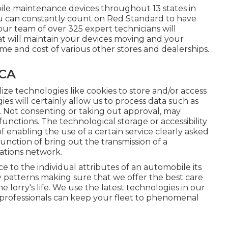
ile maintenance devices throughout 13 states in
ou can constantly count on Red Standard to have
ur team of over 325 expert technicians will
hat will maintain your devices moving and your
ime and cost of various other stores and dealerships.
 CA
lize technologies like cookies to store and/or access
es will certainly allow us to process data such as
e. Not consenting or taking out approval, may
functions. The technological storage or accessibility
f enabling the use of a certain service clearly asked
function of bring out the transmission of a
tions network.
to the individual attributes of an automobile its
y patterns making sure that we offer the best care
 lorry's life. We use the latest technologies in our
our professionals can keep your fleet to phenomenal