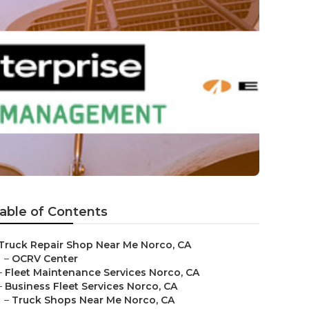
able of Contents
Truck Repair Shop Near Me Norco, CA
–
OCRV Center
–
Fleet Maintenance Services Norco, CA
–
Business Fleet Services Norco, CA
–
Truck Shops Near Me Norco, CA