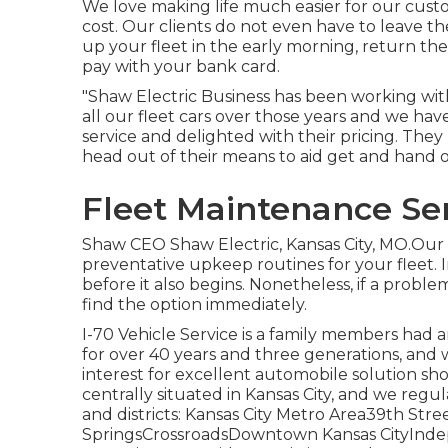
We love making life much easier for our cust
cost. Our clients do not even have to leave t
up your fleet in the early morning, return the
pay with your bank card.
"Shaw Electric Business has been working with
all our fleet cars over those years and we hav
service and delighted with their pricing. Th
head out of their means to aid get and han
Fleet Maintenance Ser
Shaw CEO Shaw Electric, Kansas City, MO.Our
preventative upkeep routines for your fleet. 
before it also begins. Nonetheless, if a proble
find the option immediately.
I-70 Vehicle Service is a family members had 
for over 40 years and three generations, and 
interest for excellent automobile solution sh
centrally situated in Kansas City, and we regul
and districts: Kansas City Metro Area39th S
SpringsCrossroadsDowntown Kansas CityIn