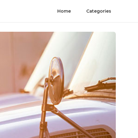
Home
Categories