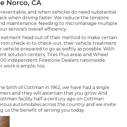
Me Norco, CA
npreventable, and when vehicles do need substantial
ack when driving faster. We reduce the tensions
r and maintenance. Needing to micromanage multiple
 service's overall efficiency.
reatment head out of their method to make certain
rom check-in to check-out, their vehicle treatment
 vehicle prepared to go as swiftly as possible. With
nt solution centers, Tires Plus areas and Wheel
2,500 independent Firestone Dealers nationwide,
 work is simple, too.
the birth of Cottman in 1962, we have had a single
mers and they will ascertain that you grow. And
Cottman facility half a century ago on Cottman
erous automobiles across the country and we invite
ing us the benefit of serving you today.