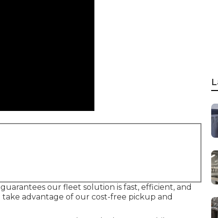
L
uarantees our fleet solution is fast, efficient, and
 take advantage of our cost-free pickup and