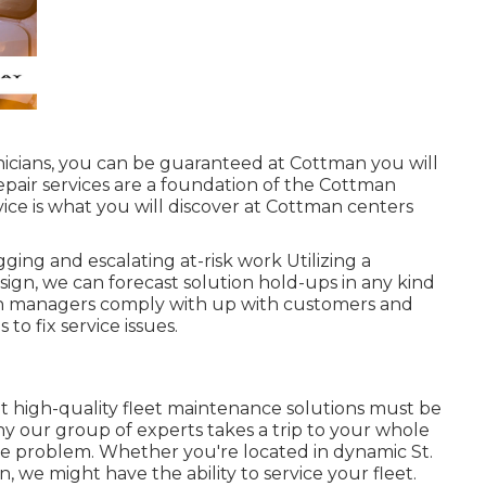
icians, you can be guaranteed at Cottman you will
 repair services are a foundation of the Cottman
vice is what you will discover at Cottman centers
ging and escalating at-risk work Utilizing a
sign, we can forecast solution hold-ups in any kind
tion managers comply with up with customers and
to fix service issues.
 high-quality fleet maintenance solutions must be
hy our group of experts takes a trip to your whole
the problem. Whether you're located in dynamic St.
, we might have the ability to service your fleet.