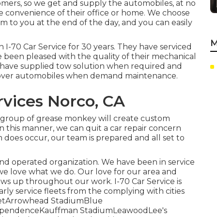
omers, so we get and supply the automobiles, at no
he convenience of their office or home. We choose
m to you at the end of the day, and you can easily
M
 I-70 Car Service for 30 years. They have serviced
e been pleased with the quality of their mechanical
ey have supplied tow solution when required and
d over automobiles when demand maintenance.
vices Norco, CA
 group of grease monkey will create custom
In this manner, we can quit a car repair concern
m does occur, our team is prepared and all set to
and operated organization. We have been in service
we love what we do. Our love for our area and
ows up throughout our work. I-70 Car Service is
arly service fleets from the complying with cities
treetArrowhead StadiumBlue
dependenceKauffman StadiumLeawoodLee's