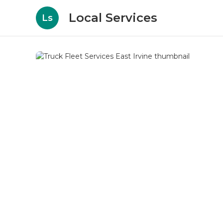
Local Services
Ls