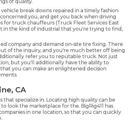
gs of quality.
vehicle break downs repaired in a timely fashion.
at concerned you, and get you back when driving
 for truck chauffeurs (Truck Fleet Services East
t in the kind of industrial that you're trying to find,
ed company and demand on-site tire fixing. There
s out of the inquiry, and you're much better off being
ditionally refer you to reputable truck. Not just
ion, but you'll additionally have the ability to
 that you can make an enlightened decision
rements.
ine, CA
 that specialize in. Locating high quality can be
 to look the marketplace for the. BigRig411 has
companies in one location, so that you can quickly
.