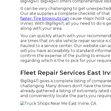
BigRig411: BigRig411 offers comprehensive listin
It can be very challenging to get unexpected 
Our site supplies a complete checklist of th
faster. Tire blowouts can
cause major hold-ups
Irvine). With BigRig411, all you need to do is ge
along with your area.
You can quickly attach with your recommend
are times that on-site vehicle repair service i
hauled to a service center. Our website can ad
will you have accessibility to standard informat
confirm the expense of the pulling to ensure
regarding which is the to pick for your requi
Fleet Repair Services East Irv
BigRig411 gives a complete listing of companies
challenging. Many drivers don't have the time
already gathered a listing of extremely rated 
and conveniently locate the parts you require