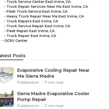
–
Truck Service Center East Irvine, CA
–
Truck Repair Services Near Me East Irvine, CA
–
Fleet Truck Service East Irvine, CA
–
Heavy Truck Repair Near Me East Irvine, CA
–
Truck Repairs East Irvine, CA
–
Truck Service Repair East Irvine, CA
–
Fleet Repair East Irvine, CA
–
Truck Repair East Irvine, CA
–
OCRV Center
atest Posts
Evaporative Cooling Repair Near
Me Sierra Madre
Published en
11 min read
Sierra Madre Evaporative Cooler
Pump Repair
Published en
11 min read