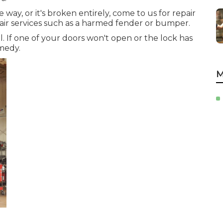
he way, or it's broken entirely, come to us for repair
pair services such as a harmed fender or bumper.
l. If one of your doors won't open or the lock has
medy.
M