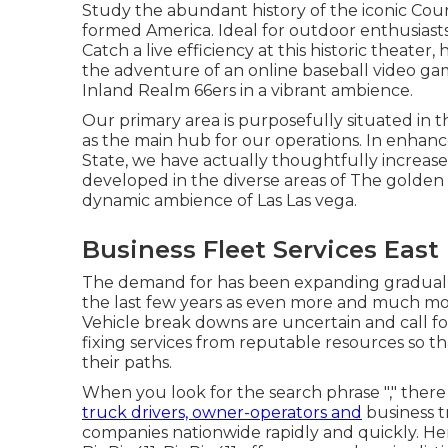
Study the abundant history of the iconic Cour
formed America. Ideal for outdoor enthusiasts
Catch a live efficiency at this historic theater
the adventure of an online baseball video g
Inland Realm 66ers in a vibrant ambience.
Our primary area is purposefully situated in th
as the main hub for our operations. In enhance
State, we have actually thoughtfully increa
developed in the diverse areas of The golden 
dynamic ambience of Las Las vega.
Business Fleet Services East 
The demand for has been expanding gradually 
the last few years as even more and much mor
Vehicle break downs are uncertain and call fo
fixing services from reputable resources so 
their paths.
When you look for the search phrase "," there 
truck drivers, owner-operators and
business t
companies nationwide rapidly and quickly. Here