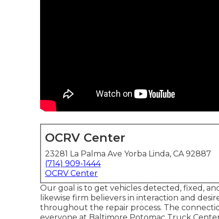
OCRV Center
23281 La Palma Ave Yorba Linda, CA 92887
(714) 909-1444
OCRV Center
Our goal is to get vehicles detected, fixed, an
likewise firm believers in interaction and de
throughout the repair process. The connection
everyone at Baltimore Potomac Truck Center