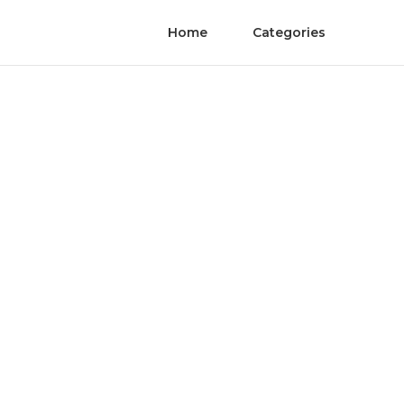
Home
Categories