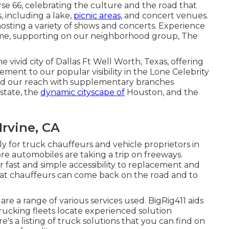
se 66, celebrating the culture and the road that
, including a lake,
picnic areas,
and concert venues.
, hosting a variety of shows and concerts. Experience
ame, supporting on our neighborhood group, The
e vivid city of Dallas Ft Well Worth, Texas, offering
ment to our popular visibility in the Lone Celebrity
sed our reach with supplementary branches
state, the
dynamic cityscape of
Houston, and the
Irvine, CA
for truck chauffeurs and vehicle proprietors in
e automobiles are taking a trip on freeways.
r fast and simple accessibility to replacement and
that chauffeurs can come back on the road and to
are a range of various services used. BigRig411 aids
rucking fleets locate experienced solution
's a listing of truck solutions that you can find on