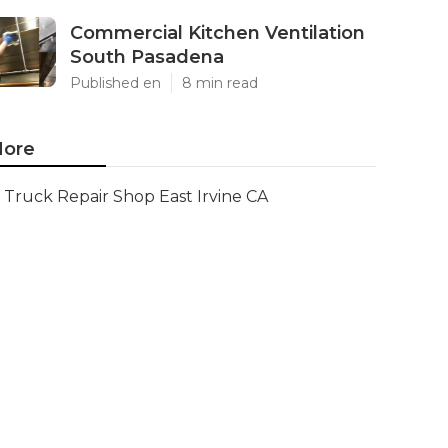
Commercial Kitchen Ventilation
South Pasadena
Published en
8 min read
ore
Truck Repair Shop East Irvine CA