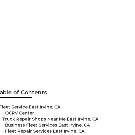
able of Contents
Fleet Service East Irvine, CA
–
OCRV Center
–
Truck Repair Shops Near Me East Irvine, CA
–
Business Fleet Services East Irvine, CA
–
Fleet Repair Services East Irvine, CA