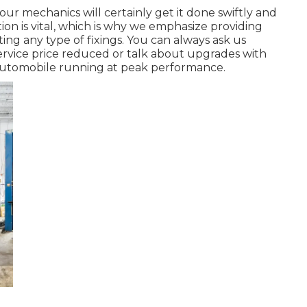
our mechanics will certainly get it done swiftly and
n is vital, which is why we emphasize providing
ing any type of fixings. You can always ask us
service price reduced or talk about upgrades with
automobile running at peak performance.