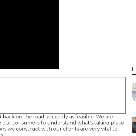
L
d back on the road as rapidly as feasible. We are
sire our consumers to understand what's taking place
s we construct with our clients are very vital to
s.