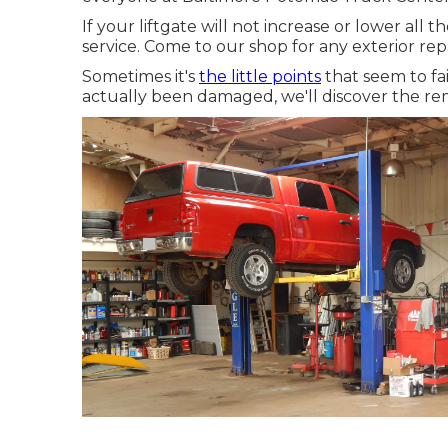
If your liftgate will not increase or lower all t
service. Come to our shop for any exterior re
Sometimes it's
the little points
that seem to fai
actually been damaged, we'll discover the re