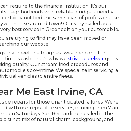
n require to the financial institution. It's our
 its neighborhoods with reliable, budget-friendly
 certainly not find the same level of professionalism
nywhere else around town! Our very skilled auto
 very best service in Greenbelt on your automobile.
ou are trying to find may have been moved or
earching our website.
ings that meet the toughest weather condition
nd time is cash. That's why we
strive to deliver
quick
mising quality. Our streamlined procedures and
utomobile's downtime. We specialize in servicing a
vidual vehicles to entire fleets.
ar Me East Irvine, CA
dside repairs for those unanticipated failures. We're
ood with our reputable services, running from 7 am
nt on Saturdays. San Bernardino, nestled in the
a distinct mix of natural charm, background, and