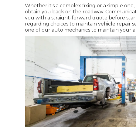
Whether it's a complex fixing or a simple one, 
obtain you back on the roadway. Communicatio
you with a straight-forward quote before start
regarding choices to maintain vehicle repair 
one of our auto mechanics to maintain your 