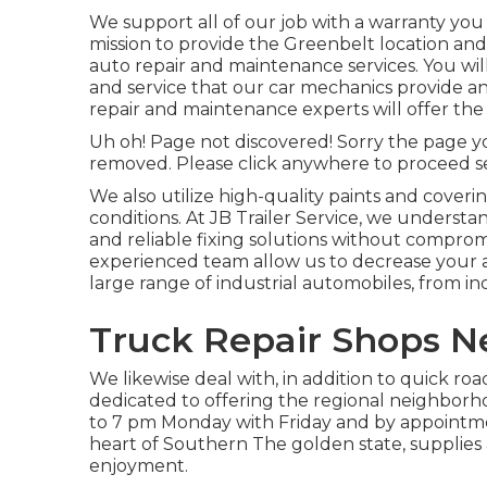
We support all of our job with a warranty you ca
mission to provide the Greenbelt location and
auto repair and maintenance services. You will
and service that our car mechanics provide a
repair and maintenance experts will offer the
Uh oh! Page not discovered! Sorry the page y
removed. Please click anywhere to
proceed s
We also utilize high-quality paints and cover
conditions. At JB Trailer Service, we understa
and reliable fixing solutions without compro
experienced team allow us to decrease your a
large range of industrial automobiles, from indi
Truck Repair Shops Ne
We likewise deal with, in addition to quick roa
dedicated to offering the regional neighborh
to 7 pm Monday with Friday and by appointme
heart of Southern The golden state, supplies 
enjoyment.