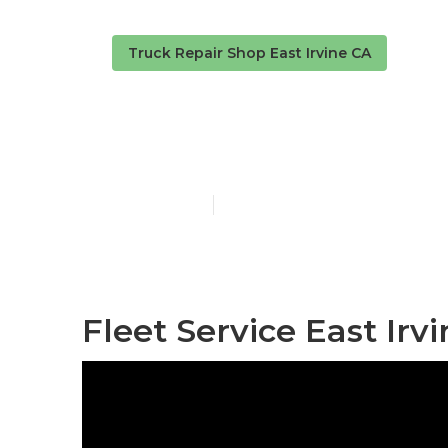
Truck Repair Shop East Irvine CA
Truck Fleet S
Published en
11 min read
Fleet Service East Irvi