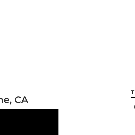
ervices East Irvine
T
ne, CA
–