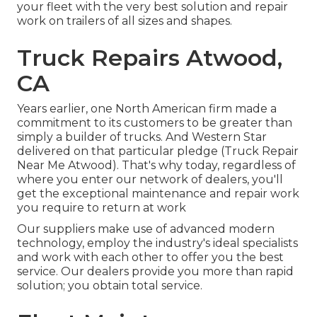
your fleet with the very best solution and repair
work on trailers of all sizes and shapes.
Truck Repairs Atwood,
CA
Years earlier, one North American firm made a
commitment to its customers to be greater than
simply a builder of trucks. And Western Star
delivered on that particular pledge (Truck Repair
Near Me Atwood). That's why today, regardless of
where you enter our network of dealers, you'll
get the exceptional maintenance and repair work
you require to return at work
Our suppliers make use of advanced modern
technology, employ the industry's ideal specialists
and work with each other to offer you the best
service. Our dealers provide you more than rapid
solution; you obtain total service.