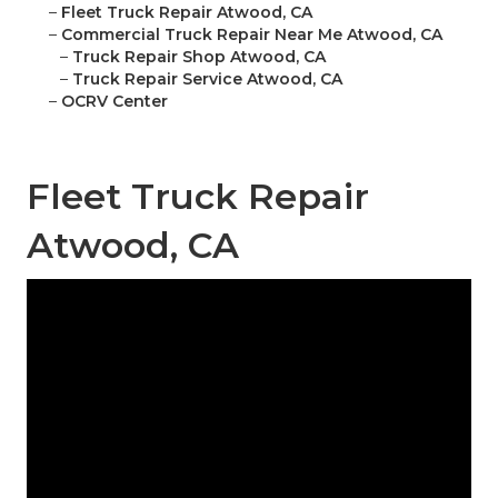
–
Fleet Truck Repair Atwood, CA
–
Commercial Truck Repair Near Me Atwood, CA
–
Truck Repair Shop Atwood, CA
–
Truck Repair Service Atwood, CA
–
OCRV Center
Fleet Truck Repair
Atwood, CA