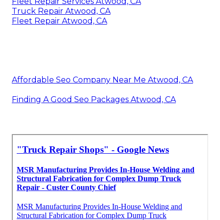
Fleet Repair Services Atwood, CA
Truck Repair Atwood, CA
Fleet Repair Atwood, CA
Affordable Seo Company Near Me Atwood, CA
Finding A Good Seo Packages Atwood, CA