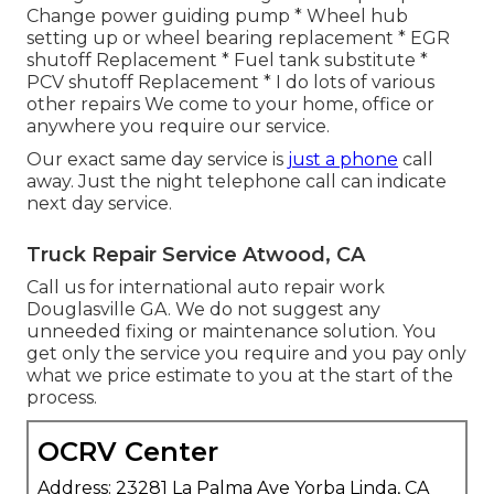
Change power guiding pump * Wheel hub
setting up or wheel bearing replacement * EGR
shutoff Replacement * Fuel tank substitute *
PCV shutoff Replacement * I do lots of various
other repairs We come to your home, office or
anywhere you require our service.
Our exact same day service is
just a phone
call
away. Just the night telephone call can indicate
next day service.
Truck Repair Service Atwood, CA
Call us for international auto repair work
Douglasville GA. We do not suggest any
unneeded fixing or maintenance solution. You
get only the service you require and you pay only
what we price estimate to you at the start of the
process.
OCRV Center
Address: 23281 La Palma Ave Yorba Linda, CA