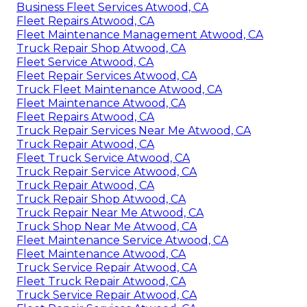
Business Fleet Services Atwood, CA
Fleet Repairs Atwood, CA
Fleet Maintenance Management Atwood, CA
Truck Repair Shop Atwood, CA
Fleet Service Atwood, CA
Fleet Repair Services Atwood, CA
Truck Fleet Maintenance Atwood, CA
Fleet Maintenance Atwood, CA
Fleet Repairs Atwood, CA
Truck Repair Services Near Me Atwood, CA
Truck Repair Atwood, CA
Fleet Truck Service Atwood, CA
Truck Repair Service Atwood, CA
Truck Repair Atwood, CA
Truck Repair Shop Atwood, CA
Truck Repair Near Me Atwood, CA
Truck Shop Near Me Atwood, CA
Fleet Maintenance Service Atwood, CA
Fleet Maintenance Atwood, CA
Truck Service Repair Atwood, CA
Fleet Truck Repair Atwood, CA
Truck Service Repair Atwood, CA