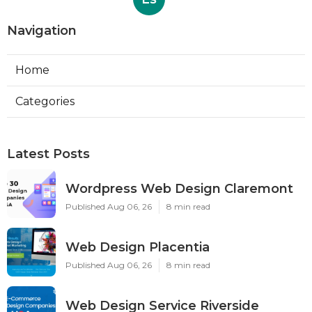
Navigation
Home
Categories
Latest Posts
Wordpress Web Design Claremont
Published Aug 06, 26
8 min read
Web Design Placentia
Published Aug 06, 26
8 min read
Web Design Service Riverside