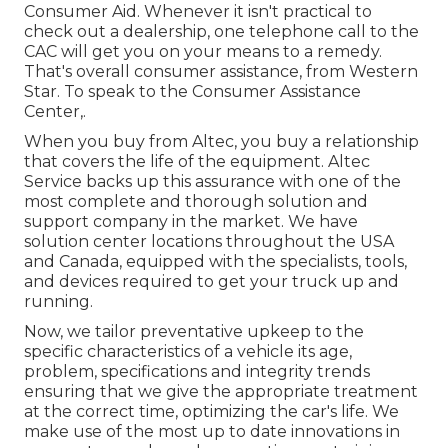
Consumer Aid. Whenever it isn't practical to
check out a dealership, one telephone call to the
CAC will get you on your means to a remedy.
That's overall consumer assistance, from Western
Star. To speak to the Consumer Assistance
Center,.
When you buy from Altec, you buy a relationship
that covers the life of the equipment. Altec
Service backs up this assurance with one of the
most complete and thorough solution and
support company in the market. We have
solution center locations throughout the USA
and Canada, equipped with the specialists, tools,
and devices required to get your truck up and
running.
Now, we tailor preventative upkeep to the
specific characteristics of a vehicle its age,
problem, specifications and integrity trends
ensuring that we give the appropriate treatment
at the correct time, optimizing the car's life. We
make use of the most up to date innovations in