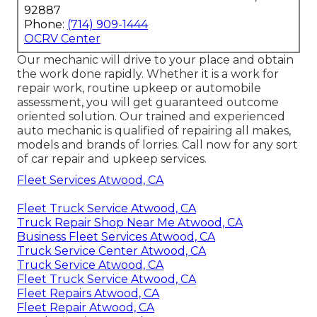
92887
Phone:
(714) 909-1444
OCRV Center
Our mechanic will drive to your place and obtain
the work done rapidly. Whether it is a work for
repair work, routine upkeep or automobile
assessment, you will get guaranteed outcome
oriented solution. Our trained and experienced
auto mechanic is qualified of repairing all makes,
models and brands of lorries. Call now for any sort
of car repair and upkeep services.
Fleet Services Atwood, CA
Fleet Truck Service Atwood, CA
Truck Repair Shop Near Me Atwood, CA
Business Fleet Services Atwood, CA
Truck Service Center Atwood, CA
Truck Service Atwood, CA
Fleet Truck Service Atwood, CA
Fleet Repairs Atwood, CA
Fleet Repair Atwood, CA