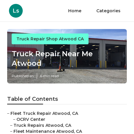
Ls
Home
Categories
Truck Repair Shop Atwood CA
Truck Repair Near Me
Atwood
Published en
6 min read
Table of Contents
–
Fleet Truck Repair Atwood, CA
–
OCRV Center
–
Truck Repairs Atwood, CA
–
Fleet Maintenance Atwood, CA