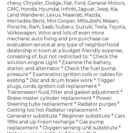
chevy, Chrysler, Dodge, Fiat, Ford, General Motors,
GMC, Honda, Hyundai, Infiniti, Jaguar, Jeep, Kia,
Land Wanderer, Lexus, Maserati, Mazda,
Mercedes-Benz, Mini Cooper, Mitsubishi, Nissan,
Porsche, Ram, Saab, Subaru, Suzuki, Tesla, Toyota,
Volkswagen, Volvo and lots of even more
mechanic auto fixing and pre purchase car
evaluation service at any type of neighborhood
dealership in town at a budget-friendly expense,
consisting of, but not restricted to: * Check the
solution engine Light * Examine the battery,
starter, and alternator * Check the fuel pump
pressure * Examination ignition coils or cables for
existing * Disc and drum brake work * Trigger
plugs, cords, ignition coil replacement *
Transmission fluid, filter and gasket adjustment *
Brake master cylinder replacement * Power
Steering tube replacement * Radiator purges *
Getting too hot Radiator replacement *
Generator substitute * Beginner substitute * Cars
1994 and up Freon recharge * Gas pump
replacement * Oxygen sensing unit substitute *