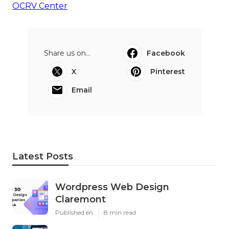
OCRV Center
Share us on...
Facebook
X
Pinterest
Email
Latest Posts
Wordpress Web Design
Claremont
Published en
8 min read