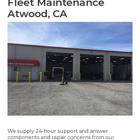
Fleet Maintenance
Atwood, CA
We supply 24-hour support and answer
components and repair concerns from our