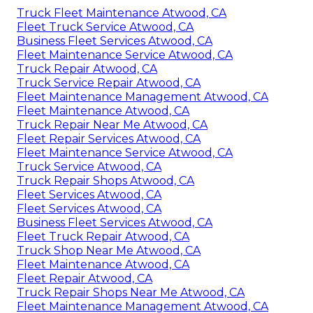
Truck Fleet Maintenance Atwood, CA
Fleet Truck Service Atwood, CA
Business Fleet Services Atwood, CA
Fleet Maintenance Service Atwood, CA
Truck Repair Atwood, CA
Truck Service Repair Atwood, CA
Fleet Maintenance Management Atwood, CA
Fleet Maintenance Atwood, CA
Truck Repair Near Me Atwood, CA
Fleet Repair Services Atwood, CA
Fleet Maintenance Service Atwood, CA
Truck Service Atwood, CA
Truck Repair Shops Atwood, CA
Fleet Services Atwood, CA
Fleet Services Atwood, CA
Business Fleet Services Atwood, CA
Fleet Truck Repair Atwood, CA
Truck Shop Near Me Atwood, CA
Fleet Maintenance Atwood, CA
Fleet Repair Atwood, CA
Truck Repair Shops Near Me Atwood, CA
Fleet Maintenance Management Atwood, CA