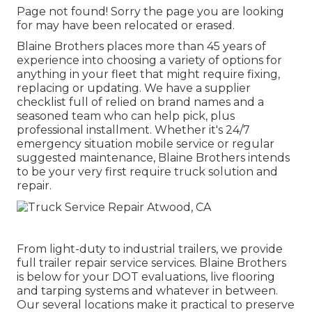
Page not found! Sorry the page you are looking
for may have been relocated or erased.
Blaine Brothers places more than 45 years of
experience into choosing a variety of options for
anything in your fleet that might require fixing,
replacing or updating. We have a supplier
checklist full of relied on brand names and a
seasoned team who can help pick, plus
professional installment. Whether it's 24/7
emergency situation mobile service or regular
suggested maintenance, Blaine Brothers intends
to be your very first require truck solution and
repair.
From light-duty to industrial trailers, we provide
full trailer repair service services. Blaine Brothers
is below for your DOT evaluations, live flooring
and tarping systems and whatever in between.
Our several locations make it practical to preserve