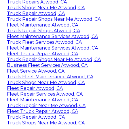
Truck Repairs Atwood, CA
Truck Shops Near Me Atwood, CA
Truck Repair Atwood, CA
Truck Repair Shops Near Me Atwood, CA
Fleet Maintenance Atwood, CA
Truck Repair Shops Atwood, CA
Fleet Maintenance Services Atwood, CA
Truck Fleet Services Atwood, CA
Fleet Maintenance Services Atwood, CA
Fleet Truck Repair Atwood, CA
Truck Repair Shops Near Me Atwood, CA
Business Fleet Services Atwood, CA
Fleet Service Atwood, CA
Truck Fleet Maintenance Atwood, CA
Truck Shops Near Me Atwood, CA
Fleet Repair Atwood, CA
Fleet Repair Services Atwood, CA
Fleet Maintenance Atwood, CA
Truck Repair Near Me Atwood, CA
Fleet Truck Repair Atwood, CA
Truck Repair Atwood, CA
Truck Shops Near Me Atwood, CA