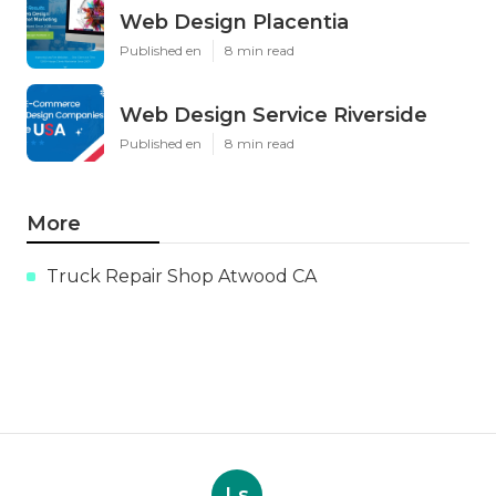
Web Design Placentia
Published en
8 min read
Web Design Service Riverside
Published en
8 min read
More
Truck Repair Shop Atwood CA
Ls