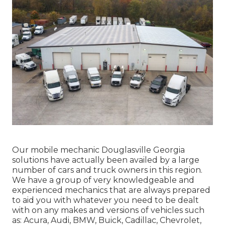
Our mobile mechanic Douglasville Georgia
solutions have actually been availed by a large
number of cars and truck owners in this region.
We have a group of very knowledgeable and
experienced mechanics that are always prepared
to aid you with whatever you need to be dealt
with on any makes and versions of vehicles such
as: Acura, Audi, BMW, Buick, Cadillac, Chevrolet,