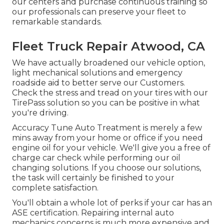
our centers and purchase continuous training so
our professionals can preserve your fleet to
remarkable standards.
Fleet Truck Repair Atwood, CA
We have actually broadened our vehicle option,
light mechanical solutions and emergency
roadside aid to better serve our Customers.
Check the stress and tread on your tires with our
TirePass solution so you can be positive in what
you're driving.
Accuracy Tune Auto Treatment is merely a few
mins away from your home or office if you need
engine oil for your vehicle. We'll give you a free of
charge car check while performing our oil
changing solutions. If you choose our solutions,
the task will certainly be finished to your
complete satisfaction.
You'll obtain a whole lot of perks if your car has an
ASE certification. Repairing internal auto
mechanics concerns is much more expensive and