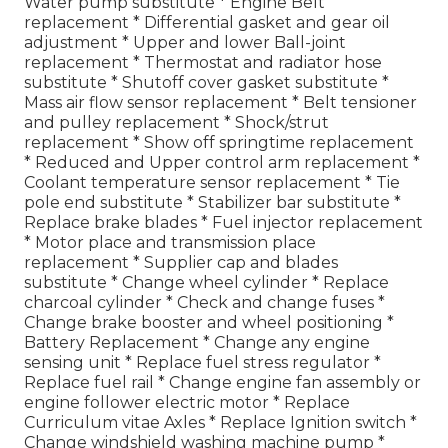
Water pump substitute * Engine Belt
replacement * Differential gasket and gear oil
adjustment * Upper and lower Ball-joint
replacement * Thermostat and radiator hose
substitute * Shutoff cover gasket substitute *
Mass air flow sensor replacement * Belt tensioner
and pulley replacement * Shock/strut
replacement * Show off springtime replacement
* Reduced and Upper control arm replacement *
Coolant temperature sensor replacement * Tie
pole end substitute * Stabilizer bar substitute *
Replace brake blades * Fuel injector replacement
* Motor place and transmission place
replacement * Supplier cap and blades
substitute * Change wheel cylinder * Replace
charcoal cylinder * Check and change fuses *
Change brake booster and wheel positioning *
Battery Replacement * Change any engine
sensing unit * Replace fuel stress regulator *
Replace fuel rail * Change engine fan assembly or
engine follower electric motor * Replace
Curriculum vitae Axles * Replace Ignition switch *
Change windshield washing machine pump *