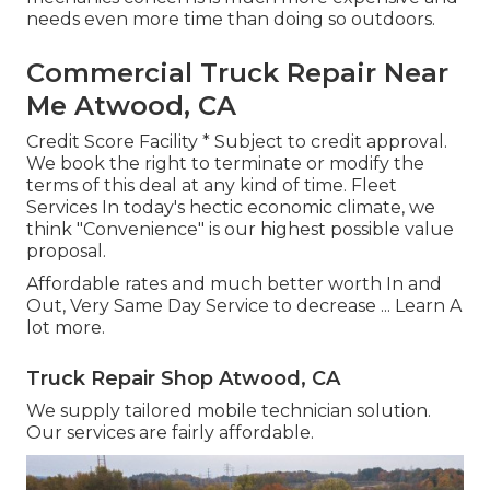
needs even more time than doing so outdoors.
Commercial Truck Repair Near
Me Atwood, CA
Credit Score Facility * Subject to credit approval.
We book the right to terminate or modify the
terms of this deal at any kind of time. Fleet
Services In today's hectic economic climate, we
think "Convenience" is our highest possible value
proposal.
Affordable rates and much better worth In and
Out, Very Same Day Service to decrease ...
Learn A
lot more
.
Truck Repair Shop Atwood, CA
We supply tailored mobile technician solution.
Our services are fairly affordable.