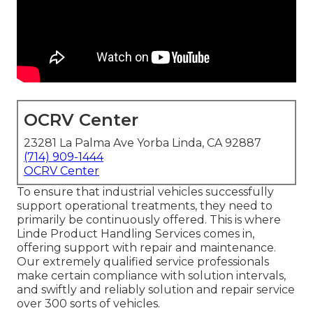
OCRV Center
23281 La Palma Ave Yorba Linda, CA 92887
(714) 909-1444
OCRV Center
To ensure that industrial vehicles successfully
support operational treatments, they need to
primarily be continuously offered. This is where
Linde Product Handling Services comes in,
offering support with repair and maintenance.
Our extremely qualified service professionals
make certain compliance with solution intervals,
and swiftly and reliably solution and repair service
over 300 sorts of vehicles.