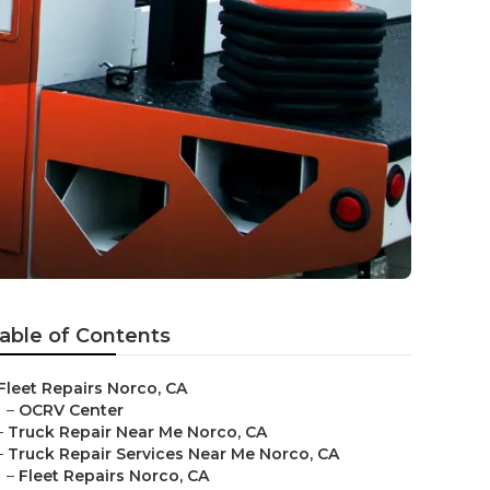
able of Contents
Fleet Repairs Norco, CA
–
OCRV Center
–
Truck Repair Near Me Norco, CA
–
Truck Repair Services Near Me Norco, CA
–
Fleet Repairs Norco, CA