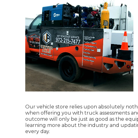
Our vehicle store relies upon absolutely noth
when offering you with truck assessments and
outcome will only be just as good as the equi
learning more about the industry and updatin
every day.