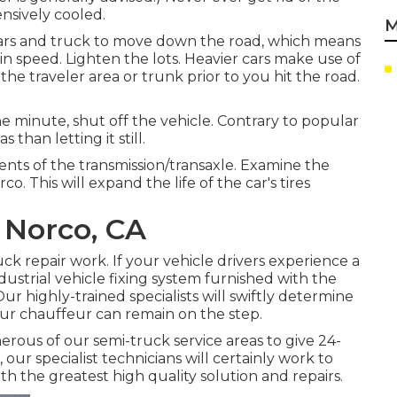
ensively cooled.
M
 cars and truck to move down the road, which means
in speed. Lighten the lots. Heavier cars make use of
he traveler area or trunk prior to you hit the road.
 minute, shut off the vehicle. Contrary to popular
 than letting it still.
ents of the transmission/transaxle. Examine the
. This will expand the life of the car's tires
 Norco, CA
k repair work. If your vehicle drivers experience a
dustrial vehicle fixing system furnished with the
ur highly-trained specialists will swiftly determine
ur chauffeur can remain on the step.
ous of our semi-truck service areas to give 24-
 our specialist technicians will certainly work to
h the greatest high quality solution and repairs.