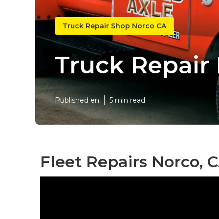
Truck Repair Shop Norco CA
Truck Repair
Published en
5 min read
Fleet Repairs Norco, 