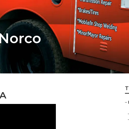
 Norco
T
CA
–