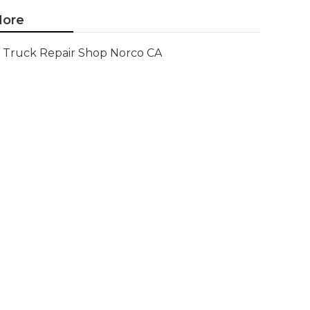
ore
Truck Repair Shop Norco CA