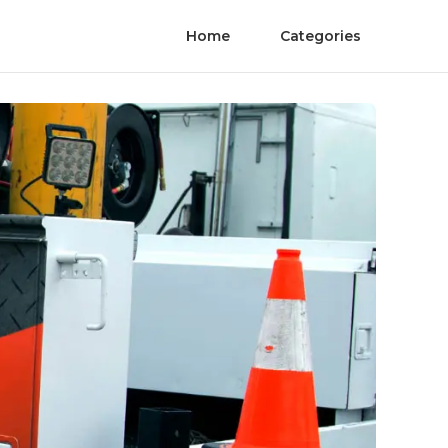
Home
Categories