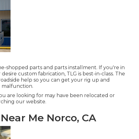
e-shopped parts and parts installment. If you're in
esire custom fabrication, TLG is best-in-class. The
roadside help so you can get your rig up and
 malfunction.
ou are looking for may have been relocated or
ching our website.
 Near Me Norco, CA