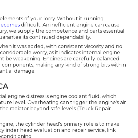
 elements of your lorry. Without it running
becomes
difficult. An inefficient engine can cause
ury, we supply the competence and parts essential
arantee its continued dependability.
when it was added, with consistent viscosity and no
a considerable worry, as it indicates internal engine
ght be weakening. Engines are carefully balanced
g components, making any kind of strong bits within
tantial damage.
 CA
l engine distress is engine coolant fluid, which
ture level. Overheating can trigger the engine's air
the radiator beyond safe levels (Truck Repair
engine, the cylinder head's primary role is to make
cylinder head evaluation and repair service, link
econditioning.