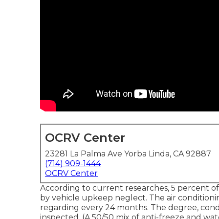
OCRV Center
23281 La Palma Ave Yorba Linda, CA 92887
(714) 909-1444
OCRV Center
According to current researches, 5 percent of
by vehicle upkeep neglect. The air condition
regarding every 24 months. The degree, condi
inspected. (A 50/50 mix of anti-freeze and wate