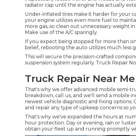
radiator cap until the engine has actually ext
Under-inflated tires make it harder for your
your engine utilizes even more fuel to mainta
more gas, so clean out unnecessary weight in t
Make use of the A/C sparingly.
If you expect being stopped for more than one
belief, rebooting the auto utilizes much less gas
This will secure the precision-crafted compon
suspension system regularly. Truck Repair Norco
Truck Repair Near Me
That's why we offer advanced mobile semi-truc
breakdown, call us, and we'll send a mobile in
newest vehicle diagnostic and fixing options. O
and repair any type of upkeep concerns so yo
That's why we've expanded the hours at numer
hour protection. Day or evening, rain or luster,
obtain your fleet up and running promptly wit