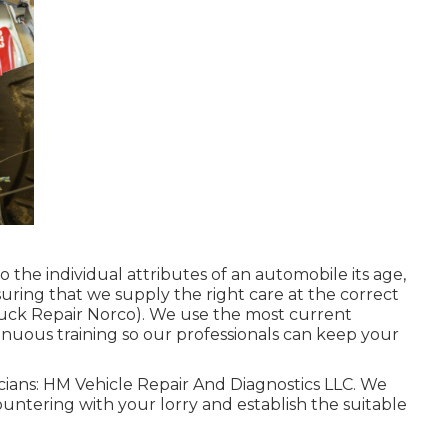
 the individual attributes of an automobile its age,
ensuring that we supply the right care at the correct
(Truck Repair Norco). We use the most current
tinuous training so our professionals can keep your
nicians: HM Vehicle Repair And Diagnostics LLC. We
untering with your lorry and establish the suitable