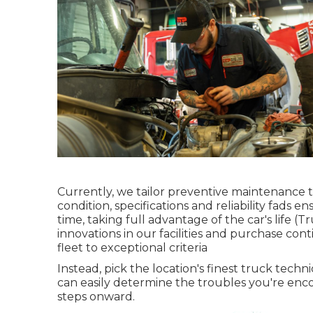
Currently, we tailor preventive maintenance to
condition, specifications and reliability fads 
time, taking full advantage of the car's life 
innovations in our facilities and purchase con
fleet to exceptional criteria
Instead, pick the location's finest truck tech
can easily determine the troubles you're enco
steps onward.