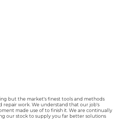
ing but the market's finest tools and methods
 repair work. We understand that our job's
pment made use of to finish it. We are continually
g our stock to supply you far better solutions