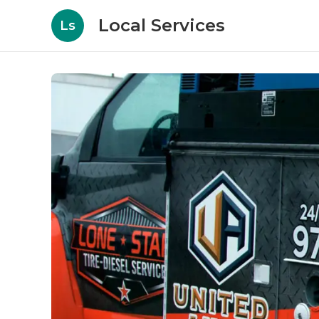
Local Services
Ls