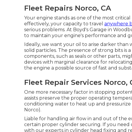
Fleet Repairs Norco, CA
Your engine stands as one of the most critical
effectively, your capacity to travel
anywhere 
serious problems. At Boyd's Garage in Woodb
to maintain your engine's performance and gu
Ideally, we want your oil to arise darker than 
solid particles. The presence of strong bits is 
components, such as seals or other parts, mi
devices with marginal clearance for relocatin
the engine a possible source of fast and subs
Fleet Repair Services Norco,
One more necessary factor in stopping potentia
assists preserve the proper operating tempera
conditioning water to heat up and pressurize 
Norco).
Liable for handling air flow in and out of the 
certain proper cylinder securing. If you need 
with our experts in cylinder head fixing and r