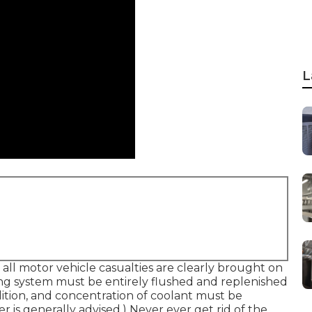
L
 all motor vehicle casualties are clearly brought on
ing system must be entirely flushed and replenished
tion, and concentration of coolant must be
r is generally advised.) Never ever get rid of the