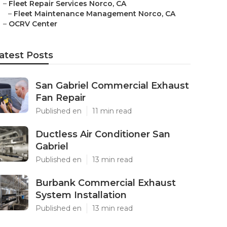
–
Fleet Repair Services Norco, CA
–
Fleet Maintenance Management Norco, CA
–
OCRV Center
atest Posts
San Gabriel Commercial Exhaust
Fan Repair
Published en
11 min read
Ductless Air Conditioner San
Gabriel
Published en
13 min read
Burbank Commercial Exhaust
System Installation
Published en
13 min read