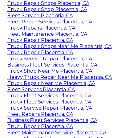
Truck Repair Shops Placentia, CA
Truck Repair Shop Placentia, CA
Fleet Service Placentia, CA
Fleet Repair Services Placentia, CA
Truck Repairs Placentia, CA
Fleet Maintenance Placentia, CA
Truck Repair Placentia, CA
Truck Repair Shops Near Me Placentia, CA
Truck Repair Placentia, CA
Truck Service Repair Placentia, CA
Business Fleet Services Placentia, CA
Truck Shop Near Me Placentia, CA
Heavy Truck Repair Near Me Placentia, CA
Truck Repair Near Me Placentia, CA
Fleet Services Placentia, CA
Truck Fleet Services Placentia, CA
Truck Fleet Services Placentia, CA
Truck Service Repair Placentia, CA
Fleet Repairs Placentia, CA
Business Fleet Services Placentia, CA
Truck Repair Placentia, CA
Fleet Maintenance Service Placentia, CA