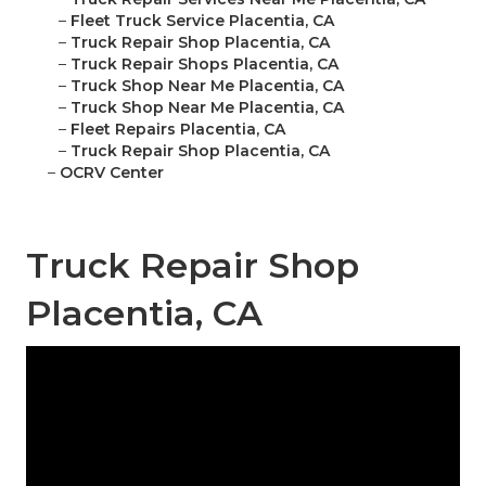
–
Fleet Truck Service Placentia, CA
–
Truck Repair Shop Placentia, CA
–
Truck Repair Shops Placentia, CA
–
Truck Shop Near Me Placentia, CA
–
Truck Shop Near Me Placentia, CA
–
Fleet Repairs Placentia, CA
–
Truck Repair Shop Placentia, CA
–
OCRV Center
Truck Repair Shop
Placentia, CA