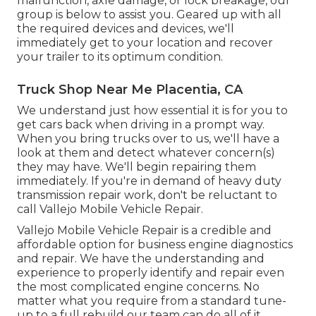
malfunction, axle damage, or lock breakage, our
group is below to assist you. Geared up with all
the required devices and devices, we'll
immediately get to your location and recover
your trailer to its optimum condition.
Truck Shop Near Me Placentia, CA
We understand just how essential it is for you to
get cars back when driving in a prompt way.
When you bring trucks over to us, we'll have a
look at them and detect whatever concern(s)
they may have. We'll begin repairing them
immediately. If you're in demand of heavy duty
transmission repair work, don't be reluctant to
call Vallejo Mobile Vehicle Repair.
Vallejo Mobile Vehicle Repair is a credible and
affordable option for business engine diagnostics
and repair. We have the understanding and
experience to properly identify and repair even
the most complicated engine concerns. No
matter what you require from a standard tune-
up to a full rebuild our team can do all of it.