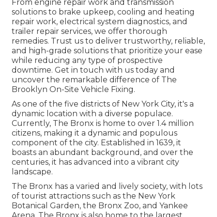
From engine repair work and transmission
solutions to brake upkeep, cooling and heating
repair work, electrical system diagnostics, and
trailer repair services, we offer thorough
remedies. Trust us to deliver trustworthy, reliable,
and high-grade solutions that prioritize your ease
while reducing any type of prospective
downtime. Get in touch with us today and
uncover the remarkable difference of The
Brooklyn On-Site Vehicle Fixing.
As one of the five districts of New York City, it's a
dynamic location with a diverse populace.
Currently, The Bronx is home to over 1.4 million
citizens, making it a dynamic and populous
component of the city. Established in 1639, it
boasts an abundant background, and over the
centuries, it has advanced into a vibrant city
landscape.
The Bronx has a varied and lively society, with lots
of tourist attractions such as the New York
Botanical Garden, the Bronx Zoo, and Yankee
Arena. The Bronx is also home to the largest