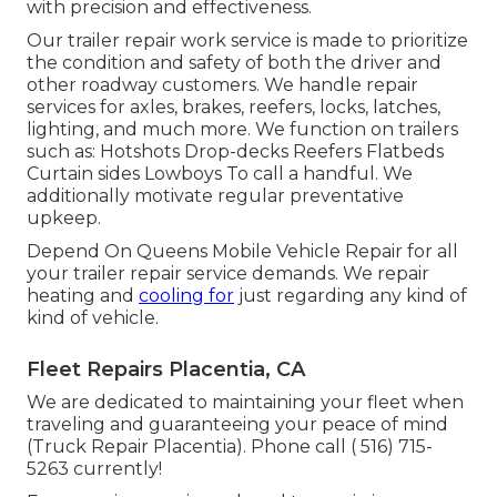
with precision and effectiveness.
Our trailer repair work service is made to prioritize
the condition and safety of both the driver and
other roadway customers. We handle repair
services for axles, brakes, reefers, locks, latches,
lighting, and much more. We function on trailers
such as: Hotshots Drop-decks Reefers Flatbeds
Curtain sides Lowboys To call a handful. We
additionally motivate regular preventative
upkeep.
Depend On Queens Mobile Vehicle Repair for all
your trailer repair service demands. We repair
heating and
cooling for
just regarding any kind of
kind of vehicle.
Fleet Repairs Placentia, CA
We are dedicated to maintaining your fleet when
traveling and guaranteeing your peace of mind
(Truck Repair Placentia). Phone call
( 516) 715-
5263
currently!