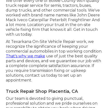
We offer every one of Bowie County with quality
truck repair service for semis, tractors, buses,
dump trucks, and other commercial tools. We've
worked with brand name names like John Deere
Mack Iveco Caterpillar Peterbilt Freightliner And
a lot more. Location your trust in the on-site
vehicle fixing firm that knows it all. Get in touch
with us today.
At Texarkana On-Site Vehicle Repair work, we
recognize the significance of keeping your
commercial automobiles in top working condition.
That's why we make
use of just the best quality
parts and devices, and we guarantee our job with
a complete complete satisfaction assurance. If
you require transmission fixing or upkeep
solutions, contact us today to set up an
appointment.
Truck Repair Shop Placentia, CA
Our team is devoted to giving punctual,
professional solution and we pride ourselves on