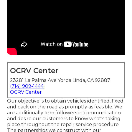
OCRV Center
23281 La Palma Ave Yorba Linda, CA 92887
(714) 909-1444
OCRV Center
Our objective is to obtain vehicles identified, fixed,
and back on the road as promptly as feasible. We
are additionally firm followers in communication
and desire our customers to know what's taking
place throughout the repair service procedure.
The partnerships we construct with our