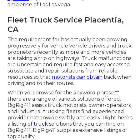
ambience of Las Las vega.
Fleet Truck Service Placentia,
CA
The requirement for has actually been growing
progressively for vehicle vehicle drivers and truck
proprietors recently as more and more vehicles
are taking a trip on highways. Truck malfunctions
are uncertain and require fast and easy access to
substitute and repair solutions from reliable
resources so that
motorists can obtain
back when
driving and to their routes.
When you browse for the keyword phrase ","
there are a range of various solutions offered.
BigRig411 assists truck motorists, owner-operators
and industrial trucking fleets find experienced
provider nationwide swiftly and easily. Right here's
a listing
of truck
solutions that you can find on
BigRig411: BigRig411 supplies extensive listings of
top quality.