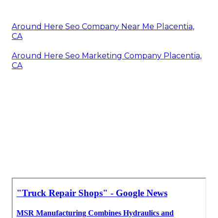
Around Here Seo Company Near Me Placentia,
CA
Around Here Seo Marketing Company Placentia,
CA