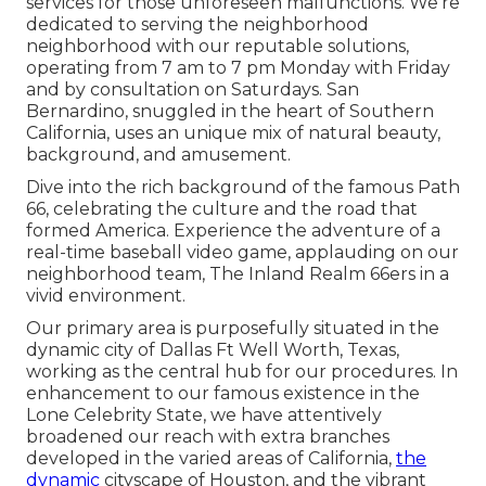
services for those unforeseen malfunctions. We're
dedicated to serving the neighborhood
neighborhood with our reputable solutions,
operating from 7 am to 7 pm Monday with Friday
and by consultation on Saturdays. San
Bernardino, snuggled in the heart of Southern
California, uses an unique mix of natural beauty,
background, and amusement.
Dive into the rich background of the famous Path
66, celebrating the culture and the road that
formed America. Experience the adventure of a
real-time baseball video game, applauding on our
neighborhood team, The Inland Realm 66ers in a
vivid environment.
Our primary area is purposefully situated in the
dynamic city of Dallas Ft Well Worth, Texas,
working as the central hub for our procedures. In
enhancement to our famous existence in the
Lone Celebrity State, we have attentively
broadened our reach with extra branches
developed in the varied areas of California,
the
dynamic
cityscape of Houston, and the vibrant