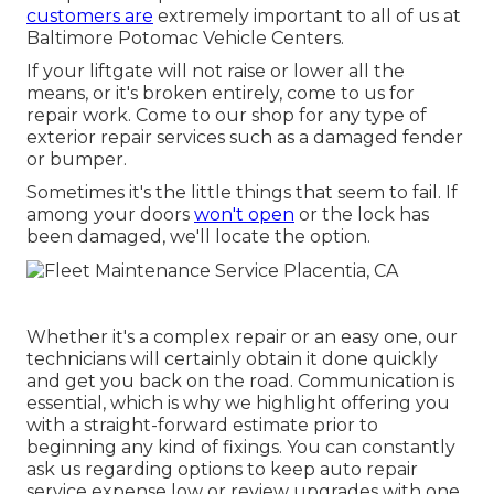
customers are
extremely important to all of us at
Baltimore Potomac Vehicle Centers.
If your liftgate will not raise or lower all the
means, or it's broken entirely, come to us for
repair work. Come to our shop for any type of
exterior repair services such as a damaged fender
or bumper.
Sometimes it's the little things that seem to fail. If
among your doors
won't open
or the lock has
been damaged, we'll locate the option.
Whether it's a complex repair or an easy one, our
technicians will certainly obtain it done quickly
and get you back on the road. Communication is
essential, which is why we highlight offering you
with a straight-forward estimate prior to
beginning any kind of fixings. You can constantly
ask us regarding options to keep auto repair
service expense low or review upgrades with one