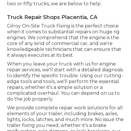
two or fifty trucks, we are below to help.
Truck Repair Shops Placentia, CA
Gilroy On-Site Truck Fixing is the perfect choice
when it comes to substantial repairs on huge rig
engines. We comprehend that the engine is the
core of any kind of commercial car, and we're
knowledgeable technicians that can ensure that
it always executes at its best.
When you leave your truck with us for engine
repair services, we'll start with a detailed diagnosis
to identify the specific trouble. Using our cutting-
edge tools and tools, we'll perform the essential
repairs, whether it's a simple solution or a
complicated overhaul. You can depend on us to
do the job properly.
We provide complete repair work solutions for all
elements of your trailer, including brakes, axles,
lights, locks, latches, and much more. No issue the
trailer fixing you need, whether it's a brake