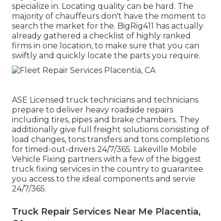
specialize in. Locating quality can be hard. The
majority of chauffeurs don't have the moment to
search the market for the. BigRig411 has actually
already gathered a checklist of highly ranked
firms in one location, to make sure that you can
swiftly and quickly locate the parts you require.
ASE Licensed truck technicians and technicians
prepare to deliver heavy roadside repairs
including tires, pipes and brake chambers. They
additionally give full freight solutions consisting of
load changes, tons transfers and tons completions
for timed-out-drivers 24/7/365. Lakeville Mobile
Vehicle Fixing partners with a few of the biggest
truck fixing services in the country to guarantee
you access to the ideal components and servie
24/7/365.
Truck Repair Services Near Me Placentia,