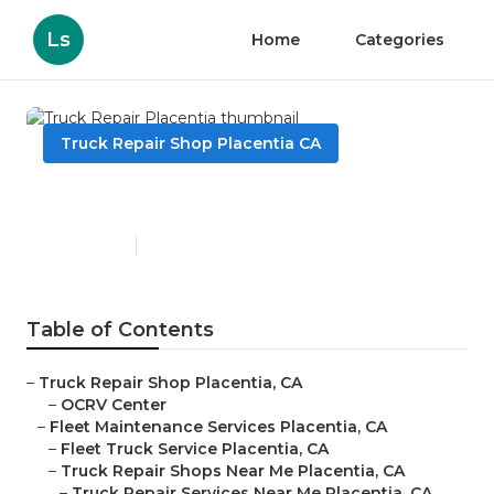
Ls
Home
Categories
Truck Repair Shop Placentia CA
Truck Repair Placentia
Published en
11 min read
Table of Contents
–
Truck Repair Shop Placentia, CA
–
OCRV Center
–
Fleet Maintenance Services Placentia, CA
–
Fleet Truck Service Placentia, CA
–
Truck Repair Shops Near Me Placentia, CA
–
Truck Repair Services Near Me Placentia, CA