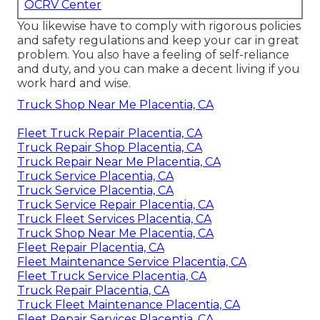
OCRV Center
You likewise have to comply with rigorous policies
and safety regulations and keep your car in great
problem. You also have a feeling of self-reliance
and duty, and you can make a decent living if you
work hard and wise.
Truck Shop Near Me Placentia, CA
Fleet Truck Repair Placentia, CA
Truck Repair Shop Placentia, CA
Truck Repair Near Me Placentia, CA
Truck Service Placentia, CA
Truck Service Placentia, CA
Truck Service Repair Placentia, CA
Truck Fleet Services Placentia, CA
Truck Shop Near Me Placentia, CA
Fleet Repair Placentia, CA
Fleet Maintenance Service Placentia, CA
Fleet Truck Service Placentia, CA
Truck Repair Placentia, CA
Truck Fleet Maintenance Placentia, CA
Fleet Repair Services Placentia, CA