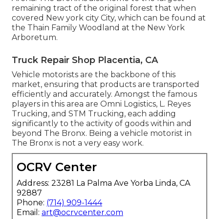
remaining tract of the original forest that when
covered New york city City, which can be found at
the Thain Family Woodland at the New York
Arboretum.
Truck Repair Shop Placentia, CA
Vehicle motorists are the backbone of this
market, ensuring that products are transported
efficiently and accurately. Amongst the famous
players in this area are Omni Logistics, L. Reyes
Trucking, and STM Trucking, each adding
significantly to the activity of goods within and
beyond The Bronx. Being a vehicle motorist in
The Bronx is not a very easy work.
OCRV Center
Address: 23281 La Palma Ave Yorba Linda, CA
92887
Phone:
(714) 909-1444
Email:
art@ocrvcenter.com