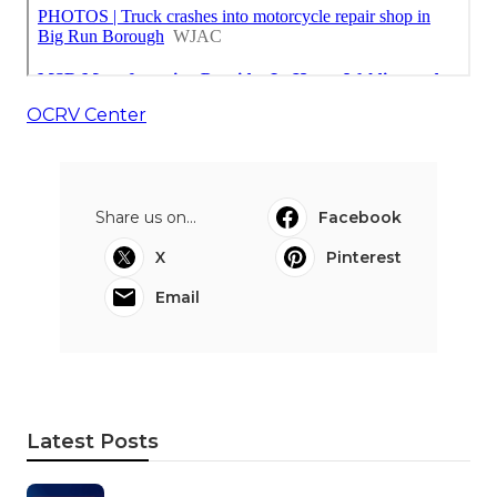
OCRV Center
Share us on...
Facebook
X
Pinterest
Email
Latest Posts