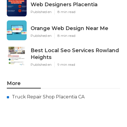
Web Designers Placentia
Published en
8 min read
Orange Web Design Near Me
Published en
8 min read
Best Local Seo Services Rowland
Heights
Published en
9 min read
More
Truck Repair Shop Placentia CA