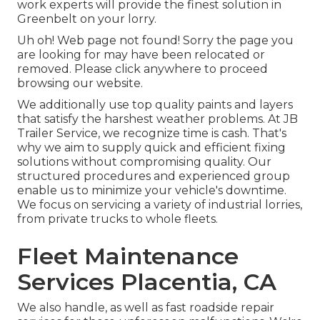
work experts will provide the finest solution in
Greenbelt on your lorry.
Uh oh! Web page not found! Sorry the page you
are looking for may have been relocated or
removed. Please click anywhere to
proceed
browsing our website.
We additionally use top quality paints and layers
that satisfy the harshest weather problems. At JB
Trailer Service, we recognize time is cash. That's
why we aim to supply quick and efficient fixing
solutions without compromising quality. Our
structured procedures and experienced group
enable us to minimize your vehicle's downtime.
We focus on servicing a variety of industrial lorries,
from private trucks to whole fleets.
Fleet Maintenance
Services Placentia, CA
We also handle, as well as fast roadside repair