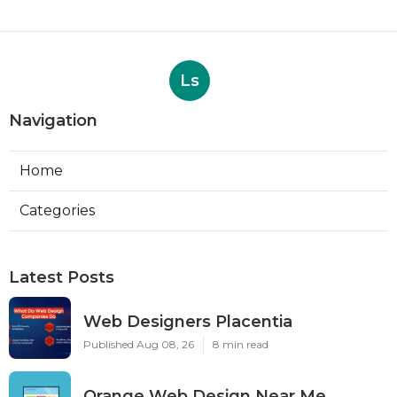
Ls
Navigation
Home
Categories
Latest Posts
Web Designers Placentia
Published Aug 08, 26
8 min read
Orange Web Design Near Me