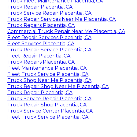
Truck Fleet Maintenance Placentia, CA
Truck Repair Placentia, CA
Truck Service Repair Placentia, CA
Truck Repair Services Near Me Placentia, CA
Truck Repairs Placentia, CA
Commercial Truck Repair Near Me Placentia, CA
Fleet Repair Services Placentia, CA
Fleet Services Placentia, CA
Truck Repair Service Placentia, CA
Fleet Repair Placentia, CA
Truck Repairs Placentia, CA
Fleet Maintenance Placentia, CA
Fleet Truck Service Placentia, CA
Truck Shop Near Me Placentia, CA
Truck Repair Shop Near Me Placentia, CA
Truck Repair Placentia, CA
Truck Service Repair Placentia, CA
Truck Repair Shop Placentia, CA
Truck Service Center Placentia, CA
Fleet Truck Service Placentia, CA