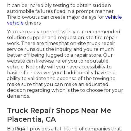
It can be incredibly testing to obtain sudden
automobile failures fixed in a prompt manner.
Tire blowouts can create major delays for
vehicle
vehicle
drivers.
You can easily connect with your recommended
solution supplier and request on-site tire repair
work. There are times that on-site truck repair
service runs out the inquiry, and you're much
better off being lugged to a repair store. Our
website can likewise refer you to reputable
vehicle. Not only will you have accessibility to
basic info, however you'll additionally have the
ability to validate the expense of the towing to
make sure that you can make an educated
decision regarding which is the to choose for your
demands.
Truck Repair Shops Near Me
Placentia, CA
BigRig411 provides a full listing of companies that