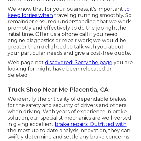
We know that for your business, it's important
to
keep lorries when
traveling running smoothly. So
remainder ensured understanding that we work
promptly and effectively to do the job rightthe
initial time. Offer us a phone call if you need
engine diagnostics or repair work; we would be
greater than delighted to talk with you about
your particular needs and give a cost-free quote.
Web page not
discovered! Sorry the page
you are
looking for might have been relocated or
deleted.
Truck Shop Near Me Placentia, CA
We identify the criticality of dependable brakes
for the safety and security of drivers and others
when driving. With years of experience in brake
solution, our specialist mechanics are well-versed
in giving excellent
brake repairs. Outfitted with
the most up to date analysis innovation, they can
swiftly determine and settle any brake concerns