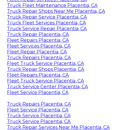
Truck Fleet Maintenance Placentia, CA
Truck Repair Shops Near Me Placentia, CA
Truck Repair Service Placentia, CA
Truck Fleet Services Placentia, CA
Truck Service Repair Placentia, CA
Truck Repair Placentia, CA
Fleet Repairs Placentia, CA
Fleet Services Placentia, CA
Fleet Repair Placentia, CA
Truck Repairs Placentia, CA
Fleet Truck Service Placentia, CA
Truck Repair Shops Placentia, CA
Fleet Repairs Placentia, CA
Fleet Truck Service Placentia, CA
Truck Service Center Placentia, CA
Fleet Service Placentia, CA
Truck Repairs Placentia, CA
Fleet Service Placentia, CA
Truck Service Placentia, CA
Truck Service Placentia, CA
Truck Repair Services Near Me Placentia, CA