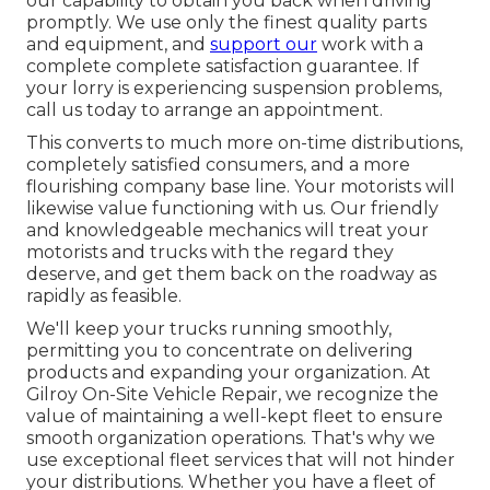
our capability to obtain you back when driving
promptly. We use only the finest quality parts
and equipment, and
support our
work with a
complete complete satisfaction guarantee. If
your lorry is experiencing suspension problems,
call us today to arrange an appointment.
This converts to much more on-time distributions,
completely satisfied consumers, and a more
flourishing company base line. Your motorists will
likewise value functioning with us. Our friendly
and knowledgeable mechanics will treat your
motorists and trucks with the regard they
deserve, and get them back on the roadway as
rapidly as feasible.
We'll keep your trucks running smoothly,
permitting you to concentrate on delivering
products and expanding your organization. At
Gilroy On-Site Vehicle Repair, we recognize the
value of maintaining a well-kept fleet to ensure
smooth organization operations. That's why we
use exceptional fleet services that will not hinder
your distributions. Whether you have a fleet of