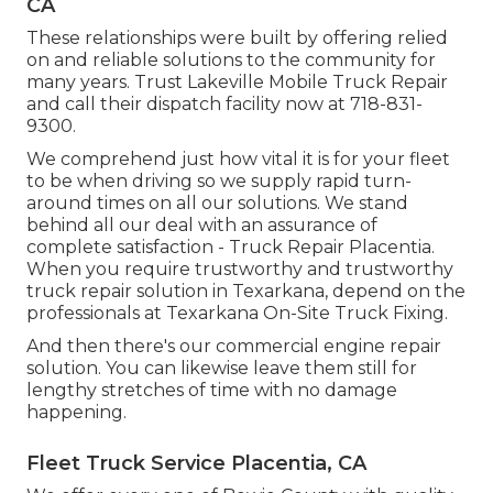
CA
These relationships were built by offering relied
on and reliable solutions to the community for
many years. Trust Lakeville Mobile Truck Repair
and call their dispatch facility now at 718-831-
9300.
We comprehend just how vital it is for your fleet
to be when driving so we supply rapid turn-
around times on all our solutions. We stand
behind all our deal with an assurance of
complete satisfaction - Truck Repair Placentia.
When you require trustworthy and trustworthy
truck repair solution in Texarkana, depend on the
professionals at Texarkana On-Site Truck Fixing.
And then there's our commercial engine repair
solution. You can likewise leave them still for
lengthy stretches of time with no damage
happening.
Fleet Truck Service Placentia, CA