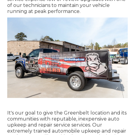
of our technicians to maintain your vehicle
running at peak performance.
It's our goal to give the Greenbelt location and its
communities with reputable, inexpensive auto
upkeep and repair service services. Our
extremely trained automobile upkeep and repair